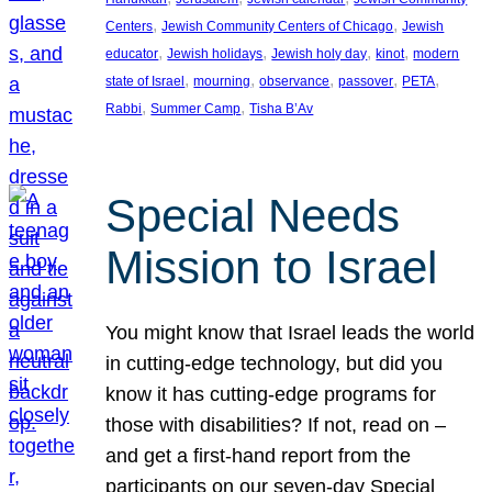
, 
, 
Centers
Jewish Community Centers of Chicago
Jewish
, 
, 
, 
, 
educator
Jewish holidays
Jewish holy day
kinot
modern
, 
, 
, 
, 
, 
state of Israel
mourning
observance
passover
PETA
, 
, 
Rabbi
Summer Camp
Tisha B’Av
Special Needs
Mission to Israel
You might know that Israel leads the world
in cutting-edge technology, but did you
know it has cutting-edge programs for
those with disabilities? If not, read on –
and get a first-hand report from the
participants on our seven-day Special