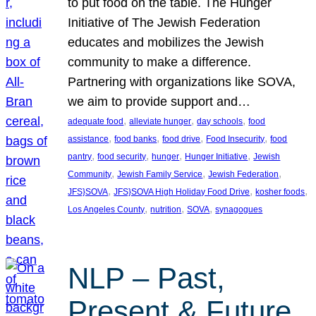
to put food on the table. The Hunger
Initiative of The Jewish Federation
educates and mobilizes the Jewish
community to make a difference.
Partnering with organizations like SOVA,
we aim to provide support and…
, 
, 
, 
adequate food
alleviate hunger
day schools
food
, 
, 
, 
, 
assistance
food banks
food drive
Food Insecurity
food
, 
, 
, 
, 
pantry
food security
hunger
Hunger Initiative
Jewish
, 
, 
, 
Community
Jewish Family Service
Jewish Federation
, 
, 
, 
JFS}SOVA
JFS}SOVA High Holiday Food Drive
kosher foods
, 
, 
, 
Los Angeles County
nutrition
SOVA
synagogues
NLP – Past,
Present & Future