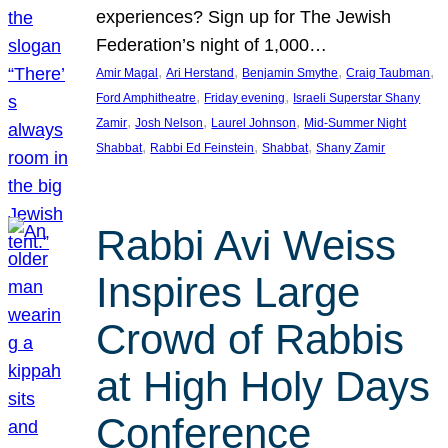
experiences? Sign up for The Jewish
Federation’s night of 1,000…
, 
, 
, 
, 
Amir Magal
Ari Herstand
Benjamin Smythe
Craig Taubman
, 
, 
Ford Amphitheatre
Friday evening
Israeli Superstar Shany
, 
, 
, 
Zamir
Josh Nelson
Laurel Johnson
Mid-Summer Night
, 
, 
, 
Shabbat
Rabbi Ed Feinstein
Shabbat
Shany Zamir
Rabbi Avi Weiss
Inspires Large
Crowd of Rabbis
at High Holy Days
Conference