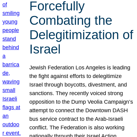
Forcefully
Combating the
Delegitimization of
Israel
Jewish Federation Los Angeles is leading
the fight against efforts to delegitimize
Israel through boycotts, divestment, and
sanctions. They recently voiced strong
opposition to the Dump Veolia Campaign’s
attempt to connect the Downtown DASH
bus service contract to the Arab-Israeli
conflict. The Federation is also working
nationally through their Israel Action