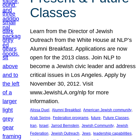
Classes
Learn from the Director of Jewish
Outreach from the White House at NLP’s
Alumni Breakfast. Applications are now
open for the 2013 class. Join NLP to
become a Jewish civic leader and address
critical issues in Los Angeles. Apply by
November 30, 2012. Visit
www.JewishLA.org/nlp for more
information.
, 
, 
, 
Alissa Duel
Alumni Breakfast
American Jewish community
, 
, 
, 
, 
Arab Spring
Federation programs
future
Future Classes
, 
, 
, 
, 
Iran
Israel
Jarrod Bernstein
Jewish Community
Jewish
, 
, 
, 
, 
Federation
Jewish Outreach
Jews
leadership capabilities