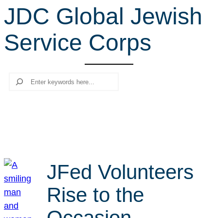
JDC Global Jewish
r
c
Service Corps
h
Search
JFed Volunteers
Rise to the
Occasion