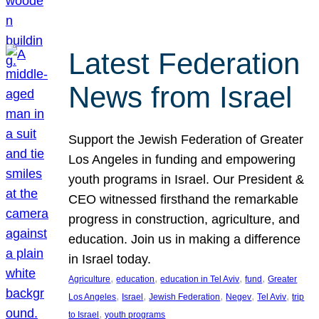
Latest Federation
News from Israel
Support the Jewish Federation of Greater
Los Angeles in funding and empowering
youth programs in Israel. Our President &
CEO witnessed firsthand the remarkable
progress in construction, agriculture, and
education. Join us in making a difference
in Israel today.
, 
, 
, 
, 
Agriculture
education
education in Tel Aviv
fund
Greater
, 
, 
, 
, 
, 
Los Angeles
Israel
Jewish Federation
Negev
Tel Aviv
trip
, 
to Israel
youth programs