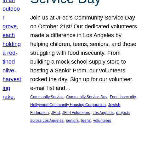
Join us at JFed’s Community Service Day
on October 21st! Our dedicated volunteers
made a difference in Los Angeles by
helping children, teens, seniors, and those
struggling with food insecurity. From
building a mock school supply store to
hosting a Senior Prom, our volunteers
rocked the day. Sign up for our volunteer
e-mail list and…
, 
, 
, 
Community Service
Community Service Day
Food Insecurity
, 
Hollywood Community Housing Corporation
Jewish
, 
, 
, 
, 
Federation
JFed
JFed Volunteers
Los Angeles
projects
, 
, 
, 
across Los Angeles
seniors
teens
volunteers