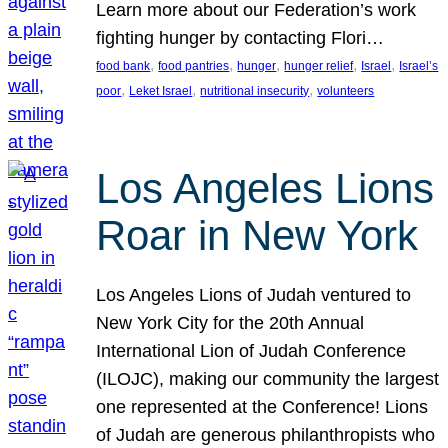
Learn more about our Federation’s work
fighting hunger by contacting Flori…
, 
, 
, 
, 
, 
food bank
food pantries
hunger
hunger relief
Israel
Israel’s
, 
, 
, 
poor
Leket Israel
nutritional insecurity
volunteers
Los Angeles Lions
Roar in New York
Los Angeles Lions of Judah ventured to
New York City for the 20th Annual
International Lion of Judah Conference
(ILOJC), making our community the largest
one represented at the Conference! Lions
of Judah are generous philanthropists who