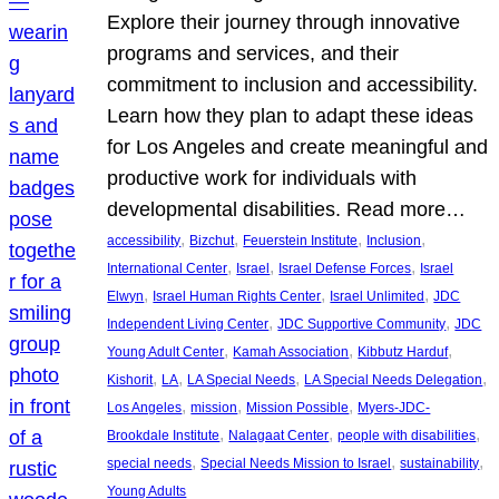
Explore their journey through innovative
programs and services, and their
commitment to inclusion and accessibility.
Learn how they plan to adapt these ideas
for Los Angeles and create meaningful and
productive work for individuals with
developmental disabilities. Read more…
, 
, 
, 
, 
accessibility
Bizchut
Feuerstein Institute
Inclusion
, 
, 
, 
International Center
Israel
Israel Defense Forces
Israel
, 
, 
, 
Elwyn
Israel Human Rights Center
Israel Unlimited
JDC
, 
, 
Independent Living Center
JDC Supportive Community
JDC
, 
, 
, 
Young Adult Center
Kamah Association
Kibbutz Harduf
, 
, 
, 
, 
Kishorit
LA
LA Special Needs
LA Special Needs Delegation
, 
, 
, 
Los Angeles
mission
Mission Possible
Myers-JDC-
, 
, 
, 
Brookdale Institute
Nalagaat Center
people with disabilities
, 
, 
, 
special needs
Special Needs Mission to Israel
sustainability
Young Adults