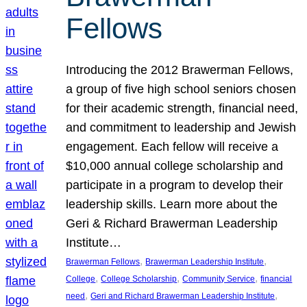
Fellows
Introducing the 2012 Brawerman Fellows,
a group of five high school seniors chosen
for their academic strength, financial need,
and commitment to leadership and Jewish
engagement. Each fellow will receive a
$10,000 annual college scholarship and
participate in a program to develop their
leadership skills. Learn more about the
Geri & Richard Brawerman Leadership
Institute…
, 
, 
Brawerman Fellows
Brawerman Leadership Institute
, 
, 
, 
College
College Scholarship
Community Service
financial
, 
, 
need
Geri and Richard Brawerman Leadership Institute