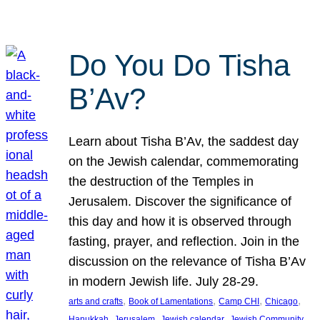
Do You Do Tisha
B’Av?
Learn about Tisha B’Av, the saddest day
on the Jewish calendar, commemorating
the destruction of the Temples in
Jerusalem. Discover the significance of
this day and how it is observed through
fasting, prayer, and reflection. Join in the
discussion on the relevance of Tisha B’Av
in modern Jewish life. July 28-29.
, 
, 
, 
, 
arts and crafts
Book of Lamentations
Camp CHI
Chicago
, 
, 
, 
Hanukkah
Jerusalem
Jewish calendar
Jewish Community