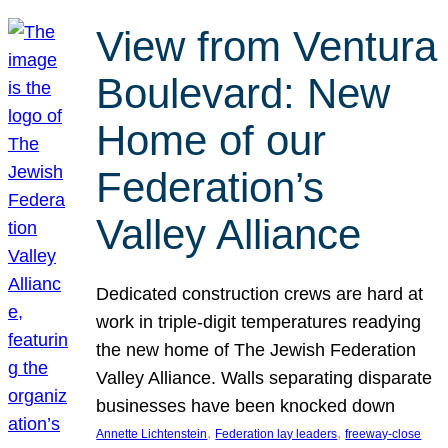
View from Ventura
Boulevard: New
Home of our
Federation’s
Valley Alliance
Dedicated construction crews are hard at
work in triple-digit temperatures readying
the new home of The Jewish Federation
Valley Alliance. Walls separating disparate
businesses have been knocked down
, 
, 
Annette Lichtenstein
Federation lay leaders
freeway-close