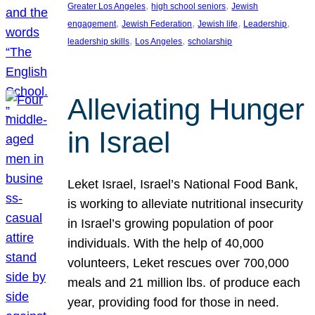
, 
, 
Greater Los Angeles
high school seniors
Jewish
, 
, 
, 
, 
engagement
Jewish Federation
Jewish life
Leadership
, 
, 
leadership skills
Los Angeles
scholarship
Alleviating Hunger
in Israel
Leket Israel, Israel’s National Food Bank,
is working to alleviate nutritional insecurity
in Israel’s growing population of poor
individuals. With the help of 40,000
volunteers, Leket rescues over 700,000
meals and 21 million lbs. of produce each
year, providing food for those in need.