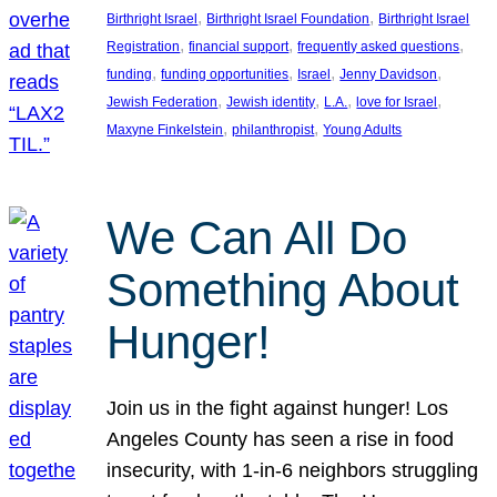
, 
, 
Birthright Israel
Birthright Israel Foundation
Birthright Israel
, 
, 
, 
Registration
financial support
frequently asked questions
, 
, 
, 
, 
funding
funding opportunities
Israel
Jenny Davidson
, 
, 
, 
, 
Jewish Federation
Jewish identity
L.A.
love for Israel
, 
, 
Maxyne Finkelstein
philanthropist
Young Adults
We Can All Do
Something About
Hunger!
Join us in the fight against hunger! Los
Angeles County has seen a rise in food
insecurity, with 1-in-6 neighbors struggling