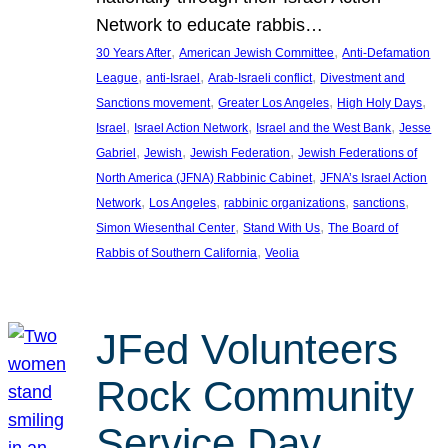
Network to educate rabbis…
, 
, 
30 Years After
American Jewish Committee
Anti-Defamation
, 
, 
, 
League
anti-Israel
Arab-Israeli conflict
Divestment and
, 
, 
, 
Sanctions movement
Greater Los Angeles
High Holy Days
, 
, 
, 
Israel
Israel Action Network
Israel and the West Bank
Jesse
, 
, 
, 
Gabriel
Jewish
Jewish Federation
Jewish Federations of
, 
North America (JFNA) Rabbinic Cabinet
JFNA’s Israel Action
, 
, 
, 
, 
Network
Los Angeles
rabbinic organizations
sanctions
, 
, 
Simon Wiesenthal Center
Stand With Us
The Board of
, 
Rabbis of Southern California
Veolia
JFed Volunteers
Rock Community
Service Day