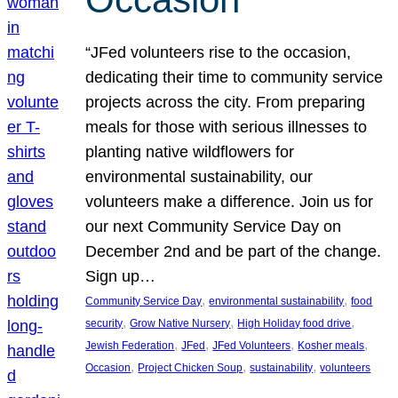
“JFed volunteers rise to the occasion,
dedicating their time to community service
projects across the city. From preparing
meals for those with serious illnesses to
planting native wildflowers for
environmental sustainability, our
volunteers make a difference. Join us for
our next Community Service Day on
December 2nd and be part of the change.
Sign up…
, 
, 
Community Service Day
environmental sustainability
food
, 
, 
, 
security
Grow Native Nursery
High Holiday food drive
, 
, 
, 
, 
Jewish Federation
JFed
JFed Volunteers
Kosher meals
, 
, 
, 
Occasion
Project Chicken Soup
sustainability
volunteers