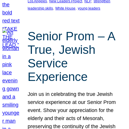
, 
, 
, 
Los Angeles
New Leaders Project
NLP
strengthen
, 
, 
leadership skills
White House
young leaders
Senior Prom – A
True, Jewish
Service
Experience
Join us in celebrating the true Jewish
service experience at our Senior Prom
event. Show your appreciation for the
elderly and their acts of Mesorah,
preserving the continuity of the Jewish