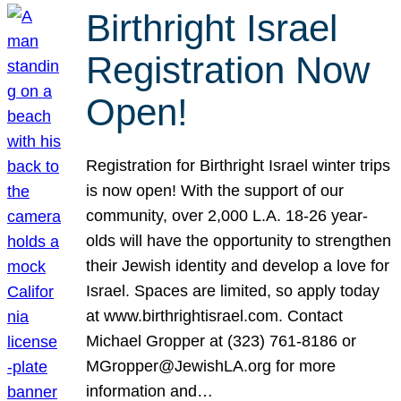
Birthright Israel
Registration Now
Open!
Registration for Birthright Israel winter trips
is now open! With the support of our
community, over 2,000 L.A. 18-26 year-
olds will have the opportunity to strengthen
their Jewish identity and develop a love for
Israel. Spaces are limited, so apply today
at www.birthrightisrael.com. Contact
Michael Gropper at (323) 761-8186 or
MGropper@JewishLA.org for more
information and…