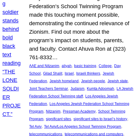
Federation’s School Twinning Program
made this touching moment possible,
demonstrating the continued relevance of
Zionism. Find out more about the
program’s impact on students, parents,
and faculty. Contact Ahuva Ron at (323)
761-8332…
, 
, 
, 
, 
AAE and Nitzanim
aliyah
basic training
College
Day
, 
, 
, 
, 
School
Gilad Shalit
Israel
Israeli thinkers
Jewish
, 
, 
, 
, 
Federation
Jewish homeland
Jewish people
Jewish state
, 
, 
, 
Joint Teachers Seminar
Judaism
Kumta Adoomah
LA Jewish
, 
Federation School Twinning staff
Los Angeles Jewish
, 
Federation
Los Angeles Jewish Federation School Twinning
, 
, 
, 
Program
Nitzanim
Pressman Academy
School Twinning
, 
, 
, 
Program
significant sites
significant sites to Israel’s history
, 
, 
Tel Aviv
Tel Aviv/Los Angeles School Twinning Program
, 
, 
telecommunications
telecommunications and computers