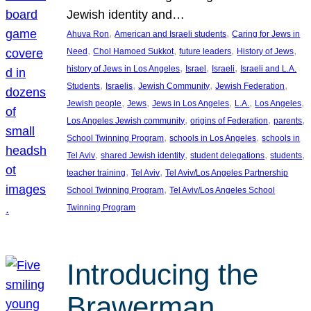
Jewish identity and…
, 
, 
Ahuva Ron
American and Israeli students
Caring for Jews in
, 
, 
, 
, 
Need
Chol Hamoed Sukkot
future leaders
History of Jews
, 
, 
, 
history of Jews in Los Angeles
Israel
Israeli
Israeli and L.A.
, 
, 
, 
, 
Students
Israelis
Jewish Community
Jewish Federation
, 
, 
, 
, 
, 
Jewish people
Jews
Jews in Los Angeles
L.A.
Los Angeles
, 
, 
, 
Los Angeles Jewish community
origins of Federation
parents
, 
, 
School Twinning Program
schools in Los Angeles
schools in
, 
, 
, 
, 
Tel Aviv
shared Jewish identity
student delegations
students
, 
, 
teacher training
Tel Aviv
Tel Aviv/Los Angeles Partnership
, 
School Twinning Program
Tel Aviv/Los Angeles School
Twinning Program
Introducing the
Brawerman