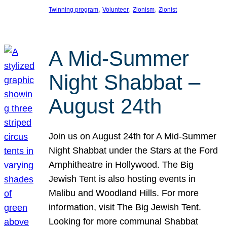
, 
, 
, 
Twinning program
Volunteer
Zionism
Zionist
A Mid-Summer
Night Shabbat –
August 24th
Join us on August 24th for A Mid-Summer
Night Shabbat under the Stars at the Ford
Amphitheatre in Hollywood. The Big
Jewish Tent is also hosting events in
Malibu and Woodland Hills. For more
information, visit The Big Jewish Tent.
Looking for more communal Shabbat