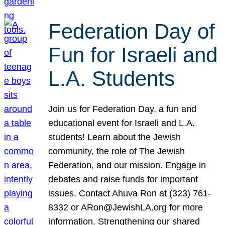
Federation Day of
Fun for Israeli and
L.A. Students
Join us for Federation Day, a fun and
educational event for Israeli and L.A.
students! Learn about the Jewish
community, the role of The Jewish
Federation, and our mission. Engage in
debates and raise funds for important
issues. Contact Ahuva Ron at (323) 761-
8332 or ARon@JewishLA.org for more
information. Strengthening our shared