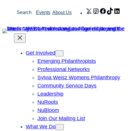
Skip
X
Instagram
Facebook
TikTok
Link
Search
Events
About Us
to
content
Get Involved
Emerging Philanthropists
Professional Networks
Sylvia Weisz Womens Philanthropy
Community Service Days
Leadership
NuRoots
NuBloom
Join Our Mailing List
What We Do