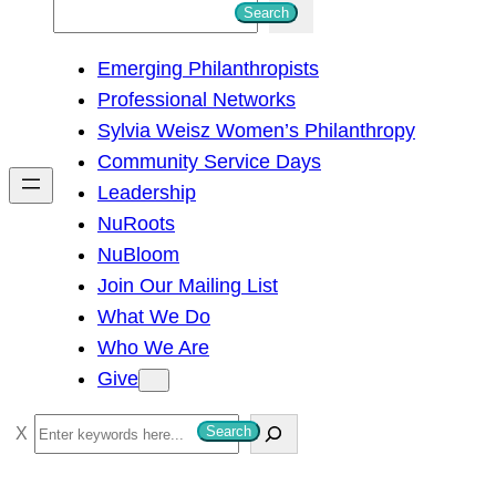
S
Search
e
Emerging Philanthropists
a
Professional Networks
r
Sylvia Weisz Women’s Philanthropy
c
Community Service Days
h
Leadership
NuRoots
NuBloom
Join Our Mailing List
What We Do
Who We Are
Give
S
Search
e
a