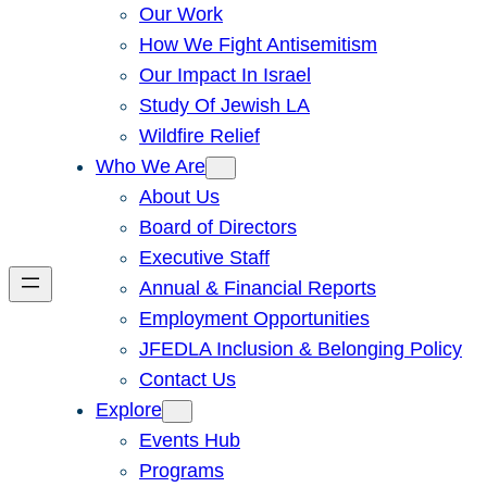
Our Work
How We Fight Antisemitism
Our Impact In Israel
Study Of Jewish LA
Wildfire Relief
Who We Are
About Us
Board of Directors
Executive Staff
Annual & Financial Reports
Employment Opportunities
JFEDLA Inclusion & Belonging Policy
Contact Us
Explore
Events Hub
Programs