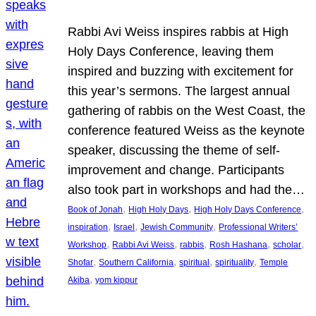
Rabbi Avi Weiss inspires rabbis at High
Holy Days Conference, leaving them
inspired and buzzing with excitement for
this year’s sermons. The largest annual
gathering of rabbis on the West Coast, the
conference featured Weiss as the keynote
speaker, discussing the theme of self-
improvement and change. Participants
also took part in workshops and had the…
, 
, 
, 
Book of Jonah
High Holy Days
High Holy Days Conference
, 
, 
, 
inspiration
Israel
Jewish Community
Professional Writers’
, 
, 
, 
, 
, 
Workshop
Rabbi Avi Weiss
rabbis
Rosh Hashana
scholar
, 
, 
, 
, 
Shofar
Southern California
spiritual
spirituality
Temple
, 
Akiba
yom kippur