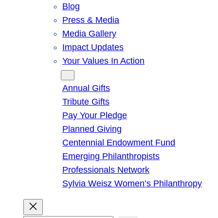
Blog
Press & Media
Media Gallery
Impact Updates
Your Values In Action
Give
Annual Gifts
Tribute Gifts
Pay Your Pledge
Planned Giving
Centennial Endowment Fund
Emerging Philanthropists
Professionals Network
Sylvia Weisz Women’s Philanthropy