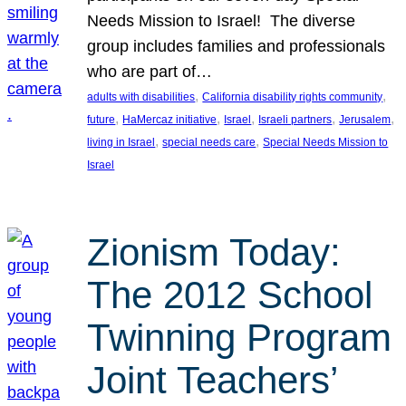
Needs Mission to Israel! The diverse
group includes families and professionals
who are part of…
, 
, 
adults with disabilities
California disability rights community
, 
, 
, 
, 
, 
future
HaMercaz initiative
Israel
Israeli partners
Jerusalem
, 
, 
living in Israel
special needs care
Special Needs Mission to
Israel
Zionism Today:
The 2012 School
Twinning Program
Joint Teachers’