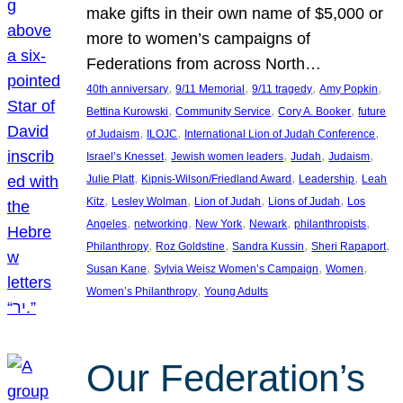
make gifts in their own name of $5,000 or
more to women’s campaigns of
Federations from across North…
, 
, 
, 
, 
40th anniversary
9/11 Memorial
9/11 tragedy
Amy Popkin
, 
, 
, 
Bettina Kurowski
Community Service
Cory A. Booker
future
, 
, 
, 
of Judaism
ILOJC
International Lion of Judah Conference
, 
, 
, 
, 
Israel’s Knesset
Jewish women leaders
Judah
Judaism
, 
, 
, 
Julie Platt
Kipnis-Wilson/Friedland Award
Leadership
Leah
, 
, 
, 
, 
Kitz
Lesley Wolman
Lion of Judah
Lions of Judah
Los
, 
, 
, 
, 
, 
Angeles
networking
New York
Newark
philanthropists
, 
, 
, 
, 
Philanthropy
Roz Goldstine
Sandra Kussin
Sheri Rapaport
, 
, 
, 
Susan Kane
Sylvia Weisz Women’s Campaign
Women
, 
Women’s Philanthropy
Young Adults
Our Federation’s