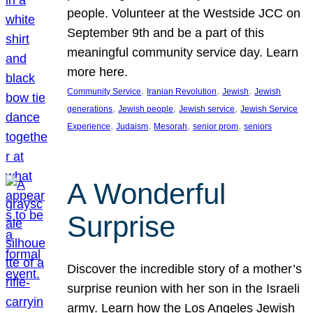
people. Volunteer at the Westside JCC on
September 9th and be a part of this
meaningful community service day. Learn
more here.
, 
, 
, 
Community Service
Iranian Revolution
Jewish
Jewish
, 
, 
, 
generations
Jewish people
Jewish service
Jewish Service
, 
, 
, 
, 
Experience
Judaism
Mesorah
senior prom
seniors
A Wonderful
Surprise
Discover the incredible story of a mother’s
surprise reunion with her son in the Israeli
army. Learn how the Los Angeles Jewish