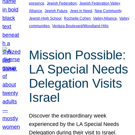
, 
, 
presence
Jewish Federation
Jewish Federation Valley
, 
, 
, 
Alliance
Jewish Future
Jews in Need
New Community
, 
, 
, 
Jewish High School
Rochelle Cohen
Valley Alliance
Valley
, 
communities
Ventura Boulevard/Woodland Hills
Mission Possible:
LA Special Needs
Delegation Visits
Israel
Discover the extraordinary week
experienced by the LA Special Needs
Delegation during their visit to Israel.