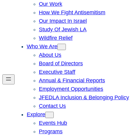
Our Work
How We Fight Antisemitism
Our Impact In Israel
Study Of Jewish LA
Wildfire Relief
Who We Are
About Us
Board of Directors
Executive Staff
Annual & Financial Reports
Employment Opportunities
JFEDLA Inclusion & Belonging Policy
Contact Us
Explore
Events Hub
Programs