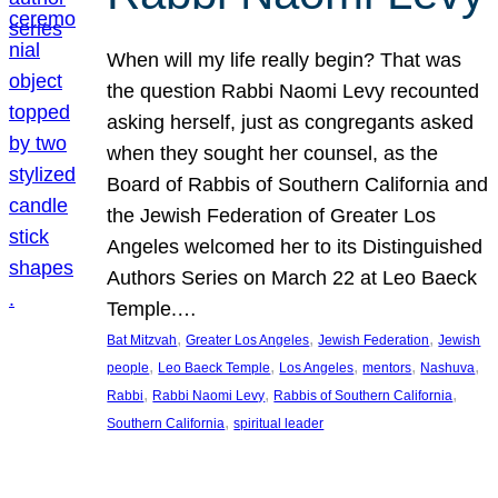
When will my life really begin? That was
the question Rabbi Naomi Levy recounted
asking herself, just as congregants asked
when they sought her counsel, as the
Board of Rabbis of Southern California and
the Jewish Federation of Greater Los
Angeles welcomed her to its Distinguished
Authors Series on March 22 at Leo Baeck
Temple.…
, 
, 
, 
Bat Mitzvah
Greater Los Angeles
Jewish Federation
Jewish
, 
, 
, 
, 
, 
people
Leo Baeck Temple
Los Angeles
mentors
Nashuva
, 
, 
, 
Rabbi
Rabbi Naomi Levy
Rabbis of Southern California
, 
Southern California
spiritual leader