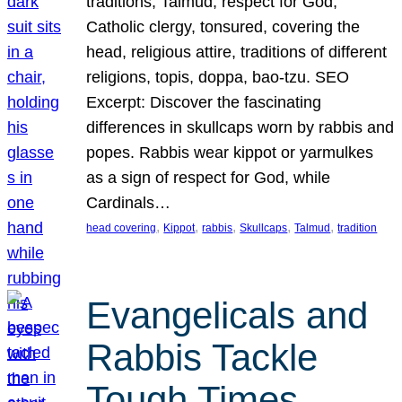
traditions, Talmud, respect for God,
Catholic clergy, tonsured, covering the
head, religious attire, traditions of different
religions, topis, doppa, bao-tzu. SEO
Excerpt: Discover the fascinating
differences in skullcaps worn by rabbis and
popes. Rabbis wear kippot or yarmulkes
as a sign of respect for God, while
Cardinals…
, 
, 
, 
, 
, 
head covering
Kippot
rabbis
Skullcaps
Talmud
tradition
Evangelicals and
Rabbis Tackle
Tough Times