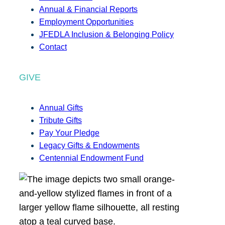
Annual & Financial Reports
Employment Opportunities
JFEDLA Inclusion & Belonging Policy
Contact
GIVE
Annual Gifts
Tribute Gifts
Pay Your Pledge
Legacy Gifts & Endowments
Centennial Endowment Fund