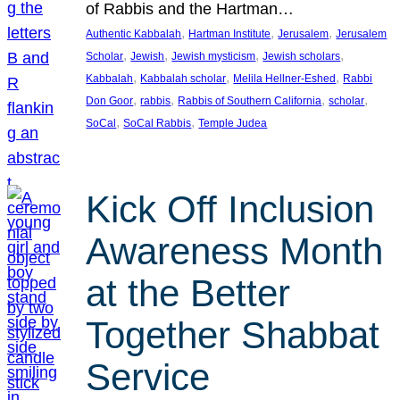
of Rabbis and the Hartman…
, 
, 
, 
Authentic Kabbalah
Hartman Institute
Jerusalem
Jerusalem
, 
, 
, 
, 
Scholar
Jewish
Jewish mysticism
Jewish scholars
, 
, 
, 
Kabbalah
Kabbalah scholar
Melila Hellner-Eshed
Rabbi
, 
, 
, 
, 
Don Goor
rabbis
Rabbis of Southern California
scholar
, 
, 
SoCal
SoCal Rabbis
Temple Judea
Kick Off Inclusion
Awareness Month
at the Better
Together Shabbat
Service