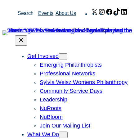
Skip
X
Instagram
Facebook
TikTok
Link
Search
Events
About Us
to
content
Get Involved
Emerging Philanthropists
Professional Networks
Sylvia Weisz Womens Philanthropy
Community Service Days
Leadership
NuRoots
NuBloom
Join Our Mailing List
What We Do