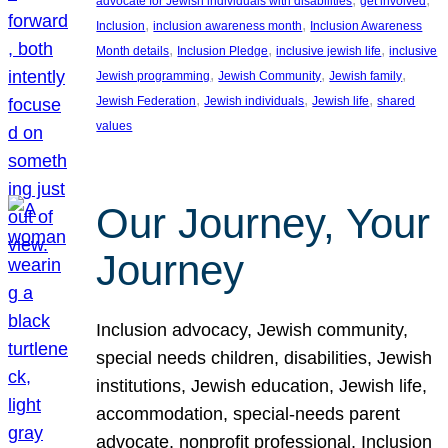
advocate for Jewish individuals with disabilities
get involved
, 
, 
Inclusion
inclusion awareness month
Inclusion Awareness
, 
, 
, 
Month details
Inclusion Pledge
inclusive jewish life
inclusive
, 
, 
, 
Jewish programming
Jewish Community
Jewish family
, 
, 
, 
Jewish Federation
Jewish individuals
Jewish life
shared
values
Our Journey, Your
Journey
Inclusion advocacy, Jewish community,
special needs children, disabilities, Jewish
institutions, Jewish education, Jewish life,
accommodation, special-needs parent
advocate, nonprofit professional, Inclusion