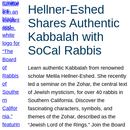
Hellner-Eshed
Shares Authentic
Kabbalah with
SoCal Rabbis
Learn authentic Kabbalah from renowned
scholar Melila Hellner-Eshed. She recently
led a seminar on the Zohar, the central text
of Jewish mysticism, for over 40 rabbis in
Southern California. Discover the
fascinating characters, symbols, and
themes of the Zohar, described as the
“Jewish Lord of the Rings.” Join the Board