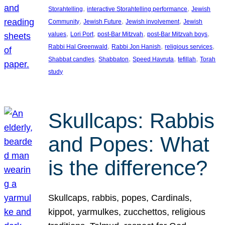
, 
, 
Storahtelling
interactive Storahtelling performance
Jewish
, 
, 
, 
Community
Jewish Future
Jewish involvement
Jewish
, 
, 
, 
, 
values
Lori Port
post-Bar Mitzvah
post-Bar Mitzvah boys
, 
, 
, 
Rabbi Hal Greenwald
Rabbi Jon Hanish
religious services
, 
, 
, 
, 
Shabbat candles
Shabbaton
Speed Havruta
tefillah
Torah
study
Skullcaps: Rabbis
and Popes: What
is the difference?
Skullcaps, rabbis, popes, Cardinals,
kippot, yarmulkes, zucchettos, religious