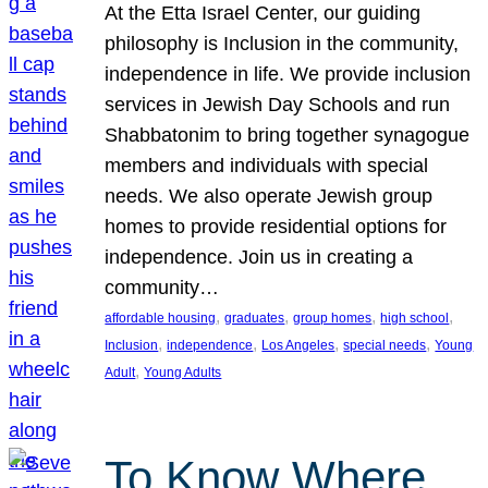
At the Etta Israel Center, our guiding
philosophy is Inclusion in the community,
independence in life. We provide inclusion
services in Jewish Day Schools and run
Shabbatonim to bring together synagogue
members and individuals with special
needs. We also operate Jewish group
homes to provide residential options for
independence. Join us in creating a
community…
, 
, 
, 
, 
affordable housing
graduates
group homes
high school
, 
, 
, 
, 
Inclusion
independence
Los Angeles
special needs
Young
, 
Adult
Young Adults
To Know Where