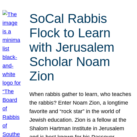
SoCal Rabbis
Flock to Learn
with Jerusalem
Scholar Noam
Zion
When rabbis gather to learn, who teaches
the rabbis? Enter Noam Zion, a longtime
favorite and “rock star” in the world of
Jewish education. Zion is a fellow at the
Shalom Hartman Institute in Jerusalem