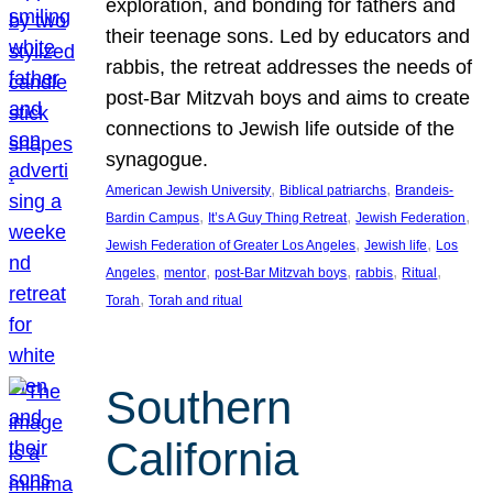
exploration, and bonding for fathers and
their teenage sons. Led by educators and
rabbis, the retreat addresses the needs of
post-Bar Mitzvah boys and aims to create
connections to Jewish life outside of the
synagogue.
, 
, 
American Jewish University
Biblical patriarchs
Brandeis-
, 
, 
, 
Bardin Campus
It’s A Guy Thing Retreat
Jewish Federation
, 
, 
Jewish Federation of Greater Los Angeles
Jewish life
Los
, 
, 
, 
, 
, 
Angeles
mentor
post-Bar Mitzvah boys
rabbis
Ritual
, 
Torah
Torah and ritual
Southern
California