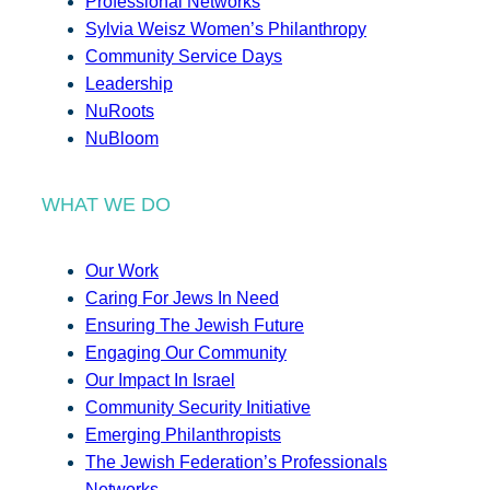
Professional Networks
Sylvia Weisz Women’s Philanthropy
Community Service Days
Leadership
NuRoots
NuBloom
WHAT WE DO
Our Work
Caring For Jews In Need
Ensuring The Jewish Future
Engaging Our Community
Our Impact In Israel
Community Security Initiative
Emerging Philanthropists
The Jewish Federation’s Professionals
Networks