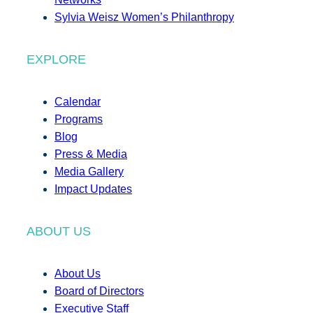
Sylvia Weisz Women’s Philanthropy
EXPLORE
Calendar
Programs
Blog
Press & Media
Media Gallery
Impact Updates
ABOUT US
About Us
Board of Directors
Executive Staff