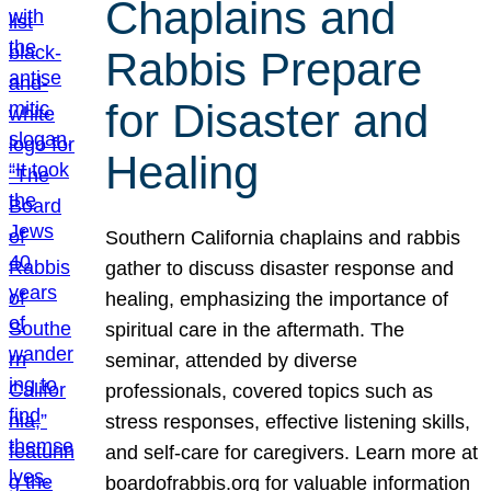
Chaplains and
Rabbis Prepare
for Disaster and
Healing
Southern California chaplains and rabbis
gather to discuss disaster response and
healing, emphasizing the importance of
spiritual care in the aftermath. The
seminar, attended by diverse
professionals, covered topics such as
stress responses, effective listening skills,
and self-care for caregivers. Learn more at
boardofrabbis.org for valuable information