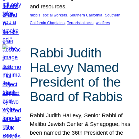
and resources.
, 
, 
, 
rabbis
social workers
Southern California
Southern
, 
, 
California Chaplains
Terrorist attacks
wildfires
Rabbi Judith
HaLevy Named
President of the
Board of Rabbis
Rabbi Judith HaLevy, Senior Rabbi of
Malibu Jewish Center & Synagogue, has
been named the 36th President of the