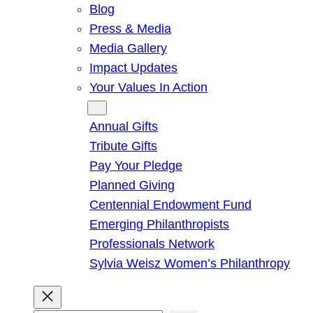
Blog
Press & Media
Media Gallery
Impact Updates
Your Values In Action
Give
Annual Gifts
Tribute Gifts
Pay Your Pledge
Planned Giving
Centennial Endowment Fund
Emerging Philanthropists
Professionals Network
Sylvia Weisz Women’s Philanthropy