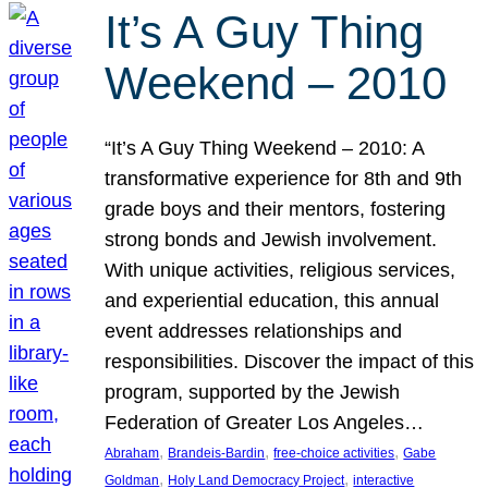
It’s A Guy Thing
Weekend – 2010
“It’s A Guy Thing Weekend – 2010: A
transformative experience for 8th and 9th
grade boys and their mentors, fostering
strong bonds and Jewish involvement.
With unique activities, religious services,
and experiential education, this annual
event addresses relationships and
responsibilities. Discover the impact of this
program, supported by the Jewish
Federation of Greater Los Angeles…
, 
, 
, 
Abraham
Brandeis-Bardin
free-choice activities
Gabe
, 
, 
Goldman
Holy Land Democracy Project
interactive