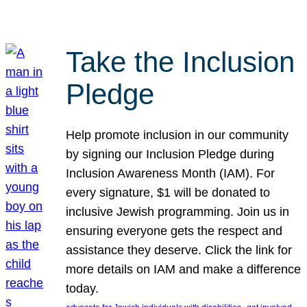
Take the Inclusion
Pledge
Help promote inclusion in our community
by signing our Inclusion Pledge during
Inclusion Awareness Month (IAM). For
every signature, $1 will be donated to
inclusive Jewish programming. Join us in
ensuring everyone gets the respect and
assistance they deserve. Click the link for
more details on IAM and make a difference
today.
, 
, 