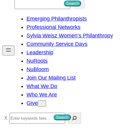
S
Search
e
Emerging Philanthropists
a
Professional Networks
r
Sylvia Weisz Women’s Philanthropy
c
Community Service Days
h
Leadership
NuRoots
NuBloom
Join Our Mailing List
What We Do
Who We Are
Give
S
Search
e
a