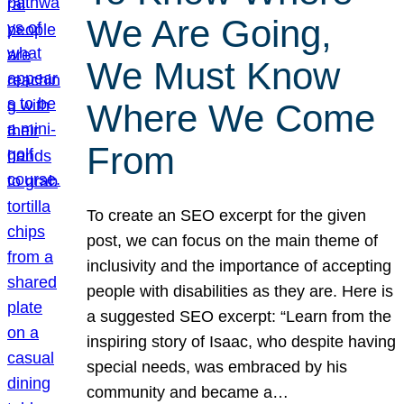
We Are Going,
We Must Know
Where We Come
From
To create an SEO excerpt for the given
post, we can focus on the main theme of
inclusivity and the importance of accepting
people with disabilities as they are. Here is
a suggested SEO excerpt: “Learn from the
inspiring story of Isaac, who despite having
special needs, was embraced by his
community and became a…