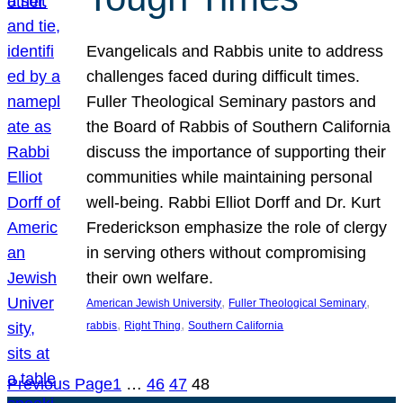
Evangelicals and Rabbis unite to address
challenges faced during difficult times.
Fuller Theological Seminary pastors and
the Board of Rabbis of Southern California
discuss the importance of supporting their
communities while maintaining personal
well-being. Rabbi Elliot Dorff and Dr. Kurt
Frederickson emphasize the role of clergy
in serving others without compromising
their own welfare.
, 
, 
American Jewish University
Fuller Theological Seminary
, 
, 
rabbis
Right Thing
Southern California
Previous Page
1
…
46
47
48