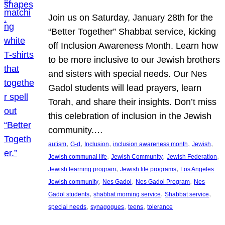
Join us on Saturday, January 28th for the
“Better Together” Shabbat service, kicking
off Inclusion Awareness Month. Learn how
to be more inclusive to our Jewish brothers
and sisters with special needs. Our Nes
Gadol students will lead prayers, learn
Torah, and share their insights. Don’t miss
this celebration of inclusion in the Jewish
community.…
, 
, 
, 
, 
, 
autism
G-d
Inclusion
inclusion awareness month
Jewish
, 
, 
, 
Jewish communal life
Jewish Community
Jewish Federation
, 
, 
Jewish learning program
Jewish life programs
Los Angeles
, 
, 
, 
Jewish community
Nes Gadol
Nes Gadol Program
Nes
, 
, 
, 
Gadol students
shabbat morning service
Shabbat service
, 
, 
, 
special needs
synagogues
teens
tolerance