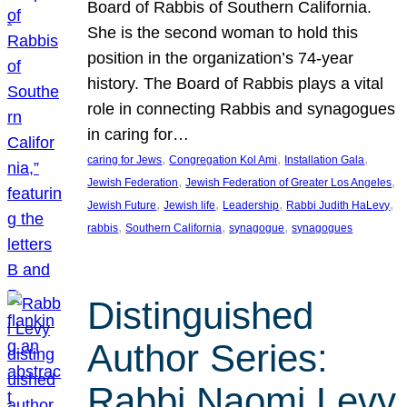
Board of Rabbis of Southern California.
She is the second woman to hold this
position in the organization’s 74-year
history. The Board of Rabbis plays a vital
role in connecting Rabbis and synagogues
in caring for…
, 
, 
, 
caring for Jews
Congregation Kol Ami
Installation Gala
, 
, 
Jewish Federation
Jewish Federation of Greater Los Angeles
, 
, 
, 
, 
Jewish Future
Jewish life
Leadership
Rabbi Judith HaLevy
, 
, 
, 
rabbis
Southern California
synagogue
synagogues
Distinguished
Author Series:
Rabbi Naomi Levy