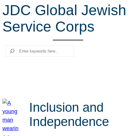
JDC Global Jewish
r
c
Service Corps
h
Search
Inclusion and
Independence