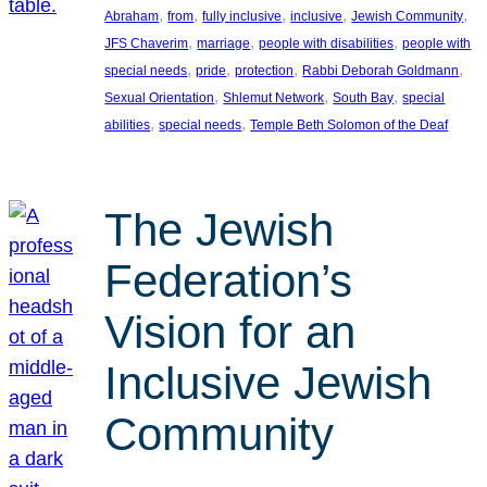
, 
, 
, 
, 
, 
Abraham
from
fully inclusive
inclusive
Jewish Community
, 
, 
, 
JFS Chaverim
marriage
people with disabilities
people with
, 
, 
, 
, 
special needs
pride
protection
Rabbi Deborah Goldmann
, 
, 
, 
Sexual Orientation
Shlemut Network
South Bay
special
, 
, 
abilities
special needs
Temple Beth Solomon of the Deaf
The Jewish
Federation’s
Vision for an
Inclusive Jewish
Community