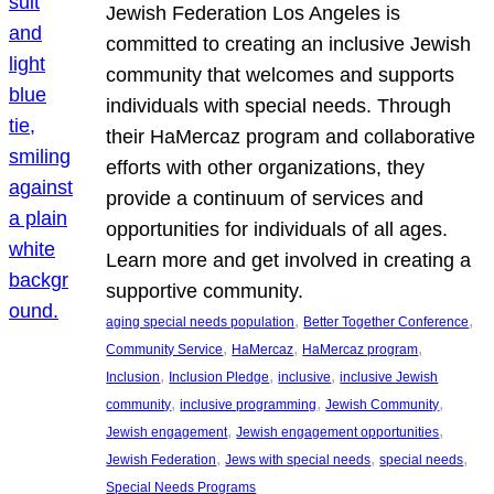
Jewish Federation Los Angeles is
committed to creating an inclusive Jewish
community that welcomes and supports
individuals with special needs. Through
their HaMercaz program and collaborative
efforts with other organizations, they
provide a continuum of services and
opportunities for individuals of all ages.
Learn more and get involved in creating a
supportive community.
, 
, 
aging special needs population
Better Together Conference
, 
, 
, 
Community Service
HaMercaz
HaMercaz program
, 
, 
, 
Inclusion
Inclusion Pledge
inclusive
inclusive Jewish
, 
, 
, 
community
inclusive programming
Jewish Community
, 
, 
Jewish engagement
Jewish engagement opportunities
, 
, 
, 
Jewish Federation
Jews with special needs
special needs
Special Needs Programs