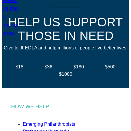
HELP US SUPPORT
THOSE IN NEED
Give to JFEDLA and help millions of people live better lives.
$18
$36
$180
$500
$1000
HOW WE HELP
Emerging Philanthropists