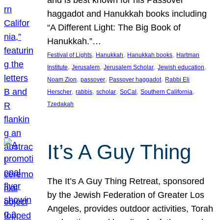
and is best known for his Passover
haggadot and Hanukkah books including
“A Different Light: The Big Book of
Hanukkah.”…
, 
, 
, 
Festival of Lights
Hanukkah
Hanukkah books
Hartman
, 
, 
, 
, 
Institute
Jerusalem
Jerusalem Scholar
Jewish education
, 
, 
, 
Noam Zion
passover
Passover haggadot
Rabbi Eli
, 
, 
, 
, 
, 
Herscher
rabbis
scholar
SoCal
Southern California
Tzedakah
It’s A Guy Thing
The It’s A Guy Thing Retreat, sponsored
by the Jewish Federation of Greater Los
Angeles, provides outdoor activities, Torah