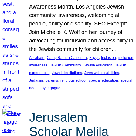
Awareness Month, Los Angeles Jewish
community, awareness, welcoming all
people, ability or disability. SEO Excerpt:
Join Michelle K. Wolf on her journey of
advocating for inclusion and accessibility in
the Jewish community for children…
, 
, 
, 
, 
Abraham
Camp Ramah California
Egypt
Inclusion
inclusion
, 
, 
, 
awareness
Jewish Community
Jewish education
Jewish
, 
, 
, 
experiences
Jewish institutions
Jews with disabilities
, 
, 
, 
, 
Judaism
parents
religious school
special education
special
, 
needs
synagogue
Jerusalem
Scholar Melila