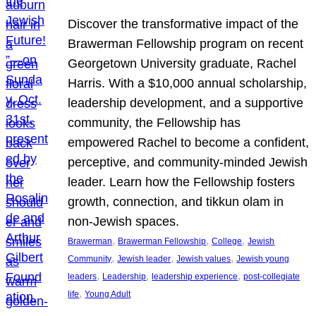
Discover the transformative impact of the
Brawerman Fellowship program on recent
Georgetown University graduate, Rachel
Harris. With a $10,000 annual scholarship,
leadership development, and a supportive
community, the Fellowship has
empowered Rachel to become a confident,
perceptive, and community-minded Jewish
leader. Learn how the Fellowship fosters
growth, connection, and tikkun olam in
non-Jewish spaces.
, 
, 
, 
Brawerman
Brawerman Fellowship
College
Jewish
, 
, 
, 
Community
Jewish leader
Jewish values
Jewish young
, 
, 
, 
leaders
Leadership
leadership experience
post-collegiate
, 
life
Young Adult