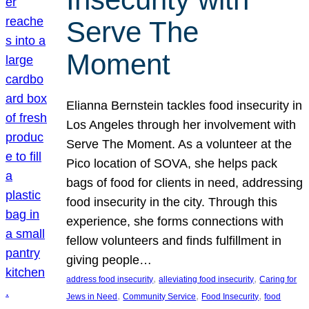
Serve The
Moment
Elianna Bernstein tackles food insecurity in
Los Angeles through her involvement with
Serve The Moment. As a volunteer at the
Pico location of SOVA, she helps pack
bags of food for clients in need, addressing
food insecurity in the city. Through this
experience, she forms connections with
fellow volunteers and finds fulfillment in
giving people…
, 
, 
address food insecurity
alleviating food insecurity
Caring for
, 
, 
, 
Jews in Need
Community Service
Food Insecurity
food