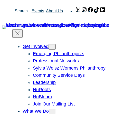
Skip
X
Instagram
Facebook
TikTok
Link
Search
Events
About Us
to
content
Get Involved
Emerging Philanthropists
Professional Networks
Sylvia Weisz Womens Philanthropy
Community Service Days
Leadership
NuRoots
NuBloom
Join Our Mailing List
What We Do