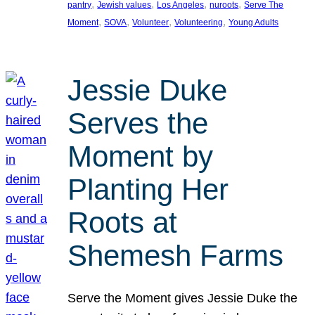
, 
, 
, 
, 
pantry
Jewish values
Los Angeles
nuroots
Serve The
, 
, 
, 
, 
Moment
SOVA
Volunteer
Volunteering
Young Adults
Jessie Duke
Serves the
Moment by
Planting Her
Roots at
Shemesh Farms
Serve the Moment gives Jessie Duke the