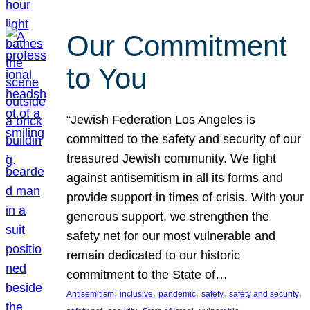
Our Commitment
to You
“Jewish Federation Los Angeles is
committed to the safety and security of our
treasured Jewish community. We fight
against antisemitism in all its forms and
provide support in times of crisis. With your
generous support, we strengthen the
safety net for our most vulnerable and
remain dedicated to our historic
commitment to the State of…
, 
, 
, 
, 
, 
Antisemitism
inclusive
pandemic
safety
safety and security