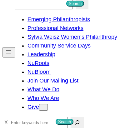
S
Search
e
Emerging Philanthropists
a
Professional Networks
r
Sylvia Weisz Women’s Philanthropy
c
Community Service Days
h
Leadership
NuRoots
NuBloom
Join Our Mailing List
What We Do
Who We Are
Give
S
Search
e
a