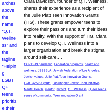
Clara Davidson, founder of Q.T. Wellness,
shares their experience as a recipient of
the Julie Platt Teen Innovation Grants
(TIG). These grants empower teens to
explore their passions and turn their ideas
into reality. With the support of TIG, Clara
plans to develop Q.T. Wellness into a
larger organization and break the stigma
around self-care.…
, 
, 
COVID-19 pandemic
Federation programs
health and
, 
, 
, 
wellness
JBBBSLA
Jewish Federation of Los Angeles
, 
, 
Jewish values
Julie Platt Teen Innovation Grants
, 
, 
LGBTQ2SIA+ youth
Los Angeles Jewish Teen Initiative
, 
, 
, 
, 
, 
Mental Health
mentor
mitzvot
Q.T. Wellness
Queer Teens
, 
sense of community
Teen Innovation Grant