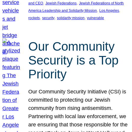
, 
, 
and CEO
Jewish Federations
Jewish Federations of North
, 
, 
America Leadership and Solidarity Mission
Los Angeles
, 
, 
, 
rockets
security
solidarity mission
vulnerable
Our Community
Security is a Top
Priority
Our Community Security Initiative (CSI) is
committed to protecting our Jewish
community from rising antisemitism.
Partnering with local law enforcement, we
are ensuring that those responsible for the