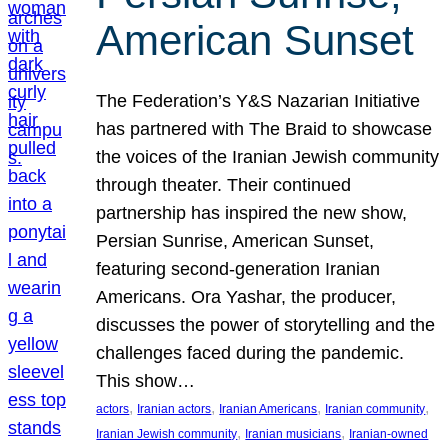
American Sunset
The Federation’s Y&S Nazarian Initiative
has partnered with The Braid to showcase
the voices of the Iranian Jewish community
through theater. Their continued
partnership has inspired the new show,
Persian Sunrise, American Sunset,
featuring second-generation Iranian
Americans. Ora Yashar, the producer,
discusses the power of storytelling and the
challenges faced during the pandemic.
This show…
, 
, 
, 
, 
actors
Iranian actors
Iranian Americans
Iranian community
, 
, 
Iranian Jewish community
Iranian musicians
Iranian-owned