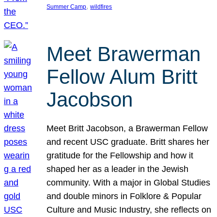
, 
Summer Camp
wildfires
Meet Brawerman
Fellow Alum Britt
Jacobson
Meet Britt Jacobson, a Brawerman Fellow
and recent USC graduate. Britt shares her
gratitude for the Fellowship and how it
shaped her as a leader in the Jewish
community. With a major in Global Studies
and double minors in Folklore & Popular
Culture and Music Industry, she reflects on