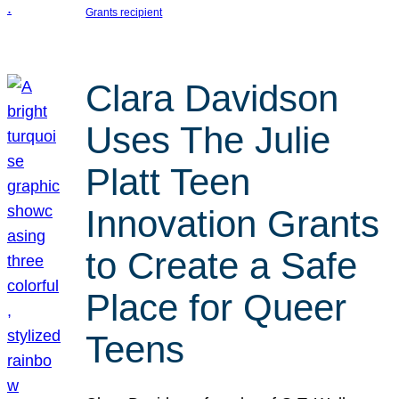
Grants recipient
Clara Davidson
Uses The Julie
Platt Teen
Innovation Grants
to Create a Safe
Place for Queer
Teens