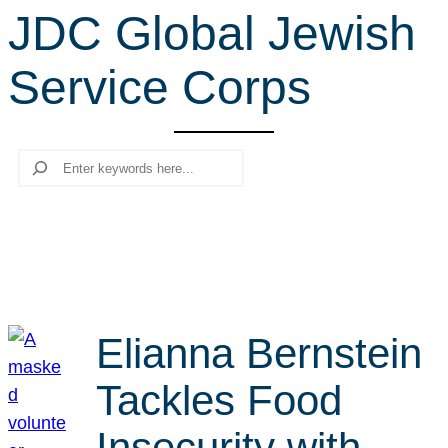
JDC Global Jewish
r
c
Service Corps
h
Search
Elianna Bernstein
Tackles Food
Insecurity with