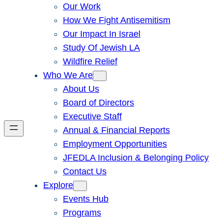
Our Work
How We Fight Antisemitism
Our Impact In Israel
Study Of Jewish LA
Wildfire Relief
Who We Are
About Us
Board of Directors
Executive Staff
Annual & Financial Reports
Employment Opportunities
JFEDLA Inclusion & Belonging Policy
Contact Us
Explore
Events Hub
Programs