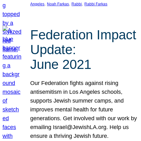
, 
, 
, 
Angeles
Noah Farkas
Rabbi
Rabbi Farkas
Federation Impact
Update:
June 2021
Our Federation fights against rising
antisemitism in Los Angeles schools,
supports Jewish summer camps, and
improves mental health for future
generations. Get involved with our work by
emailing Israel@JewishLA.org. Help us
ensure a thriving Jewish future.