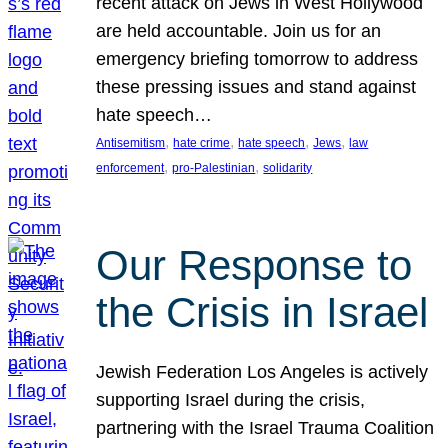
recent attack on Jews in West Hollywood
are held accountable. Join us for an
emergency briefing tomorrow to address
these pressing issues and stand against
hate speech…
, 
, 
, 
, 
Antisemitism
hate crime
hate speech
Jews
law
, 
, 
enforcement
pro-Palestinian
solidarity
Our Response to
the Crisis in Israel
Jewish Federation Los Angeles is actively
supporting Israel during the crisis,
partnering with the Israel Trauma Coalition