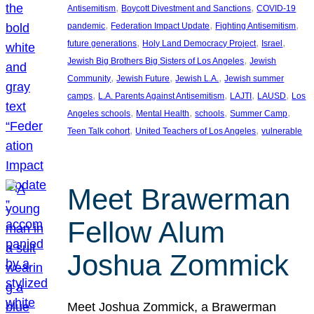
, 
, 
Antisemitism
Boycott Divestment and Sanctions
COVID-19
, 
, 
, 
pandemic
Federation Impact Update
Fighting Antisemitism
, 
, 
, 
future generations
Holy Land Democracy Project
Israel
, 
Jewish Big Brothers Big Sisters of Los Angeles
Jewish
, 
, 
, 
Community
Jewish Future
Jewish L.A.
Jewish summer
, 
, 
, 
, 
camps
L.A. Parents Against Antisemitism
LAJTI
LAUSD
Los
, 
, 
, 
, 
Angeles schools
Mental Health
schools
Summer Camp
, 
, 
Teen Talk cohort
United Teachers of Los Angeles
vulnerable
Meet Brawerman
Fellow Alum
Joshua Zommick
Meet Joshua Zommick, a Brawerman