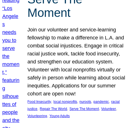
Moment
Join our volunteer and service-learning
fellowship to make a difference in L.A. and
combat social injustices. Engage in critical
racial justice work, tackle food insecurity,
and strengthen our education system.
Volunteer with local nonprofits virtually or
safely in person while learning about social
inequities. Applications for our summer
cohort are open now!
, 
, 
, 
, 
Food Insecurity
local nonprofits
nuroots
pandemic
racial
, 
, 
, 
, 
justice
Repair The World
Serve The Moment
Volunteer
, 
Volunteering
Young Adults