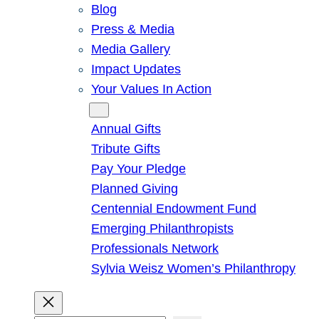
Blog
Press & Media
Media Gallery
Impact Updates
Your Values In Action
Give
Annual Gifts
Tribute Gifts
Pay Your Pledge
Planned Giving
Centennial Endowment Fund
Emerging Philanthropists
Professionals Network
Sylvia Weisz Women’s Philanthropy