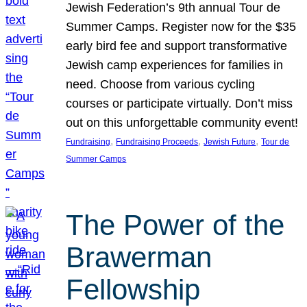
Jewish Federation’s 9th annual Tour de
Summer Camps. Register now for the $35
early bird fee and support transformative
Jewish camp experiences for families in
need. Choose from various cycling
courses or participate virtually. Don’t miss
out on this unforgettable community event!
, 
, 
, 
Fundraising
Fundraising Proceeds
Jewish Future
Tour de
Summer Camps
The Power of the
Brawerman
Fellowship