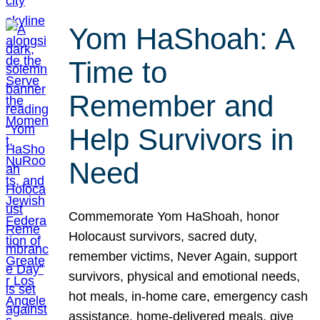
Yom HaShoah: A
Time to
Remember and
Help Survivors in
Need
Commemorate Yom HaShoah, honor
Holocaust survivors, sacred duty,
remember victims, Never Again, support
survivors, physical and emotional needs,
hot meals, in-home care, emergency cash
assistance, home-delivered meals, give