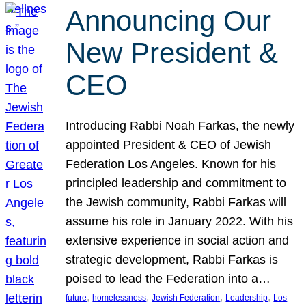
Announcing Our
New President &
CEO
Introducing Rabbi Noah Farkas, the newly
appointed President & CEO of Jewish
Federation Los Angeles. Known for his
principled leadership and commitment to
the Jewish community, Rabbi Farkas will
assume his role in January 2022. With his
extensive experience in social action and
strategic development, Rabbi Farkas is
poised to lead the Federation into a…
, 
, 
, 
, 
future
homelessness
Jewish Federation
Leadership
Los