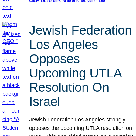
, 
, 
, 
safety net
security
State of Israel
vulnerable
Jewish Federation
Los Angeles
Opposes
Upcoming UTLA
Resolution On
Israel
Jewish Federation Los Angeles strongly
opposes the upcoming UTLA resolution on