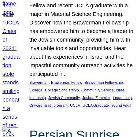
Fellow and recent UCLA graduate with a
major in Material Science Engineering.
Discover how the Brawerman Fellowship
has empowered him to become a leader in
the Jewish community, providing him with
invaluable tools and opportunities. Hear
about his experiences in Israel and the
impactful community outreach activities he
participated in.
, 
, 
, 
Brawerman
Brawerman Fellow
Brawerman Fellowship
, 
, 
, 
College
College Scholarship
Community Service
Israel
, 
, 
, 
, 
internship
Jewish Community
Joshua Zommick
Leadership
, 
, 
, 
Onward Israel program
UCLA
UCLA Graduate
Young Adult
Persian Sunrise,