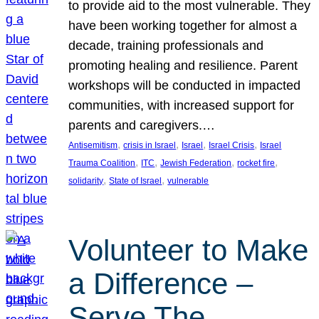
to provide aid to the most vulnerable. They
have been working together for almost a
decade, training professionals and
promoting healing and resilience. Parent
workshops will be conducted in impacted
communities, with increased support for
parents and caregivers.…
, 
, 
, 
, 
Antisemitism
crisis in Israel
Israel
Israel Crisis
Israel
, 
, 
, 
, 
Trauma Coalition
ITC
Jewish Federation
rocket fire
, 
, 
solidarity
State of Israel
vulnerable
Volunteer to Make
a Difference –
Serve The