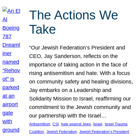
The Actions We
Take
“Our Jewish Federation’s President and
CEO, Jay Sanderson, reflects on the
importance of taking action in the face of
rising antisemitism and hate. With a focus
on community safety and healing divisions,
Jay embarks on a Leadership and
Solidarity Mission to Israel, reaffirming our
commitment to the Jewish community and
our partnership with the Israel…
, 
, 
, 
, 
Antisemitism
CSI
hate against Jews
Israel
Israel Trauma
, 
, 
Coalition
Jewish Federation
Jewish Federation’s President