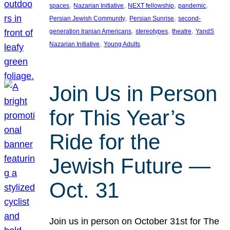
, 
, 
, 
, 
spaces
Nazarian Initiative
NEXT fellowship
pandemic
, 
, 
Persian Jewish Community
Persian Sunrise
second-
, 
, 
, 
generation Iranian Americans
stereotypes
theatre
YandS
, 
Nazarian Initiative
Young Adults
Join Us in Person
for This Year’s
Ride for the
Jewish Future —
Oct. 31
Join us in person on October 31st for The