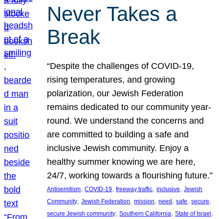
Never Takes a
Break
“Despite the challenges of COVID-19,
rising temperatures, and growing
polarization, our Jewish Federation
remains dedicated to our community year-
round. We understand the concerns and
are committed to building a safe and
inclusive Jewish community. Enjoy a
healthy summer knowing we are here,
24/7, working towards a flourishing future.”
, 
, 
, 
, 
Antisemitism
COVID-19
freeway traffic
inclusive
Jewish
, 
, 
, 
, 
, 
, 
Community
Jewish Federation
mission
need
safe
secure
, 
, 
, 
secure Jewish community
Southern California
State of Israel