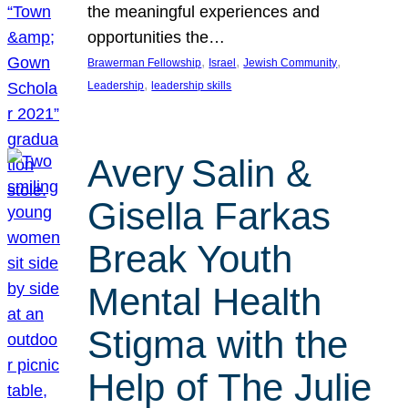
the meaningful experiences and
opportunities the…
, 
, 
, 
Brawerman Fellowship
Israel
Jewish Community
, 
Leadership
leadership skills
Avery Salin &
Gisella Farkas
Break Youth
Mental Health
Stigma with the
Help of The Julie