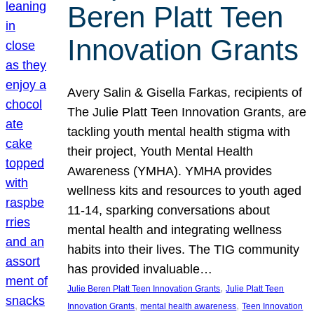
Beren Platt Teen
Innovation Grants
Avery Salin & Gisella Farkas, recipients of
The Julie Platt Teen Innovation Grants, are
tackling youth mental health stigma with
their project, Youth Mental Health
Awareness (YMHA). YMHA provides
wellness kits and resources to youth aged
11-14, sparking conversations about
mental health and integrating wellness
habits into their lives. The TIG community
has provided invaluable…
, 
Julie Beren Platt Teen Innovation Grants
Julie Platt Teen
, 
, 
Innovation Grants
mental health awareness
Teen Innovation