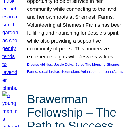
opportunity to be of service in her
community while connecting to the land
and her own roots at Shemesh Farms.
Volunteering at Shemesh Farms has been
fulfilling and nourishing for Jessie’s spirit,
while also providing a supportive
community of peers. This immersive
experience aligns with Jessie’s values of…
, 
, 
, 
Diverse Abilities
Jessie Duke
Serve The Moment
Shemesh
, 
, 
, 
, 
Farms
social justice
tikkun olam
Volunteering
Young Adults
Brawerman
Fellowship – The
Path to Success