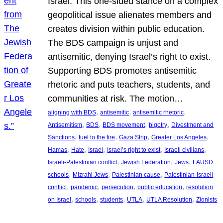
Israel. This one-sided stance on a complex
geopolitical issue alienates members and
creates division within public education.
The BDS campaign is unjust and
antisemitic, denying Israel’s right to exist.
Supporting BDS promotes antisemitic
rhetoric and puts teachers, students, and
communities at risk. The motion…
, 
, 
, 
aligning with BDS
antisemitic
antisemitic rhetoric
, 
, 
, 
, 
Antisemitism
BDS
BDS movement
bigotry
Divestment and
, 
, 
, 
, 
Sanctions
fuel to the fire
Gaza Strip
Greater Los Angeles
, 
, 
, 
, 
, 
Hamas
Hate
Israel
Israel’s right to exist
Israeli civilians
, 
, 
, 
Israeli-Palestinian conflict
Jewish Federation
Jews
LAUSD
, 
, 
, 
schools
Mizrahi Jews
Palestinian cause
Palestinian-Israeli
, 
, 
, 
, 
conflict
pandemic
persecution
public education
resolution
, 
, 
, 
, 
, 
on Israel
schools
students
UTLA
UTLA Resolution
Zionists