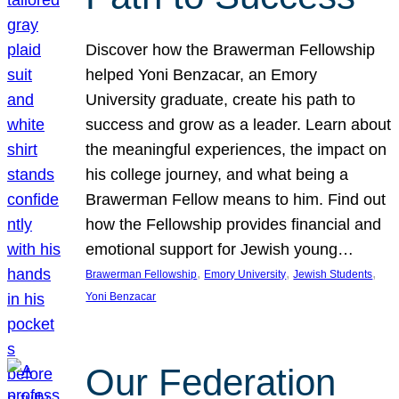
Discover how the Brawerman Fellowship
helped Yoni Benzacar, an Emory
University graduate, create his path to
success and grow as a leader. Learn about
the meaningful experiences, the impact on
his college journey, and what being a
Brawerman Fellow means to him. Find out
how the Fellowship provides financial and
emotional support for Jewish young…
, 
, 
, 
Brawerman Fellowship
Emory University
Jewish Students
Yoni Benzacar
Our Federation