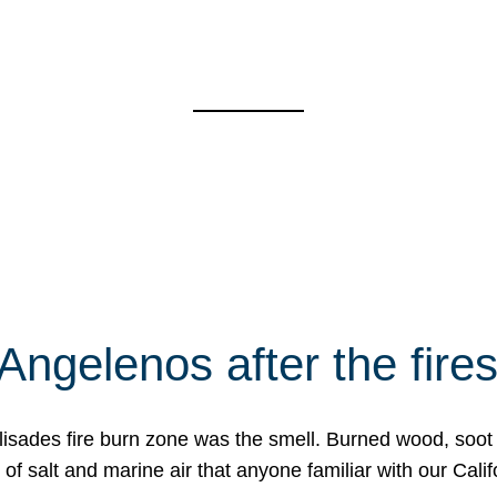
Angelenos after the fire
Palisades fire burn zone was the smell. Burned wood, soot
f salt and marine air that anyone familiar with our Calif