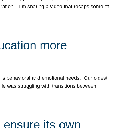
spiration. I’m sharing a video that recaps some of
ducation more
g his behavioral and emotional needs. Our oldest
 He was struggling with transitions between
 ensure its own