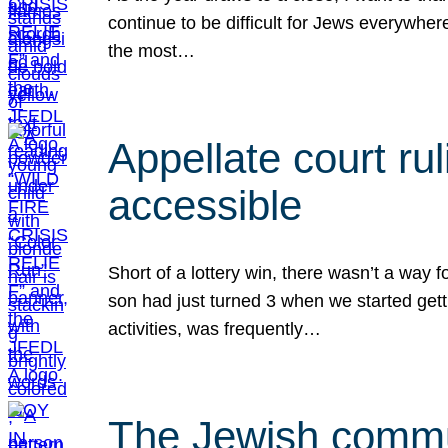
continue to be difficult for Jews everywher
the most…
Appellate court r
accessible
Short of a lottery win, there wasn’t a way
son had just turned 3 when we started gett
activities, was frequently…
The Jewish commun