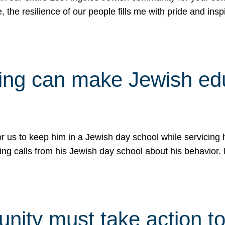
e, the resilience of our people fills me with pride and in
uling can make Jewish e
 for us to keep him in a Jewish day school while servicin
ing calls from his Jewish day school about his behavior.
ity must take action to