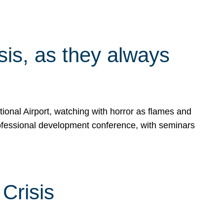
isis, as they always
ional Airport, watching with horror as flames and
rofessional development conference, with seminars
Crisis