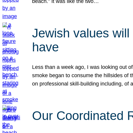
beach.” It was like the two…
Jewish values will
have
Less than a week ago, I was looking out of
smoke began to consume the hillsides of t
on professional skill-building including, of 
Our Coordinated Re