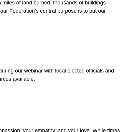
 miles of land burned, thousands of buildings
, our Federation’s central purpose is to put our
ring our webinar with local elected officials and
rces available.
4
ompassion, your empathy, and your love. While times