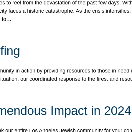
 to reel from the devastation of the past few days. With
ity faces a historic catastrophe. As the crisis intensifies
n to…
fing
nity in action by providing resources to those in need du
tuation, our coordinated response to the fires, and resou
mendous Impact in 202
hank our entire Los Angeles Jewish community for your c