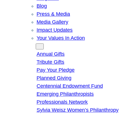
Blog
Press & Media
Media Gallery
Impact Updates
Your Values In Action
Give
Annual Gifts
Tribute Gifts
Pay Your Pledge
Planned Giving
Centennial Endowment Fund
Emerging Philanthropists
Professionals Network
Sylvia Weisz Women’s Philanthropy