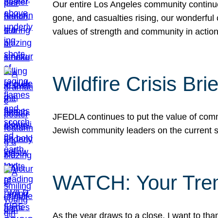
Our entire Los Angeles community continues
gone, and casualties rising, our wonderful c
values of strength and community in actio
Wildfire Crisis Brie
JFEDLA continues to put the value of commu
Jewish community leaders on the current si
WATCH: Your Tre
As the year draws to a close, I want to t