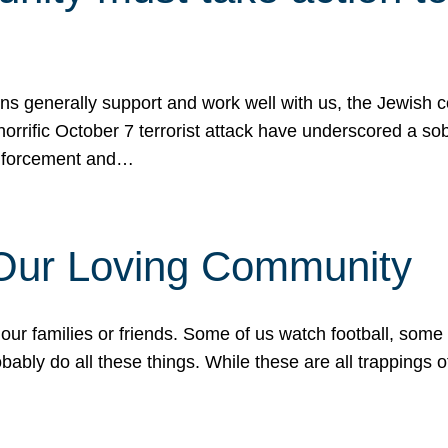
ons generally support and work well with us, the Jewish
 horrific October 7 terrorist attack have underscored a s
 enforcement and…
 Our Loving Community
our families or friends. Some of us watch football, some
ably do all these things. While these are all trappings of