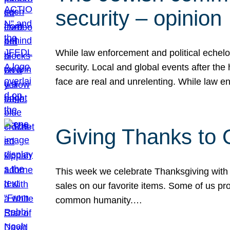
security – opinion
While law enforcement and political echel
security. Local and global events after the
face are real and unrelenting. While law
Giving Thanks to
This week we celebrate Thanksgiving with 
sales on our favorite items. Some of us prob
common humanity.…