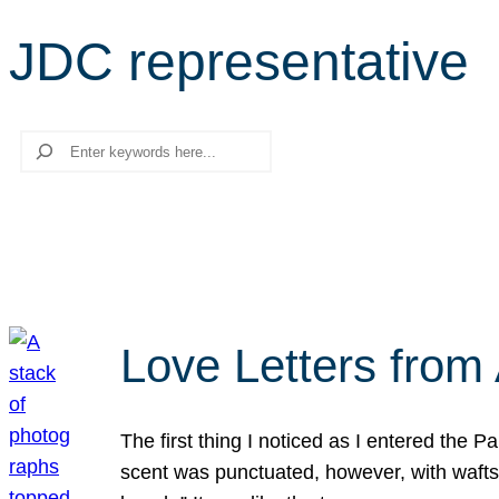
JDC representative
Search
Love Letters from 
The first thing I noticed as I entered the 
scent was punctuated, however, with wafts o