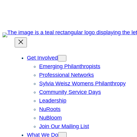
Skip
to
content
Get Involved
Emerging Philanthropists
Professional Networks
Sylvia Weisz Womens Philanthropy
Community Service Days
Leadership
NuRoots
NuBloom
Join Our Mailing List
What We Do