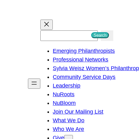
S
Search
e
Emerging Philanthropists
a
Professional Networks
r
Sylvia Weisz Women’s Philanthro
c
Community Service Days
h
Leadership
NuRoots
NuBloom
Join Our Mailing List
What We Do
Who We Are
Give