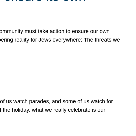
 community must take action to ensure our own
obering reality for Jews everywhere: The threats we
 of us watch parades, and some of us watch for
 the holiday, what we really celebrate is our