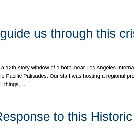
 guide us through this cr
 a 12th-story window of a hotel near Los Angeles Internat
he Pacific Palisades. Our staff was hosting a regional p
all things,…
sponse to this Historic 