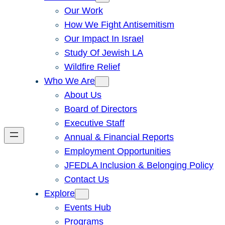
Our Work
How We Fight Antisemitism
Our Impact In Israel
Study Of Jewish LA
Wildfire Relief
Who We Are
About Us
Board of Directors
Executive Staff
Annual & Financial Reports
Employment Opportunities
JFEDLA Inclusion & Belonging Policy
Contact Us
Explore
Events Hub
Programs