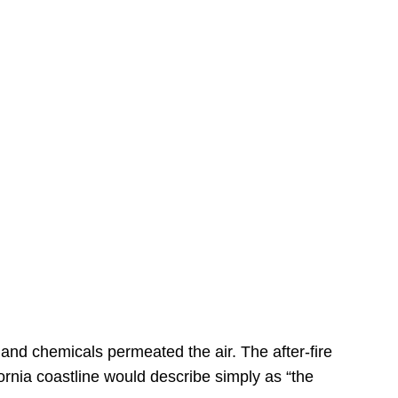
s
 and chemicals permeated the air. The after-fire
ornia coastline would describe simply as “the