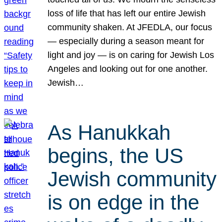
loss of life that has left our entire Jewish
community shaken. At JFEDLA, our focus
— especially during a season meant for
light and joy — is on caring for Jewish Los
Angeles and looking out for one another.
Jewish…
As Hanukkah
begins, the US
Jewish community
is on edge in the