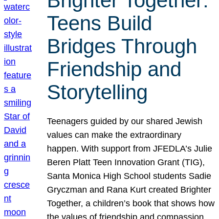
Brighter Together:
Teens Build
Bridges Through
Friendship and
Storytelling
Teenagers guided by our shared Jewish
values can make the extraordinary
happen. With support from JFEDLA’s Julie
Beren Platt Teen Innovation Grant (TIG),
Santa Monica High School students Sadie
Gryczman and Rana Kurt created Brighter
Together, a children’s book that shows how
the values of friendship and compassion