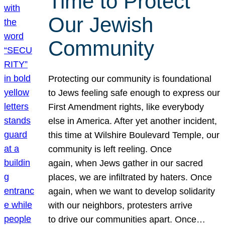
Time to Protect
Our Jewish
Community
Protecting our community is foundational
to Jews feeling safe enough to express our
First Amendment rights, like everybody
else in America. After yet another incident,
this time at Wilshire Boulevard Temple, our
community is left reeling. Once
again, when Jews gather in our sacred
places, we are infiltrated by haters. Once
again, when we want to develop solidarity
with our neighbors, protesters arrive
to drive our communities apart. Once…