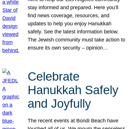
stay informed and prepared. Here you’ll
find news coverage, resources, and
updates to help you enjoy Hanukkah
safely. See the latest information below.
The Jewish community must take action to
ensure its own security – opinion…
Celebrate
Hanukkah Safely
and Joyfully
The recent events at Bondi Beach have
touched all of us. We mourn the senseless