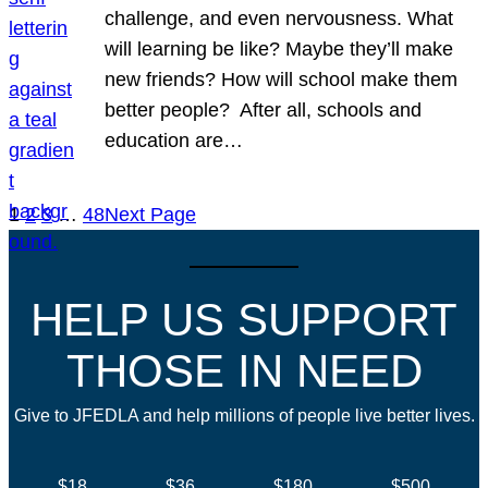
challenge, and even nervousness. What
will learning be like? Maybe they’ll make
new friends? How will school make them
better people? After all, schools and
education are…
1
2
3
…
48
Next Page
HELP US SUPPORT
THOSE IN NEED
Give to JFEDLA and help millions of people live better lives.
$18
$36
$180
$500