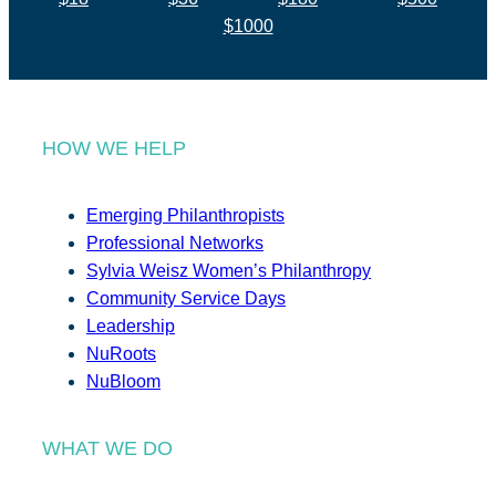
$1000
HOW WE HELP
Emerging Philanthropists
Professional Networks
Sylvia Weisz Women’s Philanthropy
Community Service Days
Leadership
NuRoots
NuBloom
WHAT WE DO