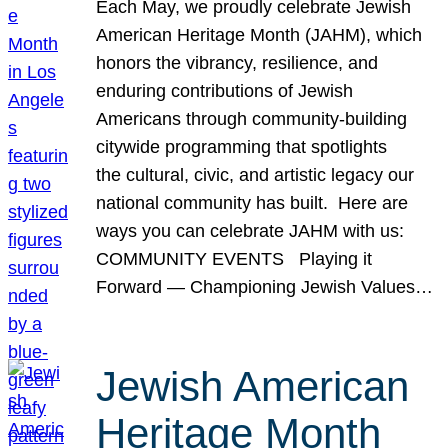
Each May, we proudly celebrate Jewish
American Heritage Month (JAHM), which
honors the vibrancy, resilience, and
enduring contributions of Jewish
Americans through community-building
citywide programming that spotlights
the cultural, civic, and artistic legacy our
national community has built. Here are
ways you can celebrate JAHM with us:
COMMUNITY EVENTS Playing it
Forward — Championing Jewish Values…
Jewish American
Heritage Month