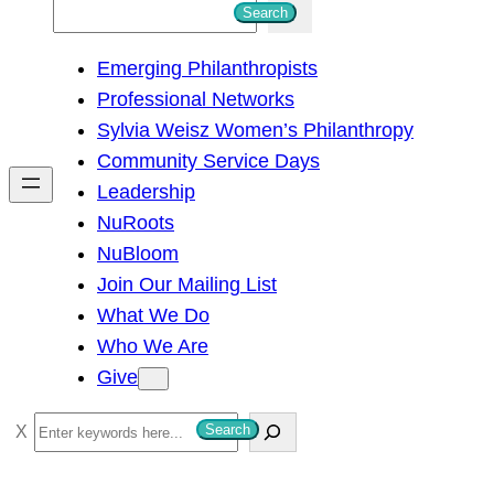
S
Search
e
Emerging Philanthropists
a
Professional Networks
r
Sylvia Weisz Women’s Philanthropy
c
Community Service Days
h
Leadership
NuRoots
NuBloom
Join Our Mailing List
What We Do
Who We Are
Give
S
Search
e
a