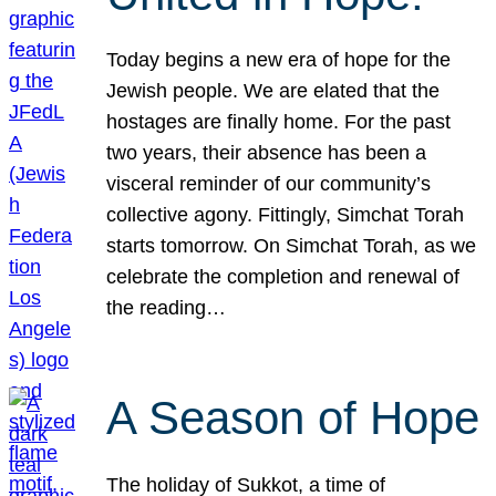
Today begins a new era of hope for the
Jewish people. We are elated that the
hostages are finally home. For the past
two years, their absence has been a
visceral reminder of our community’s
collective agony. Fittingly, Simchat Torah
starts tomorrow. On Simchat Torah, as we
celebrate the completion and renewal of
the reading…
A Season of Hope
The holiday of Sukkot, a time of