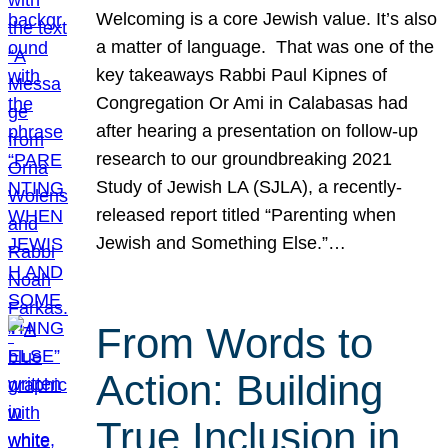
Welcoming is a core Jewish value. It’s also
a matter of language. That was one of the
key takeaways Rabbi Paul Kipnes of
Congregation Or Ami in Calabasas had
after hearing a presentation on follow-up
research to our groundbreaking 2021
Study of Jewish LA (SJLA), a recently-
released report titled “Parenting when
Jewish and Something Else.”…
From Words to
Action: Building
True Inclusion in