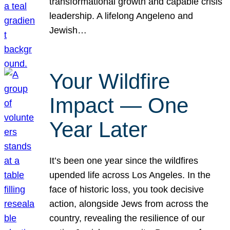
transformational growth and capable crisis
leadership. A lifelong Angeleno and
Jewish…
Your Wildfire
Impact — One
Year Later
It’s been one year since the wildfires
upended life across Los Angeles. In the
face of historic loss, you took decisive
action, alongside Jews from across the
country, revealing the resilience of our