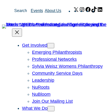
Skip
X
Instagram
Facebook
TikTok
Link
Search
Events
About Us
to
content
Get Involved
Emerging Philanthropists
Professional Networks
Sylvia Weisz Womens Philanthropy
Community Service Days
Leadership
NuRoots
NuBloom
Join Our Mailing List
What We Do