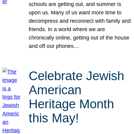
schools are getting out, and summer is
upon us. Many of us want more time to
decompress and reconnect with family and
friends. In a world where we are
chronically online, getting out of the house
and off our phones…
Celebrate Jewish
American
Heritage Month
this May!