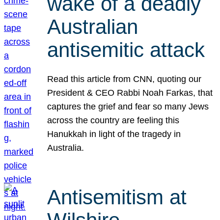
wake of a deadly
Australian
antisemitic attack
Read this article from CNN, quoting our
President & CEO Rabbi Noah Farkas, that
captures the grief and fear so many Jews
across the country are feeling this
Hanukkah in light of the tragedy in
Australia.
Antisemitism at