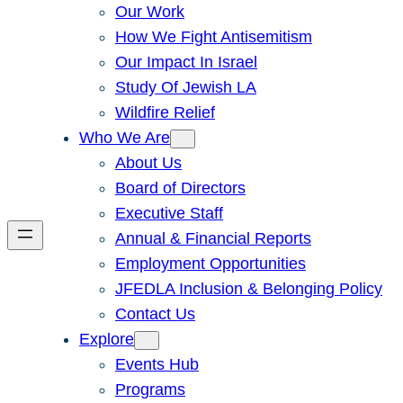
Our Work
How We Fight Antisemitism
Our Impact In Israel
Study Of Jewish LA
Wildfire Relief
Who We Are
About Us
Board of Directors
Executive Staff
Annual & Financial Reports
Employment Opportunities
JFEDLA Inclusion & Belonging Policy
Contact Us
Explore
Events Hub
Programs