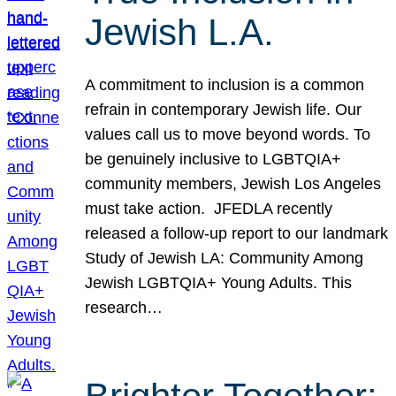
Jewish L.A.
A commitment to inclusion is a common
refrain in contemporary Jewish life. Our
values call us to move beyond words. To
be genuinely inclusive to LGBTQIA+
community members, Jewish Los Angeles
must take action. JFEDLA recently
released a follow-up report to our landmark
Study of Jewish LA: Community Among
Jewish LGBTQIA+ Young Adults. This
research…