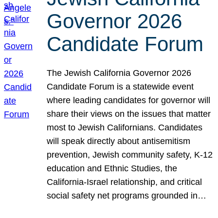
Governor 2026
Candidate Forum
The Jewish California Governor 2026
Candidate Forum is a statewide event
where leading candidates for governor will
share their views on the issues that matter
most to Jewish Californians. Candidates
will speak directly about antisemitism
prevention, Jewish community safety, K-12
education and Ethnic Studies, the
California-Israel relationship, and critical
social safety net programs grounded in…