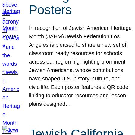
Posters
In recognition of Jewish American Heritage
Month (JAHM) Jewish Federation Los
Angeles is pleased to share a new set of
classroom-ready resources for schools
across our region highlighting prominent
Jewish Americans, whose contributions
have shaped U.S. history, culture, and
civic life. Each poster features a QR code
linking to educator resources and lesson
plans designed…
Jewish California