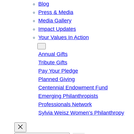
Blog
Press & Media
Media Gallery
Impact Updates
Your Values In Action
Give
Annual Gifts
Tribute Gifts
Pay Your Pledge
Planned Giving
Centennial Endowment Fund
Emerging Philanthropists
Professionals Network
Sylvia Weisz Women’s Philanthropy