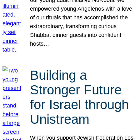
our young adult initiative NuRoots, we
empowered young Angelenos with a love
of our rituals that has accomplished the
extraordinary, transforming curious
Shabbat dinner guests into confident
hosts…
Building a
Stronger Future
for Israel through
Unistream
When you support Jewish Federation Los