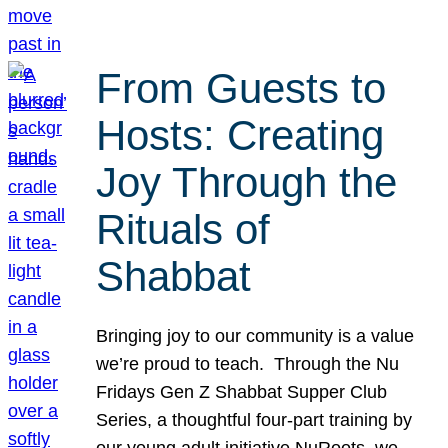
From Guests to
Hosts: Creating
Joy Through the
Rituals of
Shabbat
Bringing joy to our community is a value
we’re proud to teach. Through the Nu
Fridays Gen Z Shabbat Supper Club
Series, a thoughtful four-part training by