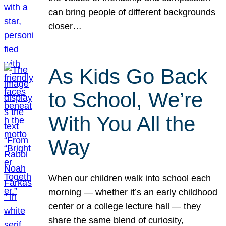
can bring people of different backgrounds
closer…
As Kids Go Back
to School, We’re
With You All the
Way
When our children walk into school each
morning — whether it’s an early childhood
center or a college lecture hall — they
share the same blend of curiosity,