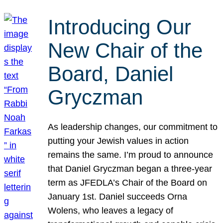
Introducing Our
New Chair of the
Board, Daniel
Gryczman
As leadership changes, our commitment to
putting your Jewish values in action
remains the same. I’m proud to announce
that Daniel Gryczman began a three-year
term as JFEDLA’s Chair of the Board on
January 1st. Daniel succeeds Orna
Wolens, who leaves a legacy of