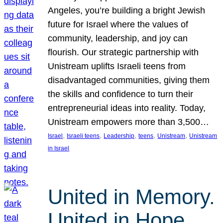
Angeles, you’re building a bright Jewish
future for Israel where the values of
community, leadership, and joy can
flourish. Our strategic partnership with
Unistream uplifts Israeli teens from
disadvantaged communities, giving them
the skills and confidence to turn their
entrepreneurial ideas into reality. Today,
Unistream empowers more than 3,500…
, 
, 
, 
, 
, 
Israel
Israeli teens
Leadership
teens
Unistream
Unistream
in Israel
United in Memory.
United in Hope.