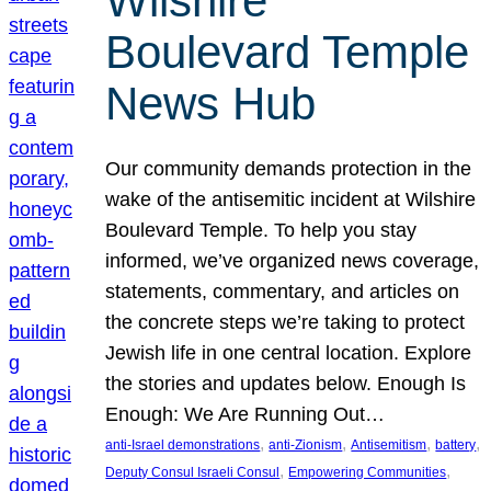
Wilshire
Boulevard Temple
News Hub
Our community demands protection in the
wake of the antisemitic incident at Wilshire
Boulevard Temple. To help you stay
informed, we’ve organized news coverage,
statements, commentary, and articles on
the concrete steps we’re taking to protect
Jewish life in one central location. Explore
the stories and updates below. Enough Is
Enough: We Are Running Out…
, 
, 
, 
, 
anti-Israel demonstrations
anti-Zionism
Antisemitism
battery
, 
, 
Deputy Consul Israeli Consul
Empowering Communities