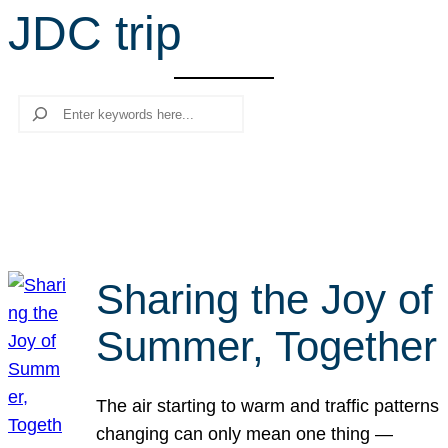
JDC trip
r
c
h
Search
Sharing the Joy of
Summer, Together
The air starting to warm and traffic patterns
changing can only mean one thing —