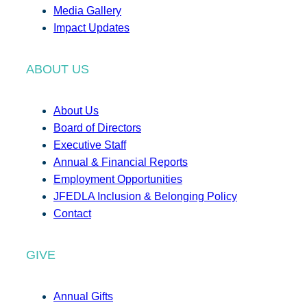
Media Gallery
Impact Updates
ABOUT US
About Us
Board of Directors
Executive Staff
Annual & Financial Reports
Employment Opportunities
JFEDLA Inclusion & Belonging Policy
Contact
GIVE
Annual Gifts