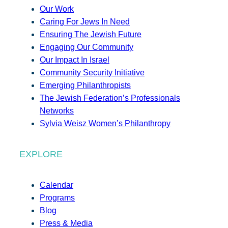
Our Work
Caring For Jews In Need
Ensuring The Jewish Future
Engaging Our Community
Our Impact In Israel
Community Security Initiative
Emerging Philanthropists
The Jewish Federation’s Professionals
Networks
Sylvia Weisz Women’s Philanthropy
EXPLORE
Calendar
Programs
Blog
Press & Media