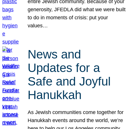
entire Jewish community. Because of your
generosity, JFEDLA did what we were built
to do in moments of crisis: put your
values…
News and
Updates for a
Safe and Joyful
Hanukkah
As Jewish communities come together for
Hanukkah events around the world, we’re
here to help our Los Angeles community