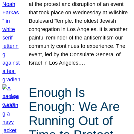
at the protest and disruption of an event
that took place on Wednesday at Wilshire
Boulevard Temple, the oldest Jewish
congregation in Los Angeles. It is another
painful reminder of the antisemitism our
community continues to experience. The
event, led by the Consulate General of
Israel in Los Angeles,…
Enough Is
Enough: We Are
Running Out of