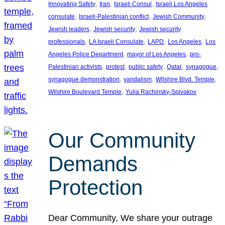
, 
, 
, 
Innovating Safety
Iran
Israeli Consul
Israeli Los Angeles
, 
, 
, 
consulate
Israeli-Palestinian conflict
Jewish Community
, 
, 
Jewish leaders
Jewish security
Jewish security
, 
, 
, 
, 
professionals
LA Israeli Consulate
LAPD
Los Angeles
Los
, 
, 
Angeles Police Department
mayor of Los Angeles
pro-
, 
, 
, 
, 
, 
Palestinian activists
protest
public safety
Qatar
synagogue
, 
, 
, 
synagogue demonstration
vandalism
Wilshire Blvd. Temple
, 
Wilshire Boulevard Temple
Yulia Rachinsky-Spivakov
Our Community
Demands
Protection
Dear Community, We share your outrage