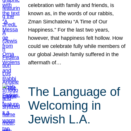
celebration with family and friends, is
known as, in the words of our rabbis,
Zman Simchateinu “A Time of Our
Happiness.” For the last two years,
however, that happiness felt hollow. How
could we celebrate fully while members of
our global Jewish family suffered in the
aftermath of…
The Language of
Welcoming in
Jewish L.A.