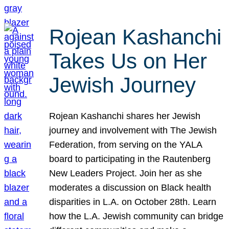
Rojean Kashanchi
Takes Us on Her
Jewish Journey
Rojean Kashanchi shares her Jewish
journey and involvement with The Jewish
Federation, from serving on the YALA
board to participating in the Rautenberg
New Leaders Project. Join her as she
moderates a discussion on Black health
disparities in L.A. on October 28th. Learn
how the L.A. Jewish community can bridge