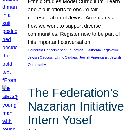
Ethnic Studies Model Curriculum. Learn
about our efforts to ensure fair
representation of Jewish Americans and
how we work to support diverse
communities. Register now to be part of
this important conversation.
, 
California Department of Education
California Legislative
, 
, 
, 
Jewish Caucus
Ethnic Studies
Jewish Americans
Jewish
Community
The Federation’s
Nazarian Initiative
Intern Yosef