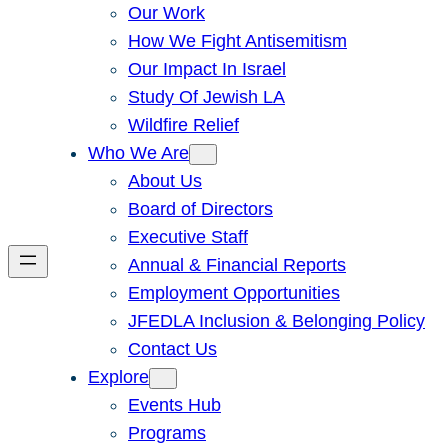
Our Work
How We Fight Antisemitism
Our Impact In Israel
Study Of Jewish LA
Wildfire Relief
Who We Are
About Us
Board of Directors
Executive Staff
Annual & Financial Reports
Employment Opportunities
JFEDLA Inclusion & Belonging Policy
Contact Us
Explore
Events Hub
Programs