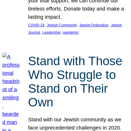
your vital support, we can continue our
tireless efforts. Donate today and make a
lasting impact.
, 
, 
, 
COVID-19
Jewish Community
Jewish Federation
Jewish
, 
, 
Journal
Leadership
pandemic
Stand with Those
Who Struggle to
Stand on Their
Own
Stand with our Jewish community as we
face unprecedented challenges in 2020.