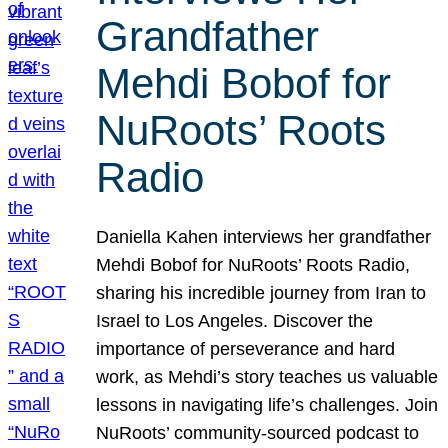
Grandfather
Mehdi Bobof for
NuRoots’ Roots
Radio
Daniella Kahen interviews her grandfather
Mehdi Bobof for NuRoots’ Roots Radio,
sharing his incredible journey from Iran to
Israel to Los Angeles. Discover the
importance of perseverance and hard
work, as Mehdi’s story teaches us valuable
lessons in navigating life’s challenges. Join
NuRoots’ community-sourced podcast to