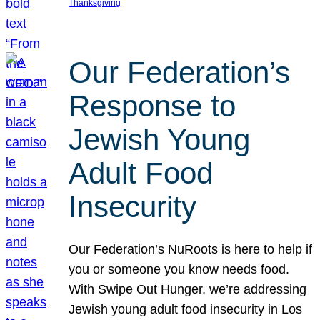
Thanksgiving
Our Federation’s
Response to
Jewish Young
Adult Food
Insecurity
Our Federation’s NuRoots is here to help if
you or someone you know needs food.
With Swipe Out Hunger, we’re addressing
Jewish young adult food insecurity in Los