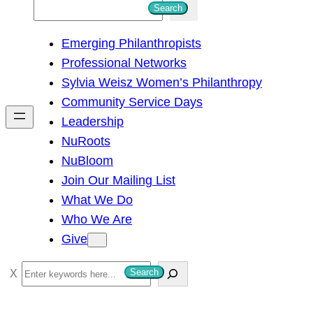
S
Search
e
Emerging Philanthropists
a
Professional Networks
r
Sylvia Weisz Women’s Philanthropy
c
Community Service Days
h
Leadership
NuRoots
NuBloom
Join Our Mailing List
What We Do
Who We Are
Give
S
Search
e
a