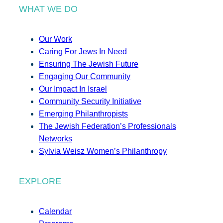
WHAT WE DO
Our Work
Caring For Jews In Need
Ensuring The Jewish Future
Engaging Our Community
Our Impact In Israel
Community Security Initiative
Emerging Philanthropists
The Jewish Federation’s Professionals
Networks
Sylvia Weisz Women’s Philanthropy
EXPLORE
Calendar