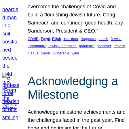
overcome the challenges of Covid and
build a flourishing Jewish future. Chag
Sameach and continued good health. Jay
Sanderson, President & CEO.”
, 
, 
, 
, 
, 
, 
COVID
Egypt
Elijah
front door
Haggadot
health
Jewish
, 
, 
, 
, 
, 
Community
Jewish Federation
pandemic
passover
Pesach
, 
, 
, 
plague
Seder
vulnerable
wine
Acknowledging a
Milestone
Acknowledge milestone achievements and
the challenges faced in the past year. Find
hope and optimism for the future.