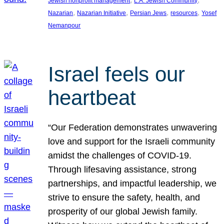
Jewish nonprofit management
L.A. Jewish Community
, 
, 
, 
, 
Nazarian
Nazarian Initiative
Persian Jews
resources
Yosef
Nemanpour
Israel feels our
heartbeat
“Our Federation demonstrates unwavering
love and support for the Israeli community
amidst the challenges of COVID-19.
Through lifesaving assistance, strong
partnerships, and impactful leadership, we
strive to ensure the safety, health, and
prosperity of our global Jewish family.