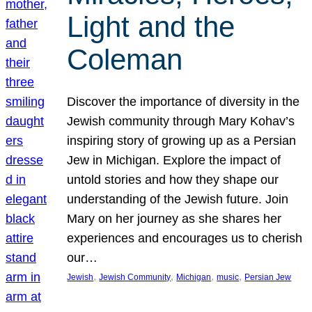
Light and the
Coleman
Discover the importance of diversity in the
Jewish community through Mary Kohav’s
inspiring story of growing up as a Persian
Jew in Michigan. Explore the impact of
untold stories and how they shape our
understanding of the Jewish future. Join
Mary on her journey as she shares her
experiences and encourages us to cherish
our…
, 
, 
, 
, 
Jewish
Jewish Community
Michigan
music
Persian Jew