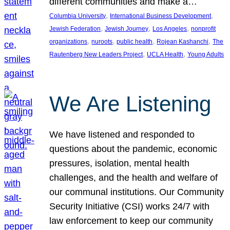
different communities and make a…
, 
, 
Columbia University
International Business Development
, 
, 
, 
Jewish Federation
Jewish Journey
Los Angeles
nonprofit
, 
, 
, 
, 
organizations
nuroots
public health
Rojean Kashanchi
The
, 
, 
Rautenberg New Leaders Project
UCLA Health
Young Adults
We Are Listening
We have listened and responded to
questions about the pandemic, economic
pressures, isolation, mental health
challenges, and the health and welfare of
our communal institutions. Our Community
Security Initiative (CSI) works 24/7 with
law enforcement to keep our community