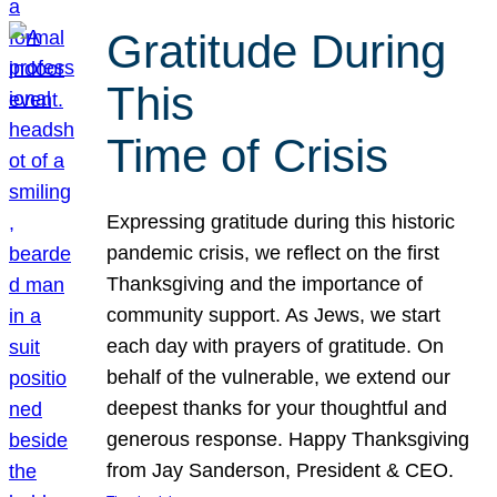
Gratitude During
This
Time of Crisis
Expressing gratitude during this historic
pandemic crisis, we reflect on the first
Thanksgiving and the importance of
community support. As Jews, we start
each day with prayers of gratitude. On
behalf of the vulnerable, we extend our
deepest thanks for your thoughtful and
generous response. Happy Thanksgiving
from Jay Sanderson, President & CEO.