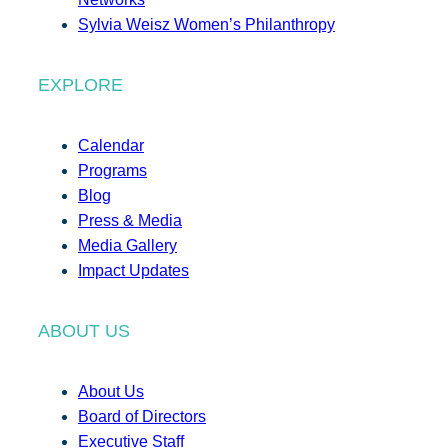
Sylvia Weisz Women’s Philanthropy
EXPLORE
Calendar
Programs
Blog
Press & Media
Media Gallery
Impact Updates
ABOUT US
About Us
Board of Directors
Executive Staff