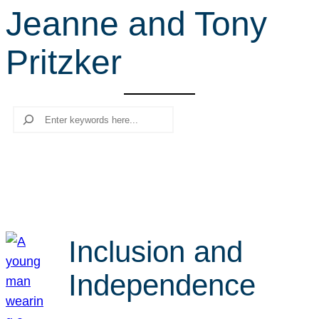
Jeanne and Tony
r
c
Pritzker
h
Search
Inclusion and
Independence