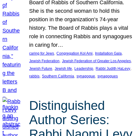
Board of Rabbis of Southern California.
She is the second woman to hold this
position in the organization’s 74-year
history. The Board of Rabbis plays a vital
role in connecting Rabbis and synagogues
in caring for…
, 
, 
, 
caring for Jews
Congregation Kol Ami
Installation Gala
, 
, 
Jewish Federation
Jewish Federation of Greater Los Angeles
, 
, 
, 
, 
Jewish Future
Jewish life
Leadership
Rabbi Judith HaLevy
, 
, 
, 
rabbis
Southern California
synagogue
synagogues
Distinguished
Author Series:
Rabbi Naomi Levy