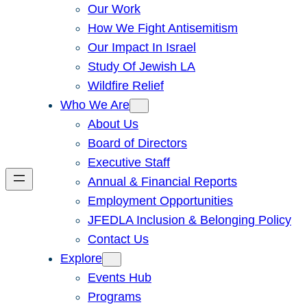
Our Work
How We Fight Antisemitism
Our Impact In Israel
Study Of Jewish LA
Wildfire Relief
Who We Are
About Us
Board of Directors
Executive Staff
Annual & Financial Reports
Employment Opportunities
JFEDLA Inclusion & Belonging Policy
Contact Us
Explore
Events Hub
Programs