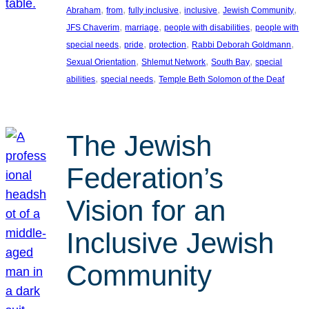
, 
, 
, 
, 
, 
Abraham
from
fully inclusive
inclusive
Jewish Community
, 
, 
, 
JFS Chaverim
marriage
people with disabilities
people with
, 
, 
, 
, 
special needs
pride
protection
Rabbi Deborah Goldmann
, 
, 
, 
Sexual Orientation
Shlemut Network
South Bay
special
, 
, 
abilities
special needs
Temple Beth Solomon of the Deaf
The Jewish
Federation’s
Vision for an
Inclusive Jewish
Community