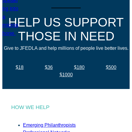
HELP US SUPPORT
THOSE IN NEED
Give to JFEDLA and help millions of people live better lives.
$18
$36
$180
$500
$1000
HOW WE HELP
Emerging Philanthropists