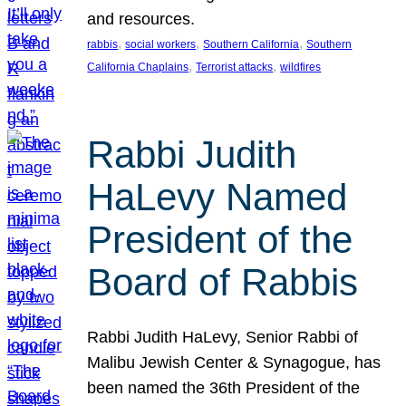
and resources.
, 
, 
, 
rabbis
social workers
Southern California
Southern
, 
, 
California Chaplains
Terrorist attacks
wildfires
Rabbi Judith
HaLevy Named
President of the
Board of Rabbis
Rabbi Judith HaLevy, Senior Rabbi of
Malibu Jewish Center & Synagogue, has
been named the 36th President of the