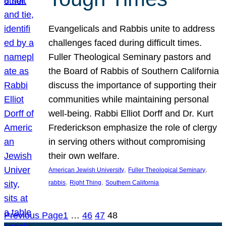
Evangelicals and Rabbis unite to address
challenges faced during difficult times.
Fuller Theological Seminary pastors and
the Board of Rabbis of Southern California
discuss the importance of supporting their
communities while maintaining personal
well-being. Rabbi Elliot Dorff and Dr. Kurt
Frederickson emphasize the role of clergy
in serving others without compromising
their own welfare.
, 
, 
American Jewish University
Fuller Theological Seminary
, 
, 
rabbis
Right Thing
Southern California
Previous Page
1
…
46
47
48