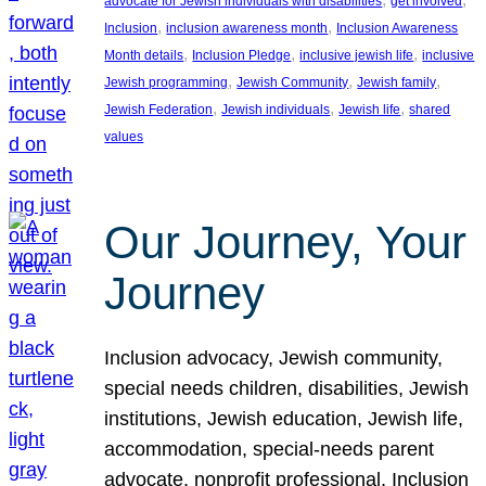
advocate for Jewish individuals with disabilities
get involved
, 
, 
Inclusion
inclusion awareness month
Inclusion Awareness
, 
, 
, 
Month details
Inclusion Pledge
inclusive jewish life
inclusive
, 
, 
, 
Jewish programming
Jewish Community
Jewish family
, 
, 
, 
Jewish Federation
Jewish individuals
Jewish life
shared
values
Our Journey, Your
Journey
Inclusion advocacy, Jewish community,
special needs children, disabilities, Jewish
institutions, Jewish education, Jewish life,
accommodation, special-needs parent
advocate, nonprofit professional, Inclusion