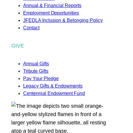
Annual & Financial Reports
Employment Opportunities
JFEDLA Inclusion & Belonging Policy
Contact
GIVE
Annual Gifts
Tribute Gifts
Pay Your Pledge
Legacy Gifts & Endowments
Centennial Endowment Fund