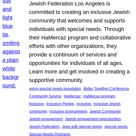
Jewish Federation Los Angeles is
committed to creating an inclusive Jewish
community that welcomes and supports
individuals with special needs. Through
their HaMercaz program and collaborative
efforts with other organizations, they
provide a continuum of services and
opportunities for individuals of all ages.
Learn more and get involved in creating a
supportive community.
, 
, 
aging special needs population
Better Together Conference
, 
, 
, 
Community Service
HaMercaz
HaMercaz program
, 
, 
, 
Inclusion
Inclusion Pledge
inclusive
inclusive Jewish
, 
, 
, 
community
inclusive programming
Jewish Community
, 
, 
Jewish engagement
Jewish engagement opportunities
, 
, 
, 
Jewish Federation
Jews with special needs
special needs
Special Needs Programs