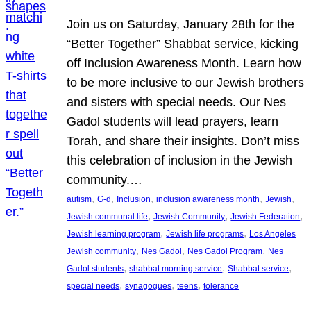
Join us on Saturday, January 28th for the
“Better Together” Shabbat service, kicking
off Inclusion Awareness Month. Learn how
to be more inclusive to our Jewish brothers
and sisters with special needs. Our Nes
Gadol students will lead prayers, learn
Torah, and share their insights. Don’t miss
this celebration of inclusion in the Jewish
community.…
, 
, 
, 
, 
, 
autism
G-d
Inclusion
inclusion awareness month
Jewish
, 
, 
, 
Jewish communal life
Jewish Community
Jewish Federation
, 
, 
Jewish learning program
Jewish life programs
Los Angeles
, 
, 
, 
Jewish community
Nes Gadol
Nes Gadol Program
Nes
, 
, 
, 
Gadol students
shabbat morning service
Shabbat service
, 
, 
, 
special needs
synagogues
teens
tolerance