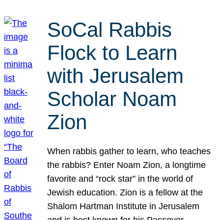
SoCal Rabbis
Flock to Learn
with Jerusalem
Scholar Noam
Zion
When rabbis gather to learn, who teaches
the rabbis? Enter Noam Zion, a longtime
favorite and “rock star” in the world of
Jewish education. Zion is a fellow at the
Shalom Hartman Institute in Jerusalem