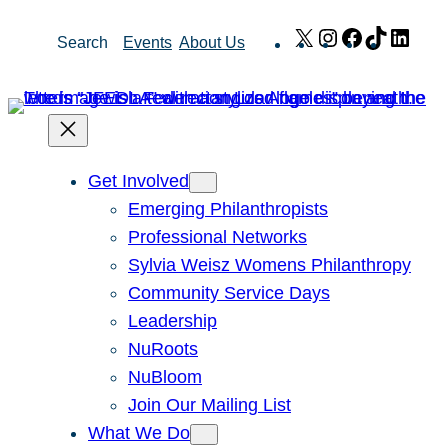
Skip
X
Instagram
Facebook
TikTok
Link
Search
Events
About Us
to
content
Get Involved
Emerging Philanthropists
Professional Networks
Sylvia Weisz Womens Philanthropy
Community Service Days
Leadership
NuRoots
NuBloom
Join Our Mailing List
What We Do