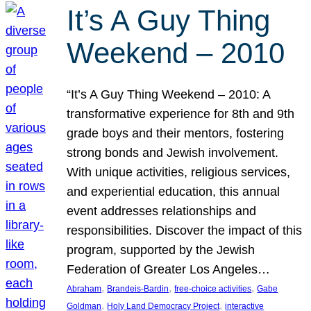
It’s A Guy Thing
Weekend – 2010
“It’s A Guy Thing Weekend – 2010: A
transformative experience for 8th and 9th
grade boys and their mentors, fostering
strong bonds and Jewish involvement.
With unique activities, religious services,
and experiential education, this annual
event addresses relationships and
responsibilities. Discover the impact of this
program, supported by the Jewish
Federation of Greater Los Angeles…
, 
, 
, 
Abraham
Brandeis-Bardin
free-choice activities
Gabe
, 
, 
Goldman
Holy Land Democracy Project
interactive