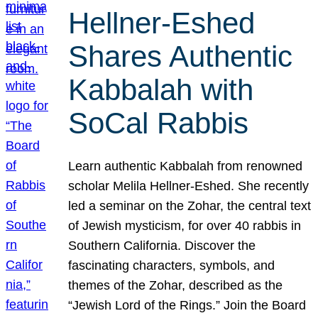
Hellner-Eshed
Shares Authentic
Kabbalah with
SoCal Rabbis
Learn authentic Kabbalah from renowned
scholar Melila Hellner-Eshed. She recently
led a seminar on the Zohar, the central text
of Jewish mysticism, for over 40 rabbis in
Southern California. Discover the
fascinating characters, symbols, and
themes of the Zohar, described as the
“Jewish Lord of the Rings.” Join the Board