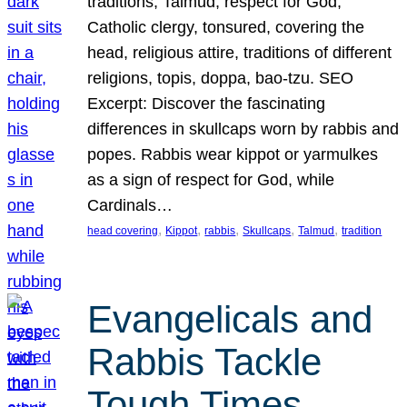
traditions, Talmud, respect for God,
Catholic clergy, tonsured, covering the
head, religious attire, traditions of different
religions, topis, doppa, bao-tzu. SEO
Excerpt: Discover the fascinating
differences in skullcaps worn by rabbis and
popes. Rabbis wear kippot or yarmulkes
as a sign of respect for God, while
Cardinals…
, 
, 
, 
, 
, 
head covering
Kippot
rabbis
Skullcaps
Talmud
tradition
Evangelicals and
Rabbis Tackle
Tough Times