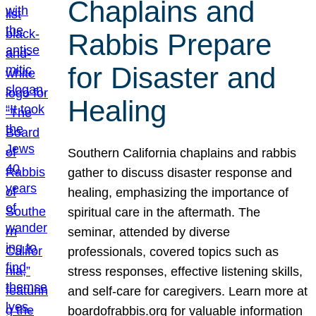
Chaplains and
Rabbis Prepare
for Disaster and
Healing
Southern California chaplains and rabbis
gather to discuss disaster response and
healing, emphasizing the importance of
spiritual care in the aftermath. The
seminar, attended by diverse
professionals, covered topics such as
stress responses, effective listening skills,
and self-care for caregivers. Learn more at
boardofrabbis.org for valuable information