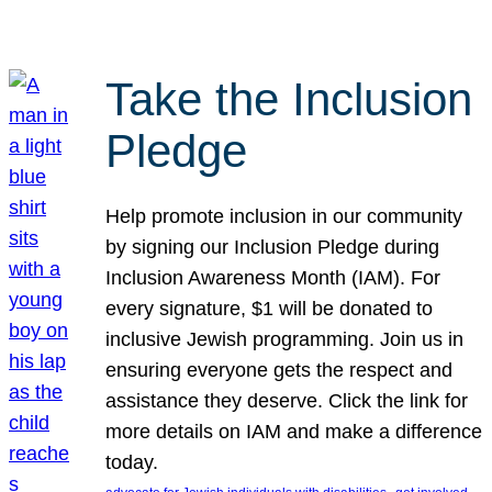
Take the Inclusion
Pledge
Help promote inclusion in our community
by signing our Inclusion Pledge during
Inclusion Awareness Month (IAM). For
every signature, $1 will be donated to
inclusive Jewish programming. Join us in
ensuring everyone gets the respect and
assistance they deserve. Click the link for
more details on IAM and make a difference
today.
, 
, 