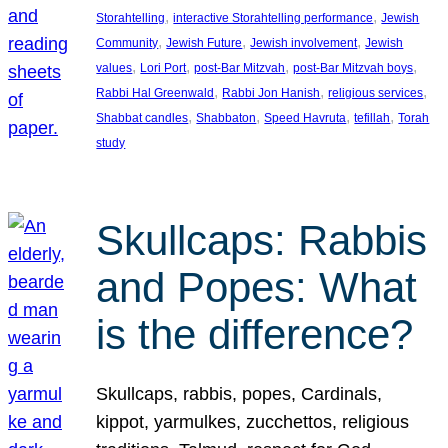
, 
, 
Storahtelling
interactive Storahtelling performance
Jewish
, 
, 
, 
Community
Jewish Future
Jewish involvement
Jewish
, 
, 
, 
, 
values
Lori Port
post-Bar Mitzvah
post-Bar Mitzvah boys
, 
, 
, 
Rabbi Hal Greenwald
Rabbi Jon Hanish
religious services
, 
, 
, 
, 
Shabbat candles
Shabbaton
Speed Havruta
tefillah
Torah
study
Skullcaps: Rabbis
and Popes: What
is the difference?
Skullcaps, rabbis, popes, Cardinals,
kippot, yarmulkes, zucchettos, religious