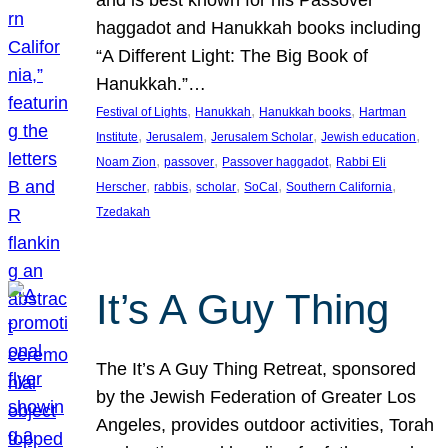
and is best known for his Passover
haggadot and Hanukkah books including
“A Different Light: The Big Book of
Hanukkah.”…
, 
, 
, 
Festival of Lights
Hanukkah
Hanukkah books
Hartman
, 
, 
, 
, 
Institute
Jerusalem
Jerusalem Scholar
Jewish education
, 
, 
, 
Noam Zion
passover
Passover haggadot
Rabbi Eli
, 
, 
, 
, 
, 
Herscher
rabbis
scholar
SoCal
Southern California
Tzedakah
It’s A Guy Thing
The It’s A Guy Thing Retreat, sponsored
by the Jewish Federation of Greater Los
Angeles, provides outdoor activities, Torah