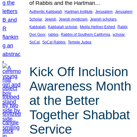
of Rabbis and the Hartman…
, 
, 
, 
Authentic Kabbalah
Hartman Institute
Jerusalem
Jerusalem
, 
, 
, 
, 
Scholar
Jewish
Jewish mysticism
Jewish scholars
, 
, 
, 
Kabbalah
Kabbalah scholar
Melila Hellner-Eshed
Rabbi
, 
, 
, 
, 
Don Goor
rabbis
Rabbis of Southern California
scholar
, 
, 
SoCal
SoCal Rabbis
Temple Judea
Kick Off Inclusion
Awareness Month
at the Better
Together Shabbat
Service