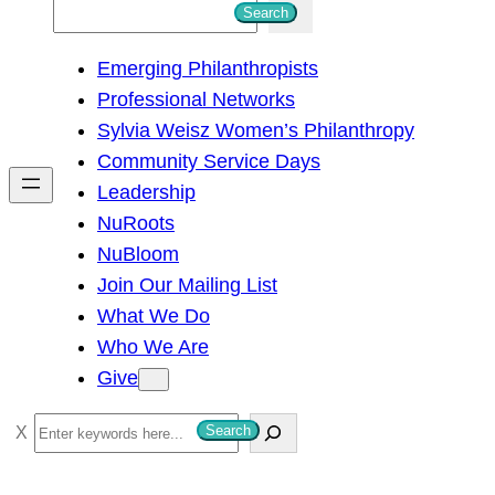
S
Search
e
Emerging Philanthropists
a
Professional Networks
r
Sylvia Weisz Women’s Philanthropy
c
Community Service Days
h
Leadership
NuRoots
NuBloom
Join Our Mailing List
What We Do
Who We Are
Give
S
Search
e
a