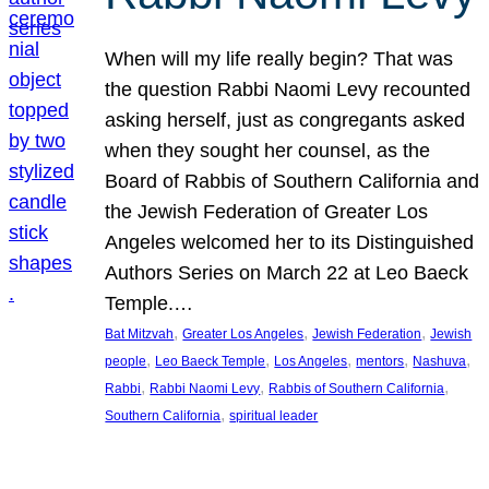
When will my life really begin? That was
the question Rabbi Naomi Levy recounted
asking herself, just as congregants asked
when they sought her counsel, as the
Board of Rabbis of Southern California and
the Jewish Federation of Greater Los
Angeles welcomed her to its Distinguished
Authors Series on March 22 at Leo Baeck
Temple.…
, 
, 
, 
Bat Mitzvah
Greater Los Angeles
Jewish Federation
Jewish
, 
, 
, 
, 
, 
people
Leo Baeck Temple
Los Angeles
mentors
Nashuva
, 
, 
, 
Rabbi
Rabbi Naomi Levy
Rabbis of Southern California
, 
Southern California
spiritual leader