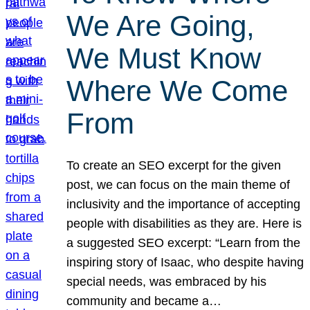
We Are Going,
We Must Know
Where We Come
From
To create an SEO excerpt for the given
post, we can focus on the main theme of
inclusivity and the importance of accepting
people with disabilities as they are. Here is
a suggested SEO excerpt: “Learn from the
inspiring story of Isaac, who despite having
special needs, was embraced by his
community and became a…