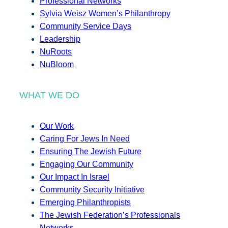
Professional Networks
Sylvia Weisz Women’s Philanthropy
Community Service Days
Leadership
NuRoots
NuBloom
WHAT WE DO
Our Work
Caring For Jews In Need
Ensuring The Jewish Future
Engaging Our Community
Our Impact In Israel
Community Security Initiative
Emerging Philanthropists
The Jewish Federation’s Professionals
Networks