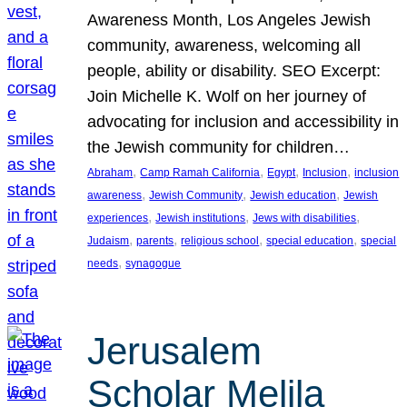
Awareness Month, Los Angeles Jewish
community, awareness, welcoming all
people, ability or disability. SEO Excerpt:
Join Michelle K. Wolf on her journey of
advocating for inclusion and accessibility in
the Jewish community for children…
, 
, 
, 
, 
Abraham
Camp Ramah California
Egypt
Inclusion
inclusion
, 
, 
, 
awareness
Jewish Community
Jewish education
Jewish
, 
, 
, 
experiences
Jewish institutions
Jews with disabilities
, 
, 
, 
, 
Judaism
parents
religious school
special education
special
, 
needs
synagogue
Jerusalem
Scholar Melila