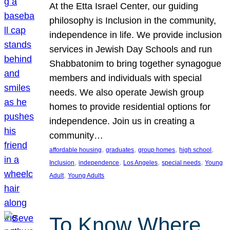
At the Etta Israel Center, our guiding
philosophy is Inclusion in the community,
independence in life. We provide inclusion
services in Jewish Day Schools and run
Shabbatonim to bring together synagogue
members and individuals with special
needs. We also operate Jewish group
homes to provide residential options for
independence. Join us in creating a
community…
, 
, 
, 
, 
affordable housing
graduates
group homes
high school
, 
, 
, 
, 
Inclusion
independence
Los Angeles
special needs
Young
, 
Adult
Young Adults
To Know Where