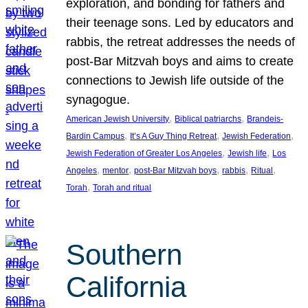
exploration, and bonding for fathers and
their teenage sons. Led by educators and
rabbis, the retreat addresses the needs of
post-Bar Mitzvah boys and aims to create
connections to Jewish life outside of the
synagogue.
, 
, 
American Jewish University
Biblical patriarchs
Brandeis-
, 
, 
, 
Bardin Campus
It’s A Guy Thing Retreat
Jewish Federation
, 
, 
Jewish Federation of Greater Los Angeles
Jewish life
Los
, 
, 
, 
, 
, 
Angeles
mentor
post-Bar Mitzvah boys
rabbis
Ritual
, 
Torah
Torah and ritual
Southern
California