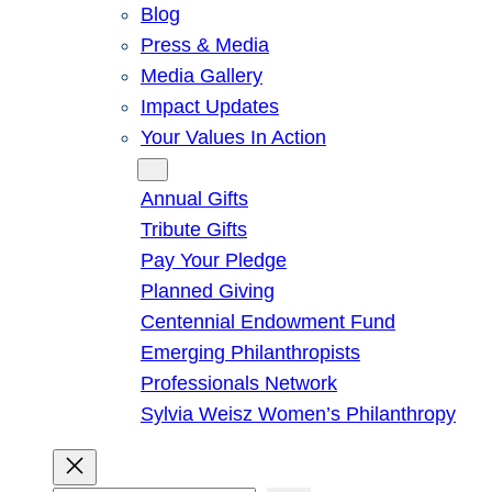
Blog
Press & Media
Media Gallery
Impact Updates
Your Values In Action
Give
Annual Gifts
Tribute Gifts
Pay Your Pledge
Planned Giving
Centennial Endowment Fund
Emerging Philanthropists
Professionals Network
Sylvia Weisz Women’s Philanthropy