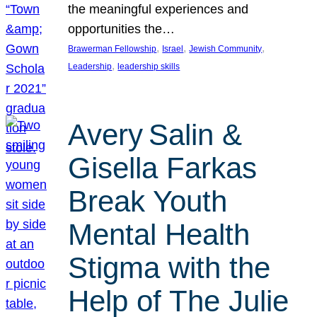
the meaningful experiences and
opportunities the…
, 
, 
, 
Brawerman Fellowship
Israel
Jewish Community
, 
Leadership
leadership skills
Avery Salin &
Gisella Farkas
Break Youth
Mental Health
Stigma with the
Help of The Julie