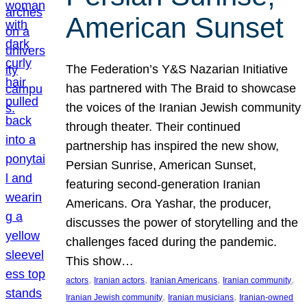
American Sunset
The Federation’s Y&S Nazarian Initiative
has partnered with The Braid to showcase
the voices of the Iranian Jewish community
through theater. Their continued
partnership has inspired the new show,
Persian Sunrise, American Sunset,
featuring second-generation Iranian
Americans. Ora Yashar, the producer,
discusses the power of storytelling and the
challenges faced during the pandemic.
This show…
, 
, 
, 
, 
actors
Iranian actors
Iranian Americans
Iranian community
, 
, 
Iranian Jewish community
Iranian musicians
Iranian-owned