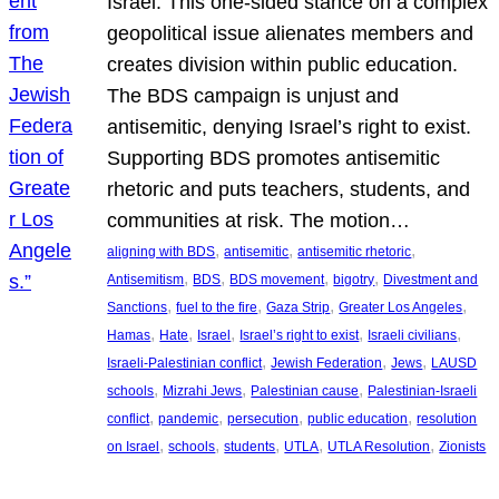
Israel. This one-sided stance on a complex
geopolitical issue alienates members and
creates division within public education.
The BDS campaign is unjust and
antisemitic, denying Israel’s right to exist.
Supporting BDS promotes antisemitic
rhetoric and puts teachers, students, and
communities at risk. The motion…
, 
, 
, 
aligning with BDS
antisemitic
antisemitic rhetoric
, 
, 
, 
, 
Antisemitism
BDS
BDS movement
bigotry
Divestment and
, 
, 
, 
, 
Sanctions
fuel to the fire
Gaza Strip
Greater Los Angeles
, 
, 
, 
, 
, 
Hamas
Hate
Israel
Israel’s right to exist
Israeli civilians
, 
, 
, 
Israeli-Palestinian conflict
Jewish Federation
Jews
LAUSD
, 
, 
, 
schools
Mizrahi Jews
Palestinian cause
Palestinian-Israeli
, 
, 
, 
, 
conflict
pandemic
persecution
public education
resolution
, 
, 
, 
, 
, 
on Israel
schools
students
UTLA
UTLA Resolution
Zionists