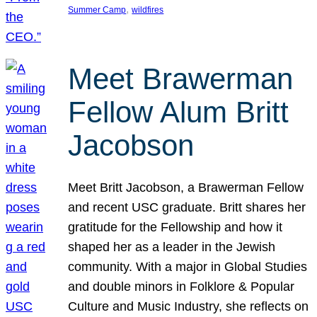
, 
Summer Camp
wildfires
Meet Brawerman
Fellow Alum Britt
Jacobson
Meet Britt Jacobson, a Brawerman Fellow
and recent USC graduate. Britt shares her
gratitude for the Fellowship and how it
shaped her as a leader in the Jewish
community. With a major in Global Studies
and double minors in Folklore & Popular
Culture and Music Industry, she reflects on