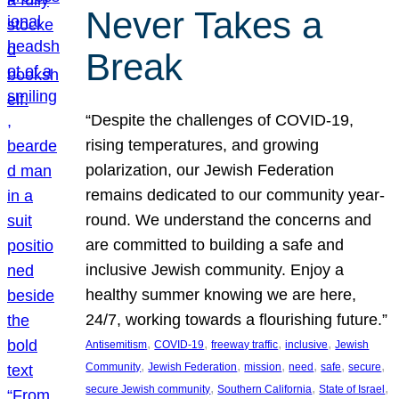
Never Takes a
Break
“Despite the challenges of COVID-19,
rising temperatures, and growing
polarization, our Jewish Federation
remains dedicated to our community year-
round. We understand the concerns and
are committed to building a safe and
inclusive Jewish community. Enjoy a
healthy summer knowing we are here,
24/7, working towards a flourishing future.”
, 
, 
, 
, 
Antisemitism
COVID-19
freeway traffic
inclusive
Jewish
, 
, 
, 
, 
, 
, 
Community
Jewish Federation
mission
need
safe
secure
, 
, 
, 
secure Jewish community
Southern California
State of Israel