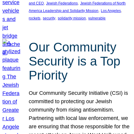
, 
, 
and CEO
Jewish Federations
Jewish Federations of North
, 
, 
America Leadership and Solidarity Mission
Los Angeles
, 
, 
, 
rockets
security
solidarity mission
vulnerable
Our Community
Security is a Top
Priority
Our Community Security Initiative (CSI) is
committed to protecting our Jewish
community from rising antisemitism.
Partnering with local law enforcement, we
are ensuring that those responsible for the