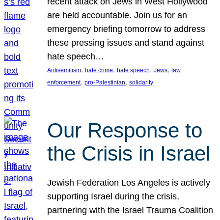
recent attack on Jews in West Hollywood
are held accountable. Join us for an
emergency briefing tomorrow to address
these pressing issues and stand against
hate speech…
, 
, 
, 
, 
Antisemitism
hate crime
hate speech
Jews
law
, 
, 
enforcement
pro-Palestinian
solidarity
Our Response to
the Crisis in Israel
Jewish Federation Los Angeles is actively
supporting Israel during the crisis,
partnering with the Israel Trauma Coalition