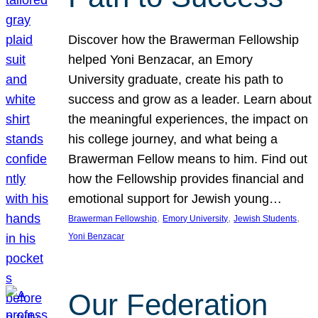
Discover how the Brawerman Fellowship
helped Yoni Benzacar, an Emory
University graduate, create his path to
success and grow as a leader. Learn about
the meaningful experiences, the impact on
his college journey, and what being a
Brawerman Fellow means to him. Find out
how the Fellowship provides financial and
emotional support for Jewish young…
, 
, 
, 
Brawerman Fellowship
Emory University
Jewish Students
Yoni Benzacar
Our Federation