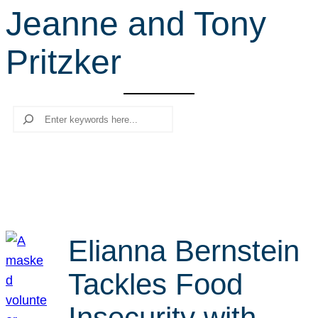
Jeanne and Tony
r
c
Pritzker
h
Search
Elianna Bernstein
Tackles Food
Insecurity with