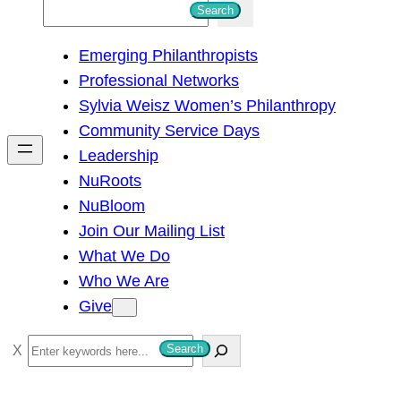
S
Search
e
Emerging Philanthropists
a
Professional Networks
r
Sylvia Weisz Women’s Philanthropy
c
Community Service Days
h
Leadership
NuRoots
NuBloom
Join Our Mailing List
What We Do
Who We Are
Give
S
Search
e
a