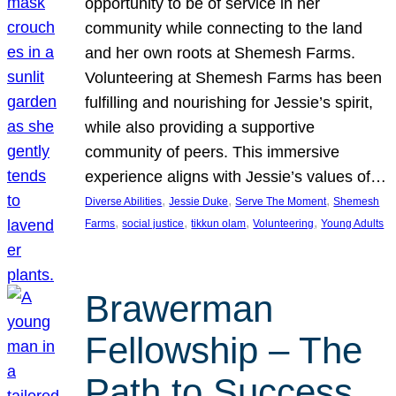
opportunity to be of service in her
community while connecting to the land
and her own roots at Shemesh Farms.
Volunteering at Shemesh Farms has been
fulfilling and nourishing for Jessie’s spirit,
while also providing a supportive
community of peers. This immersive
experience aligns with Jessie’s values of…
, 
, 
, 
Diverse Abilities
Jessie Duke
Serve The Moment
Shemesh
, 
, 
, 
, 
Farms
social justice
tikkun olam
Volunteering
Young Adults
Brawerman
Fellowship – The
Path to Success