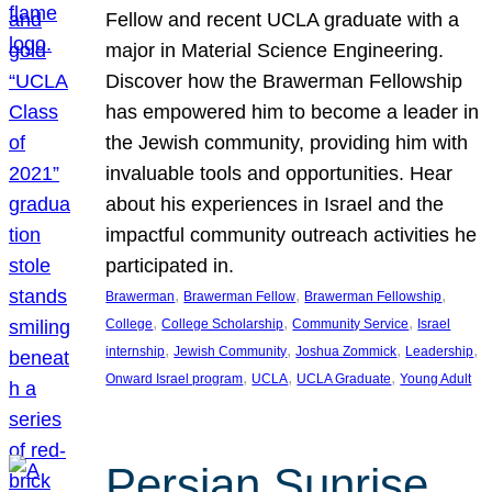
Fellow and recent UCLA graduate with a
major in Material Science Engineering.
Discover how the Brawerman Fellowship
has empowered him to become a leader in
the Jewish community, providing him with
invaluable tools and opportunities. Hear
about his experiences in Israel and the
impactful community outreach activities he
participated in.
, 
, 
, 
Brawerman
Brawerman Fellow
Brawerman Fellowship
, 
, 
, 
College
College Scholarship
Community Service
Israel
, 
, 
, 
, 
internship
Jewish Community
Joshua Zommick
Leadership
, 
, 
, 
Onward Israel program
UCLA
UCLA Graduate
Young Adult
Persian Sunrise,