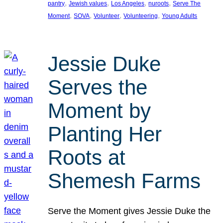
, 
, 
, 
, 
pantry
Jewish values
Los Angeles
nuroots
Serve The
, 
, 
, 
, 
Moment
SOVA
Volunteer
Volunteering
Young Adults
Jessie Duke
Serves the
Moment by
Planting Her
Roots at
Shemesh Farms
Serve the Moment gives Jessie Duke the