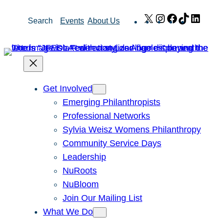
Skip
X
Instagram
Facebook
TikTok
Link
Search
Events
About Us
to
content
Get Involved
Emerging Philanthropists
Professional Networks
Sylvia Weisz Womens Philanthropy
Community Service Days
Leadership
NuRoots
NuBloom
Join Our Mailing List
What We Do