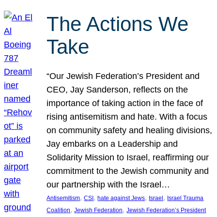
The Actions We
Take
“Our Jewish Federation’s President and
CEO, Jay Sanderson, reflects on the
importance of taking action in the face of
rising antisemitism and hate. With a focus
on community safety and healing divisions,
Jay embarks on a Leadership and
Solidarity Mission to Israel, reaffirming our
commitment to the Jewish community and
our partnership with the Israel…
, 
, 
, 
, 
Antisemitism
CSI
hate against Jews
Israel
Israel Trauma
, 
, 
Coalition
Jewish Federation
Jewish Federation’s President