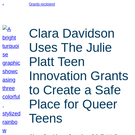
Grants recipient
Clara Davidson
Uses The Julie
Platt Teen
Innovation Grants
to Create a Safe
Place for Queer
Teens