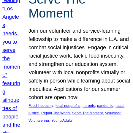
Moment
Join our volunteer and service-learning
fellowship to make a difference in L.A. and
combat social injustices. Engage in critical
racial justice work, tackle food insecurity,
and strengthen our education system.
Volunteer with local nonprofits virtually or
safely in person while learning about social
inequities. Applications for our summer
cohort are open now!
, 
, 
, 
, 
Food Insecurity
local nonprofits
nuroots
pandemic
racial
, 
, 
, 
, 
justice
Repair The World
Serve The Moment
Volunteer
, 
Volunteering
Young Adults