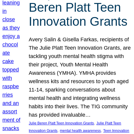
Beren Platt Teen
Innovation Grants
Avery Salin & Gisella Farkas, recipients of
The Julie Platt Teen Innovation Grants, are
tackling youth mental health stigma with
their project, Youth Mental Health
Awareness (YMHA). YMHA provides
wellness kits and resources to youth aged
11-14, sparking conversations about
mental health and integrating wellness
habits into their lives. The TIG community
has provided invaluable…
, 
Julie Beren Platt Teen Innovation Grants
Julie Platt Teen
, 
, 
Innovation Grants
mental health awareness
Teen Innovation