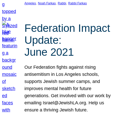
, 
, 
, 
Angeles
Noah Farkas
Rabbi
Rabbi Farkas
Federation Impact
Update:
June 2021
Our Federation fights against rising
antisemitism in Los Angeles schools,
supports Jewish summer camps, and
improves mental health for future
generations. Get involved with our work by
emailing Israel@JewishLA.org. Help us
ensure a thriving Jewish future.