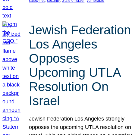
, 
, 
, 
safety net
security
State of Israel
vulnerable
Jewish Federation
Los Angeles
Opposes
Upcoming UTLA
Resolution On
Israel
Jewish Federation Los Angeles strongly
opposes the upcoming UTLA resolution on