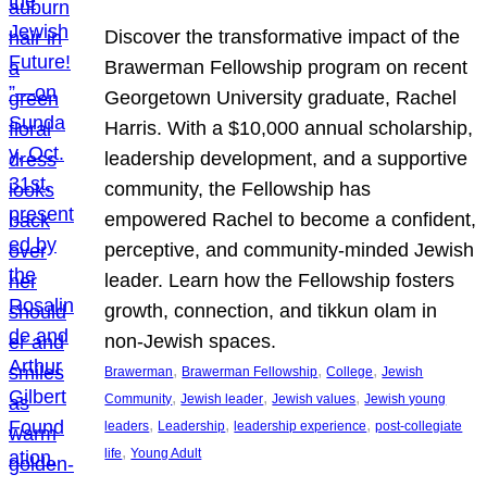
Discover the transformative impact of the
Brawerman Fellowship program on recent
Georgetown University graduate, Rachel
Harris. With a $10,000 annual scholarship,
leadership development, and a supportive
community, the Fellowship has
empowered Rachel to become a confident,
perceptive, and community-minded Jewish
leader. Learn how the Fellowship fosters
growth, connection, and tikkun olam in
non-Jewish spaces.
, 
, 
, 
Brawerman
Brawerman Fellowship
College
Jewish
, 
, 
, 
Community
Jewish leader
Jewish values
Jewish young
, 
, 
, 
leaders
Leadership
leadership experience
post-collegiate
, 
life
Young Adult