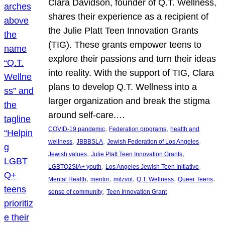
Clara Davidson, founder of Q.T. Wellness,
shares their experience as a recipient of
the Julie Platt Teen Innovation Grants
(TIG). These grants empower teens to
explore their passions and turn their ideas
into reality. With the support of TIG, Clara
plans to develop Q.T. Wellness into a
larger organization and break the stigma
around self-care.…
, 
, 
COVID-19 pandemic
Federation programs
health and
, 
, 
, 
wellness
JBBBSLA
Jewish Federation of Los Angeles
, 
, 
Jewish values
Julie Platt Teen Innovation Grants
, 
, 
LGBTQ2SIA+ youth
Los Angeles Jewish Teen Initiative
, 
, 
, 
, 
, 
Mental Health
mentor
mitzvot
Q.T. Wellness
Queer Teens
, 
sense of community
Teen Innovation Grant