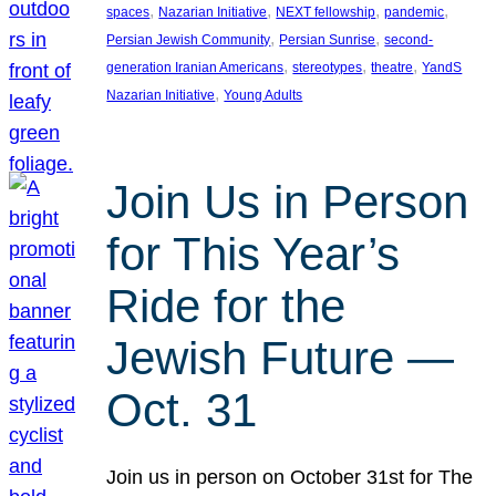
, 
, 
, 
, 
spaces
Nazarian Initiative
NEXT fellowship
pandemic
, 
, 
Persian Jewish Community
Persian Sunrise
second-
, 
, 
, 
generation Iranian Americans
stereotypes
theatre
YandS
, 
Nazarian Initiative
Young Adults
Join Us in Person
for This Year’s
Ride for the
Jewish Future —
Oct. 31
Join us in person on October 31st for The