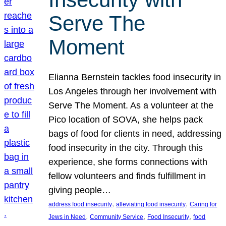
Serve The
Moment
Elianna Bernstein tackles food insecurity in
Los Angeles through her involvement with
Serve The Moment. As a volunteer at the
Pico location of SOVA, she helps pack
bags of food for clients in need, addressing
food insecurity in the city. Through this
experience, she forms connections with
fellow volunteers and finds fulfillment in
giving people…
, 
, 
address food insecurity
alleviating food insecurity
Caring for
, 
, 
, 
Jews in Need
Community Service
Food Insecurity
food