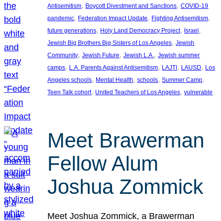
, 
, 
Antisemitism
Boycott Divestment and Sanctions
COVID-19
, 
, 
, 
pandemic
Federation Impact Update
Fighting Antisemitism
, 
, 
, 
future generations
Holy Land Democracy Project
Israel
, 
Jewish Big Brothers Big Sisters of Los Angeles
Jewish
, 
, 
, 
Community
Jewish Future
Jewish L.A.
Jewish summer
, 
, 
, 
, 
camps
L.A. Parents Against Antisemitism
LAJTI
LAUSD
Los
, 
, 
, 
, 
Angeles schools
Mental Health
schools
Summer Camp
, 
, 
Teen Talk cohort
United Teachers of Los Angeles
vulnerable
Meet Brawerman
Fellow Alum
Joshua Zommick
Meet Joshua Zommick, a Brawerman