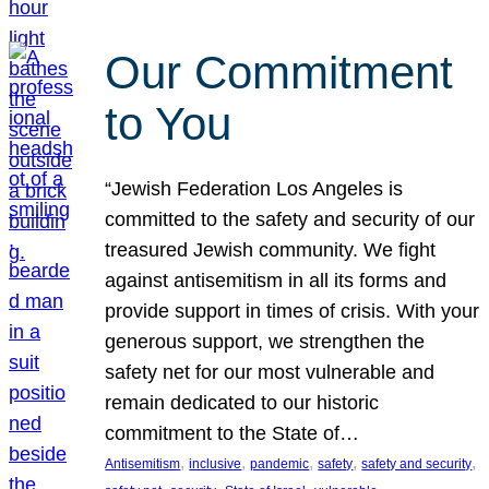
Our Commitment
to You
“Jewish Federation Los Angeles is
committed to the safety and security of our
treasured Jewish community. We fight
against antisemitism in all its forms and
provide support in times of crisis. With your
generous support, we strengthen the
safety net for our most vulnerable and
remain dedicated to our historic
commitment to the State of…
, 
, 
, 
, 
, 
Antisemitism
inclusive
pandemic
safety
safety and security