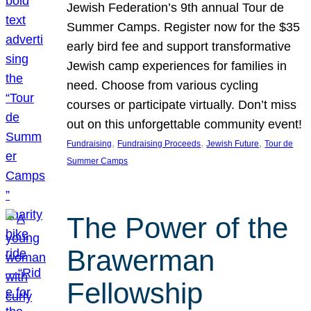
Jewish Federation’s 9th annual Tour de
Summer Camps. Register now for the $35
early bird fee and support transformative
Jewish camp experiences for families in
need. Choose from various cycling
courses or participate virtually. Don’t miss
out on this unforgettable community event!
, 
, 
, 
Fundraising
Fundraising Proceeds
Jewish Future
Tour de
Summer Camps
The Power of the
Brawerman
Fellowship