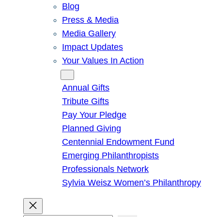
Blog
Press & Media
Media Gallery
Impact Updates
Your Values In Action
Give
Annual Gifts
Tribute Gifts
Pay Your Pledge
Planned Giving
Centennial Endowment Fund
Emerging Philanthropists
Professionals Network
Sylvia Weisz Women’s Philanthropy