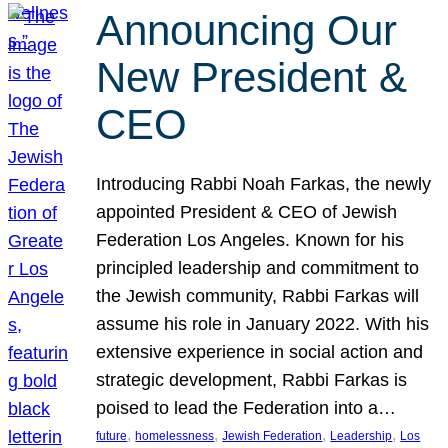
Announcing Our
New President &
CEO
Introducing Rabbi Noah Farkas, the newly
appointed President & CEO of Jewish
Federation Los Angeles. Known for his
principled leadership and commitment to
the Jewish community, Rabbi Farkas will
assume his role in January 2022. With his
extensive experience in social action and
strategic development, Rabbi Farkas is
poised to lead the Federation into a…
, 
, 
, 
, 
future
homelessness
Jewish Federation
Leadership
Los