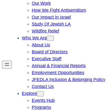
Our Work
How We Fight Antisemitism
Our Impact In Israel
Study Of Jewish LA
Wildfire Relief
Who We Are
About Us
Board of Directors
Executive Staff
Annual & Financial Reports
Employment Opportunities
JFEDLA Inclusion & Belonging Policy
Contact Us
Explore
Events Hub
Programs