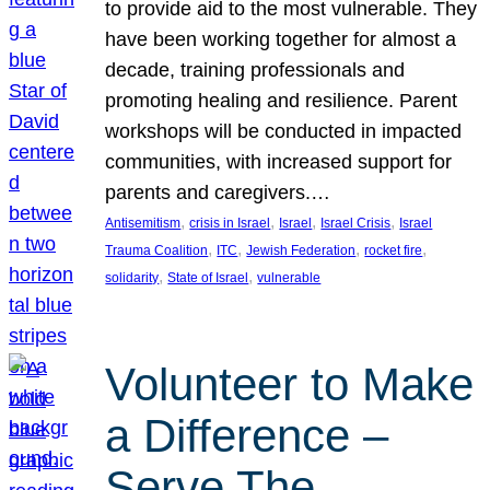
to provide aid to the most vulnerable. They
have been working together for almost a
decade, training professionals and
promoting healing and resilience. Parent
workshops will be conducted in impacted
communities, with increased support for
parents and caregivers.…
, 
, 
, 
, 
Antisemitism
crisis in Israel
Israel
Israel Crisis
Israel
, 
, 
, 
, 
Trauma Coalition
ITC
Jewish Federation
rocket fire
, 
, 
solidarity
State of Israel
vulnerable
Volunteer to Make
a Difference –
Serve The