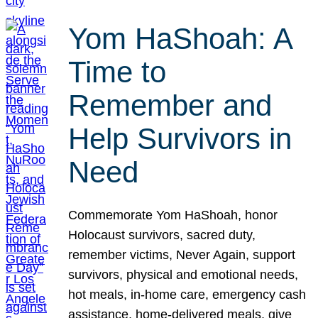
Yom HaShoah: A
Time to
Remember and
Help Survivors in
Need
Commemorate Yom HaShoah, honor
Holocaust survivors, sacred duty,
remember victims, Never Again, support
survivors, physical and emotional needs,
hot meals, in-home care, emergency cash
assistance, home-delivered meals, give