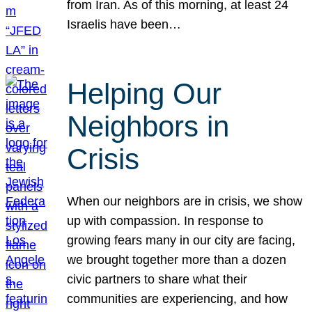
from Iran. As of this morning, at least 24
Israelis have been…
Helping Our
Neighbors in
Crisis
When our neighbors are in crisis, we show
up with compassion. In response to
growing fears many in our city are facing,
we brought together more than a dozen
civic partners to share what their
communities are experiencing, and how