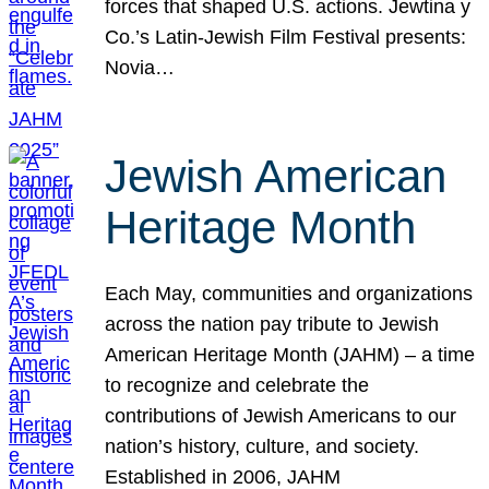
forces that shaped U.S. actions. Jewtina y
Co.’s Latin-Jewish Film Festival presents:
Novia…
Jewish American
Heritage Month
Each May, communities and organizations
across the nation pay tribute to Jewish
American Heritage Month (JAHM) – a time
to recognize and celebrate the
contributions of Jewish Americans to our
nation’s history, culture, and society.
Established in 2006, JAHM