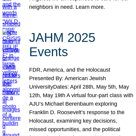
neighbors in need. Learn more.
JAHM 2025
Events
FDR, America, and the Holocaust
Presented By: American Jewish
UniversityDates: April 28th, May 5th, May
12th, May 19th A virtual four-part class with
AJU’s Michael Berenbaum exploring
Franklin D. Roosevelt’s response to the
Holocaust, examining key decisions,
missed opportunities, and the political