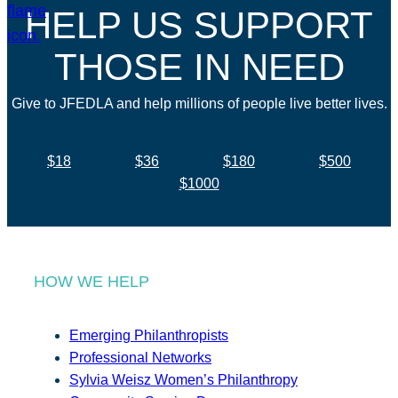
HELP US SUPPORT
THOSE IN NEED
Give to JFEDLA and help millions of people live better lives.
$18
$36
$180
$500
$1000
HOW WE HELP
Emerging Philanthropists
Professional Networks
Sylvia Weisz Women’s Philanthropy