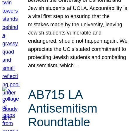
Jewish students at UCLA. Accountability is
a vital first step to ensuring that the
mistakes made by the university, leaving
Jewish students vulnerable and
endangered, should not happen again. We
appreciate the UC’s stated commitment to
protecting Jewish students and combating
antisemitism, which…
AB715 LA
Antisemitism
Roundtable