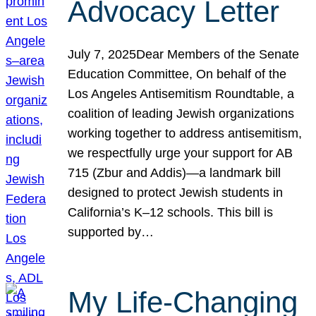
Advocacy Letter
July 7, 2025Dear Members of the Senate
Education Committee, On behalf of the
Los Angeles Antisemitism Roundtable, a
coalition of leading Jewish organizations
working together to address antisemitism,
we respectfully urge your support for AB
715 (Zbur and Addis)—a landmark bill
designed to protect Jewish students in
California’s K–12 schools. This bill is
supported by…
My Life-Changing