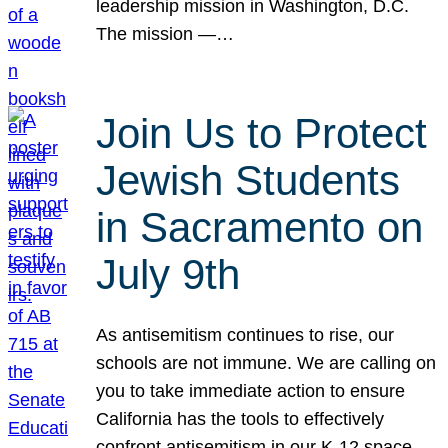
leadership mission in Washington, D.C.
The mission —…
Join Us to Protect
Jewish Students
in Sacramento on
July 9th
As antisemitism continues to rise, our
schools are not immune. We are calling on
you to take immediate action to ensure
California has the tools to effectively
confront antisemitism in our K-12 space.