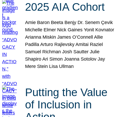
2025 AIA Cohort
Amie Baron Beeta Benjy Dr. Senem Çevik
Michelle Elmer Nick Gaines Yonit Kovnator
Arianna Miskin James O’Connell Allie
Padilla Arturo Rajlevsky Amitai Raziel
Samuel Richman Josh Sautter Julie
Shapiro Ari Simon Joanna Sotolov Jay
Mere Stein Lisa Ullman
Putting the Value
of Inclusion in
Action