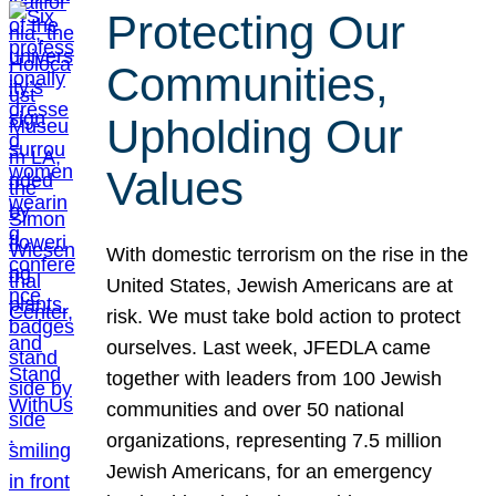
Protecting Our
Communities,
Upholding Our
Values
With domestic terrorism on the rise in the
United States, Jewish Americans are at
risk. We must take bold action to protect
ourselves. Last week, JFEDLA came
together with leaders from 100 Jewish
communities and over 50 national
organizations, representing 7.5 million
Jewish Americans, for an emergency