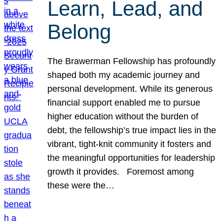
Learn, Lead, and
Belong
The Brawerman Fellowship has profoundly
shaped both my academic journey and
personal development. While its generous
financial support enabled me to pursue
higher education without the burden of
debt, the fellowship’s true impact lies in the
vibrant, tight-knit community it fosters and
the meaningful opportunities for leadership
growth it provides. Foremost among
these were the…