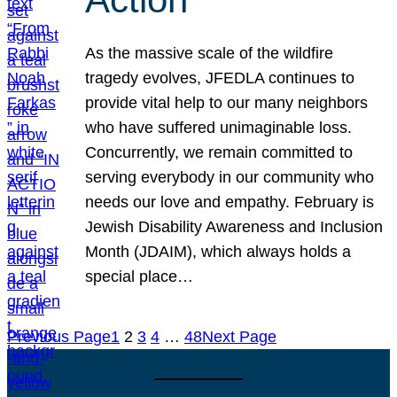
As the massive scale of the wildfire
tragedy evolves, JFEDLA continues to
provide vital help to our many neighbors
who have suffered unimaginable loss.
Concurrently, we remain committed to
serving everybody in our community who
needs our love and empathy. February is
Jewish Disability Awareness and Inclusion
Month (JDAIM), which always holds a
special place…
Previous Page
1
2
3
4
…
48
Next Page