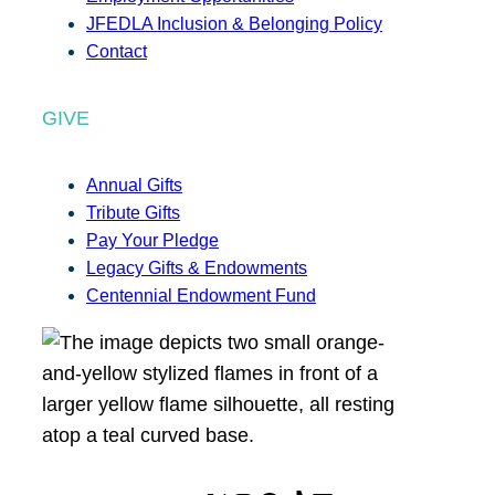
JFEDLA Inclusion & Belonging Policy
Contact
GIVE
Annual Gifts
Tribute Gifts
Pay Your Pledge
Legacy Gifts & Endowments
Centennial Endowment Fund