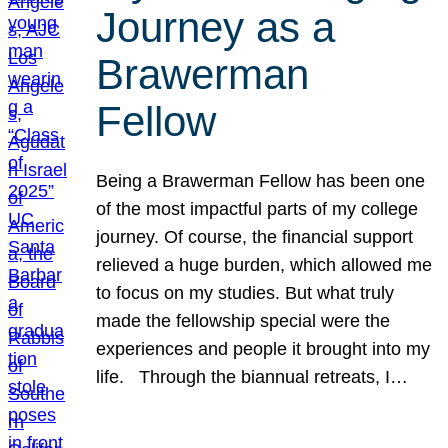
Journey as a
Brawerman
Fellow
Being a Brawerman Fellow has been one
of the most impactful parts of my college
journey. Of course, the financial support
relieved a huge burden, which allowed me
to focus on my studies. But what truly
made the fellowship special were the
experiences and people it brought into my
life. Through the biannual retreats, I…