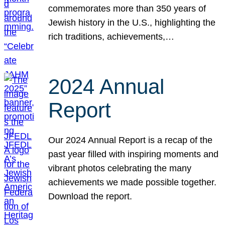
commemorates more than 350 years of
Jewish history in the U.S., highlighting the
rich traditions, achievements,…
2024 Annual
Report
Our 2024 Annual Report is a recap of the
past year filled with inspiring moments and
vibrant photos celebrating the many
achievements we made possible together.
Download the report.