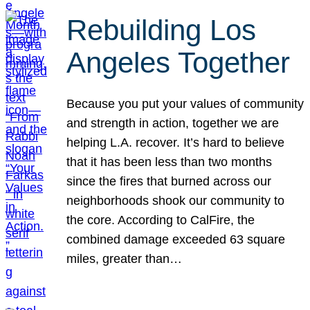
Rebuilding Los
Angeles Together
Because you put your values of community
and strength in action, together we are
helping L.A. recover. It’s hard to believe
that it has been less than two months
since the fires that burned across our
neighborhoods shook our community to
the core. According to CalFire, the
combined damage exceeded 63 square
miles, greater than…