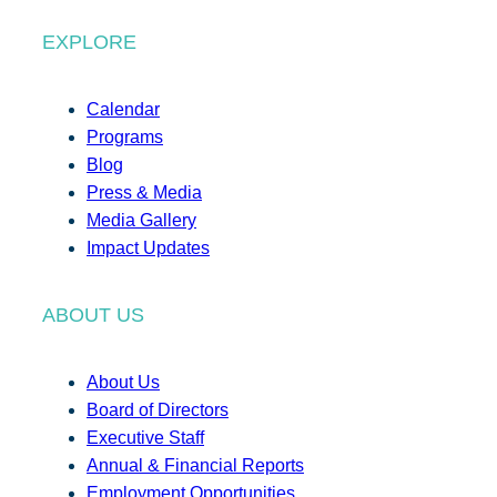
EXPLORE
Calendar
Programs
Blog
Press & Media
Media Gallery
Impact Updates
ABOUT US
About Us
Board of Directors
Executive Staff
Annual & Financial Reports
Employment Opportunities