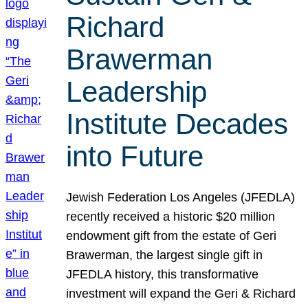
Richard
Brawerman
Leadership
Institute Decades
into Future
Jewish Federation Los Angeles (JFEDLA)
recently received a historic $20 million
endowment gift from the estate of Geri
Brawerman, the largest single gift in
JFEDLA history, this transformative
investment will expand the Geri & Richard