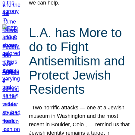
we can help.
L.A. has More to
do to Fight
Antisemitism and
Protect Jewish
Residents
Two horrific attacks — one at a Jewish
museum in Washington and the most
recent in Boulder, Colo., — remind us that
Jewish identity remains a target in