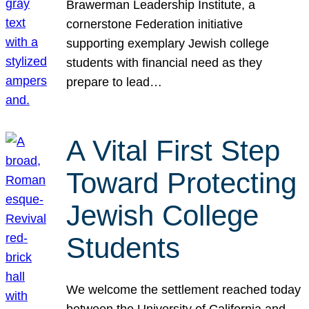
Brawerman Leadership Institute, a
cornerstone Federation initiative
supporting exemplary Jewish college
students with financial need as they
prepare to lead…
A Vital First Step
Toward Protecting
Jewish College
Students
We welcome the settlement reached today
between the University of California and