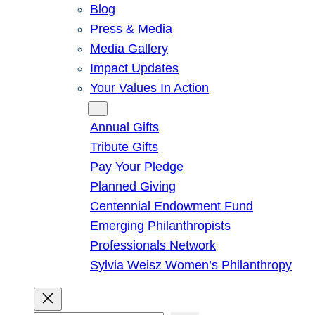
Blog
Press & Media
Media Gallery
Impact Updates
Your Values In Action
Give
Annual Gifts
Tribute Gifts
Pay Your Pledge
Planned Giving
Centennial Endowment Fund
Emerging Philanthropists
Professionals Network
Sylvia Weisz Women’s Philanthropy