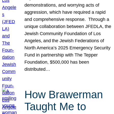
demonstrations, and worrying acts of
aggression, which have required a rapid
and comprehensive response. Through a
unique collaboration between JFEDLA, the
Jewish Community Foundation of Los
Angeles, and the Jewish Federations of
North America’s 2025 Emergency Security
Fund in partnership with The Tepper
Foundation, $500,000 has been
distributed…
How Brawerman
Taught Me to