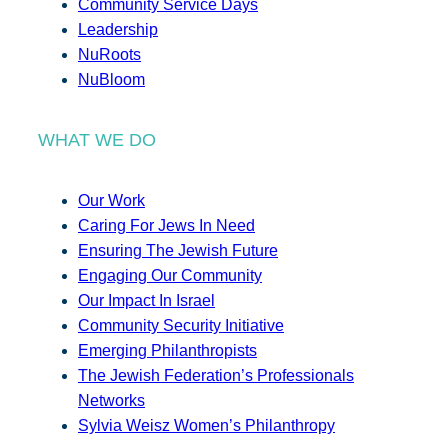
Community Service Days
Leadership
NuRoots
NuBloom
WHAT WE DO
Our Work
Caring For Jews In Need
Ensuring The Jewish Future
Engaging Our Community
Our Impact In Israel
Community Security Initiative
Emerging Philanthropists
The Jewish Federation’s Professionals
Networks
Sylvia Weisz Women’s Philanthropy