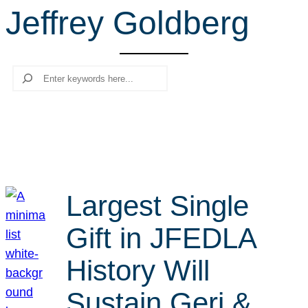
Jeffrey Goldberg
r
c
h
Search
Largest Single
Gift in JFEDLA
History Will
Sustain Geri &