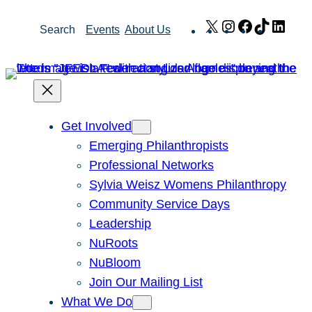
Skip
X
Instagram
Facebook
TikTok
Link
Search
Events
About Us
to
content
Get Involved
Emerging Philanthropists
Professional Networks
Sylvia Weisz Womens Philanthropy
Community Service Days
Leadership
NuRoots
NuBloom
Join Our Mailing List
What We Do