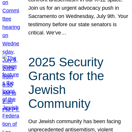
Join us for an urgent advocacy push in
Sacramento on Wednesday, July 9th. Your
testimony before our state senators is
critical. We’ve…
2025 Security
Grants for the
Jewish
Community
Our Jewish community has been facing
unprecedented antisemitism, violent