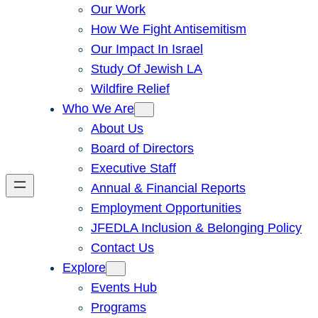
Our Work
How We Fight Antisemitism
Our Impact In Israel
Study Of Jewish LA
Wildfire Relief
Who We Are
About Us
Board of Directors
Executive Staff
Annual & Financial Reports
Employment Opportunities
JFEDLA Inclusion & Belonging Policy
Contact Us
Explore
Events Hub
Programs