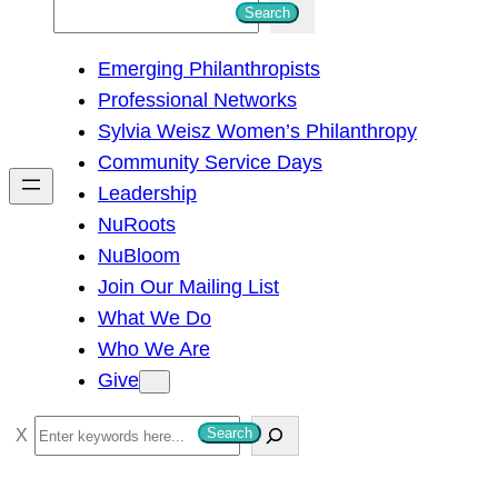
S
Search
e
Emerging Philanthropists
a
Professional Networks
r
Sylvia Weisz Women’s Philanthropy
c
Community Service Days
h
Leadership
NuRoots
NuBloom
Join Our Mailing List
What We Do
Who We Are
Give
S
Search
e
a