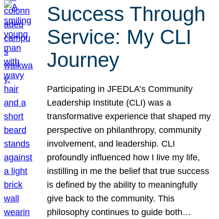
Success Through
Service: My CLI
Journey
Participating in JFEDLA’s Community
Leadership Institute (CLI) was a
transformative experience that shaped my
perspective on philanthropy, community
involvement, and leadership. CLI
profoundly influenced how I live my life,
instilling in me the belief that true success
is defined by the ability to meaningfully
give back to the community. This
philosophy continues to guide both…