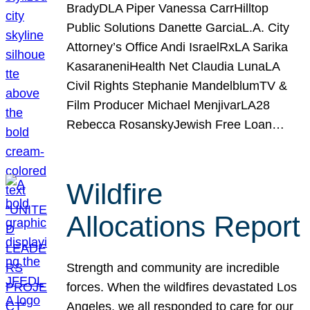
BradyDLA Piper Vanessa CarrHilltop
Public Solutions Danette GarciaL.A. City
Attorney’s Office Andi IsraelRxLA Sarika
KasaraneniHealth Net Claudia LunaLA
Civil Rights Stephanie MandelblumTV &
Film Producer Michael MenjivarLA28
Rebecca RosanskyJewish Free Loan…
Wildfire
Allocations Report
Strength and community are incredible
forces. When the wildfires devastated Los
Angeles, we all responded to care for our