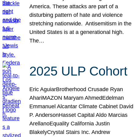
America. These attacks are part of a
disturbing pattern of hate and violence
stretching nationwide. Antisemitism in the
United States is at a generational high.
The…
2025 ULP Cohort
Eric AguiarBrotherhood Crusade Ryan
AhariMAZON Maryam AhmedEdelman
Emmanuel Alcantar Climate Cabinet David
P. AndersonHasset Capital Aldo Marcias
ArellanoEquality California Justin
BlakelyCrystal Stairs Inc. Andrew