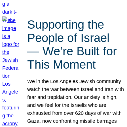
Supporting the
People of Israel
— We’re Built for
This Moment
We in the Los Angeles Jewish community
watch the war between Israel and Iran with
fear and trepidation. Our anxiety is high,
and we feel for the Israelis who are
exhausted from over 620 days of war with
Gaza, now confronting missile barrages