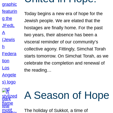
Today begins a new era of hope for the
Jewish people. We are elated that the
hostages are finally home. For the past
two years, their absence has been a
visceral reminder of our community’s
collective agony. Fittingly, Simchat Torah
starts tomorrow. On Simchat Torah, as we
celebrate the completion and renewal of
the reading…
A Season of Hope
The holiday of Sukkot, a time of