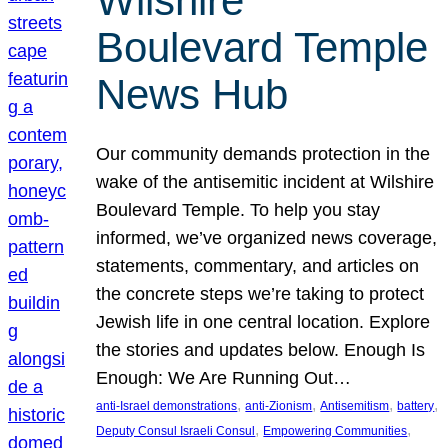
Wilshire
Boulevard Temple
News Hub
Our community demands protection in the
wake of the antisemitic incident at Wilshire
Boulevard Temple. To help you stay
informed, we’ve organized news coverage,
statements, commentary, and articles on
the concrete steps we’re taking to protect
Jewish life in one central location. Explore
the stories and updates below. Enough Is
Enough: We Are Running Out…
, 
, 
, 
, 
anti-Israel demonstrations
anti-Zionism
Antisemitism
battery
, 
, 
Deputy Consul Israeli Consul
Empowering Communities