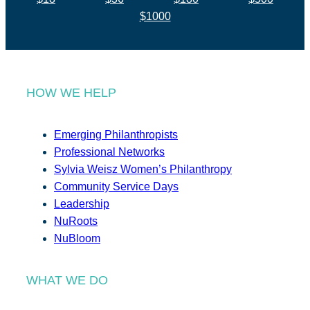
$1000
HOW WE HELP
Emerging Philanthropists
Professional Networks
Sylvia Weisz Women’s Philanthropy
Community Service Days
Leadership
NuRoots
NuBloom
WHAT WE DO