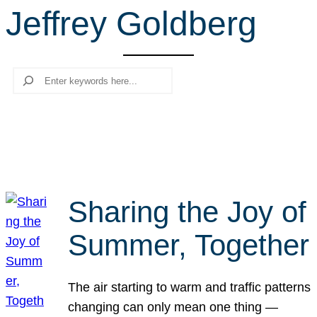
Jeffrey Goldberg
r
c
h
Search
Sharing the Joy of
Summer, Together
The air starting to warm and traffic patterns
changing can only mean one thing —