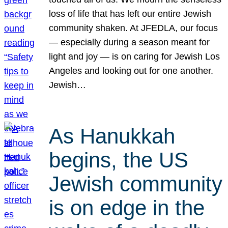
loss of life that has left our entire Jewish
community shaken. At JFEDLA, our focus
— especially during a season meant for
light and joy — is on caring for Jewish Los
Angeles and looking out for one another.
Jewish…
As Hanukkah
begins, the US
Jewish community
is on edge in the