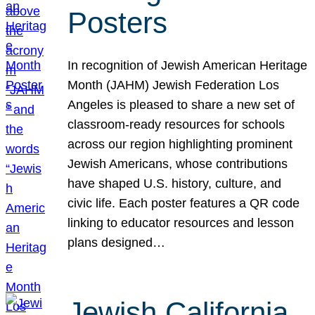
Posters
In recognition of Jewish American Heritage
Month (JAHM) Jewish Federation Los
Angeles is pleased to share a new set of
classroom-ready resources for schools
across our region highlighting prominent
Jewish Americans, whose contributions
have shaped U.S. history, culture, and
civic life. Each poster features a QR code
linking to educator resources and lesson
plans designed…
Jewish California