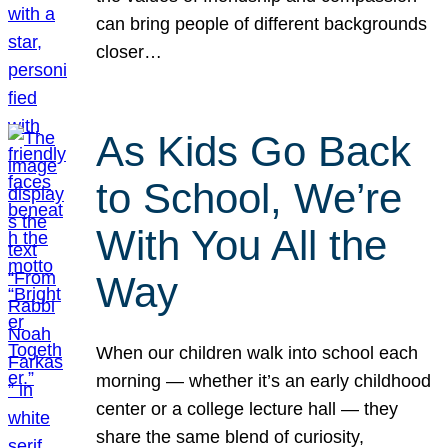
can bring people of different backgrounds
closer…
As Kids Go Back
to School, We’re
With You All the
Way
When our children walk into school each
morning — whether it’s an early childhood
center or a college lecture hall — they
share the same blend of curiosity,