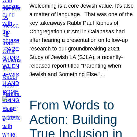
Welcoming is a core Jewish value. It’s also
a matter of language. That was one of the
key takeaways Rabbi Paul Kipnes of
Congregation Or Ami in Calabasas had
after hearing a presentation on follow-up
research to our groundbreaking 2021
Study of Jewish LA (SJLA), a recently-
released report titled “Parenting when
Jewish and Something Else.”…
From Words to
Action: Building
True Inclusion in