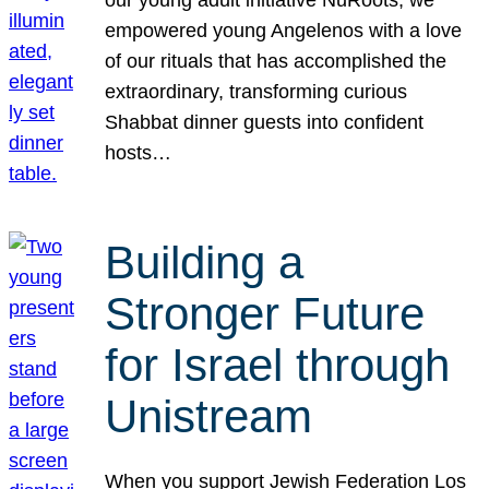
our young adult initiative NuRoots, we
empowered young Angelenos with a love
of our rituals that has accomplished the
extraordinary, transforming curious
Shabbat dinner guests into confident
hosts…
Building a
Stronger Future
for Israel through
Unistream
When you support Jewish Federation Los