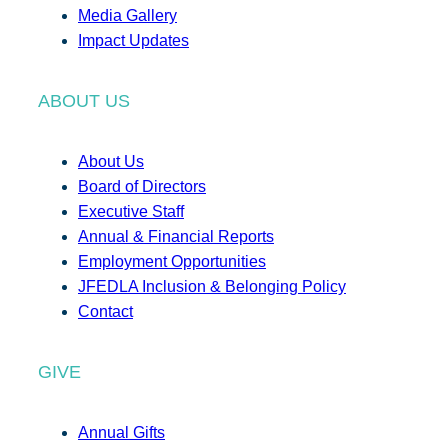
Media Gallery
Impact Updates
ABOUT US
About Us
Board of Directors
Executive Staff
Annual & Financial Reports
Employment Opportunities
JFEDLA Inclusion & Belonging Policy
Contact
GIVE
Annual Gifts