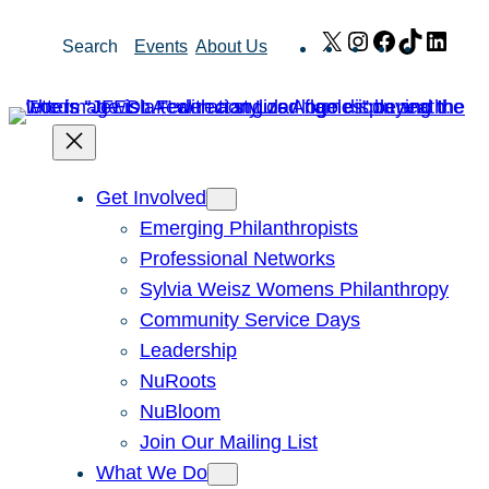
Skip
X
Instagram
Facebook
TikTok
Link
Search
Events
About Us
to
content
Get Involved
Emerging Philanthropists
Professional Networks
Sylvia Weisz Womens Philanthropy
Community Service Days
Leadership
NuRoots
NuBloom
Join Our Mailing List
What We Do