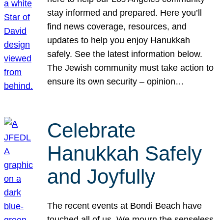
stay informed and prepared. Here you’ll
find news coverage, resources, and
updates to help you enjoy Hanukkah
safely. See the latest information below.
The Jewish community must take action to
ensure its own security – opinion…
Celebrate
Hanukkah Safely
and Joyfully
The recent events at Bondi Beach have
touched all of us. We mourn the senseless