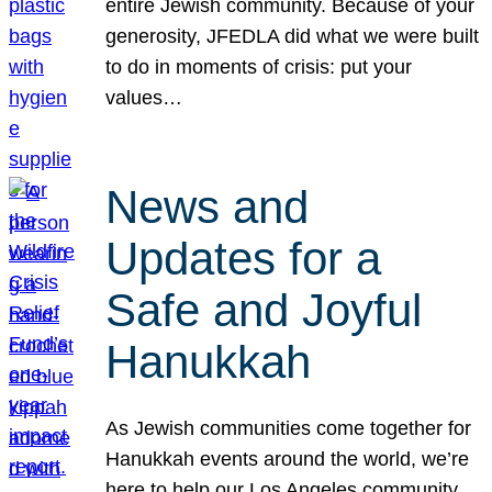
entire Jewish community. Because of your
generosity, JFEDLA did what we were built
to do in moments of crisis: put your
values…
News and
Updates for a
Safe and Joyful
Hanukkah
As Jewish communities come together for
Hanukkah events around the world, we’re
here to help our Los Angeles community