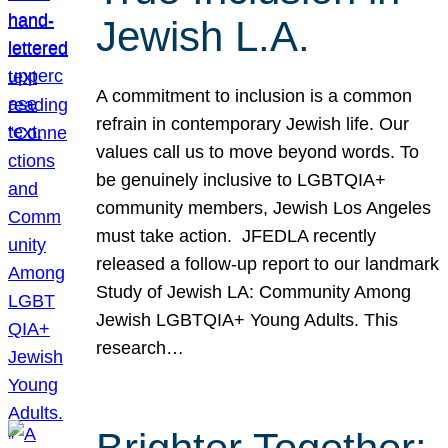
Jewish L.A.
A commitment to inclusion is a common
refrain in contemporary Jewish life. Our
values call us to move beyond words. To
be genuinely inclusive to LGBTQIA+
community members, Jewish Los Angeles
must take action. JFEDLA recently
released a follow-up report to our landmark
Study of Jewish LA: Community Among
Jewish LGBTQIA+ Young Adults. This
research…