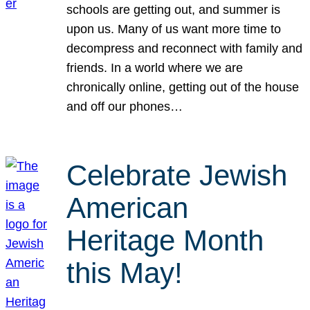
schools are getting out, and summer is
upon us. Many of us want more time to
decompress and reconnect with family and
friends. In a world where we are
chronically online, getting out of the house
and off our phones…
Celebrate Jewish
American
Heritage Month
this May!