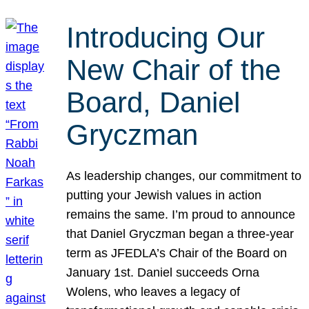
Introducing Our
New Chair of the
Board, Daniel
Gryczman
As leadership changes, our commitment to
putting your Jewish values in action
remains the same. I’m proud to announce
that Daniel Gryczman began a three-year
term as JFEDLA’s Chair of the Board on
January 1st. Daniel succeeds Orna
Wolens, who leaves a legacy of