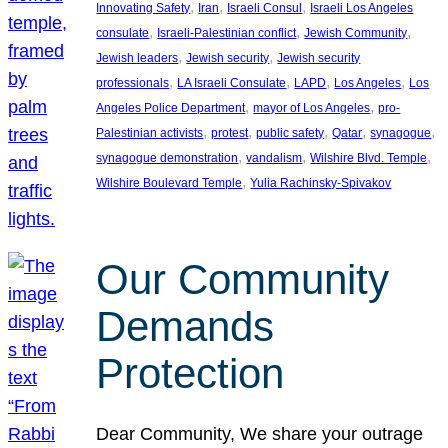
, 
, 
, 
Innovating Safety
Iran
Israeli Consul
Israeli Los Angeles
, 
, 
, 
consulate
Israeli-Palestinian conflict
Jewish Community
, 
, 
Jewish leaders
Jewish security
Jewish security
, 
, 
, 
, 
professionals
LA Israeli Consulate
LAPD
Los Angeles
Los
, 
, 
Angeles Police Department
mayor of Los Angeles
pro-
, 
, 
, 
, 
, 
Palestinian activists
protest
public safety
Qatar
synagogue
, 
, 
, 
synagogue demonstration
vandalism
Wilshire Blvd. Temple
, 
Wilshire Boulevard Temple
Yulia Rachinsky-Spivakov
Our Community
Demands
Protection
Dear Community, We share your outrage