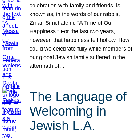
celebration with family and friends, is
known as, in the words of our rabbis,
Zman Simchateinu “A Time of Our
Happiness.” For the last two years,
however, that happiness felt hollow. How
could we celebrate fully while members of
our global Jewish family suffered in the
aftermath of…
The Language of
Welcoming in
Jewish L.A.