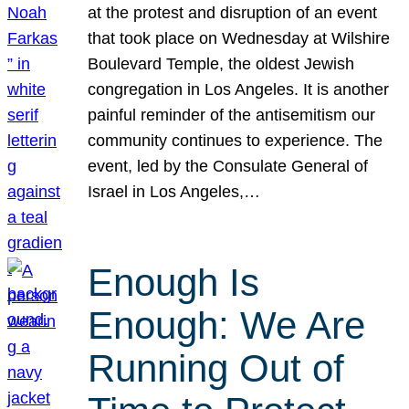
at the protest and disruption of an event
that took place on Wednesday at Wilshire
Boulevard Temple, the oldest Jewish
congregation in Los Angeles. It is another
painful reminder of the antisemitism our
community continues to experience. The
event, led by the Consulate General of
Israel in Los Angeles,…
Enough Is
Enough: We Are
Running Out of