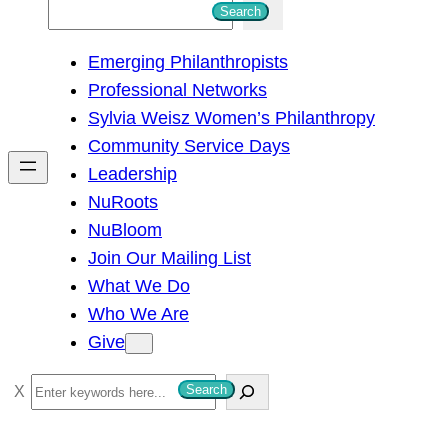
S
Search
e
Emerging Philanthropists
a
Professional Networks
r
Sylvia Weisz Women’s Philanthropy
c
Community Service Days
h
Leadership
NuRoots
NuBloom
Join Our Mailing List
What We Do
Who We Are
Give
S
Search
e
a