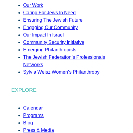
Our Work
Caring For Jews In Need
Ensuring The Jewish Future
Engaging Our Community
Our Impact In Israel
Community Security Initiative
Emerging Philanthropists
The Jewish Federation’s Professionals
Networks
Sylvia Weisz Women’s Philanthropy
EXPLORE
Calendar
Programs
Blog
Press & Media