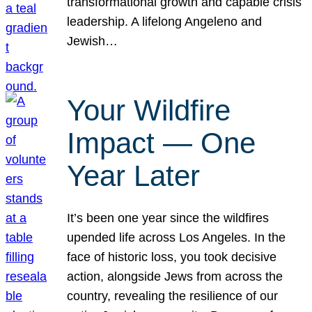
transformational growth and capable crisis
leadership. A lifelong Angeleno and
Jewish…
Your Wildfire
Impact — One
Year Later
It’s been one year since the wildfires
upended life across Los Angeles. In the
face of historic loss, you took decisive
action, alongside Jews from across the
country, revealing the resilience of our