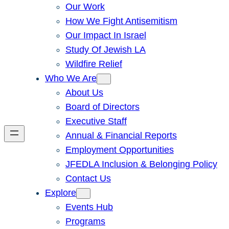
Our Work
How We Fight Antisemitism
Our Impact In Israel
Study Of Jewish LA
Wildfire Relief
Who We Are
About Us
Board of Directors
Executive Staff
Annual & Financial Reports
Employment Opportunities
JFEDLA Inclusion & Belonging Policy
Contact Us
Explore
Events Hub
Programs