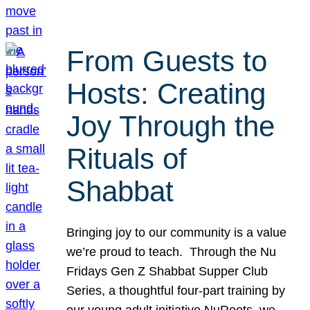
From Guests to
Hosts: Creating
Joy Through the
Rituals of
Shabbat
Bringing joy to our community is a value
we’re proud to teach. Through the Nu
Fridays Gen Z Shabbat Supper Club
Series, a thoughtful four-part training by