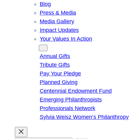
Blog
Press & Media
Media Gallery
Impact Updates
Your Values In Action
Give
Annual Gifts
Tribute Gifts
Pay Your Pledge
Planned Giving
Centennial Endowment Fund
Emerging Philanthropists
Professionals Network
Sylvia Weisz Women’s Philanthropy