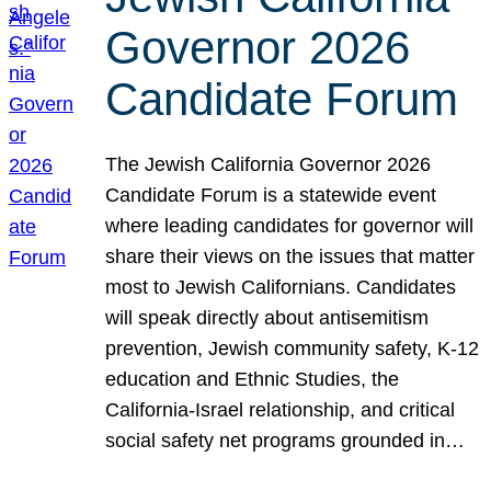
Governor 2026
Candidate Forum
The Jewish California Governor 2026
Candidate Forum is a statewide event
where leading candidates for governor will
share their views on the issues that matter
most to Jewish Californians. Candidates
will speak directly about antisemitism
prevention, Jewish community safety, K-12
education and Ethnic Studies, the
California-Israel relationship, and critical
social safety net programs grounded in…