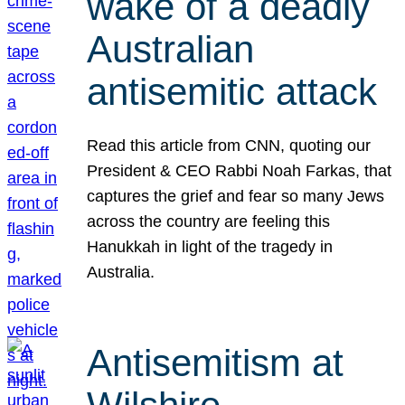
wake of a deadly
Australian
antisemitic attack
Read this article from CNN, quoting our
President & CEO Rabbi Noah Farkas, that
captures the grief and fear so many Jews
across the country are feeling this
Hanukkah in light of the tragedy in
Australia.
Antisemitism at