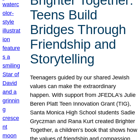
Brighter Together:
Teens Build
Bridges Through
Friendship and
Storytelling
Teenagers guided by our shared Jewish
values can make the extraordinary
happen. With support from JFEDLA’s Julie
Beren Platt Teen Innovation Grant (TIG),
Santa Monica High School students Sadie
Gryczman and Rana Kurt created Brighter
Together, a children’s book that shows how
the values of friendship and compassion