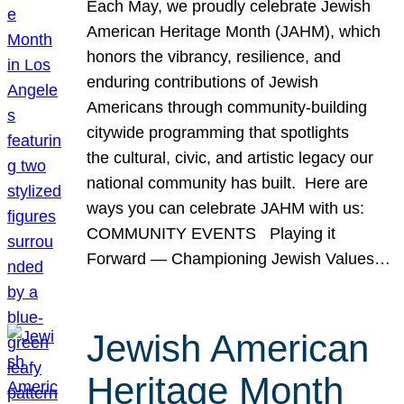
Each May, we proudly celebrate Jewish
American Heritage Month (JAHM), which
honors the vibrancy, resilience, and
enduring contributions of Jewish
Americans through community-building
citywide programming that spotlights
the cultural, civic, and artistic legacy our
national community has built. Here are
ways you can celebrate JAHM with us:
COMMUNITY EVENTS Playing it
Forward — Championing Jewish Values…
Jewish American
Heritage Month