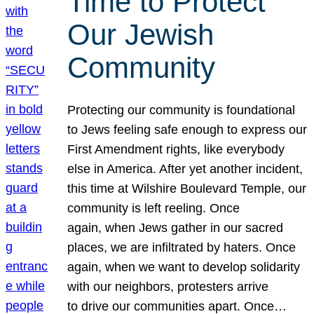
Time to Protect
Our Jewish
Community
Protecting our community is foundational
to Jews feeling safe enough to express our
First Amendment rights, like everybody
else in America. After yet another incident,
this time at Wilshire Boulevard Temple, our
community is left reeling. Once
again, when Jews gather in our sacred
places, we are infiltrated by haters. Once
again, when we want to develop solidarity
with our neighbors, protesters arrive
to drive our communities apart. Once…