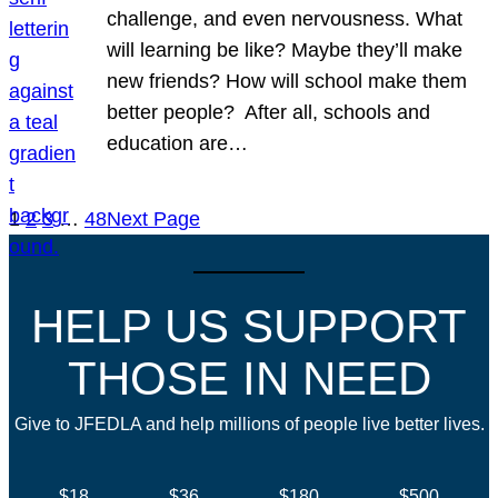
challenge, and even nervousness. What
will learning be like? Maybe they’ll make
new friends? How will school make them
better people? After all, schools and
education are…
1
2
3
…
48
Next Page
HELP US SUPPORT
THOSE IN NEED
Give to JFEDLA and help millions of people live better lives.
$18
$36
$180
$500