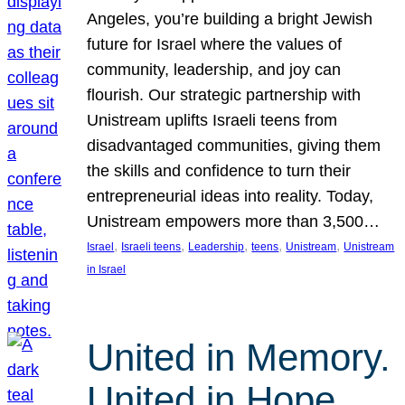
Angeles, you’re building a bright Jewish
future for Israel where the values of
community, leadership, and joy can
flourish. Our strategic partnership with
Unistream uplifts Israeli teens from
disadvantaged communities, giving them
the skills and confidence to turn their
entrepreneurial ideas into reality. Today,
Unistream empowers more than 3,500…
, 
, 
, 
, 
, 
Israel
Israeli teens
Leadership
teens
Unistream
Unistream
in Israel
United in Memory.
United in Hope.