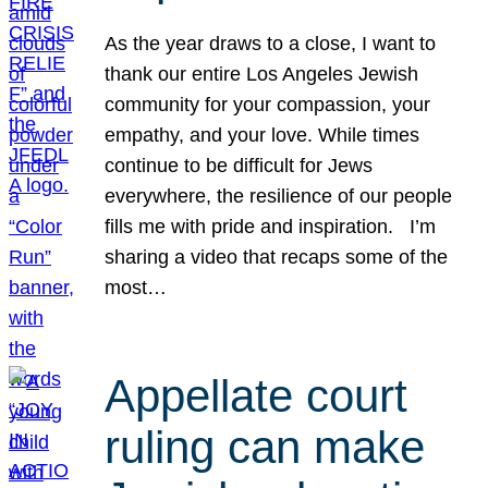
As the year draws to a close, I want to
thank our entire Los Angeles Jewish
community for your compassion, your
empathy, and your love. While times
continue to be difficult for Jews
everywhere, the resilience of our people
fills me with pride and inspiration. I’m
sharing a video that recaps some of the
most…
Appellate court
ruling can make