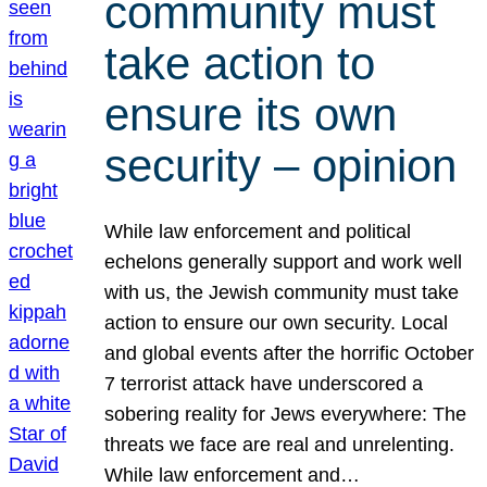
community must
take action to
ensure its own
security – opinion
While law enforcement and political
echelons generally support and work well
with us, the Jewish community must take
action to ensure our own security. Local
and global events after the horrific October
7 terrorist attack have underscored a
sobering reality for Jews everywhere: The
threats we face are real and unrelenting.
While law enforcement and…