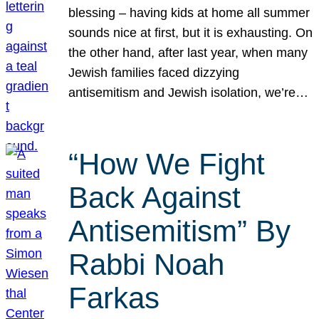
blessing – having kids at home all summer
sounds nice at first, but it is exhausting. On
the other hand, after last year, when many
Jewish families faced dizzying
antisemitism and Jewish isolation, we’re…
“How We Fight
Back Against
Antisemitism” By
Rabbi Noah
Farkas