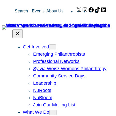
Skip
X
Instagram
Facebook
TikTok
Link
Search
Events
About Us
to
content
Get Involved
Emerging Philanthropists
Professional Networks
Sylvia Weisz Womens Philanthropy
Community Service Days
Leadership
NuRoots
NuBloom
Join Our Mailing List
What We Do