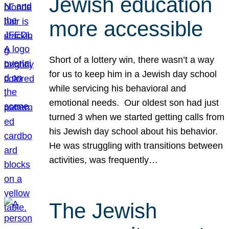
Jewish education
more accessible
Short of a lottery win, there wasn’t a way
for us to keep him in a Jewish day school
while servicing his behavioral and
emotional needs. Our oldest son had just
turned 3 when we started getting calls from
his Jewish day school about his behavior.
He was struggling with transitions between
activities, was frequently…
The Jewish