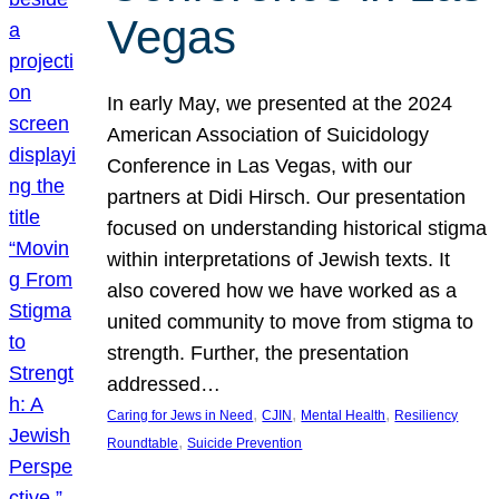
Vegas
In early May, we presented at the 2024
American Association of Suicidology
Conference in Las Vegas, with our
partners at Didi Hirsch. Our presentation
focused on understanding historical stigma
within interpretations of Jewish texts. It
also covered how we have worked as a
united community to move from stigma to
strength. Further, the presentation
addressed…
, 
, 
, 
Caring for Jews in Need
CJIN
Mental Health
Resiliency
, 
Roundtable
Suicide Prevention