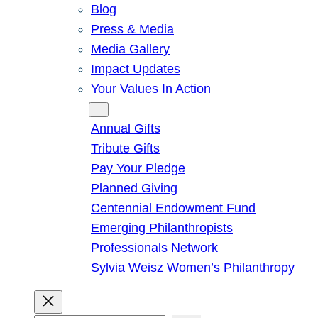
Blog
Press & Media
Media Gallery
Impact Updates
Your Values In Action
Give
Annual Gifts
Tribute Gifts
Pay Your Pledge
Planned Giving
Centennial Endowment Fund
Emerging Philanthropists
Professionals Network
Sylvia Weisz Women’s Philanthropy