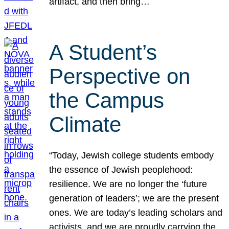
artifact, and then bring…
A Student’s
Perspective on
the Campus
Climate
“Today, Jewish college students embody
the essence of Jewish peoplehood:
resilience. We are no longer the ‘future
generation of leaders’; we are the present
ones. We are today’s leading scholars and
activists, and we are proudly carrying the