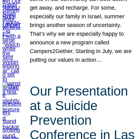
get away, and recharge. For some,
especially our family in Israel, summer
brings another season of uncertainty.
That’s why we are especially happy to
announce a new program called
Campers2Gether. Starting in July, we are
putting our values in action…
Our Presentation
at a Suicide
Prevention
Conference in Las