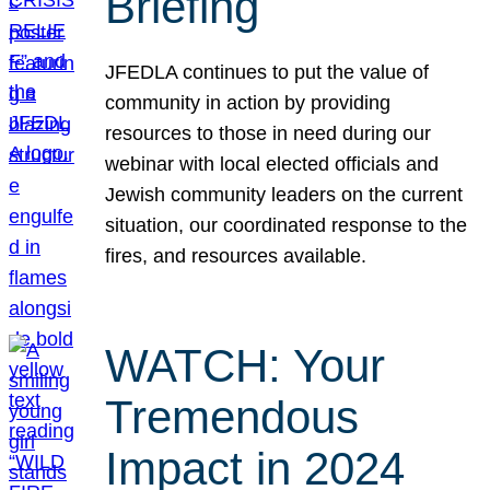
Briefing
JFEDLA continues to put the value of
community in action by providing
resources to those in need during our
webinar with local elected officials and
Jewish community leaders on the current
situation, our coordinated response to the
fires, and resources available.
WATCH: Your
Tremendous
Impact in 2024