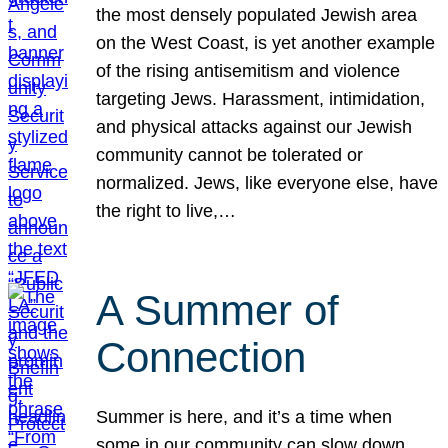
the most densely populated Jewish area
on the West Coast, is yet another example
of the rising antisemitism and violence
targeting Jews. Harassment, intimidation,
and physical attacks against our Jewish
community cannot be tolerated or
normalized. Jews, like everyone else, have
the right to live,…
A Summer of
Connection
Summer is here, and it’s a time when
some in our community can slow down,