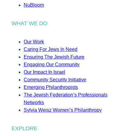
NuBloom
WHAT WE DO
Our Work
Caring For Jews In Need
Ensuring The Jewish Future
Engaging Our Community
Our Impact In Israel
Community Security Initiative
Emerging Philanthropists
The Jewish Federation’s Professionals
Networks
Sylvia Weisz Women’s Philanthropy
EXPLORE