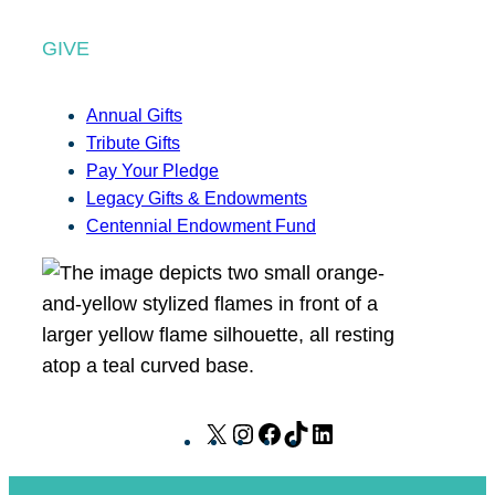
GIVE
Annual Gifts
Tribute Gifts
Pay Your Pledge
Legacy Gifts & Endowments
Centennial Endowment Fund
X
I
F
T
L
n
a
i
i