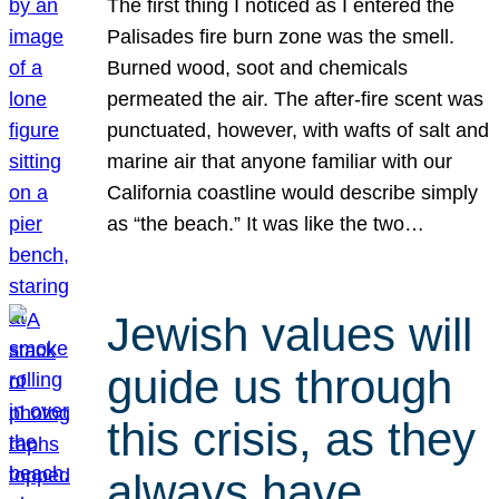
The first thing I noticed as I entered the
Palisades fire burn zone was the smell.
Burned wood, soot and chemicals
permeated the air. The after-fire scent was
punctuated, however, with wafts of salt and
marine air that anyone familiar with our
California coastline would describe simply
as “the beach.” It was like the two…
Jewish values will
guide us through
this crisis, as they
always have