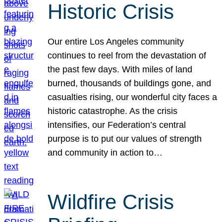
Historic Crisis
Our entire Los Angeles community
continues to reel from the devastation of
the past few days. With miles of land
burned, thousands of buildings gone, and
casualties rising, our wonderful city faces a
historic catastrophe. As the crisis
intensifies, our Federation’s central
purpose is to put our values of strength
and community in action to…
Wildfire Crisis