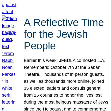
A Reflective Time
for the Jewish
People
Earlier this week, JFEDLA co-hosted L.A.
Remembers: October 7th at the Saban
Theatre. Thousands of in-person guests,
as well as thousands more online, joined
35 elected leaders and consuls general
from 16 countries to honor the lives lost
during the most heinous massacre of Jews
since the Holocaust and to commemorate