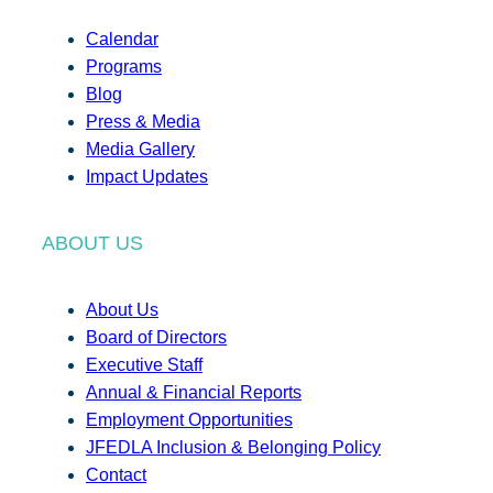
Calendar
Programs
Blog
Press & Media
Media Gallery
Impact Updates
ABOUT US
About Us
Board of Directors
Executive Staff
Annual & Financial Reports
Employment Opportunities
JFEDLA Inclusion & Belonging Policy
Contact