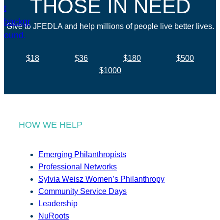
THOSE IN NEED
Give to JFEDLA and help millions of people live better lives.
$18
$36
$180
$500
$1000
HOW WE HELP
Emerging Philanthropists
Professional Networks
Sylvia Weisz Women’s Philanthropy
Community Service Days
Leadership
NuRoots