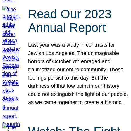
Read Our 2023
Annual Report
Last year was a study in contrasts for
Jewish Los Angeles. The unimaginable
horrors of October 7th enraged and
traumatized our entire community. Those
feelings persist to this day. But the
darkness of that low point in our history
could not extinguish the light of our people,
as we came together to create a historic…