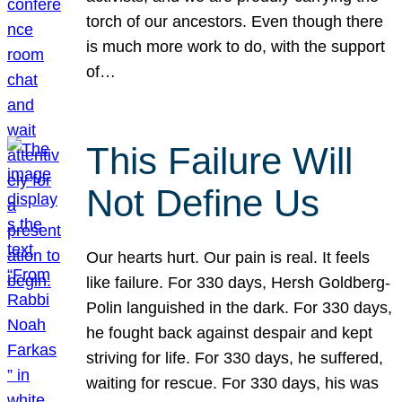
torch of our ancestors. Even though there
is much more work to do, with the support
of…
This Failure Will
Not Define Us
Our hearts hurt. Our pain is real. It feels
like failure. For 330 days, Hersh Goldberg-
Polin languished in the dark. For 330 days,
he fought back against despair and kept
striving for life. For 330 days, he suffered,
waiting for rescue. For 330 days, his was