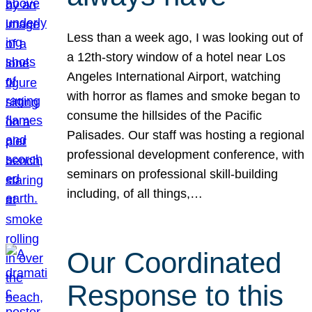
Less than a week ago, I was looking out of
a 12th-story window of a hotel near Los
Angeles International Airport, watching
with horror as flames and smoke began to
consume the hillsides of the Pacific
Palisades. Our staff was hosting a regional
professional development conference, with
seminars on professional skill-building
including, of all things,…
Our Coordinated
Response to this