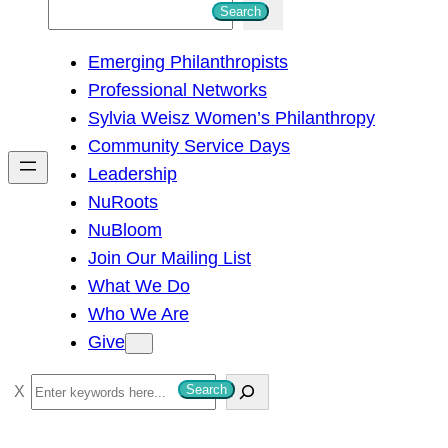
S
Search
e
Emerging Philanthropists
a
Professional Networks
r
Sylvia Weisz Women’s Philanthropy
c
Community Service Days
h
Leadership
NuRoots
NuBloom
Join Our Mailing List
What We Do
Who We Are
Give
S
Search
e
a