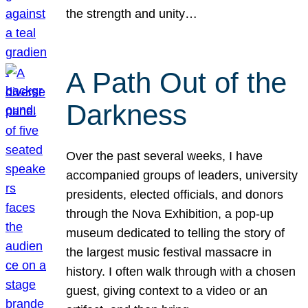
the strength and unity…
A Path Out of the
Darkness
Over the past several weeks, I have
accompanied groups of leaders, university
presidents, elected officials, and donors
through the Nova Exhibition, a pop-up
museum dedicated to telling the story of
the largest music festival massacre in
history. I often walk through with a chosen
guest, giving context to a video or an