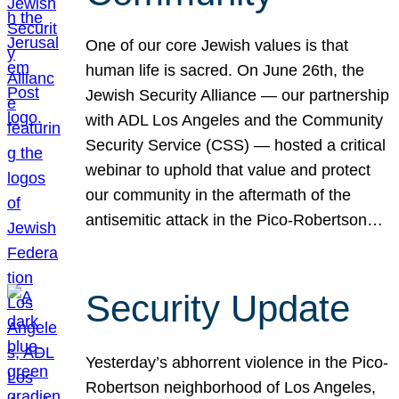
One of our core Jewish values is that
human life is sacred. On June 26th, the
Jewish Security Alliance — our partnership
with ADL Los Angeles and the Community
Security Service (CSS) — hosted a critical
webinar to uphold that value and protect
our community in the aftermath of the
antisemitic attack in the Pico-Robertson…
Security Update
Yesterday’s abhorrent violence in the Pico-
Robertson neighborhood of Los Angeles,