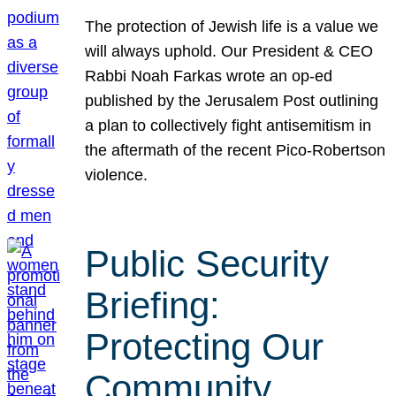
The protection of Jewish life is a value we
will always uphold. Our President & CEO
Rabbi Noah Farkas wrote an op-ed
published by the Jerusalem Post outlining
a plan to collectively fight antisemitism in
the aftermath of the recent Pico-Robertson
violence.
Public Security
Briefing:
Protecting Our
Community