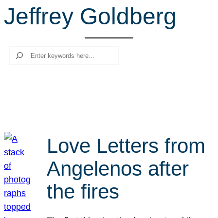
Jeffrey Goldberg
r
c
h
Search
Love Letters from
Angelenos after
the fires