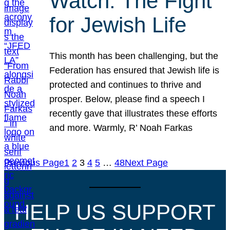
Watch: The Fight
for Jewish Life
This month has been challenging, but the
Federation has ensured that Jewish life is
protected and continues to thrive and
prosper. Below, please find a speech I
recently gave that illustrates these efforts
and more. Warmly, R’ Noah Farkas
Previous Page
1
2
3
4
5
…
48
Next Page
HELP US SUPPORT