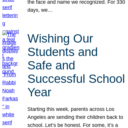
the face and name we recognized. For 330
days, we…
Wishing Our
Students and
Safe and
Successful School
Year
Starting this week, parents across Los
Angeles are sending their children back to
school. Let’s be honest. For some, it’s a