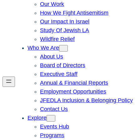
Our Work
How We Fight Antisemitism
Our Impact In Israel
Study Of Jewish LA
Wildfire Relief
Who We Are
About Us
Board of Directors
Executive Staff
Annual & Financial Reports
Employment Opportunities
JFEDLA Inclusion & Belonging Policy
Contact Us
Explore
Events Hub
Programs