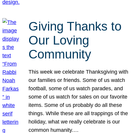
Giving Thanks to
Our Loving
Community
This week we celebrate Thanksgiving with
our families or friends. Some of us watch
football, some of us watch parades, and
some of us watch for sales on our favorite
items. Some of us probably do all these
things. While these are all trappings of the
holiday, what we really celebrate is our
common humanity.…