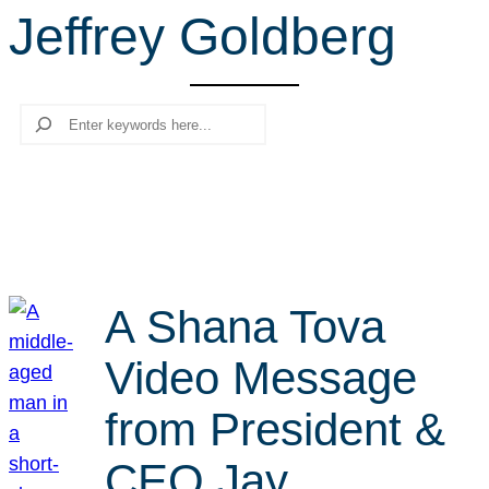
Jeffrey Goldberg
r
c
h
Search
A Shana Tova
Video Message
from President &
CEO Jay