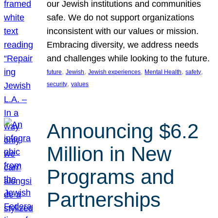
our Jewish institutions and communities
safe. We do not support organizations
inconsistent with our values or mission.
Embracing diversity, we address needs
and challenges while looking to the future.
, 
, 
, 
, 
, 
future
Jewish
Jewish experiences
Mental Health
safety
, 
security
values
Announcing $6.2
Million in New
Programs and
Partnerships