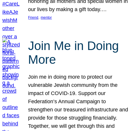
honoring all mothers and special women in
our lives by making a gift today.…
, 
Friend
mentor
Join Me in Doing
More
Join me in doing more to protect our
vulnerable Jewish community from the
impact of COVID-19. Support our
Federation’s Annual Campaign to
strengthen our treasured infrastructure and
provide for those struggling financially.
Together, we will get through this and