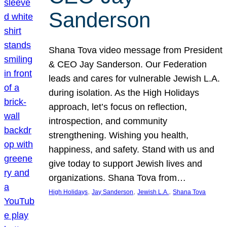
Sanderson
Shana Tova video message from President
& CEO Jay Sanderson. Our Federation
leads and cares for vulnerable Jewish L.A.
during isolation. As the High Holidays
approach, let’s focus on reflection,
introspection, and community
strengthening. Wishing you health,
happiness, and safety. Stand with us and
give today to support Jewish lives and
organizations. Shana Tova from…
, 
, 
, 
High Holidays
Jay Sanderson
Jewish L.A.
Shana Tova