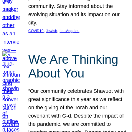
community. Stay informed about the
evolving situation and its impact on our
city.
, 
, 
COVID19
Jewish
Los Angeles
We Are Thinking
About You
“Our community celebrates Shavuot with
great significance this year as we reflect
on the giving of the Torah and our
covenant with G-d. Despite the impact of
the pandemic, we are committed to