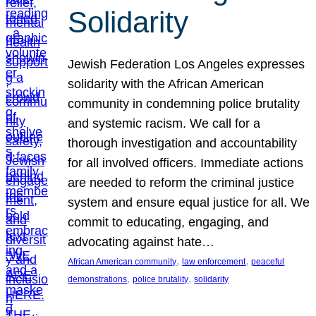
Solidarity
Jewish Federation Los Angeles expresses
solidarity with the African American
community in condemning police brutality
and systemic racism. We call for a
thorough investigation and accountability
for all involved officers. Immediate actions
are needed to reform the criminal justice
system and ensure equal justice for all. We
commit to educating, engaging, and
advocating against hate…
, 
, 
African American community
law enforcement
peaceful
, 
, 
demonstrations
police brutality
solidarity