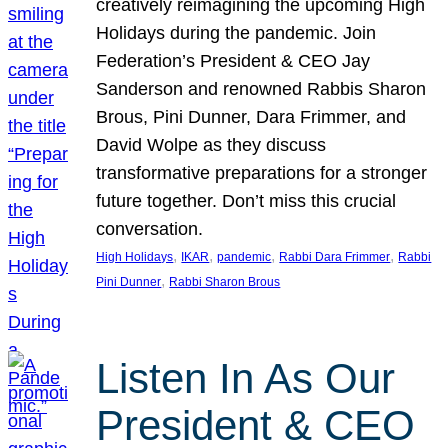
creatively reimagining the upcoming High
Holidays during the pandemic. Join
Federation’s President & CEO Jay
Sanderson and renowned Rabbis Sharon
Brous, Pini Dunner, Dara Frimmer, and
David Wolpe as they discuss
transformative preparations for a stronger
future together. Don’t miss this crucial
conversation.
, 
, 
, 
, 
High Holidays
IKAR
pandemic
Rabbi Dara Frimmer
Rabbi
, 
Pini Dunner
Rabbi Sharon Brous
Listen In As Our
President & CEO