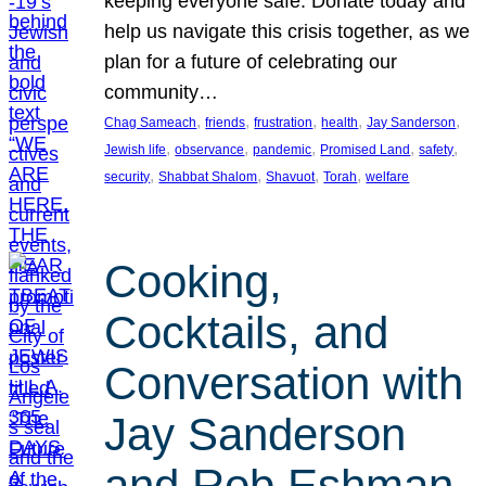
keeping everyone safe. Donate today and
help us navigate this crisis together, as we
plan for a future of celebrating our
community…
, 
, 
, 
, 
, 
Chag Sameach
friends
frustration
health
Jay Sanderson
, 
, 
, 
, 
, 
Jewish life
observance
pandemic
Promised Land
safety
, 
, 
, 
, 
security
Shabbat Shalom
Shavuot
Torah
welfare
Cooking,
Cocktails, and
Conversation with
Jay Sanderson
and Rob Eshman