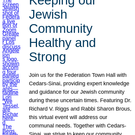
Keeping our
Jewish
Community
Healthy and
Strong
Join us for the Federation Town Hall with
Cedars-Sinai, providing expert knowledge
and guidance for our Jewish community
during these uncertain times. Featuring Dr.
Richard V. Riggs and Rabbi Sharon Brous,
this virtual event will address our
communal needs. Together with Cedars-
Sinai, we strive to keep our community