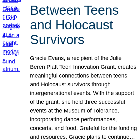
Between Teens
and Holocaust
Survivors
Gracie Evans, a recipient of the Julie
Beren Platt Teen Innovation Grant, creates
meaningful connections between teens
and Holocaust survivors through
intergenerational events. With the support
of the grant, she held three successful
events at the Museum of Tolerance,
incorporating dance performances,
concerts, and food. Grateful for the funding
and resources, Gracie plans to continue…