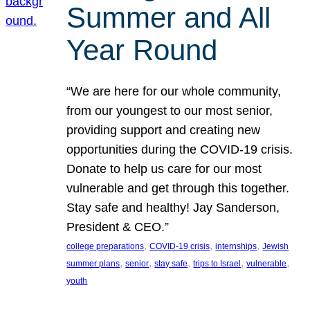
Summer and All
Year Round
“We are here for our whole community,
from our youngest to our most senior,
providing support and creating new
opportunities during the COVID-19 crisis.
Donate to help us care for our most
vulnerable and get through this together.
Stay safe and healthy! Jay Sanderson,
President & CEO.”
, 
, 
, 
college preparations
COVID-19 crisis
internships
Jewish
, 
, 
, 
, 
, 
summer plans
senior
stay safe
trips to Israel
vulnerable
youth