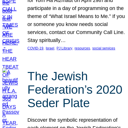
for Yom Ha’Atzmaut on April 29th and
participate in a day of programming on the
theme of “What Israel Means to Me.” If you
or someone you know needs social
services, contact our Community Call Line.
Stay spiritually…
, 
, 
, 
, 
COVID-19
Israel
PJ Library
resources
social services
The Jewish
Federation’s 2020
Seder Plate
Discover the symbolic representation of