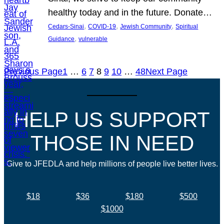
healthy today and in the future. Donate…
, 
, 
, 
Cedars-Sinai
COVID-19
Jewish Community
Spiritual
, 
Guidance
vulnerable
Previous Page
1
…
6
7
8
9
10
…
48
Next Page
HELP US SUPPORT
THOSE IN NEED
Give to JFEDLA and help millions of people live better lives.
$18
$36
$180
$500
$1000