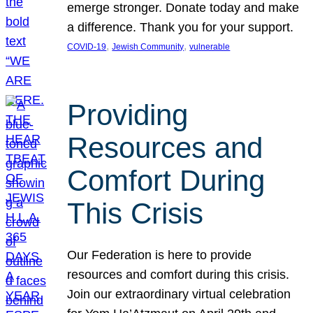
emerge stronger. Donate today and make
a difference. Thank you for your support.
, 
, 
COVID-19
Jewish Community
vulnerable
Providing
Resources and
Comfort During
This Crisis
Our Federation is here to provide
resources and comfort during this crisis.
Join our extraordinary virtual celebration