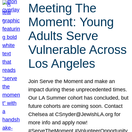
Meeting The
Moment: Young
Adults Serve
Vulnerable Across
Los Angeles
Join Serve the Moment and make an
impact during these unprecedented times.
Our LA Summer cohort has concluded, but
future cohorts are coming soon. Contact
Chelsea at CSnyder@JewishLA.org for
more info and apply now!
#ServeTheMoment #VolunteerOpportunity