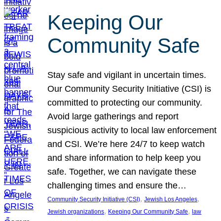
Keeping Our
Community Safe
Stay safe and vigilant in uncertain times.
Our Community Security Initiative (CSI) is
committed to protecting our community.
Avoid large gatherings and report
suspicious activity to local law enforcement
and CSI. We’re here 24/7 to keep watch
and share information to help keep you
safe. Together, we can navigate these
challenging times and ensure the…
, 
, 
Community Security Initiative (CSI)
Jewish Los Angeles
, 
, 
Jewish organizations
Keeping Our Community Safe
law