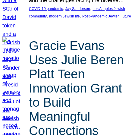
and the challenges facing the diverse…
, 
, 
COVID-19 pandemic
Jay Sanderson
Los Angeles Jewish
, 
, 
community
modern Jewish life
Post-Pandemic Jewish Future
Gracie Evans
Uses Julie Beren
Platt Teen
Innovation Grant
to Build
Meaningful
Connections