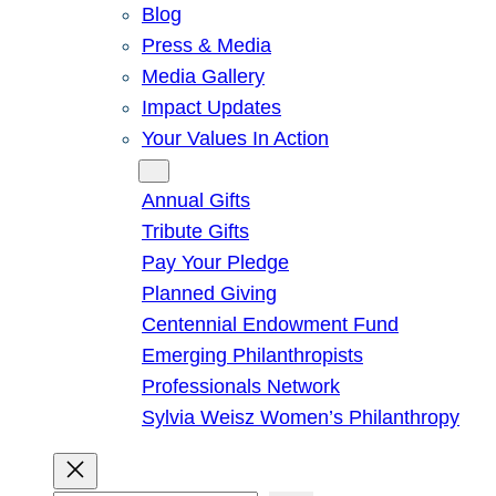
Blog
Press & Media
Media Gallery
Impact Updates
Your Values In Action
Give
Annual Gifts
Tribute Gifts
Pay Your Pledge
Planned Giving
Centennial Endowment Fund
Emerging Philanthropists
Professionals Network
Sylvia Weisz Women’s Philanthropy