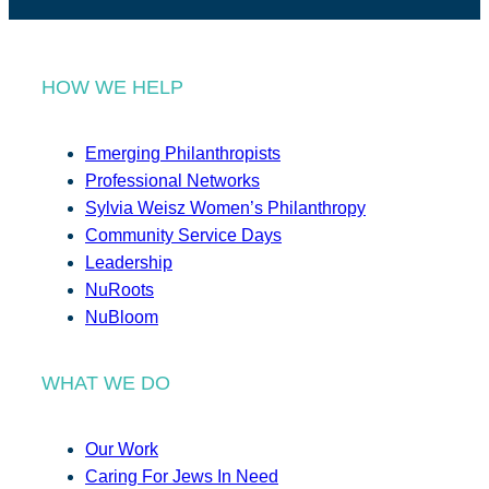
HOW WE HELP
Emerging Philanthropists
Professional Networks
Sylvia Weisz Women’s Philanthropy
Community Service Days
Leadership
NuRoots
NuBloom
WHAT WE DO
Our Work
Caring For Jews In Need