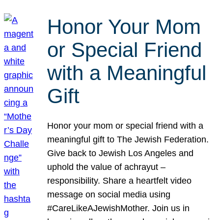
Honor Your Mom
or Special Friend
with a Meaningful
Gift
Honor your mom or special friend with a
meaningful gift to The Jewish Federation.
Give back to Jewish Los Angeles and
uphold the value of achrayut –
responsibility. Share a heartfelt video
message on social media using
#CareLikeAJewishMother. Join us in