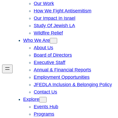
Our Work
How We Fight Antisemitism
Our Impact In Israel
Study Of Jewish LA
Wildfire Relief
Who We Are
About Us
Board of Directors
Executive Staff
Annual & Financial Reports
Employment Opportunities
JFEDLA Inclusion & Belonging Policy
Contact Us
Explore
Events Hub
Programs