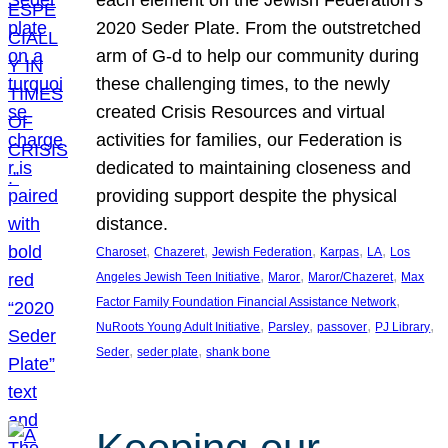
each element on the Jewish Federation’s
2020 Seder Plate. From the outstretched
arm of G-d to help our community during
these challenging times, to the newly
created Crisis Resources and virtual
activities for families, our Federation is
dedicated to maintaining closeness and
providing support despite the physical
distance.
, 
, 
, 
, 
, 
Charoset
Chazeret
Jewish Federation
Karpas
LA
Los
, 
, 
, 
Angeles Jewish Teen Initiative
Maror
Maror/Chazeret
Max
, 
Factor Family Foundation Financial Assistance Network
, 
, 
, 
, 
NuRoots Young Adult Initiative
Parsley
passover
PJ Library
, 
, 
Seder
seder plate
shank bone