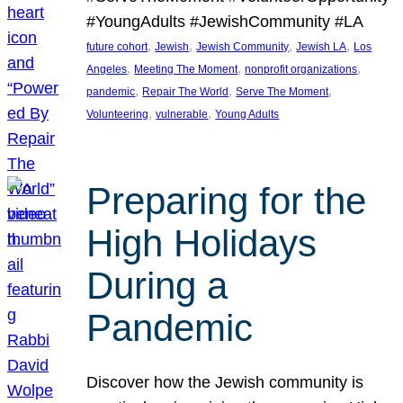
#YoungAdults #JewishCommunity #LA
, 
, 
, 
, 
future cohort
Jewish
Jewish Community
Jewish LA
Los
, 
, 
, 
Angeles
Meeting The Moment
nonprofit organizations
, 
, 
, 
pandemic
Repair The World
Serve The Moment
, 
, 
Volunteering
vulnerable
Young Adults
Preparing for the
High Holidays
During a
Pandemic
Discover how the Jewish community is