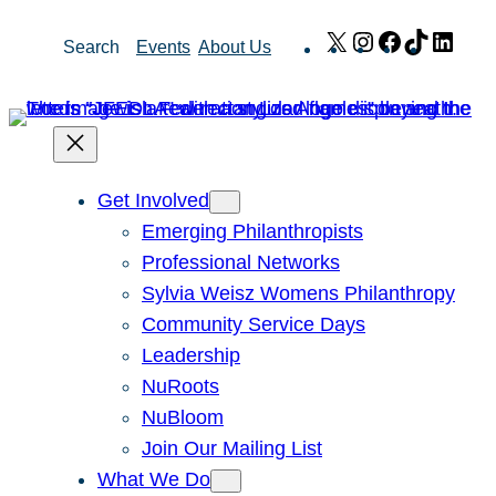
Skip
X
Instagram
Facebook
TikTok
Link
Search
Events
About Us
to
content
Get Involved
Emerging Philanthropists
Professional Networks
Sylvia Weisz Womens Philanthropy
Community Service Days
Leadership
NuRoots
NuBloom
Join Our Mailing List
What We Do