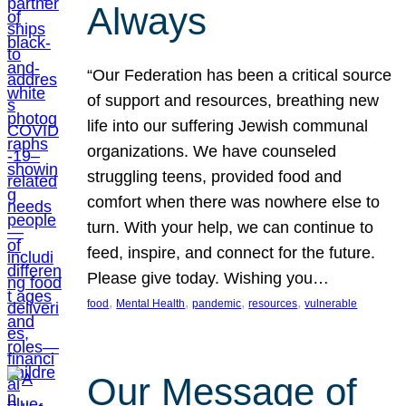
Always
“Our Federation has been a critical source
of support and resources, breathing new
life into our suffering Jewish communal
organizations. We have counseled
struggling teens, provided food and
comfort when there was nowhere else to
turn. With your help, we can continue to
feed, inspire, and connect for the future.
Please give today. Wishing you…
, 
, 
, 
, 
food
Mental Health
pandemic
resources
vulnerable
Our Message of