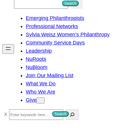
S
Search
e
Emerging Philanthropists
a
Professional Networks
r
Sylvia Weisz Women’s Philanthropy
c
Community Service Days
h
Leadership
NuRoots
NuBloom
Join Our Mailing List
What We Do
Who We Are
Give
S
Search
e
a