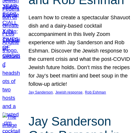
Learn how to create a spectacular Shavuot
dish and a dairy-based cocktail
accompaniment in this lively Zoom
experience with Jay Sanderson and Rob
Eshman. Discover the Jewish response to
the current crisis and what the post-COVID
Jewish future holds. Don’t miss the recipes
for Jay’s beet martini and beet soup in the
follow-up article!
, 
, 
Jay Sanderson
Jewish response
Rob Eshman
Jay Sanderson