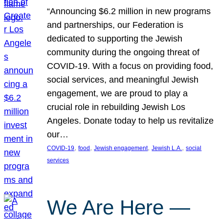
“Announcing $6.2 million in new programs
and partnerships, our Federation is
dedicated to supporting the Jewish
community during the ongoing threat of
COVID-19. With a focus on providing food,
social services, and meaningful Jewish
engagement, we are proud to play a
crucial role in rebuilding Jewish Los
Angeles. Donate today to help us revitalize
our…
, 
, 
, 
, 
COVID-19
food
Jewish engagement
Jewish L.A.
social
services
We Are Here —