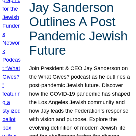
Jay Sanderson
Outlines A Post
Pandemic Jewish
Future
Join President & CEO Jay Sanderson on
the What Gives? podcast as he outlines a
post-pandemic Jewish future. Discover
how the COVID-19 pandemic has shaped
the Los Angeles Jewish community and
how Jay leads the Federation’s response
with vision and purpose. Explore the
evolving definition of modern Jewish life