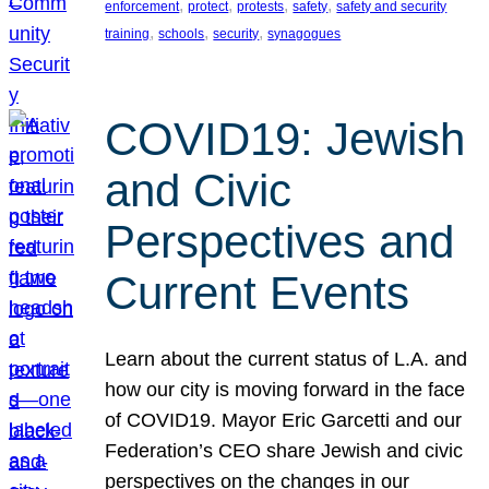
, 
, 
, 
, 
enforcement
protect
protests
safety
safety and security
, 
, 
, 
training
schools
security
synagogues
COVID19: Jewish
and Civic
Perspectives and
Current Events
Learn about the current status of L.A. and
how our city is moving forward in the face
of COVID19. Mayor Eric Garcetti and our
Federation’s CEO share Jewish and civic
perspectives on the changes in our