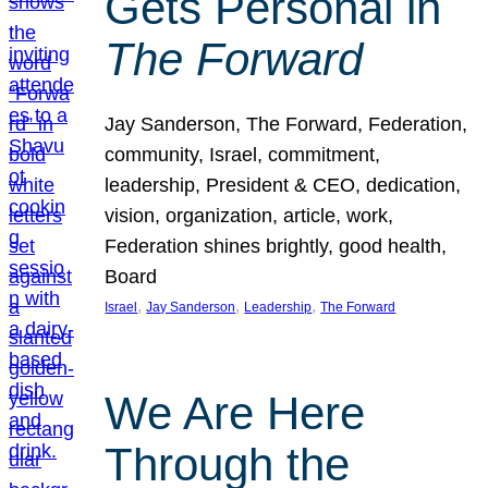
Gets Personal in
The Forward
Jay Sanderson, The Forward, Federation,
community, Israel, commitment,
leadership, President & CEO, dedication,
vision, organization, article, work,
Federation shines brightly, good health,
Board
, 
, 
, 
Israel
Jay Sanderson
Leadership
The Forward
We Are Here
Through the