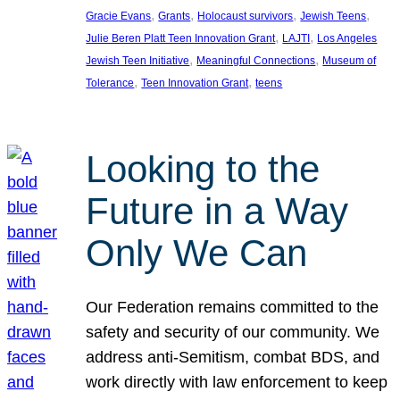
, 
, 
, 
, 
Gracie Evans
Grants
Holocaust survivors
Jewish Teens
, 
, 
Julie Beren Platt Teen Innovation Grant
LAJTI
Los Angeles
, 
, 
Jewish Teen Initiative
Meaningful Connections
Museum of
, 
, 
Tolerance
Teen Innovation Grant
teens
Looking to the
Future in a Way
Only We Can
Our Federation remains committed to the
safety and security of our community. We
address anti-Semitism, combat BDS, and
work directly with law enforcement to keep