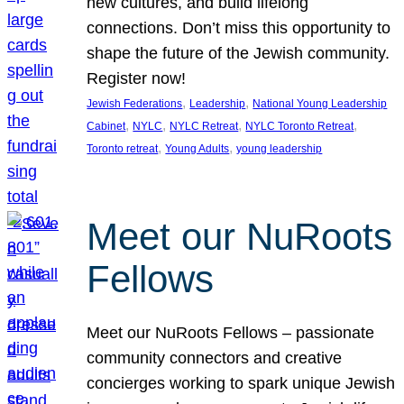
new cultures, and build lifelong
connections. Don’t miss this opportunity to
shape the future of the Jewish community.
Register now!
, 
, 
Jewish Federations
Leadership
National Young Leadership
, 
, 
, 
, 
Cabinet
NYLC
NYLC Retreat
NYLC Toronto Retreat
, 
, 
Toronto retreat
Young Adults
young leadership
Meet our NuRoots
Fellows
Meet our NuRoots Fellows – passionate
community connectors and creative
concierges working to spark unique Jewish