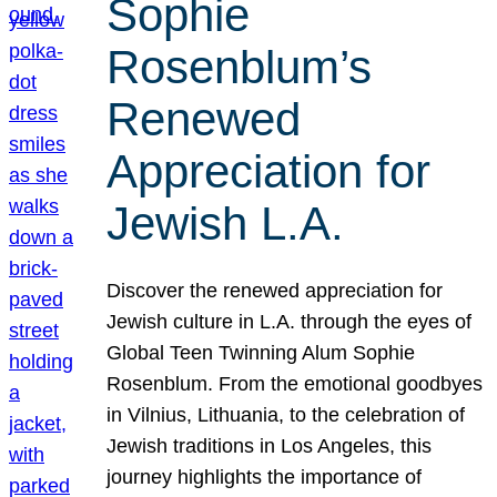
Sophie
Rosenblum’s
Renewed
Appreciation for
Jewish L.A.
Discover the renewed appreciation for
Jewish culture in L.A. through the eyes of
Global Teen Twinning Alum Sophie
Rosenblum. From the emotional goodbyes
in Vilnius, Lithuania, to the celebration of
Jewish traditions in Los Angeles, this
journey highlights the importance of