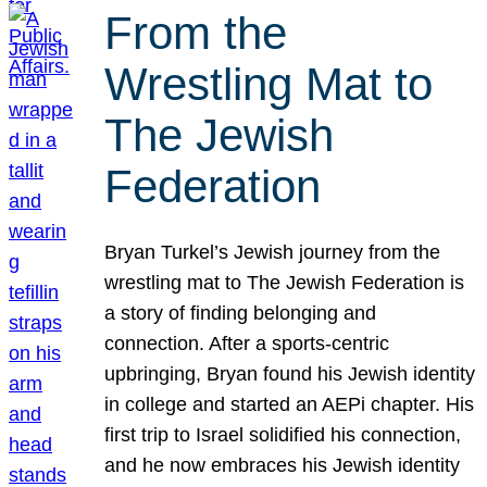
From the
Wrestling Mat to
The Jewish
Federation
Bryan Turkel’s Jewish journey from the
wrestling mat to The Jewish Federation is
a story of finding belonging and
connection. After a sports-centric
upbringing, Bryan found his Jewish identity
in college and started an AEPi chapter. His
first trip to Israel solidified his connection,
and he now embraces his Jewish identity