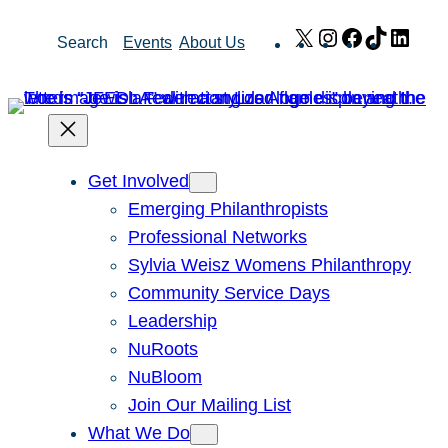
Skip
X
Instagram
Facebook
TikTok
Link
Search
Events
About Us
to
content
Get Involved
Emerging Philanthropists
Professional Networks
Sylvia Weisz Womens Philanthropy
Community Service Days
Leadership
NuRoots
NuBloom
Join Our Mailing List
What We Do