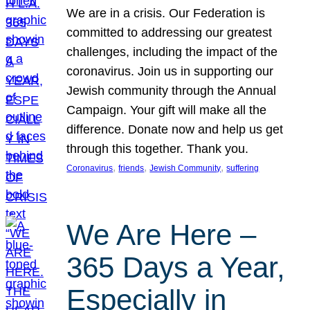
We are in a crisis. Our Federation is
committed to addressing our greatest
challenges, including the impact of the
coronavirus. Join us in supporting our
Jewish community through the Annual
Campaign. Your gift will make all the
difference. Donate now and help us get
through this together. Thank you.
, 
, 
, 
Coronavirus
friends
Jewish Community
suffering
We Are Here –
365 Days a Year,
Especially in