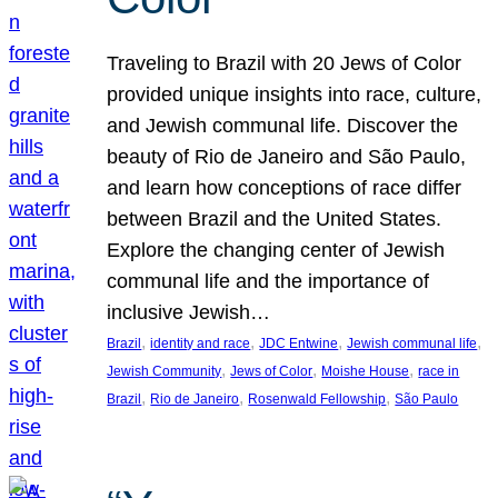
Traveling to Brazil with 20 Jews of Color
provided unique insights into race, culture,
and Jewish communal life. Discover the
beauty of Rio de Janeiro and São Paulo,
and learn how conceptions of race differ
between Brazil and the United States.
Explore the changing center of Jewish
communal life and the importance of
inclusive Jewish…
, 
, 
, 
, 
Brazil
identity and race
JDC Entwine
Jewish communal life
, 
, 
, 
Jewish Community
Jews of Color
Moishe House
race in
, 
, 
, 
Brazil
Rio de Janeiro
Rosenwald Fellowship
São Paulo