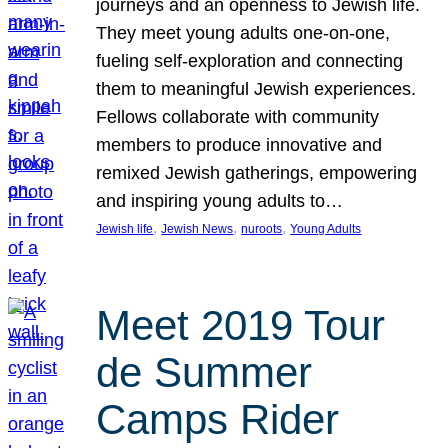
journeys and an openness to Jewish life.
They meet young adults one-on-one,
fueling self-exploration and connecting
them to meaningful Jewish experiences.
Fellows collaborate with community
members to produce innovative and
remixed Jewish gatherings, empowering
and inspiring young adults to…
, 
, 
, 
Jewish life
Jewish News
nuroots
Young Adults
Meet 2019 Tour
de Summer
Camps Rider