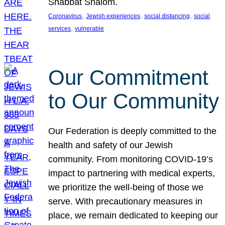
Shabbat Shalom.
, 
, 
, 
Coronavirus
Jewish experiences
social distancing
social
, 
services
vulnerable
Our Commitment
to Our Community
Our Federation is deeply committed to the
health and safety of our Jewish
community. From monitoring COVID-19’s
impact to partnering with medical experts,
we prioritize the well-being of those we
serve. With precautionary measures in
place, we remain dedicated to keeping our