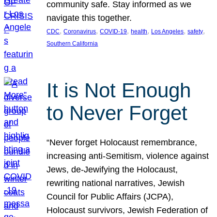
community safe. Stay informed as we
navigate this together.
, 
, 
, 
, 
, 
, 
CDC
Coronavirus
COVID-19
health
Los Angeles
safety
Southern California
It is Not Enough
to Never Forget
“Never forget Holocaust remembrance,
increasing anti-Semitism, violence against
Jews, de-Jewifying the Holocaust,
rewriting national narratives, Jewish
Council for Public Affairs (JCPA),
Holocaust survivors, Jewish Federation of