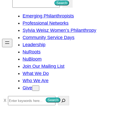
S
Search
e
Emerging Philanthropists
a
Professional Networks
r
Sylvia Weisz Women’s Philanthropy
c
Community Service Days
h
Leadership
NuRoots
NuBloom
Join Our Mailing List
What We Do
Who We Are
Give
S
Search
e
a