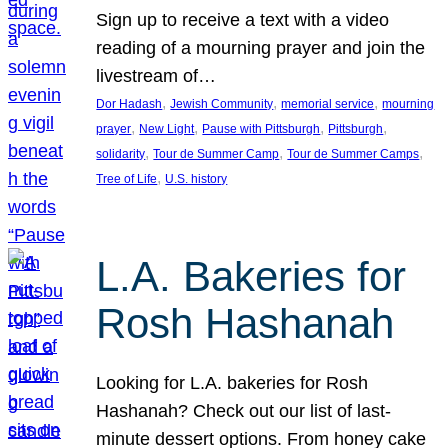
Sign up to receive a text with a video
reading of a mourning prayer and join the
livestream of…
, 
, 
, 
Dor Hadash
Jewish Community
memorial service
mourning
, 
, 
, 
, 
prayer
New Light
Pause with Pittsburgh
Pittsburgh
, 
, 
, 
solidarity
Tour de Summer Camp
Tour de Summer Camps
, 
Tree of Life
U.S. history
L.A. Bakeries for
Rosh Hashanah
Looking for L.A. bakeries for Rosh
Hashanah? Check out our list of last-
minute dessert options. From honey cake