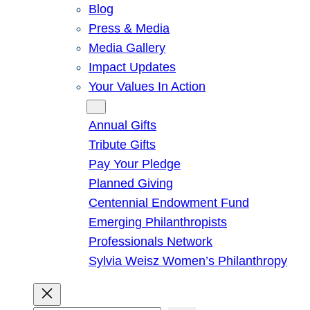
Blog
Press & Media
Media Gallery
Impact Updates
Your Values In Action
Give
Annual Gifts
Tribute Gifts
Pay Your Pledge
Planned Giving
Centennial Endowment Fund
Emerging Philanthropists
Professionals Network
Sylvia Weisz Women’s Philanthropy