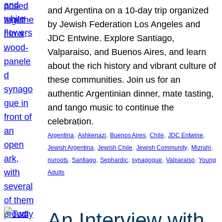
and Argentina on a 10-day trip organized
by Jewish Federation Los Angeles and
JDC Entwine. Explore Santiago,
Valparaiso, and Buenos Aires, and learn
about the rich history and vibrant culture of
these communities. Join us for an
authentic Argentinian dinner, mate tasting,
and tango music to continue the
celebration.
, 
, 
, 
, 
, 
Argentina
Ashkenazi
Buenos Aires
Chile
JDC Entwine
, 
, 
, 
, 
Jewish Argentina
Jewish Chile
Jewish Community
Mizrahi
, 
, 
, 
, 
, 
nuroots
Santiago
Sephardic
synagogue
Valparaiso
Young
Adults
An Interview with