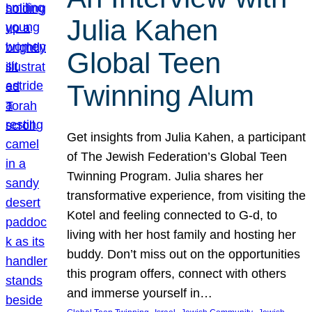
Julia Kahen
Global Teen
Twinning Alum
Get insights from Julia Kahen, a participant
of The Jewish Federation’s Global Teen
Twinning Program. Julia shares her
transformative experience, from visiting the
Kotel and feeling connected to G-d, to
living with her host family and hosting her
buddy. Don’t miss out on the opportunities
this program offers, connect with others
and immerse yourself in…
, 
, 
, 