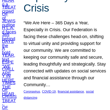
Crisis
“We Are Here – 365 Days a Year,
Especially in Crisis. Our Federation is
facing these challenges head-on, shifting
to virtual unity and providing support for
our community. We are committed to
keeping our community safe and secure,
leading thoughtfully and strategically. Stay
connected with updates on social services
and financial assistance through our
Community…
, 
, 
, 
Coronavirus
COVID-19
financial assistance
social
distancing