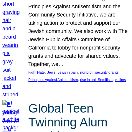
Principles Against Antisemitism and the
Community Security Initiative, we are
taking action to protect and support our
Jewish community. We also work with The
Jewish Public Affairs Committee of
California to lobby for nonprofit security
grants and advocate for shared values.
Together, we…
, 
, 
, 
, 
Fight Hate
Jews
Jews in pain
nonprofit security grants
, 
, 
Principles Against Antisemitism
rise in anti-Semitism
victims
Global Teen
Twinning Alum