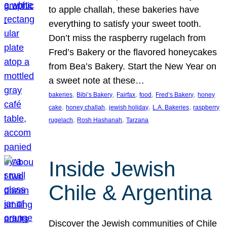
to apple challah, these bakeries have
everything to satisfy your sweet tooth.
Don’t miss the raspberry rugelach from
Fred’s Bakery or the flavored honeycakes
from Bea’s Bakery. Start the New Year on
a sweet note at these…
, 
, 
, 
, 
, 
bakeries
Bibi’s Bakery
Fairfax
food
Fred’s Bakery
honey
, 
, 
, 
, 
cake
honey challah
jewish holiday
L.A. Bakeries
raspberry
, 
, 
rugelach
Rosh Hashanah
Tarzana
Inside Jewish
Chile & Argentina
Discover the Jewish communities of Chile