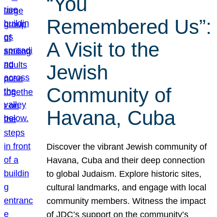
“You
Remembered Us”:
A Visit to the
Jewish
Community of
Havana, Cuba
Discover the vibrant Jewish community of
Havana, Cuba and their deep connection
to global Judaism. Explore historic sites,
cultural landmarks, and engage with local
community members. Witness the impact
of JDC’s support on the community’s