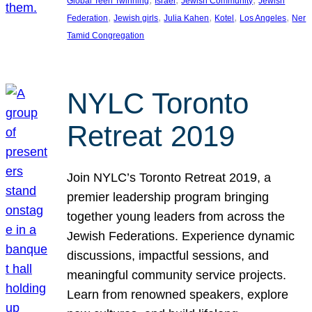
Global Teen Twinning
Israel
Jewish Community
Jewish
, 
, 
, 
, 
, 
Federation
Jewish girls
Julia Kahen
Kotel
Los Angeles
Ner
Tamid Congregation
NYLC Toronto
Retreat 2019
Join NYLC’s Toronto Retreat 2019, a
premier leadership program bringing
together young leaders from across the
Jewish Federations. Experience dynamic
discussions, impactful sessions, and
meaningful community service projects.
Learn from renowned speakers, explore