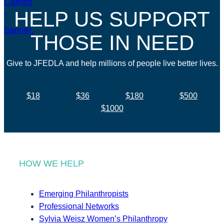
HELP US SUPPORT
THOSE IN NEED
Give to JFEDLA and help millions of people live better lives.
$18
$36
$180
$500
$1000
HOW WE HELP
Emerging Philanthropists
Professional Networks
Sylvia Weisz Women’s Philanthropy