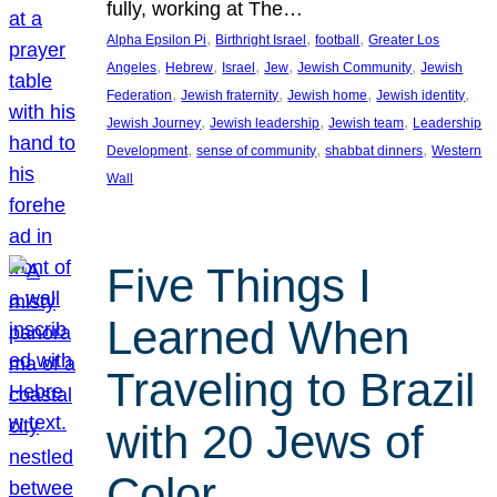
fully, working at The…
, 
, 
, 
Alpha Epsilon Pi
Birthright Israel
football
Greater Los
, 
, 
, 
, 
, 
Angeles
Hebrew
Israel
Jew
Jewish Community
Jewish
, 
, 
, 
, 
Federation
Jewish fraternity
Jewish home
Jewish identity
, 
, 
, 
Jewish Journey
Jewish leadership
Jewish team
Leadership
, 
, 
, 
Development
sense of community
shabbat dinners
Western
Wall
Five Things I
Learned When
Traveling to Brazil
with 20 Jews of
Color