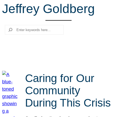
Jeffrey Goldberg
r
c
h
Search
Caring for Our
Community
During This Crisis