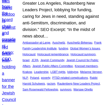
Greater Los Angeles, Rautenberg New
Leaders Project, lobbying for funding,
caring for Jews in need, standing against
anti-Semitism, discrimination, and
division.” SEO Excerpt: “In the midst of
news about…
, 
, 
, 
Ambassador-at-Large
Auschwitz
Auschwitz-Birkenau
Frank
, 
, 
, 
Family Leadership Institute
funding
Global Women’s Issues
, 
, 
, 
Holocaust
Holocaust remembrance
Holocaust survivors
, 
, 
, 
Israel
JCPA
Jewish Community
Jewish Council for Public
, 
, 
, 
Affairs
Jewish Public Affairs Committee
Knesset members
, 
, 
, 
, 
, 
Krakow
Leadership
LGBT rights
lobbying
Melanne Verveer
, 
, 
, 
, 
NLP
Poland
poverty
PTSD-related complications
Rabbi
, 
, 
, 
Harold Schulweis
racism
Rautenberg New Leaders Project
, 
, 
Sam Rosenwald Fellowship
survivors
Warsaw Ghetto