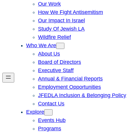
Our Work
How We Fight Antisemitism
Our Impact In Israel
Study Of Jewish LA
Wildfire Relief
Who We Are
About Us
Board of Directors
Executive Staff
Annual & Financial Reports
Employment Opportunities
JFEDLA Inclusion & Belonging Policy
Contact Us
Explore
Events Hub
Programs