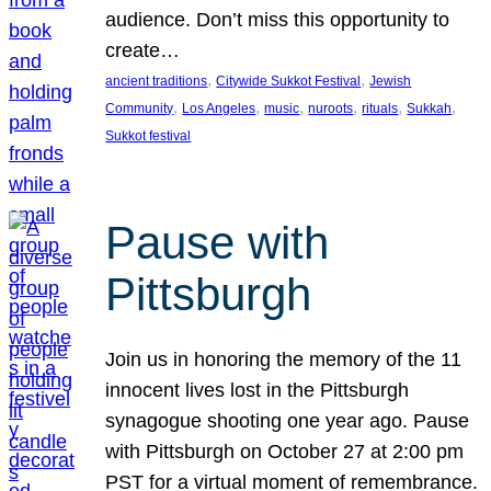
audience. Don’t miss this opportunity to
create…
, 
, 
ancient traditions
Citywide Sukkot Festival
Jewish
, 
, 
, 
, 
, 
, 
Community
Los Angeles
music
nuroots
rituals
Sukkah
Sukkot festival
Pause with
Pittsburgh
Join us in honoring the memory of the 11
innocent lives lost in the Pittsburgh
synagogue shooting one year ago. Pause
with Pittsburgh on October 27 at 2:00 pm
PST for a virtual moment of remembrance.