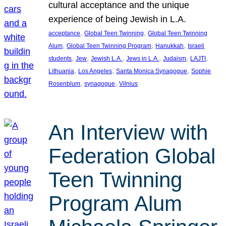
cultural acceptance and the unique
experience of being Jewish in L.A.
, 
, 
acceptance
Global Teen Twinning
Global Teen Twinning
, 
, 
, 
Alum
Global Teen Twinning Program
Hanukkah
Israeli
, 
, 
, 
, 
, 
, 
students
Jew
Jewish L.A.
Jews in L.A.
Judaism
LAJTI
, 
, 
, 
Lithuania
Los Angeles
Santa Monica Synagogue
Sophie
, 
, 
Rosenblum
synagogue
Vilnius
An Interview with
Federation Global
Teen Twinning
Program Alum