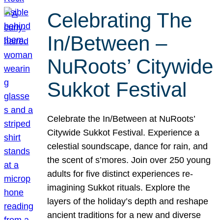
Celebrating The
In/Between –
NuRoots’ Citywide
Sukkot Festival
Celebrate the In/Between at NuRoots’
Citywide Sukkot Festival. Experience a
celestial soundscape, dance for rain, and
the scent of s’mores. Join over 250 young
adults for five distinct experiences re-
imagining Sukkot rituals. Explore the
layers of the holiday’s depth and reshape
ancient traditions for a new and diverse