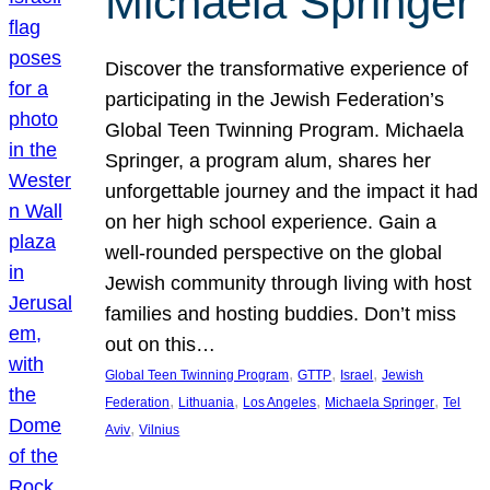
Michaela Springer
Discover the transformative experience of
participating in the Jewish Federation’s
Global Teen Twinning Program. Michaela
Springer, a program alum, shares her
unforgettable journey and the impact it had
on her high school experience. Gain a
well-rounded perspective on the global
Jewish community through living with host
families and hosting buddies. Don’t miss
out on this…
, 
, 
, 
Global Teen Twinning Program
GTTP
Israel
Jewish
, 
, 
, 
, 
Federation
Lithuania
Los Angeles
Michaela Springer
Tel
, 
Aviv
Vilnius