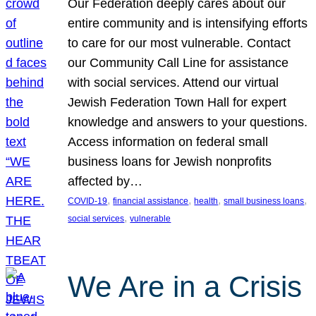
Our Federation deeply cares about our
entire community and is intensifying efforts
to care for our most vulnerable. Contact
our Community Call Line for assistance
with social services. Attend our virtual
Jewish Federation Town Hall for expert
knowledge and answers to your questions.
Access information on federal small
business loans for Jewish nonprofits
affected by…
, 
, 
, 
, 
COVID-19
financial assistance
health
small business loans
, 
social services
vulnerable
We Are in a Crisis