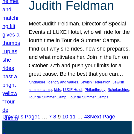
Judith Feldman
Meet Judith Feldman, Director of Special
Events at LUXE Hotel, who will ride for the
fourth time in Tour de Summer Camps.
Find out why she rides, how she prepares,
and what motivates her. Join in the fun on
October 27th and push your limits for a
great cause. Be the best that you can…
, 
, 
, 
fundraiser
identity and values
Jewish Federation
Jewish
, 
, 
, 
, 
, 
summer camp
kids
LUXE Hotel
Philanthropy
Scholarships
, 
Tour de Summer Camp
Tour de Summer Camps
Previous Page
1
…
7
8
9
10
11
…
48
Next Page