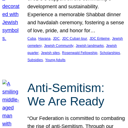
development and sustainability.
Experience a memorable Shabbat dinner
and havdalah ceremony, fostering a sense
of love, pride, and honor for…
, 
, 
, 
, 
, 
Cuba
Havana
JDC
JDC Cuban tour
JDC Entwine
Jewish
, 
, 
, 
cemetery
Jewish Community
Jewish landmarks
Jewish
, 
, 
, 
, 
quarter
Jewish sites
Rosenwald Fellowship
Scholarships
, 
Subsidies
Young Adults
Anti-Semitism:
We Are Ready
“Our Federation is committed to combating
the rise of anti-Semitism. Through our