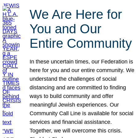
We Are Here for
You and Our
Entire Community
In these uncertain times, our Federation is
here for you and our entire community. We
understand the challenges of social
distancing and are committed to finding
ways to build community and offer
meaningful Jewish experiences. Our
Community Call Line is available for social
services and financial assistance.
Together, we will overcome this crisis.