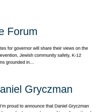
te Forum
s for governor will share their views on the
prevention, Jewish community safety, K-12
grams grounded in…
Daniel Gryczman
 I’m proud to announce that Daniel Gryczman