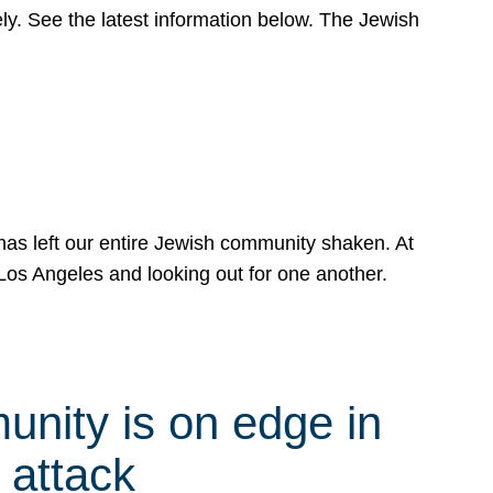
y. See the latest information below. The Jewish
has left our entire Jewish community shaken. At
Los Angeles and looking out for one another.
nity is on edge in
 attack