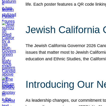
life. Each poster features a QR code link
Jewish California
The Jewish California Governor 2026 Candi
issues that matter most to Jewish Californ
education and Ethnic Studies, the Californi
Introducing Our N
As leadership changes, our commitment to 