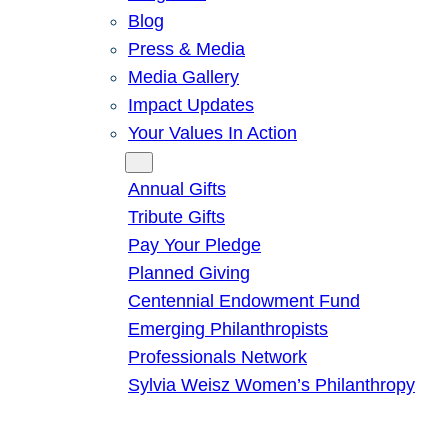
Blog
Press & Media
Media Gallery
Impact Updates
Your Values In Action
Give
Annual Gifts
Tribute Gifts
Pay Your Pledge
Planned Giving
Centennial Endowment Fund
Emerging Philanthropists
Professionals Network
Sylvia Weisz Women’s Philanthropy