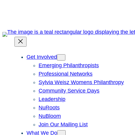
Skip
to
content
Get Involved
Emerging Philanthropists
Professional Networks
Sylvia Weisz Womens Philanthropy
Community Service Days
Leadership
NuRoots
NuBloom
Join Our Mailing List
What We Do