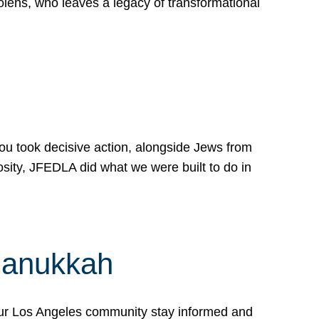
lens, who leaves a legacy of transformational
 you took decisive action, alongside Jews from
osity, JFEDLA did what we were built to do in
Hanukkah
our Los Angeles community stay informed and