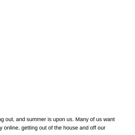
ing out, and summer is upon us. Many of us want
online, getting out of the house and off our