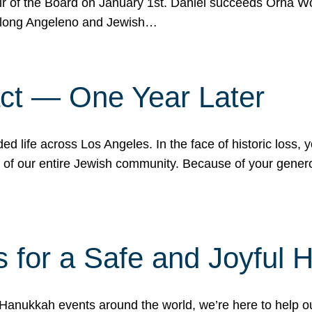
r of the Board on January 1st. Daniel succeeds Orna Wo
ifelong Angeleno and Jewish…
act — One Year Later
ded life across Los Angeles. In the face of historic loss,
ce of our entire Jewish community. Because of your gener
 for a Safe and Joyful 
Hanukkah events around the world, we’re here to help 