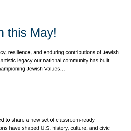
h this May!
, resilience, and enduring contributions of Jewish
artistic legacy our national community has built.
hampioning Jewish Values…
ed to share a new set of classroom-ready
ns have shaped U.S. history, culture, and civic