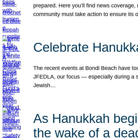
prepared. Here you’ll find news coverage,
community must take action to ensure its 
Celebrate Hanukka
The recent events at Bondi Beach have touc
JFEDLA, our focus — especially during a se
Jewish…
As Hanukkah begin
the wake of a dead