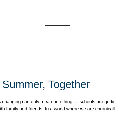
f Summer, Together
erns changing can only mean one thing — schools are gett
 family and friends. In a world where we are chronically 