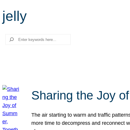
jelly
Search
Sharing the Joy o
The air starting to warm and traffic patt
more time to decompress and reconnect with