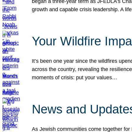
began a three-year term as JFEDLA’s Chai
growth and capable crisis leadership. A l
Your Wildfire Imp
It’s been one year since the wildfires upen
across the country, revealing the resilien
moments of crisis: put your values…
News and Updates
As Jewish communities come together for 