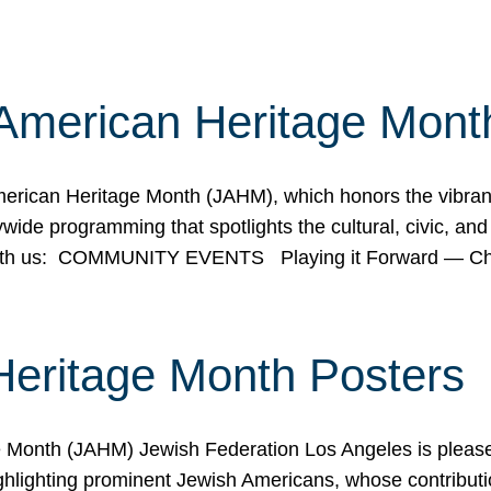
American Heritage Mont
rican Heritage Month (JAHM), which honors the vibrancy
ide programming that spotlights the cultural, civic, and 
 with us: COMMUNITY EVENTS Playing it Forward — C
Heritage Month Posters
ge Month (JAHM) Jewish Federation Los Angeles is pleas
ghlighting prominent Jewish Americans, whose contributio