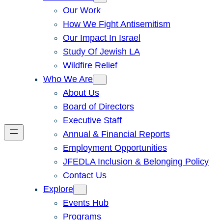
Our Work
How We Fight Antisemitism
Our Impact In Israel
Study Of Jewish LA
Wildfire Relief
Who We Are
About Us
Board of Directors
Executive Staff
Annual & Financial Reports
Employment Opportunities
JFEDLA Inclusion & Belonging Policy
Contact Us
Explore
Events Hub
Programs