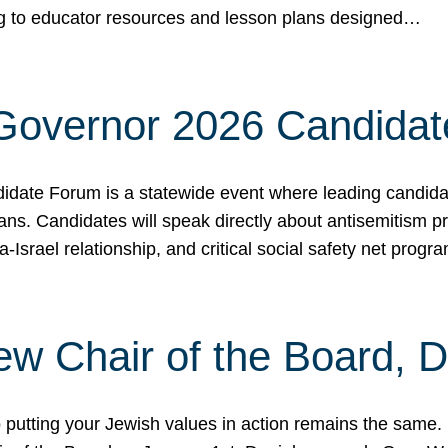
ing to educator resources and lesson plans designed…
 Governor 2026 Candida
date Forum is a statewide event where leading candidate
ians. Candidates will speak directly about antisemitism 
a-Israel relationship, and critical social safety net pro
ew Chair of the Board, 
putting your Jewish values in action remains the same.