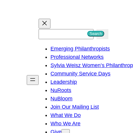
S
Search
e
Emerging Philanthropists
a
Professional Networks
r
Sylvia Weisz Women’s Philanthro
c
Community Service Days
h
Leadership
NuRoots
NuBloom
Join Our Mailing List
What We Do
Who We Are
Give