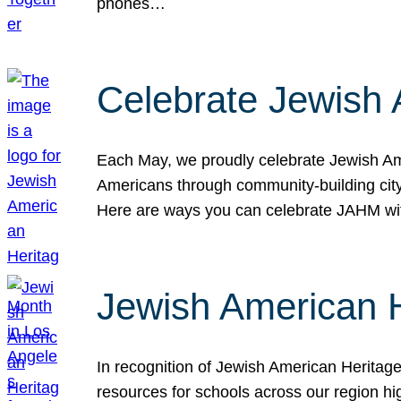
phones…
Celebrate Jewish 
Each May, we proudly celebrate Jewish Ame
Americans through community-building cityw
Here are ways you can celebrate JAHM
Jewish American 
In recognition of Jewish American Herita
resources for schools across our region hi