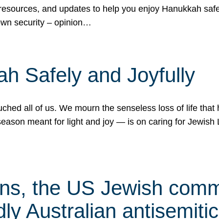
 resources, and updates to help you enjoy Hanukkah safel
own security – opinion…
h Safely and Joyfully
hed all of us. We mourn the senseless loss of life that 
ason meant for light and joy — is on caring for Jewish 
s, the US Jewish commu
ly Australian antisemitic