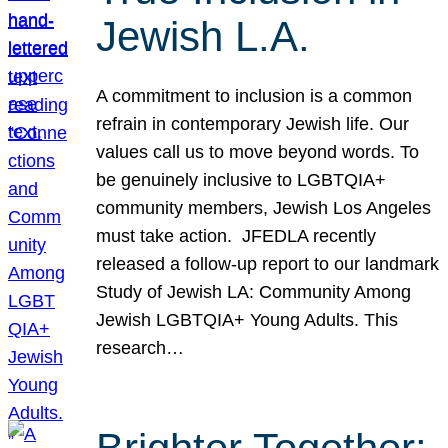
Jewish L.A.
A commitment to inclusion is a common
refrain in contemporary Jewish life. Our
values call us to move beyond words. To
be genuinely inclusive to LGBTQIA+
community members, Jewish Los Angeles
must take action. JFEDLA recently
released a follow-up report to our landmark
Study of Jewish LA: Community Among
Jewish LGBTQIA+ Young Adults. This
research…