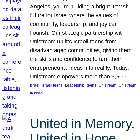
Angeles, you’re building a bright Jewish
future for Israel where the values of
community, leadership, and joy can
flourish. Our strategic partnership with
Unistream uplifts Israeli teens from
disadvantaged communities, giving them
the skills and confidence to turn their
entrepreneurial ideas into reality. Today,
Unistream empowers more than 3,500…
, 
, 
, 
, 
, 
Israel
Israeli teens
Leadership
teens
Unistream
Unistream
in Israel
United in Memory.
United in Hope.