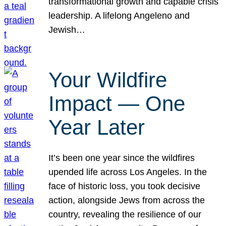
transformational growth and capable crisis
leadership. A lifelong Angeleno and
Jewish…
Your Wildfire
Impact — One
Year Later
It’s been one year since the wildfires
upended life across Los Angeles. In the
face of historic loss, you took decisive
action, alongside Jews from across the
country, revealing the resilience of our