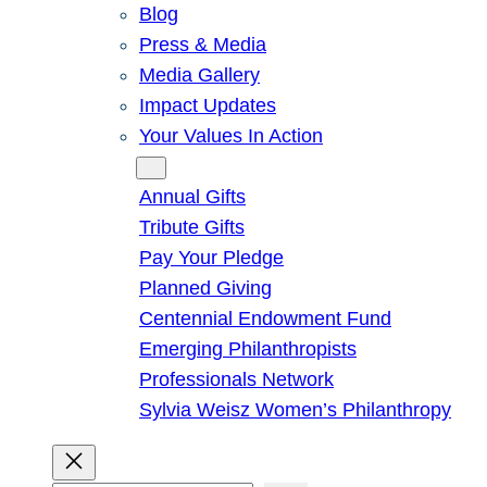
Blog
Press & Media
Media Gallery
Impact Updates
Your Values In Action
Give
Annual Gifts
Tribute Gifts
Pay Your Pledge
Planned Giving
Centennial Endowment Fund
Emerging Philanthropists
Professionals Network
Sylvia Weisz Women’s Philanthropy