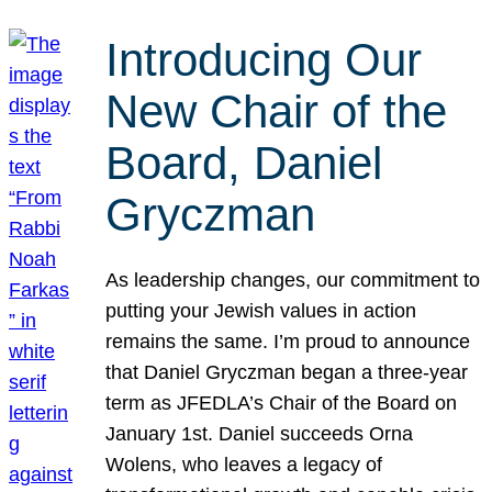
Introducing Our
New Chair of the
Board, Daniel
Gryczman
As leadership changes, our commitment to
putting your Jewish values in action
remains the same. I’m proud to announce
that Daniel Gryczman began a three-year
term as JFEDLA’s Chair of the Board on
January 1st. Daniel succeeds Orna
Wolens, who leaves a legacy of