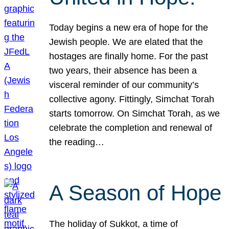
Today begins a new era of hope for the
Jewish people. We are elated that the
hostages are finally home. For the past
two years, their absence has been a
visceral reminder of our community’s
collective agony. Fittingly, Simchat Torah
starts tomorrow. On Simchat Torah, as we
celebrate the completion and renewal of
the reading…
A Season of Hope
The holiday of Sukkot, a time of