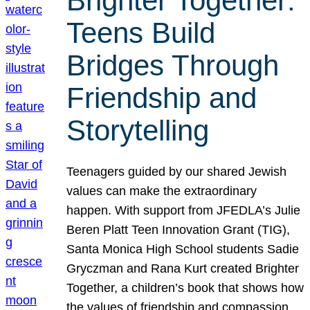
Brighter Together:
Teens Build
Bridges Through
Friendship and
Storytelling
Teenagers guided by our shared Jewish
values can make the extraordinary
happen. With support from JFEDLA’s Julie
Beren Platt Teen Innovation Grant (TIG),
Santa Monica High School students Sadie
Gryczman and Rana Kurt created Brighter
Together, a children’s book that shows how
the values of friendship and compassion