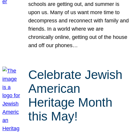
schools are getting out, and summer is
upon us. Many of us want more time to
decompress and reconnect with family and
friends. In a world where we are
chronically online, getting out of the house
and off our phones…
Celebrate Jewish
American
Heritage Month
this May!