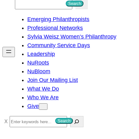
S
Search
e
Emerging Philanthropists
a
Professional Networks
r
Sylvia Weisz Women’s Philanthropy
c
Community Service Days
h
Leadership
NuRoots
NuBloom
Join Our Mailing List
What We Do
Who We Are
Give
S
Search
e
a