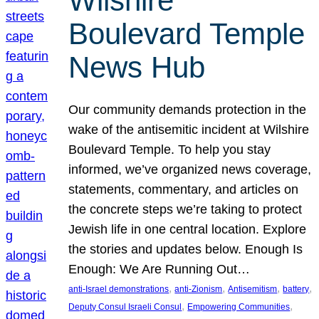
Wilshire
Boulevard Temple
News Hub
Our community demands protection in the
wake of the antisemitic incident at Wilshire
Boulevard Temple. To help you stay
informed, we’ve organized news coverage,
statements, commentary, and articles on
the concrete steps we’re taking to protect
Jewish life in one central location. Explore
the stories and updates below. Enough Is
Enough: We Are Running Out…
, 
, 
, 
, 
anti-Israel demonstrations
anti-Zionism
Antisemitism
battery
, 
, 
Deputy Consul Israeli Consul
Empowering Communities