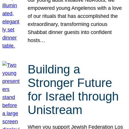
our young adult initiative NuRoots, we
empowered young Angelenos with a love
of our rituals that has accomplished the
extraordinary, transforming curious
Shabbat dinner guests into confident
hosts…
Building a
Stronger Future
for Israel through
Unistream
When you support Jewish Federation Los