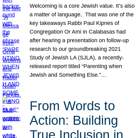
Welcoming is a core Jewish value. It’s also
a matter of language. That was one of the
key takeaways Rabbi Paul Kipnes of
Congregation Or Ami in Calabasas had
after hearing a presentation on follow-up
research to our groundbreaking 2021
Study of Jewish LA (SJLA), a recently-
released report titled “Parenting when
Jewish and Something Else.”…
From Words to
Action: Building
True Inclusion in