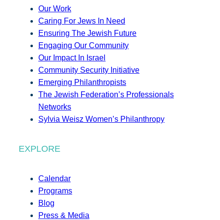
Our Work
Caring For Jews In Need
Ensuring The Jewish Future
Engaging Our Community
Our Impact In Israel
Community Security Initiative
Emerging Philanthropists
The Jewish Federation’s Professionals
Networks
Sylvia Weisz Women’s Philanthropy
EXPLORE
Calendar
Programs
Blog
Press & Media