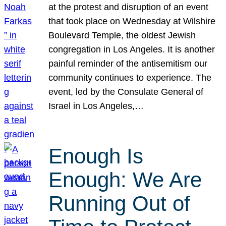
at the protest and disruption of an event
that took place on Wednesday at Wilshire
Boulevard Temple, the oldest Jewish
congregation in Los Angeles. It is another
painful reminder of the antisemitism our
community continues to experience. The
event, led by the Consulate General of
Israel in Los Angeles,…
Enough Is
Enough: We Are
Running Out of