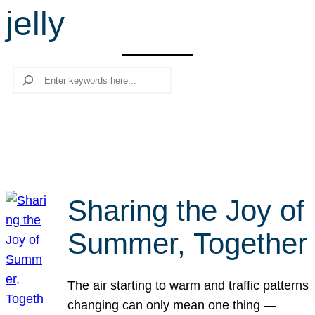
jelly
r
c
h
Search
Sharing the Joy of
Summer, Together
The air starting to warm and traffic patterns
changing can only mean one thing —