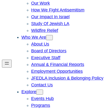
Our Work
How We Fight Antisemitism
Our Impact In Israel
Study Of Jewish LA
Wildfire Relief
Who We Are
About Us
Board of Directors
Executive Staff
Annual & Financial Reports
Employment Opportunities
JFEDLA Inclusion & Belonging Policy
Contact Us
Explore
Events Hub
Programs