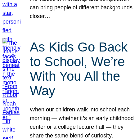
can bring people of different backgrounds
closer…
As Kids Go Back
to School, We’re
With You All the
Way
When our children walk into school each
morning — whether it’s an early childhood
center or a college lecture hall — they
share the same blend of curiosity,