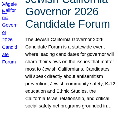
Governor 2026
Candidate Forum
The Jewish California Governor 2026
Candidate Forum is a statewide event
where leading candidates for governor will
share their views on the issues that matter
most to Jewish Californians. Candidates
will speak directly about antisemitism
prevention, Jewish community safety, K-12
education and Ethnic Studies, the
California-Israel relationship, and critical
social safety net programs grounded in…