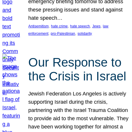
emergency briefing tomorrow to address
these pressing issues and stand against
hate speech…
, 
, 
, 
, 
Antisemitism
hate crime
hate speech
Jews
law
, 
, 
enforcement
pro-Palestinian
solidarity
Our Response to
the Crisis in Israel
Jewish Federation Los Angeles is actively
supporting Israel during the crisis,
partnering with the Israel Trauma Coalition
to provide aid to the most vulnerable. They
have been working together for almost a