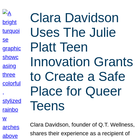
Clara Davidson
Uses The Julie
Platt Teen
Innovation Grants
to Create a Safe
Place for Queer
Teens
Clara Davidson, founder of Q.T. Wellness,
shares their experience as a recipient of