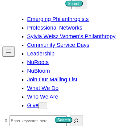
S
Search
e
Emerging Philanthropists
a
Professional Networks
r
Sylvia Weisz Women’s Philanthropy
c
Community Service Days
h
Leadership
NuRoots
NuBloom
Join Our Mailing List
What We Do
Who We Are
Give
S
Search
e
a