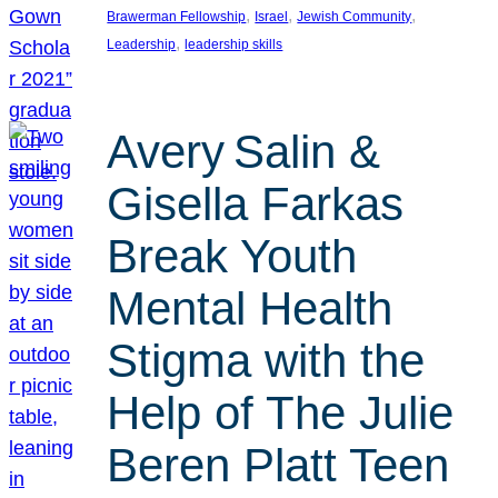
, 
, 
, 
Brawerman Fellowship
Israel
Jewish Community
, 
Leadership
leadership skills
Avery Salin &
Gisella Farkas
Break Youth
Mental Health
Stigma with the
Help of The Julie
Beren Platt Teen