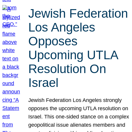
Jewish Federation
Los Angeles
Opposes
Upcoming UTLA
Resolution On
Israel
Jewish Federation Los Angeles strongly
opposes the upcoming UTLA resolution on
Israel. This one-sided stance on a complex
geopolitical issue alienates members and