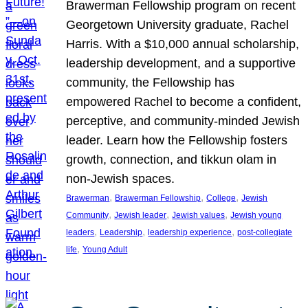
Brawerman Fellowship program on recent
Georgetown University graduate, Rachel
Harris. With a $10,000 annual scholarship,
leadership development, and a supportive
community, the Fellowship has
empowered Rachel to become a confident,
perceptive, and community-minded Jewish
leader. Learn how the Fellowship fosters
growth, connection, and tikkun olam in
non-Jewish spaces.
, 
, 
, 
Brawerman
Brawerman Fellowship
College
Jewish
, 
, 
, 
Community
Jewish leader
Jewish values
Jewish young
, 
, 
, 
leaders
Leadership
leadership experience
post-collegiate
, 
life
Young Adult