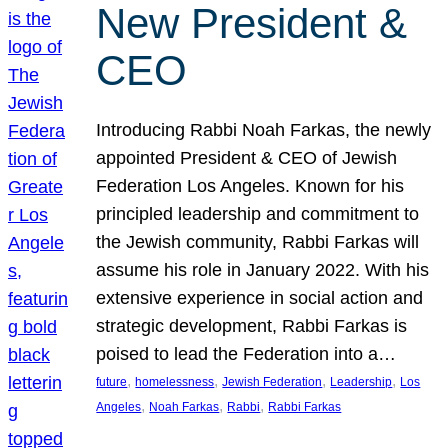
New President &
CEO
Introducing Rabbi Noah Farkas, the newly
appointed President & CEO of Jewish
Federation Los Angeles. Known for his
principled leadership and commitment to
the Jewish community, Rabbi Farkas will
assume his role in January 2022. With his
extensive experience in social action and
strategic development, Rabbi Farkas is
poised to lead the Federation into a…
, 
, 
, 
, 
future
homelessness
Jewish Federation
Leadership
Los
, 
, 
, 
Angeles
Noah Farkas
Rabbi
Rabbi Farkas