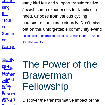
early bird fee and support transformative
Jewish camp experiences for families in
need. Choose from various cycling
courses or participate virtually. Don’t miss
out on this unforgettable community event!
, 
, 
, 
Fundraising
Fundraising Proceeds
Jewish Future
Tour de
Summer Camps
The Power of the
Brawerman
Fellowship
Discover the transformative impact of the