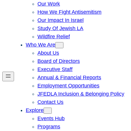
Our Work
How We Fight Antisemitism
Our Impact In Israel
Study Of Jewish LA
Wildfire Relief
Who We Are
About Us
Board of Directors
Executive Staff
Annual & Financial Reports
Employment Opportunities
JFEDLA Inclusion & Belonging Policy
Contact Us
Explore
Events Hub
Programs