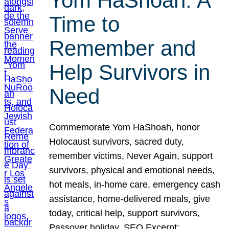
Yom HaShoah: A
Time to
Remember and
Help Survivors in
Need
Commemorate Yom HaShoah, honor
Holocaust survivors, sacred duty,
remember victims, Never Again, support
survivors, physical and emotional needs,
hot meals, in-home care, emergency cash
assistance, home-delivered meals, give
today, critical help, support survivors,
Passover holiday. SEO Excerpt: