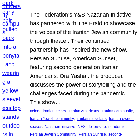
The Federation’s Y&S Nazarian Initiative
has partnered with The Braid to showcase
the voices of the Iranian Jewish community
through theater. Their continued
partnership has inspired the new show,
Persian Sunrise, American Sunset,
featuring second-generation Iranian
Americans. Ora Yashar, the producer,
discusses the power of storytelling and the
challenges faced during the pandemic.
This show…
, 
, 
, 
, 
actors
Iranian actors
Iranian Americans
Iranian community
, 
, 
Iranian Jewish community
Iranian musicians
Iranian-owned
, 
, 
, 
, 
spaces
Nazarian Initiative
NEXT fellowship
pandemic
, 
, 
Persian Jewish Community
Persian Sunrise
second-