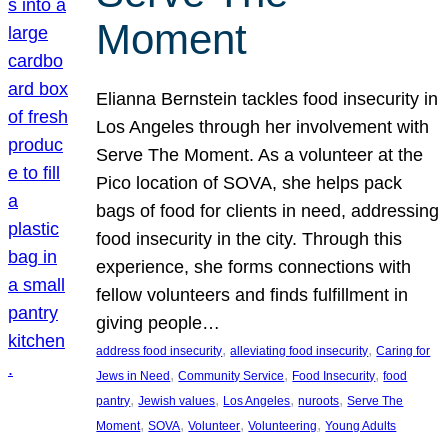
Moment
Elianna Bernstein tackles food insecurity in
Los Angeles through her involvement with
Serve The Moment. As a volunteer at the
Pico location of SOVA, she helps pack
bags of food for clients in need, addressing
food insecurity in the city. Through this
experience, she forms connections with
fellow volunteers and finds fulfillment in
giving people…
, 
, 
address food insecurity
alleviating food insecurity
Caring for
, 
, 
, 
Jews in Need
Community Service
Food Insecurity
food
, 
, 
, 
, 
pantry
Jewish values
Los Angeles
nuroots
Serve The
, 
, 
, 
, 
Moment
SOVA
Volunteer
Volunteering
Young Adults