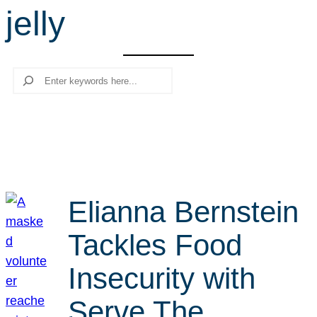
jelly
r
c
h
Search
Elianna Bernstein
Tackles Food
Insecurity with
Serve The