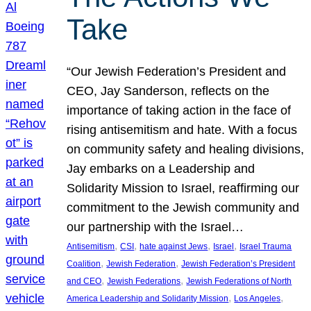
Take
“Our Jewish Federation’s President and
CEO, Jay Sanderson, reflects on the
importance of taking action in the face of
rising antisemitism and hate. With a focus
on community safety and healing divisions,
Jay embarks on a Leadership and
Solidarity Mission to Israel, reaffirming our
commitment to the Jewish community and
our partnership with the Israel…
, 
, 
, 
, 
Antisemitism
CSI
hate against Jews
Israel
Israel Trauma
, 
, 
Coalition
Jewish Federation
Jewish Federation’s President
, 
, 
and CEO
Jewish Federations
Jewish Federations of North
, 
, 
America Leadership and Solidarity Mission
Los Angeles