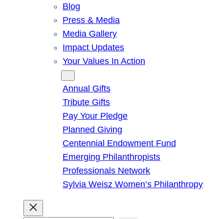
Blog
Press & Media
Media Gallery
Impact Updates
Your Values In Action
Give
Annual Gifts
Tribute Gifts
Pay Your Pledge
Planned Giving
Centennial Endowment Fund
Emerging Philanthropists
Professionals Network
Sylvia Weisz Women’s Philanthropy