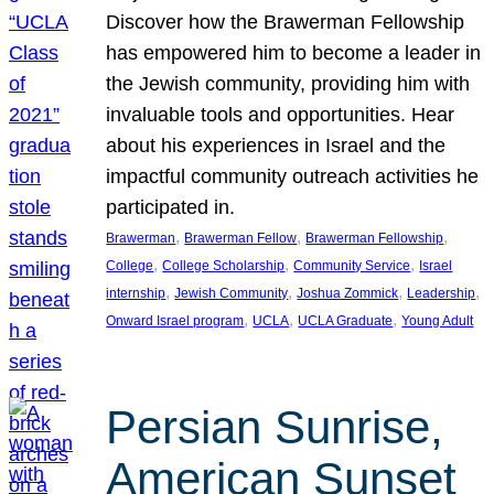
Discover how the Brawerman Fellowship
has empowered him to become a leader in
the Jewish community, providing him with
invaluable tools and opportunities. Hear
about his experiences in Israel and the
impactful community outreach activities he
participated in.
, 
, 
, 
Brawerman
Brawerman Fellow
Brawerman Fellowship
, 
, 
, 
College
College Scholarship
Community Service
Israel
, 
, 
, 
, 
internship
Jewish Community
Joshua Zommick
Leadership
, 
, 
, 
Onward Israel program
UCLA
UCLA Graduate
Young Adult
Persian Sunrise,
American Sunset