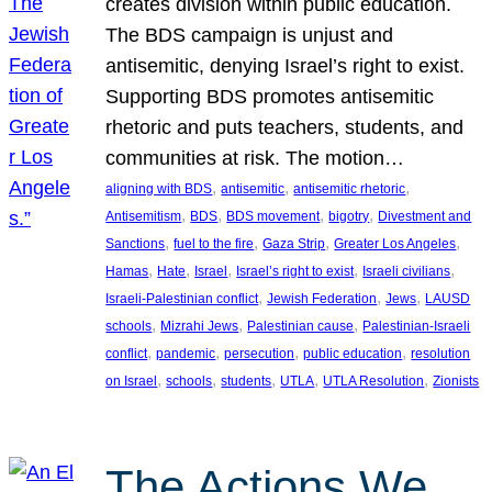
creates division within public education.
The BDS campaign is unjust and
antisemitic, denying Israel’s right to exist.
Supporting BDS promotes antisemitic
rhetoric and puts teachers, students, and
communities at risk. The motion…
, 
, 
, 
aligning with BDS
antisemitic
antisemitic rhetoric
, 
, 
, 
, 
Antisemitism
BDS
BDS movement
bigotry
Divestment and
, 
, 
, 
, 
Sanctions
fuel to the fire
Gaza Strip
Greater Los Angeles
, 
, 
, 
, 
, 
Hamas
Hate
Israel
Israel’s right to exist
Israeli civilians
, 
, 
, 
Israeli-Palestinian conflict
Jewish Federation
Jews
LAUSD
, 
, 
, 
schools
Mizrahi Jews
Palestinian cause
Palestinian-Israeli
, 
, 
, 
, 
conflict
pandemic
persecution
public education
resolution
, 
, 
, 
, 
, 
on Israel
schools
students
UTLA
UTLA Resolution
Zionists
The Actions We