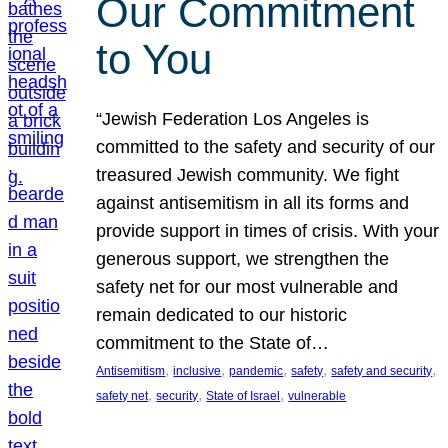
Our Commitment
to You
“Jewish Federation Los Angeles is
committed to the safety and security of our
treasured Jewish community. We fight
against antisemitism in all its forms and
provide support in times of crisis. With your
generous support, we strengthen the
safety net for our most vulnerable and
remain dedicated to our historic
commitment to the State of…
, 
, 
, 
, 
, 
Antisemitism
inclusive
pandemic
safety
safety and security
, 
, 
, 
safety net
security
State of Israel
vulnerable