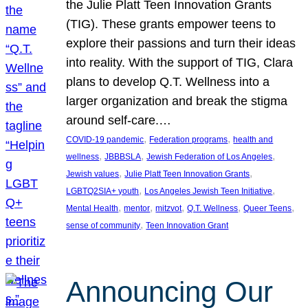
the Julie Platt Teen Innovation Grants
(TIG). These grants empower teens to
explore their passions and turn their ideas
into reality. With the support of TIG, Clara
plans to develop Q.T. Wellness into a
larger organization and break the stigma
around self-care.…
, 
, 
COVID-19 pandemic
Federation programs
health and
, 
, 
, 
wellness
JBBBSLA
Jewish Federation of Los Angeles
, 
, 
Jewish values
Julie Platt Teen Innovation Grants
, 
, 
LGBTQ2SIA+ youth
Los Angeles Jewish Teen Initiative
, 
, 
, 
, 
, 
Mental Health
mentor
mitzvot
Q.T. Wellness
Queer Teens
, 
sense of community
Teen Innovation Grant
Announcing Our