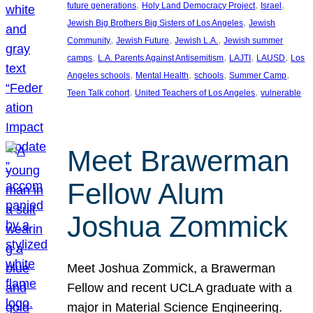
, 
, 
, 
future generations
Holy Land Democracy Project
Israel
, 
Jewish Big Brothers Big Sisters of Los Angeles
Jewish
, 
, 
, 
Community
Jewish Future
Jewish L.A.
Jewish summer
, 
, 
, 
, 
camps
L.A. Parents Against Antisemitism
LAJTI
LAUSD
Los
, 
, 
, 
, 
Angeles schools
Mental Health
schools
Summer Camp
, 
, 
Teen Talk cohort
United Teachers of Los Angeles
vulnerable
Meet Brawerman
Fellow Alum
Joshua Zommick
Meet Joshua Zommick, a Brawerman
Fellow and recent UCLA graduate with a
major in Material Science Engineering.