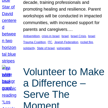
decade, training professionals and
promoting healing and resilience. Parent
workshops will be conducted in impacted
communities, with increased support for
parents and caregivers.…
, 
, 
, 
, 
Antisemitism
crisis in Israel
Israel
Israel Crisis
Israel
, 
, 
, 
, 
Trauma Coalition
ITC
Jewish Federation
rocket fire
, 
, 
solidarity
State of Israel
vulnerable
Volunteer to Make
a Difference –
Serve The
Moment