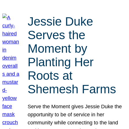
Jessie Duke
Serves the
Moment by
Planting Her
Roots at
Shemesh Farms
Serve the Moment gives Jessie Duke the
opportunity to be of service in her
community while connecting to the land