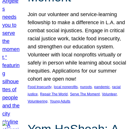
Join our volunteer and service-learning
fellowship to make a difference in L.A. and
combat social injustices. Engage in critical
racial justice work, tackle food insecurity,
and strengthen our education system.
Volunteer with local nonprofits virtually or
safely in person while learning about social
inequities. Applications for our summer
cohort are open now!
, 
, 
, 
, 
Food Insecurity
local nonprofits
nuroots
pandemic
racial
, 
, 
, 
, 
justice
Repair The World
Serve The Moment
Volunteer
, 
Volunteering
Young Adults