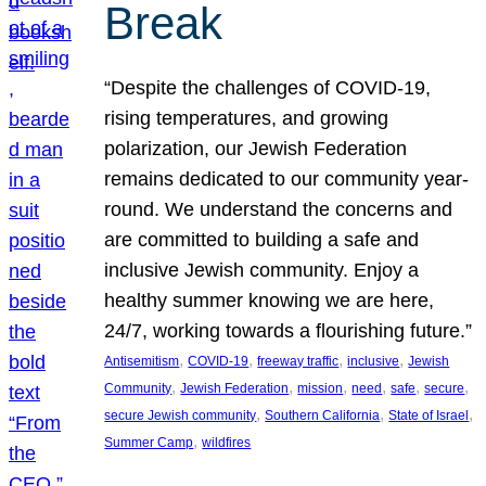
Break
“Despite the challenges of COVID-19,
rising temperatures, and growing
polarization, our Jewish Federation
remains dedicated to our community year-
round. We understand the concerns and
are committed to building a safe and
inclusive Jewish community. Enjoy a
healthy summer knowing we are here,
24/7, working towards a flourishing future.”
, 
, 
, 
, 
Antisemitism
COVID-19
freeway traffic
inclusive
Jewish
, 
, 
, 
, 
, 
, 
Community
Jewish Federation
mission
need
safe
secure
, 
, 
, 
secure Jewish community
Southern California
State of Israel
, 
Summer Camp
wildfires