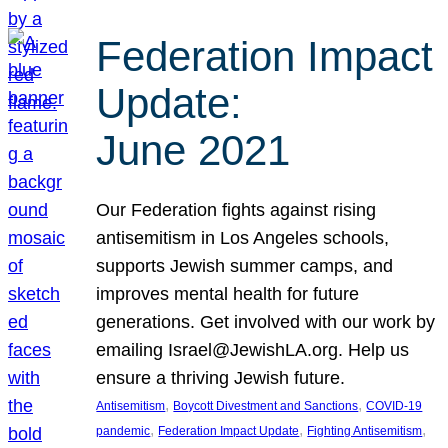
Federation Impact
Update:
June 2021
Our Federation fights against rising
antisemitism in Los Angeles schools,
supports Jewish summer camps, and
improves mental health for future
generations. Get involved with our work by
emailing Israel@JewishLA.org. Help us
ensure a thriving Jewish future.
, 
, 
Antisemitism
Boycott Divestment and Sanctions
COVID-19
, 
, 
, 
pandemic
Federation Impact Update
Fighting Antisemitism