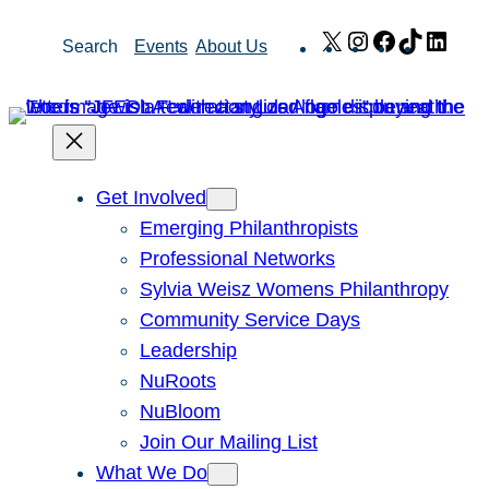
Skip
X
Instagram
Facebook
TikTok
Link
Search
Events
About Us
to
content
Get Involved
Emerging Philanthropists
Professional Networks
Sylvia Weisz Womens Philanthropy
Community Service Days
Leadership
NuRoots
NuBloom
Join Our Mailing List
What We Do