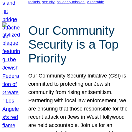
, 
, 
, 
rockets
security
solidarity mission
vulnerable
Our Community
Security is a Top
Priority
Our Community Security Initiative (CSI) is
committed to protecting our Jewish
community from rising antisemitism.
Partnering with local law enforcement, we
are ensuring that those responsible for the
recent attack on Jews in West Hollywood
are held accountable. Join us for an