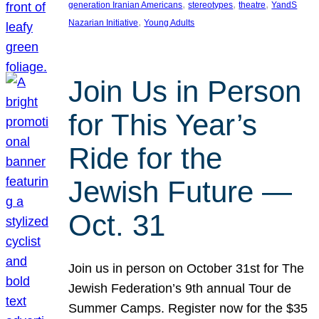
, 
, 
, 
generation Iranian Americans
stereotypes
theatre
YandS
, 
Nazarian Initiative
Young Adults
Join Us in Person
for This Year’s
Ride for the
Jewish Future —
Oct. 31
Join us in person on October 31st for The
Jewish Federation’s 9th annual Tour de
Summer Camps. Register now for the $35