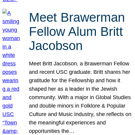
Meet Brawerman
Fellow Alum Britt
Jacobson
Meet Britt Jacobson, a Brawerman Fellow
and recent USC graduate. Britt shares her
gratitude for the Fellowship and how it
shaped her as a leader in the Jewish
community. With a major in Global Studies
and double minors in Folklore & Popular
Culture and Music Industry, she reflects on
the meaningful experiences and
opportunities the…