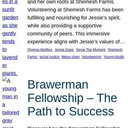
and her own roots at Shemesh Farms.
Volunteering at Shemesh Farms has been
fulfilling and nourishing for Jessie’s spirit,
while also providing a supportive
community of peers. This immersive
experience aligns with Jessie’s values of…
, 
, 
, 
Diverse Abilities
Jessie Duke
Serve The Moment
Shemesh
, 
, 
, 
, 
Farms
social justice
tikkun olam
Volunteering
Young Adults
Brawerman
Fellowship – The
Path to Success