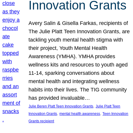
Innovation Grants
Avery Salin & Gisella Farkas, recipients of
The Julie Platt Teen Innovation Grants, are
tackling youth mental health stigma with
their project, Youth Mental Health
Awareness (YMHA). YMHA provides
wellness kits and resources to youth aged
11-14, sparking conversations about
mental health and integrating wellness
habits into their lives. The TIG community
has provided invaluable…
, 
Julie Beren Platt Teen Innovation Grants
Julie Platt Teen
, 
, 
Innovation Grants
mental health awareness
Teen Innovation
Grants recipient