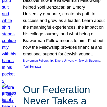
Discover how the Brawerman Fellowship
helped Yoni Benzacar, an Emory
University graduate, create his path to
success and grow as a leader. Learn about
the meaningful experiences, the impact on
his college journey, and what being a
Brawerman Fellow means to him. Find out
how the Fellowship provides financial and
emotional support for Jewish young…
, 
, 
, 
Brawerman Fellowship
Emory University
Jewish Students
Yoni Benzacar
Our Federation
Never Takes a