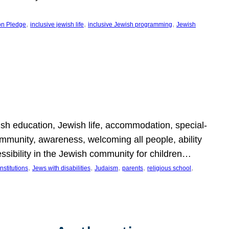
, 
, 
, 
on Pledge
inclusive jewish life
inclusive Jewish programming
Jewish
wish education, Jewish life, accommodation, special-
mmunity, awareness, welcoming all people, ability
essibility in the Jewish community for children…
, 
, 
, 
, 
, 
nstitutions
Jews with disabilities
Judaism
parents
religious school