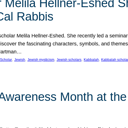
 Melila Hellner-Eshed S
Cal Rabbis
olar Melila Hellner-Eshed. She recently led a seminar o
 Discover the fascinating characters, symbols, and themes
 Hartman…
, 
, 
, 
, 
, 
Scholar
Jewish
Jewish mysticism
Jewish scholars
Kabbalah
Kabbalah schola
n Awareness Month at the