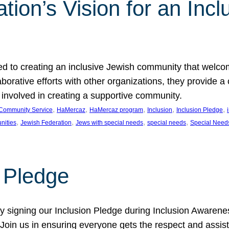
ion’s Vision for an Incl
d to creating an inclusive Jewish community that welcom
rative efforts with other organizations, they provide a 
t involved in creating a supportive community.
, 
, 
, 
, 
, 
Community Service
HaMercaz
HaMercaz program
Inclusion
Inclusion Pledge
, 
, 
, 
, 
nities
Jewish Federation
Jews with special needs
special needs
Special Need
n Pledge
 signing our Inclusion Pledge during Inclusion Awarenes
oin us in ensuring everyone gets the respect and assista