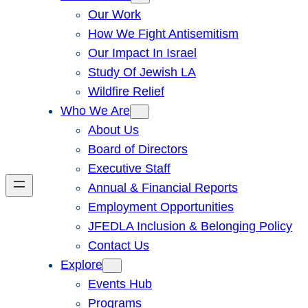
Our Work
How We Fight Antisemitism
Our Impact In Israel
Study Of Jewish LA
Wildfire Relief
Who We Are
About Us
Board of Directors
Executive Staff
Annual & Financial Reports
Employment Opportunities
JFEDLA Inclusion & Belonging Policy
Contact Us
Explore
Events Hub
Programs