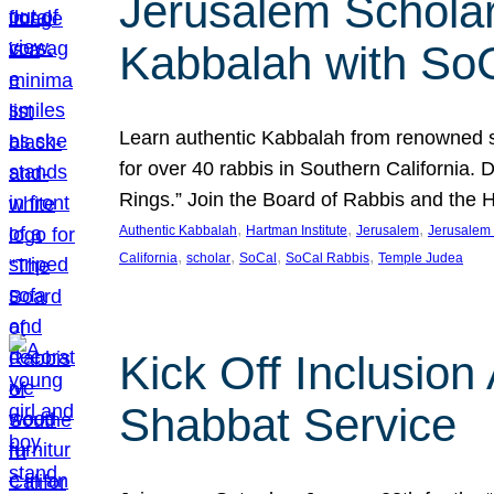
Jerusalem Scholar
Kabbalah with So
Learn authentic Kabbalah from renowned sch
for over 40 rabbis in Southern California.
Rings.” Join the Board of Rabbis and the
, 
, 
, 
Authentic Kabbalah
Hartman Institute
Jerusalem
Jerusalem 
, 
, 
, 
, 
California
scholar
SoCal
SoCal Rabbis
Temple Judea
Kick Off Inclusio
Shabbat Service