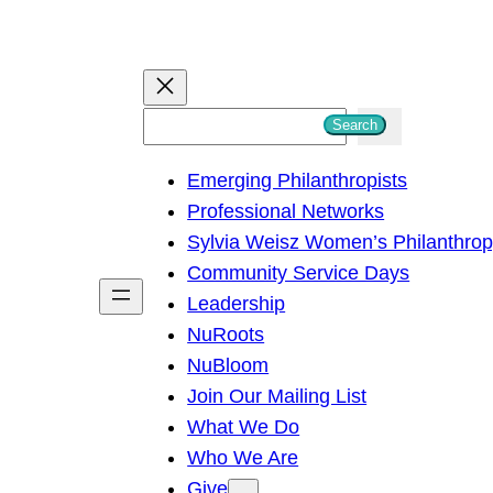
S
Search
e
Emerging Philanthropists
a
Professional Networks
r
Sylvia Weisz Women’s Philanthro
c
Community Service Days
h
Leadership
NuRoots
NuBloom
Join Our Mailing List
What We Do
Who We Are
Give