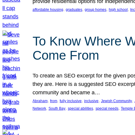
provide residential options for independe
, 
, 
, 
, 
affordable housing
graduates
group homes
high school
In
To Know Where W
Come From
To create an SEO excerpt for the given pos
they are. Here is a suggested SEO excerpt:
community and became a…
, 
, 
, 
, 
, 
Abraham
from
fully inclusive
inclusive
Jewish Community
, 
, 
, 
, 
Network
South Bay
special abilities
special needs
Temple B