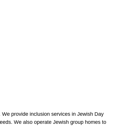
e. We provide inclusion services in Jewish Day
needs. We also operate Jewish group homes to