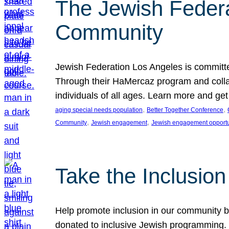
The Jewish Federat
Community
Jewish Federation Los Angeles is committe
Through their HaMercaz program and collabo
individuals of all ages. Learn more and ge
, 
, 
aging special needs population
Better Together Conference
, 
, 
Community
Jewish engagement
Jewish engagement opportu
Take the Inclusio
Help promote inclusion in our community by
donated to inclusive Jewish programming. J