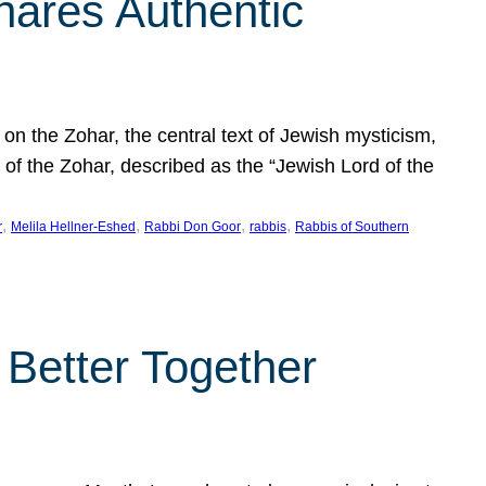
hares Authentic
n the Zohar, the central text of Jewish mysticism,
 of the Zohar, described as the “Jewish Lord of the
, 
, 
, 
, 
r
Melila Hellner-Eshed
Rabbi Don Goor
rabbis
Rabbis of Southern
 Better Together