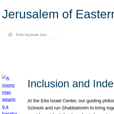
Jerusalem of Easter
Search
Inclusion and Ind
At the Etta Israel Center, our guiding phil
Schools and run Shabbatonim to bring tog