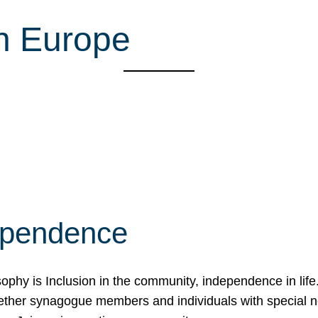
n Europe
ependence
osophy is Inclusion in the community, independence in lif
ether synagogue members and individuals with special 