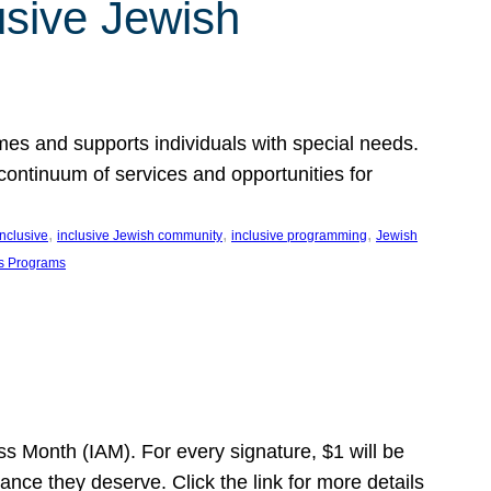
usive Jewish
es and supports individuals with special needs.
continuum of services and opportunities for
, 
, 
, 
inclusive
inclusive Jewish community
inclusive programming
Jewish
s Programs
s Month (IAM). For every signature, $1 will be
nce they deserve. Click the link for more details