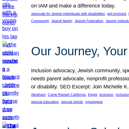
on IAM and make a difference today.
, 
, 
advocate for Jewish individuals with disabilities
get involved
, 
, 
, 
Community
Jewish family
Jewish Federation
Jewish individ
Our Journey, Your
Inclusion advocacy, Jewish community, speci
needs parent advocate, nonprofit professi
or disability. SEO Excerpt: Join Michelle K
, 
, 
, 
, 
Abraham
Camp Ramah California
Egypt
Inclusion
inclusi
, 
, 
special education
special needs
synagogue