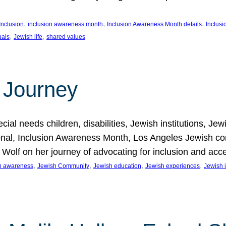
, 
, 
, 
Inclusion
inclusion awareness month
Inclusion Awareness Month details
Inclusi
, 
, 
uals
Jewish life
shared values
 Journey
al needs children, disabilities, Jewish institutions, Je
onal, Inclusion Awareness Month, Los Angeles Jewish co
. Wolf on her journey of advocating for inclusion and acc
, 
, 
, 
, 
on awareness
Jewish Community
Jewish education
Jewish experiences
Jewish i