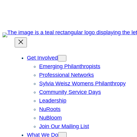
Skip
to
content
Get Involved
Emerging Philanthropists
Professional Networks
Sylvia Weisz Womens Philanthropy
Community Service Days
Leadership
NuRoots
NuBloom
Join Our Mailing List
What We Do