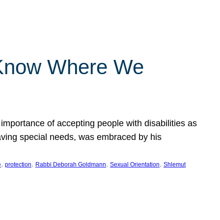
 Know Where We
importance of accepting people with disabilities as
having special needs, was embraced by his
, 
, 
, 
, 
e
protection
Rabbi Deborah Goldmann
Sexual Orientation
Shlemut