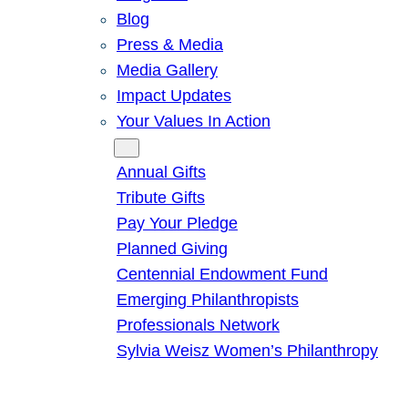
Blog
Press & Media
Media Gallery
Impact Updates
Your Values In Action
Give
Annual Gifts
Tribute Gifts
Pay Your Pledge
Planned Giving
Centennial Endowment Fund
Emerging Philanthropists
Professionals Network
Sylvia Weisz Women’s Philanthropy