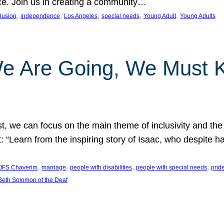
nce. Join us in creating a community…
, 
, 
, 
, 
, 
clusion
independence
Los Angeles
special needs
Young Adult
Young Adults
e Are Going, We Must
t, we can focus on the main theme of inclusivity and the 
 “Learn from the inspiring story of Isaac, who despite 
, 
, 
, 
, 
JFS Chaverim
marriage
people with disabilities
people with special needs
prid
eth Solomon of the Deaf