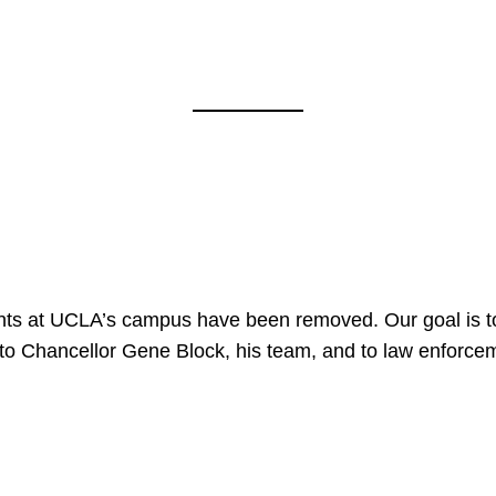
nts at UCLA’s campus have been removed. Our goal is to
to Chancellor Gene Block, his team, and to law enforceme