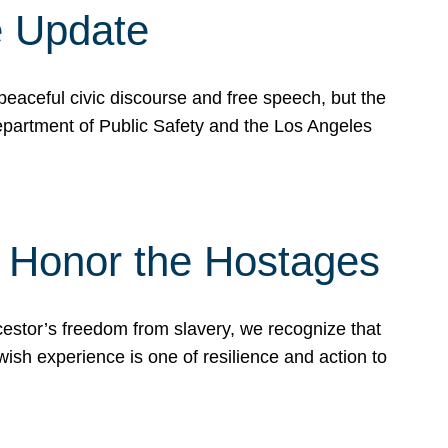
e Update
peaceful civic discourse and free speech, but the
Department of Public Safety and the Los Angeles
& Honor the Hostages
stor’s freedom from slavery, we recognize that
wish experience is one of resilience and action to