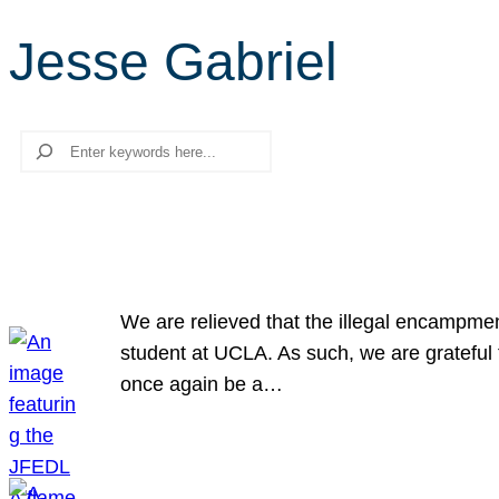
Jesse Gabriel
Search
We are relieved that the illegal encampme
student at UCLA. As such, we are grateful 
once again be a…