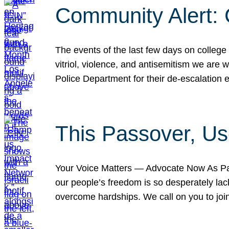
Community Alert:
The events of the last few days on college
vitriol, violence, and antisemitism we are
Police Department for their de-escalation e
This Passover, Us
Your Voice Matters — Advocate Now As Pas
our people’s freedom is so desperately lack
overcome hardships. We call on you to jo