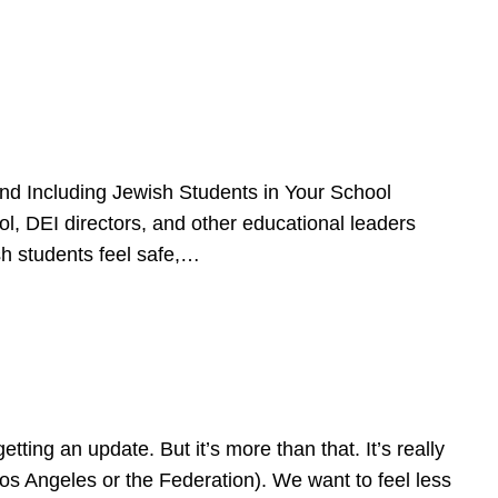
d Including Jewish Students in Your School
l, DEI directors, and other educational leaders
sh students feel safe,…
ing an update. But it’s more than that. It’s really
Los Angeles or the Federation). We want to feel less