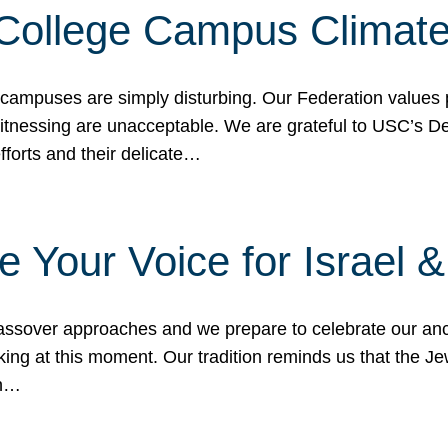
 College Campus Climat
 campuses are simply disturbing. Our Federation values 
 witnessing are unacceptable. We are grateful to USC’s 
fforts and their delicate…
e Your Voice for Israel 
sover approaches and we prepare to celebrate our ance
ing at this moment. Our tradition reminds us that the Je
in…