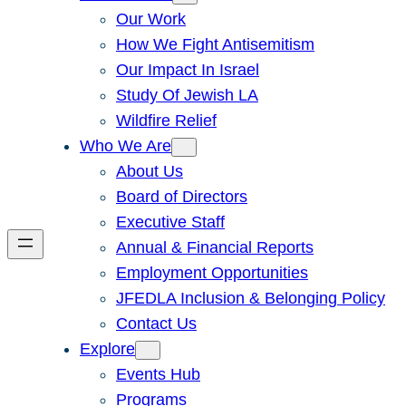
Our Work
How We Fight Antisemitism
Our Impact In Israel
Study Of Jewish LA
Wildfire Relief
Who We Are
About Us
Board of Directors
Executive Staff
Annual & Financial Reports
Employment Opportunities
JFEDLA Inclusion & Belonging Policy
Contact Us
Explore
Events Hub
Programs