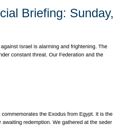
ial Briefing: Sunday,
gainst Israel is alarming and frightening. The
under constant threat. Our Federation and the
at commemorates the Exodus from Egypt. It is the
her awaiting redemption. We gathered at the seder