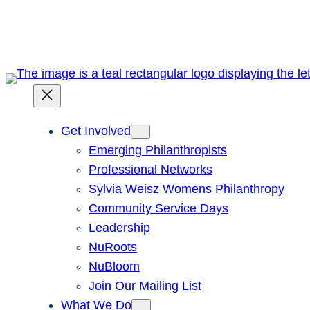
Skip
to
content
Get Involved
Emerging Philanthropists
Professional Networks
Sylvia Weisz Womens Philanthropy
Community Service Days
Leadership
NuRoots
NuBloom
Join Our Mailing List
What We Do