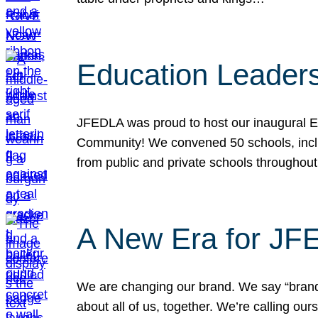
Education Leader
JFEDLA was proud to host our inaugural E
Community! We convened 50 schools, includ
from public and private schools throughout
A New Era for J
We are changing our brand. We say “brand” 
about all of us, together. We’re calling o