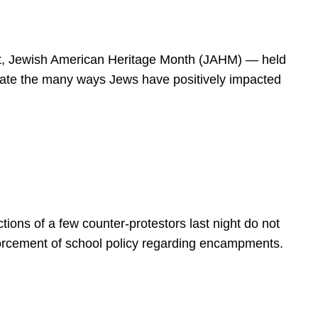
spirit, Jewish American Heritage Month (JAHM) — held
rate the many ways Jews have positively impacted
ions of a few counter-protestors last night do not
forcement of school policy regarding encampments.