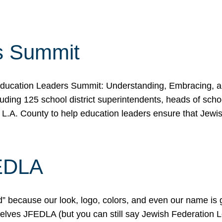
s Summit
ducation Leaders Summit: Understanding, Embracing, an
ing 125 school district superintendents, heads of schoo
 L.A. County to help education leaders ensure that Jewi
FEDLA
because our look, logo, colors, and even our name is gett
urselves JFEDLA (but you can still say Jewish Federation 