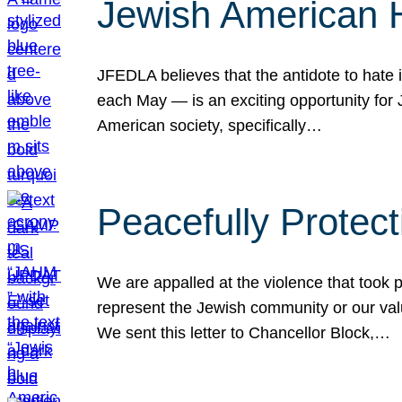
Jewish American 
JFEDLA believes that the antidote to hate i
each May — is an exciting opportunity fo
American society, specifically…
Peacefully Protec
We are appalled at the violence that took 
represent the Jewish community or our val
We sent this letter to Chancellor Block,…