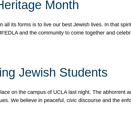
Heritage Month
n all its forms is to live our best Jewish lives. In that 
r JFEDLA and the community to come together and celeb
ting Jewish Students
place on the campus of UCLA last night. The abhorrent act
ues. We believe in peaceful, civic discourse and the en