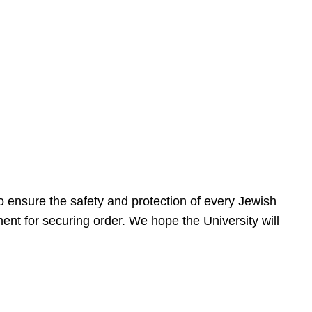
 ensure the safety and protection of every Jewish
nt for securing order. We hope the University will