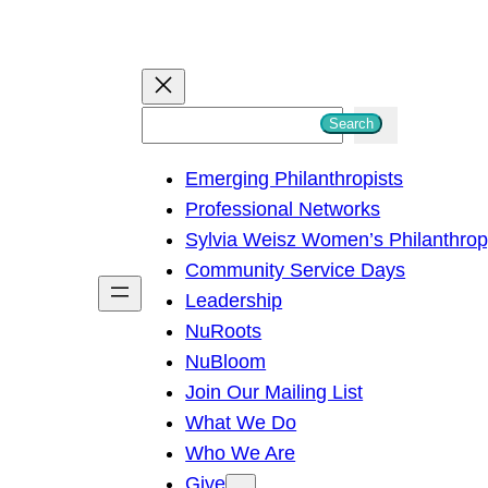
S
Search
e
Emerging Philanthropists
a
Professional Networks
r
Sylvia Weisz Women’s Philanthro
c
Community Service Days
h
Leadership
NuRoots
NuBloom
Join Our Mailing List
What We Do
Who We Are
Give