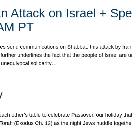
 Attack on Israel + Spec
0 AM PT
s send communications on Shabbat, this attack by Iran a
urther underlines the fact that the people of Israel are 
 unequivocal solidarity…
y
ach other’s table to celebrate Passover, our holiday th
 the Torah (Exodus Ch. 12) as the night Jews huddle toget