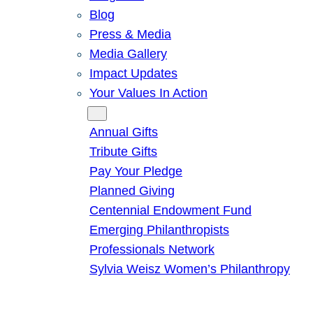
Blog
Press & Media
Media Gallery
Impact Updates
Your Values In Action
Give
Annual Gifts
Tribute Gifts
Pay Your Pledge
Planned Giving
Centennial Endowment Fund
Emerging Philanthropists
Professionals Network
Sylvia Weisz Women’s Philanthropy