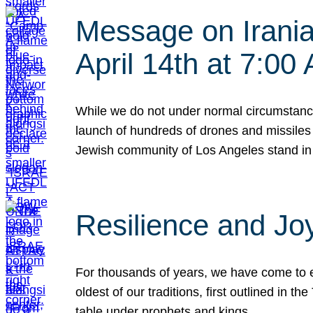
Message on Iranian
April 14th at 7:0
While we do not under normal circumstance
launch of hundreds of drones and missiles f
Jewish community of Los Angeles stand in
Resilience and Jo
For thousands of years, we have come to e
oldest of our traditions, first outlined in
table under prophets and kings…