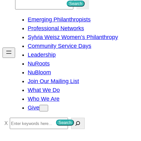
S
Search
e
Emerging Philanthropists
a
Professional Networks
r
Sylvia Weisz Women’s Philanthropy
c
Community Service Days
h
Leadership
NuRoots
NuBloom
Join Our Mailing List
What We Do
Who We Are
Give
S
Search
e
a