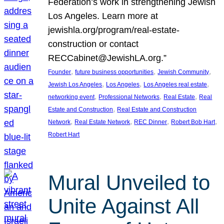
Federation’s work in strengthening Jewish
Los Angeles. Learn more at
jewishla.org/program/real-estate-
construction or contact
RECCabinet@JewishLA.org.”
, 
, 
, 
Founder
future business opportunities
Jewish Community
, 
, 
, 
Jewish Los Angeles
Los Angeles
Los Angeles real estate
, 
, 
, 
networking event
Professional Networks
Real Estate
Real
, 
Estate and Construction
Real Estate and Construction
, 
, 
, 
, 
Network
Real Estate Network
REC Dinner
Robert Bob Hart
Robert Hart
Mural Unveiled to
Unite Against All