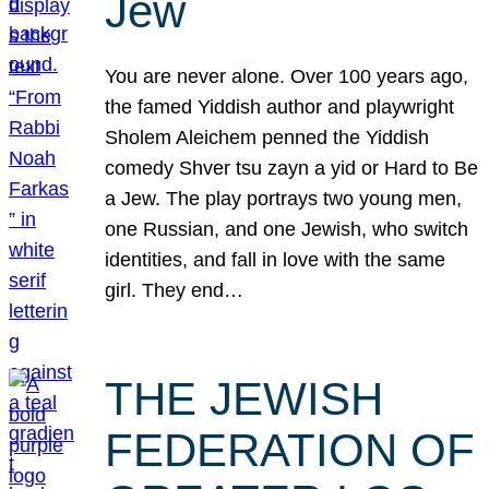
Jew
You are never alone. Over 100 years ago,
the famed Yiddish author and playwright
Sholem Aleichem penned the Yiddish
comedy Shver tsu zayn a yid or Hard to Be
a Jew. The play portrays two young men,
one Russian, and one Jewish, who switch
identities, and fall in love with the same
girl. They end…
THE JEWISH
FEDERATION OF