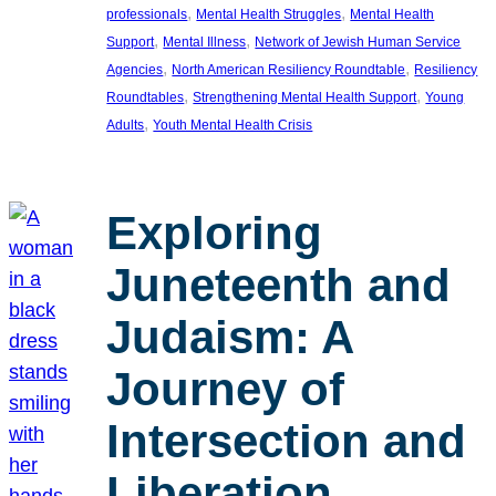
, 
, 
professionals
Mental Health Struggles
Mental Health
, 
, 
Support
Mental Illness
Network of Jewish Human Service
, 
, 
Agencies
North American Resiliency Roundtable
Resiliency
, 
, 
Roundtables
Strengthening Mental Health Support
Young
, 
Adults
Youth Mental Health Crisis
Exploring
Juneteenth and
Judaism: A
Journey of
Intersection and
Liberation