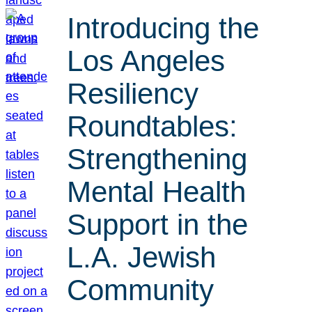
Introducing the
Los Angeles
Resiliency
Roundtables:
Strengthening
Mental Health
Support in the
L.A. Jewish
Community