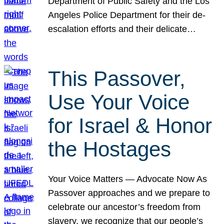
Department of Public Safety and the Los
Angeles Police Department for their de-
escalation efforts and their delicate…
This Passover,
Use Your Voice
for Israel & Honor
the Hostages
Your Voice Matters — Advocate Now As
Passover approaches and we prepare to
celebrate our ancestor’s freedom from
slavery, we recognize that our people’s