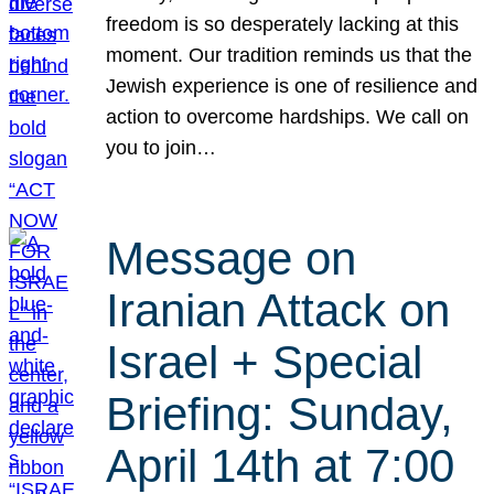
freedom is so desperately lacking at this
moment. Our tradition reminds us that the
Jewish experience is one of resilience and
action to overcome hardships. We call on
you to join…
Message on
Iranian Attack on
Israel + Special
Briefing: Sunday,
April 14th at 7:00