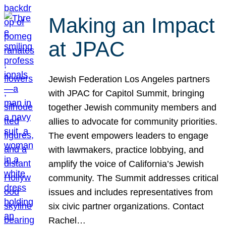
Making an Impact
at JPAC
Jewish Federation Los Angeles partners
with JPAC for Capitol Summit, bringing
together Jewish community members and
allies to advocate for community priorities.
The event empowers leaders to engage
with lawmakers, practice lobbying, and
amplify the voice of California’s Jewish
community. The Summit addresses critical
issues and includes representatives from
six civic partner organizations. Contact
Rachel…