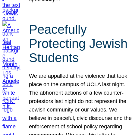
Peacefully
Protecting Jewish
Students
We are appalled at the violence that took
place on the campus of UCLA last night.
The abhorrent actions of a few counter-
protestors last night do not represent the
Jewish community or our values. We
believe in peaceful, civic discourse and the
enforcement of school policy regarding
encampments. We sent this letter to