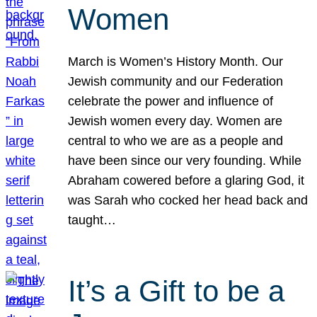
Women
March is Women’s History Month. Our
Jewish community and our Federation
celebrate the power and influence of
Jewish women every day. Women are
central to who we are as a people and
have been since our very founding. While
Abraham cowered before a glaring God, it
was Sarah who cocked her head back and
taught…
It’s a Gift to be a