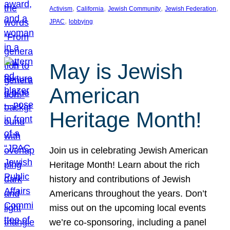
, 
, 
, 
, 
Activism
California
Jewish Community
Jewish Federation
, 
JPAC
lobbying
May is Jewish
American
Heritage Month!
Join us in celebrating Jewish American
Heritage Month! Learn about the rich
history and contributions of Jewish
Americans throughout the years. Don’t
miss out on the upcoming local events
we’re co-sponsoring, including a panel