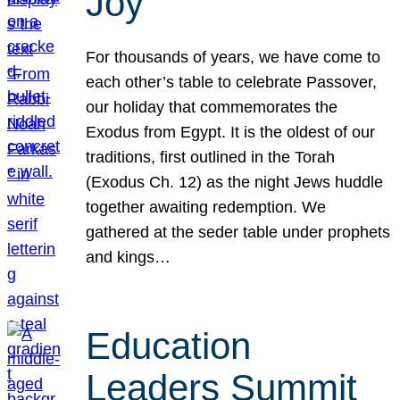
Joy
For thousands of years, we have come to
each other’s table to celebrate Passover,
our holiday that commemorates the
Exodus from Egypt. It is the oldest of our
traditions, first outlined in the Torah
(Exodus Ch. 12) as the night Jews huddle
together awaiting redemption. We
gathered at the seder table under prophets
and kings…
Education
Leaders Summit