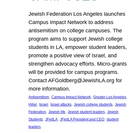
Jewish Federation Los Angeles launches
Campus Impact Network to address
antisemitism on college campuses. The
program aims to support Jewish college
students in LA, empower student leaders,
promote a positive view of Israel, and
strengthen advocacy efforts. Micro-grants
will be provided for campus programs.
Contact AFGoldberg@JewishLA.org for
more information.
, 
, 
, 
Antisemitism
Campus Impact Network
Greater Los Angeles
, 
, 
, 
, 
Hillel
Israel
Israel attacks
Jewish college students
Jewish
, 
, 
, 
Federation
Jewish life
Jewish student leaders
Jewish
, 
, 
, 
Students
JFedLA
JFedLA President and CEO
student
leaders