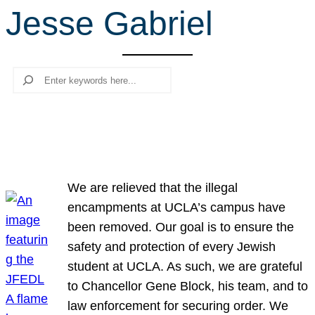
Jesse Gabriel
r
c
h
Search
We are relieved that the illegal
encampments at UCLA’s campus have
been removed. Our goal is to ensure the
safety and protection of every Jewish
student at UCLA. As such, we are grateful
to Chancellor Gene Block, his team, and to
law enforcement for securing order. We