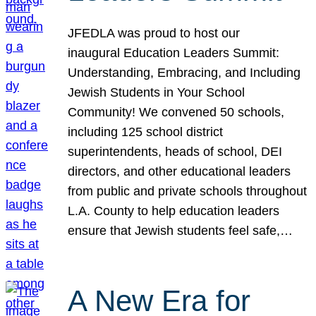
JFEDLA was proud to host our
inaugural Education Leaders Summit:
Understanding, Embracing, and Including
Jewish Students in Your School
Community! We convened 50 schools,
including 125 school district
superintendents, heads of school, DEI
directors, and other educational leaders
from public and private schools throughout
L.A. County to help education leaders
ensure that Jewish students feel safe,…
A New Era for