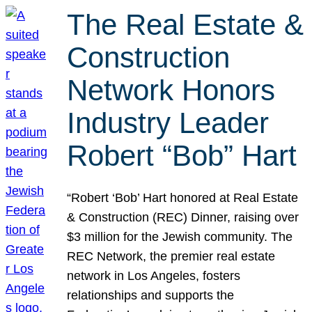
The Real Estate &
Construction
Network Honors
Industry Leader
Robert “Bob” Hart
“Robert ‘Bob’ Hart honored at Real Estate
& Construction (REC) Dinner, raising over
$3 million for the Jewish community. The
REC Network, the premier real estate
network in Los Angeles, fosters
relationships and supports the