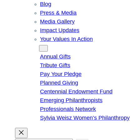
Blog
Press & Media
Media Gallery
Impact Updates
Your Values In Action
Give
Annual Gifts
Tribute Gifts
Pay Your Pledge
Planned Giving
Centennial Endowment Fund
Emerging Philanthropists
Professionals Network
Sylvia Weisz Women’s Philanthropy