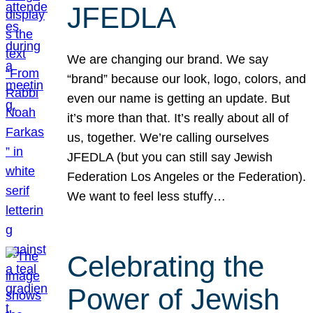
JFEDLA
We are changing our brand. We say
“brand” because our look, logo, colors, and
even our name is getting an update. But
it’s more than that. It’s really about all of
us, together. We’re calling ourselves
JFEDLA (but you can still say Jewish
Federation Los Angeles or the Federation).
We want to feel less stuffy…
Celebrating the
Power of Jewish