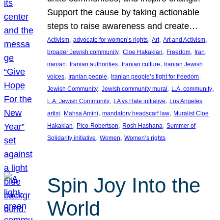
Support the cause by taking actionable
steps to raise awareness and create…
, 
, 
, 
, 
Activism
advocate for women’s rights
Art
Art and Activism
, 
, 
, 
, 
broader Jewish community
Cloe Hakakian
Freedom
Iran
, 
, 
, 
iranian
Iranian authorities
Iranian culture
Iranian Jewish
, 
, 
, 
voices
Iranian people
Iranian people’s fight for freedom
, 
, 
, 
Jewish Community
Jewish community mural
L.A. community
, 
, 
L.A. Jewish Community
LA vs Hate initiative
Los Angeles
, 
, 
, 
artist
Mahsa Amini
mandatory headscarf law
Muralist Cloe
, 
, 
, 
Hakakian
Pico-Robertson
Rosh Hashana
Summer of
, 
, 
Solidarity initiative
Women
Women’s rights
Spin Joy Into the
World