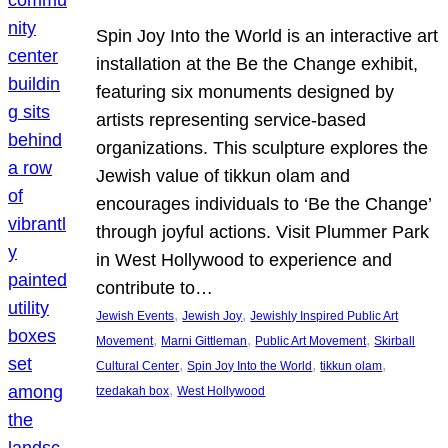
Spin Joy Into the World is an interactive art
installation at the Be the Change exhibit,
featuring six monuments designed by
artists representing service-based
organizations. This sculpture explores the
Jewish value of tikkun olam and
encourages individuals to ‘Be the Change’
through joyful actions. Visit Plummer Park
in West Hollywood to experience and
contribute to…
, 
, 
Jewish Events
Jewish Joy
Jewishly Inspired Public Art
, 
, 
, 
Movement
Marni Gittleman
Public Art Movement
Skirball
, 
, 
, 
Cultural Center
Spin Joy Into the World
tikkun olam
, 
tzedakah box
West Hollywood