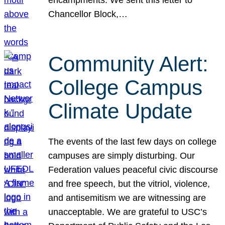
Chancellor Block,…
Community Alert:
College Campus
Climate Update
The events of the last few days on college
campuses are simply disturbing. Our
Federation values peaceful civic discourse
and free speech, but the vitriol, violence,
and antisemitism we are witnessing are
unacceptable. We are grateful to USC’s