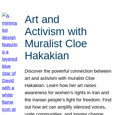
Art and
Activism with
Muralist Cloe
Hakakian
Discover the powerful connection between
art and activism with muralist Cloe
Hakakian. Learn how her art raises
awareness for women’s rights in Iran and
the Iranian people’s fight for freedom. Find
out how art can amplify silenced voices,
unite communities, and inspire change.