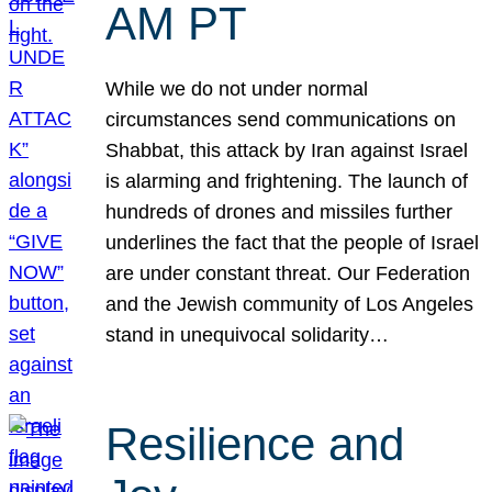
AM PT
While we do not under normal
circumstances send communications on
Shabbat, this attack by Iran against Israel
is alarming and frightening. The launch of
hundreds of drones and missiles further
underlines the fact that the people of Israel
are under constant threat. Our Federation
and the Jewish community of Los Angeles
stand in unequivocal solidarity…
Resilience and