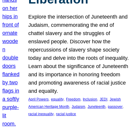
Explore the intersection of Juneteenth and
Judaism, commemorating the end of
chattel slavery and the struggles of
enslaved people. Discover how the
repercussions of slavery shape society
today and delve into the roots of inequality.
Learn about the significance of Juneteenth
and its importance in honoring freedom
and promoting awareness of racial justice
and equality.
, 
, 
, 
, 
, 
April Powers
equality
Freedom
Inclusion
JEDI
Jewish
, 
, 
, 
, 
American Heritage Month
Judaism
Juneteenth
passover
, 
racial inequality
racial justice