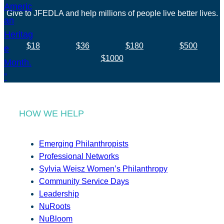
Give to JFEDLA and help millions of people live better lives.
$18
$36
$180
$500
$1000
HOW WE HELP
Emerging Philanthropists
Professional Networks
Sylvia Weisz Women’s Philanthropy
Community Service Days
Leadership
NuRoots
NuBloom