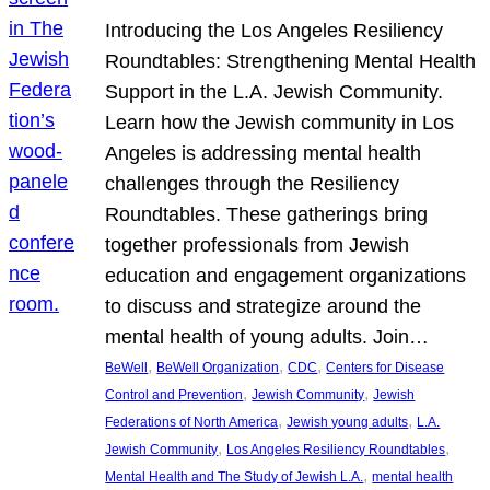
Introducing the Los Angeles Resiliency
Roundtables: Strengthening Mental Health
Support in the L.A. Jewish Community.
Learn how the Jewish community in Los
Angeles is addressing mental health
challenges through the Resiliency
Roundtables. These gatherings bring
together professionals from Jewish
education and engagement organizations
to discuss and strategize around the
mental health of young adults. Join…
, 
, 
, 
BeWell
BeWell Organization
CDC
Centers for Disease
, 
, 
Control and Prevention
Jewish Community
Jewish
, 
, 
Federations of North America
Jewish young adults
L.A.
, 
, 
Jewish Community
Los Angeles Resiliency Roundtables
, 
Mental Health and The Study of Jewish L.A.
mental health