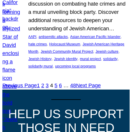
discussion on combating hate crimes and
a mural unveiling block party. Discover
additional resources to deepen your
understanding of Jewish American…
, 
, 
, 
AAPI
antisemitic attacks
Asian American Pacific Islander
, 
, 
hate crimes
Holocaust Museum
Jewish American Heritage
, 
, 
, 
Month
Jewish Community Mural Project
Jewish culture
, 
, 
, 
, 
Jewish History
Jewish identity
mural project
solidarity
, 
solidarity mural
upcoming local programs
Previous Page
1
2
3
4
5
6
…
48
Next Page
HELP US SUPPORT
THOSE IN NEED