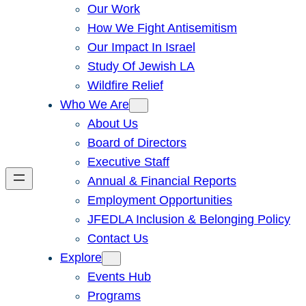
Our Work
How We Fight Antisemitism
Our Impact In Israel
Study Of Jewish LA
Wildfire Relief
Who We Are
About Us
Board of Directors
Executive Staff
Annual & Financial Reports
Employment Opportunities
JFEDLA Inclusion & Belonging Policy
Contact Us
Explore
Events Hub
Programs