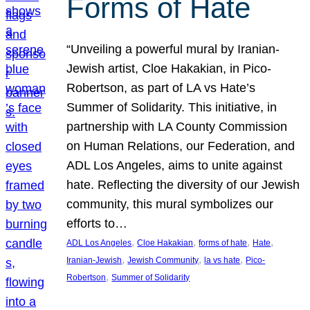
Forms of Hate
“Unveiling a powerful mural by Iranian-
Jewish artist, Cloe Hakakian, in Pico-
Robertson, as part of LA vs Hate’s
Summer of Solidarity. This initiative, in
partnership with LA County Commission
on Human Relations, our Federation, and
ADL Los Angeles, aims to unite against
hate. Reflecting the diversity of our Jewish
community, this mural symbolizes our
efforts to…
, 
, 
, 
, 
ADL Los Angeles
Cloe Hakakian
forms of hate
Hate
, 
, 
, 
Iranian-Jewish
Jewish Community
la vs hate
Pico-
, 
Robertson
Summer of Solidarity