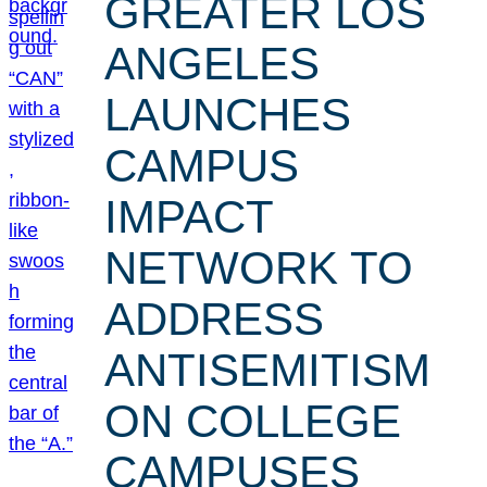
GREATER LOS
ANGELES
LAUNCHES
CAMPUS
IMPACT
NETWORK TO
ADDRESS
ANTISEMITISM
ON COLLEGE
CAMPUSES