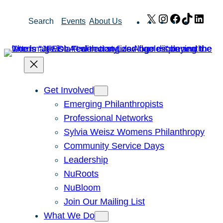
Skip
X
Instagram
Facebook
TikTok
Link
Search
Events
About Us
to
content
Get Involved
Emerging Philanthropists
Professional Networks
Sylvia Weisz Womens Philanthropy
Community Service Days
Leadership
NuRoots
NuBloom
Join Our Mailing List
What We Do