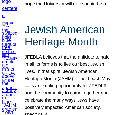
hope the University will once again be a…
Jewish American
Heritage Month
JFEDLA believes that the antidote to hate
in all its forms is to live our best Jewish
lives. In that spirit, Jewish American
Heritage Month (JAHM) — held each May
— is an exciting opportunity for JFEDLA
and the community to come together and
celebrate the many ways Jews have
positively impacted American society,
specifically…