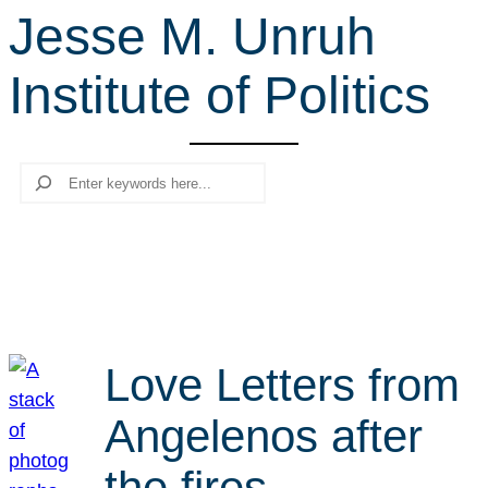
Jesse M. Unruh
r
c
Institute of Politics
h
Search
Love Letters from
Angelenos after
the fires