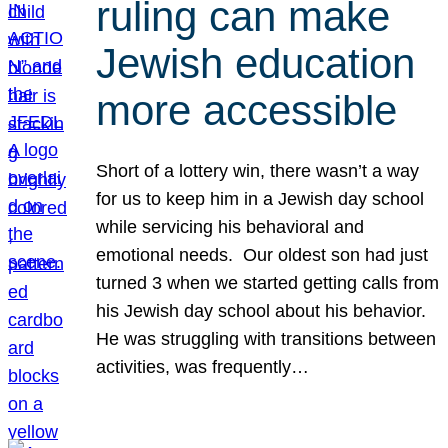
ruling can make
Jewish education
more accessible
Short of a lottery win, there wasn’t a way
for us to keep him in a Jewish day school
while servicing his behavioral and
emotional needs. Our oldest son had just
turned 3 when we started getting calls from
his Jewish day school about his behavior.
He was struggling with transitions between
activities, was frequently…