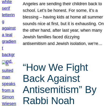
Angeles are sending their children back to
school. Let’s be honest. For some, it’s a
blessing – having kids at home all summer
sounds nice at first, but it is exhausting. On
the other hand, after last year, when many
Jewish families faced dizzying
antisemitism and Jewish isolation, we’re…
“How We Fight
Back Against
Antisemitism” By
Rabbi Noah