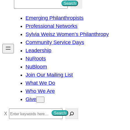
S
Search
e
Emerging Philanthropists
a
Professional Networks
r
Sylvia Weisz Women’s Philanthropy
c
Community Service Days
h
Leadership
NuRoots
NuBloom
Join Our Mailing List
What We Do
Who We Are
Give
S
Search
e
a