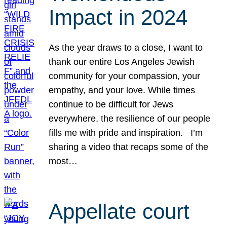
Impact in 2024
As the year draws to a close, I want to
thank our entire Los Angeles Jewish
community for your compassion, your
empathy, and your love. While times
continue to be difficult for Jews
everywhere, the resilience of our people
fills me with pride and inspiration. I’m
sharing a video that recaps some of the
most…
Appellate court