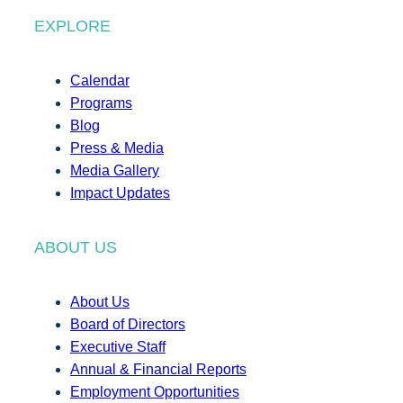
EXPLORE
Calendar
Programs
Blog
Press & Media
Media Gallery
Impact Updates
ABOUT US
About Us
Board of Directors
Executive Staff
Annual & Financial Reports
Employment Opportunities