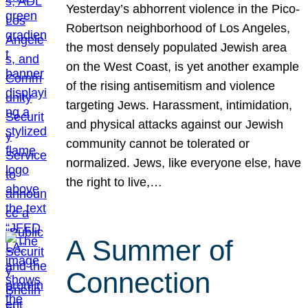
Yesterday’s abhorrent violence in the Pico-
Robertson neighborhood of Los Angeles,
the most densely populated Jewish area
on the West Coast, is yet another example
of the rising antisemitism and violence
targeting Jews. Harassment, intimidation,
and physical attacks against our Jewish
community cannot be tolerated or
normalized. Jews, like everyone else, have
the right to live,…
A Summer of
Connection