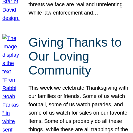
threats we face are real and unrelenting.
While law enforcement and…
Giving Thanks to
Our Loving
Community
This week we celebrate Thanksgiving with
our families or friends. Some of us watch
football, some of us watch parades, and
some of us watch for sales on our favorite
items. Some of us probably do all these
things. While these are all trappings of the