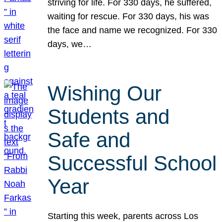
striving for life. For 330 days, he suffered,
waiting for rescue. For 330 days, his was
the face and name we recognized. For 330
days, we…
Wishing Our
Students and
Safe and
Successful School
Year
Starting this week, parents across Los