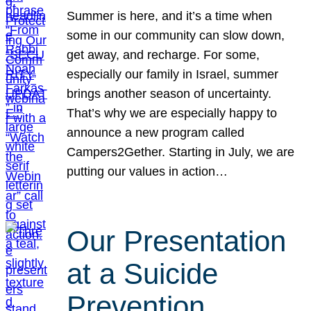
Summer is here, and it’s a time when
some in our community can slow down,
get away, and recharge. For some,
especially our family in Israel, summer
brings another season of uncertainty.
That’s why we are especially happy to
announce a new program called
Campers2Gether. Starting in July, we are
putting our values in action…
Our Presentation
at a Suicide
Prevention