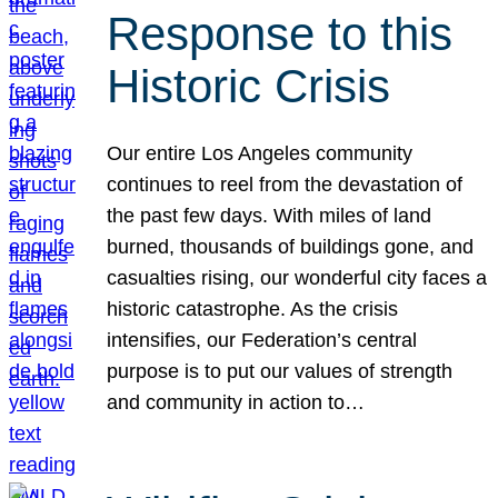
Response to this
Historic Crisis
Our entire Los Angeles community
continues to reel from the devastation of
the past few days. With miles of land
burned, thousands of buildings gone, and
casualties rising, our wonderful city faces a
historic catastrophe. As the crisis
intensifies, our Federation’s central
purpose is to put our values of strength
and community in action to…