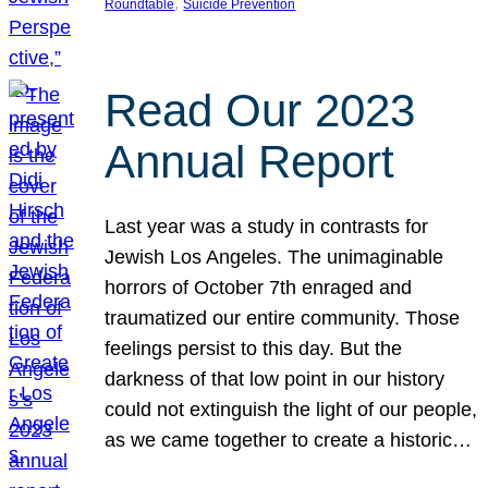
, 
Roundtable
Suicide Prevention
Read Our 2023
Annual Report
Last year was a study in contrasts for
Jewish Los Angeles. The unimaginable
horrors of October 7th enraged and
traumatized our entire community. Those
feelings persist to this day. But the
darkness of that low point in our history
could not extinguish the light of our people,
as we came together to create a historic…