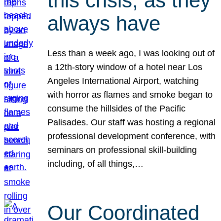
this crisis, as they
always have
Less than a week ago, I was looking out of
a 12th-story window of a hotel near Los
Angeles International Airport, watching
with horror as flames and smoke began to
consume the hillsides of the Pacific
Palisades. Our staff was hosting a regional
professional development conference, with
seminars on professional skill-building
including, of all things,…
Our Coordinated