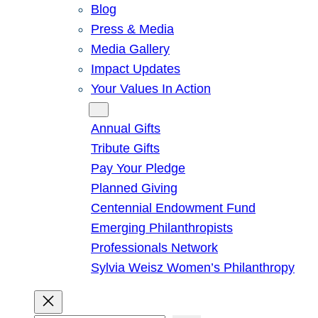
Blog
Press & Media
Media Gallery
Impact Updates
Your Values In Action
Give
Annual Gifts
Tribute Gifts
Pay Your Pledge
Planned Giving
Centennial Endowment Fund
Emerging Philanthropists
Professionals Network
Sylvia Weisz Women’s Philanthropy