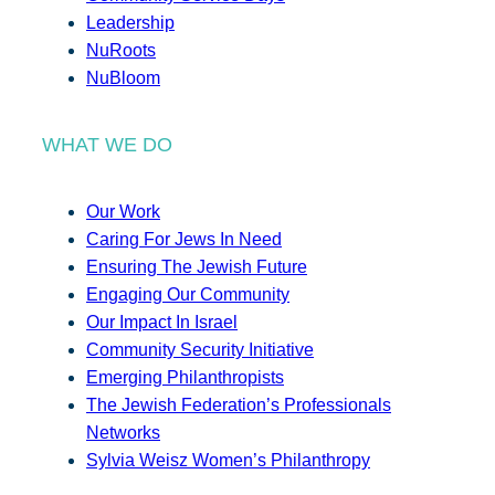
Leadership
NuRoots
NuBloom
WHAT WE DO
Our Work
Caring For Jews In Need
Ensuring The Jewish Future
Engaging Our Community
Our Impact In Israel
Community Security Initiative
Emerging Philanthropists
The Jewish Federation’s Professionals
Networks
Sylvia Weisz Women’s Philanthropy