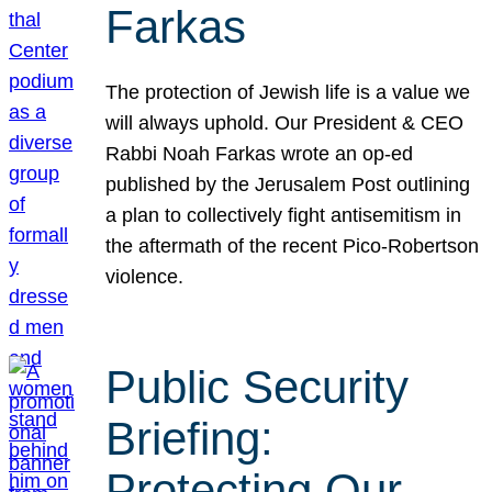
Farkas
The protection of Jewish life is a value we
will always uphold. Our President & CEO
Rabbi Noah Farkas wrote an op-ed
published by the Jerusalem Post outlining
a plan to collectively fight antisemitism in
the aftermath of the recent Pico-Robertson
violence.
Public Security
Briefing:
Protecting Our