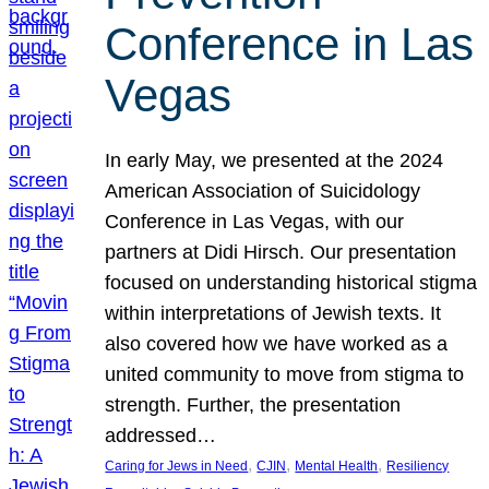
Conference in Las
Vegas
In early May, we presented at the 2024
American Association of Suicidology
Conference in Las Vegas, with our
partners at Didi Hirsch. Our presentation
focused on understanding historical stigma
within interpretations of Jewish texts. It
also covered how we have worked as a
united community to move from stigma to
strength. Further, the presentation
addressed…
, 
, 
, 
Caring for Jews in Need
CJIN
Mental Health
Resiliency