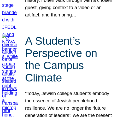
history. I often walk through with a chosen
guest, giving context to a video or an
artifact, and then bring…
A Student’s
Perspective on
the Campus
Climate
“Today, Jewish college students embody
the essence of Jewish peoplehood:
resilience. We are no longer the ‘future
generation of leaders’; we are the present