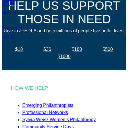
HELP US SUPPORT
THOSE IN NEED
Give to JFEDLA and help millions of people live better lives.
$18
$36
$180
$500
$1000
HOW WE HELP
Emerging Philanthropists
Professional Networks
Sylvia Weisz Women’s Philanthropy
Community Service Days