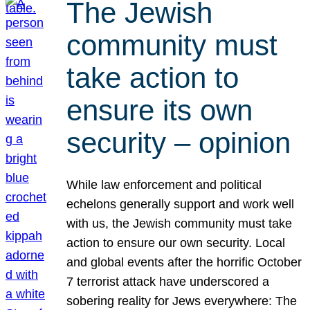
The Jewish
community must
take action to
ensure its own
security – opinion
While law enforcement and political
echelons generally support and work well
with us, the Jewish community must take
action to ensure our own security. Local
and global events after the horrific October
7 terrorist attack have underscored a
sobering reality for Jews everywhere: The