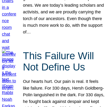
ones. We are today’s leading scholars and
activists, and we are proudly carrying the
torch of our ancestors. Even though there
is much more work to do, with the support
of…
This Failure Will
Not Define Us
Our hearts hurt. Our pain is real. It feels
like failure. For 330 days, Hersh Goldberg-
Polin languished in the dark. For 330 days,
he fought back against despair and kept