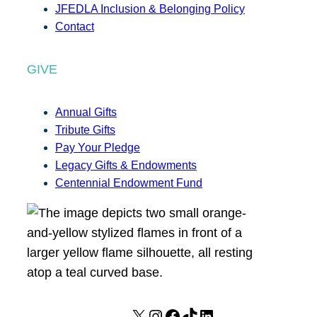
JFEDLA Inclusion & Belonging Policy
Contact
GIVE
Annual Gifts
Tribute Gifts
Pay Your Pledge
Legacy Gifts & Endowments
Centennial Endowment Fund
X
I
F
T
L