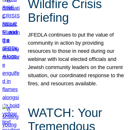
Wildfire Crisis
Briefing
JFEDLA continues to put the value of
community in action by providing
resources to those in need during our
webinar with local elected officials and
Jewish community leaders on the current
situation, our coordinated response to the
fires, and resources available.
WATCH: Your
Tremendous