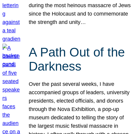
during the most heinous massacre of Jews
since the Holocaust and to commemorate
the strength and unity…
A Path Out of the
Darkness
Over the past several weeks, I have
accompanied groups of leaders, university
presidents, elected officials, and donors
through the Nova Exhibition, a pop-up
museum dedicated to telling the story of
the largest music festival massacre in