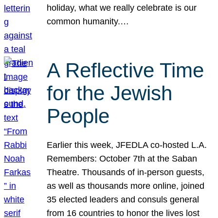
holiday, what we really celebrate is our
common humanity.…
A Reflective Time
for the Jewish
People
Earlier this week, JFEDLA co-hosted L.A.
Remembers: October 7th at the Saban
Theatre. Thousands of in-person guests,
as well as thousands more online, joined
35 elected leaders and consuls general
from 16 countries to honor the lives lost