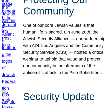
Community
One of our core Jewish values is that
human life is sacred. On June 26th, the
Jewish Security Alliance — our partnership
with ADL Los Angeles and the Community
Security Service (CSS) — hosted a critical
webinar to uphold that value and protect
our community in the aftermath of the
antisemitic attack in the Pico-Robertson…
Security Update