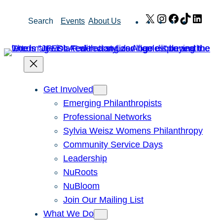
Skip
X
Instagram
Facebook
TikTok
Link
Search
Events
About Us
to
content
Get Involved
Emerging Philanthropists
Professional Networks
Sylvia Weisz Womens Philanthropy
Community Service Days
Leadership
NuRoots
NuBloom
Join Our Mailing List
What We Do