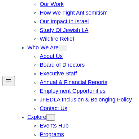
Our Work
How We Fight Antisemitism
Our Impact In Israel
Study Of Jewish LA
Wildfire Relief
Who We Are
About Us
Board of Directors
Executive Staff
Annual & Financial Reports
Employment Opportunities
JFEDLA Inclusion & Belonging Policy
Contact Us
Explore
Events Hub
Programs