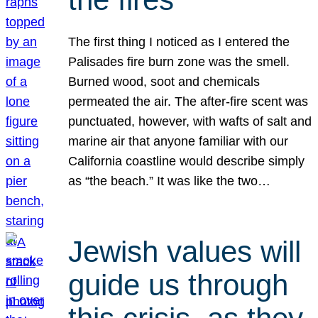
The first thing I noticed as I entered the
Palisades fire burn zone was the smell.
Burned wood, soot and chemicals
permeated the air. The after-fire scent was
punctuated, however, with wafts of salt and
marine air that anyone familiar with our
California coastline would describe simply
as “the beach.” It was like the two…
Jewish values will
guide us through