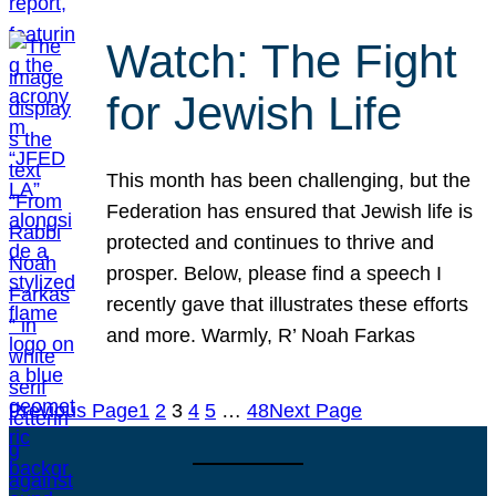
Watch: The Fight
for Jewish Life
This month has been challenging, but the
Federation has ensured that Jewish life is
protected and continues to thrive and
prosper. Below, please find a speech I
recently gave that illustrates these efforts
and more. Warmly, R’ Noah Farkas
Previous Page
1
2
3
4
5
…
48
Next Page