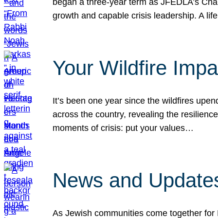
began a three-year term as JFEDLA’s Chai
growth and capable crisis leadership. A l
Your Wildfire Imp
It’s been one year since the wildfires upen
across the country, revealing the resilien
moments of crisis: put your values…
News and Updates
As Jewish communities come together for 