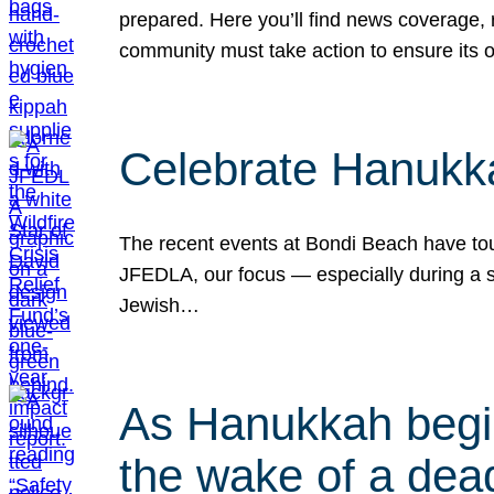
prepared. Here you’ll find news coverage,
community must take action to ensure its 
Celebrate Hanukka
The recent events at Bondi Beach have touc
JFEDLA, our focus — especially during a se
Jewish…
As Hanukkah begin
the wake of a dead