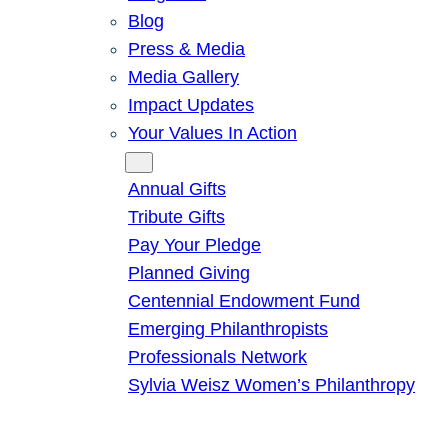
Blog
Press & Media
Media Gallery
Impact Updates
Your Values In Action
Give
Annual Gifts
Tribute Gifts
Pay Your Pledge
Planned Giving
Centennial Endowment Fund
Emerging Philanthropists
Professionals Network
Sylvia Weisz Women’s Philanthropy