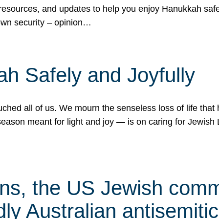
 resources, and updates to help you enjoy Hanukkah safel
own security – opinion…
h Safely and Joyfully
hed all of us. We mourn the senseless loss of life that 
ason meant for light and joy — is on caring for Jewish 
s, the US Jewish commu
ly Australian antisemitic