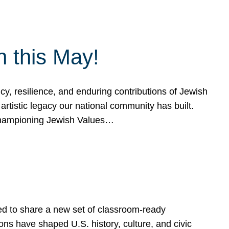
h this May!
, resilience, and enduring contributions of Jewish
artistic legacy our national community has built.
hampioning Jewish Values…
ed to share a new set of classroom-ready
ns have shaped U.S. history, culture, and civic