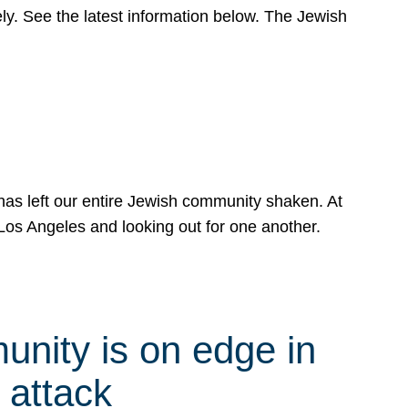
y. See the latest information below. The Jewish
has left our entire Jewish community shaken. At
Los Angeles and looking out for one another.
nity is on edge in
 attack