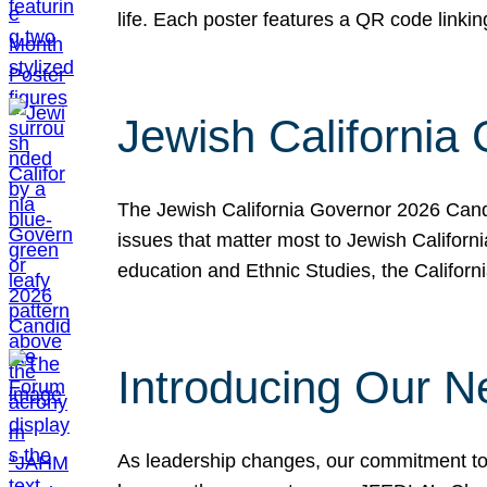
life. Each poster features a QR code link
Jewish California
The Jewish California Governor 2026 Candi
issues that matter most to Jewish Californ
education and Ethnic Studies, the Californi
Introducing Our N
As leadership changes, our commitment to 