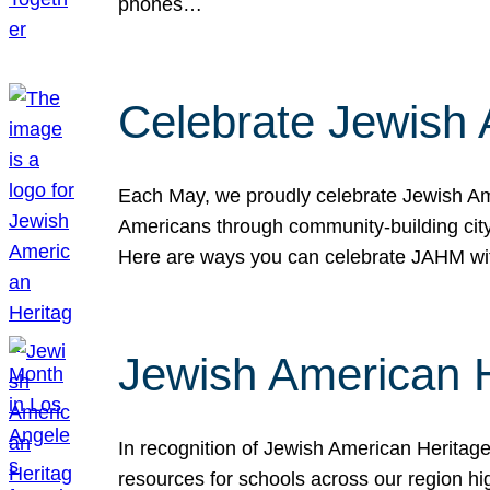
phones…
Celebrate Jewish 
Each May, we proudly celebrate Jewish Ame
Americans through community-building cityw
Here are ways you can celebrate JAHM
Jewish American 
In recognition of Jewish American Herita
resources for schools across our region hi