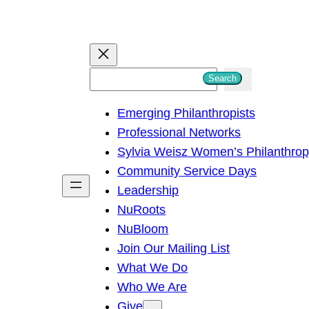
S
Search
e
Emerging Philanthropists
a
Professional Networks
r
Sylvia Weisz Women’s Philanthro
c
Community Service Days
h
Leadership
NuRoots
NuBloom
Join Our Mailing List
What We Do
Who We Are
Give