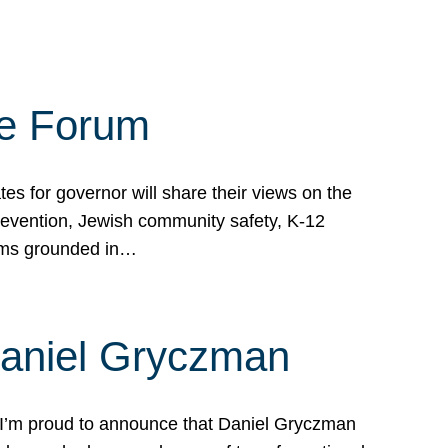
te Forum
s for governor will share their views on the
prevention, Jewish community safety, K-12
grams grounded in…
Daniel Gryczman
 I’m proud to announce that Daniel Gryczman