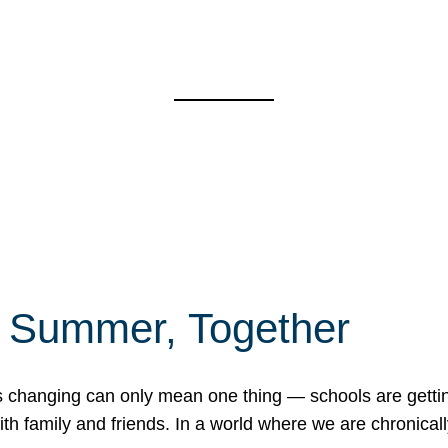
f Summer, Together
erns changing can only mean one thing — schools are gett
 family and friends. In a world where we are chronically 