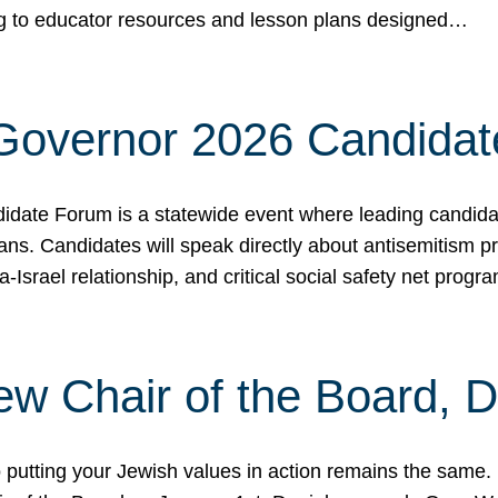
ing to educator resources and lesson plans designed…
 Governor 2026 Candida
date Forum is a statewide event where leading candidate
ians. Candidates will speak directly about antisemitism 
a-Israel relationship, and critical social safety net pro
ew Chair of the Board, 
putting your Jewish values in action remains the same.