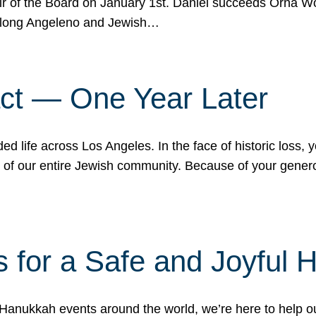
r of the Board on January 1st. Daniel succeeds Orna Wo
ifelong Angeleno and Jewish…
act — One Year Later
ded life across Los Angeles. In the face of historic loss,
ce of our entire Jewish community. Because of your gener
 for a Safe and Joyful 
Hanukkah events around the world, we’re here to help 