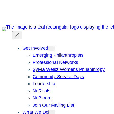
Skip
to
content
Get Involved
Emerging Philanthropists
Professional Networks
Sylvia Weisz Womens Philanthropy
Community Service Days
Leadership
NuRoots
NuBloom
Join Our Mailing List
What We Do