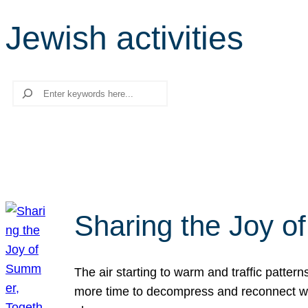
Jewish activities
Search
Sharing the Joy o
The air starting to warm and traffic patt
more time to decompress and reconnect with