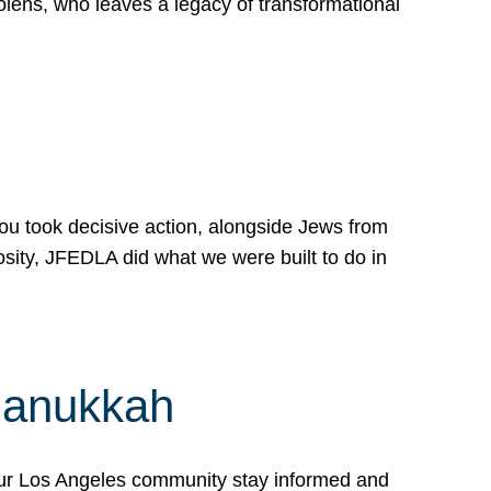
lens, who leaves a legacy of transformational
 you took decisive action, alongside Jews from
osity, JFEDLA did what we were built to do in
Hanukkah
our Los Angeles community stay informed and