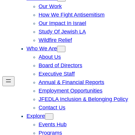
Our Work
How We Fight Antisemitism
Our Impact In Israel
Study Of Jewish LA
Wildfire Relief
Who We Are
About Us
Board of Directors
Executive Staff
Annual & Financial Reports
Employment Opportunities
JFEDLA Inclusion & Belonging Policy
Contact Us
Explore
Events Hub
Programs