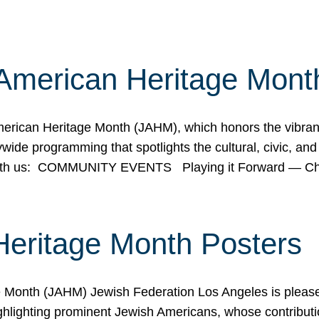
American Heritage Mont
rican Heritage Month (JAHM), which honors the vibrancy
ide programming that spotlights the cultural, civic, and 
 with us: COMMUNITY EVENTS Playing it Forward — C
Heritage Month Posters
ge Month (JAHM) Jewish Federation Los Angeles is pleas
ghlighting prominent Jewish Americans, whose contributio