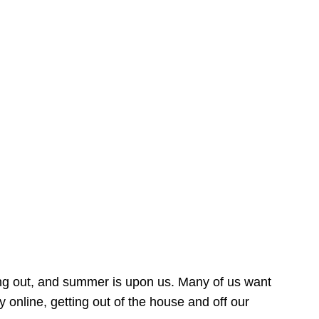
ing out, and summer is upon us. Many of us want
online, getting out of the house and off our