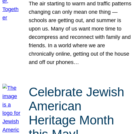
The air starting to warm and traffic patterns
changing can only mean one thing —
schools are getting out, and summer is
upon us. Many of us want more time to
decompress and reconnect with family and
friends. In a world where we are
chronically online, getting out of the house
and off our phones…
Celebrate Jewish
American
Heritage Month