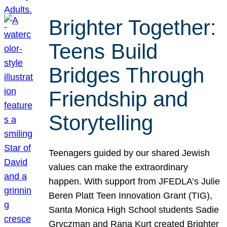
Brighter Together:
Teens Build
Bridges Through
Friendship and
Storytelling
Teenagers guided by our shared Jewish
values can make the extraordinary
happen. With support from JFEDLA’s Julie
Beren Platt Teen Innovation Grant (TIG),
Santa Monica High School students Sadie
Gryczman and Rana Kurt created Brighter