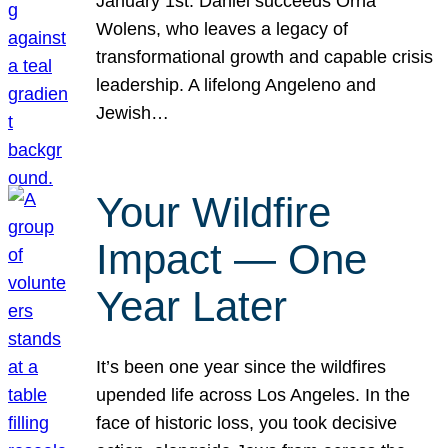
January 1st. Daniel succeeds Orna
Wolens, who leaves a legacy of
transformational growth and capable crisis
leadership. A lifelong Angeleno and
Jewish…
Your Wildfire
Impact — One
Year Later
It’s been one year since the wildfires
upended life across Los Angeles. In the
face of historic loss, you took decisive