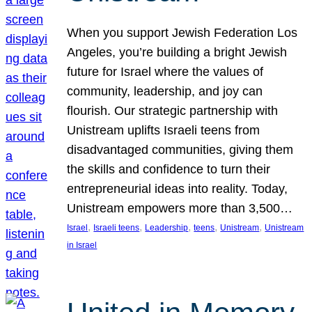
When you support Jewish Federation Los
Angeles, you’re building a bright Jewish
future for Israel where the values of
community, leadership, and joy can
flourish. Our strategic partnership with
Unistream uplifts Israeli teens from
disadvantaged communities, giving them
the skills and confidence to turn their
entrepreneurial ideas into reality. Today,
Unistream empowers more than 3,500…
, 
, 
, 
, 
, 
Israel
Israeli teens
Leadership
teens
Unistream
Unistream
in Israel