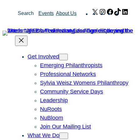
Skip
X
Instagram
Facebook
TikTok
Link
Search
Events
About Us
to
content
Get Involved
Emerging Philanthropists
Professional Networks
Sylvia Weisz Womens Philanthropy
Community Service Days
Leadership
NuRoots
NuBloom
Join Our Mailing List
What We Do