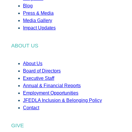
Blog
Press & Media
Media Gallery
Impact Updates
ABOUT US
About Us
Board of Directors
Executive Staff
Annual & Financial Reports
Employment Opportunities
JFEDLA Inclusion & Belonging Policy
Contact
GIVE