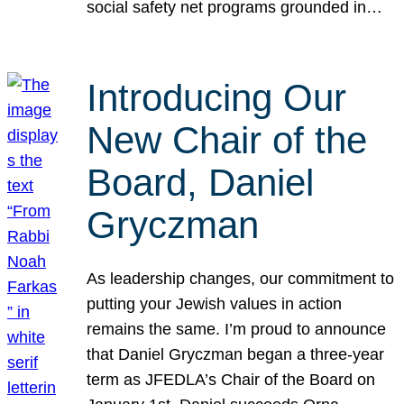
social safety net programs grounded in…
Introducing Our
New Chair of the
Board, Daniel
Gryczman
As leadership changes, our commitment to
putting your Jewish values in action
remains the same. I’m proud to announce
that Daniel Gryczman began a three-year
term as JFEDLA’s Chair of the Board on