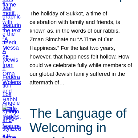
The holiday of Sukkot, a time of
celebration with family and friends, is
known as, in the words of our rabbis,
Zman Simchateinu “A Time of Our
Happiness.” For the last two years,
however, that happiness felt hollow. How
could we celebrate fully while members of
our global Jewish family suffered in the
aftermath of…
The Language of
Welcoming in