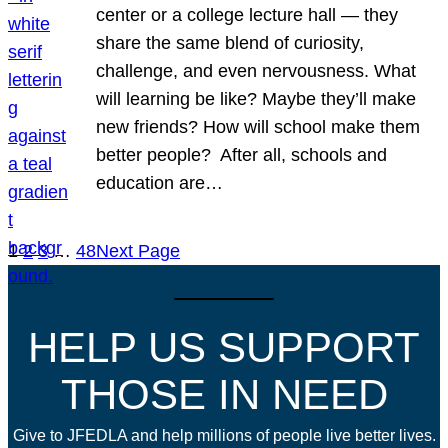
center or a college lecture hall — they
share the same blend of curiosity,
challenge, and even nervousness. What
will learning be like? Maybe they’ll make
new friends? How will school make them
better people? After all, schools and
education are…
1
2
3
…
48
Next Page
HELP US SUPPORT
THOSE IN NEED
Give to JFEDLA and help millions of people live better lives.