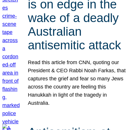
is on edge in the
wake of a deadly
Australian
antisemitic attack
Read this article from CNN, quoting our
President & CEO Rabbi Noah Farkas, that
captures the grief and fear so many Jews
across the country are feeling this
Hanukkah in light of the tragedy in
Australia.