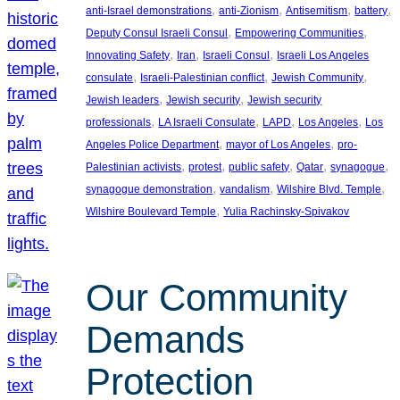
, 
, 
, 
, 
anti-Israel demonstrations
anti-Zionism
Antisemitism
battery
, 
, 
Deputy Consul Israeli Consul
Empowering Communities
, 
, 
, 
Innovating Safety
Iran
Israeli Consul
Israeli Los Angeles
, 
, 
, 
consulate
Israeli-Palestinian conflict
Jewish Community
, 
, 
Jewish leaders
Jewish security
Jewish security
, 
, 
, 
, 
professionals
LA Israeli Consulate
LAPD
Los Angeles
Los
, 
, 
Angeles Police Department
mayor of Los Angeles
pro-
, 
, 
, 
, 
, 
Palestinian activists
protest
public safety
Qatar
synagogue
, 
, 
, 
synagogue demonstration
vandalism
Wilshire Blvd. Temple
, 
Wilshire Boulevard Temple
Yulia Rachinsky-Spivakov
Our Community
Demands
Protection