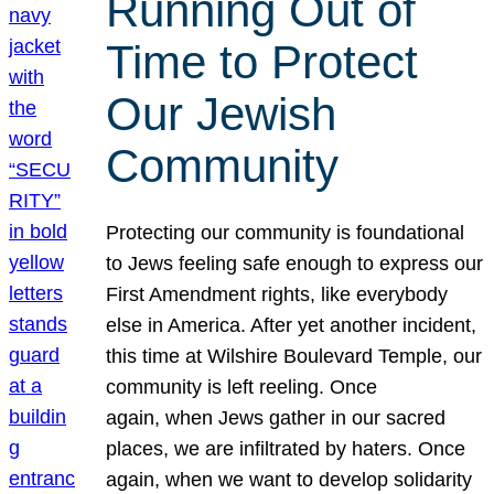
Running Out of
Time to Protect
Our Jewish
Community
Protecting our community is foundational
to Jews feeling safe enough to express our
First Amendment rights, like everybody
else in America. After yet another incident,
this time at Wilshire Boulevard Temple, our
community is left reeling. Once
again, when Jews gather in our sacred
places, we are infiltrated by haters. Once
again, when we want to develop solidarity