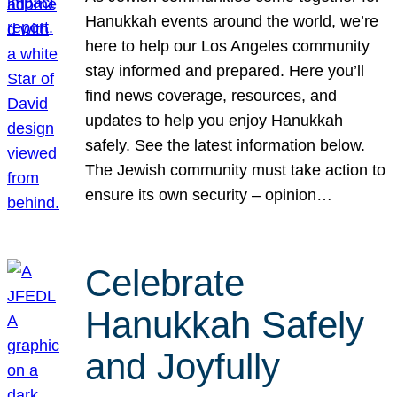
Hanukkah events around the world, we’re
here to help our Los Angeles community
stay informed and prepared. Here you’ll
find news coverage, resources, and
updates to help you enjoy Hanukkah
safely. See the latest information below.
The Jewish community must take action to
ensure its own security – opinion…
Celebrate
Hanukkah Safely
and Joyfully