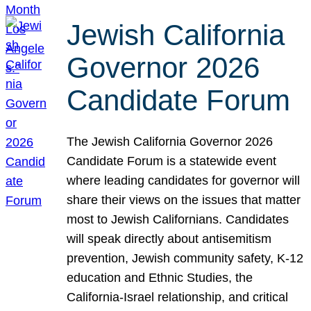
Jewish California
Governor 2026
Candidate Forum
The Jewish California Governor 2026
Candidate Forum is a statewide event
where leading candidates for governor will
share their views on the issues that matter
most to Jewish Californians. Candidates
will speak directly about antisemitism
prevention, Jewish community safety, K-12
education and Ethnic Studies, the
California-Israel relationship, and critical