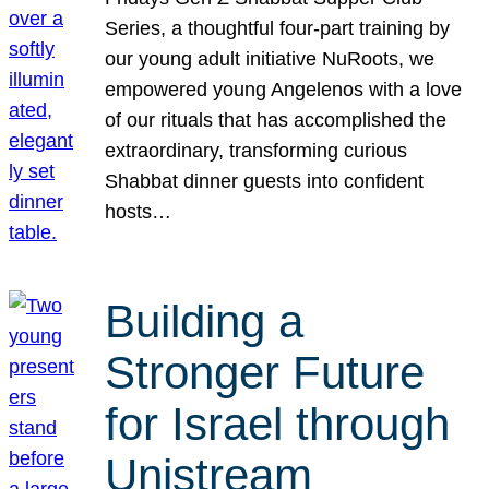
Series, a thoughtful four-part training by
our young adult initiative NuRoots, we
empowered young Angelenos with a love
of our rituals that has accomplished the
extraordinary, transforming curious
Shabbat dinner guests into confident
hosts…
Building a
Stronger Future
for Israel through
Unistream