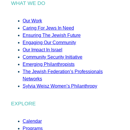
WHAT WE DO
Our Work
Caring For Jews In Need
Ensuring The Jewish Future
Engaging Our Community
Our Impact In Israel
Community Security Initiative
Emerging Philanthropists
The Jewish Federation’s Professionals
Networks
Sylvia Weisz Women’s Philanthropy
EXPLORE
Calendar
Programs