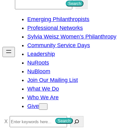
S
Search
e
Emerging Philanthropists
a
Professional Networks
r
Sylvia Weisz Women’s Philanthropy
c
Community Service Days
h
Leadership
NuRoots
NuBloom
Join Our Mailing List
What We Do
Who We Are
Give
S
Search
e
a