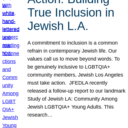
True Inclusion in
Jewish L.A.
A commitment to inclusion is a common
refrain in contemporary Jewish life. Our
values call us to move beyond words. To
be genuinely inclusive to LGBTQIA+
community members, Jewish Los Angeles
must take action. JFEDLA recently
released a follow-up report to our landmark
Study of Jewish LA: Community Among
Jewish LGBTQIA+ Young Adults. This
research…