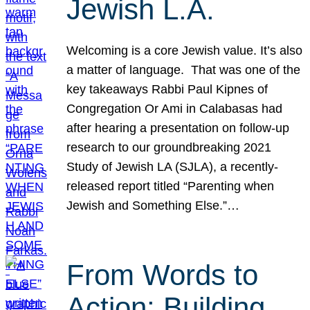
Jewish L.A.
Welcoming is a core Jewish value. It’s also
a matter of language. That was one of the
key takeaways Rabbi Paul Kipnes of
Congregation Or Ami in Calabasas had
after hearing a presentation on follow-up
research to our groundbreaking 2021
Study of Jewish LA (SJLA), a recently-
released report titled “Parenting when
Jewish and Something Else.”…
From Words to
Action: Building