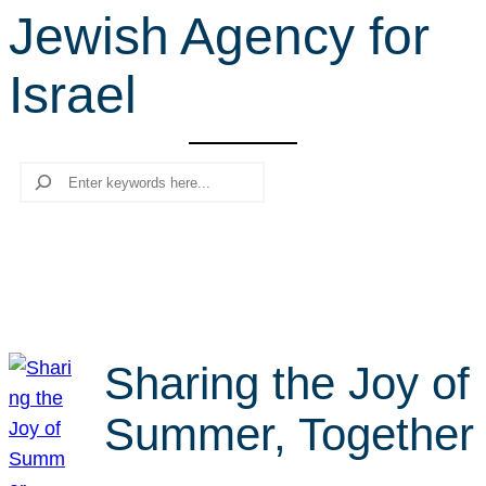
Jewish Agency for
r
c
Israel
h
Search
Sharing the Joy of
Summer, Together