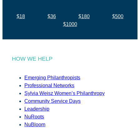
$18
$36
$180
$500
$1000
HOW WE HELP
Emerging Philanthropists
Professional Networks
Sylvia Weisz Women’s Philanthropy
Community Service Days
Leadership
NuRoots
NuBloom