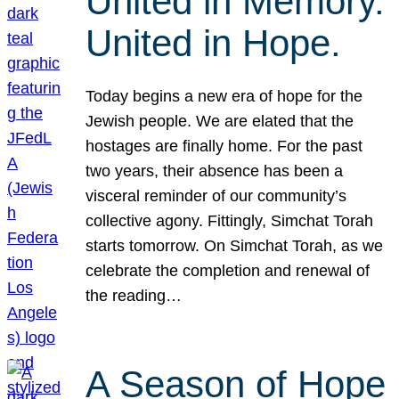
United in Memory.
United in Hope.
Today begins a new era of hope for the
Jewish people. We are elated that the
hostages are finally home. For the past
two years, their absence has been a
visceral reminder of our community’s
collective agony. Fittingly, Simchat Torah
starts tomorrow. On Simchat Torah, as we
celebrate the completion and renewal of
the reading…
A Season of Hope