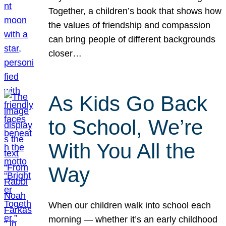
Together, a children’s book that shows how
the values of friendship and compassion
can bring people of different backgrounds
closer…
As Kids Go Back
to School, We’re
With You All the
Way
When our children walk into school each
morning — whether it’s an early childhood