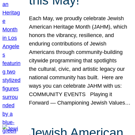
this May!
Each May, we proudly celebrate Jewish
American Heritage Month (JAHM), which
honors the vibrancy, resilience, and
enduring contributions of Jewish
Americans through community-building
citywide programming that spotlights
the cultural, civic, and artistic legacy our
national community has built. Here are
ways you can celebrate JAHM with us:
COMMUNITY EVENTS Playing it
Forward — Championing Jewish Values…
Jewish American