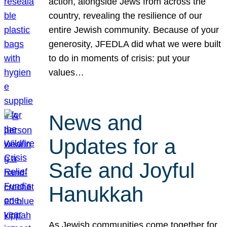
action, alongside Jews from across the
country, revealing the resilience of our
entire Jewish community. Because of your
generosity, JFEDLA did what we were built
to do in moments of crisis: put your
values…
News and
Updates for a
Safe and Joyful
Hanukkah
As Jewish communities come together for