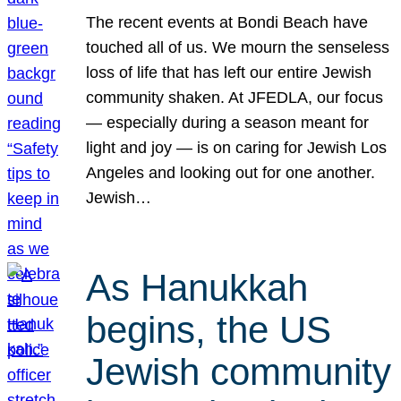
The recent events at Bondi Beach have
touched all of us. We mourn the senseless
loss of life that has left our entire Jewish
community shaken. At JFEDLA, our focus
— especially during a season meant for
light and joy — is on caring for Jewish Los
Angeles and looking out for one another.
Jewish…
As Hanukkah
begins, the US
Jewish community