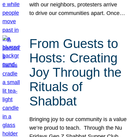
with our neighbors, protesters arrive
to drive our communities apart. Once…
From Guests to
Hosts: Creating
Joy Through the
Rituals of
Shabbat
Bringing joy to our community is a value
we’re proud to teach. Through the Nu
Fridays Gen Z Shabbat Supper Club