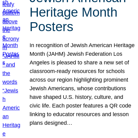
Heritage Month
Posters
In recognition of Jewish American Heritage
Month (JAHM) Jewish Federation Los
Angeles is pleased to share a new set of
classroom-ready resources for schools
across our region highlighting prominent
Jewish Americans, whose contributions
have shaped U.S. history, culture, and
civic life. Each poster features a QR code
linking to educator resources and lesson
plans designed…