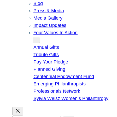
Blog
Press & Media
Media Gallery
Impact Updates
Your Values In Action
Give
Annual Gifts
Tribute Gifts
Pay Your Pledge
Planned Giving
Centennial Endowment Fund
Emerging Philanthropists
Professionals Network
Sylvia Weisz Women’s Philanthropy