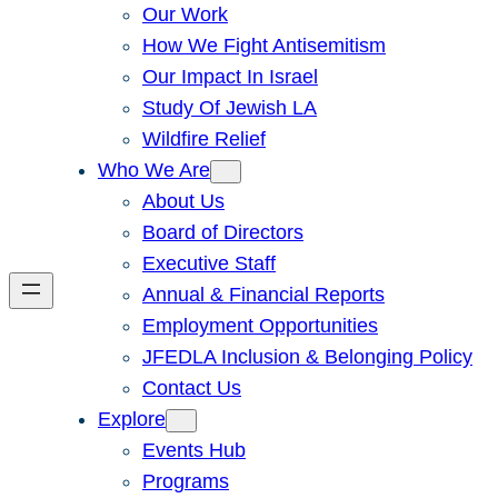
Our Work
How We Fight Antisemitism
Our Impact In Israel
Study Of Jewish LA
Wildfire Relief
Who We Are
About Us
Board of Directors
Executive Staff
Annual & Financial Reports
Employment Opportunities
JFEDLA Inclusion & Belonging Policy
Contact Us
Explore
Events Hub
Programs