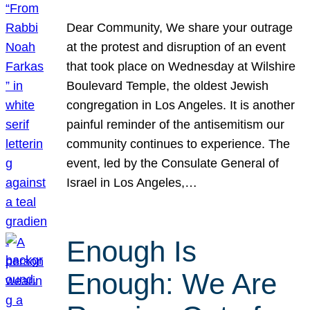
Dear Community, We share your outrage
at the protest and disruption of an event
that took place on Wednesday at Wilshire
Boulevard Temple, the oldest Jewish
congregation in Los Angeles. It is another
painful reminder of the antisemitism our
community continues to experience. The
event, led by the Consulate General of
Israel in Los Angeles,…
Enough Is
Enough: We Are