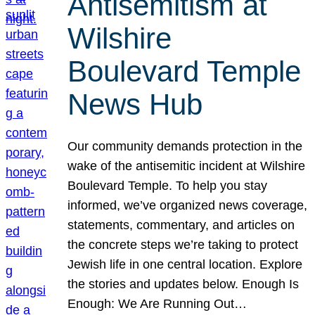
Antisemitism at
Wilshire
Boulevard Temple
News Hub
Our community demands protection in the
wake of the antisemitic incident at Wilshire
Boulevard Temple. To help you stay
informed, we’ve organized news coverage,
statements, commentary, and articles on
the concrete steps we’re taking to protect
Jewish life in one central location. Explore
the stories and updates below. Enough Is
Enough: We Are Running Out…