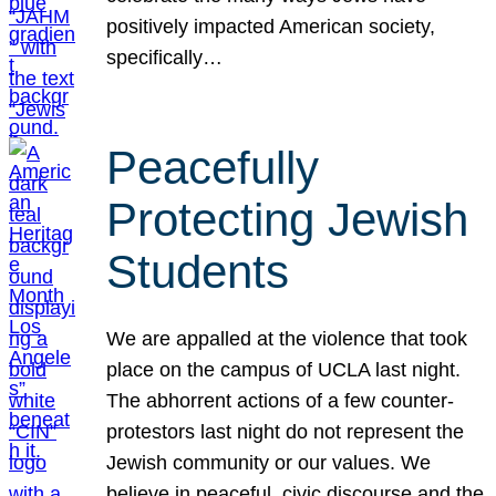
positively impacted American society,
specifically…
Peacefully
Protecting Jewish
Students
We are appalled at the violence that took
place on the campus of UCLA last night.
The abhorrent actions of a few counter-
protestors last night do not represent the
Jewish community or our values. We
believe in peaceful, civic discourse and the