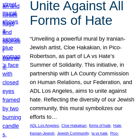
Unite Against All
Forms of Hate
“Unveiling a powerful mural by Iranian-
Jewish artist, Cloe Hakakian, in Pico-
Robertson, as part of LA vs Hate’s
Summer of Solidarity. This initiative, in
partnership with LA County Commission
on Human Relations, our Federation, and
ADL Los Angeles, aims to unite against
hate. Reflecting the diversity of our Jewish
community, this mural symbolizes our
efforts to…
, 
, 
, 
, 
ADL Los Angeles
Cloe Hakakian
forms of hate
Hate
, 
, 
, 
Iranian-Jewish
Jewish Community
la vs hate
Pico-