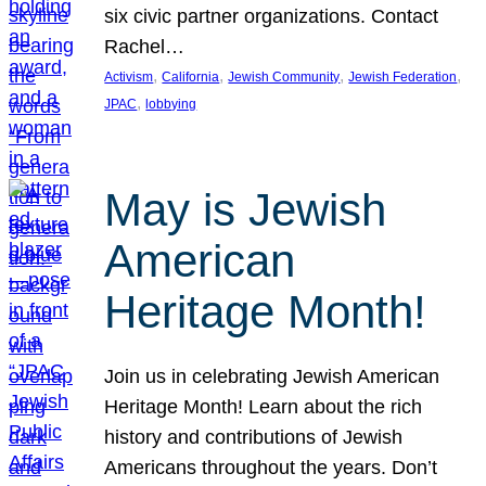
six civic partner organizations. Contact
Rachel…
, 
, 
, 
, 
Activism
California
Jewish Community
Jewish Federation
, 
JPAC
lobbying
May is Jewish
American
Heritage Month!
Join us in celebrating Jewish American
Heritage Month! Learn about the rich
history and contributions of Jewish
Americans throughout the years. Don’t