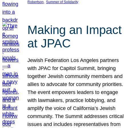
, 
Robertson
Summer of Solidarity
Making an Impact
at JPAC
Jewish Federation Los Angeles partners
with JPAC for Capitol Summit, bringing
together Jewish community members and
allies to advocate for community priorities.
The event empowers leaders to engage
with lawmakers, practice lobbying, and
amplify the voice of California’s Jewish
community. The Summit addresses critical
issues and includes representatives from