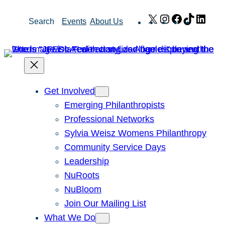
Skip
X
Instagram
Facebook
TikTok
Link
Search
Events
About Us
to
content
Get Involved
Emerging Philanthropists
Professional Networks
Sylvia Weisz Womens Philanthropy
Community Service Days
Leadership
NuRoots
NuBloom
Join Our Mailing List
What We Do