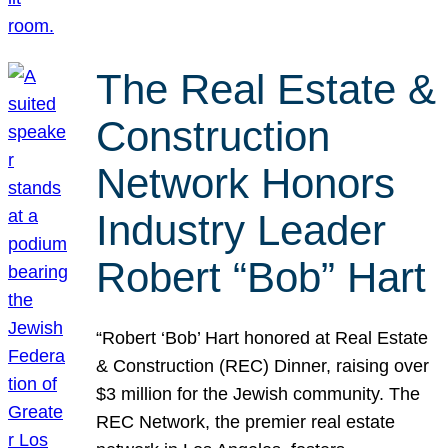
The Real Estate &
Construction
Network Honors
Industry Leader
Robert “Bob” Hart
“Robert ‘Bob’ Hart honored at Real Estate
& Construction (REC) Dinner, raising over
$3 million for the Jewish community. The
REC Network, the premier real estate