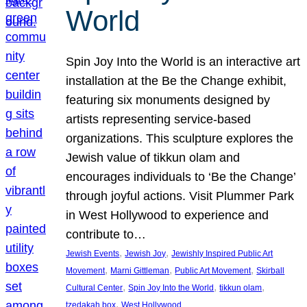
World
Spin Joy Into the World is an interactive art
installation at the Be the Change exhibit,
featuring six monuments designed by
artists representing service-based
organizations. This sculpture explores the
Jewish value of tikkun olam and
encourages individuals to ‘Be the Change’
through joyful actions. Visit Plummer Park
in West Hollywood to experience and
contribute to…
, 
, 
Jewish Events
Jewish Joy
Jewishly Inspired Public Art
, 
, 
, 
Movement
Marni Gittleman
Public Art Movement
Skirball
, 
, 
, 
Cultural Center
Spin Joy Into the World
tikkun olam
, 
tzedakah box
West Hollywood