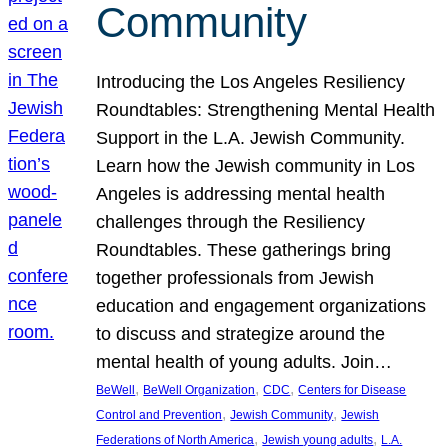
Community
Introducing the Los Angeles Resiliency
Roundtables: Strengthening Mental Health
Support in the L.A. Jewish Community.
Learn how the Jewish community in Los
Angeles is addressing mental health
challenges through the Resiliency
Roundtables. These gatherings bring
together professionals from Jewish
education and engagement organizations
to discuss and strategize around the
mental health of young adults. Join…
, 
, 
, 
BeWell
BeWell Organization
CDC
Centers for Disease
, 
, 
Control and Prevention
Jewish Community
Jewish
, 
, 
Federations of North America
Jewish young adults
L.A.