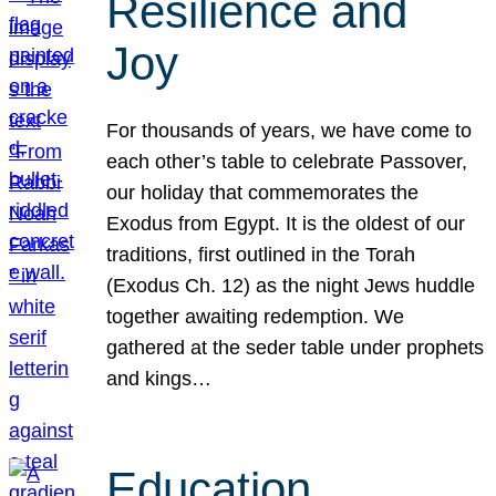
Resilience and
Joy
For thousands of years, we have come to
each other’s table to celebrate Passover,
our holiday that commemorates the
Exodus from Egypt. It is the oldest of our
traditions, first outlined in the Torah
(Exodus Ch. 12) as the night Jews huddle
together awaiting redemption. We
gathered at the seder table under prophets
and kings…
Education