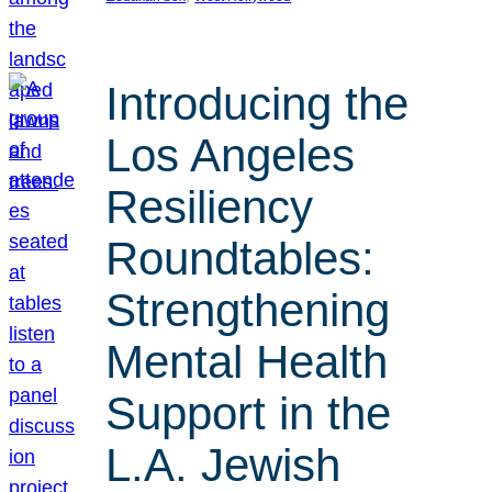
Introducing the
Los Angeles
Resiliency
Roundtables:
Strengthening
Mental Health
Support in the
L.A. Jewish