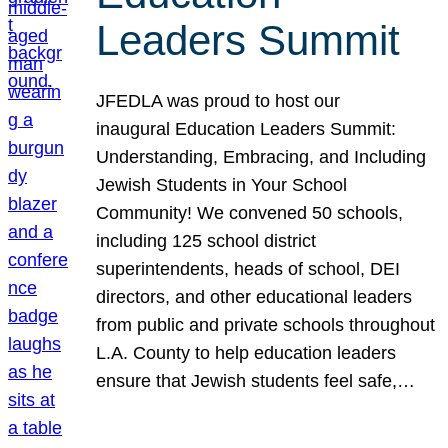
Leaders Summit
JFEDLA was proud to host our
inaugural Education Leaders Summit:
Understanding, Embracing, and Including
Jewish Students in Your School
Community! We convened 50 schools,
including 125 school district
superintendents, heads of school, DEI
directors, and other educational leaders
from public and private schools throughout
L.A. County to help education leaders
ensure that Jewish students feel safe,…