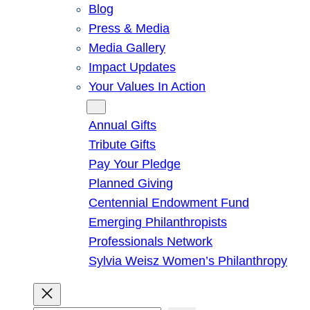
Blog
Press & Media
Media Gallery
Impact Updates
Your Values In Action
Give
Annual Gifts
Tribute Gifts
Pay Your Pledge
Planned Giving
Centennial Endowment Fund
Emerging Philanthropists
Professionals Network
Sylvia Weisz Women’s Philanthropy