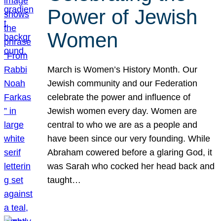
Power of Jewish
Women
March is Women’s History Month. Our
Jewish community and our Federation
celebrate the power and influence of
Jewish women every day. Women are
central to who we are as a people and
have been since our very founding. While
Abraham cowered before a glaring God, it
was Sarah who cocked her head back and
taught…