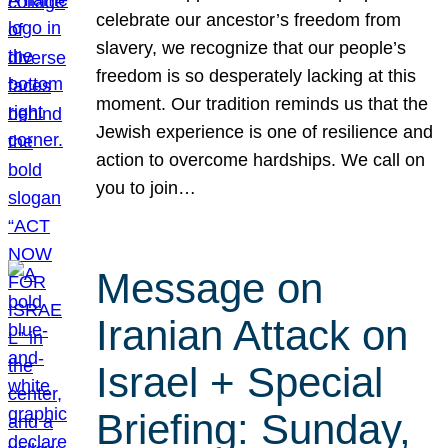
celebrate our ancestor’s freedom from
slavery, we recognize that our people’s
freedom is so desperately lacking at this
moment. Our tradition reminds us that the
Jewish experience is one of resilience and
action to overcome hardships. We call on
you to join…
Message on
Iranian Attack on
Israel + Special
Briefing: Sunday,