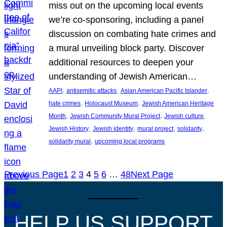
miss out on the upcoming local events
we’re co-sponsoring, including a panel
discussion on combating hate crimes and
a mural unveiling block party. Discover
additional resources to deepen your
understanding of Jewish American…
, 
, 
, 
AAPI
antisemitic attacks
Asian American Pacific Islander
, 
, 
hate crimes
Holocaust Museum
Jewish American Heritage
, 
, 
, 
Month
Jewish Community Mural Project
Jewish culture
, 
, 
, 
, 
Jewish History
Jewish identity
mural project
solidarity
, 
solidarity mural
upcoming local programs
Previous Page
1
2
3
4
5
6
…
48
Next Page
HELP US SUPPORT