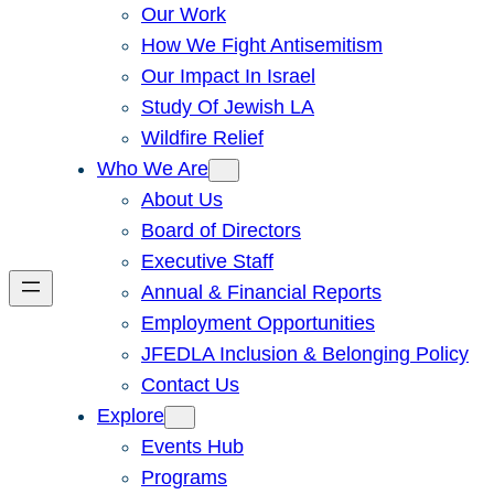
Our Work
How We Fight Antisemitism
Our Impact In Israel
Study Of Jewish LA
Wildfire Relief
Who We Are
About Us
Board of Directors
Executive Staff
Annual & Financial Reports
Employment Opportunities
JFEDLA Inclusion & Belonging Policy
Contact Us
Explore
Events Hub
Programs