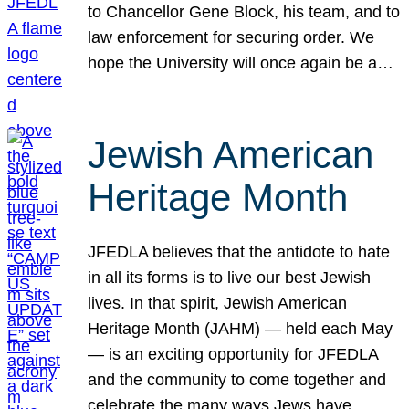
to Chancellor Gene Block, his team, and to
law enforcement for securing order. We
hope the University will once again be a…
Jewish American
Heritage Month
JFEDLA believes that the antidote to hate
in all its forms is to live our best Jewish
lives. In that spirit, Jewish American
Heritage Month (JAHM) — held each May
— is an exciting opportunity for JFEDLA
and the community to come together and
celebrate the many ways Jews have