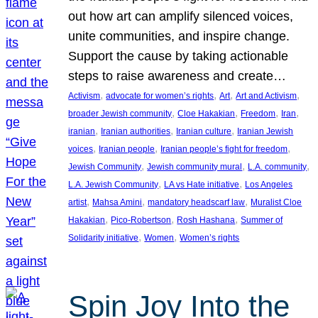
out how art can amplify silenced voices,
unite communities, and inspire change.
Support the cause by taking actionable
steps to raise awareness and create…
, 
, 
, 
, 
Activism
advocate for women’s rights
Art
Art and Activism
, 
, 
, 
, 
broader Jewish community
Cloe Hakakian
Freedom
Iran
, 
, 
, 
iranian
Iranian authorities
Iranian culture
Iranian Jewish
, 
, 
, 
voices
Iranian people
Iranian people’s fight for freedom
, 
, 
, 
Jewish Community
Jewish community mural
L.A. community
, 
, 
L.A. Jewish Community
LA vs Hate initiative
Los Angeles
, 
, 
, 
artist
Mahsa Amini
mandatory headscarf law
Muralist Cloe
, 
, 
, 
Hakakian
Pico-Robertson
Rosh Hashana
Summer of
, 
, 
Solidarity initiative
Women
Women’s rights
Spin Joy Into the