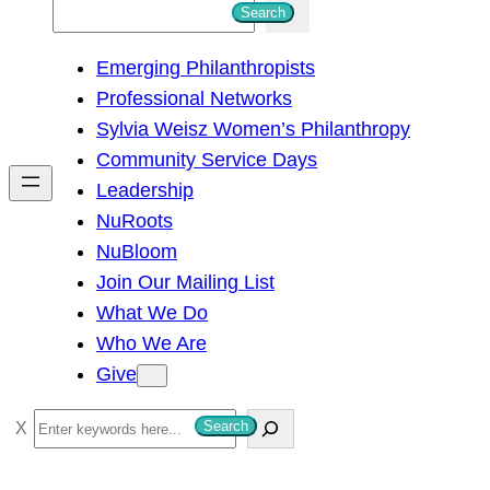
S
Search
e
Emerging Philanthropists
a
Professional Networks
r
Sylvia Weisz Women’s Philanthropy
c
Community Service Days
h
Leadership
NuRoots
NuBloom
Join Our Mailing List
What We Do
Who We Are
Give
S
Search
e
a