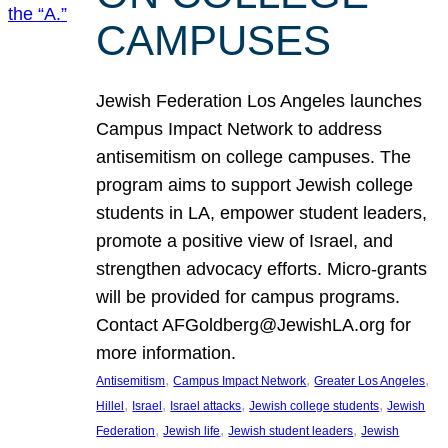
CAMPUSES
Jewish Federation Los Angeles launches
Campus Impact Network to address
antisemitism on college campuses. The
program aims to support Jewish college
students in LA, empower student leaders,
promote a positive view of Israel, and
strengthen advocacy efforts. Micro-grants
will be provided for campus programs.
Contact AFGoldberg@JewishLA.org for
more information.
, 
, 
, 
Antisemitism
Campus Impact Network
Greater Los Angeles
, 
, 
, 
, 
Hillel
Israel
Israel attacks
Jewish college students
Jewish
, 
, 
, 
Federation
Jewish life
Jewish student leaders
Jewish