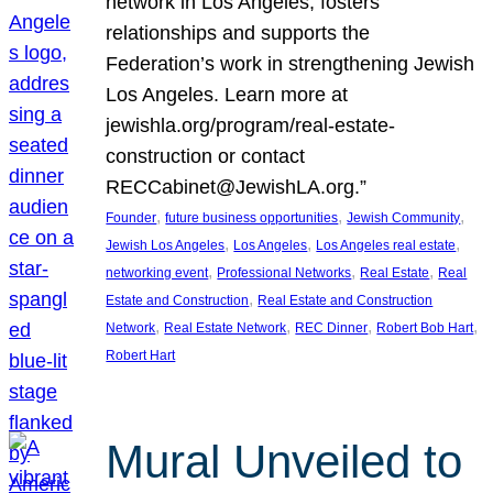
network in Los Angeles, fosters
relationships and supports the
Federation’s work in strengthening Jewish
Los Angeles. Learn more at
jewishla.org/program/real-estate-
construction or contact
RECCabinet@JewishLA.org.”
, 
, 
, 
Founder
future business opportunities
Jewish Community
, 
, 
, 
Jewish Los Angeles
Los Angeles
Los Angeles real estate
, 
, 
, 
networking event
Professional Networks
Real Estate
Real
, 
Estate and Construction
Real Estate and Construction
, 
, 
, 
, 
Network
Real Estate Network
REC Dinner
Robert Bob Hart
Robert Hart
Mural Unveiled to