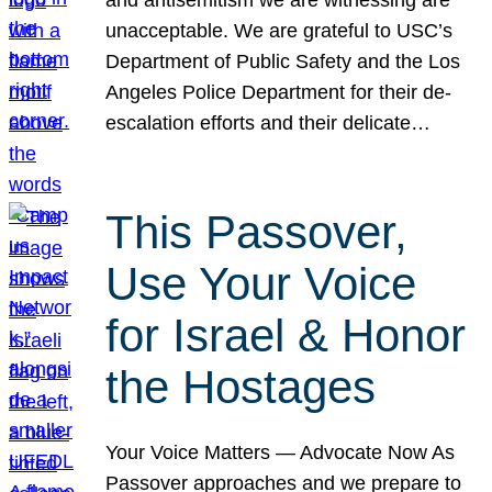
unacceptable. We are grateful to USC’s
Department of Public Safety and the Los
Angeles Police Department for their de-
escalation efforts and their delicate…
This Passover,
Use Your Voice
for Israel & Honor
the Hostages
Your Voice Matters — Advocate Now As
Passover approaches and we prepare to