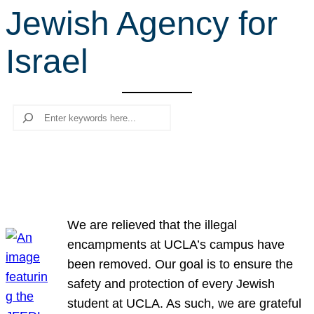
Jewish Agency for
r
c
Israel
h
Search
We are relieved that the illegal
encampments at UCLA’s campus have
been removed. Our goal is to ensure the
safety and protection of every Jewish
student at UCLA. As such, we are grateful