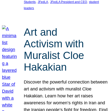
, 
, 
, 
Students
JFedLA
JFedLA President and CEO
student
leaders
Art and
Activism with
Muralist Cloe
Hakakian
Discover the powerful connection between
art and activism with muralist Cloe
Hakakian. Learn how her art raises
awareness for women’s rights in Iran and
the Iranian people’s fight for freedom. Find