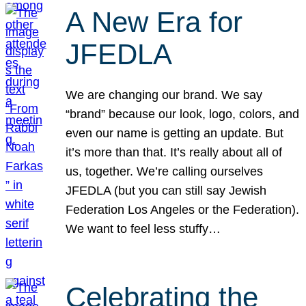
A New Era for
JFEDLA
We are changing our brand. We say
“brand” because our look, logo, colors, and
even our name is getting an update. But
it’s more than that. It’s really about all of
us, together. We’re calling ourselves
JFEDLA (but you can still say Jewish
Federation Los Angeles or the Federation).
We want to feel less stuffy…
Celebrating the