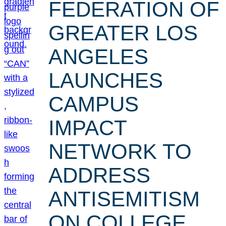
FEDERATION OF
GREATER LOS
ANGELES
LAUNCHES
CAMPUS
IMPACT
NETWORK TO
ADDRESS
ANTISEMITISM
ON COLLEGE