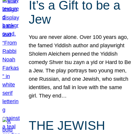
It’s a Gift to be a
Jew
You are never alone. Over 100 years ago,
the famed Yiddish author and playwright
Sholem Aleichem penned the Yiddish
comedy Shver tsu zayn a yid or Hard to Be
a Jew. The play portrays two young men,
one Russian, and one Jewish, who switch
identities, and fall in love with the same
girl. They end…
THE JEWISH