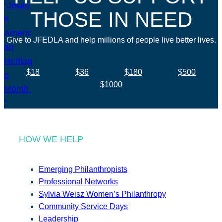
THOSE IN NEED
Give to JFEDLA and help millions of people live better lives.
$18
$36
$180
$500
$1000
HOW WE HELP
Emerging Philanthropists
Professional Networks
Sylvia Weisz Women’s Philanthropy
Community Service Days
Leadership