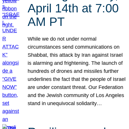
April 14th at 7:00
AM PT
While we do not under normal
circumstances send communications on
Shabbat, this attack by Iran against Israel
is alarming and frightening. The launch of
hundreds of drones and missiles further
underlines the fact that the people of Israel
are under constant threat. Our Federation
and the Jewish community of Los Angeles
stand in unequivocal solidarity…