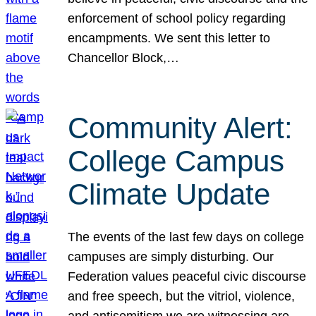
enforcement of school policy regarding
encampments. We sent this letter to
Chancellor Block,…
Community Alert:
College Campus
Climate Update
The events of the last few days on college
campuses are simply disturbing. Our
Federation values peaceful civic discourse
and free speech, but the vitriol, violence,
and antisemitism we are witnessing are