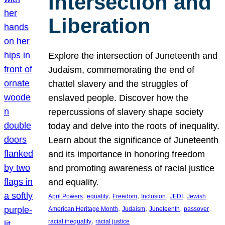
Intersection and
Liberation
Explore the intersection of Juneteenth and
Judaism, commemorating the end of
chattel slavery and the struggles of
enslaved people. Discover how the
repercussions of slavery shape society
today and delve into the roots of inequality.
Learn about the significance of Juneteenth
and its importance in honoring freedom
and promoting awareness of racial justice
and equality.
, 
, 
, 
, 
, 
April Powers
equality
Freedom
Inclusion
JEDI
Jewish
, 
, 
, 
, 
American Heritage Month
Judaism
Juneteenth
passover
, 
racial inequality
racial justice