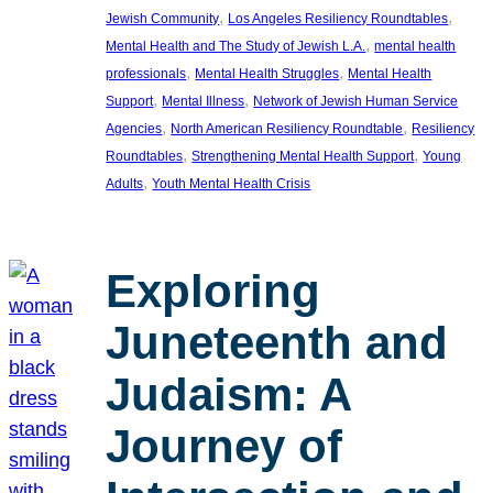
, 
, 
Jewish Community
Los Angeles Resiliency Roundtables
, 
Mental Health and The Study of Jewish L.A.
mental health
, 
, 
professionals
Mental Health Struggles
Mental Health
, 
, 
Support
Mental Illness
Network of Jewish Human Service
, 
, 
Agencies
North American Resiliency Roundtable
Resiliency
, 
, 
Roundtables
Strengthening Mental Health Support
Young
, 
Adults
Youth Mental Health Crisis
Exploring
Juneteenth and
Judaism: A
Journey of