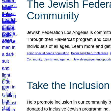
The Jewish Federat
Community
Jewish Federation Los Angeles is committe
Through their HaMercaz program and collabo
individuals of all ages. Learn more and ge
, 
, 
aging special needs population
Better Together Conference
, 
, 
Community
Jewish engagement
Jewish engagement opportu
Take the Inclusio
Help promote inclusion in our community by
donated to inclusive Jewish programming. J