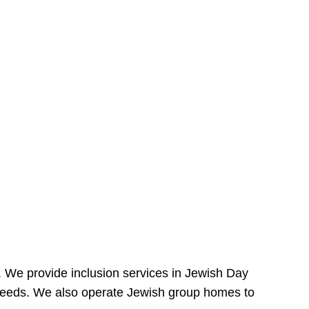
e. We provide inclusion services in Jewish Day
needs. We also operate Jewish group homes to