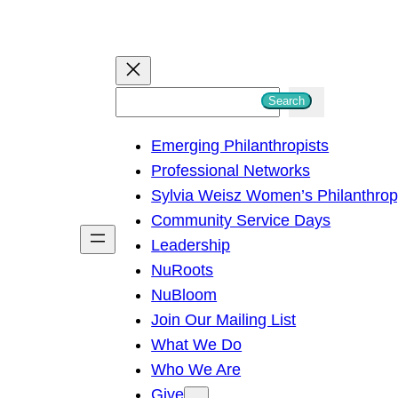
S
Search
e
Emerging Philanthropists
a
Professional Networks
r
Sylvia Weisz Women’s Philanthro
c
Community Service Days
h
Leadership
NuRoots
NuBloom
Join Our Mailing List
What We Do
Who We Are
Give