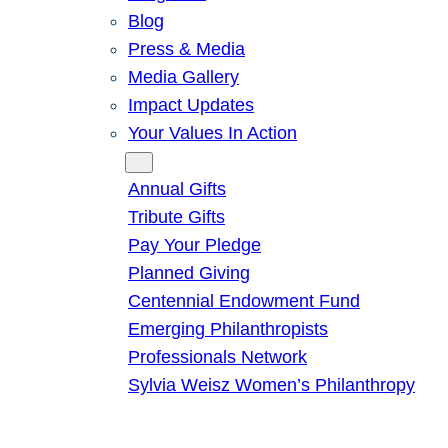
Blog
Press & Media
Media Gallery
Impact Updates
Your Values In Action
Give
Annual Gifts
Tribute Gifts
Pay Your Pledge
Planned Giving
Centennial Endowment Fund
Emerging Philanthropists
Professionals Network
Sylvia Weisz Women’s Philanthropy