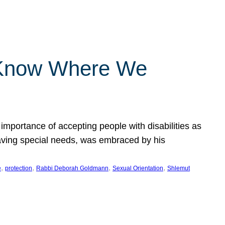
 Know Where We
importance of accepting people with disabilities as
having special needs, was embraced by his
, 
, 
, 
, 
e
protection
Rabbi Deborah Goldmann
Sexual Orientation
Shlemut