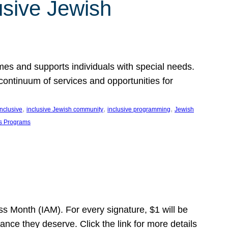
usive Jewish
es and supports individuals with special needs.
continuum of services and opportunities for
, 
, 
, 
inclusive
inclusive Jewish community
inclusive programming
Jewish
s Programs
s Month (IAM). For every signature, $1 will be
nce they deserve. Click the link for more details