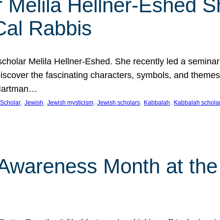
 Melila Hellner-Eshed S
Cal Rabbis
olar Melila Hellner-Eshed. She recently led a seminar o
 Discover the fascinating characters, symbols, and themes
 Hartman…
, 
, 
, 
, 
, 
Scholar
Jewish
Jewish mysticism
Jewish scholars
Kabbalah
Kabbalah schola
n Awareness Month at the