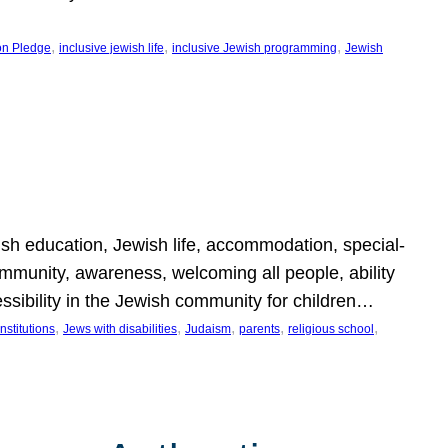
, 
, 
, 
on Pledge
inclusive jewish life
inclusive Jewish programming
Jewish
wish education, Jewish life, accommodation, special-
mmunity, awareness, welcoming all people, ability
essibility in the Jewish community for children…
, 
, 
, 
, 
, 
nstitutions
Jews with disabilities
Judaism
parents
religious school