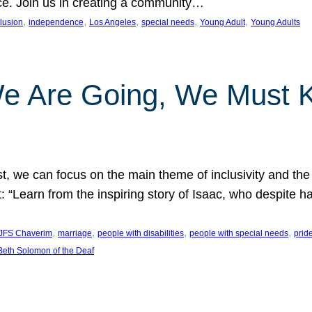
nce. Join us in creating a community…
, 
, 
, 
, 
, 
clusion
independence
Los Angeles
special needs
Young Adult
Young Adults
e Are Going, We Must
t, we can focus on the main theme of inclusivity and the 
 “Learn from the inspiring story of Isaac, who despite 
, 
, 
, 
, 
JFS Chaverim
marriage
people with disabilities
people with special needs
prid
eth Solomon of the Deaf