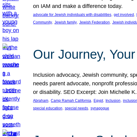
on IAM and make a difference today.
, 
, 
advocate for Jewish individuals with disabilities
get involved
, 
, 
, 
Community
Jewish family
Jewish Federation
Jewish individ
Our Journey, Your
Inclusion advocacy, Jewish community, speci
needs parent advocate, nonprofit professi
or disability. SEO Excerpt: Join Michelle K
, 
, 
, 
, 
Abraham
Camp Ramah California
Egypt
Inclusion
inclusi
, 
, 
special education
special needs
synagogue