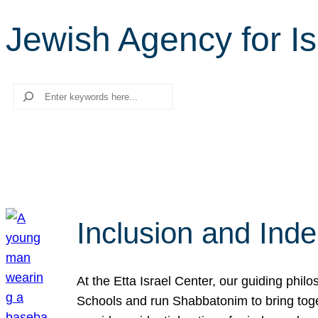
Jewish Agency for Is
Search
Inclusion and Ind
At the Etta Israel Center, our guiding phil
Schools and run Shabbatonim to bring tog