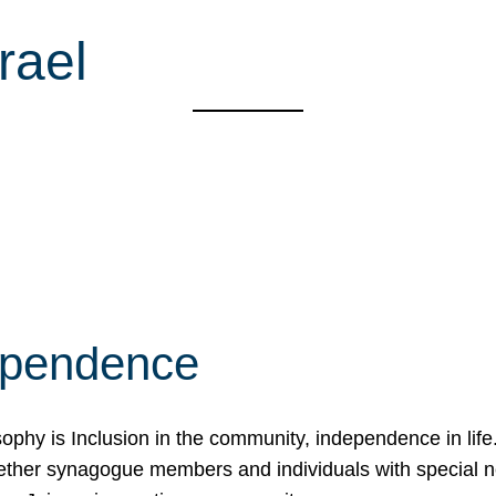
rael
ependence
osophy is Inclusion in the community, independence in lif
ether synagogue members and individuals with special 