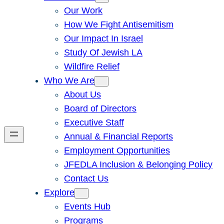
Our Work
How We Fight Antisemitism
Our Impact In Israel
Study Of Jewish LA
Wildfire Relief
Who We Are
About Us
Board of Directors
Executive Staff
Annual & Financial Reports
Employment Opportunities
JFEDLA Inclusion & Belonging Policy
Contact Us
Explore
Events Hub
Programs