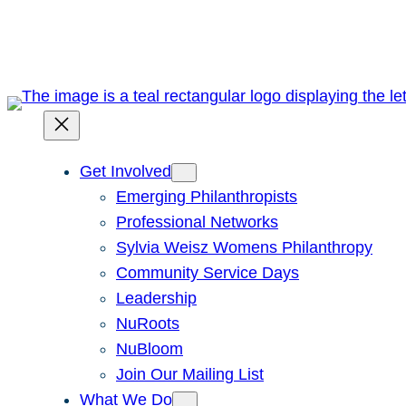
Skip
to
content
Get Involved
Emerging Philanthropists
Professional Networks
Sylvia Weisz Womens Philanthropy
Community Service Days
Leadership
NuRoots
NuBloom
Join Our Mailing List
What We Do