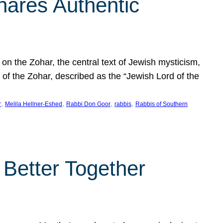
hares Authentic
n the Zohar, the central text of Jewish mysticism,
 of the Zohar, described as the “Jewish Lord of the
, 
, 
, 
, 
r
Melila Hellner-Eshed
Rabbi Don Goor
rabbis
Rabbis of Southern
 Better Together