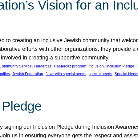
ion’s Vision for an Incl
d to creating an inclusive Jewish community that welcom
rative efforts with other organizations, they provide a 
t involved in creating a supportive community.
, 
, 
, 
, 
, 
Community Service
HaMercaz
HaMercaz program
Inclusion
Inclusion Pledge
, 
, 
, 
, 
nities
Jewish Federation
Jews with special needs
special needs
Special Need
n Pledge
 signing our Inclusion Pledge during Inclusion Awarenes
oin us in ensuring everyone gets the respect and assista