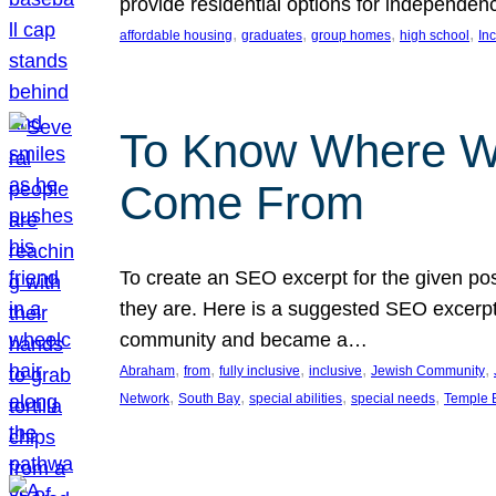
provide residential options for independe
, 
, 
, 
, 
affordable housing
graduates
group homes
high school
In
To Know Where W
Come From
To create an SEO excerpt for the given pos
they are. Here is a suggested SEO excerpt:
community and became a…
, 
, 
, 
, 
, 
Abraham
from
fully inclusive
inclusive
Jewish Community
, 
, 
, 
, 
Network
South Bay
special abilities
special needs
Temple B