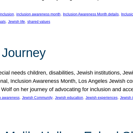
, 
, 
, 
Inclusion
inclusion awareness month
Inclusion Awareness Month details
Inclusi
, 
, 
uals
Jewish life
shared values
 Journey
al needs children, disabilities, Jewish institutions, Je
onal, Inclusion Awareness Month, Los Angeles Jewish co
. Wolf on her journey of advocating for inclusion and acc
, 
, 
, 
, 
on awareness
Jewish Community
Jewish education
Jewish experiences
Jewish i