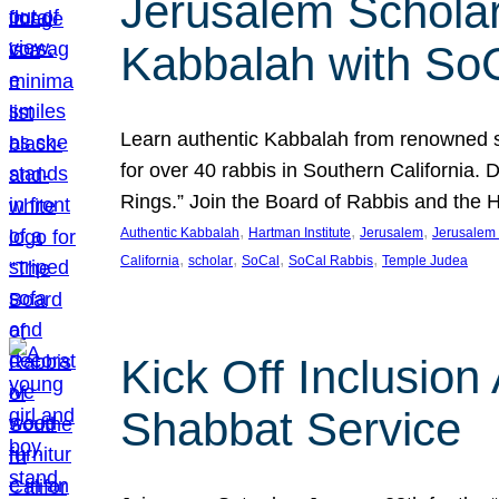
Jerusalem Scholar
Kabbalah with So
Learn authentic Kabbalah from renowned sch
for over 40 rabbis in Southern California.
Rings.” Join the Board of Rabbis and the
, 
, 
, 
Authentic Kabbalah
Hartman Institute
Jerusalem
Jerusalem 
, 
, 
, 
, 
California
scholar
SoCal
SoCal Rabbis
Temple Judea
Kick Off Inclusio
Shabbat Service