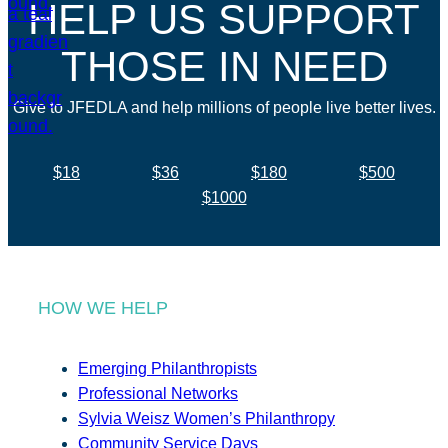
HELP US SUPPORT
THOSE IN NEED
Give to JFEDLA and help millions of people live better lives.
$18
$36
$180
$500
$1000
HOW WE HELP
Emerging Philanthropists
Professional Networks
Sylvia Weisz Women’s Philanthropy
Community Service Days