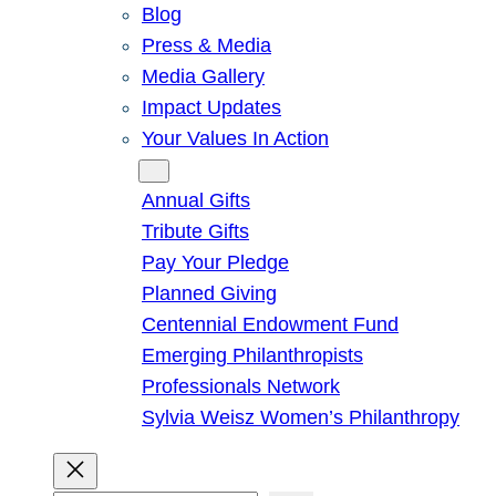
Blog
Press & Media
Media Gallery
Impact Updates
Your Values In Action
Give
Annual Gifts
Tribute Gifts
Pay Your Pledge
Planned Giving
Centennial Endowment Fund
Emerging Philanthropists
Professionals Network
Sylvia Weisz Women’s Philanthropy