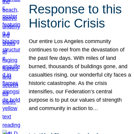
Response to this
Historic Crisis
Our entire Los Angeles community
continues to reel from the devastation of
the past few days. With miles of land
burned, thousands of buildings gone, and
casualties rising, our wonderful city faces a
historic catastrophe. As the crisis
intensifies, our Federation’s central
purpose is to put our values of strength
and community in action to…