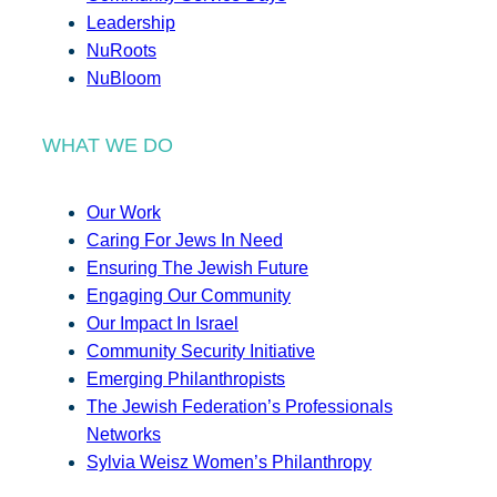
Leadership
NuRoots
NuBloom
WHAT WE DO
Our Work
Caring For Jews In Need
Ensuring The Jewish Future
Engaging Our Community
Our Impact In Israel
Community Security Initiative
Emerging Philanthropists
The Jewish Federation’s Professionals
Networks
Sylvia Weisz Women’s Philanthropy