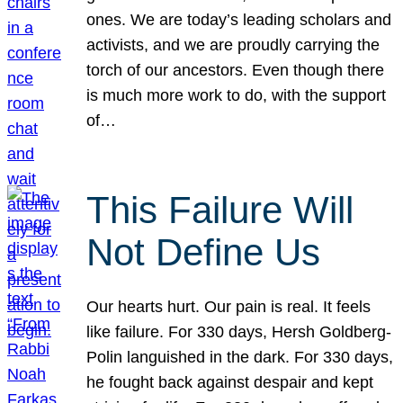
ones. We are today’s leading scholars and
activists, and we are proudly carrying the
torch of our ancestors. Even though there
is much more work to do, with the support
of…
This Failure Will
Not Define Us
Our hearts hurt. Our pain is real. It feels
like failure. For 330 days, Hersh Goldberg-
Polin languished in the dark. For 330 days,
he fought back against despair and kept