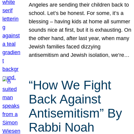
Angeles are sending their children back to
school. Let’s be honest. For some, it’s a
blessing – having kids at home all summer
sounds nice at first, but it is exhausting. On
the other hand, after last year, when many
Jewish families faced dizzying
antisemitism and Jewish isolation, we’re…
“How We Fight
Back Against
Antisemitism” By
Rabbi Noah