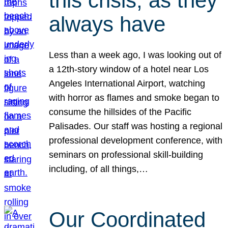
this crisis, as they
always have
Less than a week ago, I was looking out of
a 12th-story window of a hotel near Los
Angeles International Airport, watching
with horror as flames and smoke began to
consume the hillsides of the Pacific
Palisades. Our staff was hosting a regional
professional development conference, with
seminars on professional skill-building
including, of all things,…
Our Coordinated