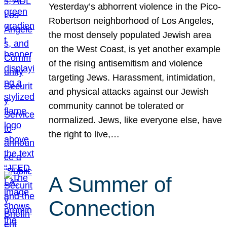
Yesterday’s abhorrent violence in the Pico-
Robertson neighborhood of Los Angeles,
the most densely populated Jewish area
on the West Coast, is yet another example
of the rising antisemitism and violence
targeting Jews. Harassment, intimidation,
and physical attacks against our Jewish
community cannot be tolerated or
normalized. Jews, like everyone else, have
the right to live,…
A Summer of
Connection