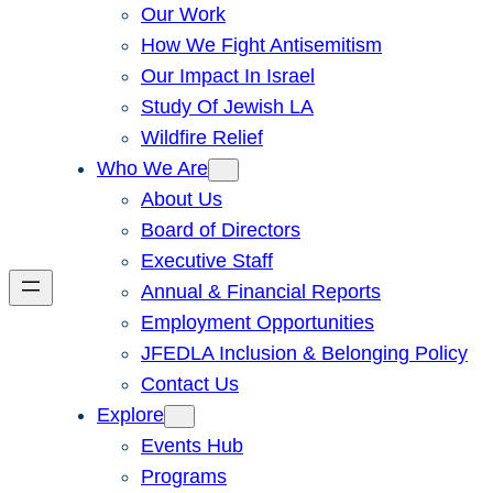
Our Work
How We Fight Antisemitism
Our Impact In Israel
Study Of Jewish LA
Wildfire Relief
Who We Are
About Us
Board of Directors
Executive Staff
Annual & Financial Reports
Employment Opportunities
JFEDLA Inclusion & Belonging Policy
Contact Us
Explore
Events Hub
Programs