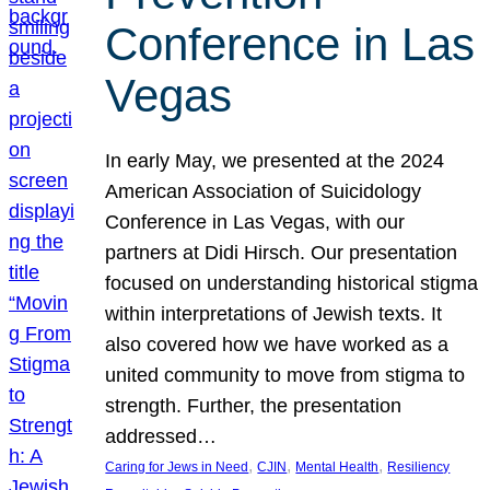
Conference in Las
Vegas
In early May, we presented at the 2024
American Association of Suicidology
Conference in Las Vegas, with our
partners at Didi Hirsch. Our presentation
focused on understanding historical stigma
within interpretations of Jewish texts. It
also covered how we have worked as a
united community to move from stigma to
strength. Further, the presentation
addressed…
, 
, 
, 
Caring for Jews in Need
CJIN
Mental Health
Resiliency