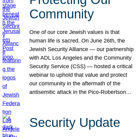
Community
One of our core Jewish values is that
human life is sacred. On June 26th, the
Jewish Security Alliance — our partnership
with ADL Los Angeles and the Community
Security Service (CSS) — hosted a critical
webinar to uphold that value and protect
our community in the aftermath of the
antisemitic attack in the Pico-Robertson…
Security Update