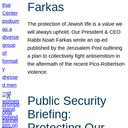
Farkas
The protection of Jewish life is a value we
will always uphold. Our President & CEO
Rabbi Noah Farkas wrote an op-ed
published by the Jerusalem Post outlining
a plan to collectively fight antisemitism in
the aftermath of the recent Pico-Robertson
violence.
Public Security
Briefing:
Protecting Our