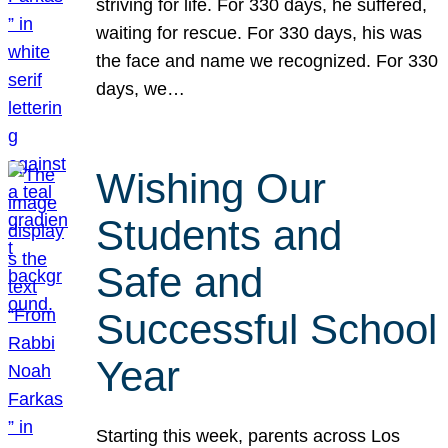
striving for life. For 330 days, he suffered,
waiting for rescue. For 330 days, his was
the face and name we recognized. For 330
days, we…
Wishing Our
Students and
Safe and
Successful School
Year
Starting this week, parents across Los