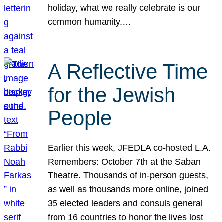
holiday, what we really celebrate is our
common humanity.…
A Reflective Time
for the Jewish
People
Earlier this week, JFEDLA co-hosted L.A.
Remembers: October 7th at the Saban
Theatre. Thousands of in-person guests,
as well as thousands more online, joined
35 elected leaders and consuls general
from 16 countries to honor the lives lost