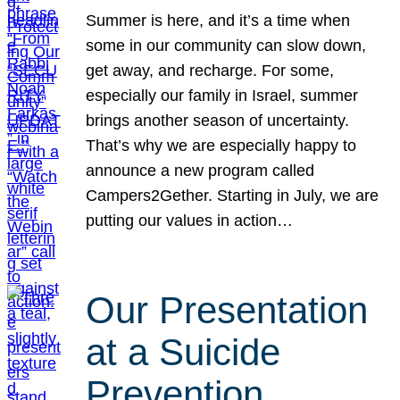
Summer is here, and it’s a time when
some in our community can slow down,
get away, and recharge. For some,
especially our family in Israel, summer
brings another season of uncertainty.
That’s why we are especially happy to
announce a new program called
Campers2Gether. Starting in July, we are
putting our values in action…
Our Presentation
at a Suicide
Prevention