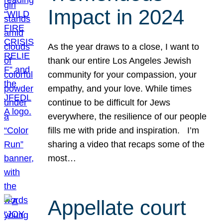
Impact in 2024
As the year draws to a close, I want to
thank our entire Los Angeles Jewish
community for your compassion, your
empathy, and your love. While times
continue to be difficult for Jews
everywhere, the resilience of our people
fills me with pride and inspiration. I’m
sharing a video that recaps some of the
most…
Appellate court