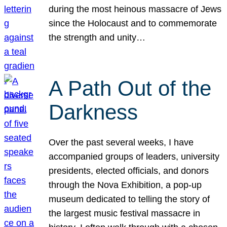
during the most heinous massacre of Jews
since the Holocaust and to commemorate
the strength and unity…
A Path Out of the
Darkness
Over the past several weeks, I have
accompanied groups of leaders, university
presidents, elected officials, and donors
through the Nova Exhibition, a pop-up
museum dedicated to telling the story of
the largest music festival massacre in