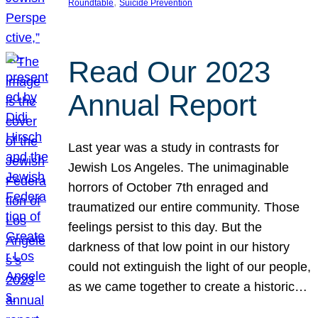
, 
Roundtable
Suicide Prevention
Read Our 2023
Annual Report
Last year was a study in contrasts for
Jewish Los Angeles. The unimaginable
horrors of October 7th enraged and
traumatized our entire community. Those
feelings persist to this day. But the
darkness of that low point in our history
could not extinguish the light of our people,
as we came together to create a historic…