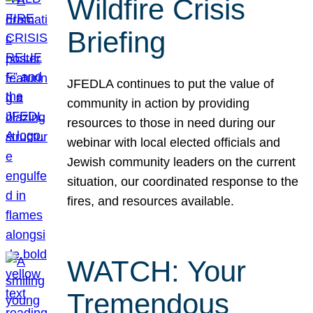
Wildfire Crisis
Briefing
JFEDLA continues to put the value of
community in action by providing
resources to those in need during our
webinar with local elected officials and
Jewish community leaders on the current
situation, our coordinated response to the
fires, and resources available.
WATCH: Your
Tremendous