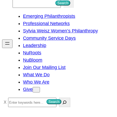
S
Search
e
Emerging Philanthropists
a
Professional Networks
r
Sylvia Weisz Women’s Philanthropy
c
Community Service Days
h
Leadership
NuRoots
NuBloom
Join Our Mailing List
What We Do
Who We Are
Give
S
Search
e
a