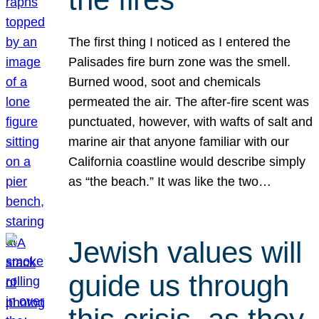
The first thing I noticed as I entered the
Palisades fire burn zone was the smell.
Burned wood, soot and chemicals
permeated the air. The after-fire scent was
punctuated, however, with wafts of salt and
marine air that anyone familiar with our
California coastline would describe simply
as “the beach.” It was like the two…
Jewish values will
guide us through