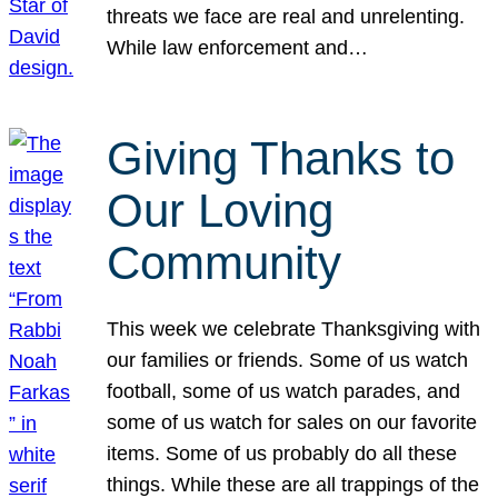
threats we face are real and unrelenting.
While law enforcement and…
Giving Thanks to
Our Loving
Community
This week we celebrate Thanksgiving with
our families or friends. Some of us watch
football, some of us watch parades, and
some of us watch for sales on our favorite
items. Some of us probably do all these
things. While these are all trappings of the