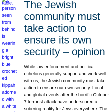
The Jewish
community must
take action to
ensure its own
security – opinion
While law enforcement and political
echelons generally support and work well
with us, the Jewish community must take
action to ensure our own security. Local
and global events after the horrific October
7 terrorist attack have underscored a
sobering reality for Jews everywhere: The