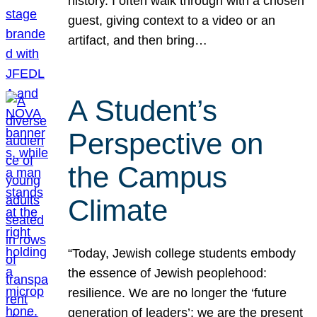
history. I often walk through with a chosen
guest, giving context to a video or an
artifact, and then bring…
A Student’s
Perspective on
the Campus
Climate
“Today, Jewish college students embody
the essence of Jewish peoplehood:
resilience. We are no longer the ‘future
generation of leaders’; we are the present