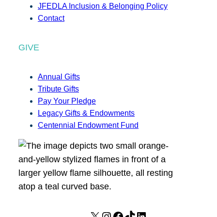
JFEDLA Inclusion & Belonging Policy
Contact
GIVE
Annual Gifts
Tribute Gifts
Pay Your Pledge
Legacy Gifts & Endowments
Centennial Endowment Fund
X
I
F
T
L