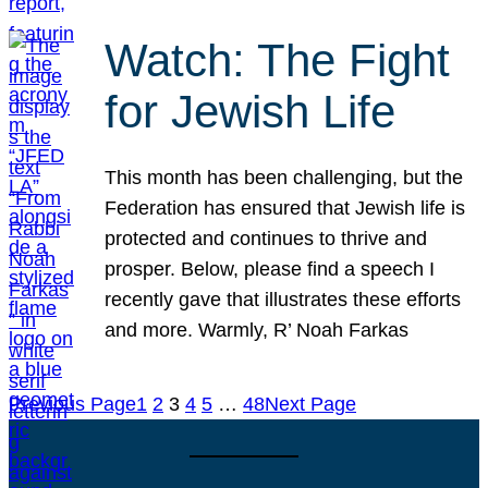
Watch: The Fight
for Jewish Life
This month has been challenging, but the
Federation has ensured that Jewish life is
protected and continues to thrive and
prosper. Below, please find a speech I
recently gave that illustrates these efforts
and more. Warmly, R’ Noah Farkas
Previous Page
1
2
3
4
5
…
48
Next Page