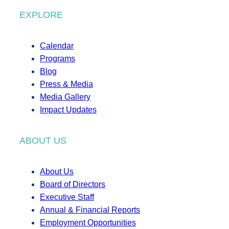
EXPLORE
Calendar
Programs
Blog
Press & Media
Media Gallery
Impact Updates
ABOUT US
About Us
Board of Directors
Executive Staff
Annual & Financial Reports
Employment Opportunities