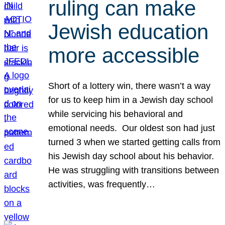
ruling can make
Jewish education
more accessible
Short of a lottery win, there wasn’t a way
for us to keep him in a Jewish day school
while servicing his behavioral and
emotional needs. Our oldest son had just
turned 3 when we started getting calls from
his Jewish day school about his behavior.
He was struggling with transitions between
activities, was frequently…