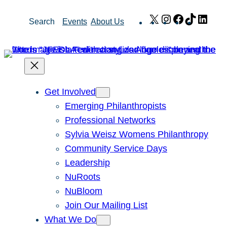
Skip
X
Instagram
Facebook
TikTok
Link
Search
Events
About Us
to
content
Get Involved
Emerging Philanthropists
Professional Networks
Sylvia Weisz Womens Philanthropy
Community Service Days
Leadership
NuRoots
NuBloom
Join Our Mailing List
What We Do