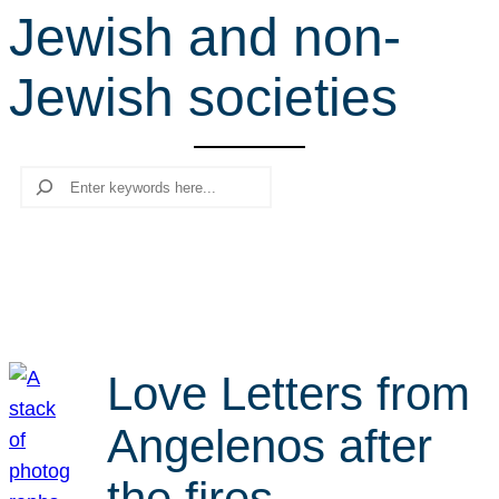
Jewish and non-
r
c
Jewish societies
h
Search
Love Letters from
Angelenos after
the fires