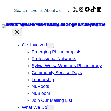
Skip
X
Instagram
Facebook
TikTok
Link
Search
Events
About Us
to
content
Get Involved
Emerging Philanthropists
Professional Networks
Sylvia Weisz Womens Philanthropy
Community Service Days
Leadership
NuRoots
NuBloom
Join Our Mailing List
What We Do