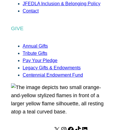
JFEDLA Inclusion & Belonging Policy
Contact
GIVE
Annual Gifts
Tribute Gifts
Pay Your Pledge
Legacy Gifts & Endowments
Centennial Endowment Fund
X
I
F
T
L