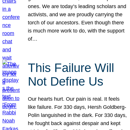
ones. We are today’s leading scholars and
activists, and we are proudly carrying the
torch of our ancestors. Even though there
is much more work to do, with the support
of…
This Failure Will
Not Define Us
Our hearts hurt. Our pain is real. It feels
like failure. For 330 days, Hersh Goldberg-
Polin languished in the dark. For 330 days,
he fought back against despair and kept