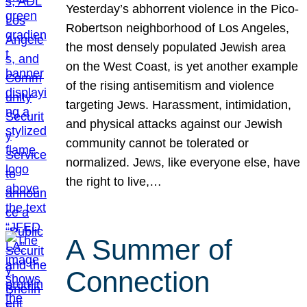
Yesterday’s abhorrent violence in the Pico-
Robertson neighborhood of Los Angeles,
the most densely populated Jewish area
on the West Coast, is yet another example
of the rising antisemitism and violence
targeting Jews. Harassment, intimidation,
and physical attacks against our Jewish
community cannot be tolerated or
normalized. Jews, like everyone else, have
the right to live,…
A Summer of
Connection