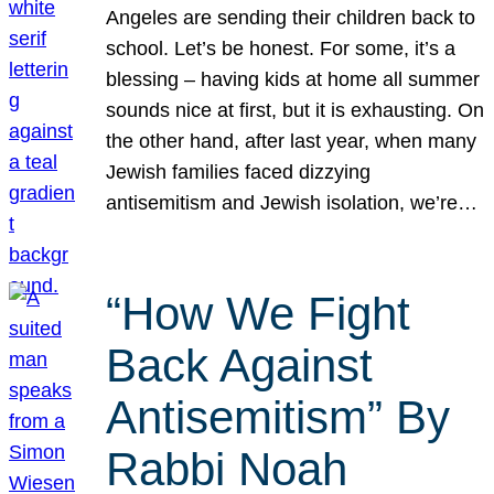
Angeles are sending their children back to
school. Let’s be honest. For some, it’s a
blessing – having kids at home all summer
sounds nice at first, but it is exhausting. On
the other hand, after last year, when many
Jewish families faced dizzying
antisemitism and Jewish isolation, we’re…
“How We Fight
Back Against
Antisemitism” By
Rabbi Noah