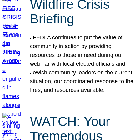
Wildfire Crisis
Briefing
JFEDLA continues to put the value of
community in action by providing
resources to those in need during our
webinar with local elected officials and
Jewish community leaders on the current
situation, our coordinated response to the
fires, and resources available.
WATCH: Your
Tremendous