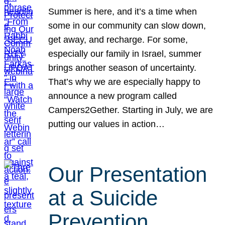
Summer is here, and it’s a time when
some in our community can slow down,
get away, and recharge. For some,
especially our family in Israel, summer
brings another season of uncertainty.
That’s why we are especially happy to
announce a new program called
Campers2Gether. Starting in July, we are
putting our values in action…
Our Presentation
at a Suicide
Prevention