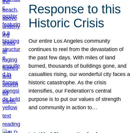
Response to this
Historic Crisis
Our entire Los Angeles community
continues to reel from the devastation of
the past few days. With miles of land
burned, thousands of buildings gone, and
casualties rising, our wonderful city faces a
historic catastrophe. As the crisis
intensifies, our Federation’s central
purpose is to put our values of strength
and community in action to…