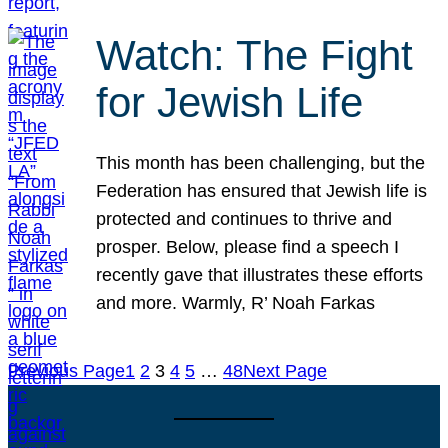
Watch: The Fight
for Jewish Life
This month has been challenging, but the
Federation has ensured that Jewish life is
protected and continues to thrive and
prosper. Below, please find a speech I
recently gave that illustrates these efforts
and more. Warmly, R’ Noah Farkas
Previous Page
1
2
3
4
5
…
48
Next Page