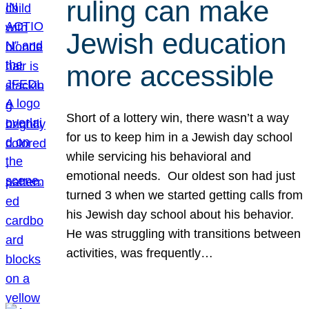
ruling can make
Jewish education
more accessible
Short of a lottery win, there wasn’t a way
for us to keep him in a Jewish day school
while servicing his behavioral and
emotional needs. Our oldest son had just
turned 3 when we started getting calls from
his Jewish day school about his behavior.
He was struggling with transitions between
activities, was frequently…