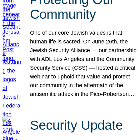
Community
One of our core Jewish values is that
human life is sacred. On June 26th, the
Jewish Security Alliance — our partnership
with ADL Los Angeles and the Community
Security Service (CSS) — hosted a critical
webinar to uphold that value and protect
our community in the aftermath of the
antisemitic attack in the Pico-Robertson…
Security Update