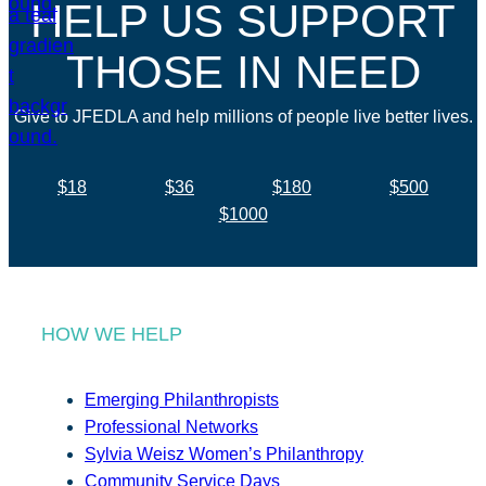
HELP US SUPPORT
THOSE IN NEED
Give to JFEDLA and help millions of people live better lives.
$18
$36
$180
$500
$1000
HOW WE HELP
Emerging Philanthropists
Professional Networks
Sylvia Weisz Women’s Philanthropy
Community Service Days