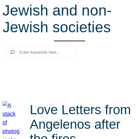
Jewish and non-
r
c
Jewish societies
h
Search
Love Letters from
Angelenos after
the fires