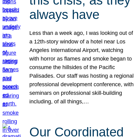
this crisis, as they
always have
Less than a week ago, I was looking out of
a 12th-story window of a hotel near Los
Angeles International Airport, watching
with horror as flames and smoke began to
consume the hillsides of the Pacific
Palisades. Our staff was hosting a regional
professional development conference, with
seminars on professional skill-building
including, of all things,…
Our Coordinated