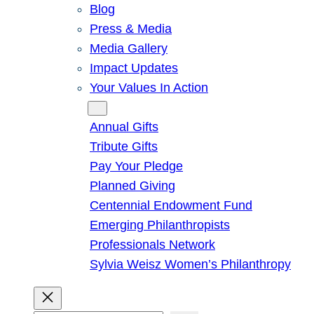
Blog
Press & Media
Media Gallery
Impact Updates
Your Values In Action
Give
Annual Gifts
Tribute Gifts
Pay Your Pledge
Planned Giving
Centennial Endowment Fund
Emerging Philanthropists
Professionals Network
Sylvia Weisz Women’s Philanthropy