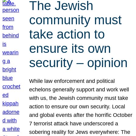
The Jewish
community must
take action to
ensure its own
security – opinion
While law enforcement and political
echelons generally support and work well
with us, the Jewish community must take
action to ensure our own security. Local
and global events after the horrific October
7 terrorist attack have underscored a
sobering reality for Jews everywhere: The