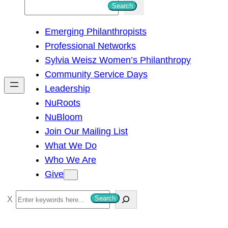
S
Search
e
Emerging Philanthropists
a
Professional Networks
r
Sylvia Weisz Women’s Philanthropy
c
Community Service Days
h
Leadership
NuRoots
NuBloom
Join Our Mailing List
What We Do
Who We Are
Give
S
Search
e
a