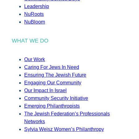
Leadership
NuRoots
NuBloom
WHAT WE DO
Our Work
Caring For Jews In Need
Ensuring The Jewish Future
Engaging Our Community
Our Impact In Israel
Community Security Initiative
Emerging Philanthropists
The Jewish Federation’s Professionals
Networks
Sylvia Weisz Women’s Philanthropy