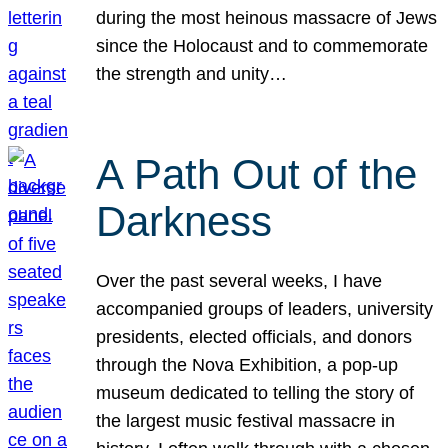
during the most heinous massacre of Jews
since the Holocaust and to commemorate
the strength and unity…
A Path Out of the
Darkness
Over the past several weeks, I have
accompanied groups of leaders, university
presidents, elected officials, and donors
through the Nova Exhibition, a pop-up
museum dedicated to telling the story of
the largest music festival massacre in