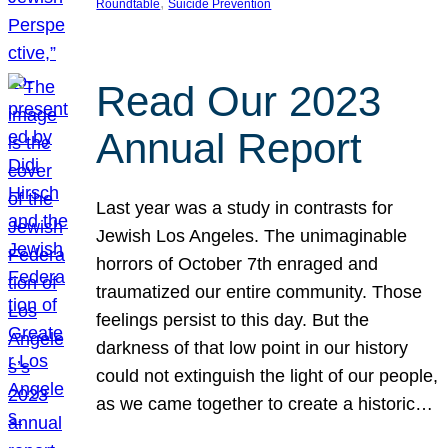
, 
Roundtable
Suicide Prevention
Read Our 2023
Annual Report
Last year was a study in contrasts for
Jewish Los Angeles. The unimaginable
horrors of October 7th enraged and
traumatized our entire community. Those
feelings persist to this day. But the
darkness of that low point in our history
could not extinguish the light of our people,
as we came together to create a historic…