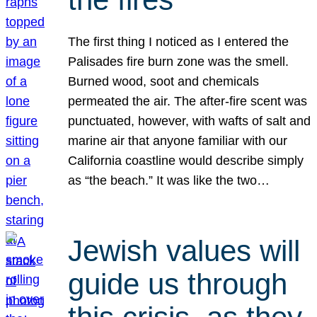
The first thing I noticed as I entered the
Palisades fire burn zone was the smell.
Burned wood, soot and chemicals
permeated the air. The after-fire scent was
punctuated, however, with wafts of salt and
marine air that anyone familiar with our
California coastline would describe simply
as “the beach.” It was like the two…
Jewish values will
guide us through