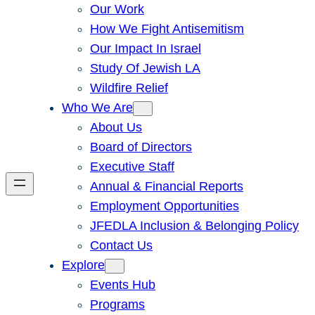
Our Work
How We Fight Antisemitism
Our Impact In Israel
Study Of Jewish LA
Wildfire Relief
Who We Are
About Us
Board of Directors
Executive Staff
Annual & Financial Reports
Employment Opportunities
JFEDLA Inclusion & Belonging Policy
Contact Us
Explore
Events Hub
Programs