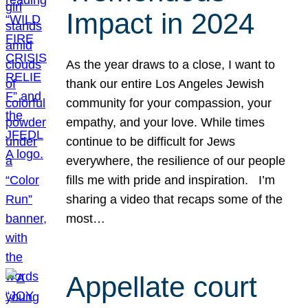
Impact in 2024
As the year draws to a close, I want to
thank our entire Los Angeles Jewish
community for your compassion, your
empathy, and your love. While times
continue to be difficult for Jews
everywhere, the resilience of our people
fills me with pride and inspiration. I’m
sharing a video that recaps some of the
most…
Appellate court