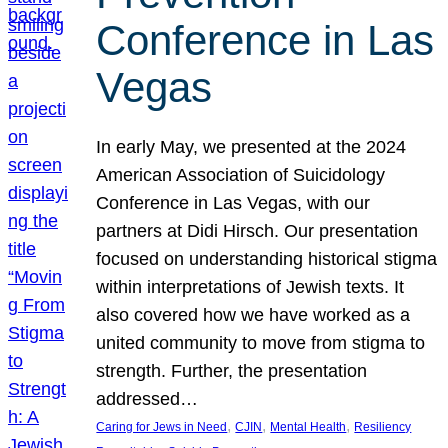
Conference in Las
Vegas
In early May, we presented at the 2024
American Association of Suicidology
Conference in Las Vegas, with our
partners at Didi Hirsch. Our presentation
focused on understanding historical stigma
within interpretations of Jewish texts. It
also covered how we have worked as a
united community to move from stigma to
strength. Further, the presentation
addressed…
, 
, 
, 
Caring for Jews in Need
CJIN
Mental Health
Resiliency