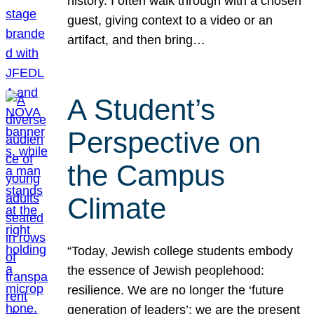
history. I often walk through with a chosen
guest, giving context to a video or an
artifact, and then bring…
A Student’s
Perspective on
the Campus
Climate
“Today, Jewish college students embody
the essence of Jewish peoplehood:
resilience. We are no longer the ‘future
generation of leaders’; we are the present