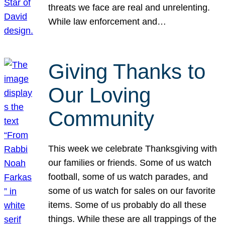
threats we face are real and unrelenting.
While law enforcement and…
Giving Thanks to
Our Loving
Community
This week we celebrate Thanksgiving with
our families or friends. Some of us watch
football, some of us watch parades, and
some of us watch for sales on our favorite
items. Some of us probably do all these
things. While these are all trappings of the