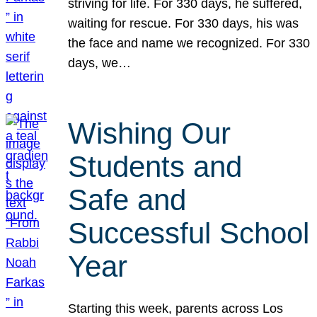
striving for life. For 330 days, he suffered,
waiting for rescue. For 330 days, his was
the face and name we recognized. For 330
days, we…
Wishing Our
Students and
Safe and
Successful School
Year
Starting this week, parents across Los