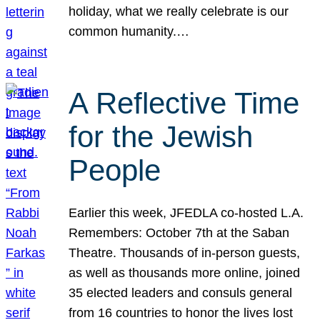
holiday, what we really celebrate is our
common humanity.…
A Reflective Time
for the Jewish
People
Earlier this week, JFEDLA co-hosted L.A.
Remembers: October 7th at the Saban
Theatre. Thousands of in-person guests,
as well as thousands more online, joined
35 elected leaders and consuls general
from 16 countries to honor the lives lost