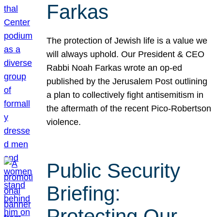
Farkas
The protection of Jewish life is a value we
will always uphold. Our President & CEO
Rabbi Noah Farkas wrote an op-ed
published by the Jerusalem Post outlining
a plan to collectively fight antisemitism in
the aftermath of the recent Pico-Robertson
violence.
Public Security
Briefing:
Protecting Our