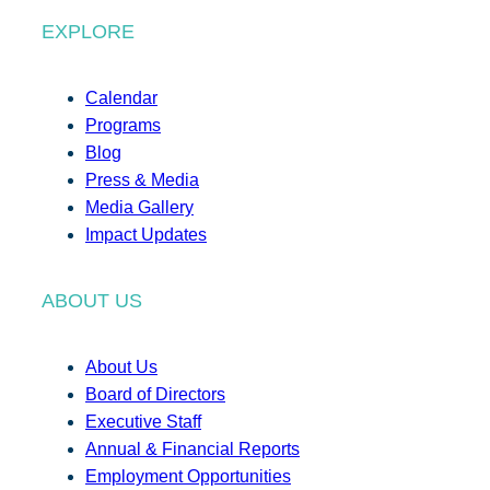
EXPLORE
Calendar
Programs
Blog
Press & Media
Media Gallery
Impact Updates
ABOUT US
About Us
Board of Directors
Executive Staff
Annual & Financial Reports
Employment Opportunities