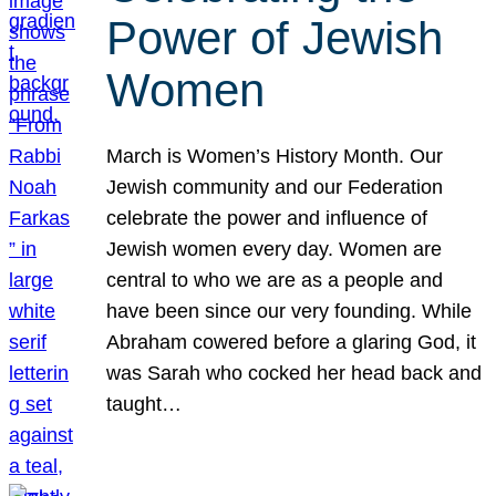
Power of Jewish
Women
March is Women’s History Month. Our
Jewish community and our Federation
celebrate the power and influence of
Jewish women every day. Women are
central to who we are as a people and
have been since our very founding. While
Abraham cowered before a glaring God, it
was Sarah who cocked her head back and
taught…