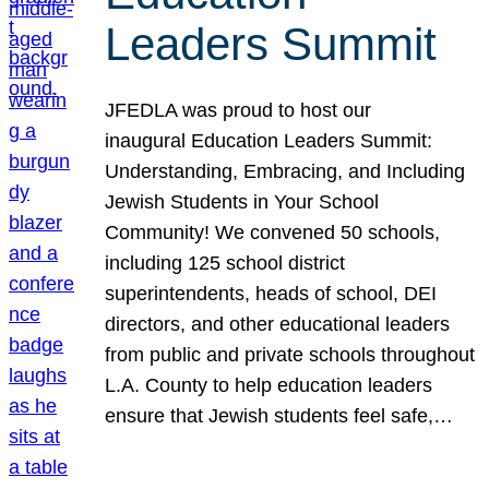
Leaders Summit
JFEDLA was proud to host our
inaugural Education Leaders Summit:
Understanding, Embracing, and Including
Jewish Students in Your School
Community! We convened 50 schools,
including 125 school district
superintendents, heads of school, DEI
directors, and other educational leaders
from public and private schools throughout
L.A. County to help education leaders
ensure that Jewish students feel safe,…