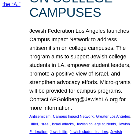
CAMPUSES
Jewish Federation Los Angeles launches
Campus Impact Network to address
antisemitism on college campuses. The
program aims to support Jewish college
students in LA, empower student leaders,
promote a positive view of Israel, and
strengthen advocacy efforts. Micro-grants
will be provided for campus programs.
Contact AFGoldberg@JewishLA.org for
more information.
, 
, 
, 
Antisemitism
Campus Impact Network
Greater Los Angeles
, 
, 
, 
, 
Hillel
Israel
Israel attacks
Jewish college students
Jewish
, 
, 
, 
Federation
Jewish life
Jewish student leaders
Jewish