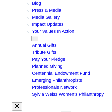
Blog
Press & Media
Media Gallery
Impact Updates
Your Values In Action
Give
Annual Gifts
Tribute Gifts
Pay Your Pledge
Planned Giving
Centennial Endowment Fund
Emerging Philanthropists
Professionals Network
Sylvia Weisz Women’s Philanthropy