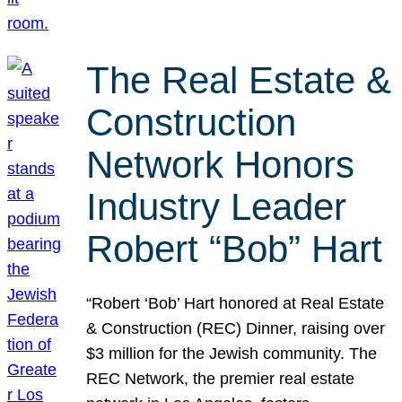
The Real Estate &
Construction
Network Honors
Industry Leader
Robert “Bob” Hart
“Robert ‘Bob’ Hart honored at Real Estate
& Construction (REC) Dinner, raising over
$3 million for the Jewish community. The
REC Network, the premier real estate