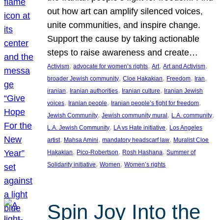
out how art can amplify silenced voices,
unite communities, and inspire change.
Support the cause by taking actionable
steps to raise awareness and create…
, 
, 
, 
, 
Activism
advocate for women’s rights
Art
Art and Activism
, 
, 
, 
, 
broader Jewish community
Cloe Hakakian
Freedom
Iran
, 
, 
, 
iranian
Iranian authorities
Iranian culture
Iranian Jewish
, 
, 
, 
voices
Iranian people
Iranian people’s fight for freedom
, 
, 
, 
Jewish Community
Jewish community mural
L.A. community
, 
, 
L.A. Jewish Community
LA vs Hate initiative
Los Angeles
, 
, 
, 
artist
Mahsa Amini
mandatory headscarf law
Muralist Cloe
, 
, 
, 
Hakakian
Pico-Robertson
Rosh Hashana
Summer of
, 
, 
Solidarity initiative
Women
Women’s rights
Spin Joy Into the