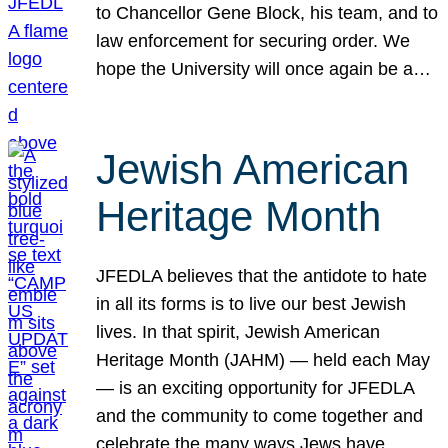
to Chancellor Gene Block, his team, and to
law enforcement for securing order. We
hope the University will once again be a…
Jewish American
Heritage Month
JFEDLA believes that the antidote to hate
in all its forms is to live our best Jewish
lives. In that spirit, Jewish American
Heritage Month (JAHM) — held each May
— is an exciting opportunity for JFEDLA
and the community to come together and
celebrate the many ways Jews have