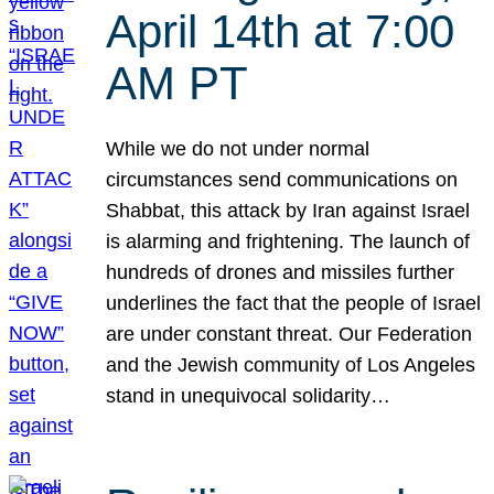
April 14th at 7:00
AM PT
While we do not under normal
circumstances send communications on
Shabbat, this attack by Iran against Israel
is alarming and frightening. The launch of
hundreds of drones and missiles further
underlines the fact that the people of Israel
are under constant threat. Our Federation
and the Jewish community of Los Angeles
stand in unequivocal solidarity…