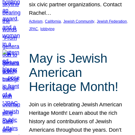
six civic partner organizations. Contact
Rachel…
, 
, 
, 
, 
Activism
California
Jewish Community
Jewish Federation
, 
JPAC
lobbying
May is Jewish
American
Heritage Month!
Join us in celebrating Jewish American
Heritage Month! Learn about the rich
history and contributions of Jewish
Americans throughout the years. Don’t