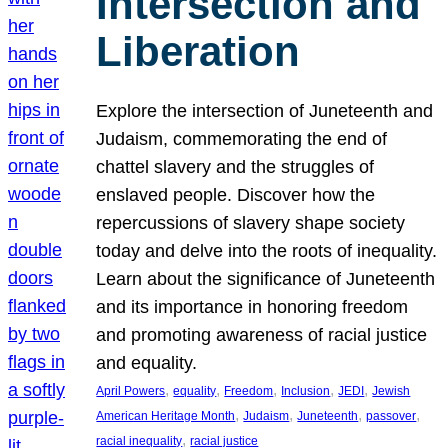
Intersection and
Liberation
Explore the intersection of Juneteenth and
Judaism, commemorating the end of
chattel slavery and the struggles of
enslaved people. Discover how the
repercussions of slavery shape society
today and delve into the roots of inequality.
Learn about the significance of Juneteenth
and its importance in honoring freedom
and promoting awareness of racial justice
and equality.
, 
, 
, 
, 
, 
April Powers
equality
Freedom
Inclusion
JEDI
Jewish
, 
, 
, 
, 
American Heritage Month
Judaism
Juneteenth
passover
, 
racial inequality
racial justice