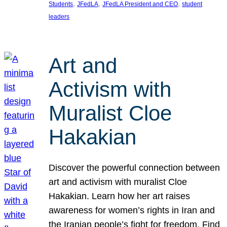
, 
, 
, 
Students
JFedLA
JFedLA President and CEO
student
leaders
Art and
Activism with
Muralist Cloe
Hakakian
Discover the powerful connection between
art and activism with muralist Cloe
Hakakian. Learn how her art raises
awareness for women’s rights in Iran and
the Iranian people’s fight for freedom. Find