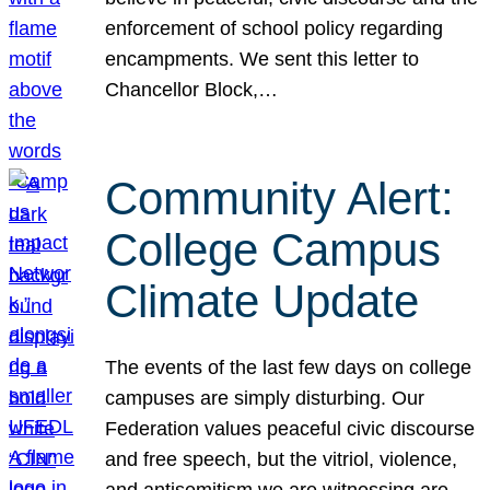
enforcement of school policy regarding
encampments. We sent this letter to
Chancellor Block,…
Community Alert:
College Campus
Climate Update
The events of the last few days on college
campuses are simply disturbing. Our
Federation values peaceful civic discourse
and free speech, but the vitriol, violence,
and antisemitism we are witnessing are