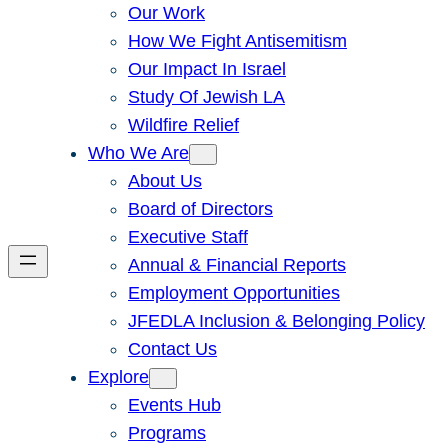
Our Work
How We Fight Antisemitism
Our Impact In Israel
Study Of Jewish LA
Wildfire Relief
Who We Are
About Us
Board of Directors
Executive Staff
Annual & Financial Reports
Employment Opportunities
JFEDLA Inclusion & Belonging Policy
Contact Us
Explore
Events Hub
Programs