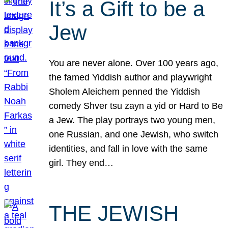
It’s a Gift to be a
Jew
You are never alone. Over 100 years ago,
the famed Yiddish author and playwright
Sholem Aleichem penned the Yiddish
comedy Shver tsu zayn a yid or Hard to Be
a Jew. The play portrays two young men,
one Russian, and one Jewish, who switch
identities, and fall in love with the same
girl. They end…
THE JEWISH