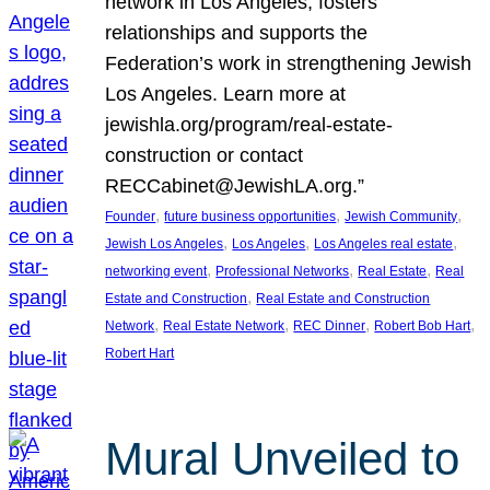
network in Los Angeles, fosters
relationships and supports the
Federation’s work in strengthening Jewish
Los Angeles. Learn more at
jewishla.org/program/real-estate-
construction or contact
RECCabinet@JewishLA.org.”
, 
, 
, 
Founder
future business opportunities
Jewish Community
, 
, 
, 
Jewish Los Angeles
Los Angeles
Los Angeles real estate
, 
, 
, 
networking event
Professional Networks
Real Estate
Real
, 
Estate and Construction
Real Estate and Construction
, 
, 
, 
, 
Network
Real Estate Network
REC Dinner
Robert Bob Hart
Robert Hart
Mural Unveiled to