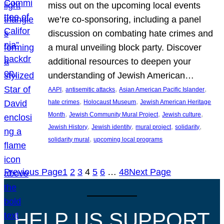
miss out on the upcoming local events
we’re co-sponsoring, including a panel
discussion on combating hate crimes and
a mural unveiling block party. Discover
additional resources to deepen your
understanding of Jewish American…
, 
, 
, 
AAPI
antisemitic attacks
Asian American Pacific Islander
, 
, 
hate crimes
Holocaust Museum
Jewish American Heritage
, 
, 
, 
Month
Jewish Community Mural Project
Jewish culture
, 
, 
, 
, 
Jewish History
Jewish identity
mural project
solidarity
, 
solidarity mural
upcoming local programs
Previous Page
1
2
3
4
5
6
…
48
Next Page
HELP US SUPPORT