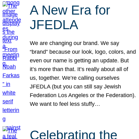
A New Era for
JFEDLA
We are changing our brand. We say
“brand” because our look, logo, colors, and
even our name is getting an update. But
it’s more than that. It’s really about all of
us, together. We’re calling ourselves
JFEDLA (but you can still say Jewish
Federation Los Angeles or the Federation).
We want to feel less stuffy…
Celebrating the