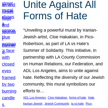
Unite Against All
Forms of Hate
“Unveiling a powerful mural by Iranian-
Jewish artist, Cloe Hakakian, in Pico-
Robertson, as part of LA vs Hate’s
Summer of Solidarity. This initiative, in
partnership with LA County Commission
on Human Relations, our Federation, and
ADL Los Angeles, aims to unite against
hate. Reflecting the diversity of our Jewish
community, this mural symbolizes our
efforts to…
, 
, 
, 
, 
ADL Los Angeles
Cloe Hakakian
forms of hate
Hate
, 
, 
, 
Iranian-Jewish
Jewish Community
la vs hate
Pico-