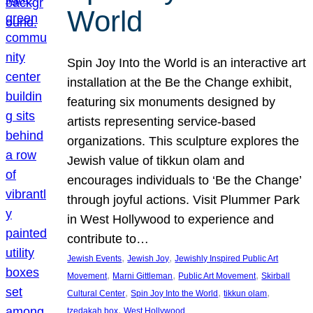
World
Spin Joy Into the World is an interactive art
installation at the Be the Change exhibit,
featuring six monuments designed by
artists representing service-based
organizations. This sculpture explores the
Jewish value of tikkun olam and
encourages individuals to ‘Be the Change’
through joyful actions. Visit Plummer Park
in West Hollywood to experience and
contribute to…
, 
, 
Jewish Events
Jewish Joy
Jewishly Inspired Public Art
, 
, 
, 
Movement
Marni Gittleman
Public Art Movement
Skirball
, 
, 
, 
Cultural Center
Spin Joy Into the World
tikkun olam
, 
tzedakah box
West Hollywood