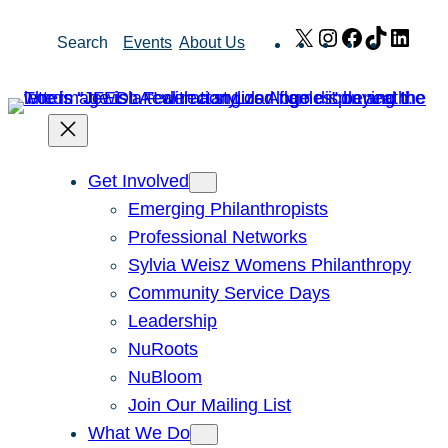
Skip
X
Instagram
Facebook
TikTok
Link
Search
Events
About Us
to
content
Get Involved
Emerging Philanthropists
Professional Networks
Sylvia Weisz Womens Philanthropy
Community Service Days
Leadership
NuRoots
NuBloom
Join Our Mailing List
What We Do