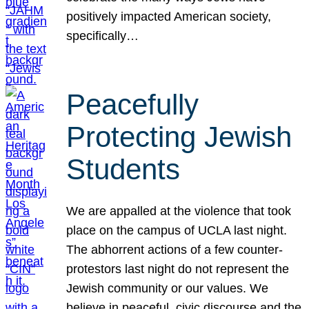
positively impacted American society,
specifically…
Peacefully
Protecting Jewish
Students
We are appalled at the violence that took
place on the campus of UCLA last night.
The abhorrent actions of a few counter-
protestors last night do not represent the
Jewish community or our values. We
believe in peaceful, civic discourse and the