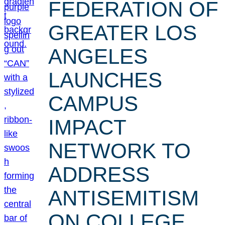
FEDERATION OF
GREATER LOS
ANGELES
LAUNCHES
CAMPUS
IMPACT
NETWORK TO
ADDRESS
ANTISEMITISM
ON COLLEGE