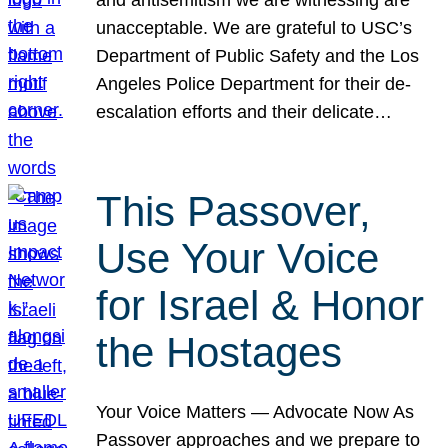
unacceptable. We are grateful to USC’s
Department of Public Safety and the Los
Angeles Police Department for their de-
escalation efforts and their delicate…
This Passover,
Use Your Voice
for Israel & Honor
the Hostages
Your Voice Matters — Advocate Now As
Passover approaches and we prepare to