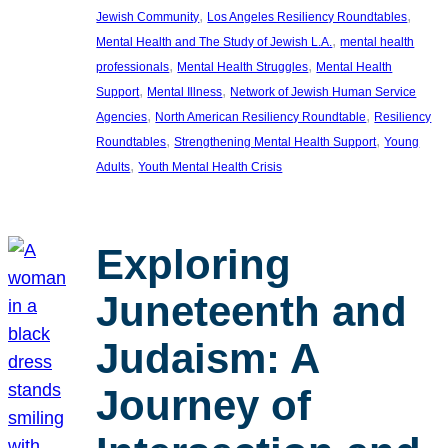
, 
, 
Jewish Community
Los Angeles Resiliency Roundtables
, 
Mental Health and The Study of Jewish L.A.
mental health
, 
, 
professionals
Mental Health Struggles
Mental Health
, 
, 
Support
Mental Illness
Network of Jewish Human Service
, 
, 
Agencies
North American Resiliency Roundtable
Resiliency
, 
, 
Roundtables
Strengthening Mental Health Support
Young
, 
Adults
Youth Mental Health Crisis
Exploring
Juneteenth and
Judaism: A
Journey of