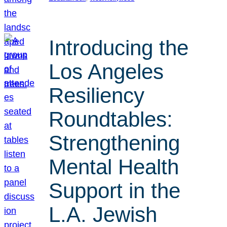
Introducing the
Los Angeles
Resiliency
Roundtables:
Strengthening
Mental Health
Support in the
L.A. Jewish