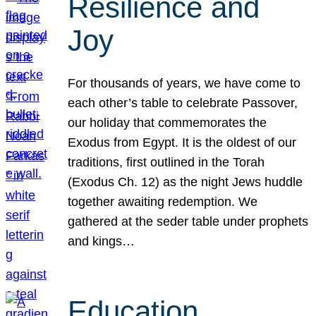
Resilience and
Joy
For thousands of years, we have come to
each other’s table to celebrate Passover,
our holiday that commemorates the
Exodus from Egypt. It is the oldest of our
traditions, first outlined in the Torah
(Exodus Ch. 12) as the night Jews huddle
together awaiting redemption. We
gathered at the seder table under prophets
and kings…
Education