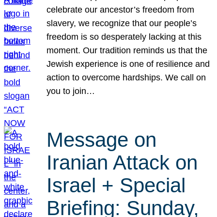
celebrate our ancestor’s freedom from
slavery, we recognize that our people’s
freedom is so desperately lacking at this
moment. Our tradition reminds us that the
Jewish experience is one of resilience and
action to overcome hardships. We call on
you to join…
Message on
Iranian Attack on
Israel + Special
Briefing: Sunday,