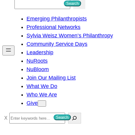
S
Search
e
Emerging Philanthropists
a
Professional Networks
r
Sylvia Weisz Women’s Philanthropy
c
Community Service Days
h
Leadership
NuRoots
NuBloom
Join Our Mailing List
What We Do
Who We Are
Give
S
Search
e
a