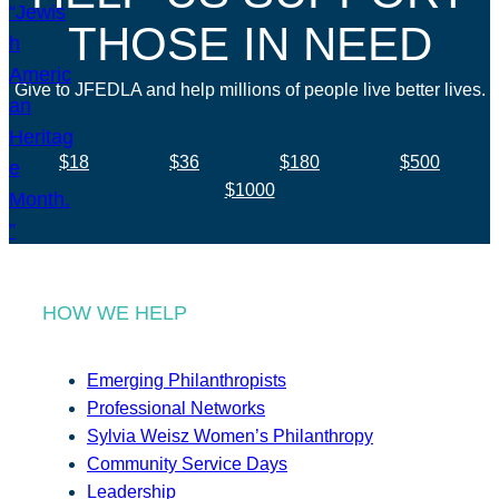
THOSE IN NEED
Give to JFEDLA and help millions of people live better lives.
$18
$36
$180
$500
$1000
HOW WE HELP
Emerging Philanthropists
Professional Networks
Sylvia Weisz Women’s Philanthropy
Community Service Days
Leadership