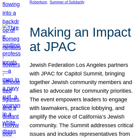
, 
Robertson
Summer of Solidarity
Making an Impact
at JPAC
Jewish Federation Los Angeles partners
with JPAC for Capitol Summit, bringing
together Jewish community members and
allies to advocate for community priorities.
The event empowers leaders to engage
with lawmakers, practice lobbying, and
amplify the voice of California’s Jewish
community. The Summit addresses critical
issues and includes representatives from