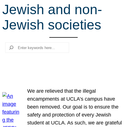
Jewish and non-
r
c
Jewish societies
h
Search
We are relieved that the illegal
encampments at UCLA’s campus have
been removed. Our goal is to ensure the
safety and protection of every Jewish
student at UCLA. As such, we are grateful