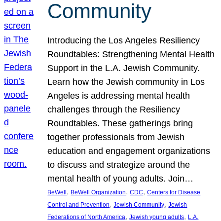
Community
Introducing the Los Angeles Resiliency
Roundtables: Strengthening Mental Health
Support in the L.A. Jewish Community.
Learn how the Jewish community in Los
Angeles is addressing mental health
challenges through the Resiliency
Roundtables. These gatherings bring
together professionals from Jewish
education and engagement organizations
to discuss and strategize around the
mental health of young adults. Join…
, 
, 
, 
BeWell
BeWell Organization
CDC
Centers for Disease
, 
, 
Control and Prevention
Jewish Community
Jewish
, 
, 
Federations of North America
Jewish young adults
L.A.