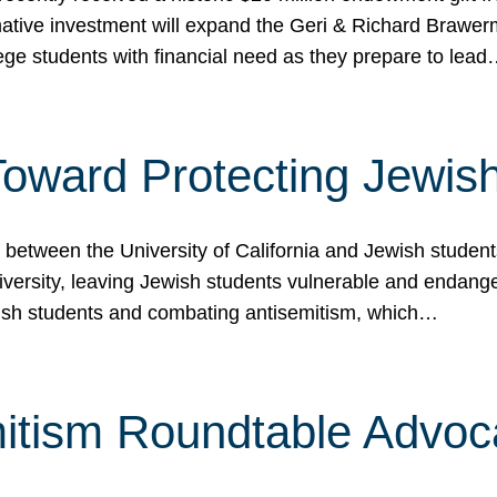
ormative investment will expand the Geri & Richard Brawe
lege students with financial need as they prepare to lea
p Toward Protecting Jewi
tween the University of California and Jewish students at
iversity, leaving Jewish students vulnerable and endang
ish students and combating antisemitism, which…
itism Roundtable Advoca