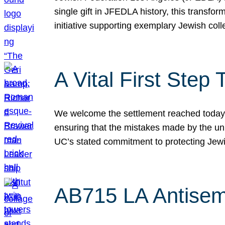
single gift in JFEDLA history, this transf
initiative supporting exemplary Jewish col
A Vital First Ste
We welcome the settlement reached today be
ensuring that the mistakes made by the un
UC’s stated commitment to protecting Jew
AB715 LA Antisem