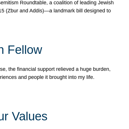
mitism Roundtable, a coalition of leading Jewish
715 (Zbur and Addis)—a landmark bill designed to
n Fellow
e, the financial support relieved a huge burden,
riences and people it brought into my life.
ur Values