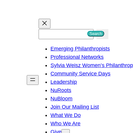
S
Search
e
Emerging Philanthropists
a
Professional Networks
r
Sylvia Weisz Women’s Philanthro
c
Community Service Days
h
Leadership
NuRoots
NuBloom
Join Our Mailing List
What We Do
Who We Are
Give