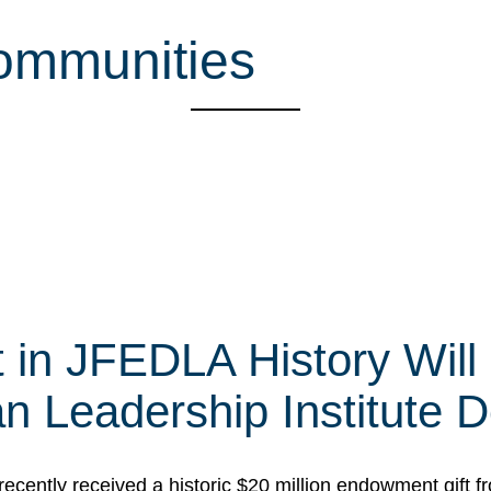
ommunities
t in JFEDLA History Will
 Leadership Institute D
cently received a historic $20 million endowment gift fr