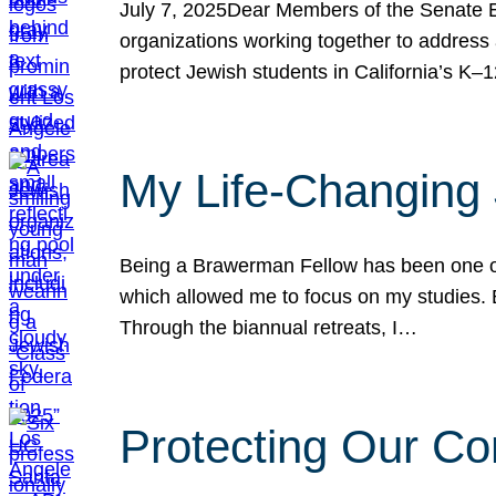
July 7, 2025Dear Members of the Senate Ed
organizations working together to address 
protect Jewish students in California’s K–1
My Life-Changing
Being a Brawerman Fellow has been one of t
which allowed me to focus on my studies. B
Through the biannual retreats, I…
Protecting Our Co