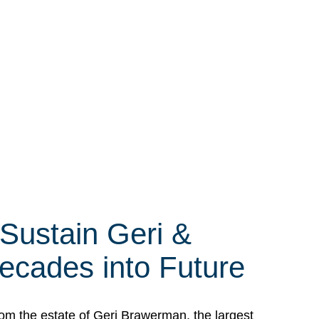
 Sustain Geri &
ecades into Future
om the estate of Geri Brawerman, the largest