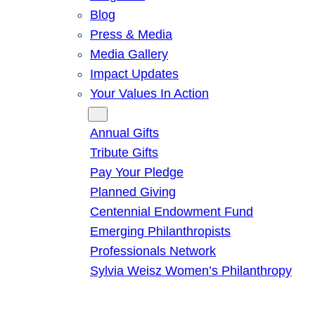
Blog
Press & Media
Media Gallery
Impact Updates
Your Values In Action
Give
Annual Gifts
Tribute Gifts
Pay Your Pledge
Planned Giving
Centennial Endowment Fund
Emerging Philanthropists
Professionals Network
Sylvia Weisz Women’s Philanthropy