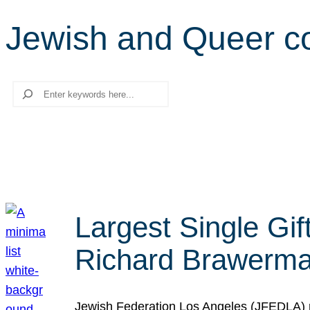
Jewish and Queer c
Search
Largest Single Gif
Richard Brawerman
Jewish Federation Los Angeles (JFEDLA) re