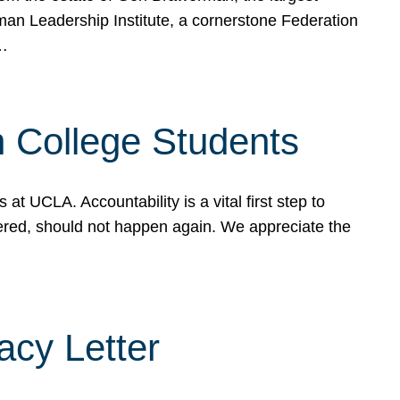
rman Leadership Institute, a cornerstone Federation
d…
sh College Students
 UCLA. Accountability is a vital first step to
ered, should not happen again. We appreciate the
cy Letter