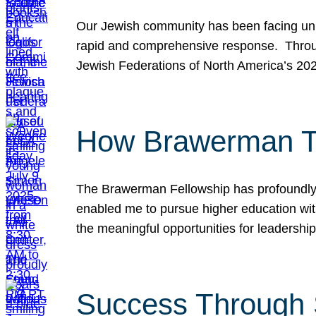
Our Jewish community has been facing unpr
rapid and comprehensive response. Throu
Jewish Federations of North America’s 20
How Brawerman Ta
The Brawerman Fellowship has profoundly 
enabled me to pursue higher education witho
the meaningful opportunities for leaders
Success Through 