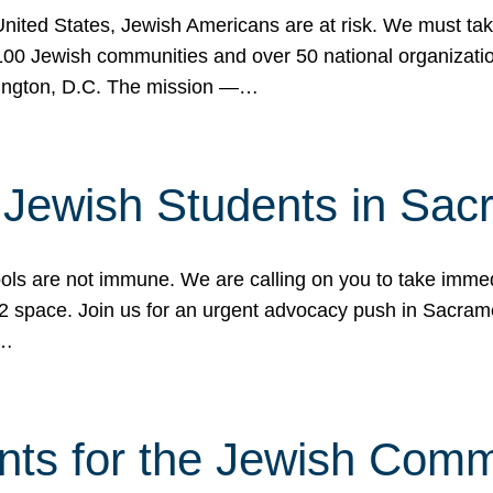
 United States, Jewish Americans are at risk. We must tak
0 Jewish communities and over 50 national organization
ington, D.C. The mission —…
t Jewish Students in Sac
ools are not immune. We are calling on you to take immedi
K-12 space. Join us for an urgent advocacy push in Sacra
e…
nts for the Jewish Com