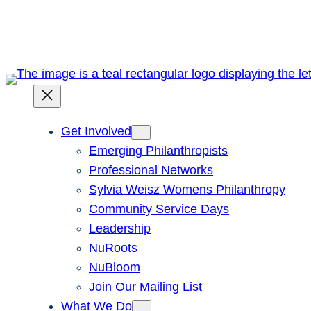
Skip
to
content
Get Involved
Emerging Philanthropists
Professional Networks
Sylvia Weisz Womens Philanthropy
Community Service Days
Leadership
NuRoots
NuBloom
Join Our Mailing List
What We Do