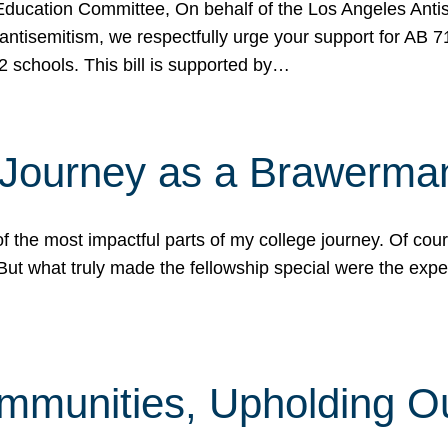
ucation Committee, On behalf of the Los Angeles Antise
antisemitism, we respectfully urge your support for AB 
2 schools. This bill is supported by…
 Journey as a Brawerma
he most impactful parts of my college journey. Of cours
ut what truly made the fellowship special were the expe
mmunities, Upholding O