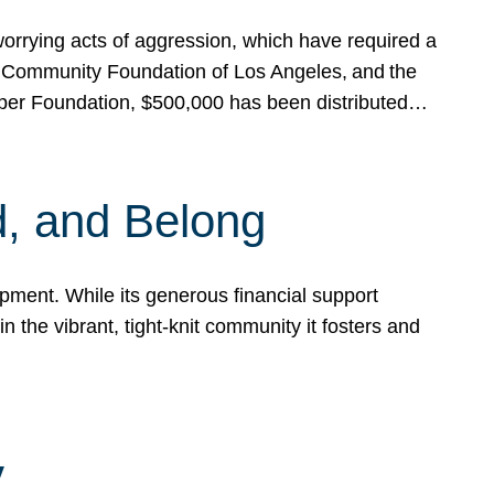
rrying acts of aggression, which have required a
 Community Foundation of Los Angeles, and the
pper Foundation, $500,000 has been distributed…
, and Belong
ent. While its generous financial support
n the vibrant, tight-knit community it fosters and
y