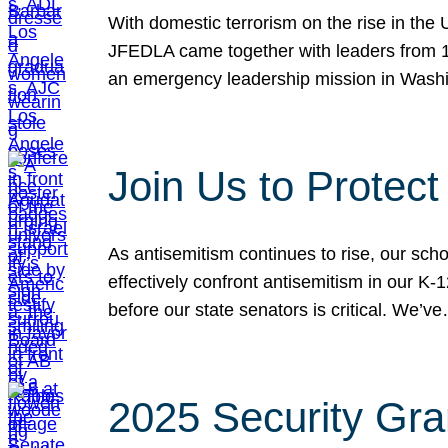
With domestic terrorism on the rise in the
JFEDLA came together with leaders from 10
an emergency leadership mission in Wash
Join Us to Protec
As antisemitism continues to rise, our sch
effectively confront antisemitism in our 
before our state senators is critical. We’v
2025 Security Gra