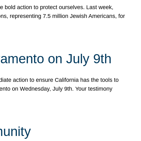
e bold action to protect ourselves. Last week,
s, representing 7.5 million Jewish Americans, for
ramento on July 9th
ate action to ensure California has the tools to
mento on Wednesday, July 9th. Your testimony
munity