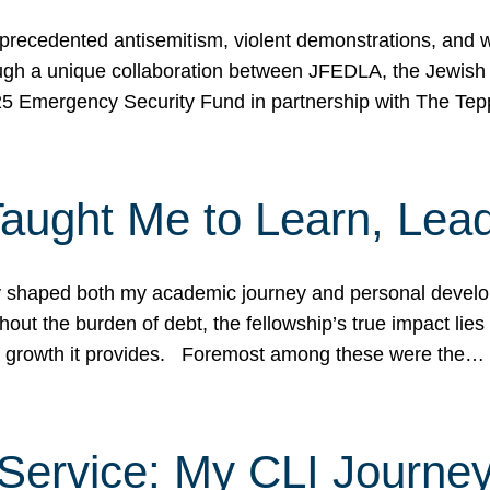
ecedented antisemitism, violent demonstrations, and wo
gh a unique collaboration between JFEDLA, the Jewish
25 Emergency Security Fund in partnership with The Te
ught Me to Learn, Lead
shaped both my academic journey and personal developm
ut the burden of debt, the fellowship’s true impact lies i
hip growth it provides. Foremost among these were the…
Service: My CLI Journe