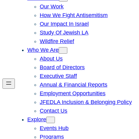
Our Work
How We Fight Antisemitism
Our Impact In Israel
Study Of Jewish LA
Wildfire Relief
Who We Are
About Us
Board of Directors
Executive Staff
Annual & Financial Reports
Employment Opportunities
JFEDLA Inclusion & Belonging Policy
Contact Us
Explore
Events Hub
Programs