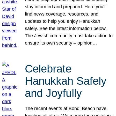
stay informed and prepared. Here you’ll
find news coverage, resources, and
updates to help you enjoy Hanukkah
safely. See the latest information below.
The Jewish community must take action to
ensure its own security – opinion…
Celebrate
Hanukkah Safely
and Joyfully
The recent events at Bondi Beach have
touched all of us. We mourn the senseless