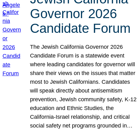
Governor 2026
Candidate Forum
The Jewish California Governor 2026
Candidate Forum is a statewide event
where leading candidates for governor will
share their views on the issues that matter
most to Jewish Californians. Candidates
will speak directly about antisemitism
prevention, Jewish community safety, K-12
education and Ethnic Studies, the
California-Israel relationship, and critical
social safety net programs grounded in…