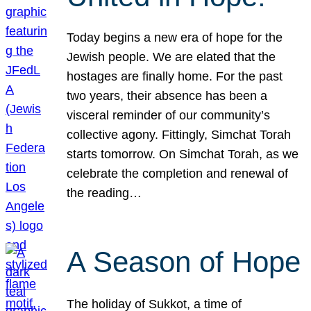
Today begins a new era of hope for the
Jewish people. We are elated that the
hostages are finally home. For the past
two years, their absence has been a
visceral reminder of our community’s
collective agony. Fittingly, Simchat Torah
starts tomorrow. On Simchat Torah, as we
celebrate the completion and renewal of
the reading…
A Season of Hope
The holiday of Sukkot, a time of