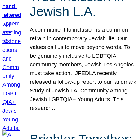
Jewish L.A.
A commitment to inclusion is a common
refrain in contemporary Jewish life. Our
values call us to move beyond words. To
be genuinely inclusive to LGBTQIA+
community members, Jewish Los Angeles
must take action. JFEDLA recently
released a follow-up report to our landmark
Study of Jewish LA: Community Among
Jewish LGBTQIA+ Young Adults. This
research…