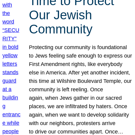
Time to Protect
Our Jewish
Community
Protecting our community is foundational
to Jews feeling safe enough to express our
First Amendment rights, like everybody
else in America. After yet another incident,
this time at Wilshire Boulevard Temple, our
community is left reeling. Once
again, when Jews gather in our sacred
places, we are infiltrated by haters. Once
again, when we want to develop solidarity
with our neighbors, protesters arrive
to drive our communities apart. Once…