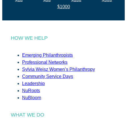
$1000
HOW WE HELP
Emerging Philanthropists
Professional Networks
Sylvia Weisz Women’s Philanthropy
Community Service Days
Leadership
NuRoots
NuBloom
WHAT WE DO