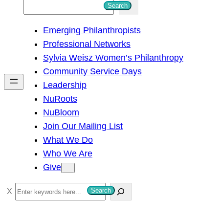
S
Search
e
Emerging Philanthropists
a
Professional Networks
r
Sylvia Weisz Women’s Philanthropy
c
Community Service Days
h
Leadership
NuRoots
NuBloom
Join Our Mailing List
What We Do
Who We Are
Give
S
Search
e
a