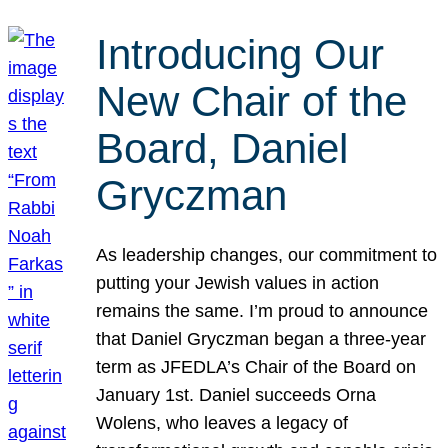
Introducing Our
New Chair of the
Board, Daniel
Gryczman
As leadership changes, our commitment to
putting your Jewish values in action
remains the same. I’m proud to announce
that Daniel Gryczman began a three-year
term as JFEDLA’s Chair of the Board on
January 1st. Daniel succeeds Orna
Wolens, who leaves a legacy of