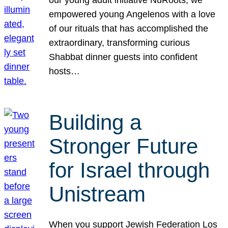
our young adult initiative NuRoots, we
empowered young Angelenos with a love
of our rituals that has accomplished the
extraordinary, transforming curious
Shabbat dinner guests into confident
hosts…
Building a
Stronger Future
for Israel through
Unistream
When you support Jewish Federation Los