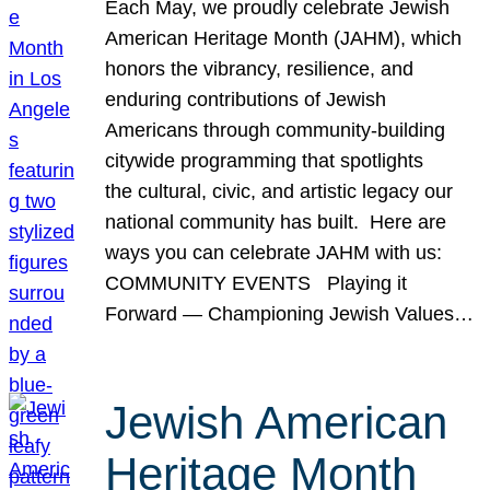
Each May, we proudly celebrate Jewish
American Heritage Month (JAHM), which
honors the vibrancy, resilience, and
enduring contributions of Jewish
Americans through community-building
citywide programming that spotlights
the cultural, civic, and artistic legacy our
national community has built. Here are
ways you can celebrate JAHM with us:
COMMUNITY EVENTS Playing it
Forward — Championing Jewish Values…
Jewish American
Heritage Month