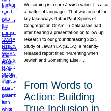
Welcoming is a core Jewish value. It’s also
a matter of language. That was one of the
key takeaways Rabbi Paul Kipnes of
Congregation Or Ami in Calabasas had
after hearing a presentation on follow-up
research to our groundbreaking 2021
Study of Jewish LA (SJLA), a recently-
released report titled “Parenting when
Jewish and Something Else.”…
From Words to
Action: Building
True Inclusion in