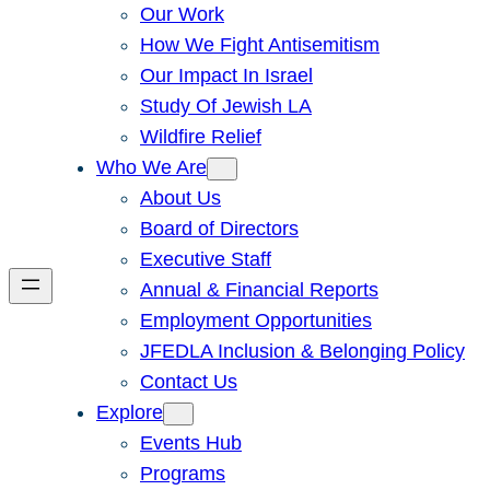
Our Work
How We Fight Antisemitism
Our Impact In Israel
Study Of Jewish LA
Wildfire Relief
Who We Are
About Us
Board of Directors
Executive Staff
Annual & Financial Reports
Employment Opportunities
JFEDLA Inclusion & Belonging Policy
Contact Us
Explore
Events Hub
Programs