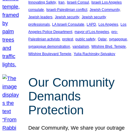
, 
, 
, 
Innovating Safety
Iran
Israeli Consul
Israeli Los Angeles
, 
, 
, 
consulate
Israeli-Palestinian conflict
Jewish Community
, 
, 
Jewish leaders
Jewish security
Jewish security
, 
, 
, 
, 
professionals
LA Israeli Consulate
LAPD
Los Angeles
Los
, 
, 
Angeles Police Department
mayor of Los Angeles
pro-
, 
, 
, 
, 
, 
Palestinian activists
protest
public safety
Qatar
synagogue
, 
, 
, 
synagogue demonstration
vandalism
Wilshire Blvd. Temple
, 
Wilshire Boulevard Temple
Yulia Rachinsky-Spivakov
Our Community
Demands
Protection
Dear Community, We share your outrage