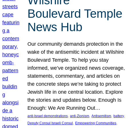
Wilshire
Boulevard Temple
News Hub
Our community demands protection in the
wake of the antisemitic incident at Wilshire
Boulevard Temple. To help you stay
informed, we’ve organized news coverage,
statements, commentary, and articles on
the concrete steps we’re taking to protect
Jewish life in one central location. Explore
the stories and updates below. Enough Is
Enough: We Are Running Out…
, 
, 
, 
, 
anti-Israel demonstrations
anti-Zionism
Antisemitism
battery
, 
, 
Deputy Consul Israeli Consul
Empowering Communities