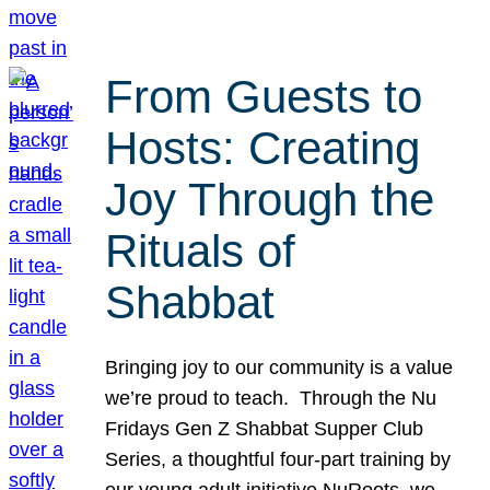
From Guests to
Hosts: Creating
Joy Through the
Rituals of
Shabbat
Bringing joy to our community is a value
we’re proud to teach. Through the Nu
Fridays Gen Z Shabbat Supper Club
Series, a thoughtful four-part training by