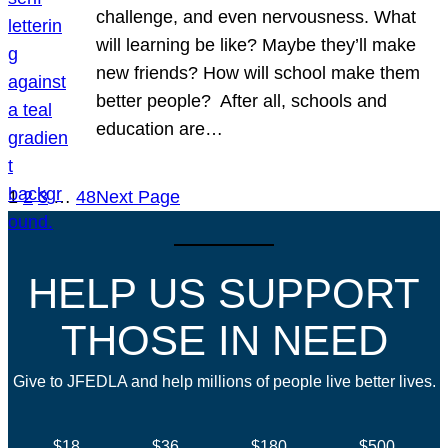
challenge, and even nervousness. What
will learning be like? Maybe they’ll make
new friends? How will school make them
better people? After all, schools and
education are…
1
2
3
…
48
Next Page
HELP US SUPPORT
THOSE IN NEED
Give to JFEDLA and help millions of people live better lives.
$18
$36
$180
$500