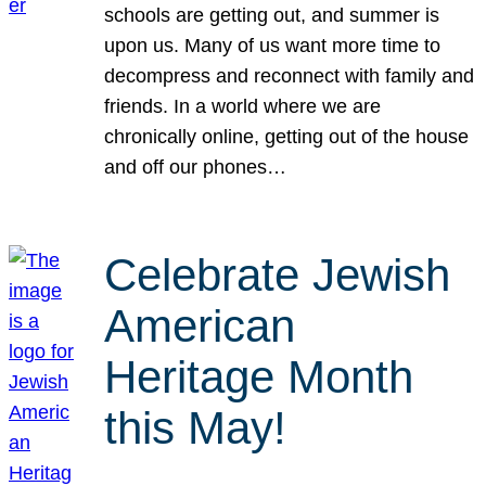
schools are getting out, and summer is
upon us. Many of us want more time to
decompress and reconnect with family and
friends. In a world where we are
chronically online, getting out of the house
and off our phones…
Celebrate Jewish
American
Heritage Month
this May!