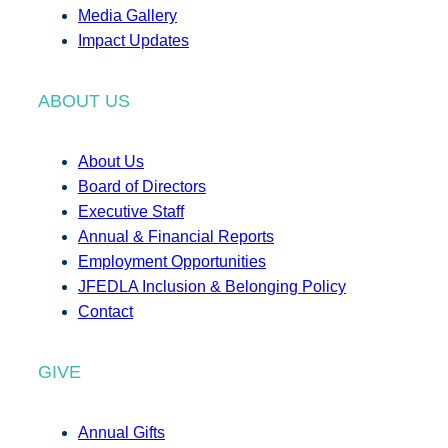
Media Gallery
Impact Updates
ABOUT US
About Us
Board of Directors
Executive Staff
Annual & Financial Reports
Employment Opportunities
JFEDLA Inclusion & Belonging Policy
Contact
GIVE
Annual Gifts