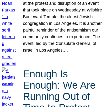
at the protest and disruption of an event
that took place on Wednesday at Wilshire
Boulevard Temple, the oldest Jewish
congregation in Los Angeles. It is another
painful reminder of the antisemitism our
community continues to experience. The
event, led by the Consulate General of
Israel in Los Angeles,…
Enough Is
Enough: We Are
Running Out of