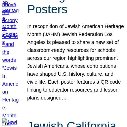
Posters
In recognition of Jewish American Heritage
Month (JAHM) Jewish Federation Los
Angeles is pleased to share a new set of
classroom-ready resources for schools
across our region highlighting prominent
Jewish Americans, whose contributions
have shaped U.S. history, culture, and
civic life. Each poster features a QR code
linking to educator resources and lesson
plans designed…
Jewish California