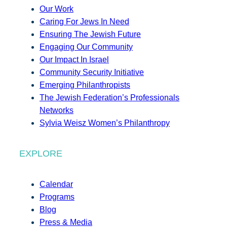
Our Work
Caring For Jews In Need
Ensuring The Jewish Future
Engaging Our Community
Our Impact In Israel
Community Security Initiative
Emerging Philanthropists
The Jewish Federation’s Professionals
Networks
Sylvia Weisz Women’s Philanthropy
EXPLORE
Calendar
Programs
Blog
Press & Media