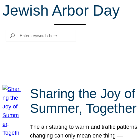
Jewish Arbor Day
r
c
h
Search
Sharing the Joy of
Summer, Together
The air starting to warm and traffic patterns
changing can only mean one thing —