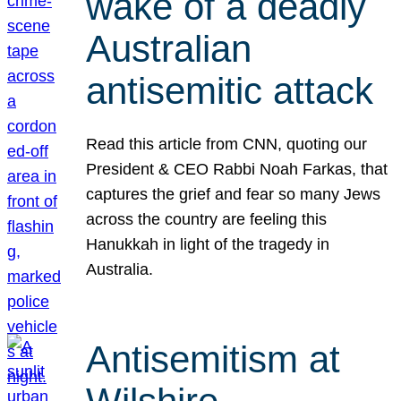
wake of a deadly
Australian
antisemitic attack
Read this article from CNN, quoting our
President & CEO Rabbi Noah Farkas, that
captures the grief and fear so many Jews
across the country are feeling this
Hanukkah in light of the tragedy in
Australia.
Antisemitism at