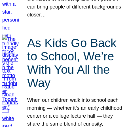
can bring people of different backgrounds
closer…
As Kids Go Back
to School, We’re
With You All the
Way
When our children walk into school each
morning — whether it’s an early childhood
center or a college lecture hall — they
share the same blend of curiosity,