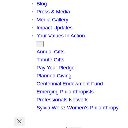
Blog
Press & Media
Media Gallery
Impact Updates
Your Values In Action
Give
Annual Gifts
Tribute Gifts
Pay Your Pledge
Planned Giving
Centennial Endowment Fund
Emerging Philanthropists
Professionals Network
Sylvia Weisz Women’s Philanthropy