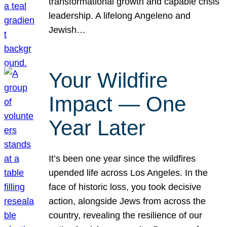
transformational growth and capable crisis
leadership. A lifelong Angeleno and
Jewish…
Your Wildfire
Impact — One
Year Later
It’s been one year since the wildfires
upended life across Los Angeles. In the
face of historic loss, you took decisive
action, alongside Jews from across the
country, revealing the resilience of our