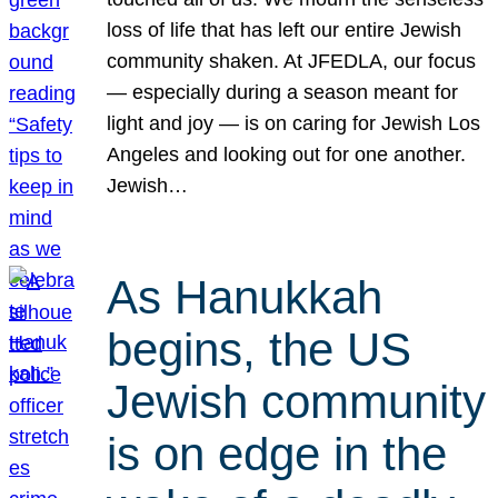
loss of life that has left our entire Jewish
community shaken. At JFEDLA, our focus
— especially during a season meant for
light and joy — is on caring for Jewish Los
Angeles and looking out for one another.
Jewish…
As Hanukkah
begins, the US
Jewish community
is on edge in the