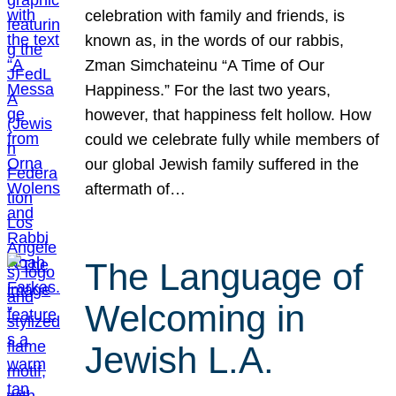
celebration with family and friends, is
known as, in the words of our rabbis,
Zman Simchateinu “A Time of Our
Happiness.” For the last two years,
however, that happiness felt hollow. How
could we celebrate fully while members of
our global Jewish family suffered in the
aftermath of…
The Language of
Welcoming in
Jewish L.A.