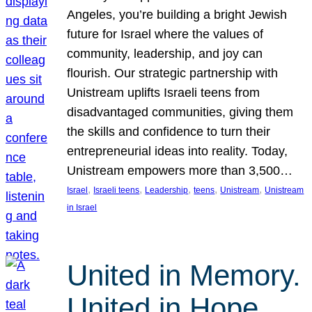
Angeles, you’re building a bright Jewish
future for Israel where the values of
community, leadership, and joy can
flourish. Our strategic partnership with
Unistream uplifts Israeli teens from
disadvantaged communities, giving them
the skills and confidence to turn their
entrepreneurial ideas into reality. Today,
Unistream empowers more than 3,500…
, 
, 
, 
, 
, 
Israel
Israeli teens
Leadership
teens
Unistream
Unistream
in Israel
United in Memory.
United in Hope.