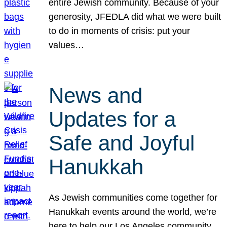
entire Jewish community. Because of your
generosity, JFEDLA did what we were built
to do in moments of crisis: put your
values…
News and
Updates for a
Safe and Joyful
Hanukkah
As Jewish communities come together for
Hanukkah events around the world, we’re
here to help our Los Angeles community