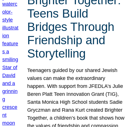
Brighter Together:
Teens Build
Bridges Through
Friendship and
Storytelling
Teenagers guided by our shared Jewish
values can make the extraordinary
happen. With support from JFEDLA’s Julie
Beren Platt Teen Innovation Grant (TIG),
Santa Monica High School students Sadie
Gryczman and Rana Kurt created Brighter
Together, a children’s book that shows how
the values of friendship and compassion