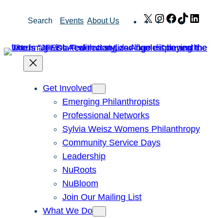
Skip
X
Instagram
Facebook
TikTok
Link
Search
Events
About Us
to
content
Get Involved
Emerging Philanthropists
Professional Networks
Sylvia Weisz Womens Philanthropy
Community Service Days
Leadership
NuRoots
NuBloom
Join Our Mailing List
What We Do