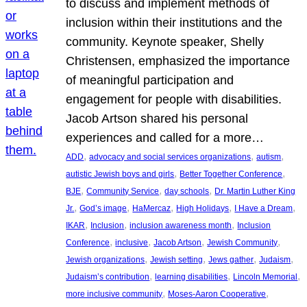
to discuss and implement methods of
inclusion within their institutions and the
community. Keynote speaker, Shelly
Christensen, emphasized the importance
of meaningful participation and
engagement for people with disabilities.
Jacob Artson shared his personal
experiences and called for a more…
, 
, 
, 
ADD
advocacy and social services organizations
autism
, 
, 
autistic Jewish boys and girls
Better Together Conference
, 
, 
, 
BJE
Community Service
day schools
Dr. Martin Luther King
, 
, 
, 
, 
, 
Jr.
God’s image
HaMercaz
High Holidays
I Have a Dream
, 
, 
, 
IKAR
Inclusion
inclusion awareness month
Inclusion
, 
, 
, 
, 
Conference
inclusive
Jacob Artson
Jewish Community
, 
, 
, 
, 
Jewish organizations
Jewish setting
Jews gather
Judaism
, 
, 
, 
Judaism’s contribution
learning disabilities
Lincoln Memorial
, 
, 
more inclusive community
Moses-Aaron Cooperative