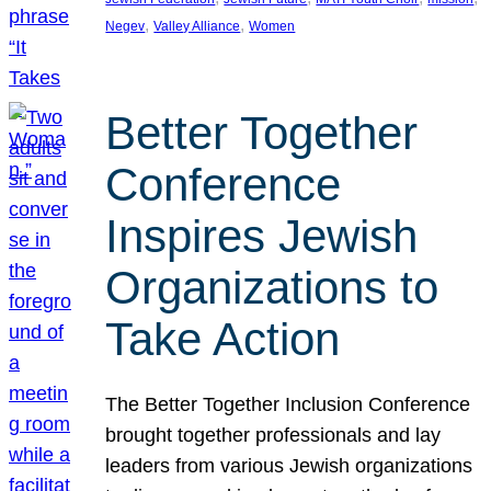
, 
, 
Negev
Valley Alliance
Women
Better Together
Conference
Inspires Jewish
Organizations to
Take Action
The Better Together Inclusion Conference
brought together professionals and lay
leaders from various Jewish organizations