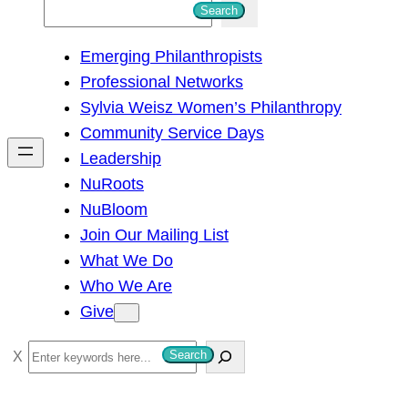
S
Search
e
Emerging Philanthropists
a
Professional Networks
r
Sylvia Weisz Women’s Philanthropy
c
Community Service Days
h
Leadership
NuRoots
NuBloom
Join Our Mailing List
What We Do
Who We Are
Give
S
Search
e
a