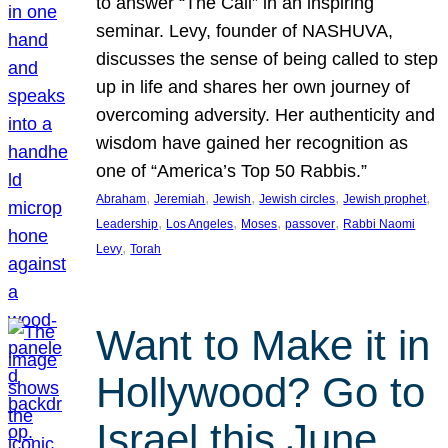
to answer “The Call” in an inspiring
seminar. Levy, founder of NASHUVA,
discusses the sense of being called to step
up in life and shares her own journey of
overcoming adversity. Her authenticity and
wisdom have gained her recognition as
one of “America’s Top 50 Rabbis.”
, 
, 
, 
, 
, 
Abraham
Jeremiah
Jewish
Jewish circles
Jewish prophet
, 
, 
, 
, 
Leadership
Los Angeles
Moses
passover
Rabbi Naomi
, 
Levy
Torah
Want to Make it in
Hollywood? Go to
Israel this June.