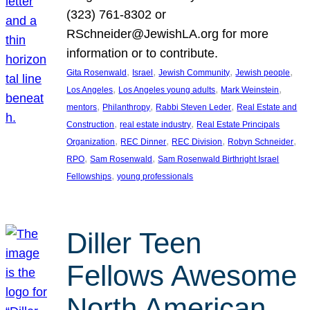
(323) 761-8302 or
RSchneider@JewishLA.org for more
information or to contribute.
, 
, 
, 
, 
Gita Rosenwald
Israel
Jewish Community
Jewish people
, 
, 
, 
Los Angeles
Los Angeles young adults
Mark Weinstein
, 
, 
, 
mentors
Philanthropy
Rabbi Steven Leder
Real Estate and
, 
, 
Construction
real estate industry
Real Estate Principals
, 
, 
, 
, 
Organization
REC Dinner
REC Division
Robyn Schneider
, 
, 
RPO
Sam Rosenwald
Sam Rosenwald Birthright Israel
, 
Fellowships
young professionals
Diller Teen
Fellows Awesome
North American