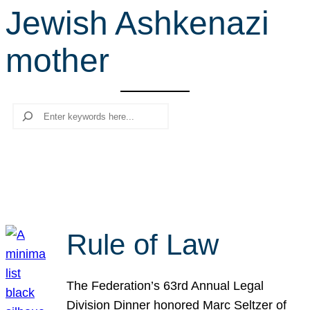
Jewish Ashkenazi
r
c
mother
h
Search
Rule of Law
The Federation’s 63rd Annual Legal
Division Dinner honored Marc Seltzer of