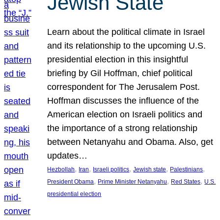
Jewish State
Learn about the political climate in Israel
and its relationship to the upcoming U.S.
presidential election in this insightful
briefing by Gil Hoffman, chief political
correspondent for The Jerusalem Post.
Hoffman discusses the influence of the
American election on Israeli politics and
the importance of a strong relationship
between Netanyahu and Obama. Also, get
updates…
, 
, 
, 
, 
, 
Hezbollah
Iran
Israeli politics
Jewish state
Palestinians
, 
, 
, 
President Obama
Prime Minister Netanyahu
Red States
U.S.
presidential election