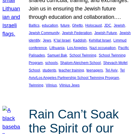
shared curricula, training, and exchanges.
Join us in ensuring the Jewish future
through education and collaboration.…
, 
, 
, 
, 
, 
, 
, 
Baltics
education
future
Ghetto
Holocaust
JDC
Jewish
, 
, 
, 
Jewish Community
Jewish Federation
Jewish Future
Jewish
, 
, 
, 
, 
, 
identity
Jews
K’lal Israel
Kaddish
Kehillat Israel
Limmud
, 
, 
, 
, 
conference
Lithuania
Los Angeles
Nazi occupation
Pacific
, 
, 
, 
Palisades
Samuel Bak
School Twinning
School Twinning
, 
, 
, 
Program
schools
Shalom Aleichem School
Shevach Mofet
, 
, 
, 
, 
, 
School
students
teacher training
teenagers
Tel Aviv
Tel
, 
Aviv/Los Angeles Partnership School Twinning Program
, 
, 
Twinning
Vilnius
Vilnius Jews
Rain Can’t Soak
the Spirit of our