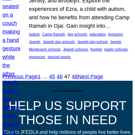
Jersey, and Brooklyn. Explore the
experiences of Ezra, a child with autism,
and how he benefits from attending Camp
Ramah in Ojai. Gain insight into…
, 
, 
, 
, 
, 
autism
Camp Ramah
day schools
education
Inclusion
, 
, 
, 
Jewish
Jewish day schools
Jewish day-school
Jewish
, 
, 
, 
, 
Montessori schools
Jewish schools
Keshet
public schools
, 
resources
special needs
Previous Page
1
…
45
46
47
48
Next Page
HELP US SUPPORT
THOSE IN NEED
Give to JFEDLA and help millions of people live better lives.