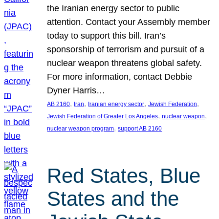
the Iranian energy sector to public
attention. Contact your Assembly member
today to support this bill. Iran’s
sponsorship of terrorism and pursuit of a
nuclear weapon threatens global safety.
For more information, contact Debbie
Dyner Harris…
, 
, 
, 
, 
AB 2160
Iran
Iranian energy sector
Jewish Federation
, 
, 
Jewish Federation of Greater Los Angeles
nuclear weapon
, 
nuclear weapon program
support AB 2160
Red States, Blue
States and the