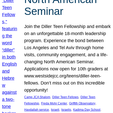
Seminar
Join the Diller Teen Fellowship and embark
on an unforgettable 18-month leadership
program. Experience the bond between
Los Angeles and Tel Aviv through home
visits, community engagement, and a life-
changing North American Seminar.
Applications now open for 10th graders at
www.westsidejcc.org/teens/diller-teen-
fellows. Don’t miss out on this incredible
opportunity!
, 
, 
Camp JCA Shalom
Diller Teen Fellows
Diller Teen
, 
, 
, 
Fellowship
Freda Mohr Center
Griffith Observatory
, 
, 
, 
, 
Havdallah service
Israeli
Israelis
Kadima Day School