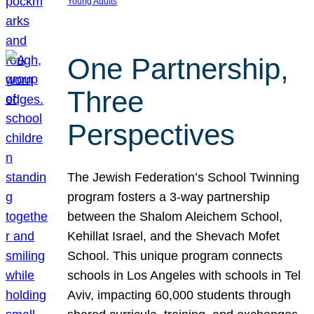
Young Adults
One Partnership,
Three
Perspectives
The Jewish Federation’s School Twinning
program fosters a 3-way partnership
between the Shalom Aleichem School,
Kehillat Israel, and the Shevach Mofet
School. This unique program connects
schools in Los Angeles with schools in Tel
Aviv, impacting 60,000 students through