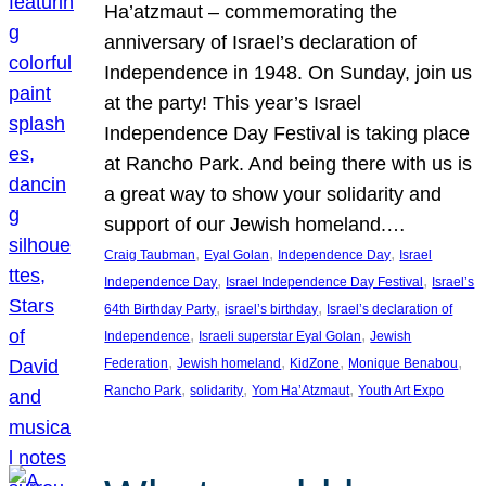
Ha’atzmaut – commemorating the
anniversary of Israel’s declaration of
Independence in 1948. On Sunday, join us
at the party! This year’s Israel
Independence Day Festival is taking place
at Rancho Park. And being there with us is
a great way to show your solidarity and
support of our Jewish homeland.…
, 
, 
, 
Craig Taubman
Eyal Golan
Independence Day
Israel
, 
, 
Independence Day
Israel Independence Day Festival
Israel’s
, 
, 
64th Birthday Party
israel’s birthday
Israel’s declaration of
, 
, 
Independence
Israeli superstar Eyal Golan
Jewish
, 
, 
, 
, 
Federation
Jewish homeland
KidZone
Monique Benabou
, 
, 
, 
Rancho Park
solidarity
Yom Ha’Atzmaut
Youth Art Expo