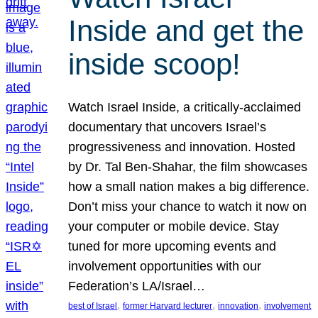
Inside and get the
inside scoop!
Watch Israel Inside, a critically-acclaimed
documentary that uncovers Israel’s
progressiveness and innovation. Hosted
by Dr. Tal Ben-Shahar, the film showcases
how a small nation makes a big difference.
Don’t miss your chance to watch it now on
your computer or mobile device. Stay
tuned for more upcoming events and
involvement opportunities with our
Federation’s LA/Israel…
, 
, 
, 
best of Israel
former Harvard lecturer
innovation
involvement