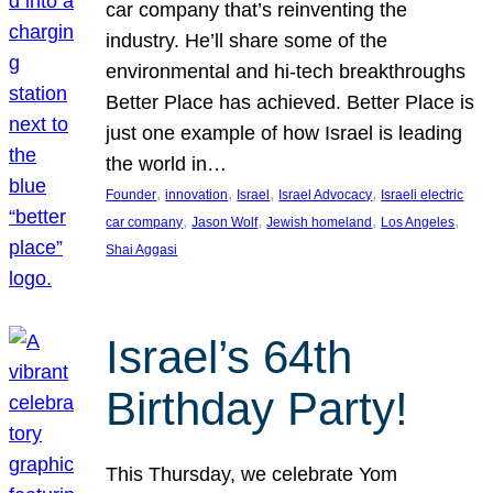
car company that’s reinventing the
industry. He’ll share some of the
environmental and hi-tech breakthroughs
Better Place has achieved. Better Place is
just one example of how Israel is leading
the world in…
, 
, 
, 
, 
Founder
innovation
Israel
Israel Advocacy
Israeli electric
, 
, 
, 
, 
car company
Jason Wolf
Jewish homeland
Los Angeles
Shai Aggasi
Israel’s 64th
Birthday Party!
This Thursday, we celebrate Yom