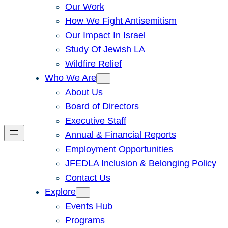
Our Work
How We Fight Antisemitism
Our Impact In Israel
Study Of Jewish LA
Wildfire Relief
Who We Are
About Us
Board of Directors
Executive Staff
Annual & Financial Reports
Employment Opportunities
JFEDLA Inclusion & Belonging Policy
Contact Us
Explore
Events Hub
Programs