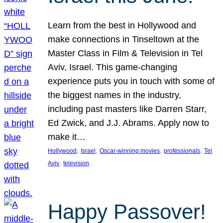
Learn from the best in Hollywood and
make connections in Tinseltown at the
Master Class in Film & Television in Tel
Aviv, Israel. This game-changing
experience puts you in touch with some of
the biggest names in the industry,
including past masters like Darren Starr,
Ed Zwick, and J.J. Abrams. Apply now to
make it…
, 
, 
, 
, 
Hollywood
Israel
Oscar-winning movies
professionals
Tel
, 
Aviv
television
Happy Passover!