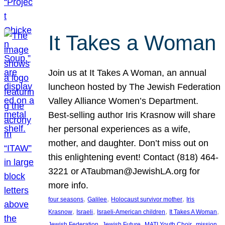
It Takes a Woman
Join us at It Takes A Woman, an annual
luncheon hosted by The Jewish Federation
Valley Alliance Women’s Department.
Best-selling author Iris Krasnow will share
her personal experiences as a wife,
mother, and daughter. Don’t miss out on
this enlightening event! Contact (818) 464-
3221 or ATaubman@JewishLA.org for
more info.
, 
, 
, 
four seasons
Galilee
Holocaust survivor mother
Iris
, 
, 
, 
, 
Krasnow
Israeli
Israeli-American children
It Takes A Woman
, 
, 
, 
, 
Jewish Federation
Jewish Future
MATI Youth Choir
mission