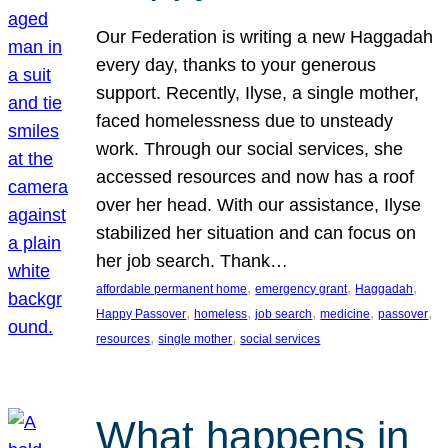
Our Federation is writing a new Haggadah
every day, thanks to your generous
support. Recently, Ilyse, a single mother,
faced homelessness due to unsteady
work. Through our social services, she
accessed resources and now has a roof
over her head. With our assistance, Ilyse
stabilized her situation and can focus on
her job search. Thank…
, 
, 
, 
affordable permanent home
emergency grant
Haggadah
, 
, 
, 
, 
, 
Happy Passover
homeless
job search
medicine
passover
, 
, 
resources
single mother
social services
What happens in