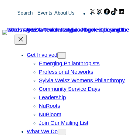
Skip
X
Instagram
Facebook
TikTok
Link
Search
Events
About Us
to
content
Get Involved
Emerging Philanthropists
Professional Networks
Sylvia Weisz Womens Philanthropy
Community Service Days
Leadership
NuRoots
NuBloom
Join Our Mailing List
What We Do