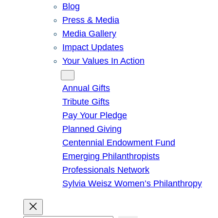
Blog
Press & Media
Media Gallery
Impact Updates
Your Values In Action
Give
Annual Gifts
Tribute Gifts
Pay Your Pledge
Planned Giving
Centennial Endowment Fund
Emerging Philanthropists
Professionals Network
Sylvia Weisz Women’s Philanthropy