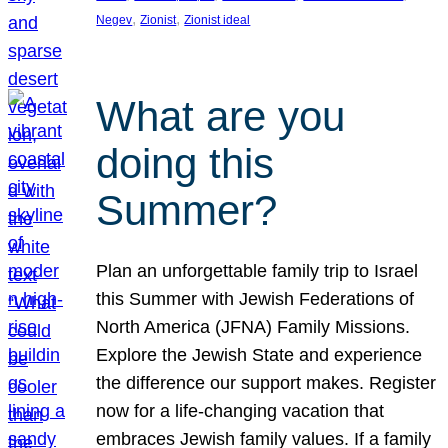
, 
, 
Negev
Zionist
Zionist ideal
What are you
doing this
Summer?
Plan an unforgettable family trip to Israel
this Summer with Jewish Federations of
North America (JFNA) Family Missions.
Explore the Jewish State and experience
the difference our support makes. Register
now for a life-changing vacation that
embraces Jewish family values. If a family