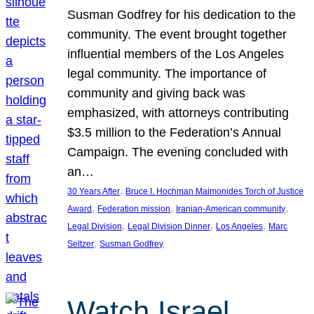
Susman Godfrey for his dedication to the
community. The event brought together
influential members of the Los Angeles
legal community. The importance of
community and giving back was
emphasized, with attorneys contributing
$3.5 million to the Federation’s Annual
Campaign. The evening concluded with
an…
, 
30 Years After
Bruce I. Hochman Maimonides Torch of Justice
, 
, 
, 
Award
Federation mission
Iranian-American community
, 
, 
, 
Legal Division
Legal Division Dinner
Los Angeles
Marc
, 
Seltzer
Susman Godfrey
Watch Israel