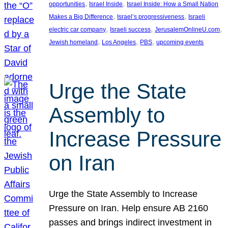
, 
, 
opportunities
Israel Inside
Israel Inside: How a Small Nation
, 
, 
Makes a Big Difference
Israel’s progressiveness
Israeli
, 
, 
, 
electric car company
Israeli success
JerusalemOnlineU.com
, 
, 
, 
Jewish homeland
Los Angeles
PBS
upcoming events
Urge the State
Assembly to
Increase Pressure
on Iran
Urge the State Assembly to Increase
Pressure on Iran. Help ensure AB 2160
passes and brings indirect investment in