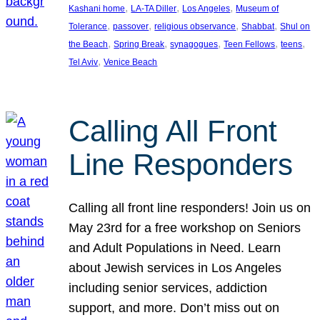
, 
, 
, 
Kashani home
LA-TA Diller
Los Angeles
Museum of
, 
, 
, 
, 
Tolerance
passover
religious observance
Shabbat
Shul on
, 
, 
, 
, 
, 
the Beach
Spring Break
synagogues
Teen Fellows
teens
, 
Tel Aviv
Venice Beach
Calling All Front
Line Responders
Calling all front line responders! Join us on
May 23rd for a free workshop on Seniors
and Adult Populations in Need. Learn
about Jewish services in Los Angeles
including senior services, addiction
support, and more. Don’t miss out on