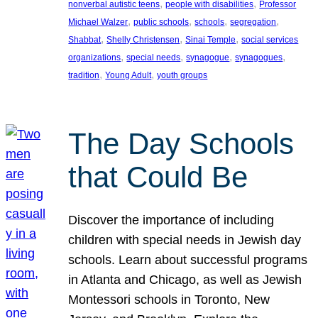
, 
, 
nonverbal autistic teens
people with disabilities
Professor
, 
, 
, 
, 
Michael Walzer
public schools
schools
segregation
, 
, 
, 
Shabbat
Shelly Christensen
Sinai Temple
social services
, 
, 
, 
, 
organizations
special needs
synagogue
synagogues
, 
, 
tradition
Young Adult
youth groups
The Day Schools
that Could Be
Discover the importance of including
children with special needs in Jewish day
schools. Learn about successful programs
in Atlanta and Chicago, as well as Jewish
Montessori schools in Toronto, New