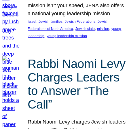
mission isn’t your speed, JFNA also offers
a national young leadership mission.…
, 
, 
, 
Israel
Jewish families
Jewish Federations
Jewish
, 
, 
, 
Federations of North America
Jewish state
mission
young
, 
leadership
young leadership mission
Rabbi Naomi Levy
Charges Leaders
to Answer “The
Call”
Rabbi Naomi Levy charges Jewish leaders