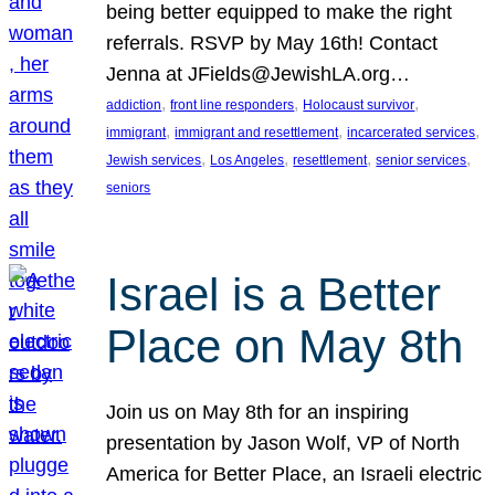
being better equipped to make the right
referrals. RSVP by May 16th! Contact
Jenna at JFields@JewishLA.org…
, 
, 
, 
addiction
front line responders
Holocaust survivor
, 
, 
, 
immigrant
immigrant and resettlement
incarcerated services
, 
, 
, 
, 
Jewish services
Los Angeles
resettlement
senior services
seniors
Israel is a Better
Place on May 8th
Join us on May 8th for an inspiring
presentation by Jason Wolf, VP of North
America for Better Place, an Israeli electric