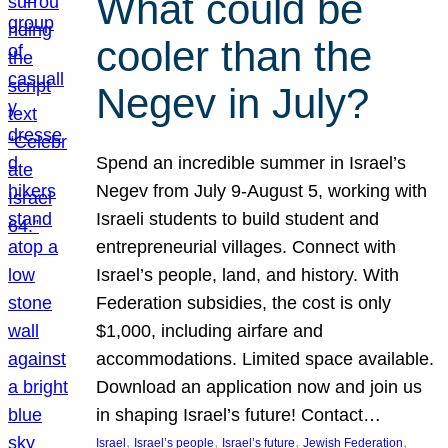
What could be
cooler than the
Negev in July?
Spend an incredible summer in Israel’s
Negev from July 9-August 5, working with
Israeli students to build student and
entrepreneurial villages. Connect with
Israel’s people, land, and history. With
Federation subsidies, the cost is only
$1,000, including airfare and
accommodations. Limited space available.
Download an application now and join us
in shaping Israel’s future! Contact…
, 
, 
, 
, 
Israel
Israel’s people
Israel’s future
Jewish Federation