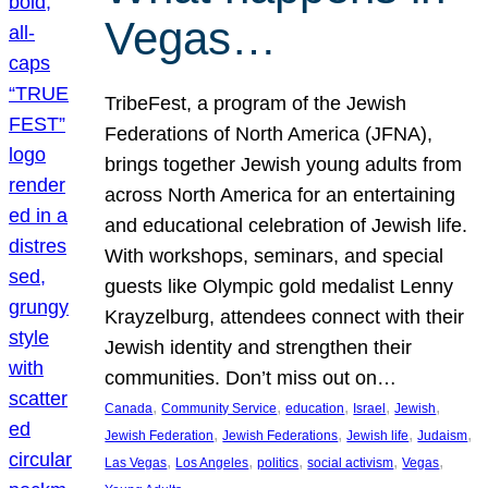
Vegas…
TribeFest, a program of the Jewish
Federations of North America (JFNA),
brings together Jewish young adults from
across North America for an entertaining
and educational celebration of Jewish life.
With workshops, seminars, and special
guests like Olympic gold medalist Lenny
Krayzelburg, attendees connect with their
Jewish identity and strengthen their
communities. Don’t miss out on…
, 
, 
, 
, 
, 
Canada
Community Service
education
Israel
Jewish
, 
, 
, 
, 
Jewish Federation
Jewish Federations
Jewish life
Judaism
, 
, 
, 
, 
, 
Las Vegas
Los Angeles
politics
social activism
Vegas