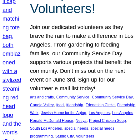
Volunteers!
Join our dedicated volunteers as they
brave the rain to make a difference in Los
Angeles. From gardening to feeding
families, our Community Service Day
supports various projects that benefit the
community. Don’t miss out on the next
event on June 3rd. Sign up for our
volunteer e-mail list today!
, 
, 
, 
arts and crafts
Community Service
Community Service Day
, 
, 
, 
, 
Conejo Valley
food
friendship
Friendship Circle
Friendship
, 
, 
, 
Walk
Jewish Home for the Aging
Los Angeles
Los Angeles
, 
, 
, 
Ronald McDonald House
Netiya
Project Chicken Soup
, 
, 
South Los Angeles
special needs
special needs
, 
, 
programming
Studio City
volunteers