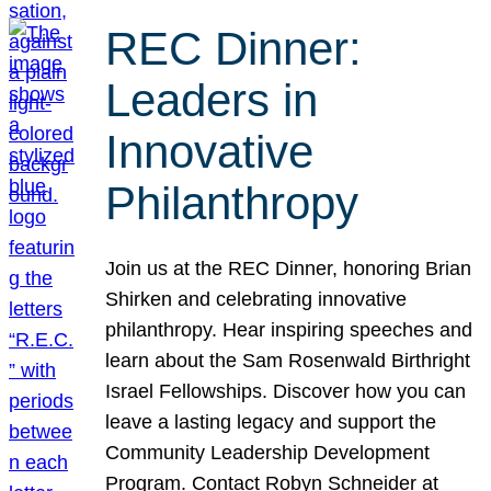
REC Dinner:
Leaders in
Innovative
Philanthropy
Join us at the REC Dinner, honoring Brian
Shirken and celebrating innovative
philanthropy. Hear inspiring speeches and
learn about the Sam Rosenwald Birthright
Israel Fellowships. Discover how you can
leave a lasting legacy and support the
Community Leadership Development
Program. Contact Robyn Schneider at