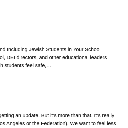
d Including Jewish Students in Your School
l, DEI directors, and other educational leaders
sh students feel safe,…
ing an update. But it’s more than that. It’s really
Los Angeles or the Federation). We want to feel less