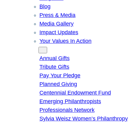
Blog
Press & Media
Media Gallery
Impact Updates
Your Values In Action
Give
Annual Gifts
Tribute Gifts
Pay Your Pledge
Planned Giving
Centennial Endowment Fund
Emerging Philanthropists
Professionals Network
Sylvia Weisz Women’s Philanthropy