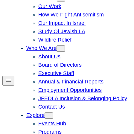
Our Work
How We Fight Antisemitism
Our Impact In Israel
Study Of Jewish LA
Wildfire Relief
Who We Are
About Us
Board of Directors
Executive Staff
Annual & Financial Reports
Employment Opportunities
JFEDLA Inclusion & Belonging Policy
Contact Us
Explore
Events Hub
Programs