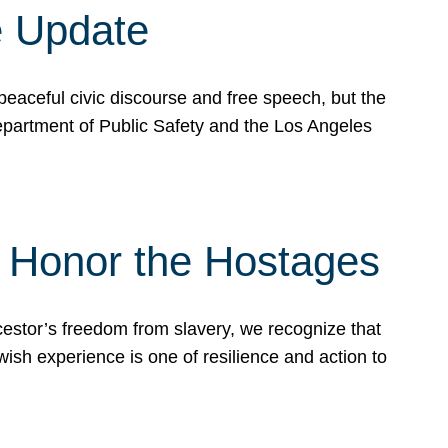
e Update
peaceful civic discourse and free speech, but the
Department of Public Safety and the Los Angeles
& Honor the Hostages
stor’s freedom from slavery, we recognize that
wish experience is one of resilience and action to