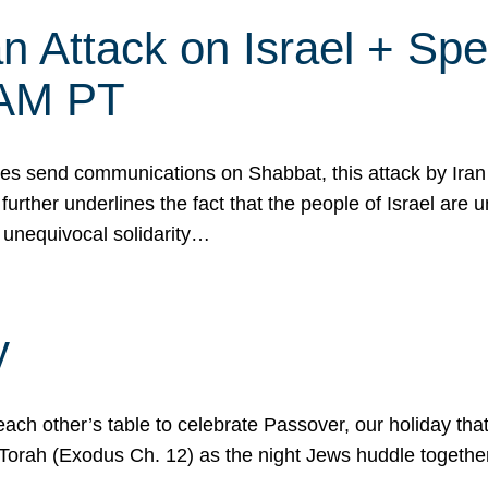
 Attack on Israel + Spec
0 AM PT
s send communications on Shabbat, this attack by Iran a
urther underlines the fact that the people of Israel are 
 unequivocal solidarity…
y
ach other’s table to celebrate Passover, our holiday th
 the Torah (Exodus Ch. 12) as the night Jews huddle toget