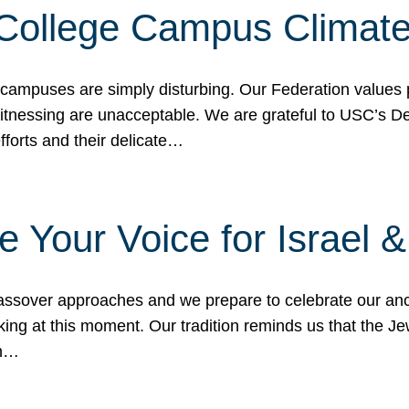
 College Campus Climat
 campuses are simply disturbing. Our Federation values 
 witnessing are unacceptable. We are grateful to USC’s 
fforts and their delicate…
e Your Voice for Israel 
sover approaches and we prepare to celebrate our ance
ing at this moment. Our tradition reminds us that the Je
in…