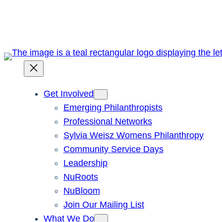
Skip
to
content
Get Involved
Emerging Philanthropists
Professional Networks
Sylvia Weisz Womens Philanthropy
Community Service Days
Leadership
NuRoots
NuBloom
Join Our Mailing List
What We Do