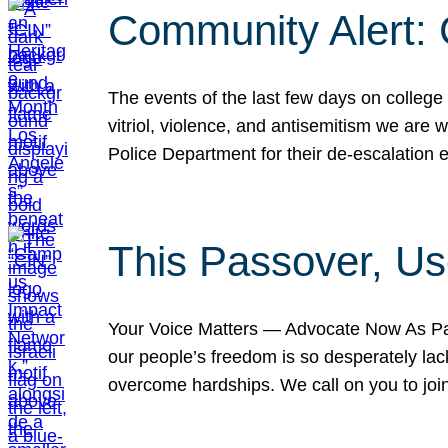
Community Alert:
The events of the last few days on college
vitriol, violence, and antisemitism we are
Police Department for their de-escalation e
This Passover, Us
Your Voice Matters — Advocate Now As Pas
our people’s freedom is so desperately lack
overcome hardships. We call on you to jo