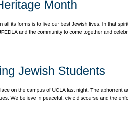
Heritage Month
n all its forms is to live our best Jewish lives. In that 
r JFEDLA and the community to come together and celeb
ting Jewish Students
place on the campus of UCLA last night. The abhorrent act
ues. We believe in peaceful, civic discourse and the en