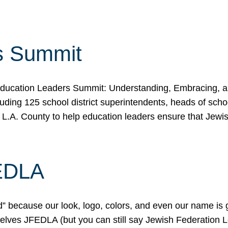
s Summit
ducation Leaders Summit: Understanding, Embracing, an
ing 125 school district superintendents, heads of schoo
 L.A. County to help education leaders ensure that Jewi
FEDLA
because our look, logo, colors, and even our name is gett
urselves JFEDLA (but you can still say Jewish Federation 