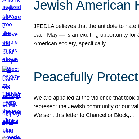
Jewish American 
JFEDLA believes that the antidote to hate i
each May — is an exciting opportunity fo
American society, specifically…
Peacefully Protec
We are appalled at the violence that took 
represent the Jewish community or our val
We sent this letter to Chancellor Block,…