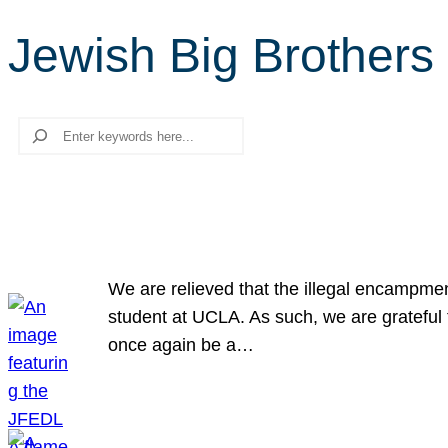
Jewish Big Brothers 
Search
We are relieved that the illegal encampme
student at UCLA. As such, we are grateful 
once again be a…