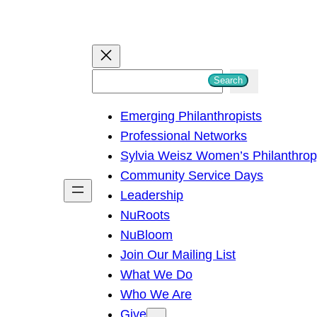
S
Search
e
Emerging Philanthropists
a
Professional Networks
r
Sylvia Weisz Women’s Philanthro
c
Community Service Days
h
Leadership
NuRoots
NuBloom
Join Our Mailing List
What We Do
Who We Are
Give