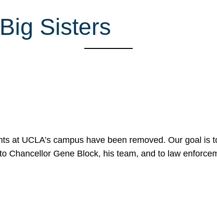
Big Sisters
nts at UCLA’s campus have been removed. Our goal is to
to Chancellor Gene Block, his team, and to law enforceme