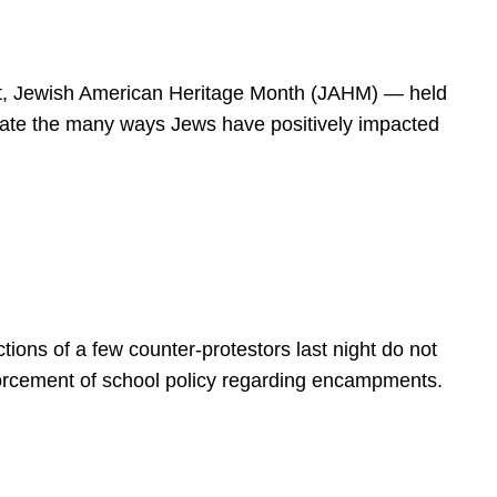
spirit, Jewish American Heritage Month (JAHM) — held
rate the many ways Jews have positively impacted
ions of a few counter-protestors last night do not
forcement of school policy regarding encampments.