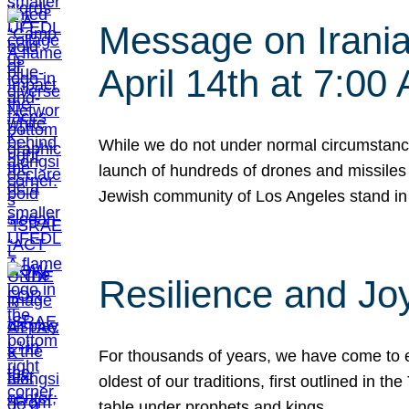
Message on Iranian
April 14th at 7:0
While we do not under normal circumstance
launch of hundreds of drones and missiles f
Jewish community of Los Angeles stand in
Resilience and Jo
For thousands of years, we have come to e
oldest of our traditions, first outlined in
table under prophets and kings…