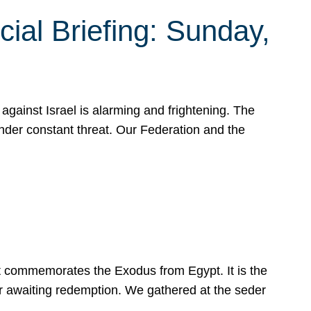
ial Briefing: Sunday,
gainst Israel is alarming and frightening. The
under constant threat. Our Federation and the
at commemorates the Exodus from Egypt. It is the
her awaiting redemption. We gathered at the seder