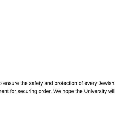
 ensure the safety and protection of every Jewish
nt for securing order. We hope the University will