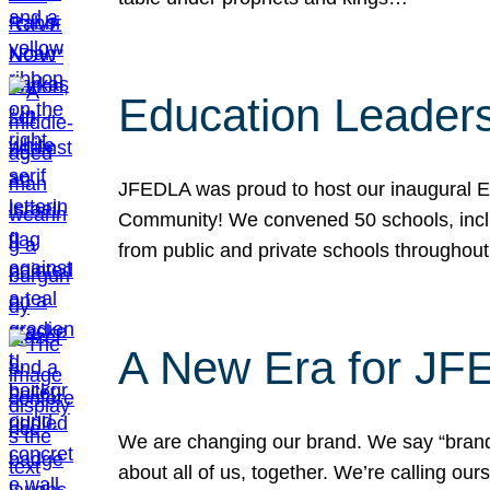
Education Leader
JFEDLA was proud to host our inaugural E
Community! We convened 50 schools, includ
from public and private schools throughout
A New Era for J
We are changing our brand. We say “brand” 
about all of us, together. We’re calling o