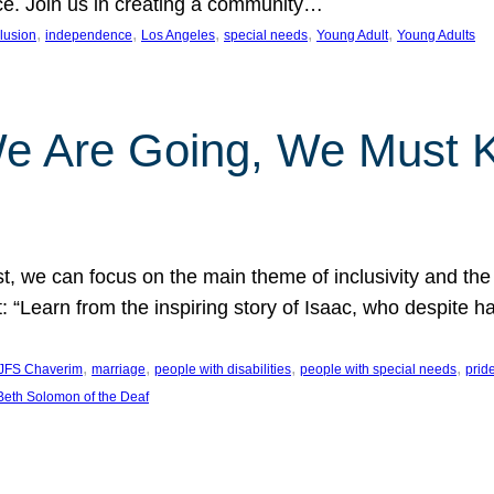
nce. Join us in creating a community…
, 
, 
, 
, 
, 
clusion
independence
Los Angeles
special needs
Young Adult
Young Adults
e Are Going, We Must
t, we can focus on the main theme of inclusivity and the 
 “Learn from the inspiring story of Isaac, who despite 
, 
, 
, 
, 
JFS Chaverim
marriage
people with disabilities
people with special needs
prid
eth Solomon of the Deaf