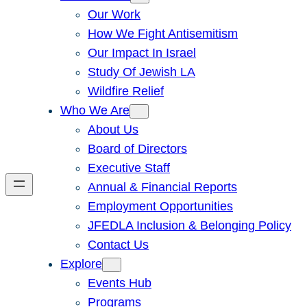
Our Work
How We Fight Antisemitism
Our Impact In Israel
Study Of Jewish LA
Wildfire Relief
Who We Are
About Us
Board of Directors
Executive Staff
Annual & Financial Reports
Employment Opportunities
JFEDLA Inclusion & Belonging Policy
Contact Us
Explore
Events Hub
Programs