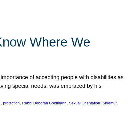
 Know Where We
importance of accepting people with disabilities as
having special needs, was embraced by his
, 
, 
, 
, 
e
protection
Rabbi Deborah Goldmann
Sexual Orientation
Shlemut