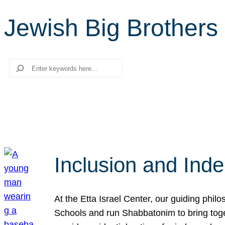
Jewish Big Brothers
Search
Inclusion and Ind
At the Etta Israel Center, our guiding phil
Schools and run Shabbatonim to bring tog