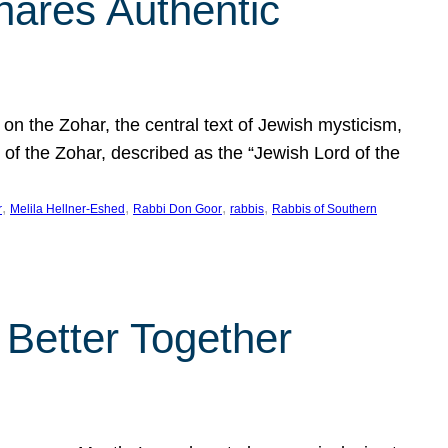
hares Authentic
n the Zohar, the central text of Jewish mysticism,
 of the Zohar, described as the “Jewish Lord of the
, 
, 
, 
, 
r
Melila Hellner-Eshed
Rabbi Don Goor
rabbis
Rabbis of Southern
 Better Together