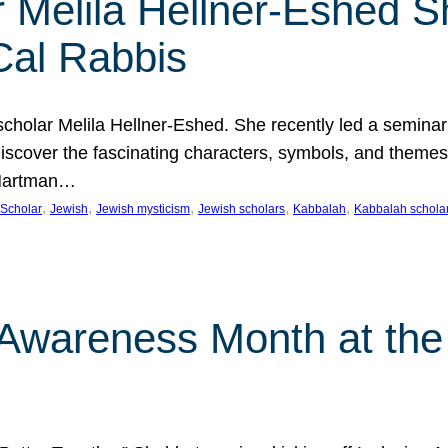
 Melila Hellner-Eshed S
Cal Rabbis
olar Melila Hellner-Eshed. She recently led a seminar o
 Discover the fascinating characters, symbols, and themes
 Hartman…
, 
, 
, 
, 
, 
Scholar
Jewish
Jewish mysticism
Jewish scholars
Kabbalah
Kabbalah schola
n Awareness Month at the