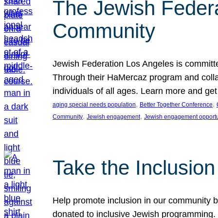
The Jewish Federat
Community
Jewish Federation Los Angeles is committe
Through their HaMercaz program and collabo
individuals of all ages. Learn more and ge
, 
, 
aging special needs population
Better Together Conference
, 
, 
Community
Jewish engagement
Jewish engagement opportu
Take the Inclusio
Help promote inclusion in our community by
donated to inclusive Jewish programming. J