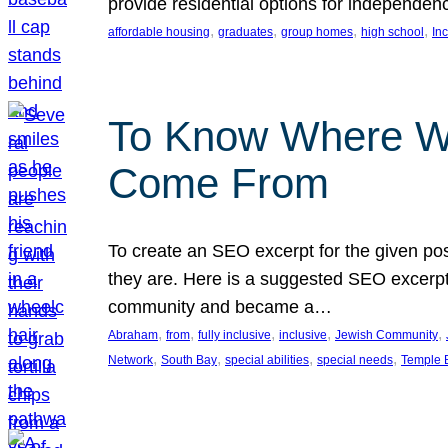
provide residential options for independe
, 
, 
, 
, 
affordable housing
graduates
group homes
high school
In
To Know Where W
Come From
To create an SEO excerpt for the given pos
they are. Here is a suggested SEO excerpt:
community and became a…
, 
, 
, 
, 
, 
Abraham
from
fully inclusive
inclusive
Jewish Community
, 
, 
, 
, 
Network
South Bay
special abilities
special needs
Temple B