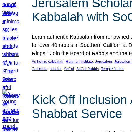
Jerusalem Scholar
Kabbalah with So
Learn authentic Kabbalah from renowned sch
for over 40 rabbis in Southern California.
Rings.” Join the Board of Rabbis and the
, 
, 
, 
Authentic Kabbalah
Hartman Institute
Jerusalem
Jerusalem 
, 
, 
, 
, 
California
scholar
SoCal
SoCal Rabbis
Temple Judea
Kick Off Inclusio
Shabbat Service