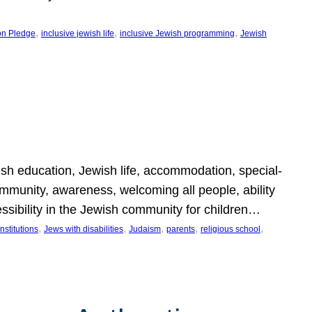
, 
, 
, 
on Pledge
inclusive jewish life
inclusive Jewish programming
Jewish
wish education, Jewish life, accommodation, special-
mmunity, awareness, welcoming all people, ability
essibility in the Jewish community for children…
, 
, 
, 
, 
, 
nstitutions
Jews with disabilities
Judaism
parents
religious school