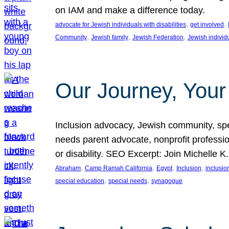
on IAM and make a difference today.
, 
, 
advocate for Jewish individuals with disabilities
get involved
, 
, 
, 
Community
Jewish family
Jewish Federation
Jewish individ
Our Journey, Your
Inclusion advocacy, Jewish community, speci
needs parent advocate, nonprofit professi
or disability. SEO Excerpt: Join Michelle K
, 
, 
, 
, 
Abraham
Camp Ramah California
Egypt
Inclusion
inclusi
, 
, 
special education
special needs
synagogue