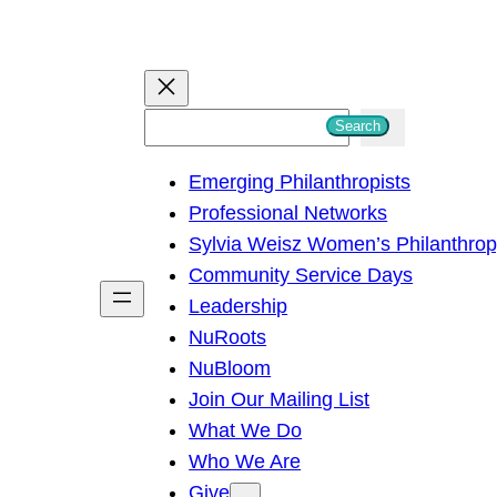
S
Search
e
Emerging Philanthropists
a
Professional Networks
r
Sylvia Weisz Women’s Philanthro
c
Community Service Days
h
Leadership
NuRoots
NuBloom
Join Our Mailing List
What We Do
Who We Are
Give