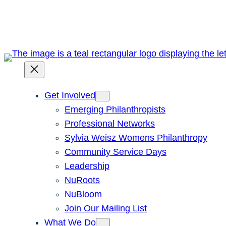
Skip
to
content
Get Involved
Emerging Philanthropists
Professional Networks
Sylvia Weisz Womens Philanthropy
Community Service Days
Leadership
NuRoots
NuBloom
Join Our Mailing List
What We Do