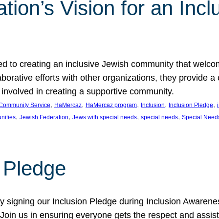
ion’s Vision for an Incl
d to creating an inclusive Jewish community that welcom
rative efforts with other organizations, they provide a 
t involved in creating a supportive community.
, 
, 
, 
, 
, 
Community Service
HaMercaz
HaMercaz program
Inclusion
Inclusion Pledge
, 
, 
, 
, 
nities
Jewish Federation
Jews with special needs
special needs
Special Need
n Pledge
 signing our Inclusion Pledge during Inclusion Awarenes
oin us in ensuring everyone gets the respect and assista