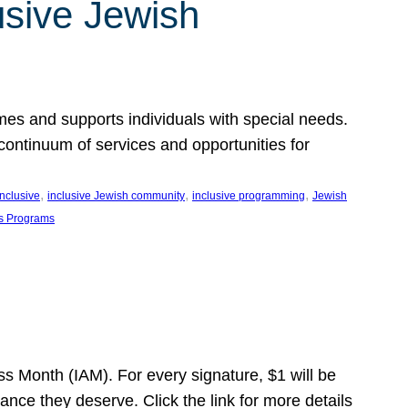
usive Jewish
es and supports individuals with special needs.
continuum of services and opportunities for
, 
, 
, 
inclusive
inclusive Jewish community
inclusive programming
Jewish
s Programs
s Month (IAM). For every signature, $1 will be
nce they deserve. Click the link for more details