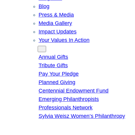
Blog
Press & Media
Media Gallery
Impact Updates
Your Values In Action
Give
Annual Gifts
Tribute Gifts
Pay Your Pledge
Planned Giving
Centennial Endowment Fund
Emerging Philanthropists
Professionals Network
Sylvia Weisz Women’s Philanthropy