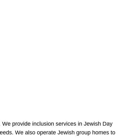
e. We provide inclusion services in Jewish Day
needs. We also operate Jewish group homes to