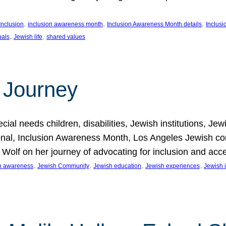
, 
, 
, 
Inclusion
inclusion awareness month
Inclusion Awareness Month details
Inclusi
, 
, 
uals
Jewish life
shared values
 Journey
al needs children, disabilities, Jewish institutions, Je
onal, Inclusion Awareness Month, Los Angeles Jewish co
. Wolf on her journey of advocating for inclusion and acc
, 
, 
, 
, 
on awareness
Jewish Community
Jewish education
Jewish experiences
Jewish i