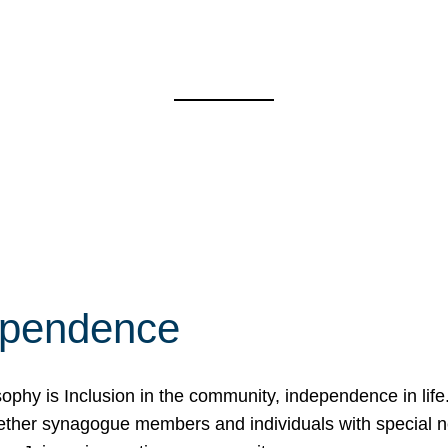
ependence
osophy is Inclusion in the community, independence in lif
ether synagogue members and individuals with special 