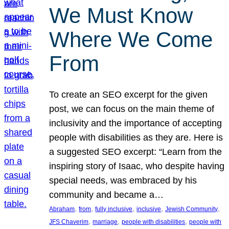
We Must Know
Where We Come
From
To create an SEO excerpt for the given
post, we can focus on the main theme of
inclusivity and the importance of accepting
people with disabilities as they are. Here is
a suggested SEO excerpt: “Learn from the
inspiring story of Isaac, who despite having
special needs, was embraced by his
community and became a…
, 
, 
, 
, 
, 
Abraham
from
fully inclusive
inclusive
Jewish Community
, 
, 
, 
JFS Chaverim
marriage
people with disabilities
people with