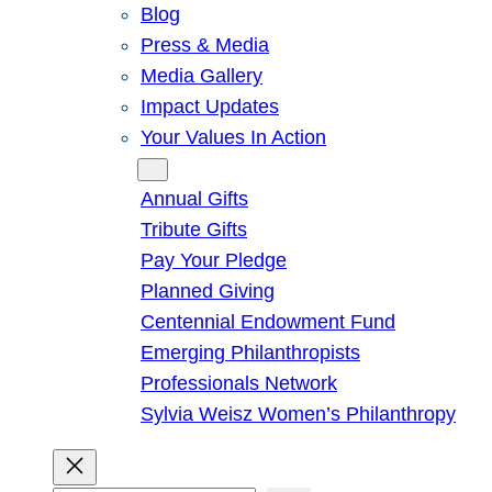
Blog
Press & Media
Media Gallery
Impact Updates
Your Values In Action
Give
Annual Gifts
Tribute Gifts
Pay Your Pledge
Planned Giving
Centennial Endowment Fund
Emerging Philanthropists
Professionals Network
Sylvia Weisz Women’s Philanthropy