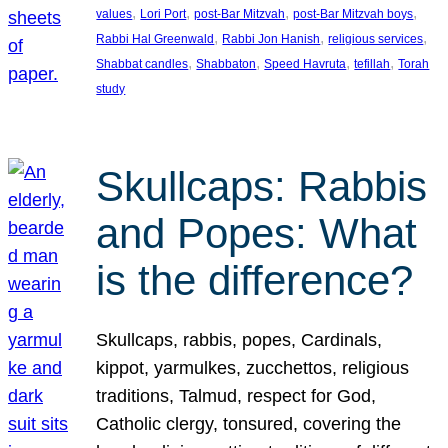
, 
, 
, 
, 
values
Lori Port
post-Bar Mitzvah
post-Bar Mitzvah boys
, 
, 
, 
Rabbi Hal Greenwald
Rabbi Jon Hanish
religious services
, 
, 
, 
, 
Shabbat candles
Shabbaton
Speed Havruta
tefillah
Torah
study
Skullcaps: Rabbis
and Popes: What
is the difference?
Skullcaps, rabbis, popes, Cardinals,
kippot, yarmulkes, zucchettos, religious
traditions, Talmud, respect for God,
Catholic clergy, tonsured, covering the