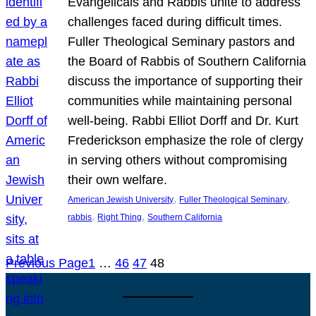
Evangelicals and Rabbis unite to address
challenges faced during difficult times.
Fuller Theological Seminary pastors and
the Board of Rabbis of Southern California
discuss the importance of supporting their
communities while maintaining personal
well-being. Rabbi Elliot Dorff and Dr. Kurt
Frederickson emphasize the role of clergy
in serving others without compromising
their own welfare.
, 
, 
American Jewish University
Fuller Theological Seminary
, 
, 
rabbis
Right Thing
Southern California
Previous Page
1
…
46
47
48