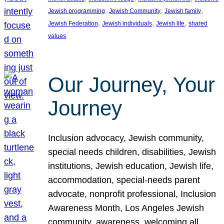
, 
, 
, 
Jewish programming
Jewish Community
Jewish family
, 
, 
, 
Jewish Federation
Jewish individuals
Jewish life
shared
values
Our Journey, Your
Journey
Inclusion advocacy, Jewish community,
special needs children, disabilities, Jewish
institutions, Jewish education, Jewish life,
accommodation, special-needs parent
advocate, nonprofit professional, Inclusion
Awareness Month, Los Angeles Jewish
community, awareness, welcoming all