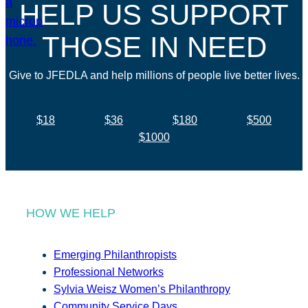
HELP US SUPPORT
THOSE IN NEED
Give to JFEDLA and help millions of people live better lives.
$18
$36
$180
$500
$1000
HOW WE HELP
Emerging Philanthropists
Professional Networks
Sylvia Weisz Women’s Philanthropy
Community Service Days