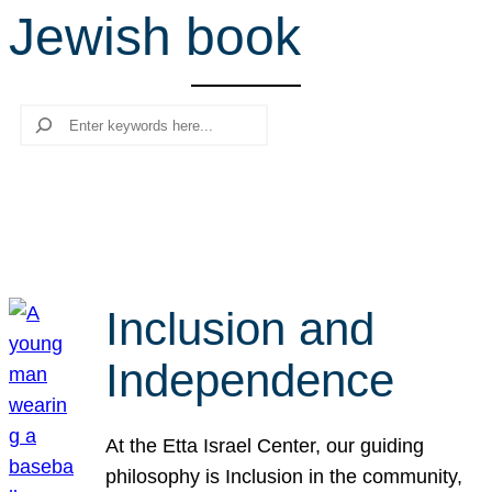
Jewish book
r
c
h
Search
Inclusion and
Independence
At the Etta Israel Center, our guiding
philosophy is Inclusion in the community,