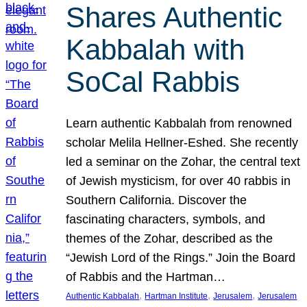
Shares Authentic
Kabbalah with
SoCal Rabbis
Learn authentic Kabbalah from renowned
scholar Melila Hellner-Eshed. She recently
led a seminar on the Zohar, the central text
of Jewish mysticism, for over 40 rabbis in
Southern California. Discover the
fascinating characters, symbols, and
themes of the Zohar, described as the
“Jewish Lord of the Rings.” Join the Board
of Rabbis and the Hartman…
, 
, 
, 
Authentic Kabbalah
Hartman Institute
Jerusalem
Jerusalem