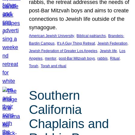
rabbis, the retreat addresses the needs of
post-Bar Mitzvah boys and aims to create
connections to Jewish life outside of the
synagogue.
, 
, 
American Jewish University
Biblical patriarchs
Brandeis-
, 
, 
, 
Bardin Campus
It’s A Guy Thing Retreat
Jewish Federation
, 
, 
Jewish Federation of Greater Los Angeles
Jewish life
Los
, 
, 
, 
, 
, 
Angeles
mentor
post-Bar Mitzvah boys
rabbis
Ritual
, 
Torah
Torah and ritual
Southern
California
Chaplains and