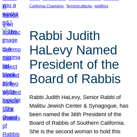
, 
, 
California Chaplains
Terrorist attacks
wildfires
Rabbi Judith
HaLevy Named
President of the
Board of Rabbis
Rabbi Judith HaLevy, Senior Rabbi of
Malibu Jewish Center & Synagogue, has
been named the 36th President of the
Board of Rabbis of Southern California.
She is the second woman to hold this