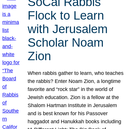
SoCal Rabbis
Flock to Learn
with Jerusalem
Scholar Noam
Zion
When rabbis gather to learn, who teaches
the rabbis? Enter Noam Zion, a longtime
favorite and “rock star” in the world of
Jewish education. Zion is a fellow at the
Shalom Hartman Institute in Jerusalem
and is best known for his Passover
haggadot and Hanukkah books including