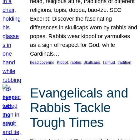
head, religious attire, traditions of different
religions, topis, doppa, bao-tzu. SEO
Excerpt: Discover the fascinating
differences in skullcaps worn by rabbis and
popes. Rabbis wear kippot or yarmulkes
as a sign of respect for God, while
Cardinals…
, 
, 
, 
, 
, 
head covering
Kippot
rabbis
Skullcaps
Talmud
tradition
Evangelicals and
Rabbis Tackle
Tough Times