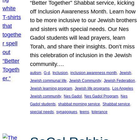
“Better Together” Shabbat service, kicking
off Inclusion Awareness Month. Learn how
to be more inclusive to our Jewish brothers
and sisters with special needs. Our Nes
Gadol students will lead prayers, learn
Torah, and share their insights. Don’t miss
this celebration of inclusion in the Jewish
community.…
, 
, 
, 
, 
, 
autism
G-d
Inclusion
inclusion awareness month
Jewish
, 
, 
, 
Jewish communal life
Jewish Community
Jewish Federation
, 
, 
Jewish learning program
Jewish life programs
Los Angeles
, 
, 
, 
Jewish community
Nes Gadol
Nes Gadol Program
Nes
, 
, 
, 
Gadol students
shabbat morning service
Shabbat service
, 
, 
, 
special needs
synagogues
teens
tolerance