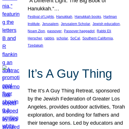
“A Different Light: The Big Book of
Hanukkah.”…
, 
, 
, 
Festival of Lights
Hanukkah
Hanukkah books
Hartman
, 
, 
, 
, 
Institute
Jerusalem
Jerusalem Scholar
Jewish education
, 
, 
, 
Noam Zion
passover
Passover haggadot
Rabbi Eli
, 
, 
, 
, 
, 
Herscher
rabbis
scholar
SoCal
Southern California
Tzedakah
It’s A Guy Thing
The It’s A Guy Thing Retreat, sponsored
by the Jewish Federation of Greater Los
Angeles, provides outdoor activities, Torah
exploration, and bonding for fathers and
their teenage sons. Led by educators and