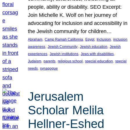
people, ability or disability. SEO Excerpt:
Join Michelle K. Wolf on her journey of
advocating for inclusion and accessibility in
the Jewish community for children…
, 
, 
, 
, 
Abraham
Camp Ramah California
Egypt
Inclusion
inclusion
, 
, 
, 
awareness
Jewish Community
Jewish education
Jewish
, 
, 
, 
experiences
Jewish institutions
Jews with disabilities
, 
, 
, 
, 
Judaism
parents
religious school
special education
special
, 
needs
synagogue
Jerusalem
Scholar Melila
Hellner-Eshed