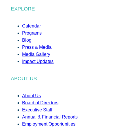
EXPLORE
Calendar
Programs
Blog
Press & Media
Media Gallery
Impact Updates
ABOUT US
About Us
Board of Directors
Executive Staff
Annual & Financial Reports
Employment Opportunities