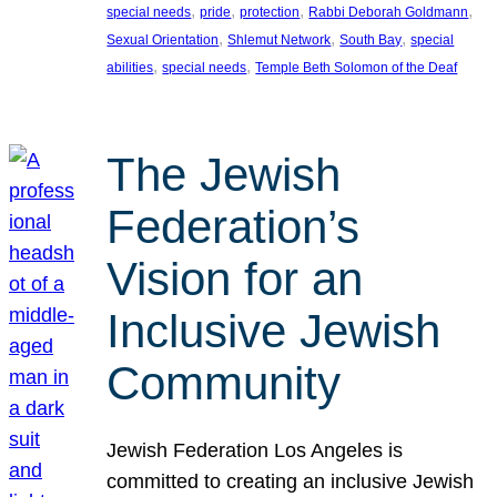
, 
, 
, 
, 
special needs
pride
protection
Rabbi Deborah Goldmann
, 
, 
, 
Sexual Orientation
Shlemut Network
South Bay
special
, 
, 
abilities
special needs
Temple Beth Solomon of the Deaf
The Jewish
Federation’s
Vision for an
Inclusive Jewish
Community
Jewish Federation Los Angeles is
committed to creating an inclusive Jewish