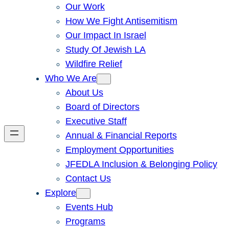
Our Work
How We Fight Antisemitism
Our Impact In Israel
Study Of Jewish LA
Wildfire Relief
Who We Are
About Us
Board of Directors
Executive Staff
Annual & Financial Reports
Employment Opportunities
JFEDLA Inclusion & Belonging Policy
Contact Us
Explore
Events Hub
Programs