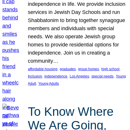
independence in life. We provide inclusion
services in Jewish Day Schools and run
Shabbatonim to bring together synagogue
members and individuals with special
needs. We also operate Jewish group
homes to provide residential options for
independence. Join us in creating a
community…
, 
, 
, 
, 
affordable housing
graduates
group homes
high school
, 
, 
, 
, 
Inclusion
independence
Los Angeles
special needs
Young
, 
Adult
Young Adults
To Know Where
We Are Going,