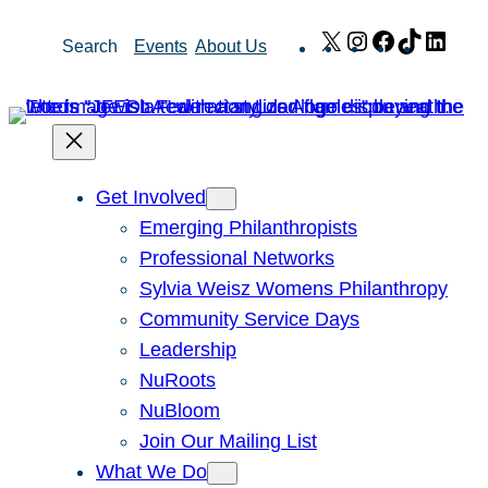
Skip
X
Instagram
Facebook
TikTok
Link
Search
Events
About Us
to
content
Get Involved
Emerging Philanthropists
Professional Networks
Sylvia Weisz Womens Philanthropy
Community Service Days
Leadership
NuRoots
NuBloom
Join Our Mailing List
What We Do