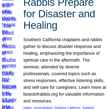
Rabbis Prepare
for Disaster and
Healing
Southern California chaplains and rabbis
gather to discuss disaster response and
healing, emphasizing the importance of
spiritual care in the aftermath. The
seminar, attended by diverse
professionals, covered topics such as
stress responses, effective listening skills,
and self-care for caregivers. Learn more at
boardofrabbis.org for valuable information
and resources.
, 
, 
, 
rabbis
social workers
Southern California
Southern