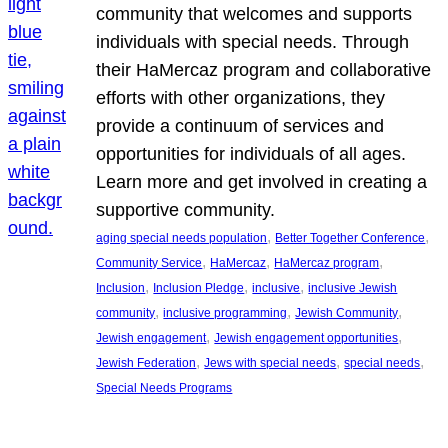
community that welcomes and supports
individuals with special needs. Through
their HaMercaz program and collaborative
efforts with other organizations, they
provide a continuum of services and
opportunities for individuals of all ages.
Learn more and get involved in creating a
supportive community.
, 
, 
aging special needs population
Better Together Conference
, 
, 
, 
Community Service
HaMercaz
HaMercaz program
, 
, 
, 
Inclusion
Inclusion Pledge
inclusive
inclusive Jewish
, 
, 
, 
community
inclusive programming
Jewish Community
, 
, 
Jewish engagement
Jewish engagement opportunities
, 
, 
, 
Jewish Federation
Jews with special needs
special needs
Special Needs Programs