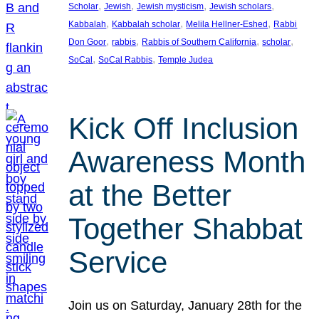
, 
, 
, 
, 
Scholar
Jewish
Jewish mysticism
Jewish scholars
, 
, 
, 
Kabbalah
Kabbalah scholar
Melila Hellner-Eshed
Rabbi
, 
, 
, 
, 
Don Goor
rabbis
Rabbis of Southern California
scholar
, 
, 
SoCal
SoCal Rabbis
Temple Judea
Kick Off Inclusion
Awareness Month
at the Better
Together Shabbat
Service
Join us on Saturday, January 28th for the