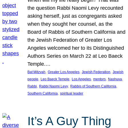
the question Rabbi Naomi Levy recounted
asking herself, just as congregants asked
when they sought her counsel, as the
Board of Rabbis of Southern California and
the Jewish Federation of Greater Los
Angeles welcomed her to its Distinguished
Authors Series on March 22 at Leo Baeck
Temple.…
, 
, 
, 
Bat Mitzvah
Greater Los Angeles
Jewish Federation
Jewish
, 
, 
, 
, 
, 
people
Leo Baeck Temple
Los Angeles
mentors
Nashuva
, 
, 
, 
Rabbi
Rabbi Naomi Levy
Rabbis of Southern California
, 
Southern California
spiritual leader
It’s A Guy Thing