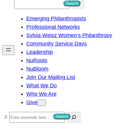
S
Search
e
Emerging Philanthropists
a
Professional Networks
r
Sylvia Weisz Women’s Philanthropy
c
Community Service Days
h
Leadership
NuRoots
NuBloom
Join Our Mailing List
What We Do
Who We Are
Give
S
Search
e
a