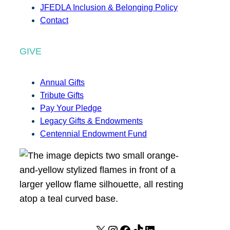
JFEDLA Inclusion & Belonging Policy
Contact
GIVE
Annual Gifts
Tribute Gifts
Pay Your Pledge
Legacy Gifts & Endowments
Centennial Endowment Fund