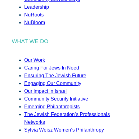
Leadership
NuRoots
NuBloom
WHAT WE DO
Our Work
Caring For Jews In Need
Ensuring The Jewish Future
Engaging Our Community
Our Impact In Israel
Community Security Initiative
Emerging Philanthropists
The Jewish Federation’s Professionals
Networks
Sylvia Weisz Women’s Philanthropy