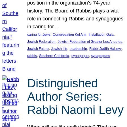
position in the organization’s 74-year
history. The Board of Rabbis plays a vital
role in connecting Rabbis and synagogues
in caring for…
, 
, 
, 
caring for Jews
Congregation Kol Ami
Installation Gala
, 
, 
Jewish Federation
Jewish Federation of Greater Los Angeles
, 
, 
, 
, 
Jewish Future
Jewish life
Leadership
Rabbi Judith HaLevy
, 
, 
, 
rabbis
Southern California
synagogue
synagogues
Distinguished
Author Series:
Rabbi Naomi Levy
When will my life really begin? That was