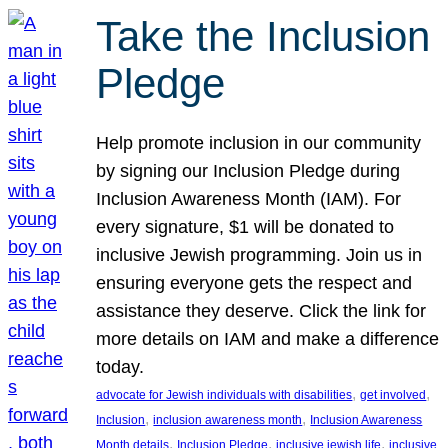
Take the Inclusion
Pledge
Help promote inclusion in our community
by signing our Inclusion Pledge during
Inclusion Awareness Month (IAM). For
every signature, $1 will be donated to
inclusive Jewish programming. Join us in
ensuring everyone gets the respect and
assistance they deserve. Click the link for
more details on IAM and make a difference
today.
, 
, 
advocate for Jewish individuals with disabilities
get involved
, 
, 
Inclusion
inclusion awareness month
Inclusion Awareness
, 
, 
, 
Month details
Inclusion Pledge
inclusive jewish life
inclusive