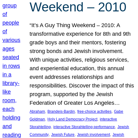
Weekend – 2010
“It’s A Guy Thing Weekend – 2010: A
transformative experience for 8th and 9th
grade boys and their mentors, fostering
strong bonds and Jewish involvement.
With unique activities, religious services,
and experiential education, this annual
event addresses relationships and
responsibilities. Discover the impact of this
program, supported by the Jewish
Federation of Greater Los Angeles…
, 
, 
, 
Abraham
Brandeis-Bardin
free-choice activities
Gabe
, 
, 
Goldman
Holy Land Democracy Project
interactive
, 
, 
Storahtelling
interactive Storahtelling performance
Jewish
, 
, 
, 
Community
Jewish Future
Jewish involvement
Jewish