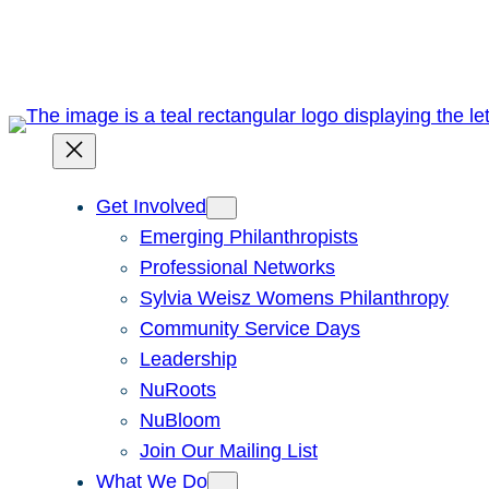
Skip
to
content
Get Involved
Emerging Philanthropists
Professional Networks
Sylvia Weisz Womens Philanthropy
Community Service Days
Leadership
NuRoots
NuBloom
Join Our Mailing List
What We Do