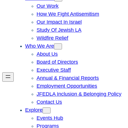
Our Work
How We Fight Antisemitism
Our Impact In Israel
Study Of Jewish LA
Wildfire Relief
Who We Are
About Us
Board of Directors
Executive Staff
Annual & Financial Reports
Employment Opportunities
JFEDLA Inclusion & Belonging Policy
Contact Us
Explore
Events Hub
Programs