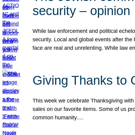
security – opinion
While law enforcement and political echel
security. Local and global events after the
face are real and unrelenting. While law
Giving Thanks to
This week we celebrate Thanksgiving with 
sales on our favorite items. Some of us prob
common humanity.…