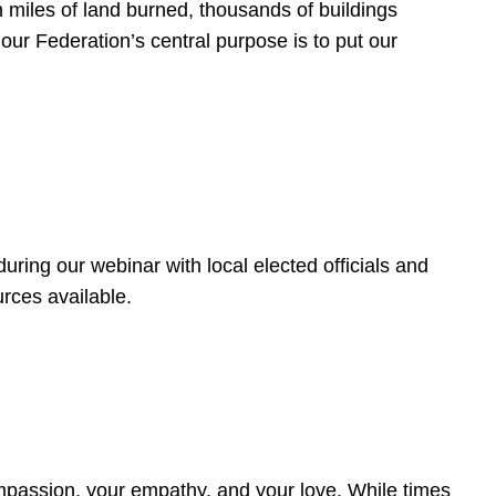
 miles of land burned, thousands of buildings
, our Federation’s central purpose is to put our
ring our webinar with local elected officials and
rces available.
4
ompassion, your empathy, and your love. While times