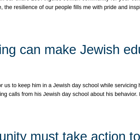
e, the resilience of our people fills me with pride and in
uling can make Jewish e
 for us to keep him in a Jewish day school while servicin
ing calls from his Jewish day school about his behavior.
ity must take action to