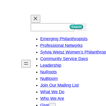
S
Search
e
Emerging Philanthropists
a
Professional Networks
r
Sylvia Weisz Women’s Philanthro
c
Community Service Days
h
Leadership
NuRoots
NuBloom
Join Our Mailing List
What We Do
Who We Are
Give