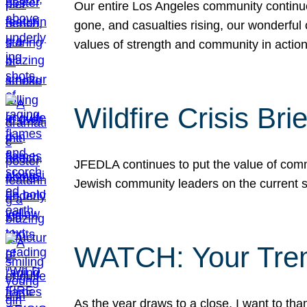
Our entire Los Angeles community continues
gone, and casualties rising, our wonderful c
values of strength and community in actio
Wildfire Crisis Brie
JFEDLA continues to put the value of commu
Jewish community leaders on the current si
WATCH: Your Tre
As the year draws to a close, I want to t