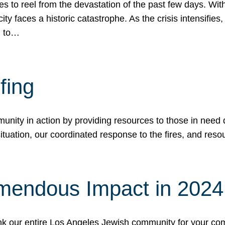
 to reel from the devastation of the past few days. With
ity faces a historic catastrophe. As the crisis intensifies
n to…
fing
nity in action by providing resources to those in need du
tuation, our coordinated response to the fires, and resou
mendous Impact in 202
hank our entire Los Angeles Jewish community for your c