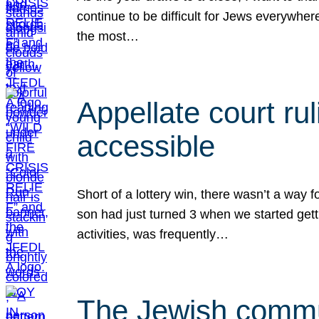
continue to be difficult for Jews everywher
the most…
Appellate court r
accessible
Short of a lottery win, there wasn’t a way
son had just turned 3 when we started gett
activities, was frequently…
The Jewish commun