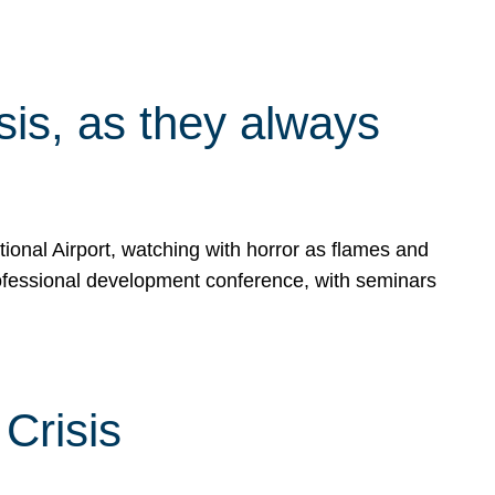
isis, as they always
ional Airport, watching with horror as flames and
rofessional development conference, with seminars
Crisis