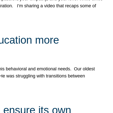
spiration. I’m sharing a video that recaps some of
ducation more
g his behavioral and emotional needs. Our oldest
 He was struggling with transitions between
 ensure its own