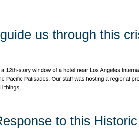
 guide us through this cr
 a 12th-story window of a hotel near Los Angeles Internat
he Pacific Palisades. Our staff was hosting a regional p
all things,…
sponse to this Historic 