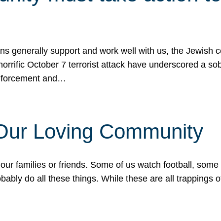
ons generally support and work well with us, the Jewish
 horrific October 7 terrorist attack have underscored a s
 enforcement and…
 Our Loving Community
our families or friends. Some of us watch football, some
ably do all these things. While these are all trappings of