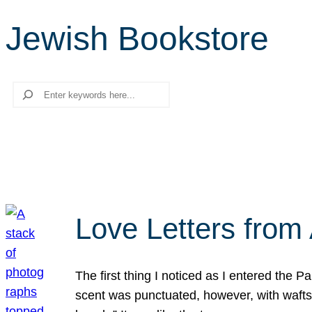
Jewish Bookstore
Search
Love Letters from 
The first thing I noticed as I entered the 
scent was punctuated, however, with wafts o