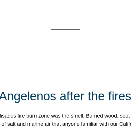
Angelenos after the fire
Palisades fire burn zone was the smell. Burned wood, soot
f salt and marine air that anyone familiar with our Calif