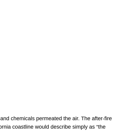
s
 and chemicals permeated the air. The after-fire
ornia coastline would describe simply as “the