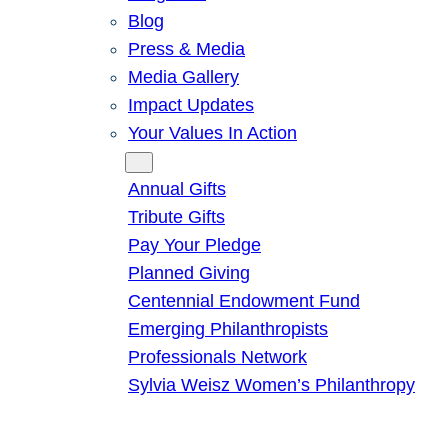
Blog
Press & Media
Media Gallery
Impact Updates
Your Values In Action
Give
Annual Gifts
Tribute Gifts
Pay Your Pledge
Planned Giving
Centennial Endowment Fund
Emerging Philanthropists
Professionals Network
Sylvia Weisz Women’s Philanthropy