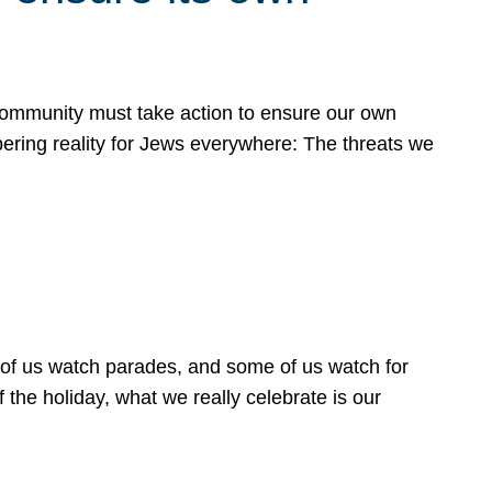
 community must take action to ensure our own
obering reality for Jews everywhere: The threats we
 of us watch parades, and some of us watch for
 the holiday, what we really celebrate is our