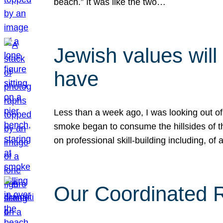
beach.” It was like the two…
Jewish values will
have
Less than a week ago, I was looking out of
smoke began to consume the hillsides of t
on professional skill-building including, of 
Our Coordinated Re