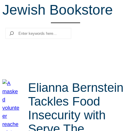
Jewish Bookstore
r
c
h
Search
Elianna Bernstein
Tackles Food
Insecurity with
Serve The