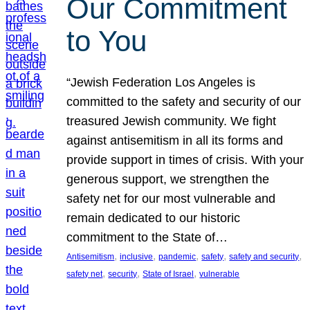
Our Commitment
to You
“Jewish Federation Los Angeles is
committed to the safety and security of our
treasured Jewish community. We fight
against antisemitism in all its forms and
provide support in times of crisis. With your
generous support, we strengthen the
safety net for our most vulnerable and
remain dedicated to our historic
commitment to the State of…
, 
, 
, 
, 
, 
Antisemitism
inclusive
pandemic
safety
safety and security
, 
, 
, 
safety net
security
State of Israel
vulnerable