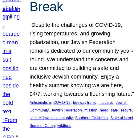
Break
“Despite the challenges of COVID-19,
rising temperatures, and growing
polarization, our Jewish Federation
remains dedicated to our community year-
round. We understand the concerns and
are committed to building a safe and
inclusive Jewish community. Enjoy a
healthy summer knowing we are here,
24/7, working towards a flourishing future.”
, 
, 
, 
, 
Antisemitism
COVID-19
freeway traffic
inclusive
Jewish
, 
, 
, 
, 
, 
, 
Community
Jewish Federation
mission
need
safe
secure
, 
, 
, 
secure Jewish community
Southern California
State of Israel
, 
Summer Camp
wildfires