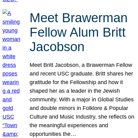
Meet Brawerman
Fellow Alum Britt
Jacobson
Meet Britt Jacobson, a Brawerman Fellow
and recent USC graduate. Britt shares her
gratitude for the Fellowship and how it
shaped her as a leader in the Jewish
community. With a major in Global Studies
and double minors in Folklore & Popular
Culture and Music Industry, she reflects on
the meaningful experiences and
opportunities the…