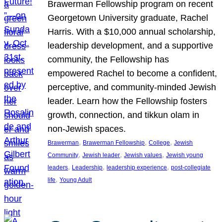
Brawerman Fellowship program on recent
Georgetown University graduate, Rachel
Harris. With a $10,000 annual scholarship,
leadership development, and a supportive
community, the Fellowship has
empowered Rachel to become a confident,
perceptive, and community-minded Jewish
leader. Learn how the Fellowship fosters
growth, connection, and tikkun olam in
non-Jewish spaces.
, 
, 
, 
Brawerman
Brawerman Fellowship
College
Jewish
, 
, 
, 
Community
Jewish leader
Jewish values
Jewish young
, 
, 
, 
leaders
Leadership
leadership experience
post-collegiate
, 
life
Young Adult