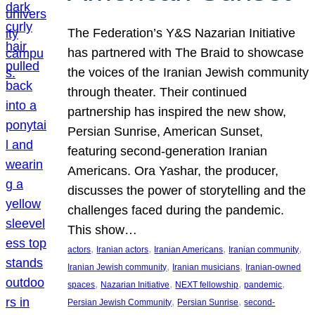
The Federation’s Y&S Nazarian Initiative
has partnered with The Braid to showcase
the voices of the Iranian Jewish community
through theater. Their continued
partnership has inspired the new show,
Persian Sunrise, American Sunset,
featuring second-generation Iranian
Americans. Ora Yashar, the producer,
discusses the power of storytelling and the
challenges faced during the pandemic.
This show…
, 
, 
, 
, 
actors
Iranian actors
Iranian Americans
Iranian community
, 
, 
Iranian Jewish community
Iranian musicians
Iranian-owned
, 
, 
, 
, 
spaces
Nazarian Initiative
NEXT fellowship
pandemic
, 
, 
Persian Jewish Community
Persian Sunrise
second-