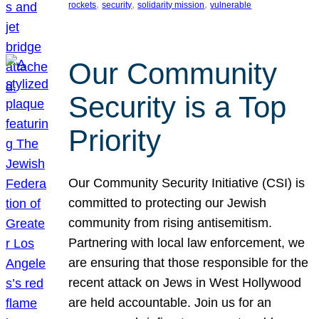
, 
, 
, 
rockets
security
solidarity mission
vulnerable
Our Community
Security is a Top
Priority
Our Community Security Initiative (CSI) is
committed to protecting our Jewish
community from rising antisemitism.
Partnering with local law enforcement, we
are ensuring that those responsible for the
recent attack on Jews in West Hollywood
are held accountable. Join us for an