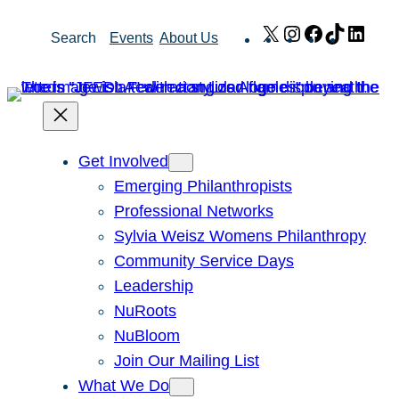
Skip
X
Instagram
Facebook
TikTok
Link
Search
Events
About Us
to
content
Get Involved
Emerging Philanthropists
Professional Networks
Sylvia Weisz Womens Philanthropy
Community Service Days
Leadership
NuRoots
NuBloom
Join Our Mailing List
What We Do