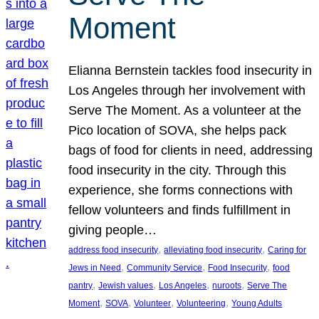
Moment
Elianna Bernstein tackles food insecurity in
Los Angeles through her involvement with
Serve The Moment. As a volunteer at the
Pico location of SOVA, she helps pack
bags of food for clients in need, addressing
food insecurity in the city. Through this
experience, she forms connections with
fellow volunteers and finds fulfillment in
giving people…
, 
, 
address food insecurity
alleviating food insecurity
Caring for
, 
, 
, 
Jews in Need
Community Service
Food Insecurity
food
, 
, 
, 
, 
pantry
Jewish values
Los Angeles
nuroots
Serve The
, 
, 
, 
, 
Moment
SOVA
Volunteer
Volunteering
Young Adults