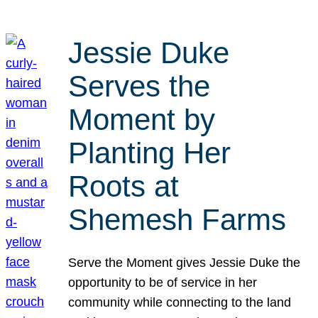
Jessie Duke
Serves the
Moment by
Planting Her
Roots at
Shemesh Farms
Serve the Moment gives Jessie Duke the
opportunity to be of service in her
community while connecting to the land