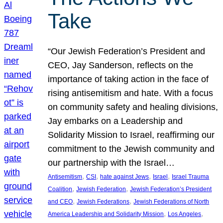
Take
“Our Jewish Federation’s President and
CEO, Jay Sanderson, reflects on the
importance of taking action in the face of
rising antisemitism and hate. With a focus
on community safety and healing divisions,
Jay embarks on a Leadership and
Solidarity Mission to Israel, reaffirming our
commitment to the Jewish community and
our partnership with the Israel…
, 
, 
, 
, 
Antisemitism
CSI
hate against Jews
Israel
Israel Trauma
, 
, 
Coalition
Jewish Federation
Jewish Federation’s President
, 
, 
and CEO
Jewish Federations
Jewish Federations of North
, 
, 
America Leadership and Solidarity Mission
Los Angeles