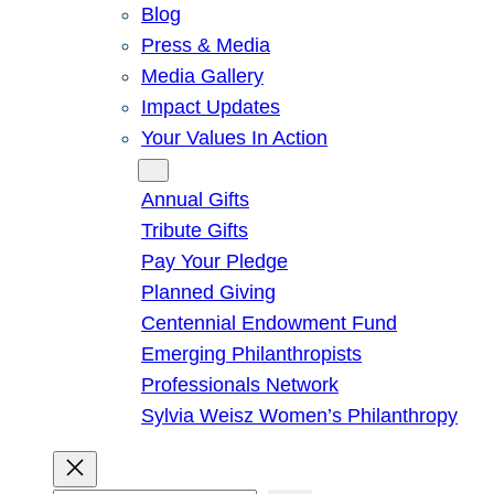
Blog
Press & Media
Media Gallery
Impact Updates
Your Values In Action
Give
Annual Gifts
Tribute Gifts
Pay Your Pledge
Planned Giving
Centennial Endowment Fund
Emerging Philanthropists
Professionals Network
Sylvia Weisz Women’s Philanthropy