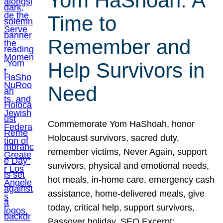
Yom HaShoah: A
Time to
Remember and
Help Survivors in
Need
Commemorate Yom HaShoah, honor
Holocaust survivors, sacred duty,
remember victims, Never Again, support
survivors, physical and emotional needs,
hot meals, in-home care, emergency cash
assistance, home-delivered meals, give
today, critical help, support survivors,
Passover holiday. SEO Excerpt: