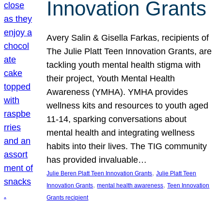
Innovation Grants
Avery Salin & Gisella Farkas, recipients of
The Julie Platt Teen Innovation Grants, are
tackling youth mental health stigma with
their project, Youth Mental Health
Awareness (YMHA). YMHA provides
wellness kits and resources to youth aged
11-14, sparking conversations about
mental health and integrating wellness
habits into their lives. The TIG community
has provided invaluable…
, 
Julie Beren Platt Teen Innovation Grants
Julie Platt Teen
, 
, 
Innovation Grants
mental health awareness
Teen Innovation
Grants recipient