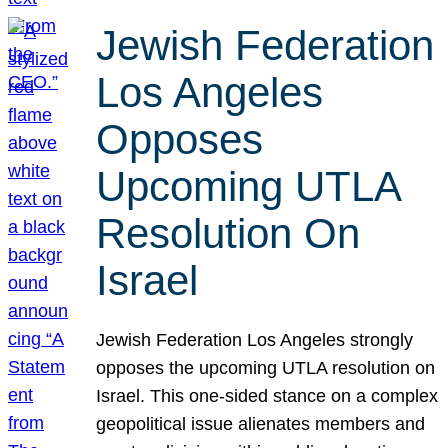
Jewish Federation
Los Angeles
Opposes
Upcoming UTLA
Resolution On
Israel
Jewish Federation Los Angeles strongly
opposes the upcoming UTLA resolution on
Israel. This one-sided stance on a complex
geopolitical issue alienates members and