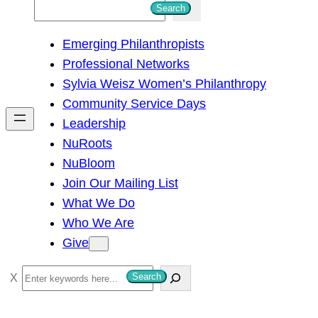
S
Search
e
Emerging Philanthropists
a
Professional Networks
r
Sylvia Weisz Women’s Philanthropy
c
Community Service Days
h
Leadership
NuRoots
NuBloom
Join Our Mailing List
What We Do
Who We Are
Give
S
Search
e
a