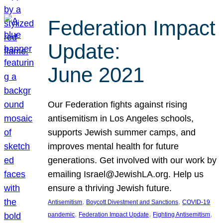
Federation Impact
Update:
June 2021
Our Federation fights against rising
antisemitism in Los Angeles schools,
supports Jewish summer camps, and
improves mental health for future
generations. Get involved with our work by
emailing Israel@JewishLA.org. Help us
ensure a thriving Jewish future.
, 
, 
Antisemitism
Boycott Divestment and Sanctions
COVID-19
, 
, 
, 
pandemic
Federation Impact Update
Fighting Antisemitism