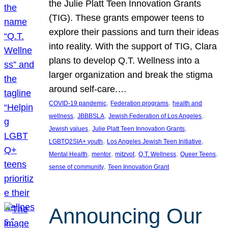
the Julie Platt Teen Innovation Grants
(TIG). These grants empower teens to
explore their passions and turn their ideas
into reality. With the support of TIG, Clara
plans to develop Q.T. Wellness into a
larger organization and break the stigma
around self-care.…
, 
, 
COVID-19 pandemic
Federation programs
health and
, 
, 
, 
wellness
JBBBSLA
Jewish Federation of Los Angeles
, 
, 
Jewish values
Julie Platt Teen Innovation Grants
, 
, 
LGBTQ2SIA+ youth
Los Angeles Jewish Teen Initiative
, 
, 
, 
, 
, 
Mental Health
mentor
mitzvot
Q.T. Wellness
Queer Teens
, 
sense of community
Teen Innovation Grant
Announcing Our