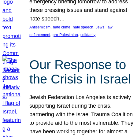
emergency briefing tomorrow to address
these pressing issues and stand against
hate speech…
, 
, 
, 
, 
Antisemitism
hate crime
hate speech
Jews
law
, 
, 
enforcement
pro-Palestinian
solidarity
Our Response to
the Crisis in Israel
Jewish Federation Los Angeles is actively
supporting Israel during the crisis,
partnering with the Israel Trauma Coalition
to provide aid to the most vulnerable. They
have been working together for almost a