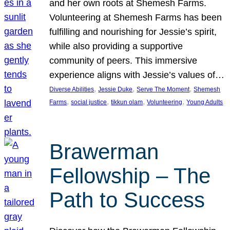
and her own roots at Shemesh Farms.
Volunteering at Shemesh Farms has been
fulfilling and nourishing for Jessie’s spirit,
while also providing a supportive
community of peers. This immersive
experience aligns with Jessie’s values of…
, 
, 
, 
Diverse Abilities
Jessie Duke
Serve The Moment
Shemesh
, 
, 
, 
, 
Farms
social justice
tikkun olam
Volunteering
Young Adults
Brawerman
Fellowship – The
Path to Success