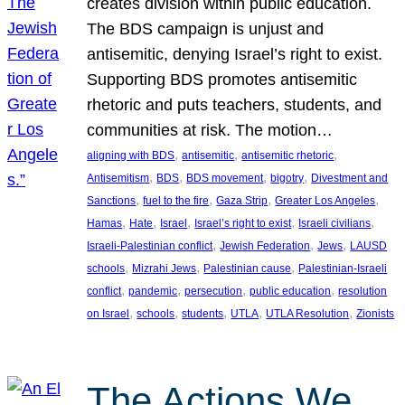
creates division within public education.
The BDS campaign is unjust and
antisemitic, denying Israel’s right to exist.
Supporting BDS promotes antisemitic
rhetoric and puts teachers, students, and
communities at risk. The motion…
, 
, 
, 
aligning with BDS
antisemitic
antisemitic rhetoric
, 
, 
, 
, 
Antisemitism
BDS
BDS movement
bigotry
Divestment and
, 
, 
, 
, 
Sanctions
fuel to the fire
Gaza Strip
Greater Los Angeles
, 
, 
, 
, 
, 
Hamas
Hate
Israel
Israel’s right to exist
Israeli civilians
, 
, 
, 
Israeli-Palestinian conflict
Jewish Federation
Jews
LAUSD
, 
, 
, 
schools
Mizrahi Jews
Palestinian cause
Palestinian-Israeli
, 
, 
, 
, 
conflict
pandemic
persecution
public education
resolution
, 
, 
, 
, 
, 
on Israel
schools
students
UTLA
UTLA Resolution
Zionists
The Actions We