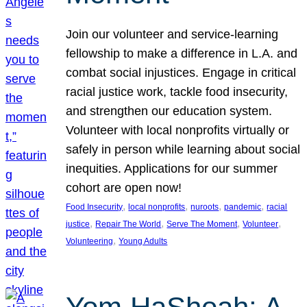
Join our volunteer and service-learning
fellowship to make a difference in L.A. and
combat social injustices. Engage in critical
racial justice work, tackle food insecurity,
and strengthen our education system.
Volunteer with local nonprofits virtually or
safely in person while learning about social
inequities. Applications for our summer
cohort are open now!
, 
, 
, 
, 
Food Insecurity
local nonprofits
nuroots
pandemic
racial
, 
, 
, 
, 
justice
Repair The World
Serve The Moment
Volunteer
, 
Volunteering
Young Adults