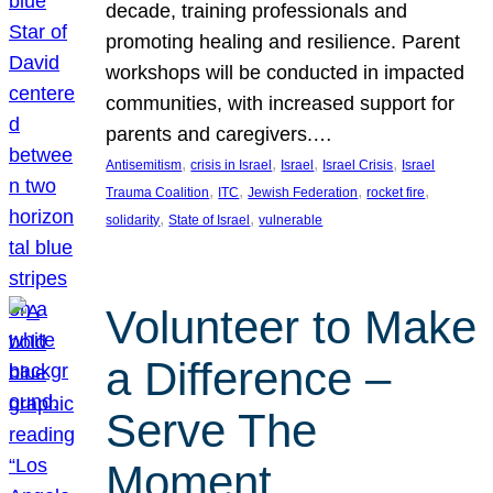
decade, training professionals and
promoting healing and resilience. Parent
workshops will be conducted in impacted
communities, with increased support for
parents and caregivers.…
, 
, 
, 
, 
Antisemitism
crisis in Israel
Israel
Israel Crisis
Israel
, 
, 
, 
, 
Trauma Coalition
ITC
Jewish Federation
rocket fire
, 
, 
solidarity
State of Israel
vulnerable
Volunteer to Make
a Difference –
Serve The
Moment