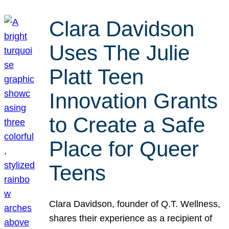
Clara Davidson
Uses The Julie
Platt Teen
Innovation Grants
to Create a Safe
Place for Queer
Teens
Clara Davidson, founder of Q.T. Wellness,
shares their experience as a recipient of