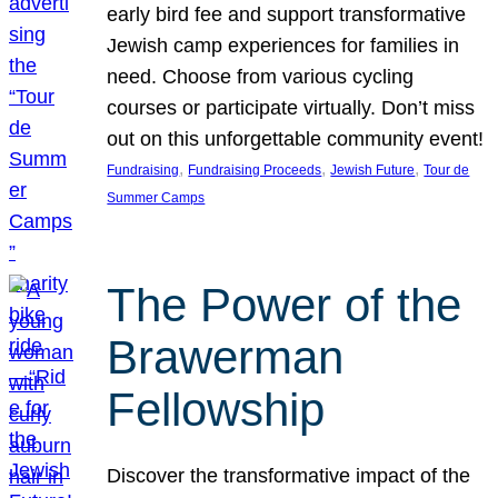
early bird fee and support transformative
Jewish camp experiences for families in
need. Choose from various cycling
courses or participate virtually. Don’t miss
out on this unforgettable community event!
, 
, 
, 
Fundraising
Fundraising Proceeds
Jewish Future
Tour de
Summer Camps
The Power of the
Brawerman
Fellowship
Discover the transformative impact of the