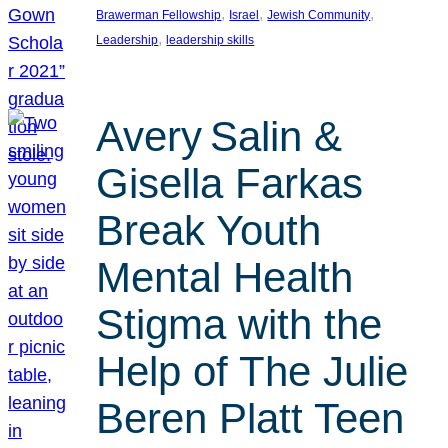
, 
, 
, 
Brawerman Fellowship
Israel
Jewish Community
, 
Leadership
leadership skills
Avery Salin &
Gisella Farkas
Break Youth
Mental Health
Stigma with the
Help of The Julie
Beren Platt Teen