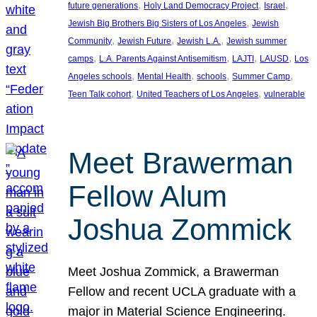
, 
, 
, 
future generations
Holy Land Democracy Project
Israel
, 
Jewish Big Brothers Big Sisters of Los Angeles
Jewish
, 
, 
, 
Community
Jewish Future
Jewish L.A.
Jewish summer
, 
, 
, 
, 
camps
L.A. Parents Against Antisemitism
LAJTI
LAUSD
Los
, 
, 
, 
, 
Angeles schools
Mental Health
schools
Summer Camp
, 
, 
Teen Talk cohort
United Teachers of Los Angeles
vulnerable
Meet Brawerman
Fellow Alum
Joshua Zommick
Meet Joshua Zommick, a Brawerman
Fellow and recent UCLA graduate with a
major in Material Science Engineering.