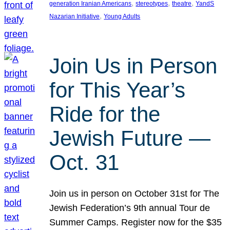
, 
, 
, 
generation Iranian Americans
stereotypes
theatre
YandS
, 
Nazarian Initiative
Young Adults
Join Us in Person
for This Year’s
Ride for the
Jewish Future —
Oct. 31
Join us in person on October 31st for The
Jewish Federation’s 9th annual Tour de
Summer Camps. Register now for the $35