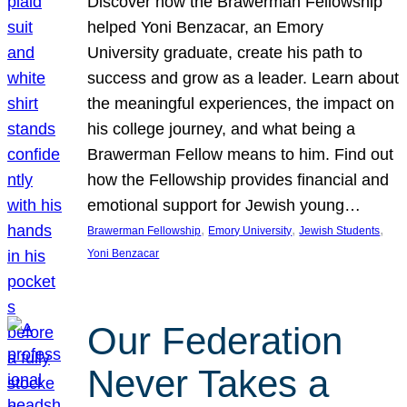
Discover how the Brawerman Fellowship
helped Yoni Benzacar, an Emory
University graduate, create his path to
success and grow as a leader. Learn about
the meaningful experiences, the impact on
his college journey, and what being a
Brawerman Fellow means to him. Find out
how the Fellowship provides financial and
emotional support for Jewish young…
, 
, 
, 
Brawerman Fellowship
Emory University
Jewish Students
Yoni Benzacar
Our Federation
Never Takes a