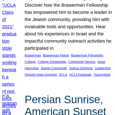
Discover how the Brawerman Fellowship
has empowered him to become a leader in
the Jewish community, providing him with
invaluable tools and opportunities. Hear
about his experiences in Israel and the
impactful community outreach activities he
participated in.
, 
, 
, 
Brawerman
Brawerman Fellow
Brawerman Fellowship
, 
, 
, 
College
College Scholarship
Community Service
Israel
, 
, 
, 
, 
internship
Jewish Community
Joshua Zommick
Leadership
, 
, 
, 
Onward Israel program
UCLA
UCLA Graduate
Young Adult
Persian Sunrise,
American Sunset