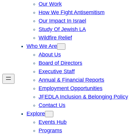
Our Work
How We Fight Antisemitism
Our Impact In Israel
Study Of Jewish LA
Wildfire Relief
Who We Are
About Us
Board of Directors
Executive Staff
Annual & Financial Reports
Employment Opportunities
JFEDLA Inclusion & Belonging Policy
Contact Us
Explore
Events Hub
Programs