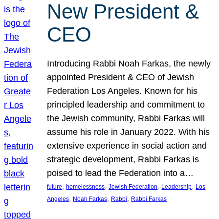
New President &
CEO
Introducing Rabbi Noah Farkas, the newly
appointed President & CEO of Jewish
Federation Los Angeles. Known for his
principled leadership and commitment to
the Jewish community, Rabbi Farkas will
assume his role in January 2022. With his
extensive experience in social action and
strategic development, Rabbi Farkas is
poised to lead the Federation into a…
, 
, 
, 
, 
future
homelessness
Jewish Federation
Leadership
Los
, 
, 
, 
Angeles
Noah Farkas
Rabbi
Rabbi Farkas