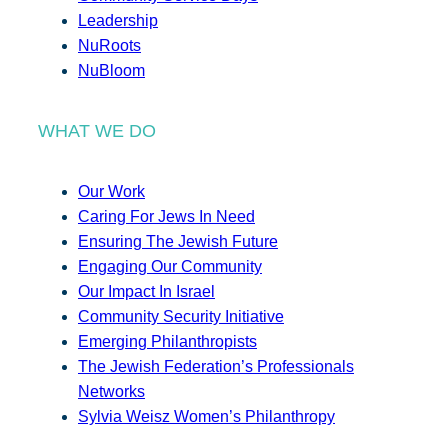
Leadership
NuRoots
NuBloom
WHAT WE DO
Our Work
Caring For Jews In Need
Ensuring The Jewish Future
Engaging Our Community
Our Impact In Israel
Community Security Initiative
Emerging Philanthropists
The Jewish Federation’s Professionals
Networks
Sylvia Weisz Women’s Philanthropy