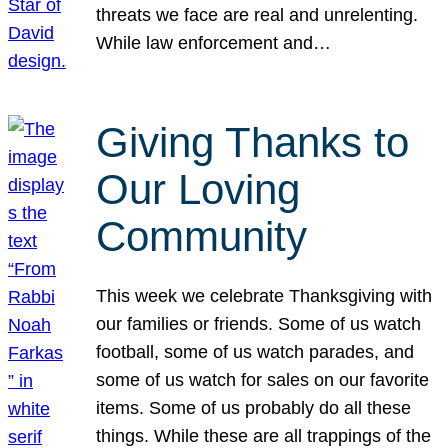
threats we face are real and unrelenting.
While law enforcement and…
Giving Thanks to
Our Loving
Community
This week we celebrate Thanksgiving with
our families or friends. Some of us watch
football, some of us watch parades, and
some of us watch for sales on our favorite
items. Some of us probably do all these
things. While these are all trappings of the