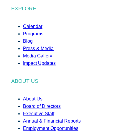
EXPLORE
Calendar
Programs
Blog
Press & Media
Media Gallery
Impact Updates
ABOUT US
About Us
Board of Directors
Executive Staff
Annual & Financial Reports
Employment Opportunities