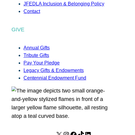
JFEDLA Inclusion & Belonging Policy
Contact
GIVE
Annual Gifts
Tribute Gifts
Pay Your Pledge
Legacy Gifts & Endowments
Centennial Endowment Fund
X
I
F
T
L