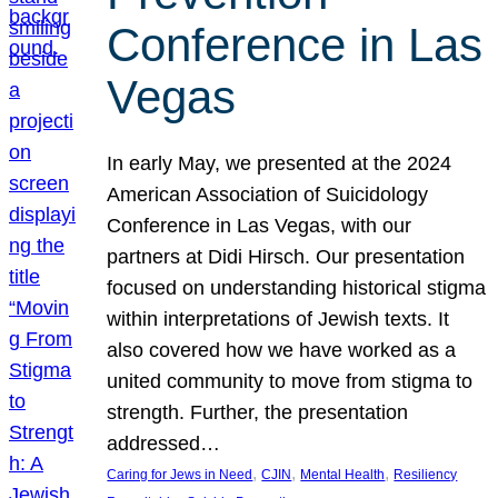
Conference in Las
Vegas
In early May, we presented at the 2024
American Association of Suicidology
Conference in Las Vegas, with our
partners at Didi Hirsch. Our presentation
focused on understanding historical stigma
within interpretations of Jewish texts. It
also covered how we have worked as a
united community to move from stigma to
strength. Further, the presentation
addressed…
, 
, 
, 
Caring for Jews in Need
CJIN
Mental Health
Resiliency