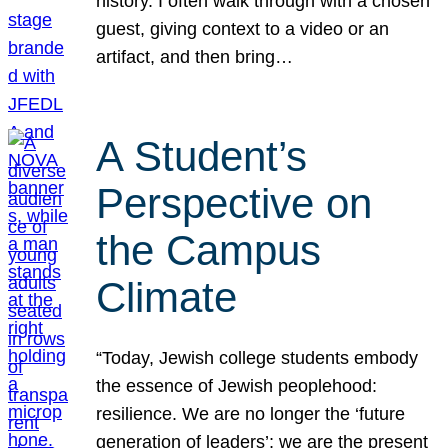
history. I often walk through with a chosen
guest, giving context to a video or an
artifact, and then bring…
A Student’s
Perspective on
the Campus
Climate
“Today, Jewish college students embody
the essence of Jewish peoplehood:
resilience. We are no longer the ‘future
generation of leaders’; we are the present