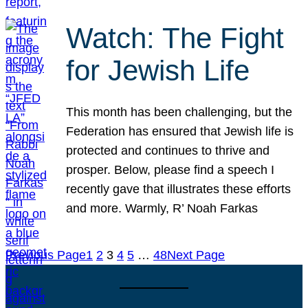
Watch: The Fight
for Jewish Life
This month has been challenging, but the
Federation has ensured that Jewish life is
protected and continues to thrive and
prosper. Below, please find a speech I
recently gave that illustrates these efforts
and more. Warmly, R’ Noah Farkas
Previous Page
1
2
3
4
5
…
48
Next Page