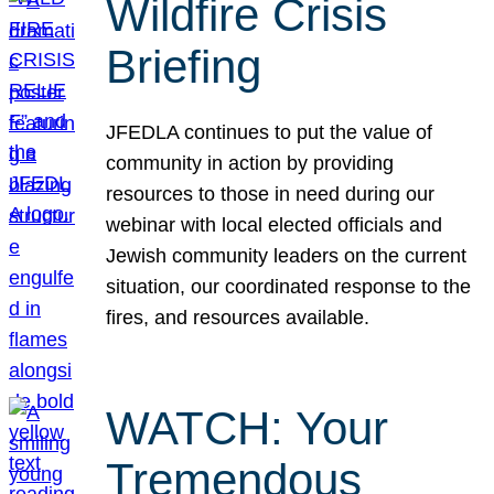
Wildfire Crisis
Briefing
JFEDLA continues to put the value of
community in action by providing
resources to those in need during our
webinar with local elected officials and
Jewish community leaders on the current
situation, our coordinated response to the
fires, and resources available.
WATCH: Your
Tremendous