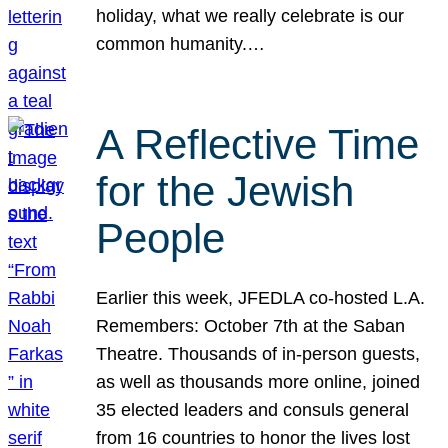
holiday, what we really celebrate is our
common humanity.…
A Reflective Time
for the Jewish
People
Earlier this week, JFEDLA co-hosted L.A.
Remembers: October 7th at the Saban
Theatre. Thousands of in-person guests,
as well as thousands more online, joined
35 elected leaders and consuls general
from 16 countries to honor the lives lost