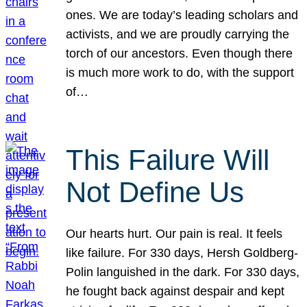
ones. We are today’s leading scholars and
activists, and we are proudly carrying the
torch of our ancestors. Even though there
is much more work to do, with the support
of…
This Failure Will
Not Define Us
Our hearts hurt. Our pain is real. It feels
like failure. For 330 days, Hersh Goldberg-
Polin languished in the dark. For 330 days,
he fought back against despair and kept