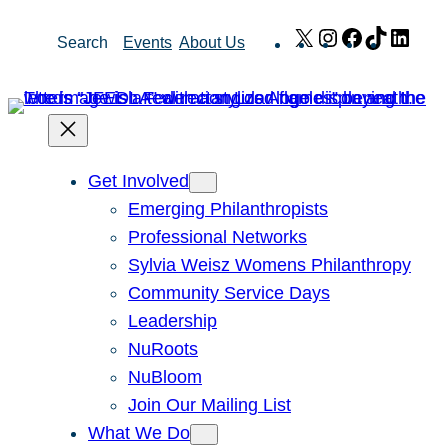
Skip
X
Instagram
Facebook
TikTok
Link
Search
Events
About Us
to
content
Get Involved
Emerging Philanthropists
Professional Networks
Sylvia Weisz Womens Philanthropy
Community Service Days
Leadership
NuRoots
NuBloom
Join Our Mailing List
What We Do