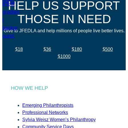
HELP US SUPPORT
THOSE IN NEED
Give to JFEDLA and help millions of people live better lives.
$18
$36
$180
$500
$1000
HOW WE HELP
Emerging Philanthropists
Professional Networks
Sylvia Weisz Women’s Philanthropy
Community Service Days