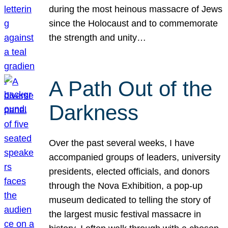
during the most heinous massacre of Jews
since the Holocaust and to commemorate
the strength and unity…
A Path Out of the
Darkness
Over the past several weeks, I have
accompanied groups of leaders, university
presidents, elected officials, and donors
through the Nova Exhibition, a pop-up
museum dedicated to telling the story of
the largest music festival massacre in