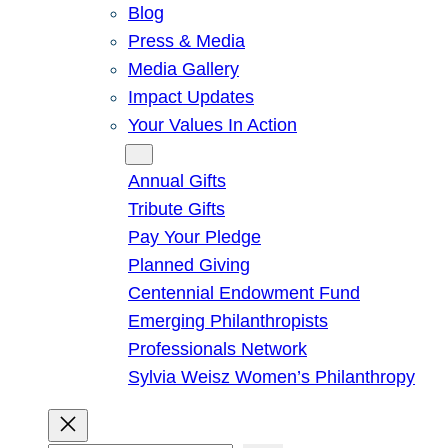
Blog
Press & Media
Media Gallery
Impact Updates
Your Values In Action
Give
Annual Gifts
Tribute Gifts
Pay Your Pledge
Planned Giving
Centennial Endowment Fund
Emerging Philanthropists
Professionals Network
Sylvia Weisz Women’s Philanthropy