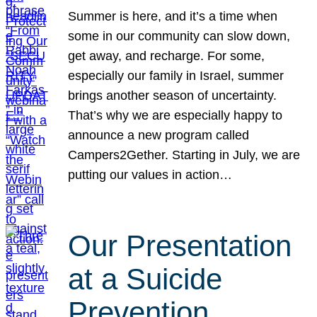
Summer is here, and it’s a time when
some in our community can slow down,
get away, and recharge. For some,
especially our family in Israel, summer
brings another season of uncertainty.
That’s why we are especially happy to
announce a new program called
Campers2Gether. Starting in July, we are
putting our values in action…
Our Presentation
at a Suicide
Prevention