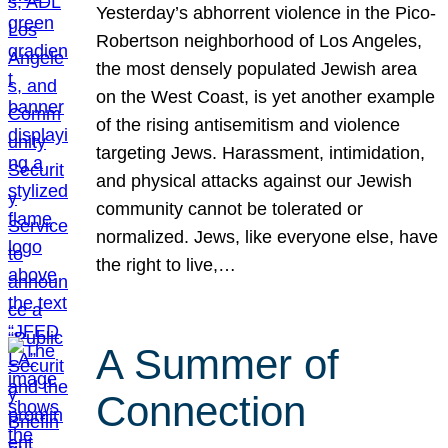
Yesterday’s abhorrent violence in the Pico-
Robertson neighborhood of Los Angeles,
the most densely populated Jewish area
on the West Coast, is yet another example
of the rising antisemitism and violence
targeting Jews. Harassment, intimidation,
and physical attacks against our Jewish
community cannot be tolerated or
normalized. Jews, like everyone else, have
the right to live,…
A Summer of
Connection