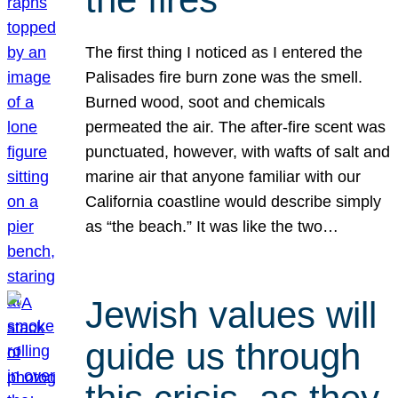
The first thing I noticed as I entered the
Palisades fire burn zone was the smell.
Burned wood, soot and chemicals
permeated the air. The after-fire scent was
punctuated, however, with wafts of salt and
marine air that anyone familiar with our
California coastline would describe simply
as “the beach.” It was like the two…
Jewish values will
guide us through