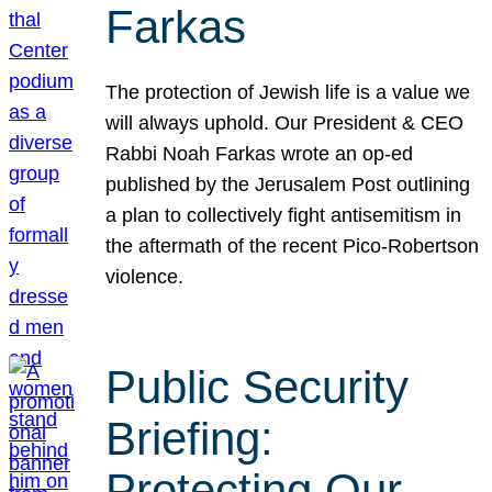
Farkas
The protection of Jewish life is a value we
will always uphold. Our President & CEO
Rabbi Noah Farkas wrote an op-ed
published by the Jerusalem Post outlining
a plan to collectively fight antisemitism in
the aftermath of the recent Pico-Robertson
violence.
Public Security
Briefing:
Protecting Our