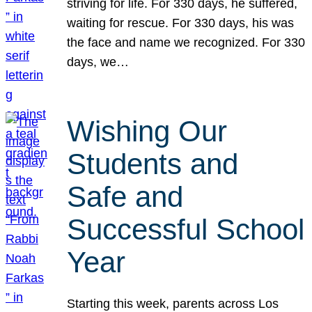
striving for life. For 330 days, he suffered,
waiting for rescue. For 330 days, his was
the face and name we recognized. For 330
days, we…
Wishing Our
Students and
Safe and
Successful School
Year
Starting this week, parents across Los