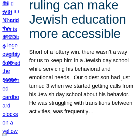
ruling can make
Jewish education
more accessible
Short of a lottery win, there wasn’t a way
for us to keep him in a Jewish day school
while servicing his behavioral and
emotional needs. Our oldest son had just
turned 3 when we started getting calls from
his Jewish day school about his behavior.
He was struggling with transitions between
activities, was frequently…