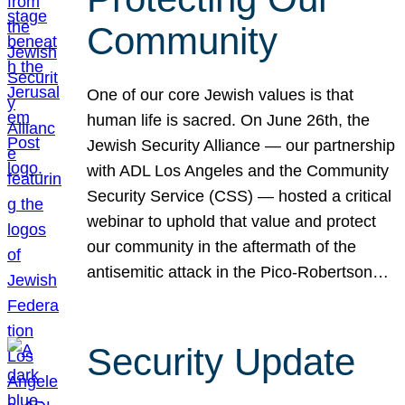
Community
One of our core Jewish values is that
human life is sacred. On June 26th, the
Jewish Security Alliance — our partnership
with ADL Los Angeles and the Community
Security Service (CSS) — hosted a critical
webinar to uphold that value and protect
our community in the aftermath of the
antisemitic attack in the Pico-Robertson…
Security Update