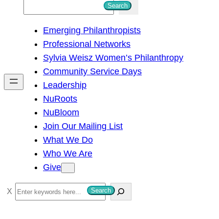
S
Search
e
Emerging Philanthropists
a
Professional Networks
r
Sylvia Weisz Women’s Philanthropy
c
Community Service Days
h
Leadership
NuRoots
NuBloom
Join Our Mailing List
What We Do
Who We Are
Give
S
Search
e
a