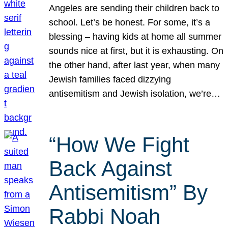
Angeles are sending their children back to
school. Let’s be honest. For some, it’s a
blessing – having kids at home all summer
sounds nice at first, but it is exhausting. On
the other hand, after last year, when many
Jewish families faced dizzying
antisemitism and Jewish isolation, we’re…
“How We Fight
Back Against
Antisemitism” By
Rabbi Noah