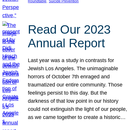
, 
Roundtable
Suicide Prevention
Read Our 2023
Annual Report
Last year was a study in contrasts for
Jewish Los Angeles. The unimaginable
horrors of October 7th enraged and
traumatized our entire community. Those
feelings persist to this day. But the
darkness of that low point in our history
could not extinguish the light of our people,
as we came together to create a historic…