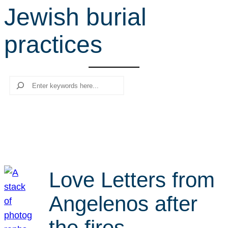
Jewish burial
r
c
practices
h
Search
Love Letters from
Angelenos after
the fires