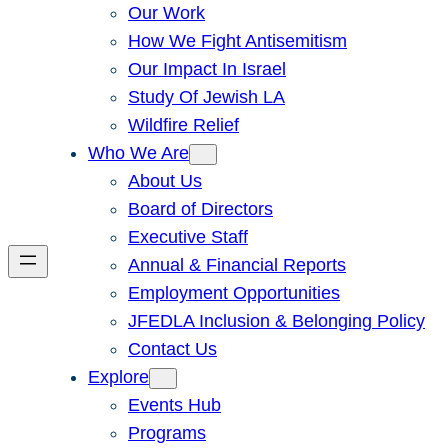
Our Work
How We Fight Antisemitism
Our Impact In Israel
Study Of Jewish LA
Wildfire Relief
Who We Are
About Us
Board of Directors
Executive Staff
Annual & Financial Reports
Employment Opportunities
JFEDLA Inclusion & Belonging Policy
Contact Us
Explore
Events Hub
Programs