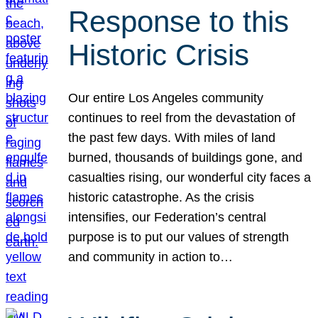
Response to this
Historic Crisis
Our entire Los Angeles community
continues to reel from the devastation of
the past few days. With miles of land
burned, thousands of buildings gone, and
casualties rising, our wonderful city faces a
historic catastrophe. As the crisis
intensifies, our Federation’s central
purpose is to put our values of strength
and community in action to…