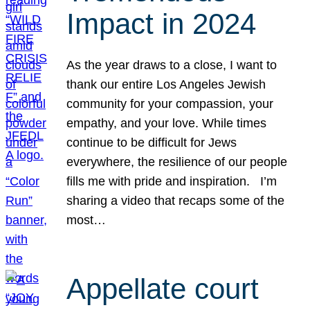
Impact in 2024
As the year draws to a close, I want to
thank our entire Los Angeles Jewish
community for your compassion, your
empathy, and your love. While times
continue to be difficult for Jews
everywhere, the resilience of our people
fills me with pride and inspiration. I’m
sharing a video that recaps some of the
most…
Appellate court