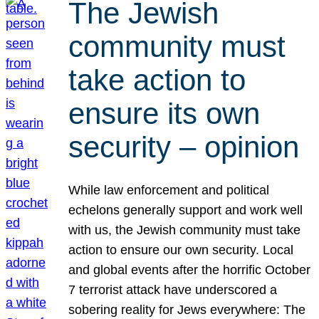
The Jewish
community must
take action to
ensure its own
security – opinion
While law enforcement and political
echelons generally support and work well
with us, the Jewish community must take
action to ensure our own security. Local
and global events after the horrific October
7 terrorist attack have underscored a
sobering reality for Jews everywhere: The