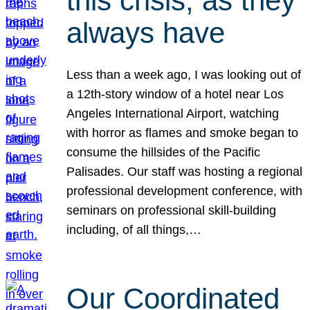
this crisis, as they
always have
Less than a week ago, I was looking out of
a 12th-story window of a hotel near Los
Angeles International Airport, watching
with horror as flames and smoke began to
consume the hillsides of the Pacific
Palisades. Our staff was hosting a regional
professional development conference, with
seminars on professional skill-building
including, of all things,…
Our Coordinated