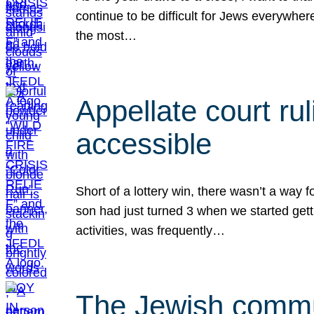
continue to be difficult for Jews everywher
the most…
Appellate court r
accessible
Short of a lottery win, there wasn’t a way
son had just turned 3 when we started gett
activities, was frequently…
The Jewish commun