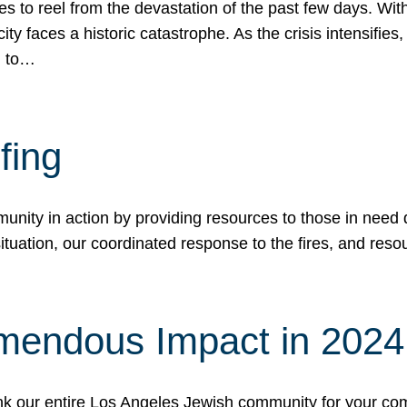
 to reel from the devastation of the past few days. With
ity faces a historic catastrophe. As the crisis intensifies
n to…
fing
nity in action by providing resources to those in need du
tuation, our coordinated response to the fires, and resou
mendous Impact in 202
hank our entire Los Angeles Jewish community for your c