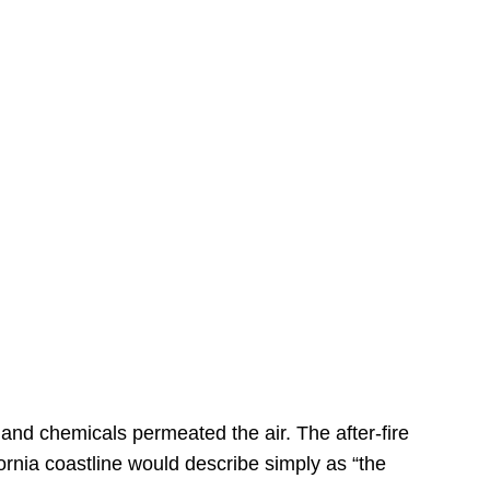
s
 and chemicals permeated the air. The after-fire
ornia coastline would describe simply as “the