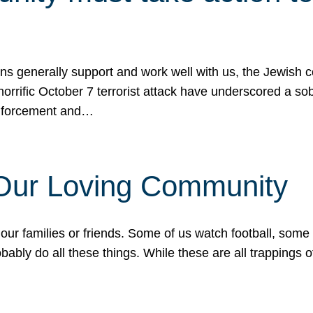
ons generally support and work well with us, the Jewish
 horrific October 7 terrorist attack have underscored a s
 enforcement and…
 Our Loving Community
our families or friends. Some of us watch football, some
ably do all these things. While these are all trappings of