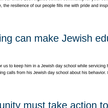
e, the resilience of our people fills me with pride and in
uling can make Jewish e
 for us to keep him in a Jewish day school while servicin
ing calls from his Jewish day school about his behavior.
ity must take action to