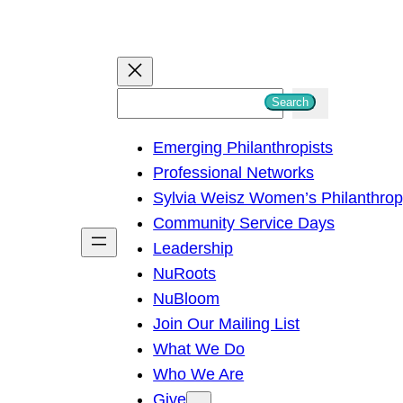
S
Search
e
Emerging Philanthropists
a
Professional Networks
r
Sylvia Weisz Women’s Philanthro
c
Community Service Days
h
Leadership
NuRoots
NuBloom
Join Our Mailing List
What We Do
Who We Are
Give