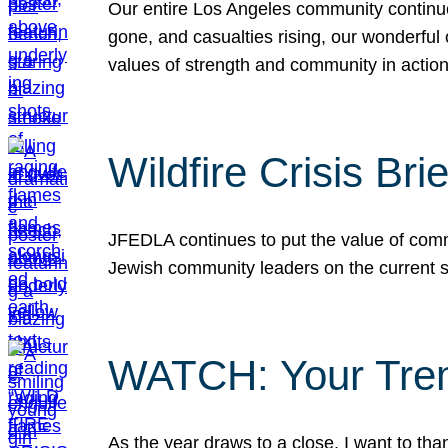
Our entire Los Angeles community continues
gone, and casualties rising, our wonderful c
values of strength and community in actio
Wildfire Crisis Brie
JFEDLA continues to put the value of commu
Jewish community leaders on the current si
WATCH: Your Tre
As the year draws to a close, I want to t