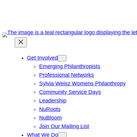
Skip
to
content
Get Involved
Emerging Philanthropists
Professional Networks
Sylvia Weisz Womens Philanthropy
Community Service Days
Leadership
NuRoots
NuBloom
Join Our Mailing List
What We Do