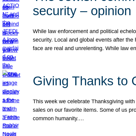
security – opinion
While law enforcement and political echel
security. Local and global events after the
face are real and unrelenting. While law
Giving Thanks to
This week we celebrate Thanksgiving with 
sales on our favorite items. Some of us prob
common humanity.…