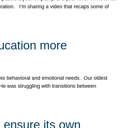
spiration. I’m sharing a video that recaps some of
ducation more
g his behavioral and emotional needs. Our oldest
 He was struggling with transitions between
 ensure its own