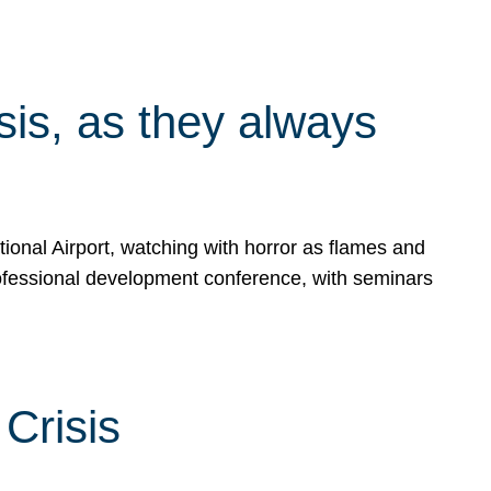
isis, as they always
ional Airport, watching with horror as flames and
rofessional development conference, with seminars
Crisis