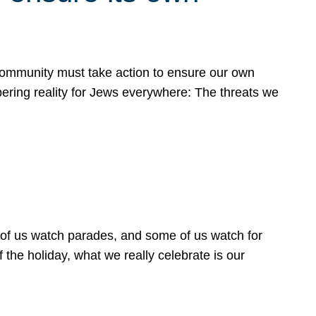
 community must take action to ensure our own
obering reality for Jews everywhere: The threats we
 of us watch parades, and some of us watch for
 the holiday, what we really celebrate is our