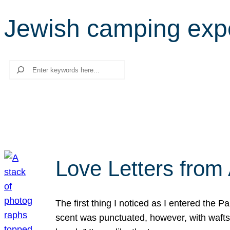
Jewish camping exp
Search
Love Letters from 
The first thing I noticed as I entered the 
scent was punctuated, however, with wafts o