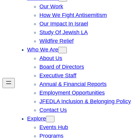
Our Work
How We Fight Antisemitism
Our Impact In Israel
Study Of Jewish LA
Wildfire Relief
Who We Are
About Us
Board of Directors
Executive Staff
Annual & Financial Reports
Employment Opportunities
JFEDLA Inclusion & Belonging Policy
Contact Us
Explore
Events Hub
Programs