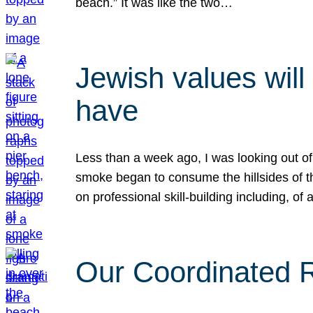
beach.” It was like the two…
Jewish values will
have
Less than a week ago, I was looking out of
smoke began to consume the hillsides of t
on professional skill-building including, of 
Our Coordinated Re