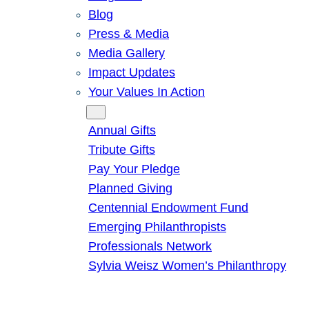
Blog
Press & Media
Media Gallery
Impact Updates
Your Values In Action
Give
Annual Gifts
Tribute Gifts
Pay Your Pledge
Planned Giving
Centennial Endowment Fund
Emerging Philanthropists
Professionals Network
Sylvia Weisz Women’s Philanthropy