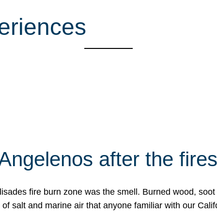
eriences
Angelenos after the fire
Palisades fire burn zone was the smell. Burned wood, soot
f salt and marine air that anyone familiar with our Calif