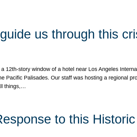
 guide us through this cr
 a 12th-story window of a hotel near Los Angeles Internat
he Pacific Palisades. Our staff was hosting a regional p
all things,…
sponse to this Historic 