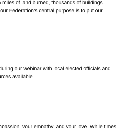
 miles of land burned, thousands of buildings
, our Federation’s central purpose is to put our
ring our webinar with local elected officials and
rces available.
4
ompassion, your empathy, and your love. While times