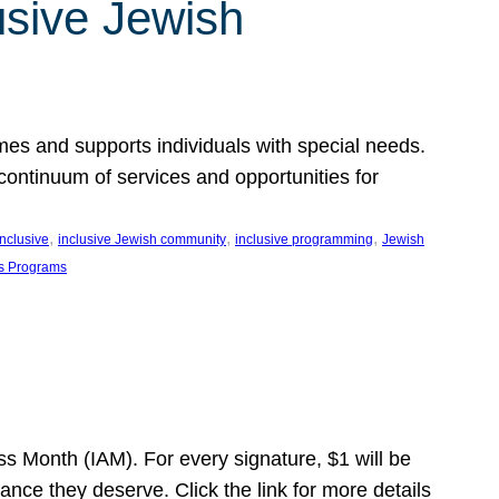
usive Jewish
es and supports individuals with special needs.
continuum of services and opportunities for
, 
, 
, 
inclusive
inclusive Jewish community
inclusive programming
Jewish
s Programs
s Month (IAM). For every signature, $1 will be
nce they deserve. Click the link for more details