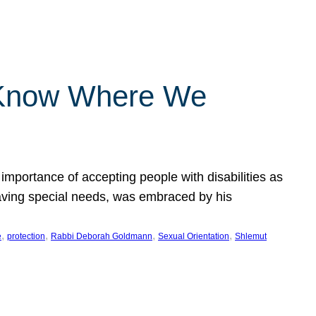
 Know Where We
importance of accepting people with disabilities as
having special needs, was embraced by his
, 
, 
, 
, 
e
protection
Rabbi Deborah Goldmann
Sexual Orientation
Shlemut