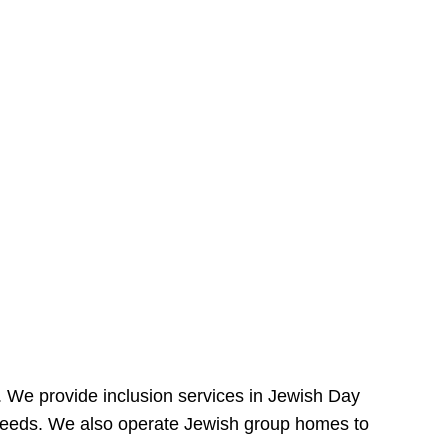
e. We provide inclusion services in Jewish Day
needs. We also operate Jewish group homes to