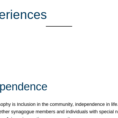
eriences
ependence
osophy is Inclusion in the community, independence in lif
ether synagogue members and individuals with special 