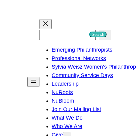
S
Search
e
Emerging Philanthropists
a
Professional Networks
r
Sylvia Weisz Women’s Philanthro
c
Community Service Days
h
Leadership
NuRoots
NuBloom
Join Our Mailing List
What We Do
Who We Are
Give