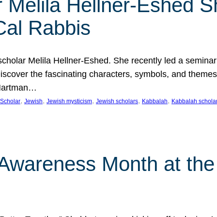
 Melila Hellner-Eshed S
Cal Rabbis
olar Melila Hellner-Eshed. She recently led a seminar o
 Discover the fascinating characters, symbols, and themes
 Hartman…
, 
, 
, 
, 
, 
Scholar
Jewish
Jewish mysticism
Jewish scholars
Kabbalah
Kabbalah schola
n Awareness Month at the