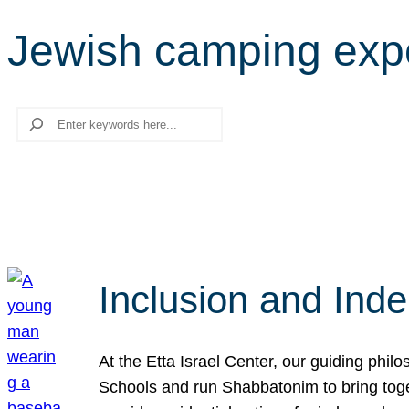
Jewish camping exp
Search
Inclusion and Ind
At the Etta Israel Center, our guiding phil
Schools and run Shabbatonim to bring tog