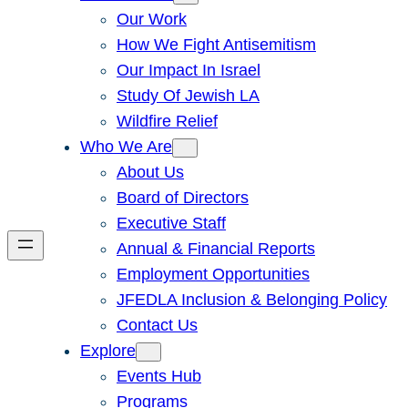
Our Work
How We Fight Antisemitism
Our Impact In Israel
Study Of Jewish LA
Wildfire Relief
Who We Are
About Us
Board of Directors
Executive Staff
Annual & Financial Reports
Employment Opportunities
JFEDLA Inclusion & Belonging Policy
Contact Us
Explore
Events Hub
Programs