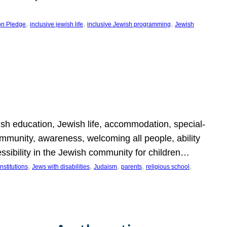
, 
, 
, 
on Pledge
inclusive jewish life
inclusive Jewish programming
Jewish
wish education, Jewish life, accommodation, special-
mmunity, awareness, welcoming all people, ability
essibility in the Jewish community for children…
, 
, 
, 
, 
, 
nstitutions
Jews with disabilities
Judaism
parents
religious school