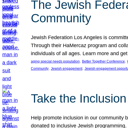
The Jewish Federat
Community
Jewish Federation Los Angeles is committe
Through their HaMercaz program and collabo
individuals of all ages. Learn more and ge
, 
, 
aging special needs population
Better Together Conference
, 
, 
Community
Jewish engagement
Jewish engagement opportu
Take the Inclusio
Help promote inclusion in our community by
donated to inclusive Jewish programming. J