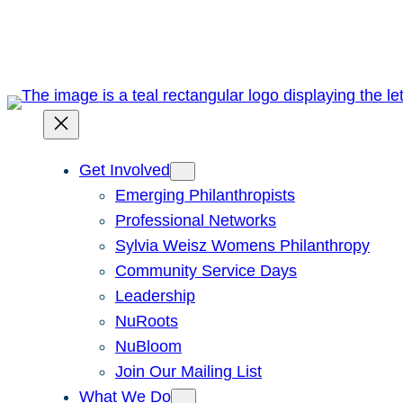
Skip
to
content
Get Involved
Emerging Philanthropists
Professional Networks
Sylvia Weisz Womens Philanthropy
Community Service Days
Leadership
NuRoots
NuBloom
Join Our Mailing List
What We Do