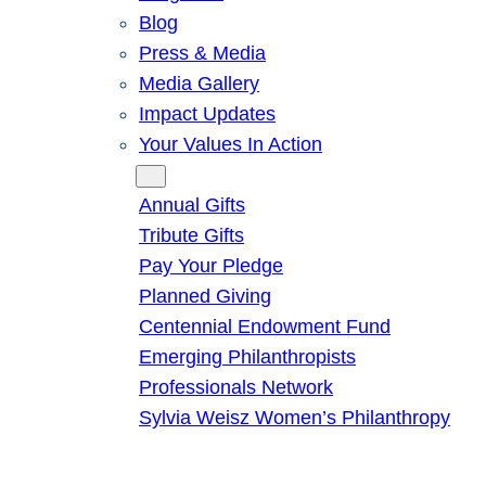
Blog
Press & Media
Media Gallery
Impact Updates
Your Values In Action
Give
Annual Gifts
Tribute Gifts
Pay Your Pledge
Planned Giving
Centennial Endowment Fund
Emerging Philanthropists
Professionals Network
Sylvia Weisz Women’s Philanthropy