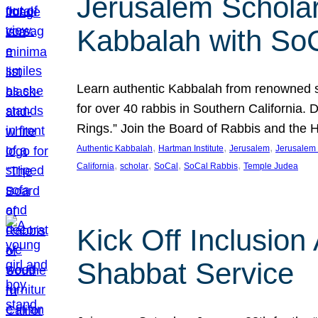
Jerusalem Scholar
Kabbalah with So
Learn authentic Kabbalah from renowned sch
for over 40 rabbis in Southern California.
Rings.” Join the Board of Rabbis and the
, 
, 
, 
Authentic Kabbalah
Hartman Institute
Jerusalem
Jerusalem 
, 
, 
, 
, 
California
scholar
SoCal
SoCal Rabbis
Temple Judea
Kick Off Inclusio
Shabbat Service