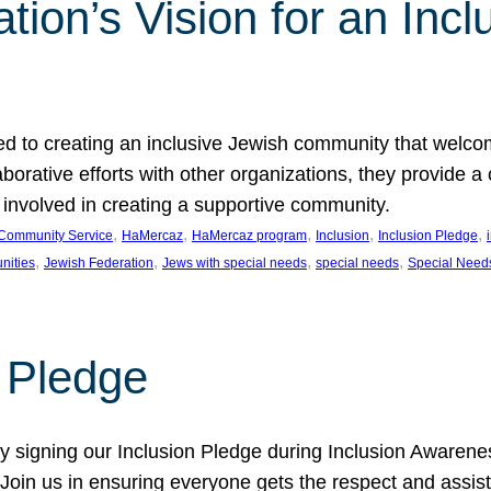
ion’s Vision for an Incl
d to creating an inclusive Jewish community that welcom
rative efforts with other organizations, they provide a 
t involved in creating a supportive community.
, 
, 
, 
, 
, 
Community Service
HaMercaz
HaMercaz program
Inclusion
Inclusion Pledge
, 
, 
, 
, 
nities
Jewish Federation
Jews with special needs
special needs
Special Need
n Pledge
 signing our Inclusion Pledge during Inclusion Awarenes
oin us in ensuring everyone gets the respect and assista