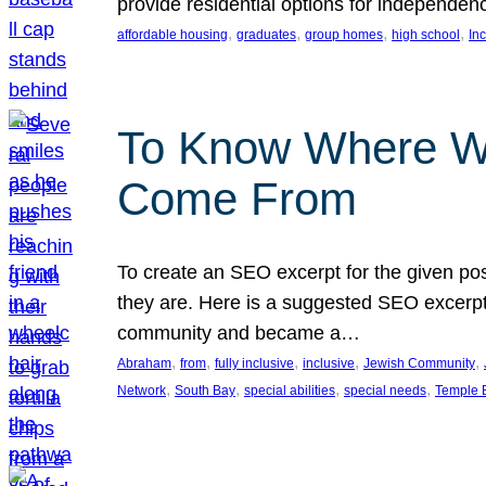
provide residential options for independe
, 
, 
, 
, 
affordable housing
graduates
group homes
high school
In
To Know Where W
Come From
To create an SEO excerpt for the given pos
they are. Here is a suggested SEO excerpt:
community and became a…
, 
, 
, 
, 
, 
Abraham
from
fully inclusive
inclusive
Jewish Community
, 
, 
, 
, 
Network
South Bay
special abilities
special needs
Temple B