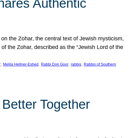
hares Authentic
n the Zohar, the central text of Jewish mysticism,
 of the Zohar, described as the “Jewish Lord of the
, 
, 
, 
, 
r
Melila Hellner-Eshed
Rabbi Don Goor
rabbis
Rabbis of Southern
 Better Together