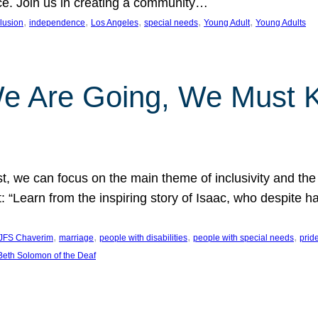
nce. Join us in creating a community…
, 
, 
, 
, 
, 
clusion
independence
Los Angeles
special needs
Young Adult
Young Adults
e Are Going, We Must
t, we can focus on the main theme of inclusivity and the 
 “Learn from the inspiring story of Isaac, who despite 
, 
, 
, 
, 
JFS Chaverim
marriage
people with disabilities
people with special needs
prid
eth Solomon of the Deaf