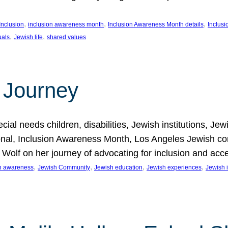
, 
, 
, 
Inclusion
inclusion awareness month
Inclusion Awareness Month details
Inclusi
, 
, 
uals
Jewish life
shared values
 Journey
al needs children, disabilities, Jewish institutions, Je
onal, Inclusion Awareness Month, Los Angeles Jewish co
. Wolf on her journey of advocating for inclusion and acc
, 
, 
, 
, 
on awareness
Jewish Community
Jewish education
Jewish experiences
Jewish i