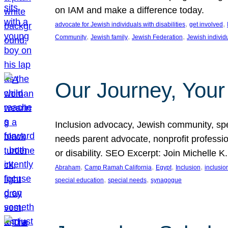
on IAM and make a difference today.
, 
, 
advocate for Jewish individuals with disabilities
get involved
, 
, 
, 
Community
Jewish family
Jewish Federation
Jewish individ
Our Journey, Your
Inclusion advocacy, Jewish community, speci
needs parent advocate, nonprofit professi
or disability. SEO Excerpt: Join Michelle K
, 
, 
, 
, 
Abraham
Camp Ramah California
Egypt
Inclusion
inclusi
, 
, 
special education
special needs
synagogue