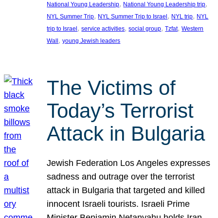
, 
, 
National Young Leadership
National Young Leadership trip
, 
, 
, 
NYL Summer Trip
NYL Summer Trip to Israel
NYL trip
NYL
, 
, 
, 
, 
trip to Israel
service activities
social group
Tzfat
Western
, 
Wall
young Jewish leaders
The Victims of
Today’s Terrorist
Attack in Bulgaria
Jewish Federation Los Angeles expresses
sadness and outrage over the terrorist
attack in Bulgaria that targeted and killed
innocent Israeli tourists. Israeli Prime
Minister Benjamin Netanyahu holds Iran