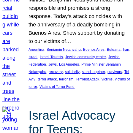
responsible and promises a strong
response. Today’s attack coincides with
the anniversary of a deadly bombing in
Buenos Aires. Show support by donating
to our victims of…
, 
, 
, 
, 
, 
Argentina
Benjamin Netanyahu
Buenos Aires
Bulgaria
Iran
, 
, 
, 
Israel
Israeli Tourists
Jewish community center
Jewish
, 
, 
, 
Federation
Jews
Los Angeles
Prime Minister Benjamin
, 
, 
, 
, 
, 
Netanyahu
recovery
solidarity
stand together
survivors
Tel
, 
, 
, 
, 
, 
Aviv
terror attack
terrorism
Terrorist Attack
victims
victims of
, 
terror
Victims of Terror Fund
Israel Advocacy
for Teens: