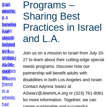
Programs –
Sharing Best
Practices in Israel
and L.A.
Join us on a mission to Israel from July 20-
27 to learn about their cutting-edge special
needs programs. Discover how our
partnership will benefit adults with
disabilities in both Los Angeles and Israel.
Contact Adynna Swarz at
ASwarz@JewishLA.org or (323) 761-8081
for more information. Together, we can
create sustainable and successful