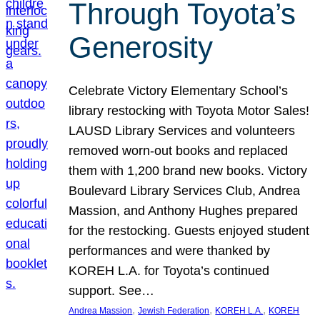
Through Toyota’s
Generosity
Celebrate Victory Elementary School’s
library restocking with Toyota Motor Sales!
LAUSD Library Services and volunteers
removed worn-out books and replaced
them with 1,200 brand new books. Victory
Boulevard Library Services Club, Andrea
Massion, and Anthony Hughes prepared
for the restocking. Guests enjoyed student
performances and were thanked by
KOREH L.A. for Toyota’s continued
support. See…
, 
, 
, 
Andrea Massion
Jewish Federation
KOREH L.A.
KOREH