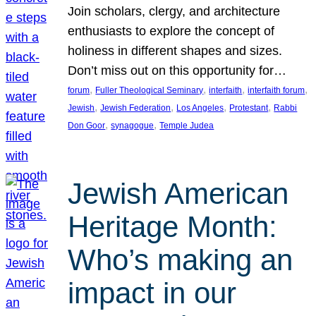
Join scholars, clergy, and architecture
enthusiasts to explore the concept of
holiness in different shapes and sizes.
Don’t miss out on this opportunity for…
, 
, 
, 
, 
forum
Fuller Theological Seminary
interfaith
interfaith forum
, 
, 
, 
, 
Jewish
Jewish Federation
Los Angeles
Protestant
Rabbi
, 
, 
Don Goor
synagogue
Temple Judea
Jewish American
Heritage Month:
Who’s making an
impact in our