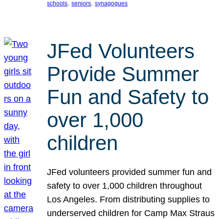
, 
, 
schools
seniors
synagogues
JFed Volunteers
Provide Summer
Fun and Safety to
over 1,000
children
JFed volunteers provided summer fun and
safety to over 1,000 children throughout
Los Angeles. From distributing supplies to
underserved children for Camp Max Straus