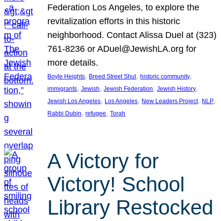
Federation Los Angeles, to explore the
revitalization efforts in this historic
neighborhood. Contact Alissa Duel at (323)
761-8236 or ADuel@JewishLA.org for
more details.
, 
, 
, 
Boyle Heights
Breed Street Shul
historic community
, 
, 
, 
, 
immigrants
Jewish
Jewish Federation
Jewish History
, 
, 
, 
, 
Jewish Los Angeles
Los Angeles
New Leaders Project
NLP
, 
, 
Rabbi Dubin
refugee
Torah
A Victory for
Victory! School
Library Restocked