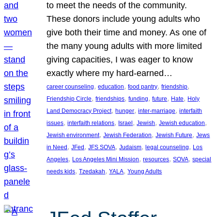
to meet the needs of the community.
These donors include young adults who
give both their time and money. As one of
the many young adults with more limited
giving capacities, I was eager to know
exactly where my hard-earned…
, 
, 
, 
, 
career counseling
education
food pantry
friendship
, 
, 
, 
, 
, 
Friendship Circle
friendships
funding
future
Hate
Holy
, 
, 
, 
Land Democracy Project
hunger
inter-marriage
interfaith
, 
, 
, 
, 
, 
issues
interfaith relations
Israel
Jewish
Jewish education
, 
, 
, 
Jewish environment
Jewish Federation
Jewish Future
Jews
, 
, 
, 
, 
, 
in Need
JFed
JFS SOVA
Judaism
legal counseling
Los
, 
, 
, 
, 
Angeles
Los Angeles Mini Mission
resources
SOVA
special
, 
, 
, 
needs kids
Tzedakah
YALA
Young Adults