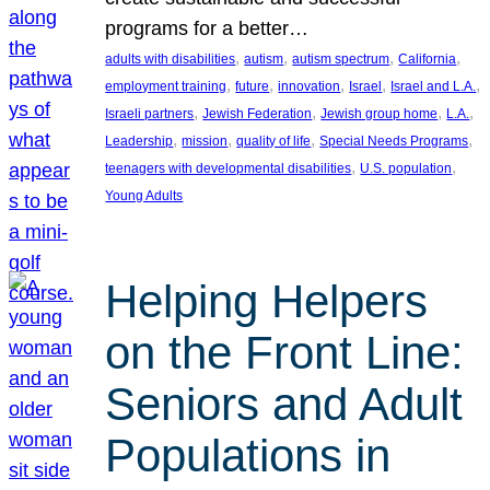
programs for a better…
, 
, 
, 
, 
adults with disabilities
autism
autism spectrum
California
, 
, 
, 
, 
, 
employment training
future
innovation
Israel
Israel and L.A.
, 
, 
, 
, 
Israeli partners
Jewish Federation
Jewish group home
L.A.
, 
, 
, 
, 
Leadership
mission
quality of life
Special Needs Programs
, 
, 
teenagers with developmental disabilities
U.S. population
Young Adults
Helping Helpers
on the Front Line:
Seniors and Adult
Populations in