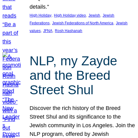
details.”
, 
, 
, 
High Holiday
High Holiday video
Jewish
Jewish
, 
, 
Federations
Jewish Federations of North America
Jewish
, 
, 
values
JFNA
Rosh Hashanah
NLP, my Zayde
and the Breed
Street Shul
Discover the rich history of the Breed
Street Shul and its significance to the
Jewish community in Los Angeles. Join the
NLP program, offered by Jewish