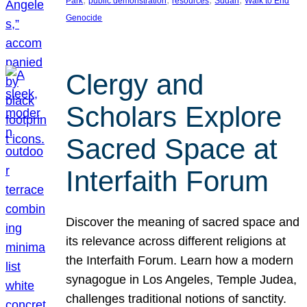
Park
public demonstration
resources
Sudan
Walk to End
Genocide
Clergy and
Scholars Explore
Sacred Space at
Interfaith Forum
Discover the meaning of sacred space and
its relevance across different religions at
the Interfaith Forum. Learn how a modern
synagogue in Los Angeles, Temple Judea,
challenges traditional notions of sanctity.