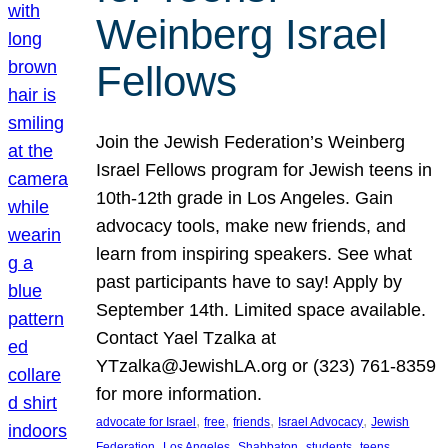
Weinberg Israel
Fellows
Join the Jewish Federation’s Weinberg
Israel Fellows program for Jewish teens in
10th-12th grade in Los Angeles. Gain
advocacy tools, make new friends, and
learn from inspiring speakers. See what
past participants have to say! Apply by
September 14th. Limited space available.
Contact Yael Tzalka at
YTzalka@JewishLA.org or (323) 761-8359
for more information.
, 
, 
, 
, 
advocate for Israel
free
friends
Israel Advocacy
Jewish
, 
, 
, 
, 
, 
Federation
Los Angeles
Shabbaton
students
teens