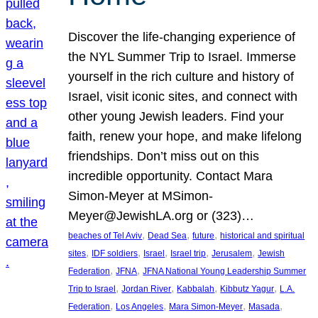
Discover the life-changing experience of
the NYL Summer Trip to Israel. Immerse
yourself in the rich culture and history of
Israel, visit iconic sites, and connect with
other young Jewish leaders. Find your
faith, renew your hope, and make lifelong
friendships. Don’t miss out on this
incredible opportunity. Contact Mara
Simon-Meyer at MSimon-
Meyer@JewishLA.org or (323)…
, 
, 
, 
beaches of Tel Aviv
Dead Sea
future
historical and spiritual
, 
, 
, 
, 
, 
sites
IDF soldiers
Israel
Israel trip
Jerusalem
Jewish
, 
, 
Federation
JFNA
JFNA National Young Leadership Summer
, 
, 
, 
, 
Trip to Israel
Jordan River
Kabbalah
Kibbutz Yagur
L.A.
, 
, 
, 
, 
Federation
Los Angeles
Mara Simon-Meyer
Masada