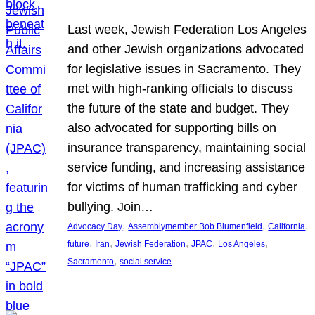
Last week, Jewish Federation Los Angeles
and other Jewish organizations advocated
for legislative issues in Sacramento. They
met with high-ranking officials to discuss
the future of the state and budget. They
also advocated for supporting bills on
insurance transparency, maintaining social
service funding, and increasing assistance
for victims of human trafficking and cyber
bullying. Join…
, 
, 
, 
Advocacy Day
Assemblymember Bob Blumenfield
California
, 
, 
, 
, 
, 
future
Iran
Jewish Federation
JPAC
Los Angeles
, 
Sacramento
social service