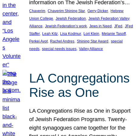
information on The Jewish Federation’s…
, 
, 
, 
Chaverim
Chaverim Shining Star
Gerry Dicker
Hebrew
, 
, 
Union College
Jewish Federation
Jewish Federation Valley
, 
, 
, 
, 
Alliance
Jewish Federation’s work
Jews in Need
JFed
JFed
, 
, 
, 
, 
, 
Staffer
Leah Kitz
Lisa Kodmur
Lori Klein
Melanie Tasoff
, 
, 
, 
Perkei Avot
Rachel Andres
Shining Star Award
special
, 
, 
needs
special needs issues
Valley Alliance
LA Congregations
Rise as One
LA Congregations Rise as One in Support
of Jewish Federation Programs. Twenty-
eight synagogues came together for the