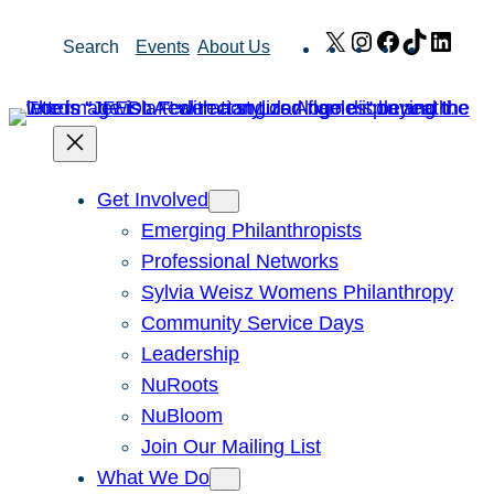
Skip
X
Instagram
Facebook
TikTok
Link
Search
Events
About Us
to
content
Get Involved
Emerging Philanthropists
Professional Networks
Sylvia Weisz Womens Philanthropy
Community Service Days
Leadership
NuRoots
NuBloom
Join Our Mailing List
What We Do