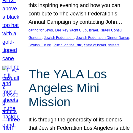
this inspiring evening and how you can
contribute to The Jewish Federation’s
Annual Campaign by contacting John…
, 
, 
, 
caring for Jews
Del Rey Yacht Club
Israel
Israeli Consul
, 
, 
, 
General
Jewish Federation
Jewish Federation Dinner Dance
, 
, 
, 
Jewish Future
Puttin’ on the Ritz
State of Israel
threats
The YALA Los
Angeles Mini
Mission
It is through the generosity of its donors
that Jewish Federation Los Angeles is able