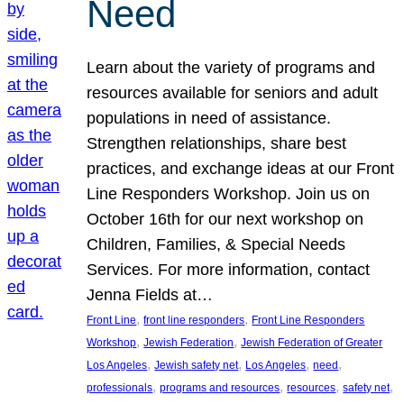
Need
Learn about the variety of programs and
resources available for seniors and adult
populations in need of assistance.
Strengthen relationships, share best
practices, and exchange ideas at our Front
Line Responders Workshop. Join us on
October 16th for our next workshop on
Children, Families, & Special Needs
Services. For more information, contact
Jenna Fields at…
, 
, 
Front Line
front line responders
Front Line Responders
, 
, 
Workshop
Jewish Federation
Jewish Federation of Greater
, 
, 
, 
, 
Los Angeles
Jewish safety net
Los Angeles
need
, 
, 
, 
, 
professionals
programs and resources
resources
safety net