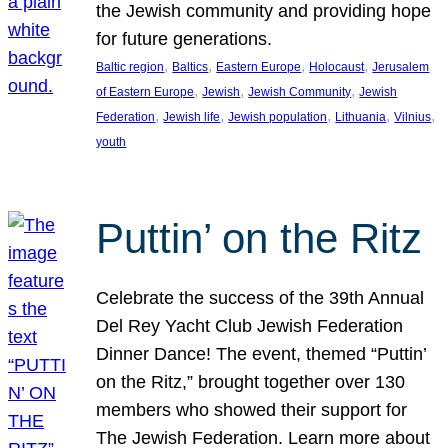
the Jewish community and providing hope
for future generations.
, 
, 
, 
, 
Baltic region
Baltics
Eastern Europe
Holocaust
Jerusalem
, 
, 
, 
of Eastern Europe
Jewish
Jewish Community
Jewish
, 
, 
, 
, 
, 
Federation
Jewish life
Jewish population
Lithuania
Vilnius
youth
Puttin’ on the Ritz
Celebrate the success of the 39th Annual
Del Rey Yacht Club Jewish Federation
Dinner Dance! The event, themed “Puttin’
on the Ritz,” brought together over 130
members who showed their support for
The Jewish Federation. Learn more about