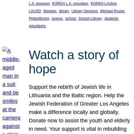
, 
, 
, 
L.A. program
KOREH L.A. volunteer
KOREH LA blog
, 
, 
, 
, 
, 
LAUSD
libraries
library
Library Services
Michael Rouse
, 
, 
, 
, 
, 
Philanthropy
poems
school
School Library
students
volunteers
Watch a story of
hope
Support the rebirth of Jewish life in
Lithuania and the Baltic region. Help the
Jewish Federation of Greater Los Angeles
make a difference locally and globally.
Donate now to assist the youth and elderly
in need. Your support is vital in rebuilding