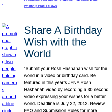
Weinberg Israel Fellows
Share A Birthday
Wish with the
World
“Submit your Rosh Hashanah wish for the
world in a video or birthday card. Be
featured in this year’s JFNA Rosh
Hashanah video by recording a 30-second
video expressing your wishes for a better
world. Deadline is July 22, 2012. Review
FAQ and Submission Rules for more