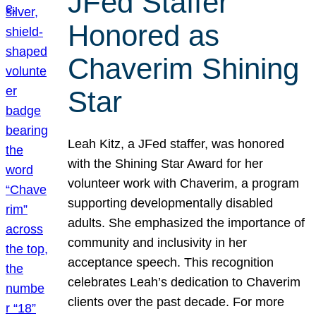
JFed Staffer
Honored as
Chaverim Shining
Star
Leah Kitz, a JFed staffer, was honored
with the Shining Star Award for her
volunteer work with Chaverim, a program
supporting developmentally disabled
adults. She emphasized the importance of
community and inclusivity in her
acceptance speech. This recognition
celebrates Leah’s dedication to Chaverim
clients over the past decade. For more