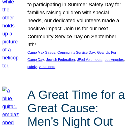
to participating in Summer Safety Day for
families raising children with special
needs, our dedicated volunteers made a
positive impact. Join us for our next
Community Service Day on September
9th!
, 
, 
Camp Max Straus
Community Service Day
Gear Up For
, 
, 
, 
, 
Camp Day
Jewish Federation
JFed Volunteers
Los Angeles
, 
safety
volunteers
A Great Time for a
Great Cause:
Men’s Night Out