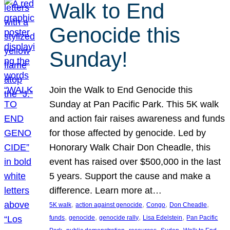
Walk to End
Genocide this
Sunday!
Join the Walk to End Genocide this
Sunday at Pan Pacific Park. This 5K walk
and action fair raises awareness and funds
for those affected by genocide. Led by
Honorary Walk Chair Don Cheadle, this
event has raised over $500,000 in the last
5 years. Support the cause and make a
difference. Learn more at…
, 
, 
, 
, 
5K walk
action against genocide
Congo
Don Cheadle
, 
, 
, 
, 
funds
genocide
genocide rally
Lisa Edelstein
Pan Pacific
, 
, 
, 
, 