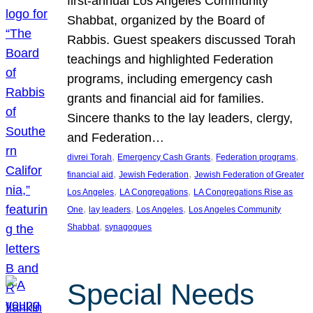
first-annual Los Angeles Community
Shabbat, organized by the Board of
Rabbis. Guest speakers discussed Torah
teachings and highlighted Federation
programs, including emergency cash
grants and financial aid for families.
Sincere thanks to the lay leaders, clergy,
and Federation…
, 
, 
, 
divrei Torah
Emergency Cash Grants
Federation programs
, 
, 
financial aid
Jewish Federation
Jewish Federation of Greater
, 
, 
Los Angeles
LA Congregations
LA Congregations Rise as
, 
, 
, 
One
lay leaders
Los Angeles
Los Angeles Community
, 
Shabbat
synagogues
Special Needs