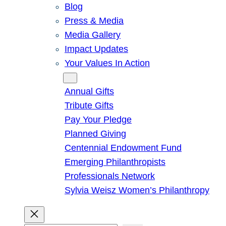
Blog
Press & Media
Media Gallery
Impact Updates
Your Values In Action
Give
Annual Gifts
Tribute Gifts
Pay Your Pledge
Planned Giving
Centennial Endowment Fund
Emerging Philanthropists
Professionals Network
Sylvia Weisz Women’s Philanthropy