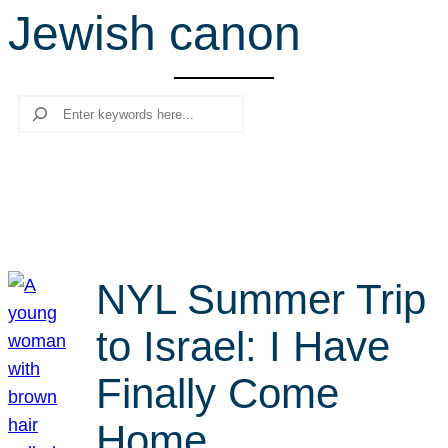
Jewish canon
r
c
h
Search
NYL Summer Trip
to Israel: I Have
Finally Come
Home