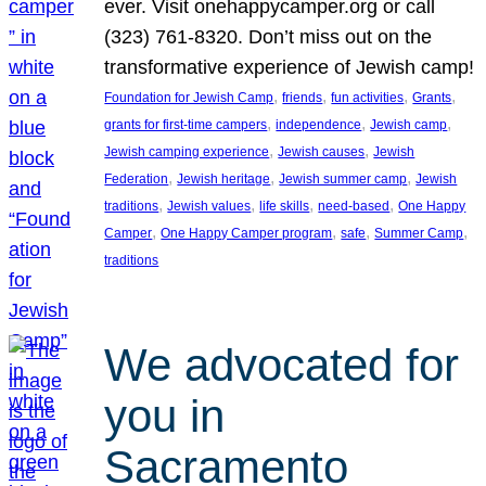
ever. Visit onehappycamper.org or call
(323) 761-8320. Don’t miss out on the
transformative experience of Jewish camp!
, 
, 
, 
, 
Foundation for Jewish Camp
friends
fun activities
Grants
, 
, 
, 
grants for first-time campers
independence
Jewish camp
, 
, 
Jewish camping experience
Jewish causes
Jewish
, 
, 
, 
Federation
Jewish heritage
Jewish summer camp
Jewish
, 
, 
, 
, 
traditions
Jewish values
life skills
need-based
One Happy
, 
, 
, 
, 
Camper
One Happy Camper program
safe
Summer Camp
traditions
We advocated for
you in
Sacramento