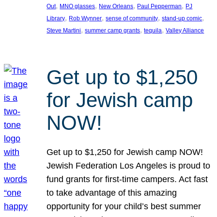
, 
, 
, 
, 
Out
MNO glasses
New Orleans
Paul Pepperman
PJ
, 
, 
, 
, 
Library
Rob Wynner
sense of community
stand-up comic
, 
, 
, 
Steve Martini
summer camp grants
tequila
Valley Alliance
Get up to $1,250
for Jewish camp
NOW!
Get up to $1,250 for Jewish camp NOW!
Jewish Federation Los Angeles is proud to
fund grants for first-time campers. Act fast
to take advantage of this amazing
opportunity for your child’s best summer