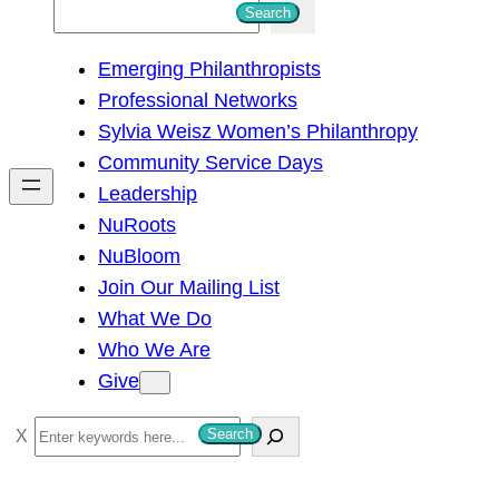
S
Search
e
Emerging Philanthropists
a
Professional Networks
r
Sylvia Weisz Women’s Philanthropy
c
Community Service Days
h
Leadership
NuRoots
NuBloom
Join Our Mailing List
What We Do
Who We Are
Give
S
Search
e
a