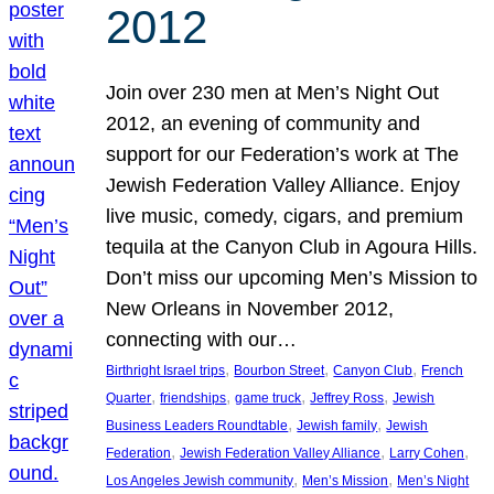
2012
Join over 230 men at Men’s Night Out
2012, an evening of community and
support for our Federation’s work at The
Jewish Federation Valley Alliance. Enjoy
live music, comedy, cigars, and premium
tequila at the Canyon Club in Agoura Hills.
Don’t miss our upcoming Men’s Mission to
New Orleans in November 2012,
connecting with our…
, 
, 
, 
Birthright Israel trips
Bourbon Street
Canyon Club
French
, 
, 
, 
, 
Quarter
friendships
game truck
Jeffrey Ross
Jewish
, 
, 
Business Leaders Roundtable
Jewish family
Jewish
, 
, 
, 
Federation
Jewish Federation Valley Alliance
Larry Cohen
, 
, 
Los Angeles Jewish community
Men’s Mission
Men’s Night