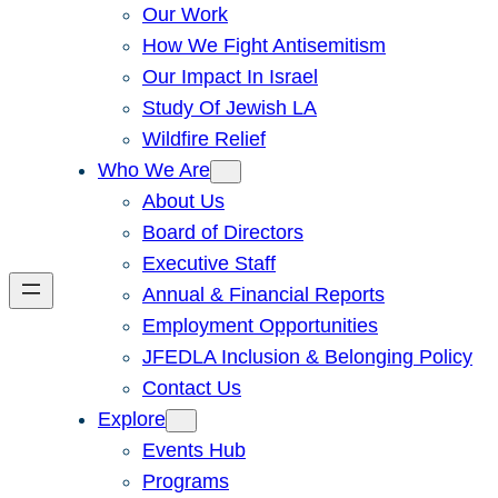
Our Work
How We Fight Antisemitism
Our Impact In Israel
Study Of Jewish LA
Wildfire Relief
Who We Are
About Us
Board of Directors
Executive Staff
Annual & Financial Reports
Employment Opportunities
JFEDLA Inclusion & Belonging Policy
Contact Us
Explore
Events Hub
Programs