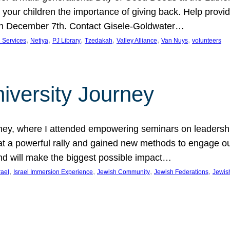
 your children the importance of giving back. Help provid
 on December 7th. Contact Gisele-Goldwater…
, 
, 
, 
, 
, 
, 
 Services
Netiya
PJ Library
Tzedakah
Valley Alliance
Van Nuys
volunteers
iversity Journey
ney, where I attended empowering seminars on leadershi
 at a powerful rally and gained new methods to engage o
nd will make the biggest possible impact…
, 
, 
, 
, 
rael
Israel Immersion Experience
Jewish Community
Jewish Federations
Jewis