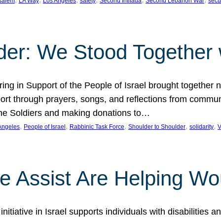
salem
LA Way
Los Angeles
safety
Second Intifada
Second Lebanon War
secu
der: We Stood Together w
g in Support of the People of Israel brought together n
rt through prayers, songs, and reflections from communi
 Lone Soldiers and making donations to…
, 
, 
, 
, 
, 
Angeles
People of Israel
Rabbinic Task Force
Shoulder to Shoulder
solidarity
V
We Assist Are Helping W
itiative in Israel supports individuals with disabilities 