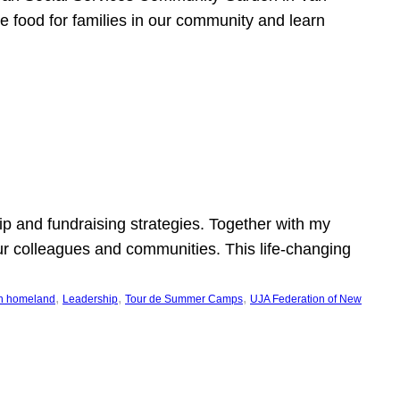
e food for families in our community and learn
p and fundraising strategies. Together with my
ur colleagues and communities. This life-changing
, 
, 
, 
h homeland
Leadership
Tour de Summer Camps
UJA Federation of New