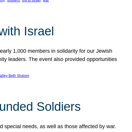
rity
soldiers
trip to Israel
war
ith Israel
early 1,000 members in solidarity for our Jewish
ty leaders. The event also provided opportunities
alley Beth Shalom
ounded Soldiers
and special needs, as well as those affected by war.