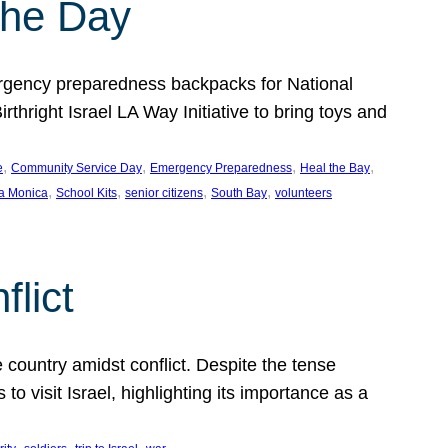
the Day
gency preparedness backpacks for National
hright Israel LA Way Initiative to bring toys and
, 
, 
, 
, 
e
Community Service Day
Emergency Preparedness
Heal the Bay
, 
, 
, 
, 
a Monica
School Kits
senior citizens
South Bay
volunteers
flict
 country amidst conflict. Despite the tense
 visit Israel, highlighting its importance as a
, 
, 
, 