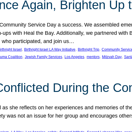
nce Again, Brighten Up 
h Community Service Day a success. We assembled emer
s with Heal the Bay. Additionally, we partnered with Birt
ll who participated, and join us…
, 
, 
, 
irthright Israel
Birthright Israel LA Way Initiative
Birthright Trip
Community Servic
, 
, 
, 
, 
, 
auma Coalition
Jewish Family Services
Los Angeles
mentors
Mitzvah Day
Sant
Conflicted During the Con
el as she reflects on her experiences and memories of the
y was not an issue for her group and encourages others to
, 
, 
, 
, 
, 
, 