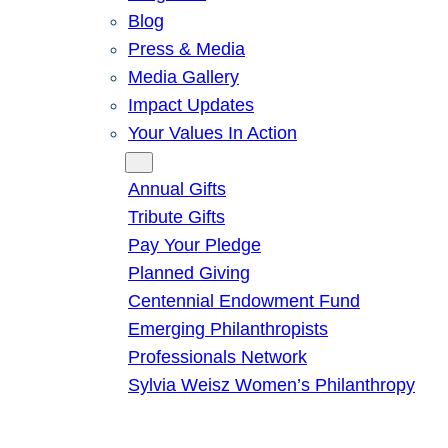
Blog
Press & Media
Media Gallery
Impact Updates
Your Values In Action
Give
Annual Gifts
Tribute Gifts
Pay Your Pledge
Planned Giving
Centennial Endowment Fund
Emerging Philanthropists
Professionals Network
Sylvia Weisz Women’s Philanthropy