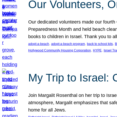
Our Volunteers, O
Our dedicated volunteers made our fourt
Preparedness Month and held beach clean-up
books to children in Israel. Thank you to a
, 
, 
, 
adopt-a-beach
adopt-a-beach program
back to school kits
B
, 
, 
Hollywood Community Housing Corporation
HYPE
Israel Tr
My Trip to Israel: 
Join Margalit Rosenthal on her trip to Isra
atmosphere, Margalit emphasizes that safet
home for all Jews.
, 
, 
, 
, 