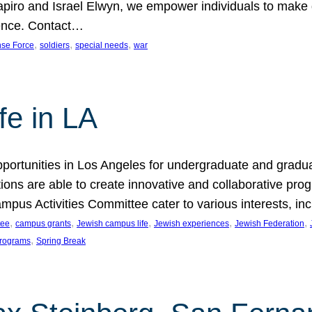
hapiro and Israel Elwyn, we empower individuals to make
erence. Contact…
, 
, 
, 
nse Force
soldiers
special needs
war
e in LA
portunities in Los Angeles for undergraduate and gradu
ons are able to create innovative and collaborative prog
pus Activities Committee cater to various interests, incl
, 
, 
, 
, 
, 
tee
campus grants
Jewish campus life
Jewish experiences
Jewish Federation
, 
 programs
Spring Break