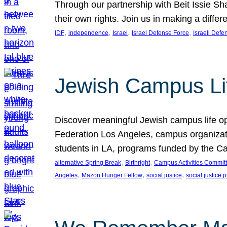
Through our partnership with Beit Issie S
their own rights. Join us in making a diff
, 
, 
, 
, 
IDF
independence
Israel
Israel Defense Force
Israeli Defe
Jewish Campus Lif
Discover meaningful Jewish campus life op
Federation Los Angeles, campus organizati
students in LA, programs funded by the Cam
, 
, 
alternative Spring Break
Birthright
Campus Activities Commit
, 
, 
, 
Angeles
Mazon Hunger Fellow
social justice
social justice