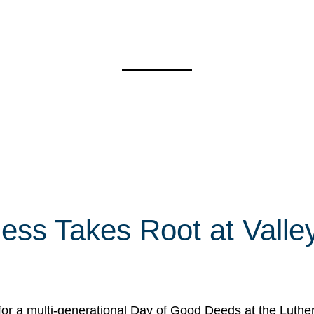
ess Takes Root at Valley
for a multi-generational Day of Good Deeds at the Luth