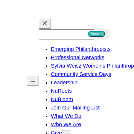
S
Search
e
Emerging Philanthropists
a
Professional Networks
r
Sylvia Weisz Women’s Philanthro
c
Community Service Days
h
Leadership
NuRoots
NuBloom
Join Our Mailing List
What We Do
Who We Are
Give