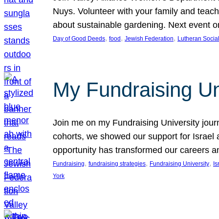
Nuys. Volunteer with your family and teach
about sustainable gardening. Next event
, 
, 
, 
Day of Good Deeds
food
Jewish Federation
Lutheran Social
My Fundraising Un
Join me on my Fundraising University jour
cohorts, we showed our support for Israel
opportunity has transformed our careers a
, 
, 
, 
Fundraising
fundraising strategies
Fundraising University
Is
York