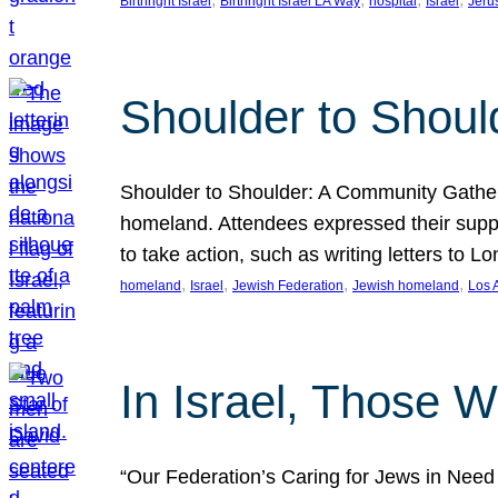
Birthright Israel
Birthright Israel LA Way
hospital
Israel
Jeru
Shoulder to Shoul
Shoulder to Shoulder: A Community Gatherin
homeland. Attendees expressed their suppo
to take action, such as writing letters to
, 
, 
, 
, 
homeland
Israel
Jewish Federation
Jewish homeland
Los 
In Israel, Those 
“Our Federation’s Caring for Jews in Need in