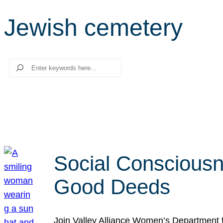
Jewish cemetery
Search
Social Consciousn
Good Deeds
Join Valley Alliance Women’s Department 