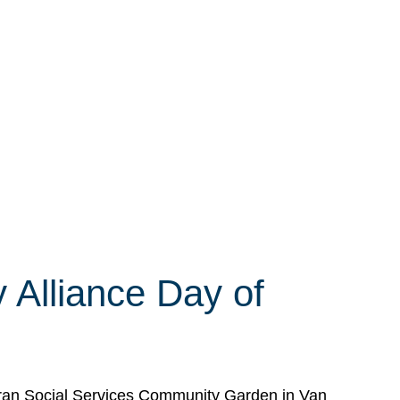
 Alliance Day of
eran Social Services Community Garden in Van