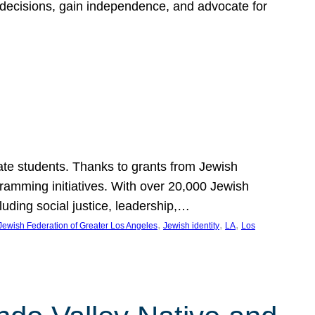
 decisions, gain independence, and advocate for
ate students. Thanks to grants from Jewish
ramming initiatives. With over 20,000 Jewish
uding social justice, leadership,…
, 
, 
, 
Jewish Federation of Greater Los Angeles
Jewish identity
LA
Los