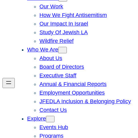
Our Work
How We Fight Antisemitism
Our Impact In Israel
Study Of Jewish LA
Wildfire Relief
Who We Are
About Us
Board of Directors
Executive Staff
Annual & Financial Reports
Employment Opportunities
JFEDLA Inclusion & Belonging Policy
Contact Us
Explore
Events Hub
Programs