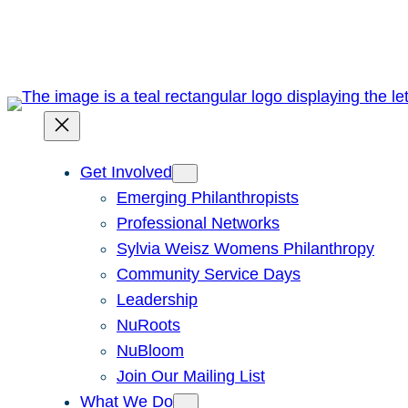
Skip
to
content
Get Involved
Emerging Philanthropists
Professional Networks
Sylvia Weisz Womens Philanthropy
Community Service Days
Leadership
NuRoots
NuBloom
Join Our Mailing List
What We Do