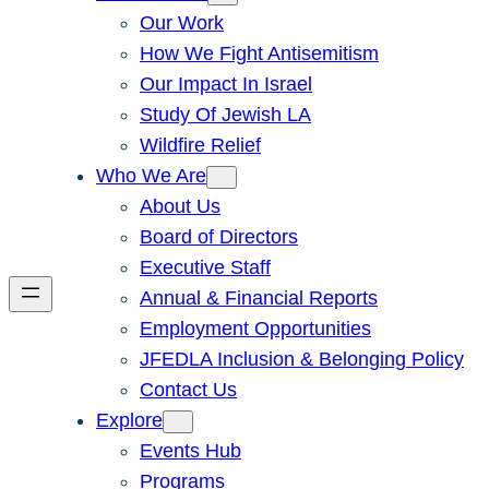
Our Work
How We Fight Antisemitism
Our Impact In Israel
Study Of Jewish LA
Wildfire Relief
Who We Are
About Us
Board of Directors
Executive Staff
Annual & Financial Reports
Employment Opportunities
JFEDLA Inclusion & Belonging Policy
Contact Us
Explore
Events Hub
Programs