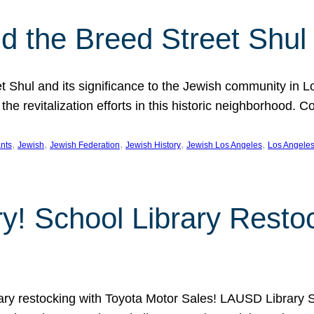
 the Breed Street Shul
eet Shul and its significance to the Jewish community in 
he revitalization efforts in this historic neighborhood. C
, 
, 
, 
, 
, 
nts
Jewish
Jewish Federation
Jewish History
Jewish Los Angeles
Los Angele
ory! School Library Rest
rary restocking with Toyota Motor Sales! LAUSD Library