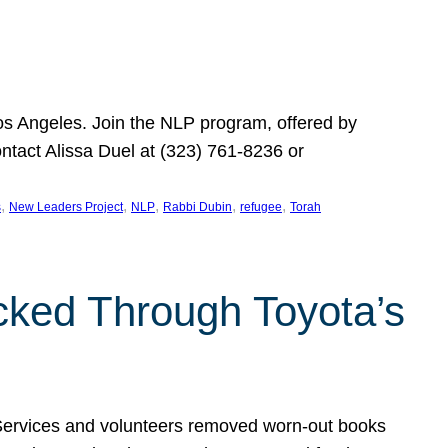
Los Angeles. Join the NLP program, offered by
ontact Alissa Duel at (323) 761-8236 or
, 
, 
, 
, 
, 
s
New Leaders Project
NLP
Rabbi Dubin
refugee
Torah
ocked Through Toyota’s
 Services and volunteers removed worn-out books