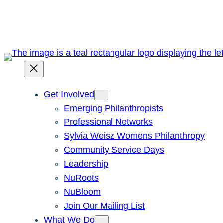
Skip
to
content
Get Involved
Emerging Philanthropists
Professional Networks
Sylvia Weisz Womens Philanthropy
Community Service Days
Leadership
NuRoots
NuBloom
Join Our Mailing List
What We Do