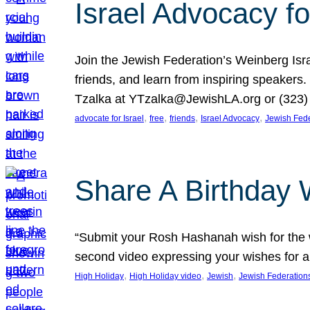
Israel Advocacy fo
Join the Jewish Federation’s Weinberg Isr
friends, and learn from inspiring speakers
Tzalka at YTzalka@JewishLA.org or (323) 
, 
, 
, 
, 
advocate for Israel
free
friends
Israel Advocacy
Jewish Fede
Share A Birthday 
“Submit your Rosh Hashanah wish for the w
second video expressing your wishes for a
, 
, 
, 
High Holiday
High Holiday video
Jewish
Jewish Federation