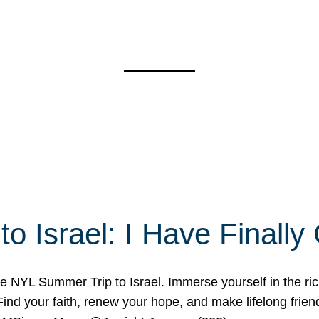
o Israel: I Have Final
 NYL Summer Trip to Israel. Immerse yourself in the rich c
nd your faith, renew your hope, and make lifelong friend