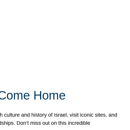
ly Come Home
ulture and history of Israel, visit iconic sites, and
ships. Don’t miss out on this incredible