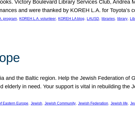
ooks. Victory Boulevard Library Services Club, Andrea 
ormances and were thanked by KOREH L.A. for Toyota’s 
, 
, 
, 
, 
, 
, 
. program
KOREH L.A. volunteer
KOREH LA blog
LAUSD
libraries
library
Lib
hope
ania and the Baltic region. Help the Jewish Federation of
d elderly in need. Your support is vital in rebuilding th
, 
, 
, 
, 
, 
of Eastern Europe
Jewish
Jewish Community
Jewish Federation
Jewish life
Je