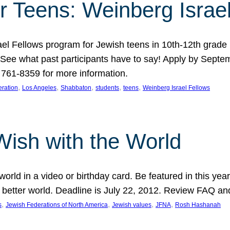
r Teens: Weinberg Israe
ael Fellows program for Jewish teens in 10th-12th grad
. See what past participants have to say! Apply by Septe
761-8359 for more information.
, 
, 
, 
, 
, 
ration
Los Angeles
Shabbaton
students
teens
Weinberg Israel Fellows
Wish with the World
orld in a video or birthday card. Be featured in this y
 better world. Deadline is July 22, 2012. Review FAQ an
, 
, 
, 
, 
s
Jewish Federations of North America
Jewish values
JFNA
Rosh Hashanah