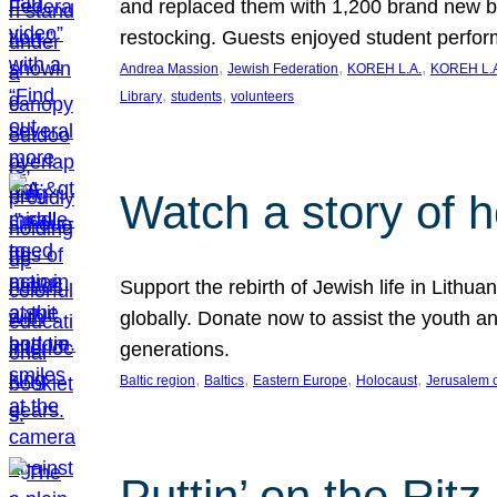
and replaced them with 1,200 brand new b
restocking. Guests enjoyed student perf
, 
, 
, 
Andrea Massion
Jewish Federation
KOREH L.A.
KOREH L.A
, 
, 
Library
students
volunteers
Watch a story of 
Support the rebirth of Jewish life in Lithu
globally. Donate now to assist the youth an
generations.
, 
, 
, 
, 
Baltic region
Baltics
Eastern Europe
Holocaust
Jerusalem 
Puttin’ on the Ritz