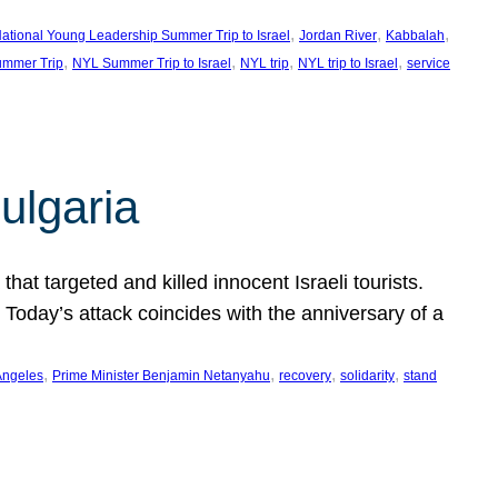
, 
, 
, 
ational Young Leadership Summer Trip to Israel
Jordan River
Kabbalah
, 
, 
, 
, 
mmer Trip
NYL Summer Trip to Israel
NYL trip
NYL trip to Israel
service
ulgaria
at targeted and killed innocent Israeli tourists.
Today’s attack coincides with the anniversary of a
, 
, 
, 
, 
Angeles
Prime Minister Benjamin Netanyahu
recovery
solidarity
stand