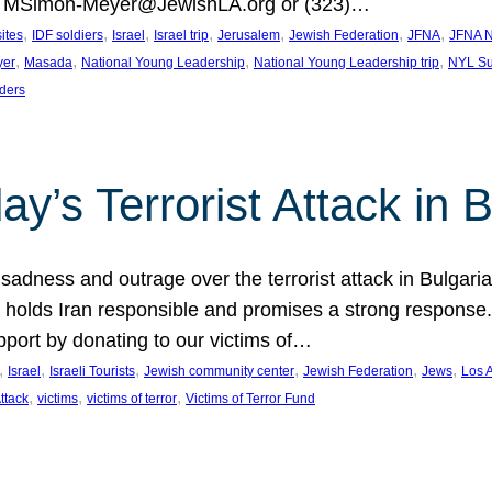
at MSimon-Meyer@JewishLA.org or (323)…
, 
, 
, 
, 
, 
, 
, 
sites
IDF soldiers
Israel
Israel trip
Jerusalem
Jewish Federation
JFNA
JFNA N
, 
, 
, 
, 
yer
Masada
National Young Leadership
National Young Leadership trip
NYL Su
ders
ay’s Terrorist Attack in B
ness and outrage over the terrorist attack in Bulgaria th
holds Iran responsible and promises a strong response. 
port by donating to our victims of…
, 
, 
, 
, 
, 
, 
Israel
Israeli Tourists
Jewish community center
Jewish Federation
Jews
Los 
, 
, 
, 
Attack
victims
victims of terror
Victims of Terror Fund