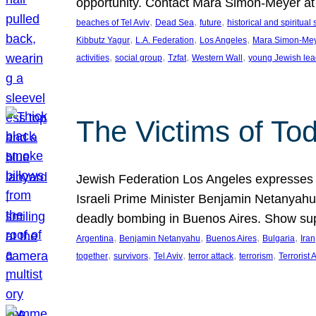
opportunity. Contact Mara Simon-Meyer 
, 
, 
, 
beaches of Tel Aviv
Dead Sea
future
historical and spiritual 
, 
, 
, 
Kibbutz Yagur
L.A. Federation
Los Angeles
Mara Simon-Me
, 
, 
, 
, 
activities
social group
Tzfat
Western Wall
young Jewish lea
The Victims of Tod
Jewish Federation Los Angeles expresses sad
Israeli Prime Minister Benjamin Netanyahu 
deadly bombing in Buenos Aires. Show sup
, 
, 
, 
, 
Argentina
Benjamin Netanyahu
Buenos Aires
Bulgaria
Iran
, 
, 
, 
, 
, 
together
survivors
Tel Aviv
terror attack
terrorism
Terrorist 