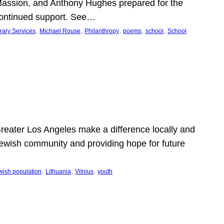
Massion, and Anthony Hughes prepared for the
continued support. See…
, 
, 
, 
, 
, 
rary Services
Michael Rouse
Philanthropy
poems
school
School
 Greater Los Angeles make a difference locally and
e Jewish community and providing hope for future
, 
, 
, 
wish population
Lithuania
Vilnius
youth