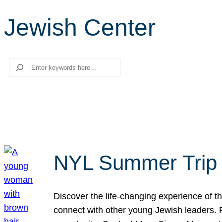
Jewish Center
Search
NYL Summer Trip t
Discover the life-changing experience of the
connect with other young Jewish leaders. Fi