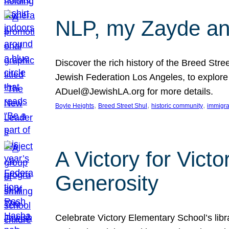
NLP, my Zayde and
Discover the rich history of the Breed Str
Jewish Federation Los Angeles, to explore t
ADuel@JewishLA.org for more details.
, 
, 
, 
Boyle Heights
Breed Street Shul
historic community
immigra
A Victory for Vict
Generosity
Celebrate Victory Elementary School’s lib