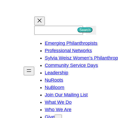
S
Search
e
Emerging Philanthropists
a
Professional Networks
r
Sylvia Weisz Women’s Philanthro
c
Community Service Days
h
Leadership
NuRoots
NuBloom
Join Our Mailing List
What We Do
Who We Are
Give