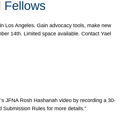
l Fellows
e in Los Angeles. Gain advocacy tools, make new
mber 14th. Limited space available. Contact Yael
ear’s JFNA Rosh Hashanah video by recording a 30-
d Submission Rules for more details.”