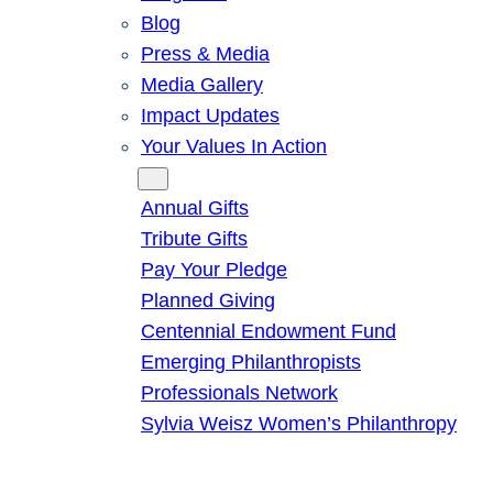
Blog
Press & Media
Media Gallery
Impact Updates
Your Values In Action
Give
Annual Gifts
Tribute Gifts
Pay Your Pledge
Planned Giving
Centennial Endowment Fund
Emerging Philanthropists
Professionals Network
Sylvia Weisz Women’s Philanthropy