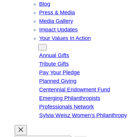
Blog
Press & Media
Media Gallery
Impact Updates
Your Values In Action
Give
Annual Gifts
Tribute Gifts
Pay Your Pledge
Planned Giving
Centennial Endowment Fund
Emerging Philanthropists
Professionals Network
Sylvia Weisz Women’s Philanthropy