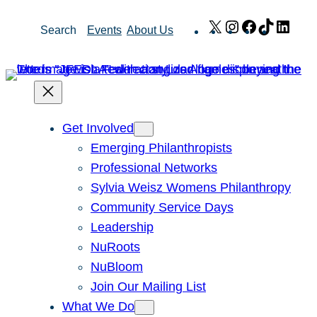
Skip
X
Instagram
Facebook
TikTok
Link
Search
Events
About Us
to
content
Get Involved
Emerging Philanthropists
Professional Networks
Sylvia Weisz Womens Philanthropy
Community Service Days
Leadership
NuRoots
NuBloom
Join Our Mailing List
What We Do