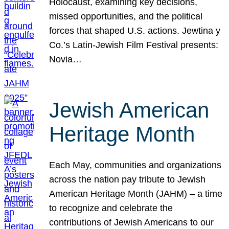
Holocaust, examining key decisions,
missed opportunities, and the political
forces that shaped U.S. actions. Jewtina y
Co.’s Latin-Jewish Film Festival presents:
Novia…
Jewish American
Heritage Month
Each May, communities and organizations
across the nation pay tribute to Jewish
American Heritage Month (JAHM) – a time
to recognize and celebrate the
contributions of Jewish Americans to our