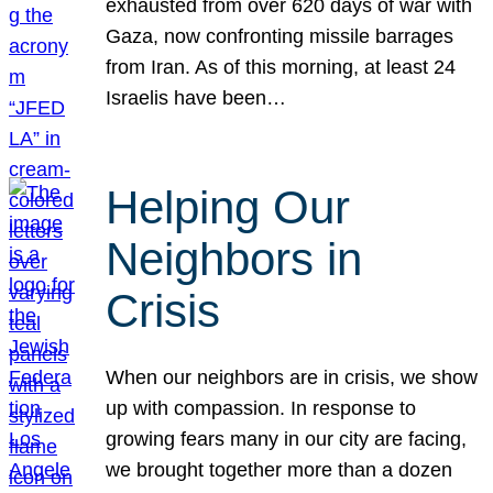
exhausted from over 620 days of war with
Gaza, now confronting missile barrages
from Iran. As of this morning, at least 24
Israelis have been…
Helping Our
Neighbors in
Crisis
When our neighbors are in crisis, we show
up with compassion. In response to
growing fears many in our city are facing,
we brought together more than a dozen