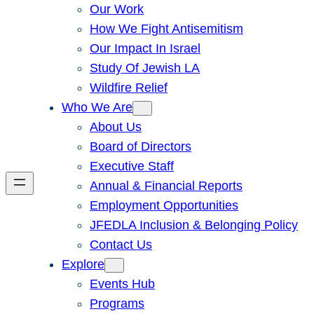
Our Work
How We Fight Antisemitism
Our Impact In Israel
Study Of Jewish LA
Wildfire Relief
Who We Are
About Us
Board of Directors
Executive Staff
Annual & Financial Reports
Employment Opportunities
JFEDLA Inclusion & Belonging Policy
Contact Us
Explore
Events Hub
Programs