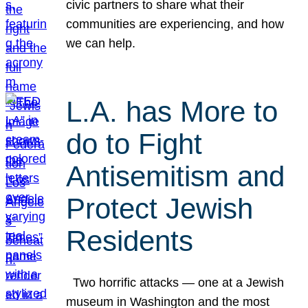
civic partners to share what their
communities are experiencing, and how
we can help.
L.A. has More to
do to Fight
Antisemitism and
Protect Jewish
Residents
Two horrific attacks — one at a Jewish
museum in Washington and the most