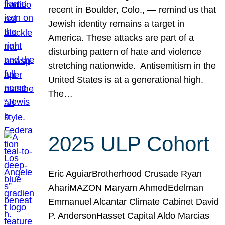
recent in Boulder, Colo., — remind us that
Jewish identity remains a target in
America. These attacks are part of a
disturbing pattern of hate and violence
stretching nationwide. Antisemitism in the
United States is at a generational high.
The…
2025 ULP Cohort
Eric AguiarBrotherhood Crusade Ryan
AhariMAZON Maryam AhmedEdelman
Emmanuel Alcantar Climate Cabinet David
P. AndersonHasset Capital Aldo Marcias