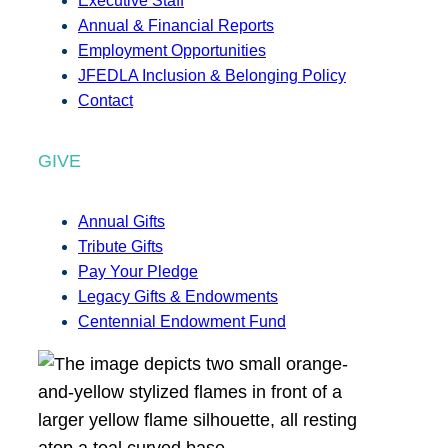
Executive Staff
Annual & Financial Reports
Employment Opportunities
JFEDLA Inclusion & Belonging Policy
Contact
GIVE
Annual Gifts
Tribute Gifts
Pay Your Pledge
Legacy Gifts & Endowments
Centennial Endowment Fund