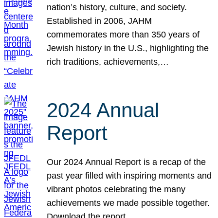
nation’s history, culture, and society.
Established in 2006, JAHM
commemorates more than 350 years of
Jewish history in the U.S., highlighting the
rich traditions, achievements,…
2024 Annual
Report
Our 2024 Annual Report is a recap of the
past year filled with inspiring moments and
vibrant photos celebrating the many
achievements we made possible together.
Download the report.