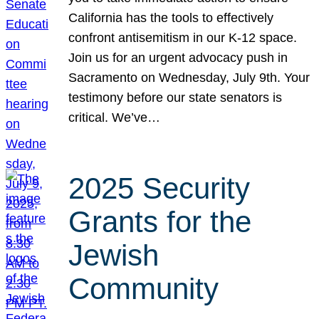
California has the tools to effectively
confront antisemitism in our K-12 space.
Join us for an urgent advocacy push in
Sacramento on Wednesday, July 9th. Your
testimony before our state senators is
critical. We’ve…
2025 Security
Grants for the
Jewish
Community