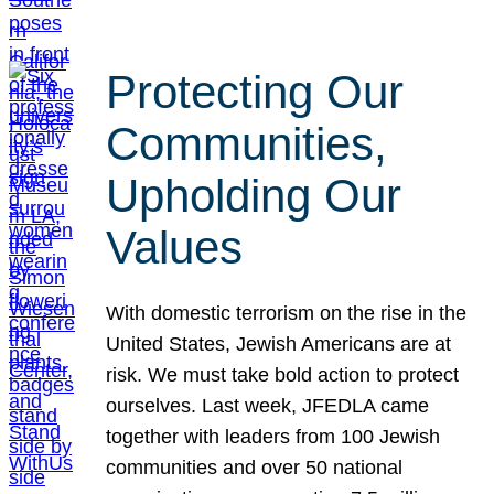
Protecting Our
Communities,
Upholding Our
Values
With domestic terrorism on the rise in the
United States, Jewish Americans are at
risk. We must take bold action to protect
ourselves. Last week, JFEDLA came
together with leaders from 100 Jewish
communities and over 50 national