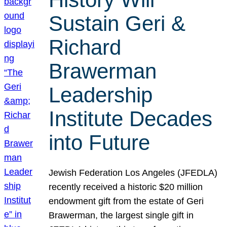
Sustain Geri &
Richard
Brawerman
Leadership
Institute Decades
into Future
Jewish Federation Los Angeles (JFEDLA)
recently received a historic $20 million
endowment gift from the estate of Geri
Brawerman, the largest single gift in