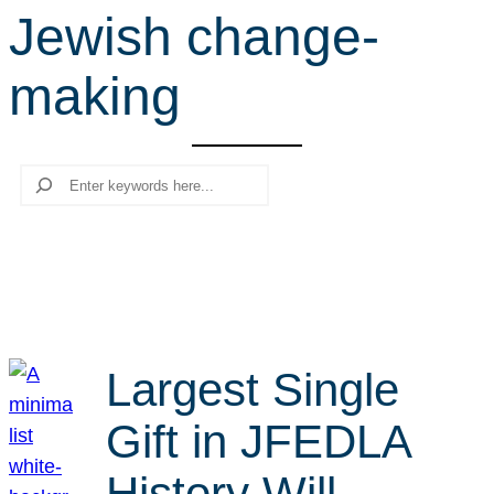
Jewish change-
r
c
making
h
Search
Largest Single
Gift in JFEDLA
History Will