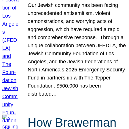
Our Jewish community has been facing
unprecedented antisemitism, violent
demonstrations, and worrying acts of
aggression, which have required a rapid
and comprehensive response. Through a
unique collaboration between JFEDLA, the
Jewish Community Foundation of Los
Angeles, and the Jewish Federations of
North America’s 2025 Emergency Security
Fund in partnership with The Tepper
Foundation, $500,000 has been
distributed…
How Brawerman