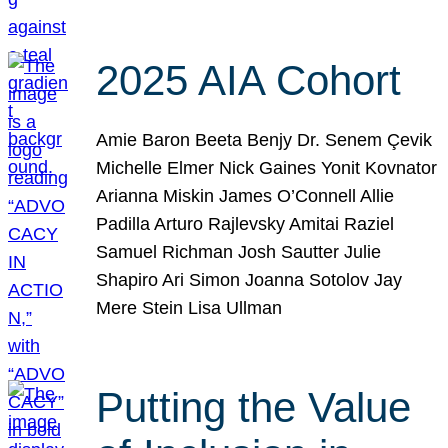
2025 AIA Cohort
Amie Baron Beeta Benjy Dr. Senem Çevik
Michelle Elmer Nick Gaines Yonit Kovnator
Arianna Miskin James O’Connell Allie
Padilla Arturo Rajlevsky Amitai Raziel
Samuel Richman Josh Sautter Julie
Shapiro Ari Simon Joanna Sotolov Jay
Mere Stein Lisa Ullman
Putting the Value