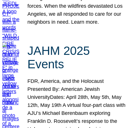
forces. When the wildfires devastated Los
Angeles, we all responded to care for our
neighbors in need. Learn more.
JAHM 2025
Events
FDR, America, and the Holocaust
Presented By: American Jewish
UniversityDates: April 28th, May 5th, May
12th, May 19th A virtual four-part class with
AJU’s Michael Berenbaum exploring
Franklin D. Roosevelt’s response to the