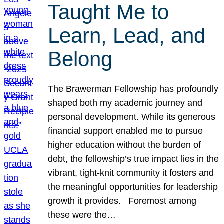
Taught Me to
Learn, Lead, and
Belong
The Brawerman Fellowship has profoundly
shaped both my academic journey and
personal development. While its generous
financial support enabled me to pursue
higher education without the burden of
debt, the fellowship’s true impact lies in the
vibrant, tight-knit community it fosters and
the meaningful opportunities for leadership
growth it provides. Foremost among
these were the…