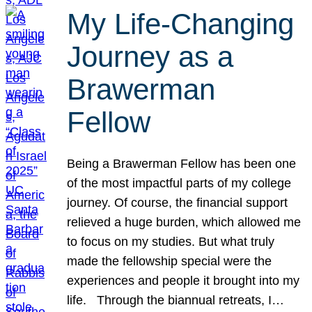
My Life-Changing
Journey as a
Brawerman
Fellow
Being a Brawerman Fellow has been one
of the most impactful parts of my college
journey. Of course, the financial support
relieved a huge burden, which allowed me
to focus on my studies. But what truly
made the fellowship special were the
experiences and people it brought into my
life. Through the biannual retreats, I…