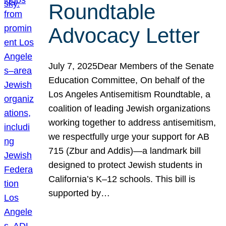
Roundtable
Advocacy Letter
July 7, 2025Dear Members of the Senate
Education Committee, On behalf of the
Los Angeles Antisemitism Roundtable, a
coalition of leading Jewish organizations
working together to address antisemitism,
we respectfully urge your support for AB
715 (Zbur and Addis)—a landmark bill
designed to protect Jewish students in
California’s K–12 schools. This bill is
supported by…