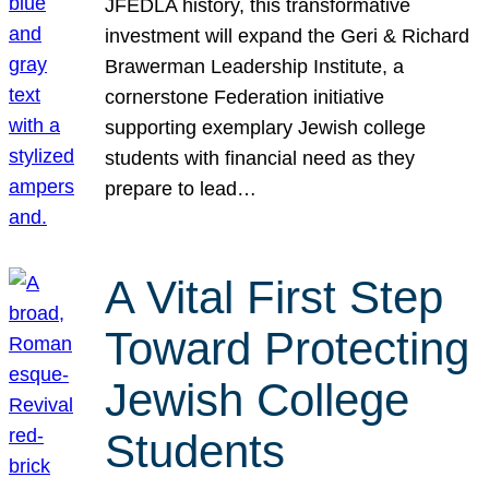
JFEDLA history, this transformative
investment will expand the Geri & Richard
Brawerman Leadership Institute, a
cornerstone Federation initiative
supporting exemplary Jewish college
students with financial need as they
prepare to lead…
A Vital First Step
Toward Protecting
Jewish College
Students