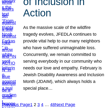
of Inclusion in
Action
As the massive scale of the wildfire
tragedy evolves, JFEDLA continues to
provide vital help to our many neighbors
who have suffered unimaginable loss.
Concurrently, we remain committed to
serving everybody in our community who
needs our love and empathy. February is
Jewish Disability Awareness and Inclusion
Month (JDAIM), which always holds a
special place…
Previous Page
1
2
3
4
…
48
Next Page