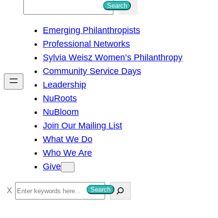
S
Search
e
Emerging Philanthropists
a
Professional Networks
r
Sylvia Weisz Women’s Philanthropy
c
Community Service Days
h
Leadership
NuRoots
NuBloom
Join Our Mailing List
What We Do
Who We Are
Give
S
Search
e
a