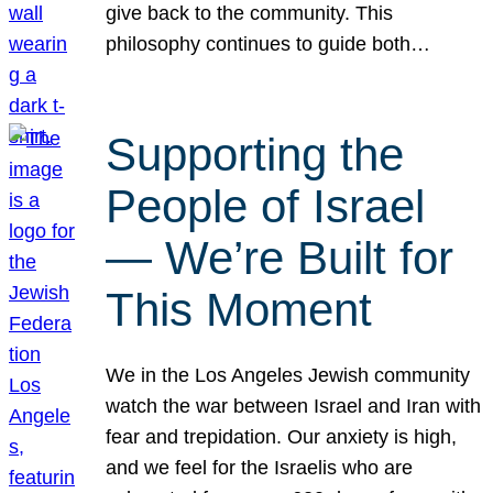
give back to the community. This
philosophy continues to guide both…
Supporting the
People of Israel
— We’re Built for
This Moment
We in the Los Angeles Jewish community
watch the war between Israel and Iran with
fear and trepidation. Our anxiety is high,
and we feel for the Israelis who are