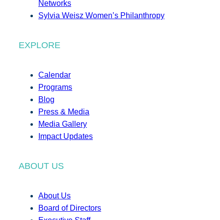
Networks
Sylvia Weisz Women’s Philanthropy
EXPLORE
Calendar
Programs
Blog
Press & Media
Media Gallery
Impact Updates
ABOUT US
About Us
Board of Directors