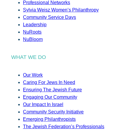
Professional Networks
Sylvia Weisz Women’s Philanthropy
Community Service Days
Leadership
NuRoots
NuBloom
WHAT WE DO
Our Work
Caring For Jews In Need
Ensuring The Jewish Future
Engaging Our Community
Our Impact In Israel
Community Security Initiative
Emerging Philanthropists
The Jewish Federation’s Professionals