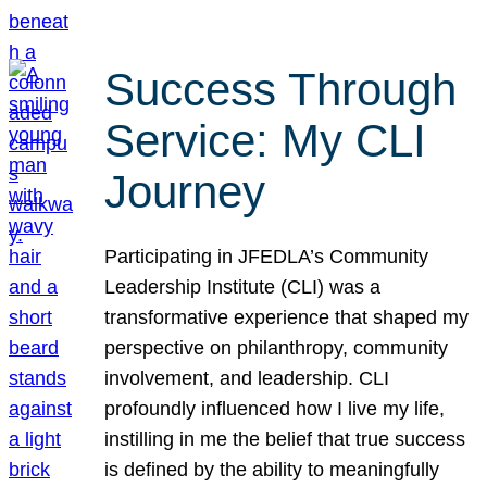
Success Through
Service: My CLI
Journey
Participating in JFEDLA’s Community
Leadership Institute (CLI) was a
transformative experience that shaped my
perspective on philanthropy, community
involvement, and leadership. CLI
profoundly influenced how I live my life,
instilling in me the belief that true success
is defined by the ability to meaningfully