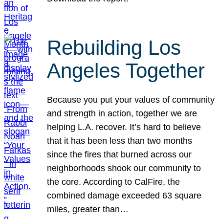
Rebuilding Los
Angeles Together
Because you put your values of community
and strength in action, together we are
helping L.A. recover. It’s hard to believe
that it has been less than two months
since the fires that burned across our
neighborhoods shook our community to
the core. According to CalFire, the
combined damage exceeded 63 square
miles, greater than…