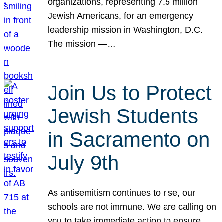
organizations, representing 7.5 million
Jewish Americans, for an emergency
leadership mission in Washington, D.C.
The mission —…
Join Us to Protect
Jewish Students
in Sacramento on
July 9th
As antisemitism continues to rise, our
schools are not immune. We are calling on
you to take immediate action to ensure