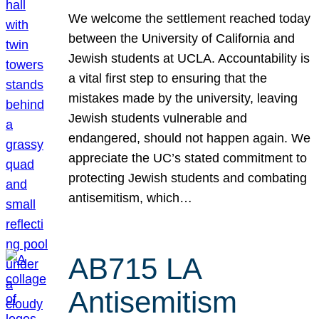
We welcome the settlement reached today
between the University of California and
Jewish students at UCLA. Accountability is
a vital first step to ensuring that the
mistakes made by the university, leaving
Jewish students vulnerable and
endangered, should not happen again. We
appreciate the UC’s stated commitment to
protecting Jewish students and combating
antisemitism, which…
AB715 LA
Antisemitism