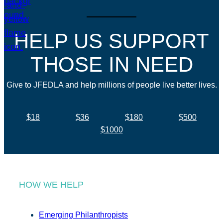
HELP US SUPPORT
THOSE IN NEED
Give to JFEDLA and help millions of people live better lives.
$18
$36
$180
$500
$1000
HOW WE HELP
Emerging Philanthropists