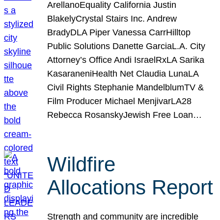
ArellanoEquality California Justin
BlakelyCrystal Stairs Inc. Andrew
BradyDLA Piper Vanessa CarrHilltop
Public Solutions Danette GarciaL.A. City
Attorney’s Office Andi IsraelRxLA Sarika
KasaraneniHealth Net Claudia LunaLA
Civil Rights Stephanie MandelblumTV &
Film Producer Michael MenjivarLA28
Rebecca RosanskyJewish Free Loan…
Wildfire
Allocations Report
Strength and community are incredible