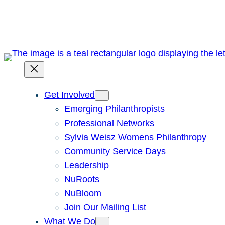
Skip
to
content
Get Involved
Emerging Philanthropists
Professional Networks
Sylvia Weisz Womens Philanthropy
Community Service Days
Leadership
NuRoots
NuBloom
Join Our Mailing List
What We Do