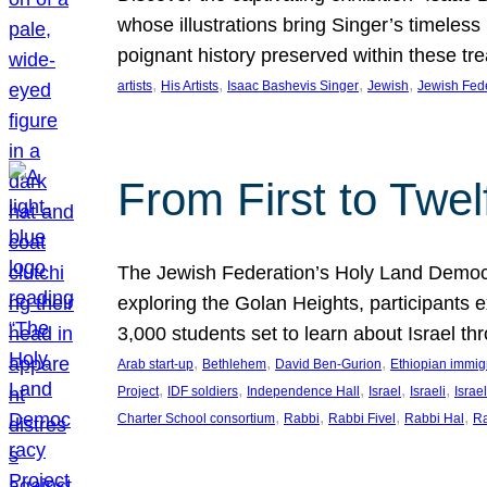
whose illustrations bring Singer’s timeless
poignant history preserved within these tr
, 
, 
, 
, 
artists
His Artists
Isaac Bashevis Singer
Jewish
Jewish Fed
From First to Twe
The Jewish Federation’s Holy Land Democra
exploring the Golan Heights, participants e
3,000 students set to learn about Israel 
, 
, 
, 
Arab start-up
Bethlehem
David Ben-Gurion
Ethiopian immig
, 
, 
, 
, 
, 
Project
IDF soldiers
Independence Hall
Israel
Israeli
Israel
, 
, 
, 
, 
Charter School consortium
Rabbi
Rabbi Fivel
Rabbi Hal
Ra