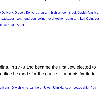
, 
, 
, 
, 
, 
y Delivery
Grocery Delivery program
high school
Israel
Jewish families
, 
, 
, 
, 
, 
d packages
L.A.
legal counseling
local kosher restaurant
Lori Klein
Los
, 
bbos
Young Adults
ina, in 1773 and became the first Jew elected to
crifice he made for the cause. Honor his fortitude
, 
, 
, 
, 
, 
ericans
Jewish-American hero
Jews
John Hancock
Leadership
Paul