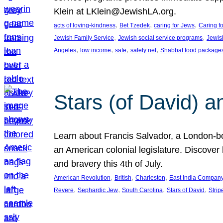
Klein at LKlein@JewishLA.org.
, 
, 
, 
acts of loving-kindness
Bet Tzedek
caring for Jews
Caring f
, 
, 
Jewish Family Service
Jewish social service programs
Jewis
, 
, 
, 
, 
Angeles
low income
safe
safety net
Shabbat food package
Stars (of David) a
Learn about Francis Salvador, a London-bo
an American colonial legislature. Discover 
and bravery this 4th of July.
, 
, 
, 
American Revolution
British
Charleston
East India Compan
, 
, 
, 
, 
Revere
Sephardic Jew
South Carolina
Stars of David
Strip