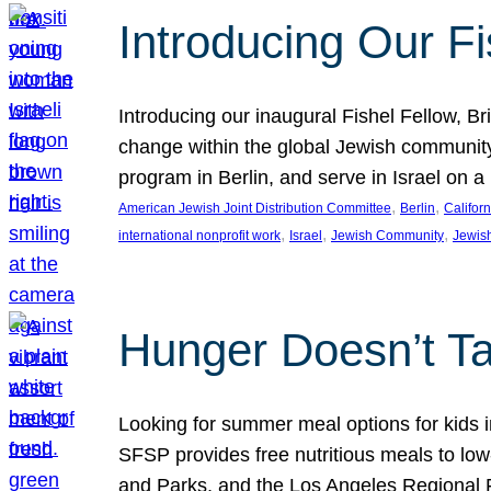
Introducing Our Fi
Introducing our inaugural Fishel Fellow, Bri
change within the global Jewish community. 
program in Berlin, and serve in Israel on
, 
, 
American Jewish Joint Distribution Committee
Berlin
Californ
, 
, 
, 
international nonprofit work
Israel
Jewish Community
Jewis
Hunger Doesn’t Ta
Looking for summer meal options for kids
SFSP provides free nutritious meals to low
and Parks, and the Los Angeles Regional