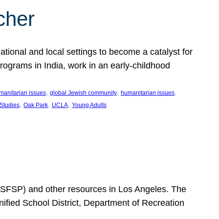
cher
ational and local settings to become a catalyst for
programs in India, work in an early-childhood
, 
, 
, 
manitarian issues
global Jewish community
humanitarian issues
, 
, 
, 
 Studies
Oak Park
UCLA
Young Adults
SFSP) and other resources in Los Angeles. The
ified School District, Department of Recreation