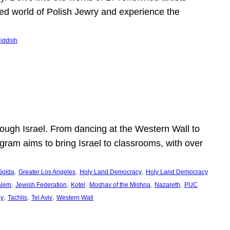
shed world of Polish Jewry and experience the
iddish
ugh Israel. From dancing at the Western Wall to
ogram aims to bring Israel to classrooms, with over
, 
, 
, 
Golda
Greater Los Angeles
Holy Land Democracy
Holy Land Democracy
, 
, 
, 
, 
, 
alem
Jewish Federation
Kotel
Moshav of the Mishna
Nazareth
PUC
, 
, 
, 
ey
Tachlis
Tel Aviv
Western Wall