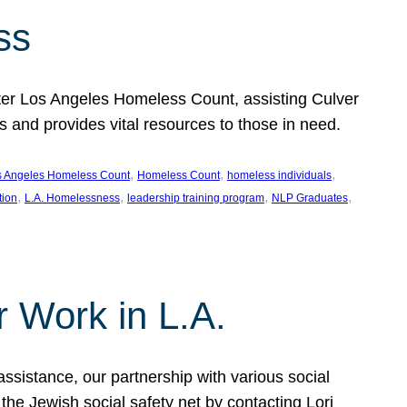
ss
ter Los Angeles Homeless Count, assisting Culver
and provides vital resources to those in need.
, 
, 
, 
s Angeles Homeless Count
Homeless Count
homeless individuals
, 
, 
, 
, 
tion
L.A. Homelessness
leadership training program
NLP Graduates
r Work in L.A.
assistance, our partnership with various social
he Jewish social safety net by contacting Lori