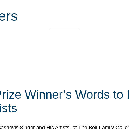
ers
rize Winner’s Words to 
ists
Bashevis Singer and His Artists” at The Bell Family Galle