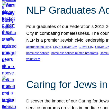
NLP Graduates Ad
Four graduates of our Federation’s 2012-2
City in combating homelessness. The count
NLP is a premier Jewish civic leadership t
, 
, 
, 
affordable housing
City of Culver City
Culver City
Culver Cit
, 
, 
homeless service
homeless service related programs
Homel
volunteers
Caring for Jews in
Discover the impact of our Caring for Jews 
service programs provides immediate suppor