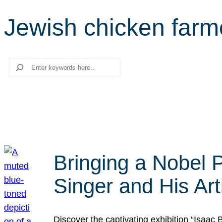
Jewish chicken farm
Search
Bringing a Nobel P
Singer and His Art
Discover the captivating exhibition “Isaac 