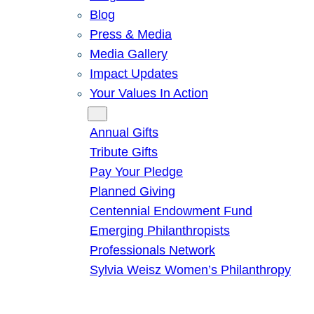
Blog
Press & Media
Media Gallery
Impact Updates
Your Values In Action
Give
Annual Gifts
Tribute Gifts
Pay Your Pledge
Planned Giving
Centennial Endowment Fund
Emerging Philanthropists
Professionals Network
Sylvia Weisz Women’s Philanthropy