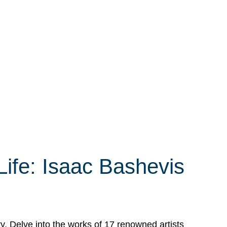
Life: Isaac Bashevis
ry. Delve into the works of 17 renowned artists