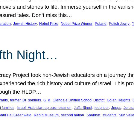
 novels and stories to life. Immerse yourself in the vani
easured tales. Don’t miss this…
, 
, 
, 
, 
, 
, 
eration
Jewish History
Nobel Prize
Nobel Prize Winner
Poland
Polish Jewry
Y
lfth Night…
cy Project took non-Jewish educators on a journey thro
xperienced the rich history and culture of Israel. This pr
through the HLDP…
, 
, 
, 
, 
, 
rants
former IDF soldiers
G_d
Glendale Unified School District
Golan Heights
, 
, 
, 
, 
, 
i families
Israeli-Arab start-up businessmen
Jaffa Street
jeep tour
Jeeps
Jerus
, 
, 
, 
, 
, 
bbi Hal Greenwald
Rabin Museum
second nation
Shabbat
students
Sun Vall