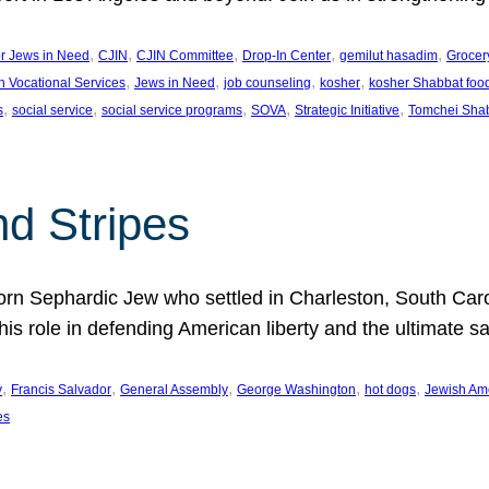
, 
, 
, 
, 
, 
or Jews in Need
CJIN
CJIN Committee
Drop-In Center
gemilut hasadim
Grocer
, 
, 
, 
, 
h Vocational Services
Jews in Need
job counseling
kosher
kosher Shabbat foo
, 
, 
, 
, 
, 
s
social service
social service programs
SOVA
Strategic Initiative
Tomchei Sha
nd Stripes
rn Sephardic Jew who settled in Charleston, South Carol
his role in defending American liberty and the ultimate sa
, 
, 
, 
, 
, 
y
Francis Salvador
General Assembly
George Washington
hot dogs
Jewish Am
es