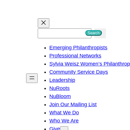
S
Search
e
Emerging Philanthropists
a
Professional Networks
r
Sylvia Weisz Women’s Philanthro
c
Community Service Days
h
Leadership
NuRoots
NuBloom
Join Our Mailing List
What We Do
Who We Are
Give