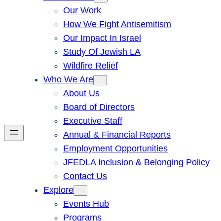
Our Work
How We Fight Antisemitism
Our Impact In Israel
Study Of Jewish LA
Wildfire Relief
Who We Are
About Us
Board of Directors
Executive Staff
Annual & Financial Reports
Employment Opportunities
JFEDLA Inclusion & Belonging Policy
Contact Us
Explore
Events Hub
Programs