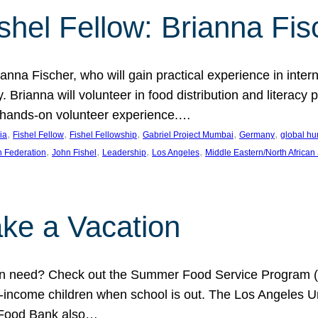
shel Fellow: Brianna Fis
anna Fischer, who will gain practical experience in intern
Brianna will volunteer in food distribution and literacy 
 a hands-on volunteer experience.…
, 
, 
, 
, 
, 
ia
Fishel Fellow
Fishel Fellowship
Gabriel Project Mumbai
Germany
global hu
, 
, 
, 
, 
h Federation
John Fishel
Leadership
Los Angeles
Middle Eastern/North African
ke a Vacation
 in need? Check out the Summer Food Service Program (
-income children when school is out. The Los Angeles Un
 Food Bank also…