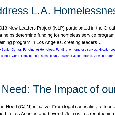
dress L.A. Homelessne
013 New Leaders Project (NLP) participated in the Grea
 helps determine funding for homeless service programs 
raining program in Los Angeles, creating leaders…
, 
, 
, 
y Senior Center
Funding for Homeless
Funding for homeless service
Greater Lo
, 
, 
, 
essness Committee
homelessness count
Jewish civic leadership
Jewish Federa
 Need: The Impact of ou
in Need (CJIN) initiative. From legal counseling to food 
t in Los Angeles and beyond. Join us in strengthening t