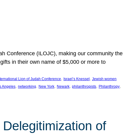
Judah Conference (ILOJC), making our community the
ifts in their own name of $5,000 or more to
, 
, 
nternational Lion of Judah Conference
Israel’s Knesset
Jewish women
, 
, 
, 
, 
, 
, 
s Angeles
networking
New York
Newark
philanthropists
Philanthropy
Delegitimization of