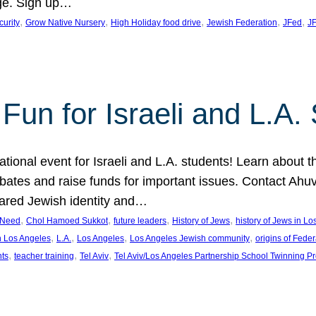
ge. Sign up…
, 
, 
, 
, 
, 
curity
Grow Native Nursery
High Holiday food drive
Jewish Federation
JFed
JF
Fun for Israeli and L.A.
ational event for Israeli and L.A. students! Learn about 
ebates and raise funds for important issues. Contact A
hared Jewish identity and…
, 
, 
, 
, 
n Need
Chol Hamoed Sukkot
future leaders
History of Jews
history of Jews in L
, 
, 
, 
, 
n Los Angeles
L.A.
Los Angeles
Los Angeles Jewish community
origins of Feder
, 
, 
, 
nts
teacher training
Tel Aviv
Tel Aviv/Los Angeles Partnership School Twinning P