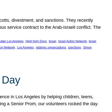
ycotts, divestment, and sanctions. They recently
service contract to the Arab-Israeli conflict. The
, 
, 
, 
, 
eater Los Angeles
High Holy Days
Israel
Israel Action Network
Israel
, 
, 
, 
, 
ion Network
Los Angeles
rabbinic organizations
sanctions
Simon
 Day
nce in Los Angeles by helping children, teens,
ting a Senior Prom, our volunteers rocked the day.