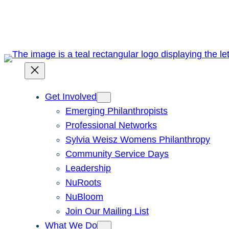
Skip
to
content
Get Involved
Emerging Philanthropists
Professional Networks
Sylvia Weisz Womens Philanthropy
Community Service Days
Leadership
NuRoots
NuBloom
Join Our Mailing List
What We Do