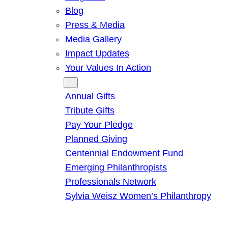
Blog
Press & Media
Media Gallery
Impact Updates
Your Values In Action
Give
Annual Gifts
Tribute Gifts
Pay Your Pledge
Planned Giving
Centennial Endowment Fund
Emerging Philanthropists
Professionals Network
Sylvia Weisz Women’s Philanthropy