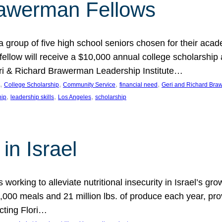
rawerman Fellows
 group of five high school seniors chosen for their acad
low will receive a $10,000 annual college scholarship a
eri & Richard Brawerman Leadership Institute…
, 
, 
, 
, 
College Scholarship
Community Service
financial need
Geri and Richard Braw
, 
, 
, 
hip
leadership skills
Los Angeles
scholarship
in Israel
 working to alleviate nutritional insecurity in Israel’s gr
000 meals and 21 million lbs. of produce each year, pro
cting Flori…