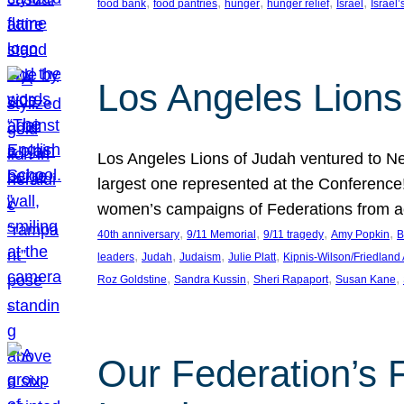
, 
, 
, 
, 
, 
food bank
food pantries
hunger
hunger relief
Israel
Israel’
Los Angeles Lions
Los Angeles Lions of Judah ventured to Ne
largest one represented at the Conference
women’s campaigns of Federations from 
, 
, 
, 
, 
40th anniversary
9/11 Memorial
9/11 tragedy
Amy Popkin
B
, 
, 
, 
, 
leaders
Judah
Judaism
Julie Platt
Kipnis-Wilson/Friedland
, 
, 
, 
, 
Roz Goldstine
Sandra Kussin
Sheri Rapaport
Susan Kane
Our Federation’s F