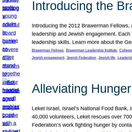
Introducing the B
Introducing the 2012 Brawerman Fellows, a
leadership and Jewish engagement. Each fel
leadership skills. Learn more about the G
, 
, 
Brawerman Fellows
Brawerman Leadership Institute
College
, 
, 
, 
Jewish engagement
Jewish Federation
Jewish life
Leaders
Alleviating Hunger 
Leket Israel, Israel’s National Food Bank, is
40,000 volunteers, Leket rescues over 700,
Federation’s work fighting hunger by conta