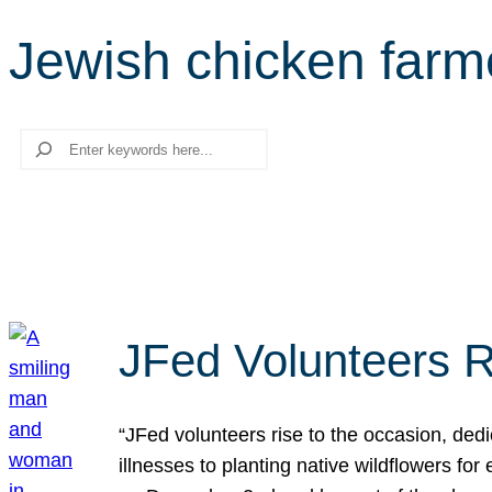
Jewish chicken farm
Search
JFed Volunteers R
“JFed volunteers rise to the occasion, dedi
illnesses to planting native wildflowers fo