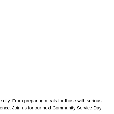
e city. From preparing meals for those with serious
ference. Join us for our next Community Service Day