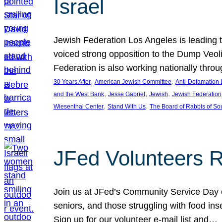
Israel
Jewish Federation Los Angeles is leading th
voiced strong opposition to the Dump Veol
Federation is also working nationally thro
, 
, 
30 Years After
American Jewish Committee
Anti-Defamation
, 
, 
, 
and the West Bank
Jesse Gabriel
Jewish
Jewish Federation
, 
, 
Wiesenthal Center
Stand With Us
The Board of Rabbis of Sou
JFed Volunteers 
Join us at JFed’s Community Service Day o
seniors, and those struggling with food in
Sign up for our volunteer e-mail list and…