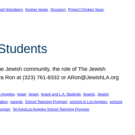
, 
, 
, 
, 
ed Volunteers
Kosher meals
Occasion
Project Chicken Soup
 Students
the Jewish community, the role of The Jewish
huva Ron at (323) 761-8332 or ARon@JewishLA.org
, 
, 
, 
, 
, 
os Angeles
Israel
Israeli
Israeli and L.A. Students
Israelis
Jewish
, 
, 
, 
, 
ation
parents
School Twinning Program
schools in Los Angeles
schools
, 
rogram
Tel Aviv/Los Angeles School Twinning Program