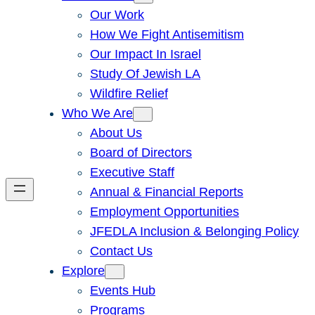
Our Work
How We Fight Antisemitism
Our Impact In Israel
Study Of Jewish LA
Wildfire Relief
Who We Are
About Us
Board of Directors
Executive Staff
Annual & Financial Reports
Employment Opportunities
JFEDLA Inclusion & Belonging Policy
Contact Us
Explore
Events Hub
Programs