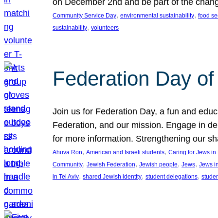
on December 2nd and be part of the chan
, 
, 
Community Service Day
environmental sustainability
food se
, 
sustainability
volunteers
Federation Day of 
Join us for Federation Day, a fun and educ
Federation, and our mission. Engage in d
for more information. Strengthening our s
, 
, 
Ahuva Ron
American and Israeli students
Caring for Jews i
, 
, 
, 
, 
Community
Jewish Federation
Jewish people
Jews
Jews i
, 
, 
, 
in Tel Aviv
shared Jewish identity
student delegations
stude