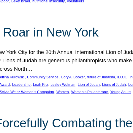
, 
, 
, 
s poor
Leket Israel
nutritional insecurity
volunteers
 Roar in New York
w York City for the 20th Annual International Lion of 
! Lions of Judah are generous philanthropists who make g
across North…
, 
, 
, 
, 
, 
ettina Kurowski
Community Service
Cory A. Booker
future of Judaism
ILOJC
I
, 
, 
, 
, 
, 
, 
 Award
Leadership
Leah Kitz
Lesley Wolman
Lion of Judah
Lions of Judah
Lo
, 
, 
, 
Sylvia Weisz Women’s Campaign
Women
Women’s Philanthropy
Young Adults
orcefully Combating the 