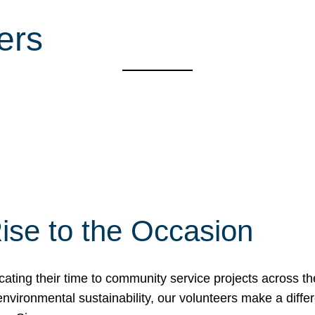
ers
ise to the Occasion
cating their time to community service projects across th
r environmental sustainability, our volunteers make a dif