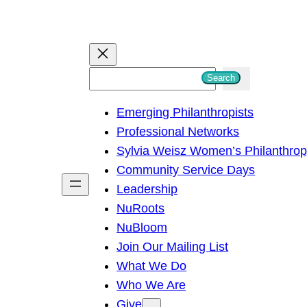
S
Search
e
Emerging Philanthropists
a
Professional Networks
r
Sylvia Weisz Women’s Philanthro
c
Community Service Days
h
Leadership
NuRoots
NuBloom
Join Our Mailing List
What We Do
Who We Are
Give