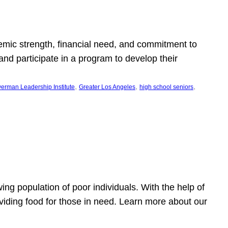
emic strength, financial need, and commitment to
nd participate in a program to develop their
, 
, 
, 
erman Leadership Institute
Greater Los Angeles
high school seniors
owing population of poor individuals. With the help of
viding food for those in need. Learn more about our