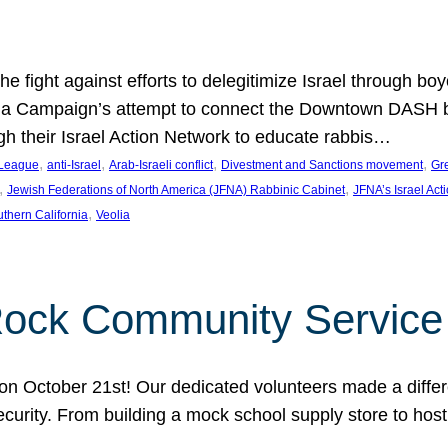
e fight against efforts to delegitimize Israel through bo
ia Campaign’s attempt to connect the Downtown DASH bus 
ugh their Israel Action Network to educate rabbis…
, 
, 
, 
, 
 League
anti-Israel
Arab-Israeli conflict
Divestment and Sanctions movement
Gr
, 
, 
Jewish Federations of North America (JFNA) Rabbinic Cabinet
JFNA’s Israel Act
, 
thern California
Veolia
Rock Community Service
n October 21st! Our dedicated volunteers made a differe
security. From building a mock school supply store to hos