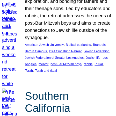
exploration, and bonding for fathers and
their teenage sons. Led by educators and
rabbis, the retreat addresses the needs of
post-Bar Mitzvah boys and aims to create
connections to Jewish life outside of the
synagogue.
, 
, 
American Jewish University
Biblical patriarchs
Brandeis-
, 
, 
, 
Bardin Campus
It’s A Guy Thing Retreat
Jewish Federation
, 
, 
Jewish Federation of Greater Los Angeles
Jewish life
Los
, 
, 
, 
, 
, 
Angeles
mentor
post-Bar Mitzvah boys
rabbis
Ritual
, 
Torah
Torah and ritual
Southern
California