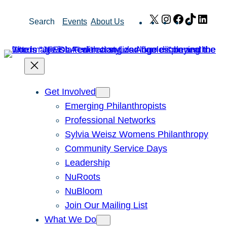
Skip
X
Instagram
Facebook
TikTok
Link
Search
Events
About Us
to
content
Get Involved
Emerging Philanthropists
Professional Networks
Sylvia Weisz Womens Philanthropy
Community Service Days
Leadership
NuRoots
NuBloom
Join Our Mailing List
What We Do