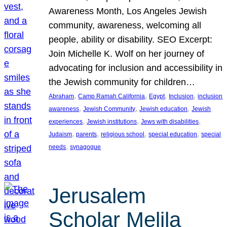
Awareness Month, Los Angeles Jewish
community, awareness, welcoming all
people, ability or disability. SEO Excerpt:
Join Michelle K. Wolf on her journey of
advocating for inclusion and accessibility in
the Jewish community for children…
, 
, 
, 
, 
Abraham
Camp Ramah California
Egypt
Inclusion
inclusion
, 
, 
, 
awareness
Jewish Community
Jewish education
Jewish
, 
, 
, 
experiences
Jewish institutions
Jews with disabilities
, 
, 
, 
, 
Judaism
parents
religious school
special education
special
, 
needs
synagogue
Jerusalem
Scholar Melila