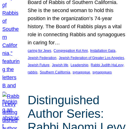
Board of Rabbis of Southern California.
She is the second woman to hold this
position in the organization’s 74-year
history. The Board of Rabbis plays a vital
role in connecting Rabbis and synagogues
in caring for…
, 
, 
, 
caring for Jews
Congregation Kol Ami
Installation Gala
, 
, 
Jewish Federation
Jewish Federation of Greater Los Angeles
, 
, 
, 
, 
Jewish Future
Jewish life
Leadership
Rabbi Judith HaLevy
, 
, 
, 
rabbis
Southern California
synagogue
synagogues
Distinguished
Author Series:
Rabbi Naomi Levy