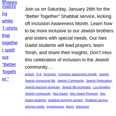
Join us on Saturday, January 28th for the
“Better Together” Shabbat service, kicking
off Inclusion Awareness Month. Learn how
to be more inclusive to our Jewish brothers
and sisters with special needs. Our Nes
Gadol students will lead prayers, learn
Torah, and share their insights. Don’t miss
this celebration of inclusion in the Jewish
community.…
, 
, 
, 
, 
, 
autism
G-d
Inclusion
inclusion awareness month
Jewish
, 
, 
, 
Jewish communal life
Jewish Community
Jewish Federation
, 
, 
Jewish learning program
Jewish life programs
Los Angeles
, 
, 
, 
Jewish community
Nes Gadol
Nes Gadol Program
Nes
, 
, 
, 
Gadol students
shabbat morning service
Shabbat service
, 
, 
, 
special needs
synagogues
teens
tolerance