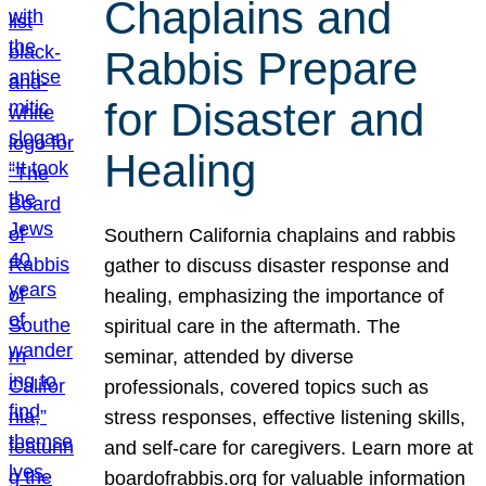
Chaplains and
Rabbis Prepare
for Disaster and
Healing
Southern California chaplains and rabbis
gather to discuss disaster response and
healing, emphasizing the importance of
spiritual care in the aftermath. The
seminar, attended by diverse
professionals, covered topics such as
stress responses, effective listening skills,
and self-care for caregivers. Learn more at
boardofrabbis.org for valuable information