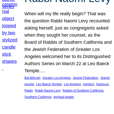
When will my life really begin? That was
the question Rabbi Naomi Levy recounted
asking herself, just as congregants asked
when they sought her counsel, as the
Board of Rabbis of Southern California and
the Jewish Federation of Greater Los
Angeles welcomed her to its Distinguished
Authors Series on March 22 at Leo Baeck
Temple.…
, 
, 
, 
Bat Mitzvah
Greater Los Angeles
Jewish Federation
Jewish
, 
, 
, 
, 
, 
people
Leo Baeck Temple
Los Angeles
mentors
Nashuva
, 
, 
, 
Rabbi
Rabbi Naomi Levy
Rabbis of Southern California
, 
Southern California
spiritual leader