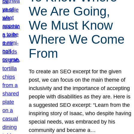
We Are Going,
We Must Know
Where We Come
From
To create an SEO excerpt for the given
post, we can focus on the main theme of
inclusivity and the importance of accepting
people with disabilities as they are. Here is
a suggested SEO excerpt: “Learn from the
inspiring story of Isaac, who despite having
special needs, was embraced by his
community and became a…