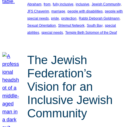
, 
, 
, 
, 
, 
Abraham
from
fully inclusive
inclusive
Jewish Community
, 
, 
, 
JFS Chaverim
marriage
people with disabilities
people with
, 
, 
, 
, 
special needs
pride
protection
Rabbi Deborah Goldmann
, 
, 
, 
Sexual Orientation
Shlemut Network
South Bay
special
, 
, 
abilities
special needs
Temple Beth Solomon of the Deaf
The Jewish
Federation’s
Vision for an
Inclusive Jewish
Community