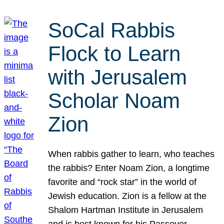
SoCal Rabbis
Flock to Learn
with Jerusalem
Scholar Noam
Zion
When rabbis gather to learn, who teaches
the rabbis? Enter Noam Zion, a longtime
favorite and “rock star” in the world of
Jewish education. Zion is a fellow at the
Shalom Hartman Institute in Jerusalem