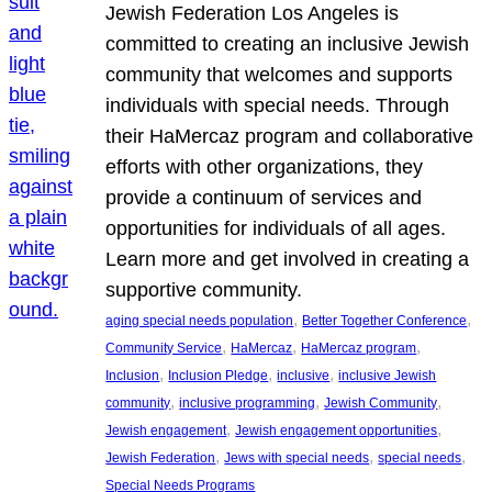
Jewish Federation Los Angeles is
committed to creating an inclusive Jewish
community that welcomes and supports
individuals with special needs. Through
their HaMercaz program and collaborative
efforts with other organizations, they
provide a continuum of services and
opportunities for individuals of all ages.
Learn more and get involved in creating a
supportive community.
, 
, 
aging special needs population
Better Together Conference
, 
, 
, 
Community Service
HaMercaz
HaMercaz program
, 
, 
, 
Inclusion
Inclusion Pledge
inclusive
inclusive Jewish
, 
, 
, 
community
inclusive programming
Jewish Community
, 
, 
Jewish engagement
Jewish engagement opportunities
, 
, 
, 
Jewish Federation
Jews with special needs
special needs
Special Needs Programs