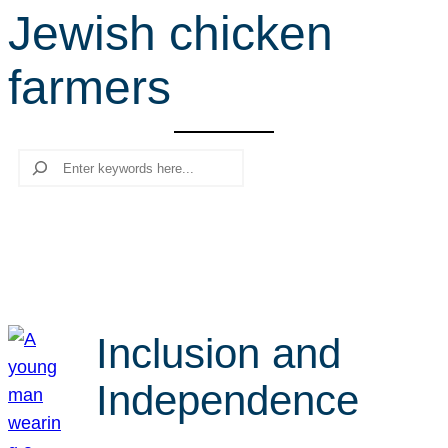
Jewish chicken
r
c
farmers
h
Search
Inclusion and
Independence