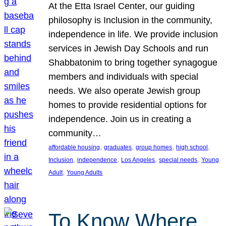
At the Etta Israel Center, our guiding
philosophy is Inclusion in the community,
independence in life. We provide inclusion
services in Jewish Day Schools and run
Shabbatonim to bring together synagogue
members and individuals with special
needs. We also operate Jewish group
homes to provide residential options for
independence. Join us in creating a
community…
, 
, 
, 
, 
affordable housing
graduates
group homes
high school
, 
, 
, 
, 
Inclusion
independence
Los Angeles
special needs
Young
, 
Adult
Young Adults
To Know Where