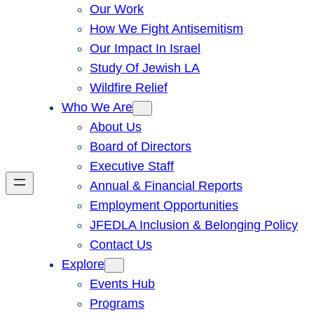
Our Work
How We Fight Antisemitism
Our Impact In Israel
Study Of Jewish LA
Wildfire Relief
Who We Are
About Us
Board of Directors
Executive Staff
Annual & Financial Reports
Employment Opportunities
JFEDLA Inclusion & Belonging Policy
Contact Us
Explore
Events Hub
Programs