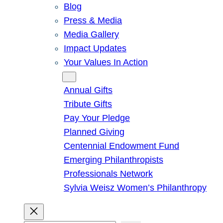
Blog
Press & Media
Media Gallery
Impact Updates
Your Values In Action
Give
Annual Gifts
Tribute Gifts
Pay Your Pledge
Planned Giving
Centennial Endowment Fund
Emerging Philanthropists
Professionals Network
Sylvia Weisz Women’s Philanthropy