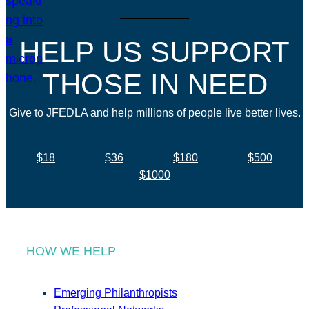
HELP US SUPPORT
THOSE IN NEED
Give to JFEDLA and help millions of people live better lives.
$18
$36
$180
$500
$1000
HOW WE HELP
Emerging Philanthropists