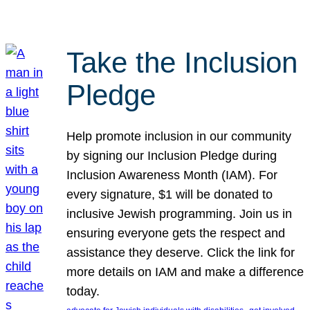
Take the Inclusion
Pledge
Help promote inclusion in our community
by signing our Inclusion Pledge during
Inclusion Awareness Month (IAM). For
every signature, $1 will be donated to
inclusive Jewish programming. Join us in
ensuring everyone gets the respect and
assistance they deserve. Click the link for
more details on IAM and make a difference
today.
, 
, 