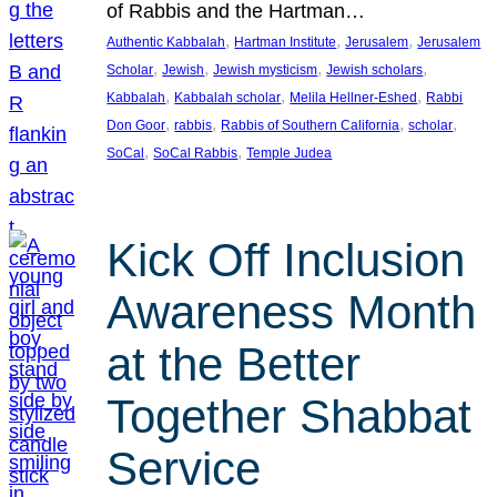
of Rabbis and the Hartman…
, 
, 
, 
Authentic Kabbalah
Hartman Institute
Jerusalem
Jerusalem
, 
, 
, 
, 
Scholar
Jewish
Jewish mysticism
Jewish scholars
, 
, 
, 
Kabbalah
Kabbalah scholar
Melila Hellner-Eshed
Rabbi
, 
, 
, 
, 
Don Goor
rabbis
Rabbis of Southern California
scholar
, 
, 
SoCal
SoCal Rabbis
Temple Judea
Kick Off Inclusion
Awareness Month
at the Better
Together Shabbat
Service