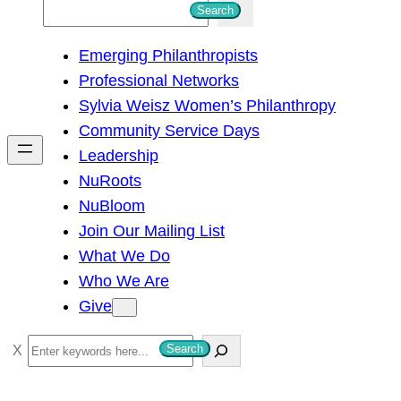
S
Search
e
Emerging Philanthropists
a
Professional Networks
r
Sylvia Weisz Women’s Philanthropy
c
Community Service Days
h
Leadership
NuRoots
NuBloom
Join Our Mailing List
What We Do
Who We Are
Give
S
Search
e
a