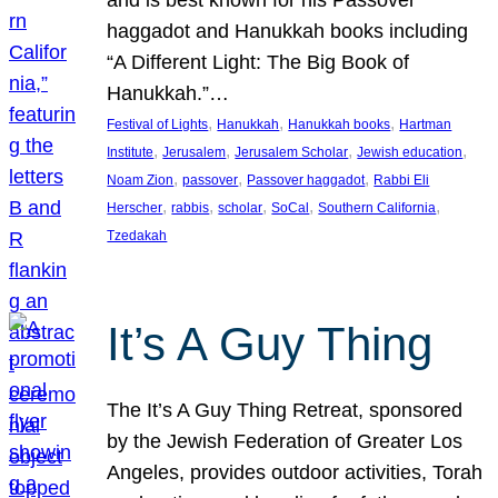
and is best known for his Passover
haggadot and Hanukkah books including
“A Different Light: The Big Book of
Hanukkah.”…
, 
, 
, 
Festival of Lights
Hanukkah
Hanukkah books
Hartman
, 
, 
, 
, 
Institute
Jerusalem
Jerusalem Scholar
Jewish education
, 
, 
, 
Noam Zion
passover
Passover haggadot
Rabbi Eli
, 
, 
, 
, 
, 
Herscher
rabbis
scholar
SoCal
Southern California
Tzedakah
It’s A Guy Thing
The It’s A Guy Thing Retreat, sponsored
by the Jewish Federation of Greater Los
Angeles, provides outdoor activities, Torah