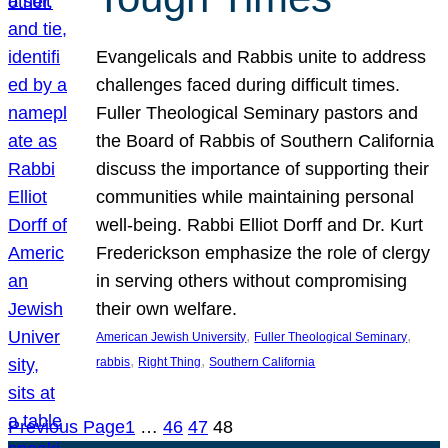
Evangelicals and Rabbis unite to address
challenges faced during difficult times.
Fuller Theological Seminary pastors and
the Board of Rabbis of Southern California
discuss the importance of supporting their
communities while maintaining personal
well-being. Rabbi Elliot Dorff and Dr. Kurt
Frederickson emphasize the role of clergy
in serving others without compromising
their own welfare.
, 
, 
American Jewish University
Fuller Theological Seminary
, 
, 
rabbis
Right Thing
Southern California
Previous Page
1
…
46
47
48