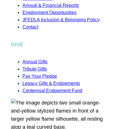
Annual & Financial Reports
Employment Opportunities
JFEDLA Inclusion & Belonging Policy
Contact
GIVE
Annual Gifts
Tribute Gifts
Pay Your Pledge
Legacy Gifts & Endowments
Centennial Endowment Fund