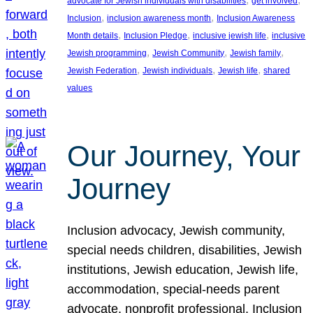
advocate for Jewish individuals with disabilities
get involved
, 
, 
Inclusion
inclusion awareness month
Inclusion Awareness
, 
, 
, 
Month details
Inclusion Pledge
inclusive jewish life
inclusive
, 
, 
, 
Jewish programming
Jewish Community
Jewish family
, 
, 
, 
Jewish Federation
Jewish individuals
Jewish life
shared
values
Our Journey, Your
Journey
Inclusion advocacy, Jewish community,
special needs children, disabilities, Jewish
institutions, Jewish education, Jewish life,
accommodation, special-needs parent
advocate, nonprofit professional, Inclusion