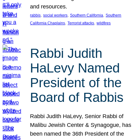
and resources.
, 
, 
, 
rabbis
social workers
Southern California
Southern
, 
, 
California Chaplains
Terrorist attacks
wildfires
Rabbi Judith
HaLevy Named
President of the
Board of Rabbis
Rabbi Judith HaLevy, Senior Rabbi of
Malibu Jewish Center & Synagogue, has
been named the 36th President of the