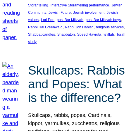
, 
, 
Storahtelling
interactive Storahtelling performance
Jewish
, 
, 
, 
Community
Jewish Future
Jewish involvement
Jewish
, 
, 
, 
, 
values
Lori Port
post-Bar Mitzvah
post-Bar Mitzvah boys
, 
, 
, 
Rabbi Hal Greenwald
Rabbi Jon Hanish
religious services
, 
, 
, 
, 
Shabbat candles
Shabbaton
Speed Havruta
tefillah
Torah
study
Skullcaps: Rabbis
and Popes: What
is the difference?
Skullcaps, rabbis, popes, Cardinals,
kippot, yarmulkes, zucchettos, religious