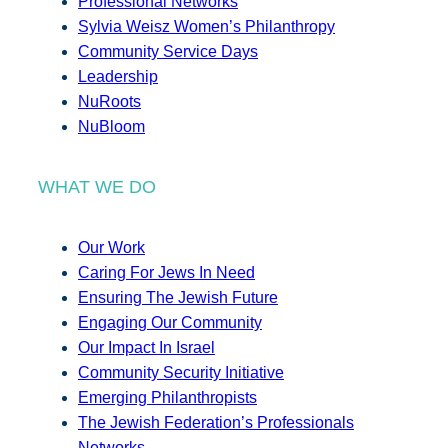
Professional Networks
Sylvia Weisz Women’s Philanthropy
Community Service Days
Leadership
NuRoots
NuBloom
WHAT WE DO
Our Work
Caring For Jews In Need
Ensuring The Jewish Future
Engaging Our Community
Our Impact In Israel
Community Security Initiative
Emerging Philanthropists
The Jewish Federation’s Professionals
Networks