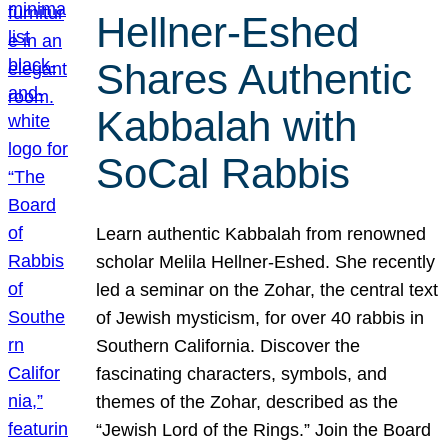
Hellner-Eshed
Shares Authentic
Kabbalah with
SoCal Rabbis
Learn authentic Kabbalah from renowned
scholar Melila Hellner-Eshed. She recently
led a seminar on the Zohar, the central text
of Jewish mysticism, for over 40 rabbis in
Southern California. Discover the
fascinating characters, symbols, and
themes of the Zohar, described as the
“Jewish Lord of the Rings.” Join the Board