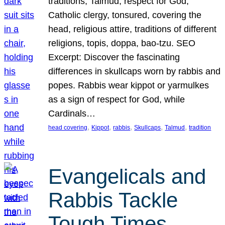
traditions, Talmud, respect for God,
Catholic clergy, tonsured, covering the
head, religious attire, traditions of different
religions, topis, doppa, bao-tzu. SEO
Excerpt: Discover the fascinating
differences in skullcaps worn by rabbis and
popes. Rabbis wear kippot or yarmulkes
as a sign of respect for God, while
Cardinals…
, 
, 
, 
, 
, 
head covering
Kippot
rabbis
Skullcaps
Talmud
tradition
Evangelicals and
Rabbis Tackle
Tough Times