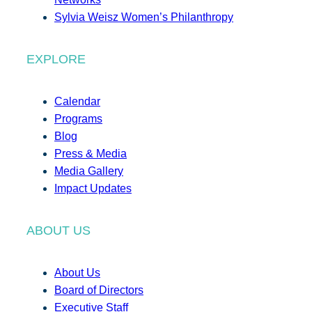
Sylvia Weisz Women’s Philanthropy
EXPLORE
Calendar
Programs
Blog
Press & Media
Media Gallery
Impact Updates
ABOUT US
About Us
Board of Directors
Executive Staff