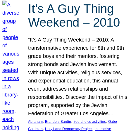
It’s A Guy Thing
Weekend – 2010
“It’s A Guy Thing Weekend – 2010: A
transformative experience for 8th and 9th
grade boys and their mentors, fostering
strong bonds and Jewish involvement.
With unique activities, religious services,
and experiential education, this annual
event addresses relationships and
responsibilities. Discover the impact of this
program, supported by the Jewish
Federation of Greater Los Angeles…
, 
, 
, 
Abraham
Brandeis-Bardin
free-choice activities
Gabe
, 
, 
Goldman
Holy Land Democracy Project
interactive