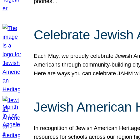
phones…
Celebrate Jewish 
Each May, we proudly celebrate Jewish Ame
Americans through community-building cityw
Here are ways you can celebrate JAHM
Jewish American 
In recognition of Jewish American Herita
resources for schools across our region hi