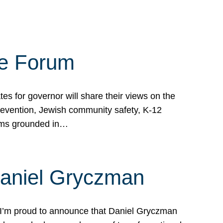
te Forum
s for governor will share their views on the
prevention, Jewish community safety, K-12
grams grounded in…
Daniel Gryczman
 I’m proud to announce that Daniel Gryczman