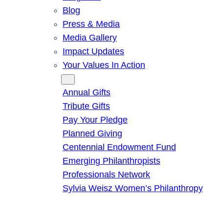
Blog
Press & Media
Media Gallery
Impact Updates
Your Values In Action
Give
Annual Gifts
Tribute Gifts
Pay Your Pledge
Planned Giving
Centennial Endowment Fund
Emerging Philanthropists
Professionals Network
Sylvia Weisz Women’s Philanthropy