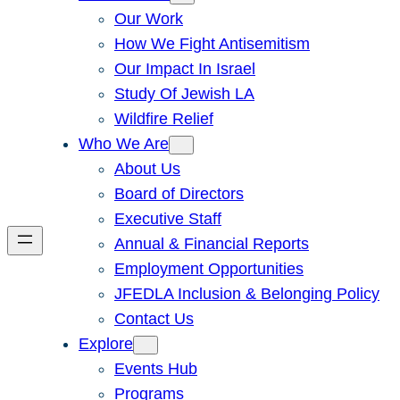
Our Work
How We Fight Antisemitism
Our Impact In Israel
Study Of Jewish LA
Wildfire Relief
Who We Are
About Us
Board of Directors
Executive Staff
Annual & Financial Reports
Employment Opportunities
JFEDLA Inclusion & Belonging Policy
Contact Us
Explore
Events Hub
Programs