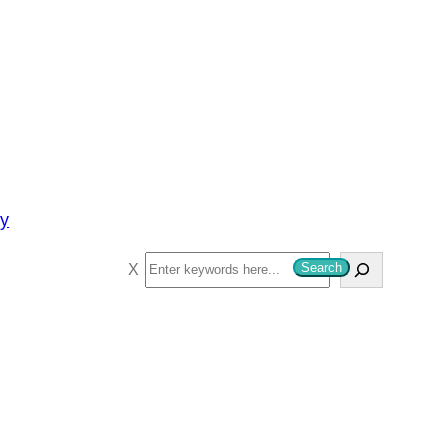
py
S
Search
e
a
r
c
h