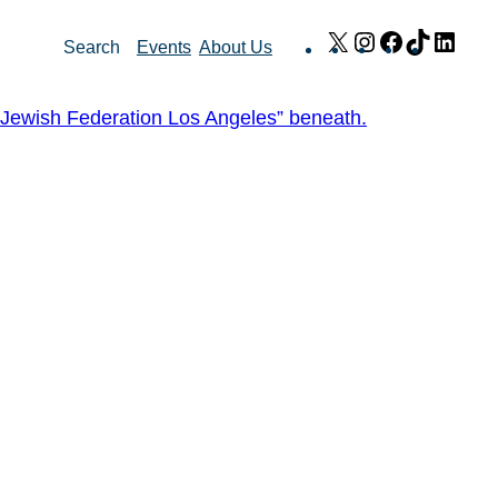
X
Instagram
Facebook
TikTok
Link
Search
Events
About Us