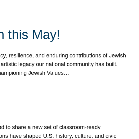
h this May!
, resilience, and enduring contributions of Jewish
artistic legacy our national community has built.
hampioning Jewish Values…
ed to share a new set of classroom-ready
ns have shaped U.S. history, culture, and civic