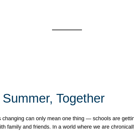
f Summer, Together
erns changing can only mean one thing — schools are gett
 family and friends. In a world where we are chronically 