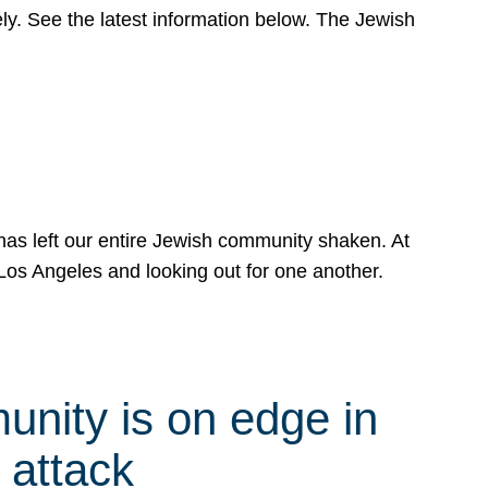
y. See the latest information below. The Jewish
has left our entire Jewish community shaken. At
Los Angeles and looking out for one another.
nity is on edge in
 attack