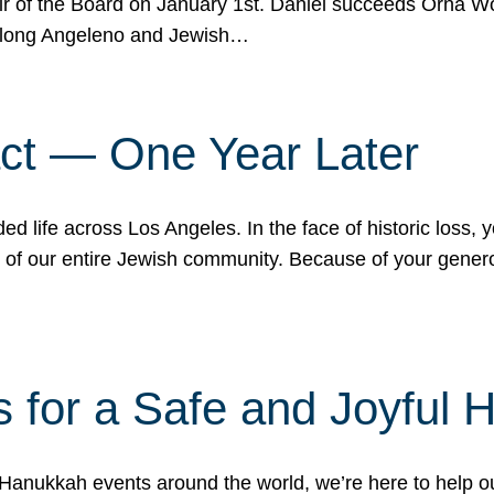
r of the Board on January 1st. Daniel succeeds Orna Wo
ifelong Angeleno and Jewish…
act — One Year Later
ded life across Los Angeles. In the face of historic loss,
ce of our entire Jewish community. Because of your gener
 for a Safe and Joyful 
Hanukkah events around the world, we’re here to help 