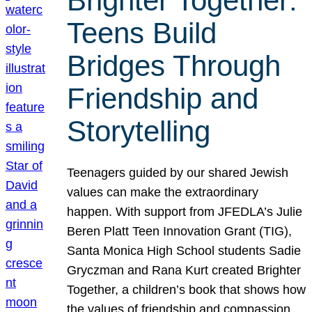
Brighter Together:
Teens Build
Bridges Through
Friendship and
Storytelling
Teenagers guided by our shared Jewish
values can make the extraordinary
happen. With support from JFEDLA’s Julie
Beren Platt Teen Innovation Grant (TIG),
Santa Monica High School students Sadie
Gryczman and Rana Kurt created Brighter
Together, a children’s book that shows how
the values of friendship and compassion