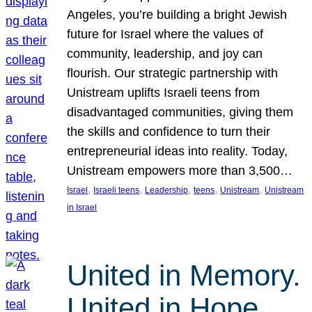
Angeles, you’re building a bright Jewish
future for Israel where the values of
community, leadership, and joy can
flourish. Our strategic partnership with
Unistream uplifts Israeli teens from
disadvantaged communities, giving them
the skills and confidence to turn their
entrepreneurial ideas into reality. Today,
Unistream empowers more than 3,500…
, 
, 
, 
, 
, 
Israel
Israeli teens
Leadership
teens
Unistream
Unistream
in Israel
United in Memory.
United in Hope.