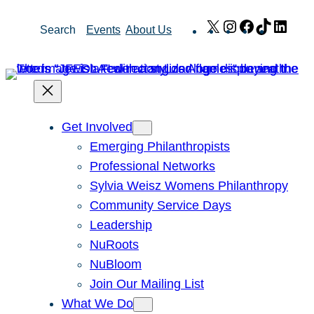
Skip
X
Instagram
Facebook
TikTok
Link
Search
Events
About Us
to
content
Get Involved
Emerging Philanthropists
Professional Networks
Sylvia Weisz Womens Philanthropy
Community Service Days
Leadership
NuRoots
NuBloom
Join Our Mailing List
What We Do