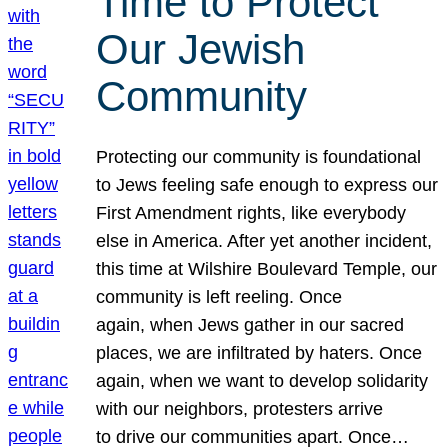
Time to Protect
Our Jewish
Community
Protecting our community is foundational
to Jews feeling safe enough to express our
First Amendment rights, like everybody
else in America. After yet another incident,
this time at Wilshire Boulevard Temple, our
community is left reeling. Once
again, when Jews gather in our sacred
places, we are infiltrated by haters. Once
again, when we want to develop solidarity
with our neighbors, protesters arrive
to drive our communities apart. Once…