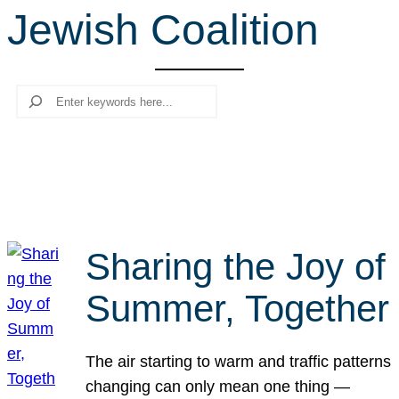
Jewish Coalition
r
c
h
Search
Sharing the Joy of
Summer, Together
The air starting to warm and traffic patterns
changing can only mean one thing —