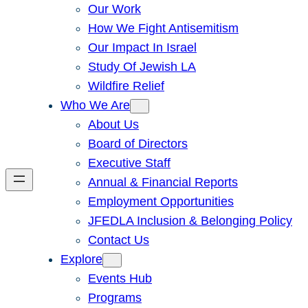
Our Work
How We Fight Antisemitism
Our Impact In Israel
Study Of Jewish LA
Wildfire Relief
Who We Are
About Us
Board of Directors
Executive Staff
Annual & Financial Reports
Employment Opportunities
JFEDLA Inclusion & Belonging Policy
Contact Us
Explore
Events Hub
Programs