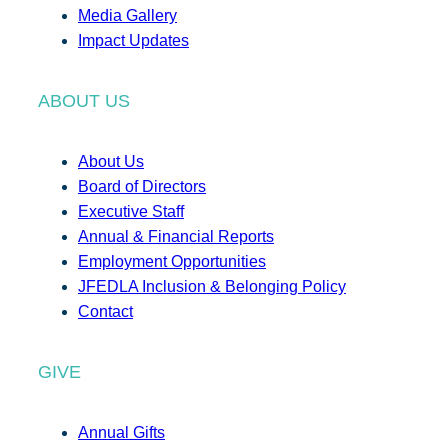
Media Gallery
Impact Updates
ABOUT US
About Us
Board of Directors
Executive Staff
Annual & Financial Reports
Employment Opportunities
JFEDLA Inclusion & Belonging Policy
Contact
GIVE
Annual Gifts