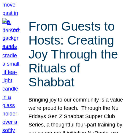
From Guests to
Hosts: Creating
Joy Through the
Rituals of
Shabbat
Bringing joy to our community is a value
we’re proud to teach. Through the Nu
Fridays Gen Z Shabbat Supper Club
Series, a thoughtful four-part training by