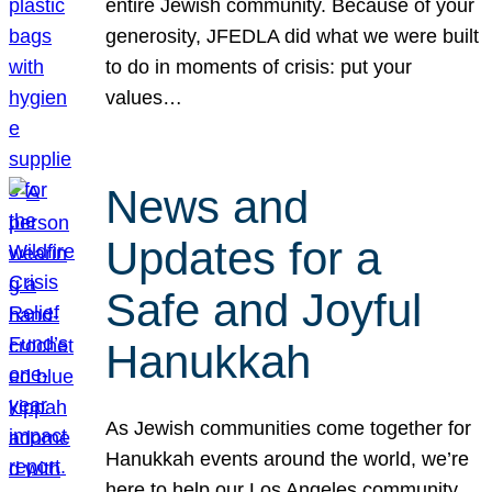
entire Jewish community. Because of your
generosity, JFEDLA did what we were built
to do in moments of crisis: put your
values…
News and
Updates for a
Safe and Joyful
Hanukkah
As Jewish communities come together for
Hanukkah events around the world, we’re
here to help our Los Angeles community