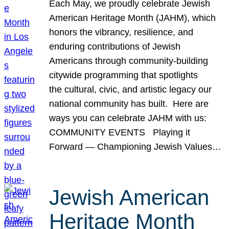
Each May, we proudly celebrate Jewish
American Heritage Month (JAHM), which
honors the vibrancy, resilience, and
enduring contributions of Jewish
Americans through community-building
citywide programming that spotlights
the cultural, civic, and artistic legacy our
national community has built. Here are
ways you can celebrate JAHM with us:
COMMUNITY EVENTS Playing it
Forward — Championing Jewish Values…
Jewish American
Heritage Month