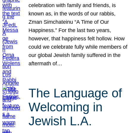
celebration with family and friends, is
known as, in the words of our rabbis,
Zman Simchateinu “A Time of Our
Happiness.” For the last two years,
however, that happiness felt hollow. How
could we celebrate fully while members of
our global Jewish family suffered in the
aftermath of…
The Language of
Welcoming in
Jewish L.A.