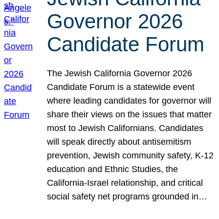
Governor 2026
Candidate Forum
The Jewish California Governor 2026
Candidate Forum is a statewide event
where leading candidates for governor will
share their views on the issues that matter
most to Jewish Californians. Candidates
will speak directly about antisemitism
prevention, Jewish community safety, K-12
education and Ethnic Studies, the
California-Israel relationship, and critical
social safety net programs grounded in…