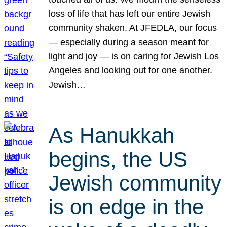
loss of life that has left our entire Jewish
community shaken. At JFEDLA, our focus
— especially during a season meant for
light and joy — is on caring for Jewish Los
Angeles and looking out for one another.
Jewish…
As Hanukkah
begins, the US
Jewish community
is on edge in the