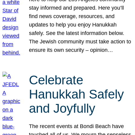
stay informed and prepared. Here you’ll
find news coverage, resources, and
updates to help you enjoy Hanukkah
safely. See the latest information below.
The Jewish community must take action to
ensure its own security – opinion…
Celebrate
Hanukkah Safely
and Joyfully
The recent events at Bondi Beach have
touched all of us. We mourn the senseless