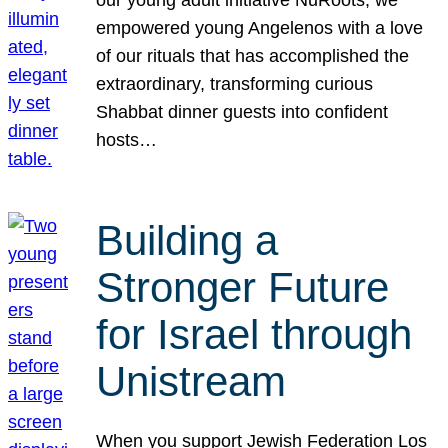
our young adult initiative NuRoots, we
empowered young Angelenos with a love
of our rituals that has accomplished the
extraordinary, transforming curious
Shabbat dinner guests into confident
hosts…
Building a
Stronger Future
for Israel through
Unistream
When you support Jewish Federation Los