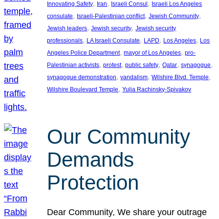
, 
, 
, 
Innovating Safety
Iran
Israeli Consul
Israeli Los Angeles
, 
, 
, 
consulate
Israeli-Palestinian conflict
Jewish Community
, 
, 
Jewish leaders
Jewish security
Jewish security
, 
, 
, 
, 
professionals
LA Israeli Consulate
LAPD
Los Angeles
Los
, 
, 
Angeles Police Department
mayor of Los Angeles
pro-
, 
, 
, 
, 
, 
Palestinian activists
protest
public safety
Qatar
synagogue
, 
, 
, 
synagogue demonstration
vandalism
Wilshire Blvd. Temple
, 
Wilshire Boulevard Temple
Yulia Rachinsky-Spivakov
Our Community
Demands
Protection
Dear Community, We share your outrage