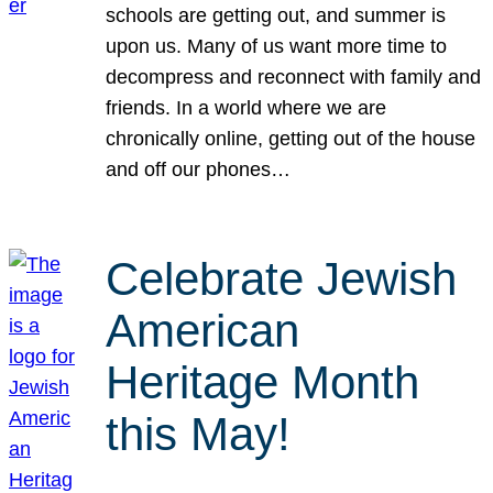
schools are getting out, and summer is
upon us. Many of us want more time to
decompress and reconnect with family and
friends. In a world where we are
chronically online, getting out of the house
and off our phones…
Celebrate Jewish
American
Heritage Month
this May!