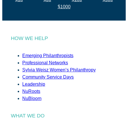
$1000
HOW WE HELP
Emerging Philanthropists
Professional Networks
Sylvia Weisz Women’s Philanthropy
Community Service Days
Leadership
NuRoots
NuBloom
WHAT WE DO