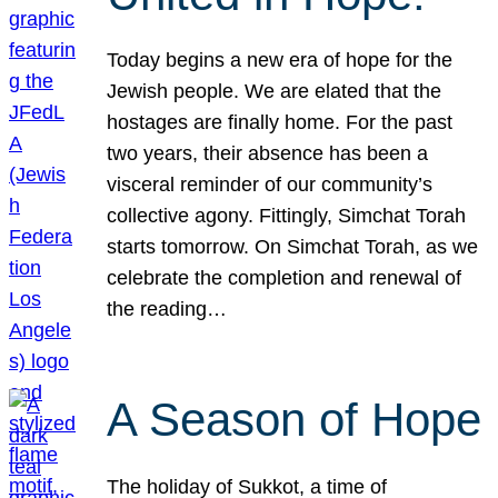
Today begins a new era of hope for the
Jewish people. We are elated that the
hostages are finally home. For the past
two years, their absence has been a
visceral reminder of our community’s
collective agony. Fittingly, Simchat Torah
starts tomorrow. On Simchat Torah, as we
celebrate the completion and renewal of
the reading…
A Season of Hope
The holiday of Sukkot, a time of