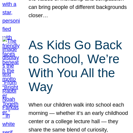
can bring people of different backgrounds
closer…
As Kids Go Back
to School, We’re
With You All the
Way
When our children walk into school each
morning — whether it’s an early childhood
center or a college lecture hall — they
share the same blend of curiosity,