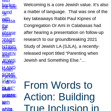
Welcoming is a core Jewish value. It’s also
a matter of language. That was one of the
key takeaways Rabbi Paul Kipnes of
Congregation Or Ami in Calabasas had
after hearing a presentation on follow-up
research to our groundbreaking 2021
Study of Jewish LA (SJLA), a recently-
released report titled “Parenting when
Jewish and Something Else.”…
From Words to
Action: Building
True Inclusion in