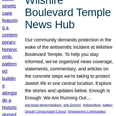
Wilshire
Boulevard Temple
News Hub
Our community demands protection in the
wake of the antisemitic incident at Wilshire
Boulevard Temple. To help you stay
informed, we’ve organized news coverage,
statements, commentary, and articles on
the concrete steps we’re taking to protect
Jewish life in one central location. Explore
the stories and updates below. Enough Is
Enough: We Are Running Out…
, 
, 
, 
, 
anti-Israel demonstrations
anti-Zionism
Antisemitism
battery
, 
, 
Deputy Consul Israeli Consul
Empowering Communities