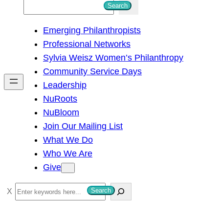
S
Search
e
Emerging Philanthropists
a
Professional Networks
r
Sylvia Weisz Women’s Philanthropy
c
Community Service Days
h
Leadership
NuRoots
NuBloom
Join Our Mailing List
What We Do
Who We Are
Give
S
Search
e
a