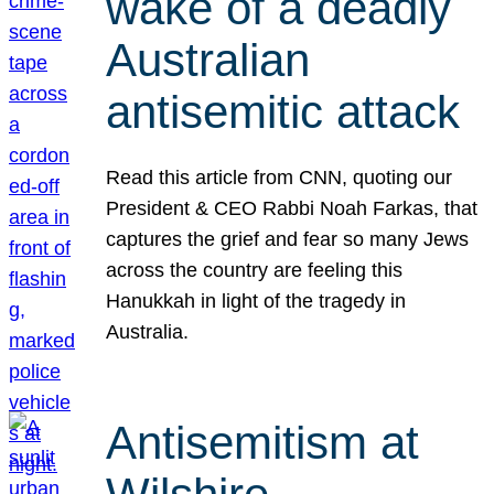
wake of a deadly
Australian
antisemitic attack
Read this article from CNN, quoting our
President & CEO Rabbi Noah Farkas, that
captures the grief and fear so many Jews
across the country are feeling this
Hanukkah in light of the tragedy in
Australia.
Antisemitism at