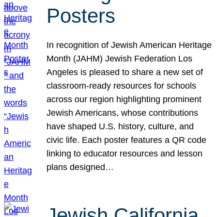
Posters
In recognition of Jewish American Heritage
Month (JAHM) Jewish Federation Los
Angeles is pleased to share a new set of
classroom-ready resources for schools
across our region highlighting prominent
Jewish Americans, whose contributions
have shaped U.S. history, culture, and
civic life. Each poster features a QR code
linking to educator resources and lesson
plans designed…
Jewish California