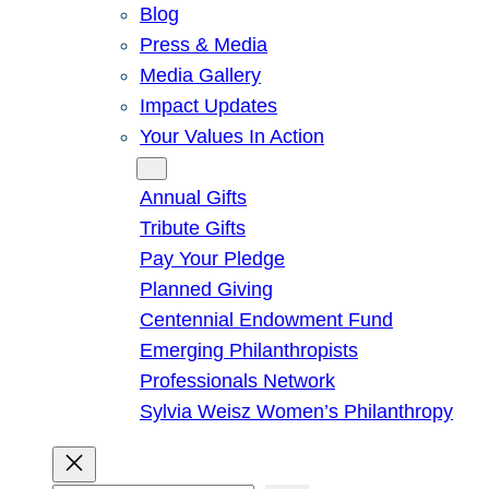
Blog
Press & Media
Media Gallery
Impact Updates
Your Values In Action
Give
Annual Gifts
Tribute Gifts
Pay Your Pledge
Planned Giving
Centennial Endowment Fund
Emerging Philanthropists
Professionals Network
Sylvia Weisz Women’s Philanthropy