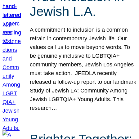
Jewish L.A.
A commitment to inclusion is a common
refrain in contemporary Jewish life. Our
values call us to move beyond words. To
be genuinely inclusive to LGBTQIA+
community members, Jewish Los Angeles
must take action. JFEDLA recently
released a follow-up report to our landmark
Study of Jewish LA: Community Among
Jewish LGBTQIA+ Young Adults. This
research…