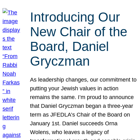
Introducing Our
New Chair of the
Board, Daniel
Gryczman
As leadership changes, our commitment to
putting your Jewish values in action
remains the same. I’m proud to announce
that Daniel Gryczman began a three-year
term as JFEDLA’s Chair of the Board on
January 1st. Daniel succeeds Orna
Wolens, who leaves a legacy of