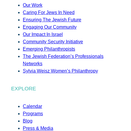
Our Work
Caring For Jews In Need
Ensuring The Jewish Future
Engaging Our Community
Our Impact In Israel
Community Security Initiative
Emerging Philanthropists
The Jewish Federation’s Professionals
Networks
Sylvia Weisz Women’s Philanthropy
EXPLORE
Calendar
Programs
Blog
Press & Media