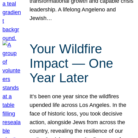
transformational growth and capable crisis
leadership. A lifelong Angeleno and
Jewish…
Your Wildfire
Impact — One
Year Later
It’s been one year since the wildfires
upended life across Los Angeles. In the
face of historic loss, you took decisive
action, alongside Jews from across the
country, revealing the resilience of our