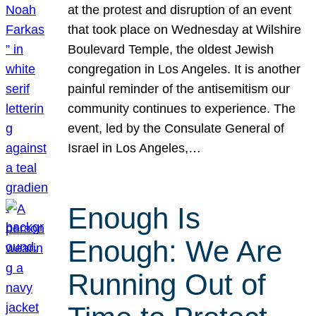
at the protest and disruption of an event
that took place on Wednesday at Wilshire
Boulevard Temple, the oldest Jewish
congregation in Los Angeles. It is another
painful reminder of the antisemitism our
community continues to experience. The
event, led by the Consulate General of
Israel in Los Angeles,…
Enough Is
Enough: We Are
Running Out of