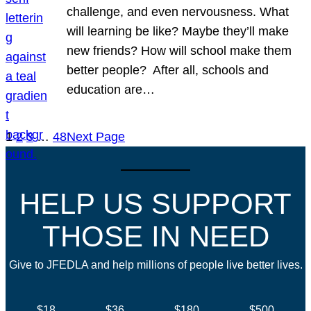
challenge, and even nervousness. What
will learning be like? Maybe they’ll make
new friends? How will school make them
better people? After all, schools and
education are…
1
2
3
…
48
Next Page
HELP US SUPPORT
THOSE IN NEED
Give to JFEDLA and help millions of people live better lives.
$18
$36
$180
$500