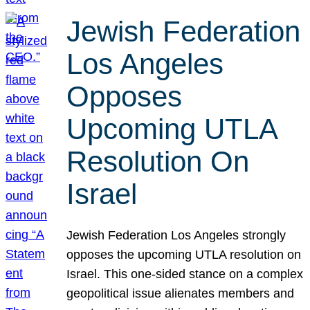
Jewish Federation
Los Angeles
Opposes
Upcoming UTLA
Resolution On
Israel
Jewish Federation Los Angeles strongly
opposes the upcoming UTLA resolution on
Israel. This one-sided stance on a complex
geopolitical issue alienates members and