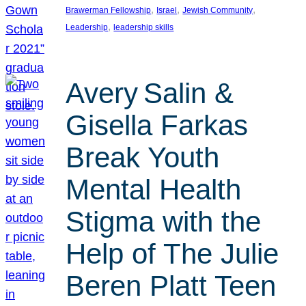
, 
, 
, 
Brawerman Fellowship
Israel
Jewish Community
, 
Leadership
leadership skills
Avery Salin &
Gisella Farkas
Break Youth
Mental Health
Stigma with the
Help of The Julie
Beren Platt Teen