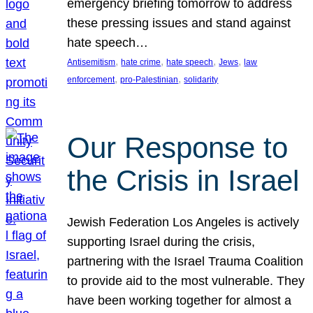
emergency briefing tomorrow to address
these pressing issues and stand against
hate speech…
, 
, 
, 
, 
Antisemitism
hate crime
hate speech
Jews
law
, 
, 
enforcement
pro-Palestinian
solidarity
Our Response to
the Crisis in Israel
Jewish Federation Los Angeles is actively
supporting Israel during the crisis,
partnering with the Israel Trauma Coalition
to provide aid to the most vulnerable. They
have been working together for almost a