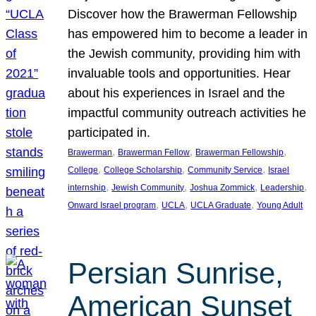
Discover how the Brawerman Fellowship
has empowered him to become a leader in
the Jewish community, providing him with
invaluable tools and opportunities. Hear
about his experiences in Israel and the
impactful community outreach activities he
participated in.
, 
, 
, 
Brawerman
Brawerman Fellow
Brawerman Fellowship
, 
, 
, 
College
College Scholarship
Community Service
Israel
, 
, 
, 
, 
internship
Jewish Community
Joshua Zommick
Leadership
, 
, 
, 
Onward Israel program
UCLA
UCLA Graduate
Young Adult
Persian Sunrise,
American Sunset