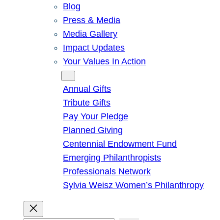
Blog
Press & Media
Media Gallery
Impact Updates
Your Values In Action
Give
Annual Gifts
Tribute Gifts
Pay Your Pledge
Planned Giving
Centennial Endowment Fund
Emerging Philanthropists
Professionals Network
Sylvia Weisz Women’s Philanthropy