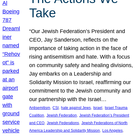
Take
“Our Jewish Federation’s President and
CEO, Jay Sanderson, reflects on the
importance of taking action in the face of
rising antisemitism and hate. With a focus
on community safety and healing divisions,
Jay embarks on a Leadership and
Solidarity Mission to Israel, reaffirming our
commitment to the Jewish community and
our partnership with the Israel…
, 
, 
, 
, 
Antisemitism
CSI
hate against Jews
Israel
Israel Trauma
, 
, 
Coalition
Jewish Federation
Jewish Federation’s President
, 
, 
and CEO
Jewish Federations
Jewish Federations of North
, 
, 
America Leadership and Solidarity Mission
Los Angeles