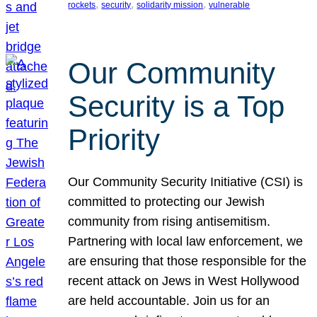
, 
, 
, 
rockets
security
solidarity mission
vulnerable
Our Community
Security is a Top
Priority
Our Community Security Initiative (CSI) is
committed to protecting our Jewish
community from rising antisemitism.
Partnering with local law enforcement, we
are ensuring that those responsible for the
recent attack on Jews in West Hollywood
are held accountable. Join us for an