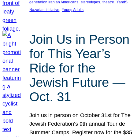
, 
, 
, 
generation Iranian Americans
stereotypes
theatre
YandS
, 
Nazarian Initiative
Young Adults
Join Us in Person
for This Year’s
Ride for the
Jewish Future —
Oct. 31
Join us in person on October 31st for The
Jewish Federation’s 9th annual Tour de
Summer Camps. Register now for the $35