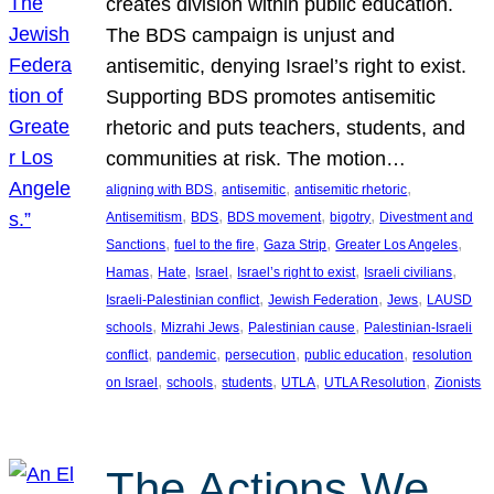
creates division within public education.
The BDS campaign is unjust and
antisemitic, denying Israel’s right to exist.
Supporting BDS promotes antisemitic
rhetoric and puts teachers, students, and
communities at risk. The motion…
, 
, 
, 
aligning with BDS
antisemitic
antisemitic rhetoric
, 
, 
, 
, 
Antisemitism
BDS
BDS movement
bigotry
Divestment and
, 
, 
, 
, 
Sanctions
fuel to the fire
Gaza Strip
Greater Los Angeles
, 
, 
, 
, 
, 
Hamas
Hate
Israel
Israel’s right to exist
Israeli civilians
, 
, 
, 
Israeli-Palestinian conflict
Jewish Federation
Jews
LAUSD
, 
, 
, 
schools
Mizrahi Jews
Palestinian cause
Palestinian-Israeli
, 
, 
, 
, 
conflict
pandemic
persecution
public education
resolution
, 
, 
, 
, 
, 
on Israel
schools
students
UTLA
UTLA Resolution
Zionists
The Actions We