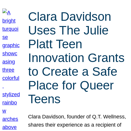
Clara Davidson
Uses The Julie
Platt Teen
Innovation Grants
to Create a Safe
Place for Queer
Teens
Clara Davidson, founder of Q.T. Wellness,
shares their experience as a recipient of