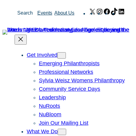
Skip
X
Instagram
Facebook
TikTok
Link
Search
Events
About Us
to
content
Get Involved
Emerging Philanthropists
Professional Networks
Sylvia Weisz Womens Philanthropy
Community Service Days
Leadership
NuRoots
NuBloom
Join Our Mailing List
What We Do