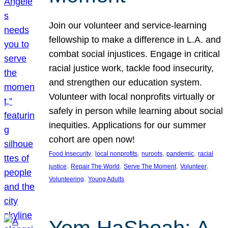
Join our volunteer and service-learning
fellowship to make a difference in L.A. and
combat social injustices. Engage in critical
racial justice work, tackle food insecurity,
and strengthen our education system.
Volunteer with local nonprofits virtually or
safely in person while learning about social
inequities. Applications for our summer
cohort are open now!
, 
, 
, 
, 
Food Insecurity
local nonprofits
nuroots
pandemic
racial
, 
, 
, 
, 
justice
Repair The World
Serve The Moment
Volunteer
, 
Volunteering
Young Adults