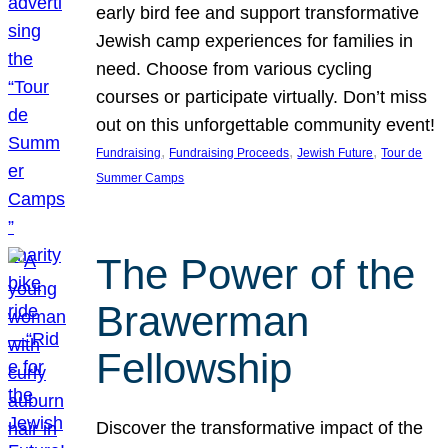
early bird fee and support transformative
Jewish camp experiences for families in
need. Choose from various cycling
courses or participate virtually. Don’t miss
out on this unforgettable community event!
, 
, 
, 
Fundraising
Fundraising Proceeds
Jewish Future
Tour de
Summer Camps
The Power of the
Brawerman
Fellowship
Discover the transformative impact of the