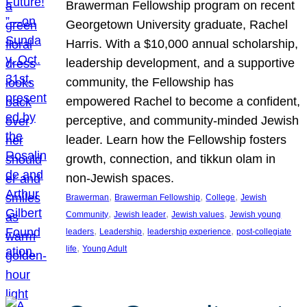
Brawerman Fellowship program on recent
Georgetown University graduate, Rachel
Harris. With a $10,000 annual scholarship,
leadership development, and a supportive
community, the Fellowship has
empowered Rachel to become a confident,
perceptive, and community-minded Jewish
leader. Learn how the Fellowship fosters
growth, connection, and tikkun olam in
non-Jewish spaces.
, 
, 
, 
Brawerman
Brawerman Fellowship
College
Jewish
, 
, 
, 
Community
Jewish leader
Jewish values
Jewish young
, 
, 
, 
leaders
Leadership
leadership experience
post-collegiate
, 
life
Young Adult