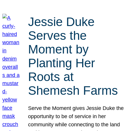
Jessie Duke
Serves the
Moment by
Planting Her
Roots at
Shemesh Farms
Serve the Moment gives Jessie Duke the
opportunity to be of service in her
community while connecting to the land