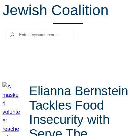
Jewish Coalition
r
c
h
Search
Elianna Bernstein
Tackles Food
Insecurity with
Serve The