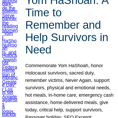
Yom HaShoah: A
Time to
Remember and
Help Survivors in
Need
Commemorate Yom HaShoah, honor
Holocaust survivors, sacred duty,
remember victims, Never Again, support
survivors, physical and emotional needs,
hot meals, in-home care, emergency cash
assistance, home-delivered meals, give
today, critical help, support survivors,
Passover holiday. SEO Excerpt: