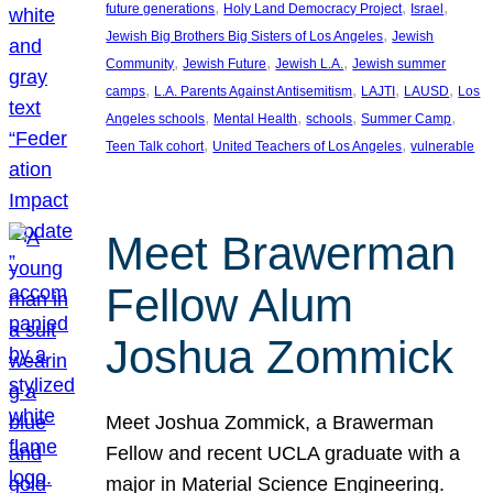
, 
, 
, 
future generations
Holy Land Democracy Project
Israel
, 
Jewish Big Brothers Big Sisters of Los Angeles
Jewish
, 
, 
, 
Community
Jewish Future
Jewish L.A.
Jewish summer
, 
, 
, 
, 
camps
L.A. Parents Against Antisemitism
LAJTI
LAUSD
Los
, 
, 
, 
, 
Angeles schools
Mental Health
schools
Summer Camp
, 
, 
Teen Talk cohort
United Teachers of Los Angeles
vulnerable
Meet Brawerman
Fellow Alum
Joshua Zommick
Meet Joshua Zommick, a Brawerman
Fellow and recent UCLA graduate with a
major in Material Science Engineering.