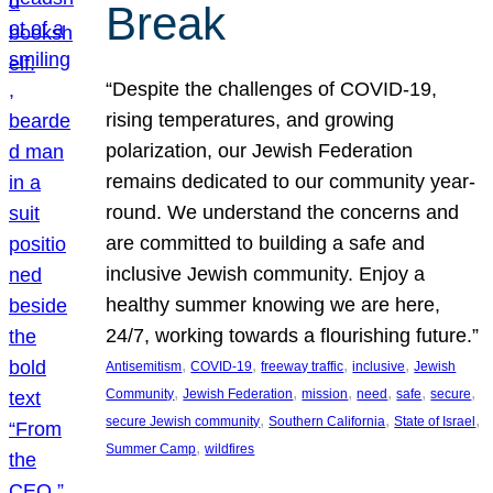
Break
“Despite the challenges of COVID-19,
rising temperatures, and growing
polarization, our Jewish Federation
remains dedicated to our community year-
round. We understand the concerns and
are committed to building a safe and
inclusive Jewish community. Enjoy a
healthy summer knowing we are here,
24/7, working towards a flourishing future.”
, 
, 
, 
, 
Antisemitism
COVID-19
freeway traffic
inclusive
Jewish
, 
, 
, 
, 
, 
, 
Community
Jewish Federation
mission
need
safe
secure
, 
, 
, 
secure Jewish community
Southern California
State of Israel
, 
Summer Camp
wildfires