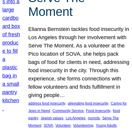
Moment
Elianna Bernstein tackles food insecurity in
Los Angeles through her involvement with
Serve The Moment. As a volunteer at the
Pico location of SOVA, she helps pack
bags of food for clients in need, addressing
food insecurity in the city. Through this
experience, she forms connections with
fellow volunteers and finds fulfillment in
giving people…
, 
, 
address food insecurity
alleviating food insecurity
Caring for
, 
, 
, 
Jews in Need
Community Service
Food Insecurity
food
, 
, 
, 
, 
pantry
Jewish values
Los Angeles
nuroots
Serve The
, 
, 
, 
, 
Moment
SOVA
Volunteer
Volunteering
Young Adults