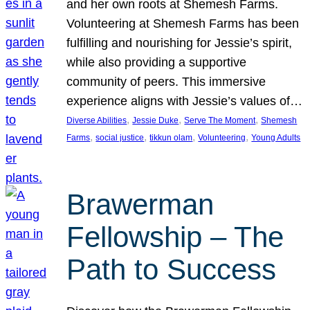
and her own roots at Shemesh Farms.
Volunteering at Shemesh Farms has been
fulfilling and nourishing for Jessie’s spirit,
while also providing a supportive
community of peers. This immersive
experience aligns with Jessie’s values of…
, 
, 
, 
Diverse Abilities
Jessie Duke
Serve The Moment
Shemesh
, 
, 
, 
, 
Farms
social justice
tikkun olam
Volunteering
Young Adults
Brawerman
Fellowship – The
Path to Success