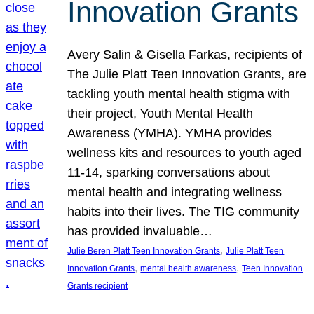
Innovation Grants
Avery Salin & Gisella Farkas, recipients of
The Julie Platt Teen Innovation Grants, are
tackling youth mental health stigma with
their project, Youth Mental Health
Awareness (YMHA). YMHA provides
wellness kits and resources to youth aged
11-14, sparking conversations about
mental health and integrating wellness
habits into their lives. The TIG community
has provided invaluable…
, 
Julie Beren Platt Teen Innovation Grants
Julie Platt Teen
, 
, 
Innovation Grants
mental health awareness
Teen Innovation
Grants recipient