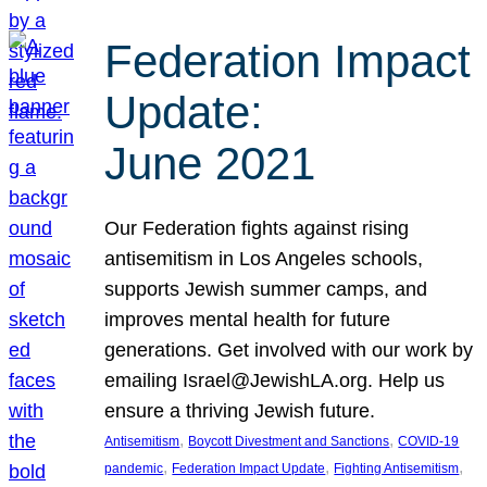
Federation Impact
Update:
June 2021
Our Federation fights against rising
antisemitism in Los Angeles schools,
supports Jewish summer camps, and
improves mental health for future
generations. Get involved with our work by
emailing Israel@JewishLA.org. Help us
ensure a thriving Jewish future.
, 
, 
Antisemitism
Boycott Divestment and Sanctions
COVID-19
, 
, 
, 
pandemic
Federation Impact Update
Fighting Antisemitism