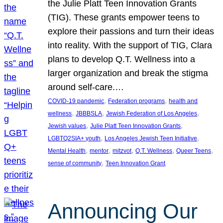
the Julie Platt Teen Innovation Grants
(TIG). These grants empower teens to
explore their passions and turn their ideas
into reality. With the support of TIG, Clara
plans to develop Q.T. Wellness into a
larger organization and break the stigma
around self-care.…
, 
, 
COVID-19 pandemic
Federation programs
health and
, 
, 
, 
wellness
JBBBSLA
Jewish Federation of Los Angeles
, 
, 
Jewish values
Julie Platt Teen Innovation Grants
, 
, 
LGBTQ2SIA+ youth
Los Angeles Jewish Teen Initiative
, 
, 
, 
, 
, 
Mental Health
mentor
mitzvot
Q.T. Wellness
Queer Teens
, 
sense of community
Teen Innovation Grant
Announcing Our