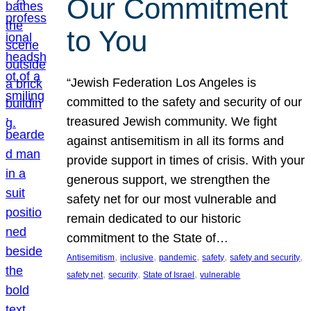
Our Commitment
to You
“Jewish Federation Los Angeles is
committed to the safety and security of our
treasured Jewish community. We fight
against antisemitism in all its forms and
provide support in times of crisis. With your
generous support, we strengthen the
safety net for our most vulnerable and
remain dedicated to our historic
commitment to the State of…
, 
, 
, 
, 
, 
Antisemitism
inclusive
pandemic
safety
safety and security
, 
, 
, 
safety net
security
State of Israel
vulnerable