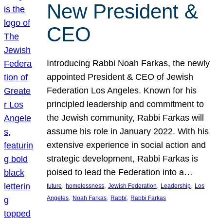
New President &
CEO
Introducing Rabbi Noah Farkas, the newly
appointed President & CEO of Jewish
Federation Los Angeles. Known for his
principled leadership and commitment to
the Jewish community, Rabbi Farkas will
assume his role in January 2022. With his
extensive experience in social action and
strategic development, Rabbi Farkas is
poised to lead the Federation into a…
, 
, 
, 
, 
future
homelessness
Jewish Federation
Leadership
Los
, 
, 
, 
Angeles
Noah Farkas
Rabbi
Rabbi Farkas