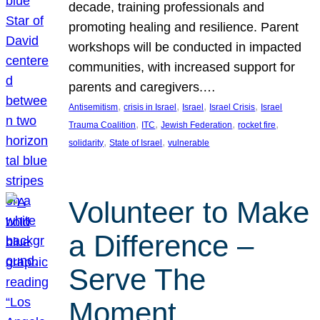
decade, training professionals and
promoting healing and resilience. Parent
workshops will be conducted in impacted
communities, with increased support for
parents and caregivers.…
, 
, 
, 
, 
Antisemitism
crisis in Israel
Israel
Israel Crisis
Israel
, 
, 
, 
, 
Trauma Coalition
ITC
Jewish Federation
rocket fire
, 
, 
solidarity
State of Israel
vulnerable
Volunteer to Make
a Difference –
Serve The
Moment