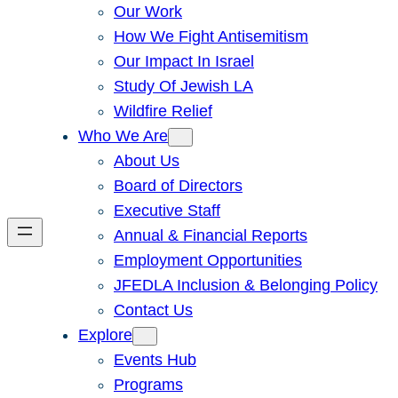
Our Work
How We Fight Antisemitism
Our Impact In Israel
Study Of Jewish LA
Wildfire Relief
Who We Are
About Us
Board of Directors
Executive Staff
Annual & Financial Reports
Employment Opportunities
JFEDLA Inclusion & Belonging Policy
Contact Us
Explore
Events Hub
Programs