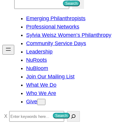
S
Search
e
Emerging Philanthropists
a
Professional Networks
r
Sylvia Weisz Women’s Philanthropy
c
Community Service Days
h
Leadership
NuRoots
NuBloom
Join Our Mailing List
What We Do
Who We Are
Give
S
Search
e
a