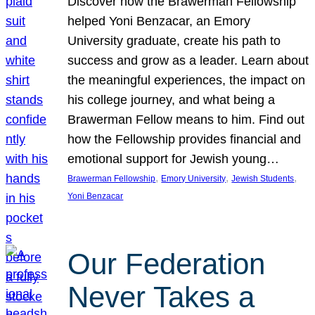
Discover how the Brawerman Fellowship
helped Yoni Benzacar, an Emory
University graduate, create his path to
success and grow as a leader. Learn about
the meaningful experiences, the impact on
his college journey, and what being a
Brawerman Fellow means to him. Find out
how the Fellowship provides financial and
emotional support for Jewish young…
, 
, 
, 
Brawerman Fellowship
Emory University
Jewish Students
Yoni Benzacar
Our Federation
Never Takes a