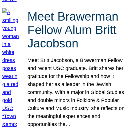
Meet Brawerman
Fellow Alum Britt
Jacobson
Meet Britt Jacobson, a Brawerman Fellow
and recent USC graduate. Britt shares her
gratitude for the Fellowship and how it
shaped her as a leader in the Jewish
community. With a major in Global Studies
and double minors in Folklore & Popular
Culture and Music Industry, she reflects on
the meaningful experiences and
opportunities the…