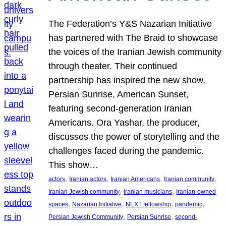
The Federation’s Y&S Nazarian Initiative
has partnered with The Braid to showcase
the voices of the Iranian Jewish community
through theater. Their continued
partnership has inspired the new show,
Persian Sunrise, American Sunset,
featuring second-generation Iranian
Americans. Ora Yashar, the producer,
discusses the power of storytelling and the
challenges faced during the pandemic.
This show…
, 
, 
, 
, 
actors
Iranian actors
Iranian Americans
Iranian community
, 
, 
Iranian Jewish community
Iranian musicians
Iranian-owned
, 
, 
, 
, 
spaces
Nazarian Initiative
NEXT fellowship
pandemic
, 
, 
Persian Jewish Community
Persian Sunrise
second-