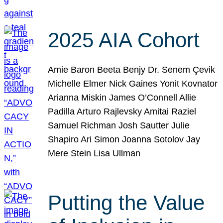
2025 AIA Cohort
Amie Baron Beeta Benjy Dr. Senem Çevik
Michelle Elmer Nick Gaines Yonit Kovnator
Arianna Miskin James O’Connell Allie
Padilla Arturo Rajlevsky Amitai Raziel
Samuel Richman Josh Sautter Julie
Shapiro Ari Simon Joanna Sotolov Jay
Mere Stein Lisa Ullman
Putting the Value