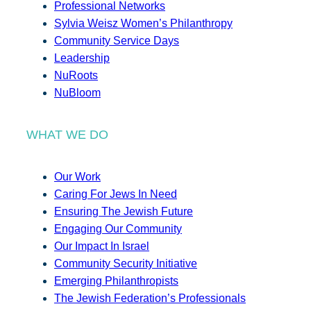
Professional Networks
Sylvia Weisz Women’s Philanthropy
Community Service Days
Leadership
NuRoots
NuBloom
WHAT WE DO
Our Work
Caring For Jews In Need
Ensuring The Jewish Future
Engaging Our Community
Our Impact In Israel
Community Security Initiative
Emerging Philanthropists
The Jewish Federation’s Professionals