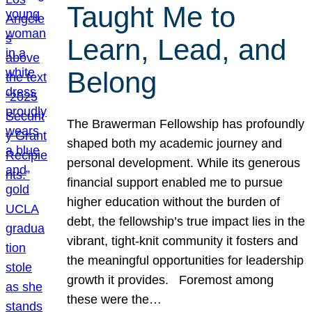
Taught Me to
Learn, Lead, and
Belong
The Brawerman Fellowship has profoundly
shaped both my academic journey and
personal development. While its generous
financial support enabled me to pursue
higher education without the burden of
debt, the fellowship’s true impact lies in the
vibrant, tight-knit community it fosters and
the meaningful opportunities for leadership
growth it provides. Foremost among
these were the…