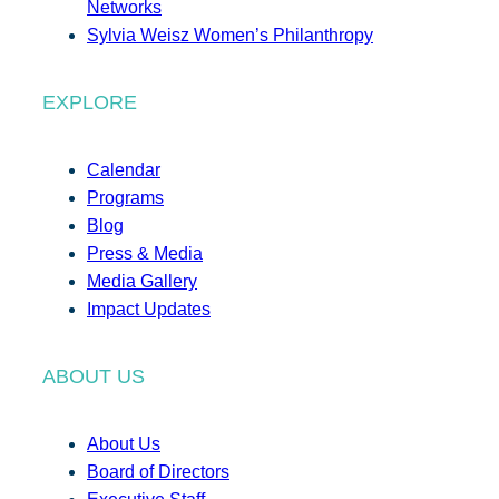
Networks
Sylvia Weisz Women’s Philanthropy
EXPLORE
Calendar
Programs
Blog
Press & Media
Media Gallery
Impact Updates
ABOUT US
About Us
Board of Directors