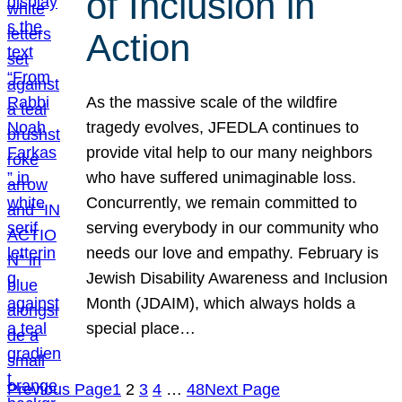
of Inclusion in
Action
As the massive scale of the wildfire
tragedy evolves, JFEDLA continues to
provide vital help to our many neighbors
who have suffered unimaginable loss.
Concurrently, we remain committed to
serving everybody in our community who
needs our love and empathy. February is
Jewish Disability Awareness and Inclusion
Month (JDAIM), which always holds a
special place…
Previous Page
1
2
3
4
…
48
Next Page