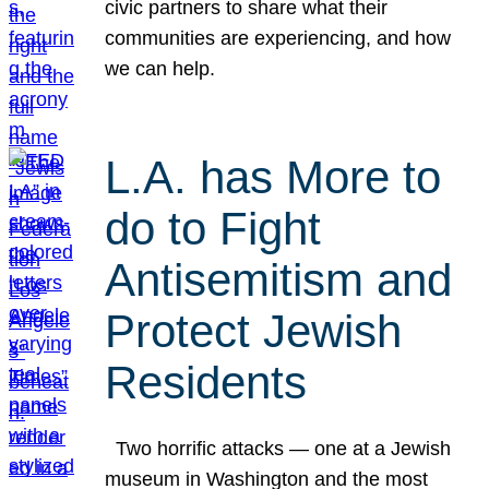
civic partners to share what their
communities are experiencing, and how
we can help.
L.A. has More to
do to Fight
Antisemitism and
Protect Jewish
Residents
Two horrific attacks — one at a Jewish
museum in Washington and the most