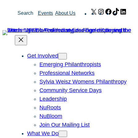
Skip
X
Instagram
Facebook
TikTok
Link
Search
Events
About Us
to
content
Get Involved
Emerging Philanthropists
Professional Networks
Sylvia Weisz Womens Philanthropy
Community Service Days
Leadership
NuRoots
NuBloom
Join Our Mailing List
What We Do