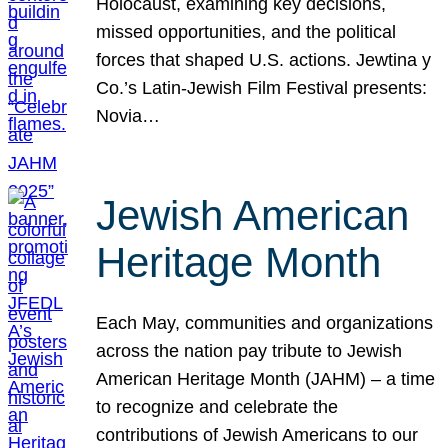
Holocaust, examining key decisions,
missed opportunities, and the political
forces that shaped U.S. actions. Jewtina y
Co.’s Latin-Jewish Film Festival presents:
Novia…
Jewish American
Heritage Month
Each May, communities and organizations
across the nation pay tribute to Jewish
American Heritage Month (JAHM) – a time
to recognize and celebrate the
contributions of Jewish Americans to our