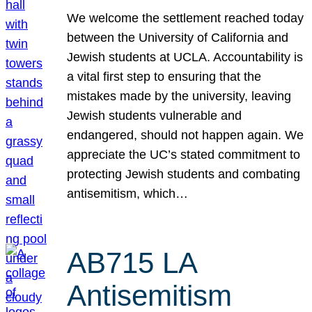
We welcome the settlement reached today
between the University of California and
Jewish students at UCLA. Accountability is
a vital first step to ensuring that the
mistakes made by the university, leaving
Jewish students vulnerable and
endangered, should not happen again. We
appreciate the UC’s stated commitment to
protecting Jewish students and combating
antisemitism, which…
AB715 LA
Antisemitism