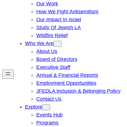
Our Work
How We Fight Antisemitism
Our Impact In Israel
Study Of Jewish LA
Wildfire Relief
Who We Are
About Us
Board of Directors
Executive Staff
Annual & Financial Reports
Employment Opportunities
JFEDLA Inclusion & Belonging Policy
Contact Us
Explore
Events Hub
Programs