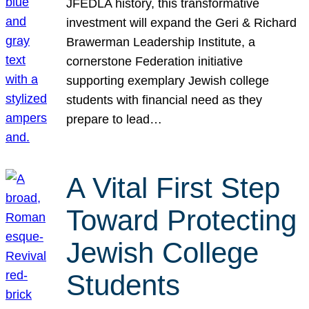
JFEDLA history, this transformative
investment will expand the Geri & Richard
Brawerman Leadership Institute, a
cornerstone Federation initiative
supporting exemplary Jewish college
students with financial need as they
prepare to lead…
A Vital First Step
Toward Protecting
Jewish College
Students