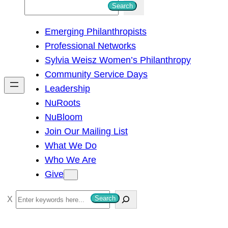
S
Search
e
Emerging Philanthropists
a
Professional Networks
r
Sylvia Weisz Women’s Philanthropy
c
Community Service Days
h
Leadership
NuRoots
NuBloom
Join Our Mailing List
What We Do
Who We Are
Give
S
Search
e
a