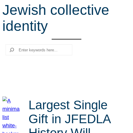
Jewish collective
r
c
identity
h
Search
Largest Single
Gift in JFEDLA
History Will