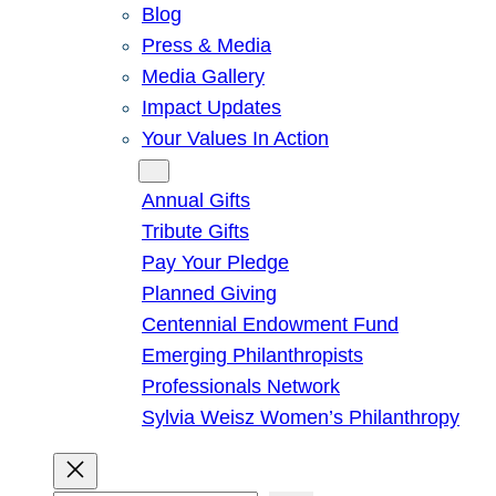
Blog
Press & Media
Media Gallery
Impact Updates
Your Values In Action
Give
Annual Gifts
Tribute Gifts
Pay Your Pledge
Planned Giving
Centennial Endowment Fund
Emerging Philanthropists
Professionals Network
Sylvia Weisz Women’s Philanthropy