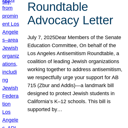
Roundtable
Advocacy Letter
July 7, 2025Dear Members of the Senate
Education Committee, On behalf of the
Los Angeles Antisemitism Roundtable, a
coalition of leading Jewish organizations
working together to address antisemitism,
we respectfully urge your support for AB
715 (Zbur and Addis)—a landmark bill
designed to protect Jewish students in
California’s K–12 schools. This bill is
supported by…