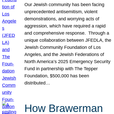
Our Jewish community has been facing
unprecedented antisemitism, violent
demonstrations, and worrying acts of
aggression, which have required a rapid
and comprehensive response. Through a
unique collaboration between JFEDLA, the
Jewish Community Foundation of Los
Angeles, and the Jewish Federations of
North America’s 2025 Emergency Security
Fund in partnership with The Tepper
Foundation, $500,000 has been
distributed…
How Brawerman