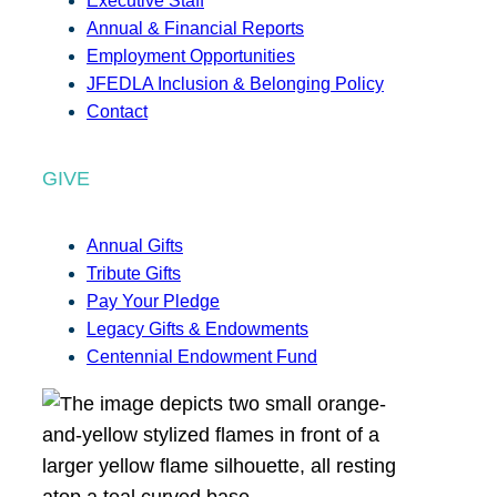
Executive Staff
Annual & Financial Reports
Employment Opportunities
JFEDLA Inclusion & Belonging Policy
Contact
GIVE
Annual Gifts
Tribute Gifts
Pay Your Pledge
Legacy Gifts & Endowments
Centennial Endowment Fund