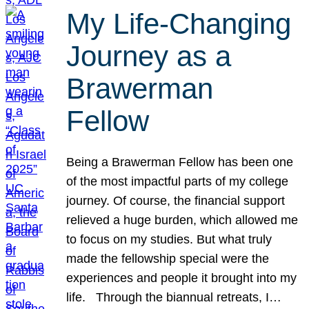
My Life-Changing
Journey as a
Brawerman
Fellow
Being a Brawerman Fellow has been one
of the most impactful parts of my college
journey. Of course, the financial support
relieved a huge burden, which allowed me
to focus on my studies. But what truly
made the fellowship special were the
experiences and people it brought into my
life. Through the biannual retreats, I…