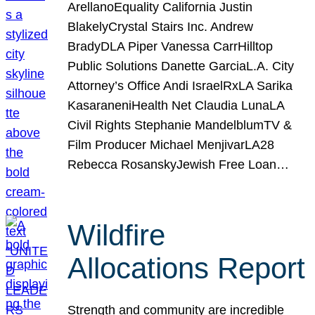
ArellanoEquality California Justin
BlakelyCrystal Stairs Inc. Andrew
BradyDLA Piper Vanessa CarrHilltop
Public Solutions Danette GarciaL.A. City
Attorney’s Office Andi IsraelRxLA Sarika
KasaraneniHealth Net Claudia LunaLA
Civil Rights Stephanie MandelblumTV &
Film Producer Michael MenjivarLA28
Rebecca RosanskyJewish Free Loan…
Wildfire
Allocations Report
Strength and community are incredible