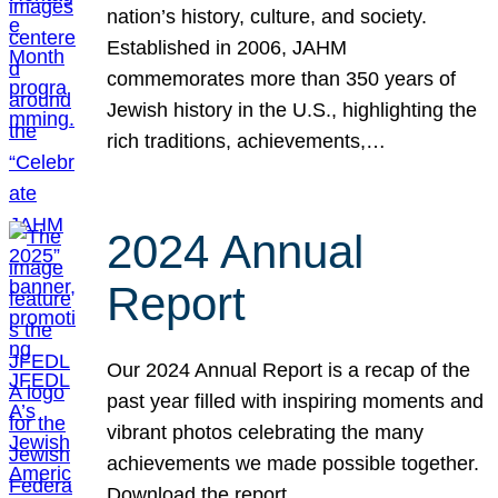
nation’s history, culture, and society.
Established in 2006, JAHM
commemorates more than 350 years of
Jewish history in the U.S., highlighting the
rich traditions, achievements,…
2024 Annual
Report
Our 2024 Annual Report is a recap of the
past year filled with inspiring moments and
vibrant photos celebrating the many
achievements we made possible together.
Download the report.