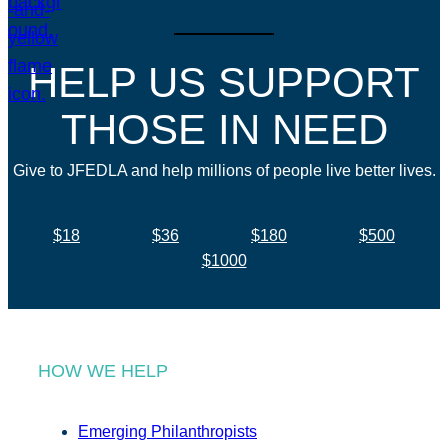
HELP US SUPPORT
THOSE IN NEED
Give to JFEDLA and help millions of people live better lives.
$18
$36
$180
$500
$1000
HOW WE HELP
Emerging Philanthropists