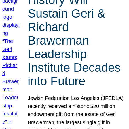
Sustain Geri &
Richard
Brawerman
Leadership
Institute Decades
into Future
Jewish Federation Los Angeles (JFEDLA)
recently received a historic $20 million
endowment gift from the estate of Geri
Brawerman, the largest single gift in