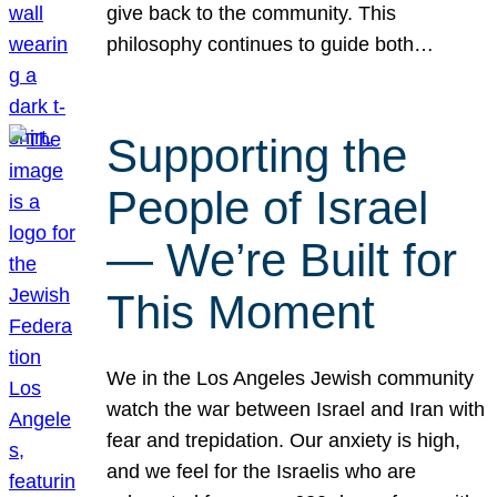
give back to the community. This
philosophy continues to guide both…
Supporting the
People of Israel
— We’re Built for
This Moment
We in the Los Angeles Jewish community
watch the war between Israel and Iran with
fear and trepidation. Our anxiety is high,
and we feel for the Israelis who are