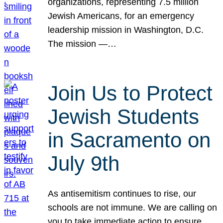
organizations, representing 7.5 million
Jewish Americans, for an emergency
leadership mission in Washington, D.C.
The mission —…
Join Us to Protect
Jewish Students
in Sacramento on
July 9th
As antisemitism continues to rise, our
schools are not immune. We are calling on
you to take immediate action to ensure