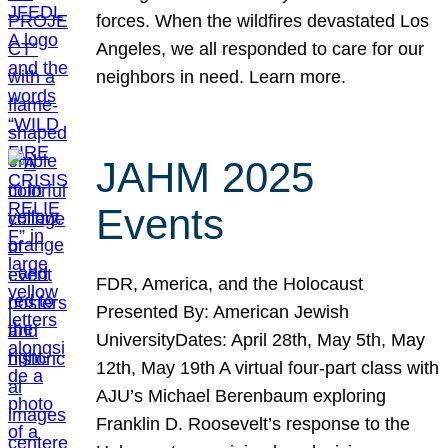
forces. When the wildfires devastated Los
Angeles, we all responded to care for our
neighbors in need. Learn more.
JAHM 2025
Events
FDR, America, and the Holocaust
Presented By: American Jewish
UniversityDates: April 28th, May 5th, May
12th, May 19th A virtual four-part class with
AJU’s Michael Berenbaum exploring
Franklin D. Roosevelt’s response to the