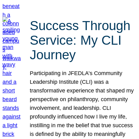
Success Through
Service: My CLI
Journey
Participating in JFEDLA’s Community
Leadership Institute (CLI) was a
transformative experience that shaped my
perspective on philanthropy, community
involvement, and leadership. CLI
profoundly influenced how I live my life,
instilling in me the belief that true success
is defined by the ability to meaningfully