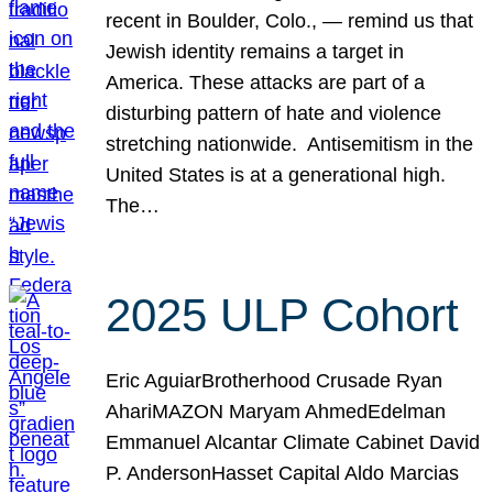
recent in Boulder, Colo., — remind us that
Jewish identity remains a target in
America. These attacks are part of a
disturbing pattern of hate and violence
stretching nationwide. Antisemitism in the
United States is at a generational high.
The…
2025 ULP Cohort
Eric AguiarBrotherhood Crusade Ryan
AhariMAZON Maryam AhmedEdelman
Emmanuel Alcantar Climate Cabinet David
P. AndersonHasset Capital Aldo Marcias