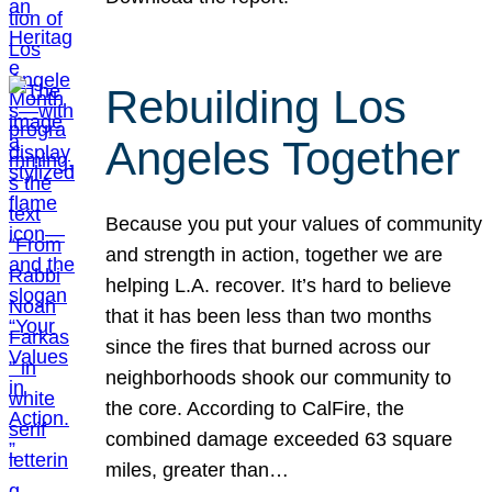
Rebuilding Los
Angeles Together
Because you put your values of community
and strength in action, together we are
helping L.A. recover. It’s hard to believe
that it has been less than two months
since the fires that burned across our
neighborhoods shook our community to
the core. According to CalFire, the
combined damage exceeded 63 square
miles, greater than…