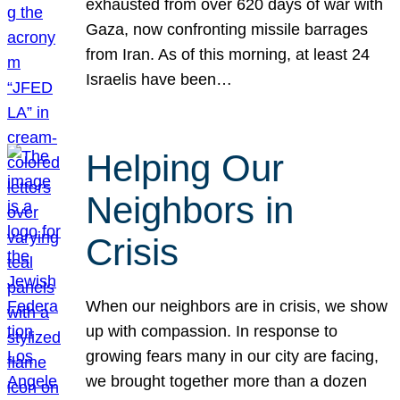
exhausted from over 620 days of war with
Gaza, now confronting missile barrages
from Iran. As of this morning, at least 24
Israelis have been…
Helping Our
Neighbors in
Crisis
When our neighbors are in crisis, we show
up with compassion. In response to
growing fears many in our city are facing,
we brought together more than a dozen