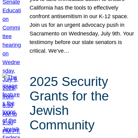
California has the tools to effectively
confront antisemitism in our K-12 space.
Join us for an urgent advocacy push in
Sacramento on Wednesday, July 9th. Your
testimony before our state senators is
critical. We’ve…
2025 Security
Grants for the
Jewish
Community