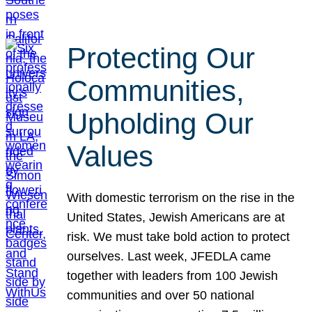
Protecting Our
Communities,
Upholding Our
Values
With domestic terrorism on the rise in the
United States, Jewish Americans are at
risk. We must take bold action to protect
ourselves. Last week, JFEDLA came
together with leaders from 100 Jewish
communities and over 50 national