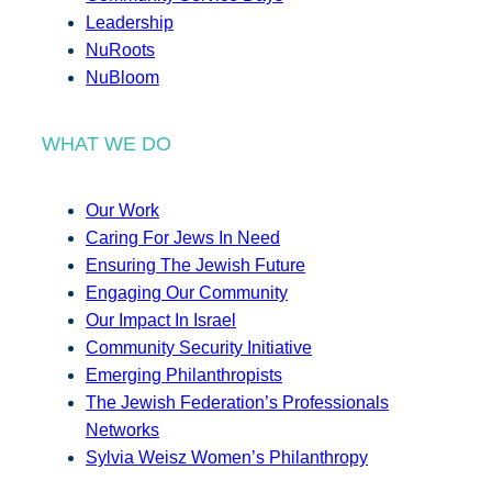
Leadership
NuRoots
NuBloom
WHAT WE DO
Our Work
Caring For Jews In Need
Ensuring The Jewish Future
Engaging Our Community
Our Impact In Israel
Community Security Initiative
Emerging Philanthropists
The Jewish Federation’s Professionals
Networks
Sylvia Weisz Women’s Philanthropy