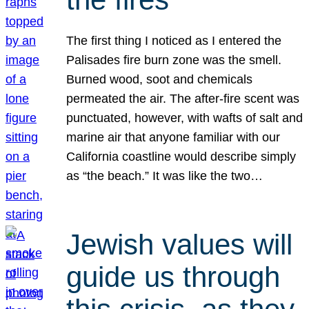
The first thing I noticed as I entered the
Palisades fire burn zone was the smell.
Burned wood, soot and chemicals
permeated the air. The after-fire scent was
punctuated, however, with wafts of salt and
marine air that anyone familiar with our
California coastline would describe simply
as “the beach.” It was like the two…
Jewish values will
guide us through