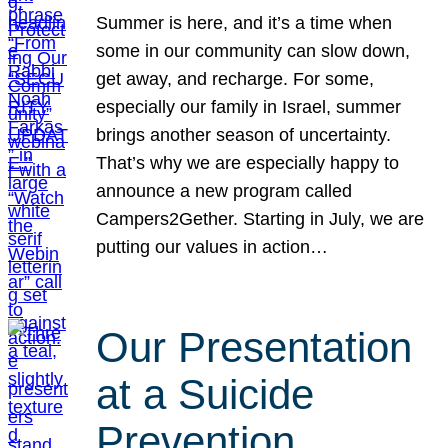
Summer is here, and it’s a time when
some in our community can slow down,
get away, and recharge. For some,
especially our family in Israel, summer
brings another season of uncertainty.
That’s why we are especially happy to
announce a new program called
Campers2Gether. Starting in July, we are
putting our values in action…
Our Presentation
at a Suicide
Prevention