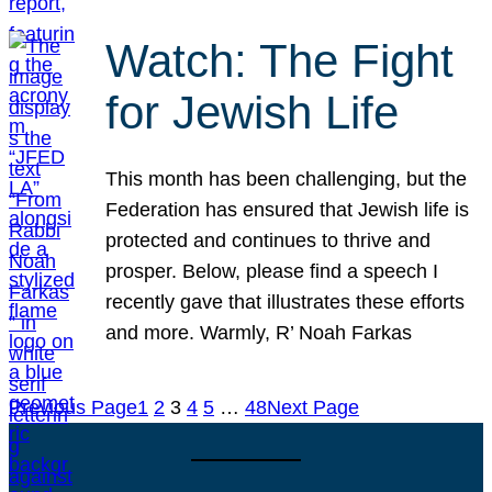
Watch: The Fight
for Jewish Life
This month has been challenging, but the
Federation has ensured that Jewish life is
protected and continues to thrive and
prosper. Below, please find a speech I
recently gave that illustrates these efforts
and more. Warmly, R’ Noah Farkas
Previous Page
1
2
3
4
5
…
48
Next Page