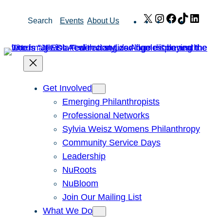
Skip
X
Instagram
Facebook
TikTok
Link
Search
Events
About Us
to
content
Get Involved
Emerging Philanthropists
Professional Networks
Sylvia Weisz Womens Philanthropy
Community Service Days
Leadership
NuRoots
NuBloom
Join Our Mailing List
What We Do