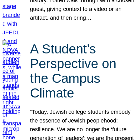
history. I often walk through with a chosen
guest, giving context to a video or an
artifact, and then bring…
A Student’s
Perspective on
the Campus
Climate
“Today, Jewish college students embody
the essence of Jewish peoplehood:
resilience. We are no longer the ‘future
generation of leaders’; we are the present