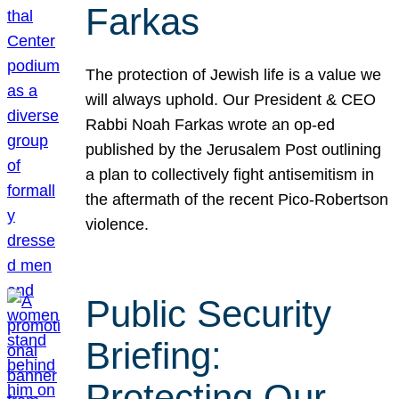
Farkas
The protection of Jewish life is a value we
will always uphold. Our President & CEO
Rabbi Noah Farkas wrote an op-ed
published by the Jerusalem Post outlining
a plan to collectively fight antisemitism in
the aftermath of the recent Pico-Robertson
violence.
Public Security
Briefing:
Protecting Our