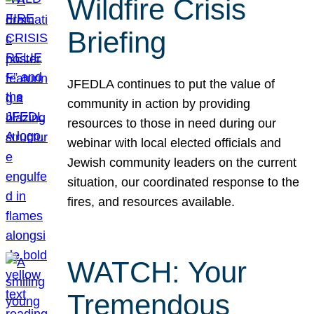
Wildfire Crisis
Briefing
JFEDLA continues to put the value of
community in action by providing
resources to those in need during our
webinar with local elected officials and
Jewish community leaders on the current
situation, our coordinated response to the
fires, and resources available.
WATCH: Your
Tremendous