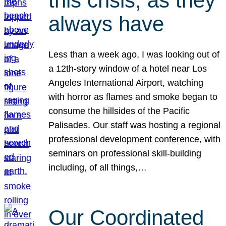
this crisis, as they
always have
Less than a week ago, I was looking out of
a 12th-story window of a hotel near Los
Angeles International Airport, watching
with horror as flames and smoke began to
consume the hillsides of the Pacific
Palisades. Our staff was hosting a regional
professional development conference, with
seminars on professional skill-building
including, of all things,…
Our Coordinated