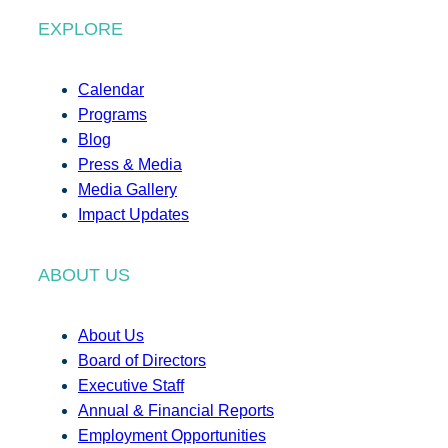
EXPLORE
Calendar
Programs
Blog
Press & Media
Media Gallery
Impact Updates
ABOUT US
About Us
Board of Directors
Executive Staff
Annual & Financial Reports
Employment Opportunities