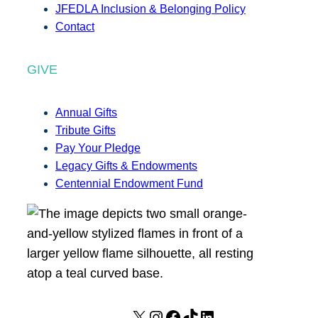
JFEDLA Inclusion & Belonging Policy
Contact
GIVE
Annual Gifts
Tribute Gifts
Pay Your Pledge
Legacy Gifts & Endowments
Centennial Endowment Fund
X
I
F
T
L