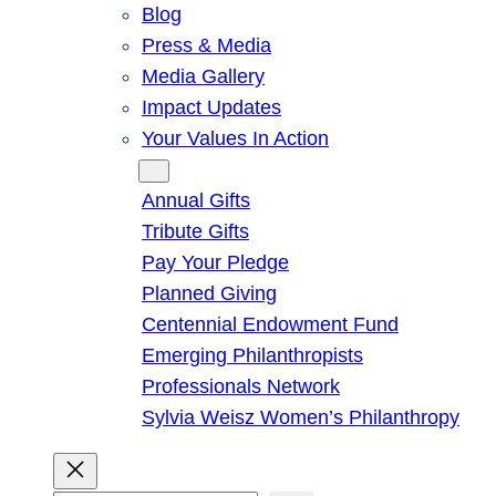
Blog
Press & Media
Media Gallery
Impact Updates
Your Values In Action
Give
Annual Gifts
Tribute Gifts
Pay Your Pledge
Planned Giving
Centennial Endowment Fund
Emerging Philanthropists
Professionals Network
Sylvia Weisz Women’s Philanthropy