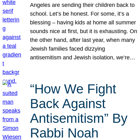
Angeles are sending their children back to
school. Let’s be honest. For some, it’s a
blessing – having kids at home all summer
sounds nice at first, but it is exhausting. On
the other hand, after last year, when many
Jewish families faced dizzying
antisemitism and Jewish isolation, we’re…
“How We Fight
Back Against
Antisemitism” By
Rabbi Noah