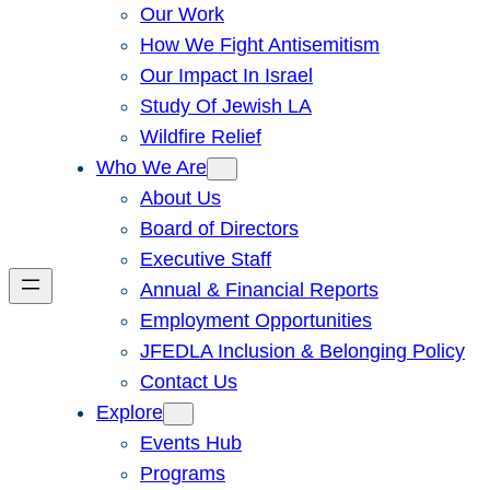
Our Work
How We Fight Antisemitism
Our Impact In Israel
Study Of Jewish LA
Wildfire Relief
Who We Are
About Us
Board of Directors
Executive Staff
Annual & Financial Reports
Employment Opportunities
JFEDLA Inclusion & Belonging Policy
Contact Us
Explore
Events Hub
Programs