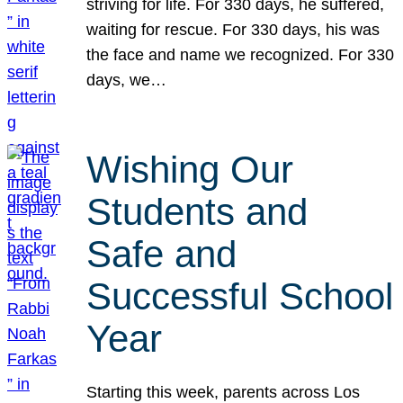
striving for life. For 330 days, he suffered,
waiting for rescue. For 330 days, his was
the face and name we recognized. For 330
days, we…
Wishing Our
Students and
Safe and
Successful School
Year
Starting this week, parents across Los