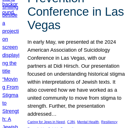
Conference in Las
Vegas
In early May, we presented at the 2024
American Association of Suicidology
Conference in Las Vegas, with our
partners at Didi Hirsch. Our presentation
focused on understanding historical stigma
within interpretations of Jewish texts. It
also covered how we have worked as a
united community to move from stigma to
strength. Further, the presentation
addressed…
, 
, 
, 
Caring for Jews in Need
CJIN
Mental Health
Resiliency