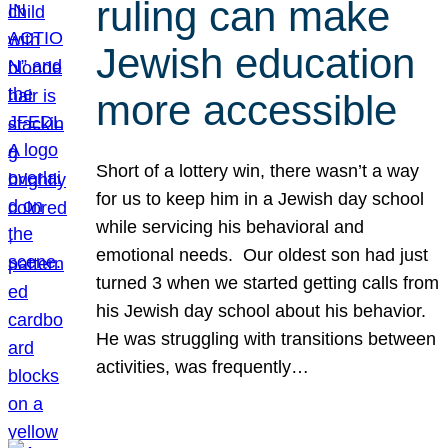
ruling can make
Jewish education
more accessible
Short of a lottery win, there wasn’t a way
for us to keep him in a Jewish day school
while servicing his behavioral and
emotional needs. Our oldest son had just
turned 3 when we started getting calls from
his Jewish day school about his behavior.
He was struggling with transitions between
activities, was frequently…