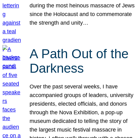
during the most heinous massacre of Jews
since the Holocaust and to commemorate
the strength and unity…
A Path Out of the
Darkness
Over the past several weeks, I have
accompanied groups of leaders, university
presidents, elected officials, and donors
through the Nova Exhibition, a pop-up
museum dedicated to telling the story of
the largest music festival massacre in