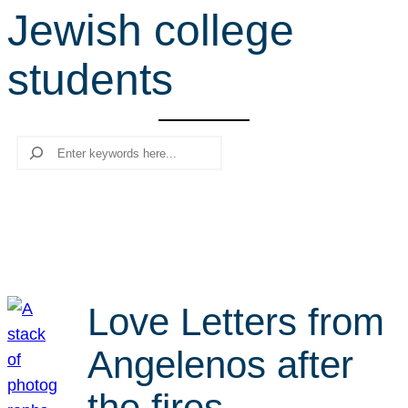
Jewish college
r
c
students
h
Search
Love Letters from
Angelenos after
the fires