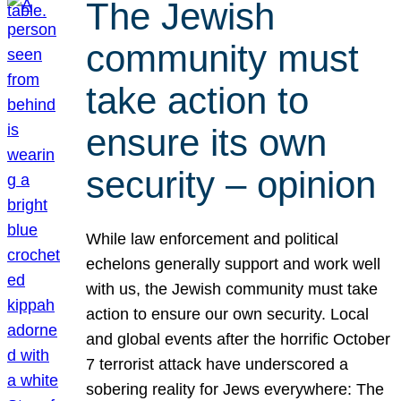
The Jewish
community must
take action to
ensure its own
security – opinion
While law enforcement and political
echelons generally support and work well
with us, the Jewish community must take
action to ensure our own security. Local
and global events after the horrific October
7 terrorist attack have underscored a
sobering reality for Jews everywhere: The