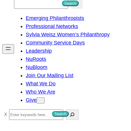
S
Search
e
Emerging Philanthropists
a
Professional Networks
r
Sylvia Weisz Women’s Philanthropy
c
Community Service Days
h
Leadership
NuRoots
NuBloom
Join Our Mailing List
What We Do
Who We Are
Give
S
Search
e
a