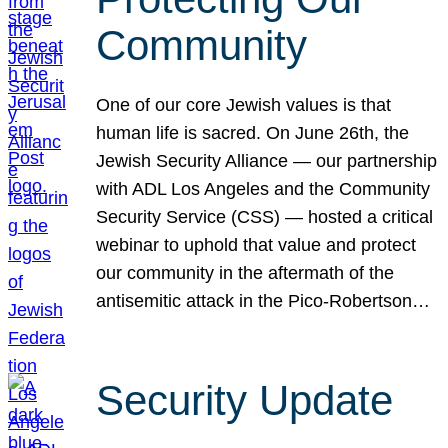
Community
One of our core Jewish values is that
human life is sacred. On June 26th, the
Jewish Security Alliance — our partnership
with ADL Los Angeles and the Community
Security Service (CSS) — hosted a critical
webinar to uphold that value and protect
our community in the aftermath of the
antisemitic attack in the Pico-Robertson…
Security Update