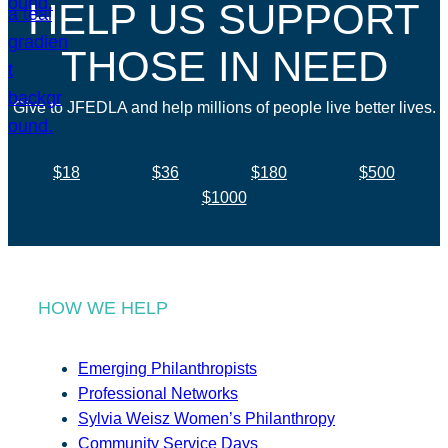
HELP US SUPPORT
THOSE IN NEED
Give to JFEDLA and help millions of people live better lives.
$18
$36
$180
$500
$1000
HOW WE HELP
Emerging Philanthropists
Professional Networks
Sylvia Weisz Women’s Philanthropy
Community Service Days