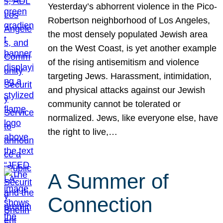
Yesterday’s abhorrent violence in the Pico-
Robertson neighborhood of Los Angeles,
the most densely populated Jewish area
on the West Coast, is yet another example
of the rising antisemitism and violence
targeting Jews. Harassment, intimidation,
and physical attacks against our Jewish
community cannot be tolerated or
normalized. Jews, like everyone else, have
the right to live,…
A Summer of
Connection