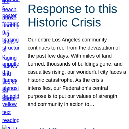
Response to this
Historic Crisis
Our entire Los Angeles community
continues to reel from the devastation of
the past few days. With miles of land
burned, thousands of buildings gone, and
casualties rising, our wonderful city faces a
historic catastrophe. As the crisis
intensifies, our Federation’s central
purpose is to put our values of strength
and community in action to…