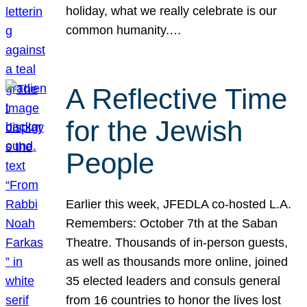
holiday, what we really celebrate is our
common humanity.…
A Reflective Time
for the Jewish
People
Earlier this week, JFEDLA co-hosted L.A.
Remembers: October 7th at the Saban
Theatre. Thousands of in-person guests,
as well as thousands more online, joined
35 elected leaders and consuls general
from 16 countries to honor the lives lost