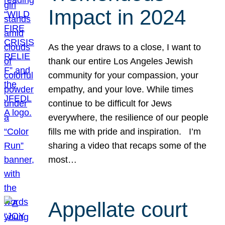
Impact in 2024
As the year draws to a close, I want to
thank our entire Los Angeles Jewish
community for your compassion, your
empathy, and your love. While times
continue to be difficult for Jews
everywhere, the resilience of our people
fills me with pride and inspiration. I’m
sharing a video that recaps some of the
most…
Appellate court