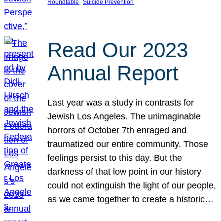
, 
Roundtable
Suicide Prevention
Read Our 2023
Annual Report
Last year was a study in contrasts for
Jewish Los Angeles. The unimaginable
horrors of October 7th enraged and
traumatized our entire community. Those
feelings persist to this day. But the
darkness of that low point in our history
could not extinguish the light of our people,
as we came together to create a historic…