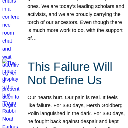
ones. We are today’s leading scholars and
activists, and we are proudly carrying the
torch of our ancestors. Even though there
is much more work to do, with the support
of…
This Failure Will
Not Define Us
Our hearts hurt. Our pain is real. It feels
like failure. For 330 days, Hersh Goldberg-
Polin languished in the dark. For 330 days,
he fought back against despair and kept