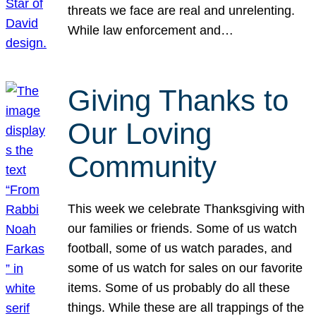
threats we face are real and unrelenting.
While law enforcement and…
Giving Thanks to
Our Loving
Community
This week we celebrate Thanksgiving with
our families or friends. Some of us watch
football, some of us watch parades, and
some of us watch for sales on our favorite
items. Some of us probably do all these
things. While these are all trappings of the